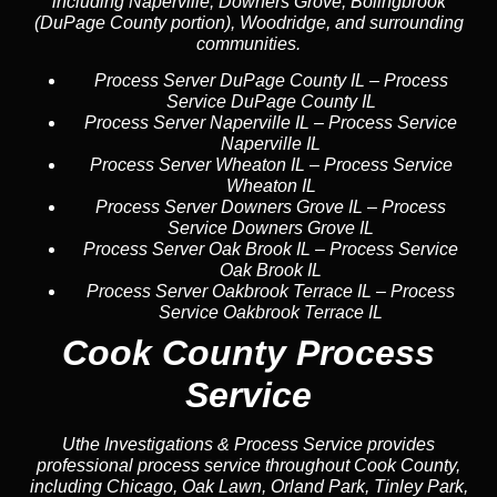
including Naperville, Downers Grove, Bolingbrook
(DuPage County portion), Woodridge, and surrounding
communities.
Process Server DuPage County IL
–
Process
Service DuPage County IL
Process Server Naperville IL
–
Process Service
Naperville IL
Process Server Wheaton IL
–
Process Service
Wheaton IL
Process Server Downers Grove IL
–
Process
Service Downers Grove IL
Process Server Oak Brook IL
–
Process Service
Oak Brook IL
Process Server Oakbrook Terrace IL
–
Process
Service Oakbrook Terrace IL
Cook County Process
Service
Uthe Investigations & Process Service provides
professional process service throughout Cook County,
including Chicago, Oak Lawn, Orland Park, Tinley Park,