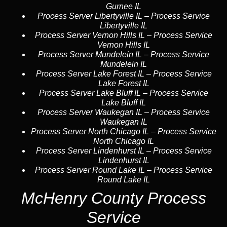
Gurnee IL
Process Server Libertyville IL
–
Process Service
Libertyville IL
Process Server Vernon Hills IL
–
Process Service
Vernon Hills IL
Process Server Mundelein IL
–
Process Service
Mundelein IL
Process Server Lake Forest IL
–
Process Service
Lake Forest IL
Process Server Lake Bluff IL
–
Process Service
Lake Bluff IL
Process Server Waukegan IL
–
Process Service
Waukegan IL
Process Server North Chicago IL
–
Process Service
North Chicago IL
Process Server Lindenhurst IL
–
Process Service
Lindenhurst IL
Process Server Round Lake IL
–
Process Service
Round Lake IL
McHenry County Process
Service