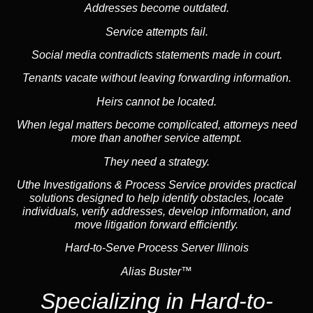
Addresses become outdated.
Service attempts fail.
Social media
contradicts statements made in court.
Tenants vacate without leaving forwarding information.
Heirs cannot be located.
When legal matters become complicated, attorneys need
more than another service attempt.
They need a strategy.
Uthe Investigations & Process Service provides practical
solutions designed to help identify obstacles, locate
individuals, verify addresses, develop information, and
move litigation forward efficiently.
Hard-to-Serve Process Server Illinois
Alias Buster™
Specializing in
Hard-to-