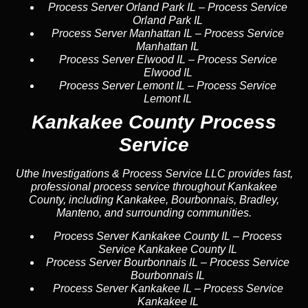
Process Server Orland Park IL
–
Process Service
Orland Park IL
Process Server Manhattan IL
–
Process Service
Manhattan IL
Process Server Elwood IL
–
Process Service
Elwood IL
Process Server Lemont IL
–
Process Service
Lemont IL
Kankakee County Process
Service
Uthe Investigations & Process Service LLC provides fast,
professional process service throughout Kankakee
County, including Kankakee, Bourbonnais, Bradley,
Manteno, and surrounding communities.
Process Server Kankakee County IL
–
Process
Service Kankakee County IL
Process Server Bourbonnais IL
–
Process Service
Bourbonnais IL
Process Server Kankakee IL
–
Process Service
Kankakee IL