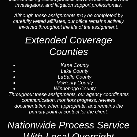
investigators, and litigation support professionals.
Although these assignments may be completed by
carefully vetted affiliates, our office remains actively
involved throughout the life of the assignment.
Extended Coverage
Counties
Kane County
Lake County
LaSalle County
McHenry County
Winnebago County
Throughout these assignments, our agency coordinates
communication, monitors progress, reviews
documentation when appropriate, and remains the
primary point of contact for the client.
Nationwide Process Service
With Local Oversight