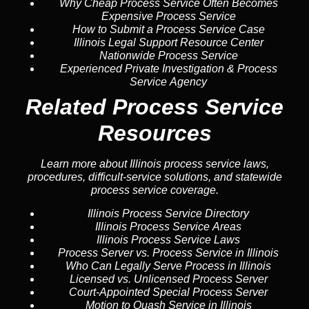
Why Cheap Process Service Often Becomes
Expensive Process Service
How to Submit a Process Service Case
Illinois Legal Support Resource Center
Nationwide Process Service
Experienced Private Investigation & Process
Service Agency
Related Process Service
Resources
Learn more about Illinois process service laws,
procedures, difficult-service solutions, and statewide
process service coverage.
Illinois Process Service Directory
Illinois Process Service Areas
Illinois Process Service Laws
Process Server vs. Process Service in Illinois
Who Can Legally Serve Process in Illinois
Licensed vs. Unlicensed Process Server
Court-Appointed Special Process Server
Motion to Quash Service in Illinois