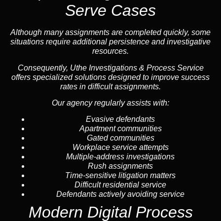
Serve Cases
Although many assignments are completed quickly, some
situations require additional persistence and investigative
resources.
Consequently, Uthe Investigations & Process Service
offers specialized solutions designed to improve success
rates in difficult assignments.
Our agency regularly assists with:
Evasive defendants
Apartment communities
Gated communities
Workplace service attempts
Multiple-address investigations
Rush assignments
Time-sensitive litigation matters
Difficult residential service
Defendants actively avoiding service
Modern Digital Process