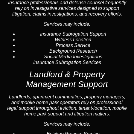
Insurance
professionals and defense counsel frequently
rely on investigative services designed to support
litigation, claims investigations, and recovery efforts.
Services may include:
Insurance Subrogation Support
Witness Location
Process Service
Background Research
Social Media Investigations
Insurance Subrogation Services
Landlord & Property
Management Support
Landlord
s, apartment communities, property managers,
and mobile home park operators rely on professional
legal support throughout
eviction
, tenant-location,
mobile
home park support
and litigation matters.
Services may include:
Eviction Process Service