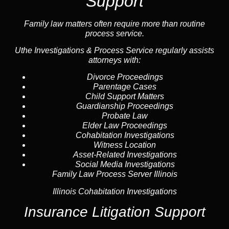
Support
Family law
matters often require more than routine
process service.
Uthe Investigations & Process Service regularly assists
attorneys with:
Divorce Proceedings
Parentage Cases
Child Support Matters
Guardianship Proceedings
Probate Law
Elder Law Proceedings
Cohabitation Investigations
Witness Location
Asset-Related Investigations
Social Media Investigations
Family Law Process Server Illinois
Illinois Cohabitation Investigations
Insurance Litigation Support