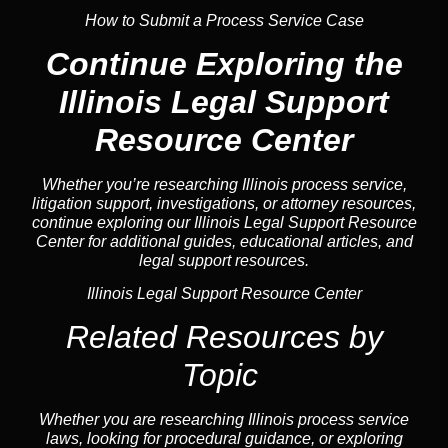
How to Submit a Process Service Case
Continue Exploring the
Illinois Legal Support
Resource Center
Whether you’re researching Illinois process service,
litigation support, investigations, or attorney resources,
continue exploring our Illinois Legal Support Resource
Center for additional guides, educational articles, and
legal support resources.
Illinois Legal Support Resource Center
Related Resources by
Topic
Whether you are researching Illinois process service
laws, looking for procedural guidance, or exploring