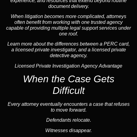
experience, and resources that extend beyond routine
document delivery.
When litigation becomes more complicated, attorneys
often benefit from working with one trusted
agency
capable of providing multiple legal support services under
one roof.
Learn more about the differences between a
PERC card,
a licensed private investigator
, and a licensed private
detective agency.
Licensed Private Investigation Agency Advantage
When the Case Gets
Difficult
Every attorney eventually encounters a case that refuses
to move forward.
Defendants relocate.
Witnesses disappear.