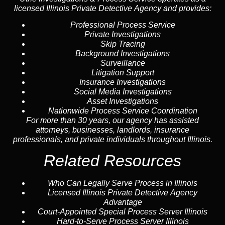
licensed Illinois Private Detective Agency and provides:
Professional Process Service
Private Investigations
Skip Tracing
Background Investigations
Surveillance
Litigation Support
Insurance Investigations
Social Media Investigations
Asset Investigations
Nationwide Process Service Coordination
For more than 30 years, our agency has assisted
attorneys, businesses, landlords, insurance
professionals, and private individuals throughout Illinois.
Related Resources
Who Can Legally Serve Process in Illinois
Licensed Illinois Private Detective Agency
Advantage
Court-Appointed Special Process Server Illinois
Hard-to-Serve Process Server Illinois