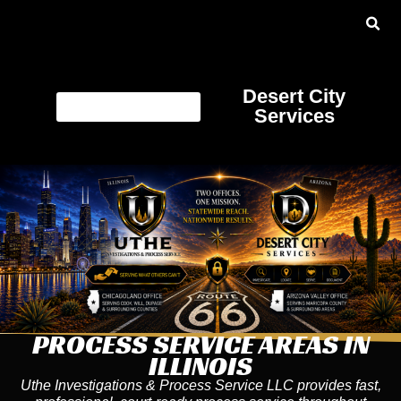
Desert City
Services
PROCESS SERVICE AREAS IN
ILLINOIS
Uthe Investigations & Process Service LLC provides fast,