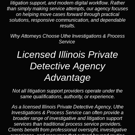
litigation support, and
modern digital workflow
. Rather
than simply making service attempts, our
agency
focuses
on helping move cases forward through practical
solutions, responsive communication, and dependable
results.
Why Attorneys Choose Uthe Investigations & Process
Service
Licensed Illinois Private
Detective Agency
Advantage
Not all litigation support providers operate under the
same qualifications, authority, or experience.
As a licensed Illinois Private Detective
Agency
, Uthe
Investigations & Process Service can often provide a
broader range of investigative and litigation support
services than traditional process service providers.
Clients benefit from professional oversight, investigative