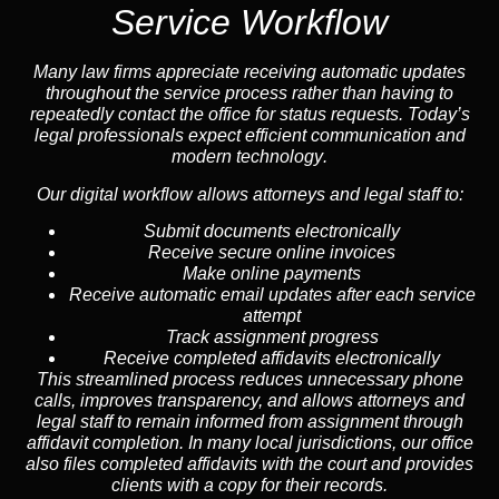
Service Workflow
Many law firms appreciate receiving automatic updates
throughout the service process rather than having to
repeatedly contact the office for status requests. Today’s
legal professionals expect efficient communication and
modern technology
.
Our digital workflow allows attorneys and legal staff to:
Submit documents electronically
Receive secure online invoices
Make online payments
Receive automatic email updates after each service
attempt
Track assignment progress
Receive completed affidavits electronically
This streamlined process reduces unnecessary phone
calls, improves transparency, and allows attorneys and
legal staff to remain informed from assignment through
affidavit completion. In many local jurisdictions, our office
also files completed affidavits with the court and provides
clients with a copy for their records.