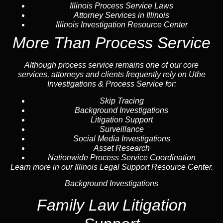
Illinois Process Service Laws
Attorney Services in Illinois
Illinois Investigation Resource Center
More Than Process Service
Although process service remains one of our core
services, attorneys and clients frequently rely on Uthe
Investigations & Process Service for:
Skip Tracing
Background Investigations
Litigation Support
Surveillance
Social Media Investigations
Asset Research
Nationwide Process Service Coordination
Learn more in our Illinois Legal Support Resource Center.
Background Investigations
Family Law Litigation