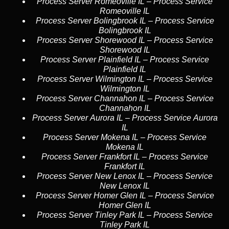
Process Server Romeoville IL
–
Process Service
Romeoville IL
Process Server Bolingbrook IL
–
Process Service
Bolingbrook IL
Process Server Shorewood IL
–
Process Service
Shorewood IL
Process Server Plainfield IL
–
Process Service
Plainfield IL
Process Server Wilmington IL
–
Process Service
Wilmington IL
Process Server Channahon IL
–
Process Service
Channahon IL
Process Server Aurora IL
–
Process Service Aurora
IL
Process Server Mokena IL
–
Process Service
Mokena IL
Process Server Frankfort IL
–
Process Service
Frankfort IL
Process Server New Lenox IL
–
Process Service
New Lenox IL
Process Server Homer Glen IL
–
Process Service
Homer Glen IL
Process Server Tinley Park IL
–
Process Service
Tinley Park IL