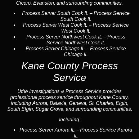
Cicero, Evanston, and surrounding communities.
Process Server South Cook IL
–
Process Service
South Cook IL
Process Server West Cook IL
–
Process Service
West Cook IL
Process Server Northwest Cook IL
–
Process
Service Northwest Cook IL
Process Server Chicago IL
–
Process Service
Chicago IL
Kane County Process
Service
Uthe Investigations & Process Service provides
professional process service throughout Kane County,
including Aurora, Batavia, Geneva, St. Charles, Elgin,
South Elgin, Sugar Grove, and surrounding communities.
Including:
Process Server Aurora IL
–
Process Service Aurora
IL