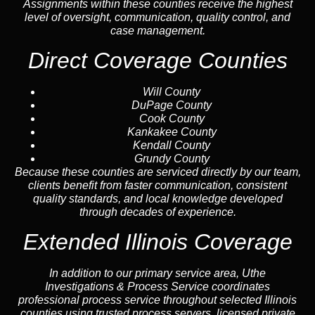
Assignments within these counties receive the highest
level of oversight, communication, quality control, and
case management.
Direct Coverage Counties
Will County
DuPage County
Cook County
Kankakee County
Kendall County
Grundy County
Because these counties are serviced directly by our team,
clients benefit from faster communication, consistent
quality standards, and local knowledge developed
through decades of experience.
Extended Illinois Coverage
In addition to our primary service area, Uthe
Investigations & Process Service coordinates
professional process service throughout selected Illinois
counties using trusted process servers, licensed private