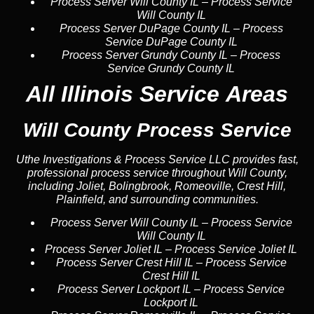
Process Server Will County IL
–
Process Service
Will County IL
Process Server DuPage County IL
–
Process
Service DuPage County IL
Process Server Grundy County IL
–
Process
Service Grundy County IL
All Illinois Service Areas
Will County Process Service
Uthe Investigations & Process Service LLC provides fast,
professional process service throughout Will County,
including Joliet, Bolingbrook, Romeoville, Crest Hill,
Plainfield, and surrounding communities.
Process Server Will County IL
–
Process Service
Will County IL
Process Server Joliet IL
–
Process Service Joliet IL
Process Server Crest Hill IL
–
Process Service
Crest Hill IL
Process Server Lockport IL
–
Process Service
Lockport IL