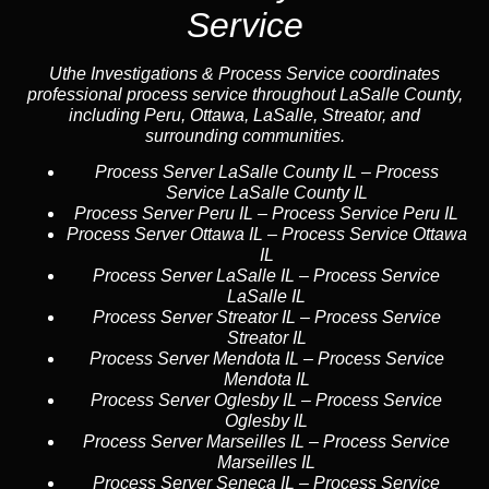
Service
Uthe Investigations & Process Service coordinates
professional process service throughout LaSalle County,
including Peru, Ottawa, LaSalle, Streator, and
surrounding communities.
Process Server LaSalle County IL
–
Process
Service LaSalle County IL
Process Server Peru IL
–
Process Service Peru IL
Process Server Ottawa IL
–
Process Service Ottawa
IL
Process Server LaSalle IL
–
Process Service
LaSalle IL
Process Server Streator IL
–
Process Service
Streator IL
Process Server Mendota IL
–
Process Service
Mendota IL
Process Server Oglesby IL
–
Process Service
Oglesby IL
Process Server Marseilles IL
–
Process Service
Marseilles IL
Process Server Seneca IL
–
Process Service