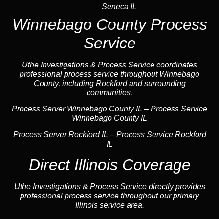
Seneca IL
Winnebago County Process
Service
Uthe Investigations & Process Service coordinates
professional process service throughout Winnebago
County, including Rockford and surrounding
communities.
Process Server Winnebago County IL – Process Service
Winnebago County IL
Process Server Rockford IL
–
Process Service Rockford
IL
Direct Illinois Coverage
Uthe Investigations & Process Service directly provides
professional process service throughout our primary
Illinois service area.