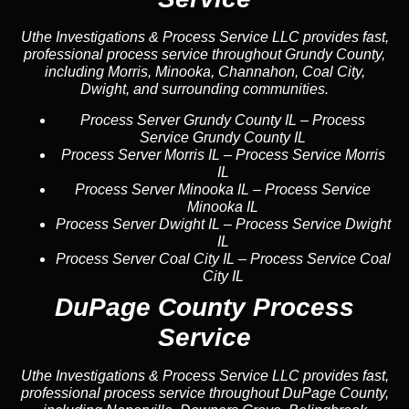
Uthe Investigations & Process Service LLC provides fast,
professional process service throughout Grundy County,
including Morris, Minooka, Channahon, Coal City,
Dwight, and surrounding communities.
Process Server Grundy County IL
–
Process
Service Grundy County IL
Process Server Morris IL
–
Process Service Morris
IL
Process Server Minooka IL
–
Process Service
Minooka IL
Process Server Dwight IL
–
Process Service Dwight
IL
Process Server Coal City IL
–
Process Service Coal
City IL
DuPage County Process
Service
Uthe Investigations & Process Service LLC provides fast,
professional process service throughout DuPage County,