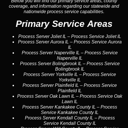
Below you will find our primary service areas, county
coverage, and information regarding our statewide and
nationwide process service capabilities.
Primary Service Areas
Process Server Joliet IL
–
Process Service Joliet IL
Process Server Aurora IL
–
Process Service Aurora
IL
Process Server Naperville IL
–
Process Service
Naperville IL
Process Server Bolingbrook IL
–
Process Service
Bolingbrook IL
Process Server Yorkville IL
–
Process Service
Yorkville IL
Process Server Plainfield IL
–
Process Service
Plainfield IL
Process Server Oak Lawn IL
–
Process Service Oak
Lawn IL
Process Server Kankakee County IL
–
Process
Service Kankakee County IL
Process Server Kendall County IL
–
Process
Service Kendall County IL