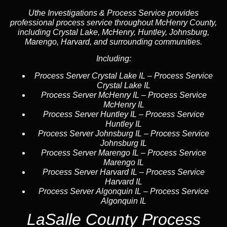
Uthe Investigations & Process Service provides
professional process service throughout McHenry County,
including Crystal Lake, McHenry, Huntley, Johnsburg,
Marengo, Harvard, and surrounding communities.
Including:
Process Server Crystal Lake IL
–
Process Service
Crystal Lake IL
Process Server McHenry IL
–
Process Service
McHenry IL
Process Server Huntley IL
–
Process Service
Huntley IL
Process Server Johnsburg IL
–
Process Service
Johnsburg IL
Process Server Marengo IL
–
Process Service
Marengo IL
Process Server Harvard IL
–
Process Service
Harvard IL
Process Server Algonquin IL
–
Process Service
Algonquin IL
LaSalle County Process