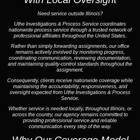
Need service outside Illinois?
Uthe Investigations & Process Service coordinates
nationwide process service through a trusted network of
professional affiliates throughout the United States.
Rather than simply forwarding assignments, our office
remains actively involved by monitoring progress,
coordinating communication, reviewing documentation,
and maintaining quality-control standards throughout the
assignment.
Consequently, clients receive nationwide coverage while
maintaining the accountability, responsiveness, and
oversight expected from Uthe Investigations & Process
Service.
Whether service is needed locally, throughout Illinois, or
across the country, our agency remains committed to
providing professional service and reliable
communication every step of the way.
Why Our Coverage Model