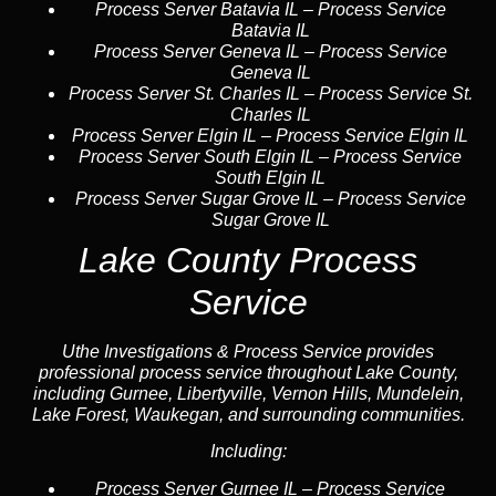
Process Server Batavia IL
–
Process Service
Batavia IL
Process Server Geneva IL
–
Process Service
Geneva IL
Process Server St. Charles IL
–
Process Service St.
Charles IL
Process Server Elgin IL
–
Process Service Elgin IL
Process Server South Elgin IL
–
Process Service
South Elgin IL
Process Server Sugar Grove IL
–
Process Service
Sugar Grove IL
Lake County Process
Service
Uthe Investigations & Process Service provides
professional process service throughout Lake County,
including Gurnee, Libertyville, Vernon Hills, Mundelein,
Lake Forest, Waukegan, and surrounding communities.
Including:
Process Server Gurnee IL
–
Process Service