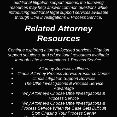
additional litigation support options, the following
resources may help answer common
questions
while
introducing additional legal support services available
through Uthe Investigations & Process Service.
Related Attorney
Resources
Continue exploring attorney-focused services, litigation
support solutions, and educational resources available
through Uthe Investigations & Process Service.
Attorney Services in Illinois
Illinois Attorney Process Service Resource Center
Illinois Litigation Support Services
The Uthe Investigations & Process Service
Advantage
Why Attorneys Choose Uthe Investigations &
Process Service
Why Attorneys Choose Uthe Investigations &
Process Service When the Case Gets Difficult
Stop Chasing Your Process Server