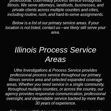
professional, court-ready process service throughout
Illinois. We serve attorneys, landlords, businesses, and
private clients across multiple counties and cities,
including routine, rush, and hard-to-serve assignments.
Below is a list of our primary service areas. If your
location is not listed, contact us—we likely still serve your
area.
Illinois Process Service
Areas
Uthe Investigations & Process Service provides
professional process service throughout our primary
Illinois service area and selected expanded coverage
areas. Whether you need service in a single community,
throughout multiple counties, or across the country, our
agency provides responsive communication, professional
oversight, and dependable service backed by more than
30 years of experience.