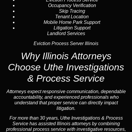
Occupancy Verification
Skip Tracing
Tenant Location
Mobile Home Park Support
Litigation Support
Landlord Services
Eviction Process Server Illinois
Why Illinois Attorneys
Choose Uthe Investigations
& Process Service
Attorneys expect responsive communication, dependable
accountability, and experienced professionals who
understand that proper service can directly impact
litigation.
For more than 30 years, Uthe Investigations & Process
Service has assisted Illinois attorneys by combining
professional process service with investigative resources,