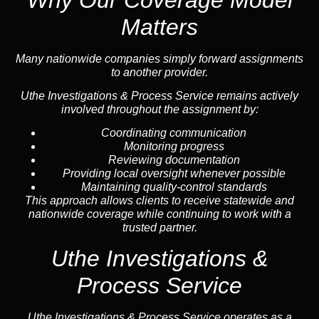
Matters
Many nationwide companies simply forward assignments
to another provider.
Uthe Investigations & Process Service remains actively
involved throughout the assignment by:
Coordinating communication
Monitoring progress
Reviewing documentation
Providing local oversight whenever possible
Maintaining quality-control standards
This approach allows clients to receive statewide and
nationwide coverage while continuing to work with a
trusted partner.
Uthe Investigations &
Process Service
Uthe Investigations & Process Service operates as a