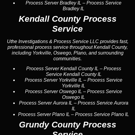
Process Server Bradley IL
–
Process Service
Bradley IL
Kendall County Process
Service
Uthe Investigations & Process Service LLC provides fast,
professional process service throughout Kendall County,
including Yorkville, Oswego, Plano, and surrounding
communities.
Process Server Kendall County IL
–
Process
Service Kendall County IL
Process Server Yorkville IL
–
Process Service
Yorkville IL
Process Server Oswego IL
–
Process Service
Oswego IL
Process Server Aurora IL
–
Process Service Aurora
IL
Process Server Plano IL
–
Process Service Plano IL
Grundy County Process
Service