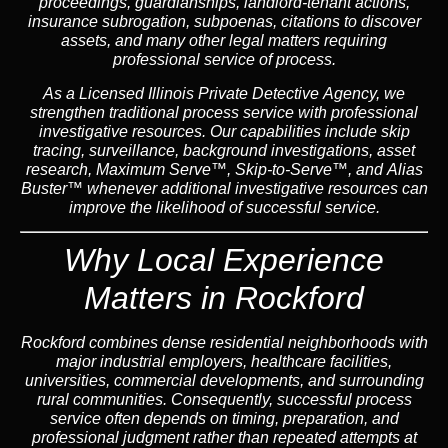
proceedings, guardianships, landlord-tenant actions,
insurance subrogation, subpoenas, citations to discover
assets, and many other legal matters requiring
professional service of process.
As a Licensed Illinois Private Detective Agency, we
strengthen traditional process service with professional
investigative resources. Our capabilities include skip
tracing, surveillance, background investigations, asset
research, Maximum Serve™, Skip-to-Serve™, and Alias
Buster™ whenever additional investigative resources can
improve the likelihood of successful service.
Why Local Experience
Matters in Rockford
Rockford combines dense residential neighborhoods with
major industrial employers, healthcare facilities,
universities, commercial developments, and surrounding
rural communities. Consequently, successful process
service often depends on timing, preparation, and
professional judgment rather than repeated attempts at