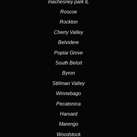
machesney park IL
Roscoe
Rockton
Cherry Valley
Belvidere
Poplar Grove
South Beloit
Byron
Stillman Valley
Winnebago
Pecatonica
Harvard
Marengo
Woodstock