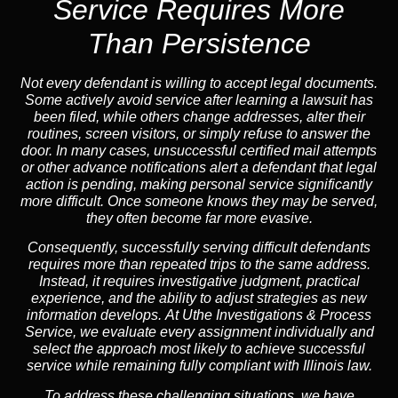
Service
Requires More
Than Persistence
Not every defendant is willing to accept legal documents.
Some actively avoid service after learning a lawsuit has
been filed, while others change addresses, alter their
routines, screen visitors, or simply refuse to answer the
door. In many cases, unsuccessful certified mail attempts
or other advance notifications alert a defendant that legal
action is pending, making personal service significantly
more difficult. Once someone knows they may be served,
they often become far more evasive.
Consequently,
successfully serving difficult defendants
requires more than repeated trips to the same address.
Instead,
it requires investigative judgment, practical
experience, and the ability to adjust strategies as new
information develops. At Uthe Investigations & Process
Service, we evaluate every assignment individually and
select the approach most likely to achieve successful
service while remaining fully compliant with Illinois law.
To address these challenging situations, we have