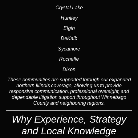
Crystal Lake
Huntley
Elgin
DeKalb
Sycamore
Rochelle
Dixon
These communities are supported through our expanded
northern Illinois coverage, allowing us to provide
responsive communication, professional oversight, and
dependable litigation support throughout Winnebago
County and neighboring regions.
Why Experience, Strategy
and Local Knowledge