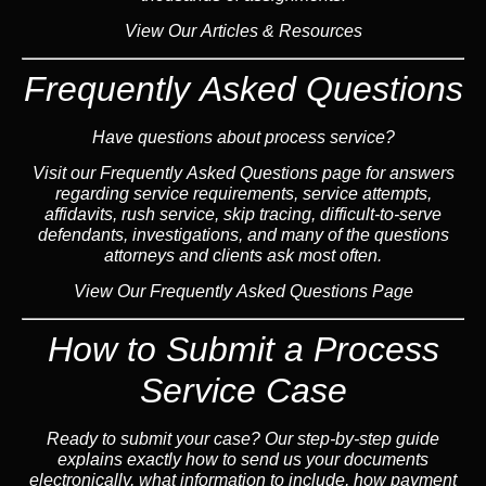
View Our Articles & Resources
Frequently Asked Questions
Have questions about process service?
Visit our
Frequently Asked Questions
page for answers
regarding service requirements, service attempts,
affidavits, rush service,
skip tracing
, difficult-to-serve
defendants, investigations, and many of the questions
attorneys and clients ask most often.
View Our Frequently Asked Questions Page
How to Submit a Process
Service Case
Ready to submit your case? Our step-by-step guide
explains exactly how to send us your documents
electronically, what information to include, how payment