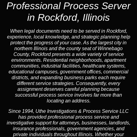
Professional Process Server
in Rockford, Illinois
When legal documents need to be served in Rockford,
experience, local knowledge, and strategic planning help
protect the progress of your case. As the largest city in
northern Illinois and the county seat of Winnebago
County, Rockford presents a wide variety of service
environments. Residential neighborhoods, apartment
communities, industrial facilities, healthcare systems,
educational campuses, government offices, commercial
districts, and expanding business parks each require
different service strategies. Consequently, every
assignment deserves careful planning because
successful process service involves far more than
locating an address.
Since 1994, Uthe Investigations & Process Service LLC
has provided professional process service and
investigative support for attorneys, businesses, landlords,
insurance professionals, government agencies, and
private individuals throughout Illinois. Whether your