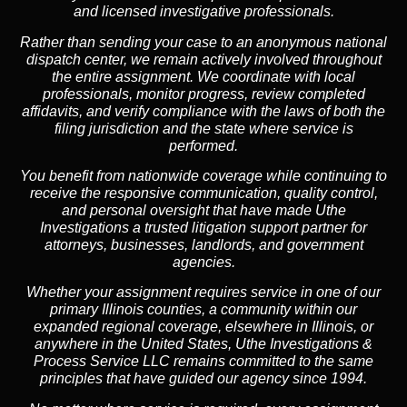
and licensed investigative professionals.
Rather than sending your case to an anonymous national
dispatch center, we remain actively involved throughout
the entire assignment. We coordinate with local
professionals, monitor progress, review completed
affidavits, and verify compliance with the laws of both the
filing jurisdiction and the state where service is
performed.
You benefit from nationwide coverage while continuing to
receive the responsive communication, quality control,
and personal oversight that have made Uthe
Investigations a trusted litigation support partner for
attorneys, businesses, landlords, and government
agencies.
Whether your assignment requires service in one of our
primary Illinois counties, a community within our
expanded regional coverage, elsewhere in Illinois, or
anywhere in the United States, Uthe Investigations &
Process Service LLC remains committed to the same
principles that have guided our agency since 1994.