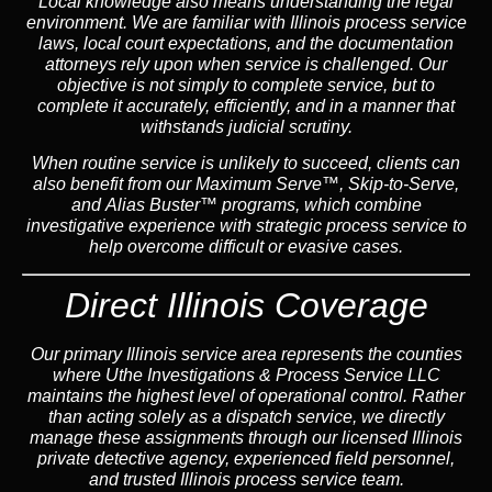
Local knowledge also means understanding the legal
environment. We are familiar with Illinois process service
laws, local court expectations, and the documentation
attorneys rely upon when service is challenged. Our
objective is not simply to complete service, but to
complete it accurately, efficiently, and in a manner that
withstands judicial scrutiny.
When routine service is unlikely to succeed, clients can
also benefit from our
Maximum Serve™
,
Skip-to-Serve
,
and
Alias Buster™
programs, which combine
investigative experience with strategic process service to
help overcome difficult or evasive cases.
Direct Illinois Coverage
Our primary Illinois service area represents the counties
where Uthe Investigations & Process Service LLC
maintains the highest level of operational control. Rather
than acting solely as a dispatch service, we directly
manage these assignments through our licensed Illinois
private detective agency, experienced field personnel,
and trusted Illinois process service team.