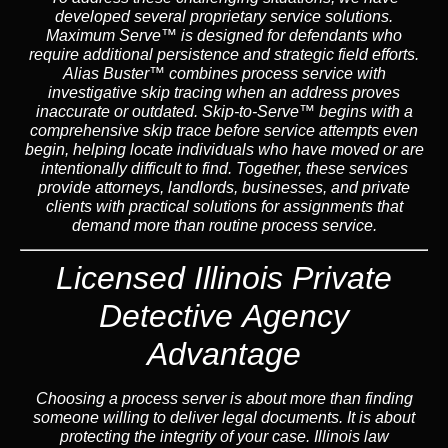
developed several proprietary service solutions.
Maximum Serve™
is designed for defendants who
require additional persistence and strategic field efforts.
Alias Buster™
combines process service with
investigative skip tracing when an address proves
inaccurate or outdated.
Skip-to-Serve™
begins with a
comprehensive skip trace before service attempts even
begin, helping locate individuals who have moved or are
intentionally difficult to find. Together, these services
provide attorneys, landlords, businesses, and private
clients with practical solutions for assignments that
demand more than routine process service.
Licensed Illinois Private
Detective Agency
Advantage
Choosing a process server is about more than finding
someone willing to deliver legal documents. It is about
protecting the integrity of your case. Illinois law