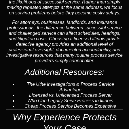
the likelihood of successful service. Rather than simply
making repeated attempts at the same address, we focus
on solving problems before they become costly delays.
For attorneys, businesses, landlords, and insurance
professionals, the difference between successful service
and challenged service can affect schedules, hearings,
and litigation costs. Choosing a licensed Illinois private
detective agency provides an additional level of
professional oversight, documented accountability, and
investigative resources that many routine process service
providers simply cannot offer.
Additional Resources:
The Uthe Investigations & Process Service
Advantage
Licensed vs. Unlicensed Process Server
Who Can Legally Serve Process in Illinois
Cheap Process Service Becomes Expensive
Why Experience Protects
Your Case