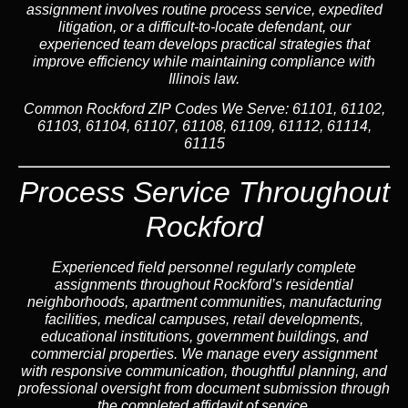
assignment involves routine process service, expedited
litigation, or a difficult-to-locate defendant, our
experienced team develops practical strategies that
improve efficiency while maintaining compliance with
Illinois law.
Common Rockford ZIP Codes We Serve:
61101, 61102,
61103, 61104, 61107, 61108, 61109, 61112, 61114,
61115
Process Service Throughout
Rockford
Experienced field personnel regularly complete
assignments throughout Rockford’s residential
neighborhoods, apartment communities, manufacturing
facilities, medical campuses, retail developments,
educational institutions, government buildings, and
commercial properties. We manage every assignment
with responsive communication, thoughtful planning, and
professional oversight from document submission through
the completed affidavit of service.