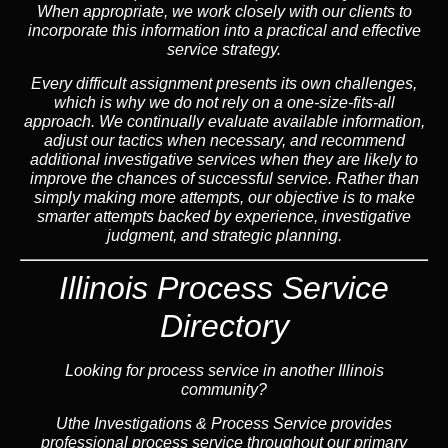
When appropriate, we work closely with our clients to
incorporate this information into a practical and effective
service strategy.
Every difficult assignment presents its own challenges,
which is why we do not rely on a one-size-fits-all
approach. We continually evaluate available information,
adjust our tactics when necessary, and recommend
additional investigative services when they are likely to
improve the chances of successful service. Rather than
simply making more attempts, our objective is to make
smarter attempts backed by experience, investigative
judgment, and strategic planning.
Illinois Process Service
Directory
Looking for process service in another Illinois
community?
Uthe Investigations & Process Service provides
professional process service throughout our primary