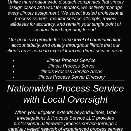
Unlike many nationwide dispatch companies that simply
assign cases and wait for updates, we actively manage
every Illinois assignment. We select trusted professional
process servers, monitor service attempts, review
affidavits for accuracy, and remain your single point of
contact from beginning to end.
Our goal is to provide the same level of communication,
accountability, and quality throughout Illinois that our
clients have come to expect from our direct service areas.
Illinois Process Service
Illinois Process Server
Illinois Process Service Areas
Illinois Process Server Directory
Nationwide Process Service
with Local Oversight
When your litigation extends beyond Illinois, Uthe
Investigations & Process Service LLC provides
professional nationwide process service through a
carefully vetted network of experienced process servers