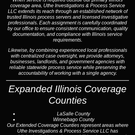
coverage area, Uthe Investigations & Process Service
LLC extends its reach through an established network of
trusted Illinois process servers and licensed investigative
professionals. Each assignment is carefully coordinated
by our office to ensure consistent communication, quality
documentation, and compliance with Illinois service
requirements.
Likewise, by combining experienced local professionals
with centralized case oversight, we provide attorneys,
businesses, landlords, and government agencies with
reliable statewide process service while preserving the
accountability of working with a single agency.
Expanded Illinois Coverage
Counties
LaSalle County
Winnebago County
Our Extended Coverage Counties represent areas where
Uthe Investigations & Process Service LLC has