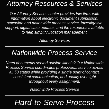
Attorney Resources & Services
Our Attorney Services center provides law firms with
information about electronic document submission,
statewide and nationwide process service, investigative
support, digital case updates, and the resources available
to help simplify litigation management.
Attorney Services
Nationwide Process Service
Need documents served outside Illinois? Our Nationwide
Process Service coordinates professional service across
all 50 states while providing a single point of contact,
consistent communication, and quality oversight
throughout every assignment.
Nationwide Process Service
Hard-to-Serve Process