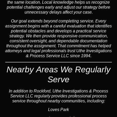
the same location. Local knowledge helps us recognize
potential challenges early and adjust our strategy before
unnecessary delays affect your case.
Our goal extends beyond completing service. Every
assignment begins with a careful evaluation that identifies
potential obstacles and develops a practical service
strategy. We then provide responsive communication,
consistent oversight, and dependable documentation
throughout the assignment. That commitment has helped
attorneys and legal professionals trust Uthe Investigations
& Process Service LLC since 1994.
Nearby Areas We Regularly
Serve
In addition to Rockford, Uthe Investigations & Process
Service LLC regularly provides professional process
service throughout nearby communities, including:
Loves Park