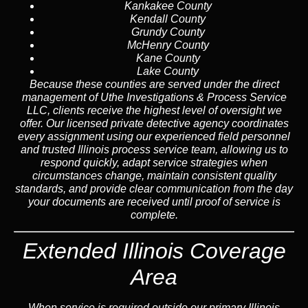
Kankakee County
Kendall County
Grundy County
McHenry County
Kane County
Lake County
Because these counties are served under the direct
management of Uthe Investigations & Process Service
LLC, clients receive the highest level of oversight we
offer. Our licensed private detective agency coordinates
every assignment using our experienced field personnel
and trusted Illinois process service team, allowing us to
respond quickly, adapt service strategies when
circumstances change, maintain consistent quality
standards, and provide clear communication from the day
your documents are received until proof of service is
complete.
Extended Illinois Coverage
Area
When service is required outside our primary Illinois