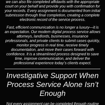
we can also file completed affidavits with the appropriate
court on your behalf and provide you with confirmation for
your records. Every assignment is documented from initial
submission through final completion, creating a complete
electronic record of the service process.
Fast, efficient communication is no longer a luxury—it is
an expectation. Our modern digital process service allows
attorneys, landlords, businesses, insurance
professionals, and private clients to submit cases quickly,
monitor progress in real time, receive timely
documentation, and move their cases forward with
confidence. It is a streamlined process designed to save
time, improve communication, and deliver the
professional experience today’s clients expect.
Investigative Support When
Process Service Alone Isn’t
Enough
Not every assignment can be completed through routine