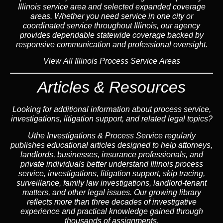
Illinois
service area
and selected expanded coverage
areas. Whether you need service in one city or
coordinated service throughout Illinois, our
agency
provides dependable statewide coverage backed by
responsive communication and professional oversight.
View All Illinois Process Service Areas
Articles & Resources
Looking for additional information about process service,
investigations, litigation support, and related legal topics?
Uthe Investigations & Process Service regularly
publishes educational
articles
designed to help attorneys,
landlord
s, businesses,
insurance
professionals, and
private individuals better understand Illinois process
service, investigations, litigation support,
skip tracing
,
surveillance,
family law
investigations,
landlord
-tenant
matters, and other legal issues. Our growing library
reflects more than three decades of investigative
experience and practical knowledge gained through
thousands of assignments.