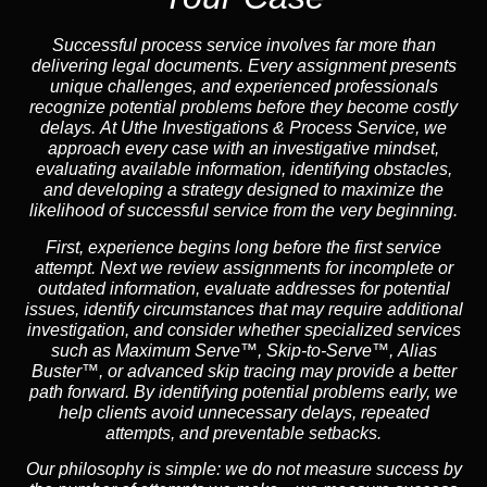
Successful process service involves far more than
delivering legal documents. Every assignment presents
unique challenges, and experienced professionals
recognize potential problems before they become costly
delays. At Uthe Investigations & Process Service, we
approach every case with an investigative mindset,
evaluating available information, identifying obstacles,
and developing a strategy designed to maximize the
likelihood of successful service from the very beginning.
First, experience begins long before the first service
attempt. Next we review assignments for incomplete or
outdated information, evaluate addresses for potential
issues, identify circumstances that may require additional
investigation, and consider whether specialized services
such as
Maximum Serve™
,
Skip-to-Serve™
,
Alias
Buster™
, or advanced skip tracing may provide a better
path forward. By identifying potential problems early, we
help clients avoid unnecessary delays, repeated
attempts, and preventable setbacks.
Our philosophy is simple: we do not measure success by