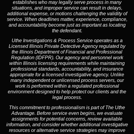
establishes who may legally serve process in many
situations, and improper service can result in delays,
additional expense, or motions challenging the validity of
service. When deadlines matter, experience, compliance,
and accountability become just as important as locating
the defendant.
Uthe Investigations & Process Service operates as
a
Licensed Illinois Private Detective Agency
regulated by
the
Illinois Department of Financial and Professional
Regulation (IDFPR)
. Our agency and personnel work
within Illinois licensing requirements while maintaining
professional standards, accountability, and insurance
appropriate for a licensed investigative agency. Unlike
many independent or unlicensed process servers, our
work is performed within a regulated professional
environment designed to help protect our clients and the
legal process.
This commitment to professionalism is part of
The Uthe
Advantage
. Before service even begins, we evaluate
assignments for potential concerns, review available
information, and consider whether additional investigative
resources or alternative service strategies may improve