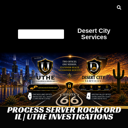
Desert City
Services
PROCESS SERVER ROCKFORD
IL | UTHE INVESTIGATIONS