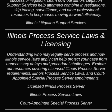
successful litigation. Learn how our Illinois Litigation
Support Services help attorneys combine investigations,
skip tracing, surveillance, and other professional
resources to keep cases moving forward efficiently.
Illinois Litigation Support Services
Illinois Process Service Laws &
Licensing
Understanding who may legally serve process and how
Illinois service laws apply can help protect your case from
unnecessary delays and procedural challenges. Explore
our resources covering Licensed Illinois Process Server
requirements, Illinois Process Service Laws, and Court-
Appointed Special Process Server appointments.
Licensed Illinois Process Server
Illinois Process Service Laws
Court-Appointed Special Process Server