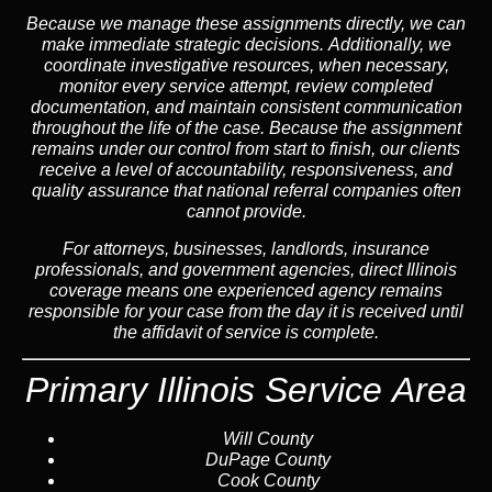
Because we manage these assignments directly,
we can
make immediate strategic decisions.
Additionally,
we
coordinate investigative resources, when necessary,
monitor every service attempt, review completed
documentation, and maintain consistent communication
throughout the life of the case. Because the assignment
remains under our control from start to finish, our clients
receive a level of accountability, responsiveness, and
quality assurance that national referral companies often
cannot provide.
For attorneys, businesses, landlords, insurance
professionals, and government agencies, direct Illinois
coverage means one experienced agency remains
responsible for your case from the day it is received until
the affidavit of service is complete.
Primary Illinois Service Area
Will County
DuPage County
Cook County