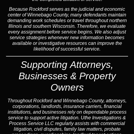
Because Rockford serves as the judicial and economic
center of Winnebago County, many defendants maintain
demanding work schedules or travel throughout northern
Illinois and southern Wisconsin. Therefore, we evaluate
every assignment before service begins. We also adjust
service strategies whenever new information becomes
available or investigative resources can improve the
likelihood of successful service.
Supporting Attorneys,
Businesses & Property
Owners
Throughout Rockford and Winnebago County, attorneys,
corporations, landlords, insurance carriers, financial
institutions, and businesses rely on dependable process
service to support active litigation. Uthe Investigations &
Process Service LLC regularly assists with commercial
litigation, civil disputes, family law matters, probate