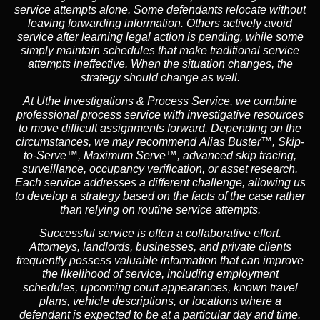
service attempts alone. Some defendants relocate without
leaving forwarding information. Others actively avoid
service after learning legal action is pending, while some
simply maintain schedules that make traditional service
attempts ineffective. When the situation changes, the
strategy should change as well.
At Uthe Investigations & Process Service, we combine
professional process service with investigative resources
to move difficult assignments forward.
Depending on the
circumstances, we may recommend
Alias Buster™
,
Skip-
to-Serve™
,
Maximum Serve™
, advanced skip tracing,
surveillance, occupancy verification, or asset research.
Each service addresses a different challenge, allowing us
to develop a strategy based on the facts of the case rather
than relying on routine service attempts.
Successful service is often a collaborative effort.
Attorneys, landlords, businesses, and private clients
frequently possess valuable information that can improve
the likelihood of service, including employment
schedules, upcoming court appearances, known travel
plans, vehicle descriptions, or locations where a
defendant is expected to be at a particular day and time.