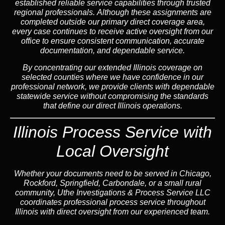
established reliable service capabilities through trusted
regional professionals. Although these assignments are
completed outside our primary direct coverage area,
every case continues to receive active oversight from our
office to ensure consistent communication, accurate
documentation, and dependable service.
By concentrating our extended Illinois coverage on
selected counties where we have confidence in our
professional network, we provide clients with dependable
statewide service without compromising the standards
that define our direct Illinois operations.
Illinois Process Service with
Local Oversight
Whether your documents need to be served in Chicago,
Rockford, Springfield, Carbondale, or a small rural
community, Uthe Investigations & Process Service LLC
coordinates professional process service throughout
Illinois with direct oversight from our experienced team.