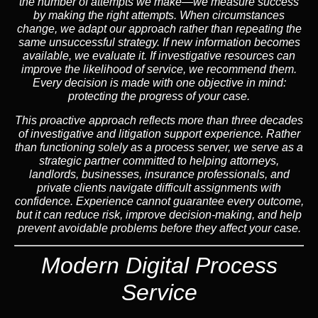
the number of attempts we make—we measure success
by making the right attempts. When circumstances
change, we adapt our approach rather than repeating the
same unsuccessful strategy. If new information becomes
available, we evaluate it. If investigative resources can
improve the likelihood of service, we recommend them.
Every decision is made with one objective in mind:
protecting the progress of your case.
This proactive approach reflects more than three decades
of investigative and litigation support experience. Rather
than functioning solely as a process server, we serve as a
strategic partner committed to helping attorneys,
landlords, businesses, insurance professionals, and
private clients navigate difficult assignments with
confidence. Experience cannot guarantee every outcome,
but it can reduce risk, improve decision-making, and help
prevent avoidable problems before they affect your case.
Modern Digital Process
Service