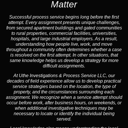
Matter
Successful process service begins long before the first
attempt. Every assignment presents unique challenges,
from secured apartment buildings and gated communities
to rural properties, commercial facilities, universities,
hospitals, and large industrial employers.
As a result,
understanding how people live, work, and move
throughout a community often determines whether a case
is resolved on the first attempt.
In other situations,
that
same knowledge helps us develop a strategy for more
difficult assignments.
At Uthe Investigations & Process Service LLC, our
decades of field experience allow us to develop practical
service strategies based on the location, the type of
property, and the circumstances surrounding each
assignment. We recognize when a service attempt should
occur before work, after business hours, on weekends, or
when additional investigative techniques may be
necessary to locate or identify the individual being
served.