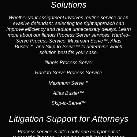
Solutions
Whether your assignment involves routine service or an
evasive defendant, selecting the right approach can
improve efficiency and reduce unnecessary delays. Learn
more about our Illinois Process Server services, Hard-to-
Serve Process Service, Maximum Serve™, Alias
Buster™, and Skip-to-Serve™ to determine which
solution best fits your case.
Illinois Process Server
Hard-to-Serve Process Service
Maximum Serve™
Alias Buster™
Skip-to-Serve™
Litigation Support for Attorneys
Process service is often only one component of