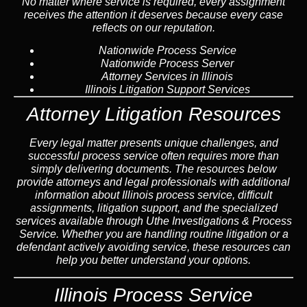
No matter where service is required, every assignment
receives the attention it deserves because every case
reflects on our reputation.
Nationwide Process Service
Nationwide Process Server
Attorney Services in Illinois
Illinois Litigation Support Services
Attorney Litigation Resources
Every legal matter presents unique challenges, and
successful process service often requires more than
simply delivering documents. The resources below
provide attorneys and legal professionals with additional
information about Illinois process service, difficult
assignments, litigation support, and the specialized
services available through Uthe Investigations & Process
Service. Whether you are handling routine litigation or a
defendant actively avoiding service, these resources can
help you better understand your options.
Illinois Process Service