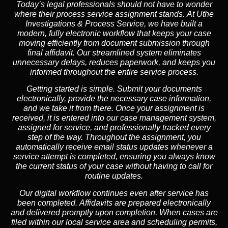
Today’s legal professionals should not have to wonder
where their process service assignment stands. At Uthe
Investigations & Process Service, we have built a
modern, fully electronic workflow that keeps your case
moving efficiently from document submission through
final affidavit. Our streamlined system eliminates
unnecessary delays, reduces paperwork, and keeps you
informed throughout the entire service process.
Getting started is simple. Submit your documents
electronically, provide the necessary case information,
and we take it from there. Once your assignment is
received, it is entered into our case management system,
assigned for service, and professionally tracked every
step of the way. Throughout the assignment, you
automatically receive email status updates whenever a
service attempt is completed, ensuring you always know
the current status of your case without having to call for
routine updates.
Our digital workflow continues even after service has
been completed. Affidavits are prepared electronically
and delivered promptly upon completion. When cases are
filed within our local service area and scheduling permits,