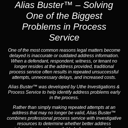
Alias Buster™ – Solving
One of the Biggest
Problems in Process
Service
One of the most common reasons legal matters become
delayed is inaccurate or outdated address information.
When a defendant, respondent, witness, or tenant no
longer resides at the address provided, traditional
process service often results in repeated unsuccessful
attempts, unnecessary delays, and increased costs.
Alias Buster™ was developed by Uthe Investigations &
Process Service to help identify address problems early
in the process.
Rather than simply making repeated attempts at an
address that may no longer be valid, Alias Buster™
combines professional process service with investigative
resources to determine whether better address