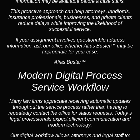
information may be available before a case stalls.
This proactive approach can help attorneys,
landlord
s,
insurance
professionals, businesses, and private clients
reduce delays while improving the likelihood of
successful service.
If your assignment involves questionable address
information, ask our office whether Alias Buster™ may be
appropriate for your case.
Alias Buster™
Modern Digital Process
Service Workflow
Many law firms appreciate receiving automatic updates
throughout the service process rather than having to
repeatedly contact the office for status requests. Today’s
legal professionals expect efficient communication and
modern technology
.
Our digital workflow allows attorneys and legal staff to: