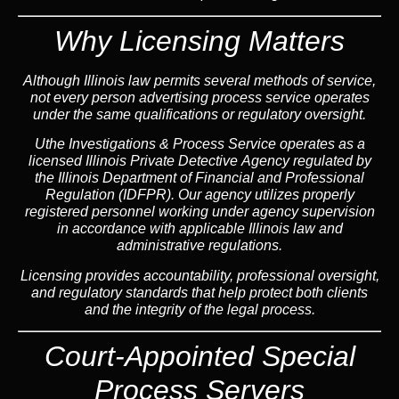
Why Licensing Matters
Although Illinois law permits several methods of service,
not every person advertising process service operates
under the same qualifications or regulatory oversight.
Uthe Investigations & Process Service operates as a
licensed Illinois Private Detective Agency regulated by
the Illinois Department of Financial and Professional
Regulation (IDFPR). Our agency utilizes properly
registered personnel working under agency supervision
in accordance with applicable Illinois law and
administrative regulations.
Licensing provides accountability, professional oversight,
and regulatory standards that help protect both clients
and the integrity of the legal process.
Court-Appointed Special
Process Servers