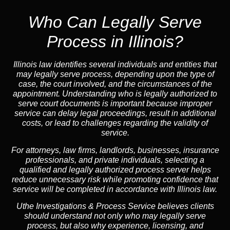
Who Can Legally Serve
Process in Illinois?
Illinois law identifies several individuals and entities that
may legally serve process, depending upon the type of
case, the court involved, and the circumstances of the
appointment. Understanding who is legally authorized to
serve court documents is important because improper
service can delay legal proceedings, result in additional
costs, or lead to challenges regarding the validity of
service.
For attorneys, law firms, landlords, businesses, insurance
professionals, and private individuals, selecting a
qualified and legally authorized process server helps
reduce unnecessary risk while promoting confidence that
service will be completed in accordance with Illinois law.
Uthe Investigations & Process Service believes clients
should understand not only who may legally serve
process, but also why experience, licensing, and