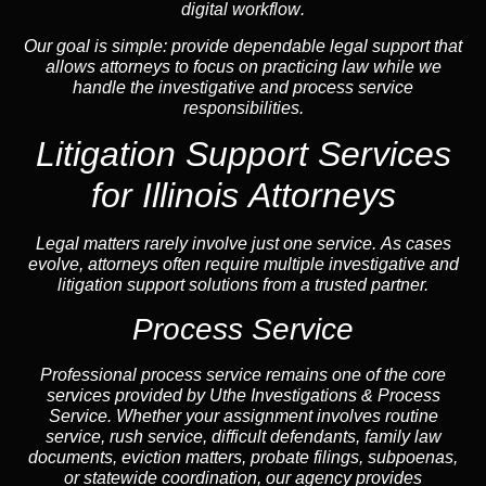
digital workflow
.
Our goal is simple: provide dependable legal support that
allows attorneys to focus on practicing law while we
handle the investigative and process service
responsibilities.
Litigation Support Services
for Illinois Attorneys
Legal matters rarely involve just one service. As cases
evolve, attorneys often require multiple investigative and
litigation support solutions from a trusted partner.
Process Service
Professional process service remains one of the core
services provided by Uthe Investigations & Process
Service. Whether your assignment involves routine
service, rush service, difficult defendants, family law
documents,
eviction
matters,
probate
filings, subpoenas,
or statewide coordination, our
agency
provides