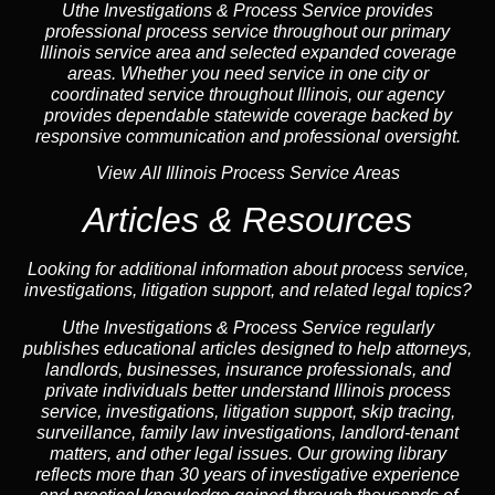
Uthe Investigations & Process Service provides
professional process service throughout our primary
Illinois
service area
and selected expanded coverage
areas. Whether you need service in one city or
coordinated service throughout Illinois, our
agency
provides dependable statewide coverage backed by
responsive communication and professional oversight.
View All Illinois Process Service Areas
Articles & Resources
Looking for additional information about process service,
investigations, litigation support, and related legal topics?
Uthe Investigations & Process Service regularly
publishes educational
articles
designed to help attorneys,
landlord
s, businesses,
insurance
professionals, and
private individuals better understand Illinois process
service, investigations, litigation support,
skip tracing
,
surveillance,
family law
investigations,
landlord
-tenant
matters, and other legal issues. Our growing library
reflects more than 30 years of investigative experience