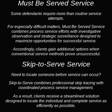
Must Be Served Service
Some defendants require more than routine service
attempts.
For especially difficult matters, Must Be Served Service
combines process service efforts with investigative
observation and strategic surveillance designed to
maximize opportunities for successful service.
Accordingly, clients gain additional options when
conventional service methods prove unsuccessful.
Skip-to-Serve Service
Need to locate someone before service can occur?
Skip-to-Serve
combines
professional skip tracing
with
coordinated process service management.
As a result, clients receive a streamlined solution
designed to locate the individual and complete service as
efficiently as possible.