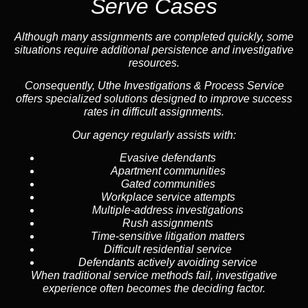
Serve Cases
Although many assignments are completed quickly, some
situations require additional persistence and investigative
resources.
Consequently, Uthe Investigations & Process Service
offers specialized solutions designed to improve success
rates in difficult assignments.
Our agency regularly assists with:
Evasive defendants
Apartment communities
Gated communities
Workplace service attempts
Multiple-address investigations
Rush assignments
Time-sensitive litigation matters
Difficult residential service
Defendants actively avoiding service
When traditional service methods fail, investigative
experience often becomes the deciding factor.