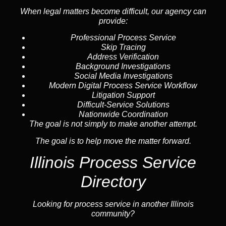
When legal matters become difficult, our
agency
can
provide:
Professional Process Service
Skip Tracing
Address Verification
Background Investigations
Social Media Investigations
Modern Digital Process Service Workflow
Litigation Support
Difficult-Service Solutions
Nationwide Coordination
The goal is not simply to make another attempt.
The goal is to help move the matter forward.
Illinois Process Service
Directory
Looking for process service in another Illinois
community?