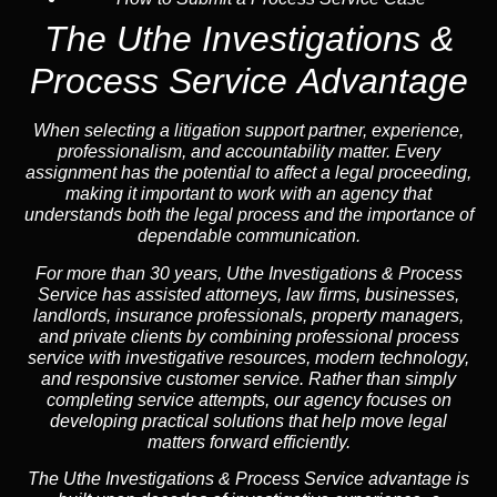
The Uthe Investigations &
Process Service Advantage
When selecting a litigation support partner, experience,
professionalism, and accountability matter. Every
assignment has the potential to affect a legal proceeding,
making it important to work with an agency that
understands both the legal process and the importance of
dependable communication.
For more than 30 years, Uthe Investigations & Process
Service has assisted attorneys, law firms, businesses,
landlords, insurance professionals, property managers,
and private clients by combining professional process
service with investigative resources, modern technology,
and responsive customer service. Rather than simply
completing service attempts, our agency focuses on
developing practical solutions that help move legal
matters forward efficiently.
The Uthe Investigations & Process Service advantage is