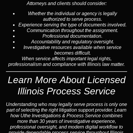
Attorneys and clients should consider:
Whether the individual or agency is legally
authorized to serve process.
Experience serving the type of documents involved.
Communication throughout the assignment.
Professional documentation.
Accountability and regulatory oversight.
Investigative resources available when service
becomes difficult.
When service affects important legal rights,
professionalism and compliance with Illinois law matter.
Learn More About Licensed
Illinois Process Service
Understanding who may legally serve process is only one
part of selecting the right litigation support provider. Learn
how Uthe Investigations & Process Service combines
more than 30 years of investigative experience,
professional oversight, and modern digital workflow to
provide dependable process service throughout Illinois.