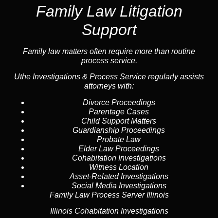
Family Law Litigation
Support
Family law
matters often require more than routine
process service.
Uthe Investigations & Process Service regularly assists
attorneys with:
Divorce Proceedings
Parentage Cases
Child Support Matters
Guardianship Proceedings
Probate Law
Elder Law Proceedings
Cohabitation Investigations
Witness Location
Asset-Related Investigations
Social Media Investigations
Family Law Process Server Illinois
Illinois Cohabitation Investigations