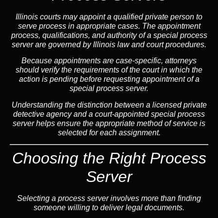
Illinois courts may appoint a qualified private person to
serve process in appropriate cases. The appointment
process, qualifications, and authority of a special process
server are governed by Illinois law and court procedures.
Because appointments are case-specific, attorneys
should verify the requirements of the court in which the
action is pending before requesting appointment of a
special process server.
Understanding the distinction between a licensed private
detective agency and a court-appointed special process
server helps ensure the appropriate method of service is
selected for each assignment.
Choosing the Right Process
Server
Selecting a process server involves more than finding
someone willing to deliver legal documents.