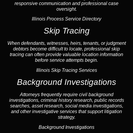
responsive communication and professional case
oversight.
Illinois Process Service Directory
Skip Tracing
When defendants, witnesses, heirs, tenants, or judgment
debtors become difficult to locate, professional
skip
tracing
can often provide valuable location information
before service attempts begin.
Illinois Skip Tracing Services
Background Investigations
Attorneys frequently require civil
background
investigations
, criminal history research, public records
searches,
asset research
,
social media investigations
,
and other investigative services that support litigation
strategy.
Background Investigations