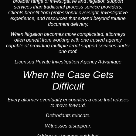
broader range of investigative and litigation support
services than traditional process service providers.
Clients benefit from professional oversight, investigative
experience, and resources that extend beyond routine
document delivery.
When litigation becomes more complicated, attorneys
often benefit from working with one trusted
agency
capable of providing multiple legal support services under
one roof.
Licensed Private Investigation Agency Advantage
When the Case Gets
Difficult
Every attorney eventually encounters a case that refuses
to move forward.
Defendants relocate.
Witnesses disappear.
Addresses become outdated.