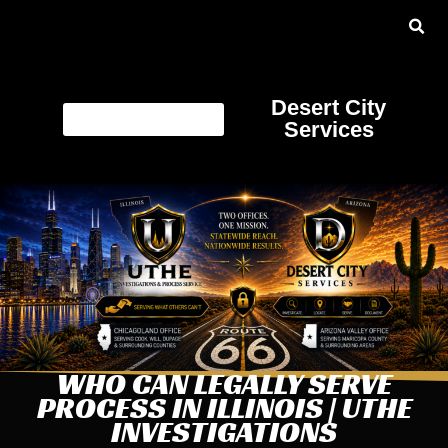
Desert City
Services
WHO CAN LEGALLY SERVE
PROCESS IN ILLINOIS | UTHE
INVESTIGATIONS