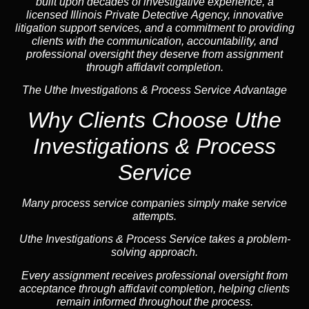
built upon decades of investigative experience, a
licensed Illinois Private Detective Agency, innovative
litigation support services, and a commitment to providing
clients with the communication, accountability, and
professional oversight they deserve from assignment
through affidavit completion.
The Uthe Investigations & Process Service Advantage
Why Clients Choose Uthe
Investigations & Process
Service
Many process service companies simply make service
attempts.
Uthe Investigations & Process Service takes a problem-
solving approach.
Every assignment receives professional oversight from
acceptance through affidavit completion, helping clients
remain informed throughout the process.