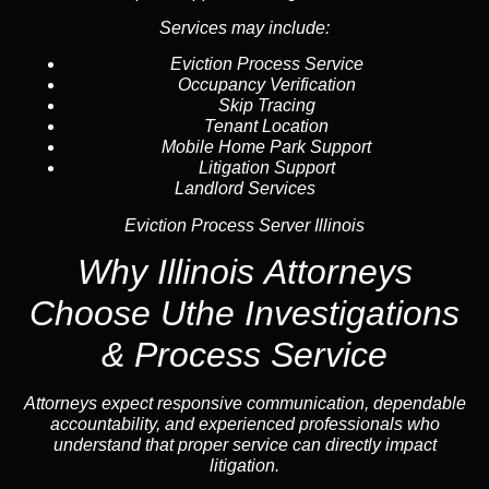
Services may include:
Eviction Process Service
Occupancy Verification
Skip Tracing
Tenant Location
Mobile Home Park Support
Litigation Support
Landlord Services
Eviction Process Server Illinois
Why Illinois Attorneys
Choose Uthe Investigations
& Process Service
Attorneys expect responsive communication, dependable
accountability, and experienced professionals who
understand that proper service can directly impact
litigation.