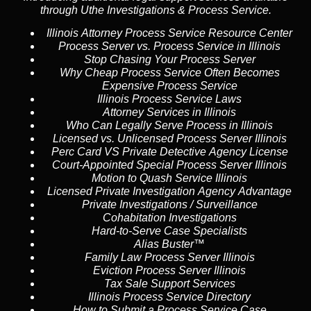
through Uthe Investigations & Process Service.
Illinois Attorney Process Service Resource Center
Process Server vs. Process Service in Illinois
Stop Chasing Your Process Server
Why Cheap Process Service Often Becomes
Expensive Process Service
Illinois Process Service Laws
Attorney Services in Illinois
Who Can Legally Serve Process in Illinois
Licensed vs. Unlicensed Process Server Illinois
Perc Card VS Private Detective Agency License
Court-Appointed Special Process Server Illinois
Motion to Quash Service Illinois
Licensed Private Investigation Agency Advantage
Private Investigations / Surveillance
Cohabitation Investigations
Hard-to-Serve Case Specialists
Alias Buster™
Family Law Process Server Illinois
Eviction Process Server Illinois
Tax Sale Support Services
Illinois Process Service Directory
How to Submit a Process Service Case