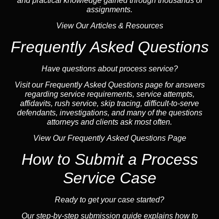
and practical knowledge gained through thousands of
assignments.
View Our Articles & Resources
Frequently Asked Questions
Have questions about process service?
Visit our
Frequently Asked Questions
page for answers
regarding service requirements, service attempts,
affidavits, rush service,
skip tracing
, difficult-to-serve
defendants, investigations, and many of the questions
attorneys and clients ask most often.
View Our Frequently Asked Questions Page
How to Submit a Process
Service Case
Ready to get your case started?
Our step-by-step submission guide explains how to