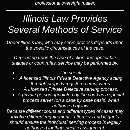
professional oversight matter.
Illinois Law Provides
Several Methods of Service
Under Illinois law, who may serve process depends upon
the specific circumstances of the case.
Depending upon the type of action and applicable
statutes or court rules, service may be performed by:
The sheriff.
A licensed Illinois Private Detective Agency acting
through properly registered employees.
A Licensed Private Detective serving process.
A private person appointed by the court as a special
process server (on a case by case basis) when
authorized by law.
Because different courts and different types of cases may
involve different requirements, attorneys and litigants
should ensure the individual serving process is legally
authorized for that specific assignment.