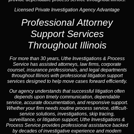
Licensed Private Investigation Agency Advantage
Professional
Attorney
Support Services
Throughout Illinois
For more than 30 years, Uthe Investigations & Process
Service has assisted attorneys, law firms, corporate
counsel,
insurance
professionals, and legal departments
throughout Illinois with professional litigation support
services designed to help move cases forward efficiently.
Our
agency
understands that successful litigation often
depends upon timely communication, dependable
service, accurate documentation, and responsive support.
Whether your firm needs routine process service, difficult-
service solutions, investigations,
skip tracing
,
surveillance, or litigation support, Uthe Investigations &
Process Service provides professional assistance backed
by decades of investigative experience and
modern