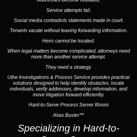
Service attempts fail.
Social media
contradicts statements made in court.
Tenants vacate without leaving forwarding information.
Heirs cannot be located.
When legal matters become complicated, attorneys need
more than another service attempt.
They need a strategy.
Uthe Investigations & Process Service provides practical
solutions designed to help identify obstacles, locate
individuals, verify addresses, develop information, and
move litigation forward efficiently.
Hard-to-Serve Process Server Illinois
Alias Buster™
Specializing in
Hard-to-