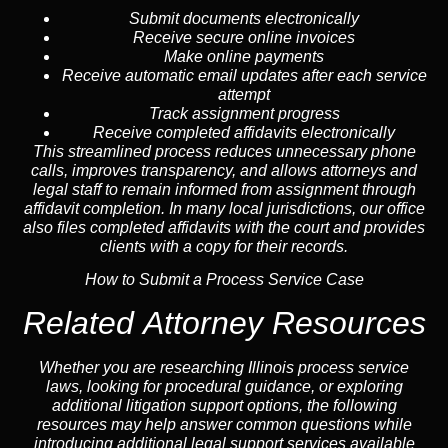
Submit documents electronically
Receive secure online invoices
Make online payments
Receive automatic email updates after each service
attempt
Track assignment progress
Receive completed affidavits electronically
This streamlined process reduces unnecessary phone
calls, improves transparency, and allows attorneys and
legal staff to remain informed from assignment through
affidavit completion. In many local jurisdictions, our office
also files completed affidavits with the court and provides
clients with a copy for their records.
How to Submit a Process Service Case
Related Attorney Resources
Whether you are researching Illinois process service
laws, looking for procedural guidance, or exploring
additional litigation support options, the following
resources may help answer common
questions
while
introducing additional legal support services available