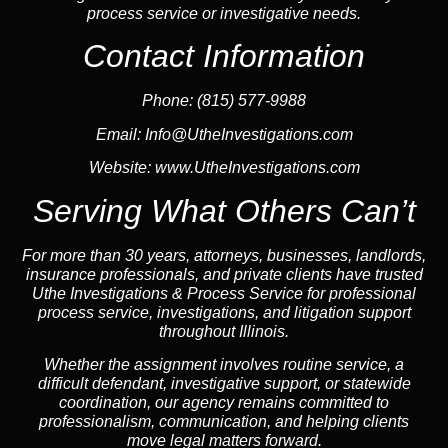
process service or investigative needs.
Contact Information
Phone: (815) 577-9988
Email:
Info@UtheInvestigations.com
Website:
www.UtheInvestigations.com
Serving What Others Can’t
For more than 30 years, attorneys, businesses,
landlord
s,
insurance
professionals, and private clients have trusted
Uthe Investigations & Process Service for professional
process service, investigations, and litigation support
throughout Illinois.
Whether the assignment involves routine service, a
difficult defendant, investigative support, or statewide
coordination, our
agency
remains committed to
professionalism, communication, and helping clients
move legal matters forward.