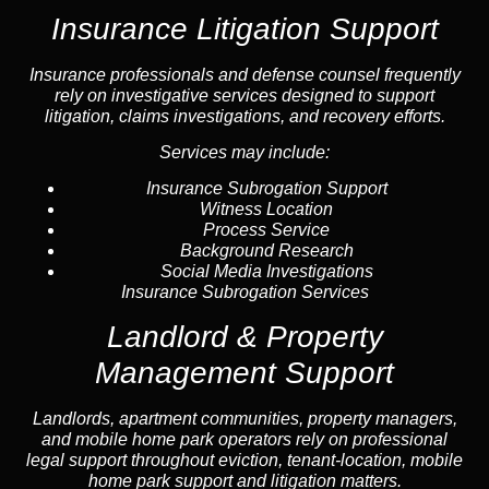
Insurance Litigation Support
Insurance
professionals and defense counsel frequently
rely on investigative services designed to support
litigation, claims investigations, and recovery efforts.
Services may include:
Insurance Subrogation Support
Witness Location
Process Service
Background Research
Social Media Investigations
Insurance Subrogation Services
Landlord & Property
Management Support
Landlord
s, apartment communities, property managers,
and mobile home park operators rely on professional
legal support throughout
eviction
, tenant-location,
mobile
home park support
and litigation matters.