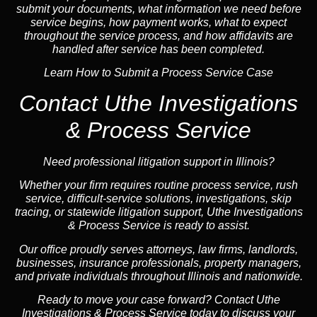
submit your documents, what information we need before
service begins, how payment works, what to expect
throughout the service process, and how affidavits are
handled after service has been completed.
Learn How to Submit a Process Service Case
Contact Uthe Investigations
& Process Service
Need professional litigation support in Illinois?
Whether your firm requires routine process service, rush
service, difficult-service solutions, investigations,
skip
tracing
, or statewide litigation support, Uthe Investigations
& Process Service is ready to assist.
Our office proudly serves attorneys, law firms, landlords,
businesses,
insurance
professionals, property managers,
and private individuals throughout Illinois and
nationwide
.
Ready to move your case forward? Contact Uthe
Investigations & Process Service today to discuss your