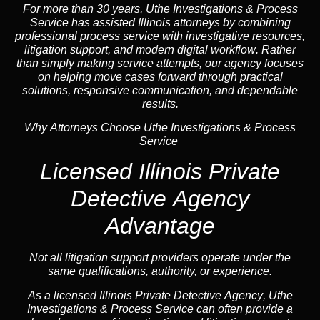
For more than 30 years, Uthe Investigations & Process
Service has assisted Illinois attorneys by combining
professional process service with investigative resources,
litigation support, and
modern digital workflow
. Rather
than simply making service attempts, our
agency
focuses
on helping move cases forward through practical
solutions, responsive communication, and dependable
results.
Why Attorneys Choose Uthe Investigations & Process
Service
Licensed Illinois Private
Detective Agency
Advantage
Not all litigation support providers operate under the
same qualifications, authority, or experience.
As a licensed Illinois Private Detective
Agency
, Uthe
Investigations & Process Service can often provide a