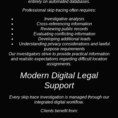
entirely on automated databases.
Professional skip tracing often requires:
Investigative analysis
Cross-referencing information
Reviewing public records
Evaluating conflicting information
Developing additional leads
Understanding privacy considerations and lawful
purpose requirements
Our investigators strive to provide practical information
and realistic expectations regarding difficult location
assignments.
Modern Digital Legal
Support
Every skip trace investigation is managed through our
integrated digital workflow.
Clients benefit from: