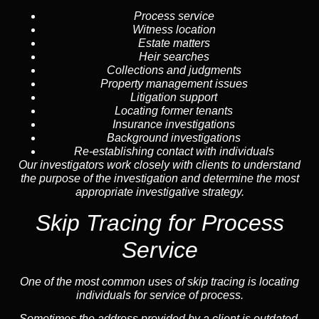
Process service
Witness location
Estate matters
Heir searches
Collections and judgments
Property management issues
Litigation support
Locating former tenants
Insurance investigations
Background investigations
Re-establishing contact with individuals
Our investigators work closely with clients to understand
the purpose of the investigation and determine the most
appropriate investigative strategy.
Skip Tracing for Process
Service
One of the most common uses of skip tracing is locating
individuals for service of process.
Sometimes the address provided by a client is outdated,