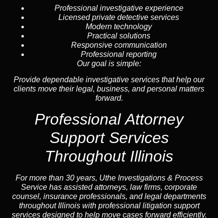
Professional investigative experience
Licensed private detective services
Modern technology
Practical solutions
Responsive communication
Professional reporting
Our goal is simple:
Provide dependable investigative services that help our
clients move their legal, business, and personal matters
forward.
Professional
Attorney
Support Services
Throughout Illinois
For more than 30 years, Uthe Investigations & Process
Service has assisted attorneys, law firms, corporate
counsel,
insurance
professionals, and legal departments
throughout Illinois with professional litigation support
services designed to help move cases forward efficiently.