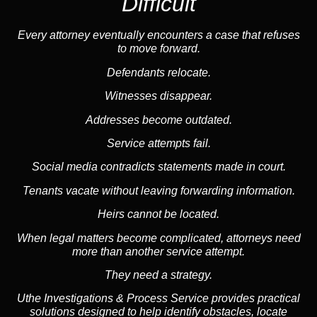
Difficult
Every attorney eventually encounters a case that refuses
to move forward.
Defendants relocate.
Witnesses disappear.
Addresses become outdated.
Service attempts fail.
Social media
contradicts statements made in court.
Tenants vacate without leaving forwarding information.
Heirs cannot be located.
When legal matters become complicated, attorneys need
more than another service attempt.
They need a strategy.
Uthe Investigations & Process Service provides practical
solutions designed to help identify obstacles, locate