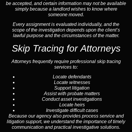
be accepted, and certain information may not be available
simply because a landlord wishes to know where
someone moved.
Every assignment is evaluated individually, and the
scope of the investigation depends upon the client’s
lawful purpose and the circumstances of the matter.
Skip Tracing for Attorneys
Attorneys frequently require professional skip tracing
services to:
Locate defendants
Locate witnesses
Support litigation
Assist with probate matters
Conduct asset investigations
Locate heirs
Investigate difficult cases
Because our agency also provides process service and
litigation support, we understand the importance of timely
communication and practical investigative solutions.