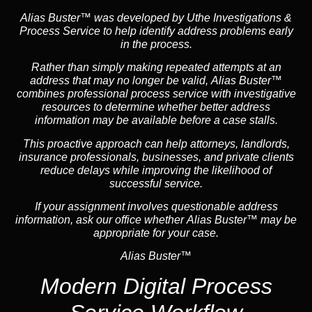
Alias Buster™ was developed by Uthe Investigations &
Process Service to help identify address problems early
in the process.
Rather than simply making repeated attempts at an
address that may no longer be valid, Alias Buster™
combines professional process service with investigative
resources to determine whether better address
information may be available before a case stalls.
This proactive approach can help attorneys,
landlord
s,
insurance
professionals, businesses, and private clients
reduce delays while improving the likelihood of
successful service.
If your assignment involves questionable address
information, ask our office whether Alias Buster™ may be
appropriate for your case.
Alias Buster™
Modern Digital Process