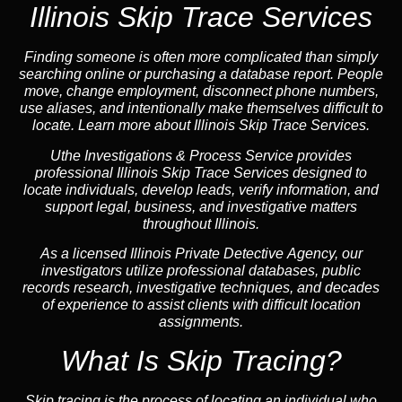
Illinois Skip Trace Services
Finding someone is often more complicated than simply
searching online or purchasing a database report. People
move, change employment, disconnect phone numbers,
use aliases, and intentionally make themselves difficult to
locate. Learn more about Illinois Skip Trace Services.
Uthe Investigations & Process Service provides
professional Illinois Skip Trace Services designed to
locate individuals, develop leads, verify information, and
support legal, business, and investigative matters
throughout Illinois.
As a licensed Illinois Private Detective Agency, our
investigators utilize professional databases, public
records research, investigative techniques, and decades
of experience to assist clients with difficult location
assignments.
What Is Skip Tracing?
Skip tracing is the process of locating an individual who