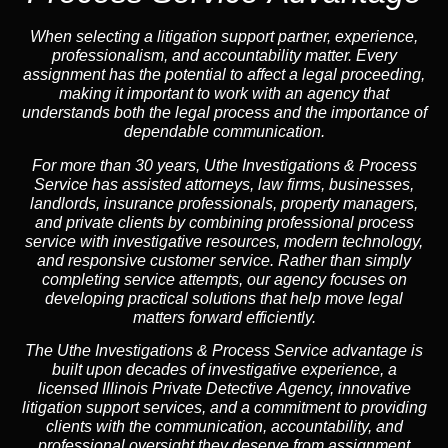
When selecting a litigation support partner, experience,
professionalism, and accountability matter. Every
assignment has the potential to affect a legal proceeding,
making it important to work with an agency that
understands both the legal process and the importance of
dependable communication.
For more than 30 years, Uthe Investigations & Process
Service has assisted attorneys, law firms, businesses,
landlords, insurance professionals, property managers,
and private clients by combining professional process
service with investigative resources, modern technology,
and responsive customer service. Rather than simply
completing service attempts, our agency focuses on
developing practical solutions that help move legal
matters forward efficiently.
The Uthe Investigations & Process Service advantage is
built upon decades of investigative experience, a
licensed Illinois Private Detective Agency, innovative
litigation support services, and a commitment to providing
clients with the communication, accountability, and
professional oversight they deserve from assignment