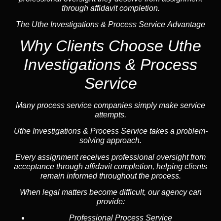
through affidavit completion.
The Uthe Investigations & Process Service Advantage
Why Clients Choose Uthe
Investigations & Process
Service
Many process service companies simply make service
attempts.
Uthe Investigations & Process Service takes a problem-
solving approach.
Every assignment receives professional oversight from
acceptance through affidavit completion, helping clients
remain informed throughout the process.
When legal matters become difficult, our
agency
can
provide:
Professional Process Service