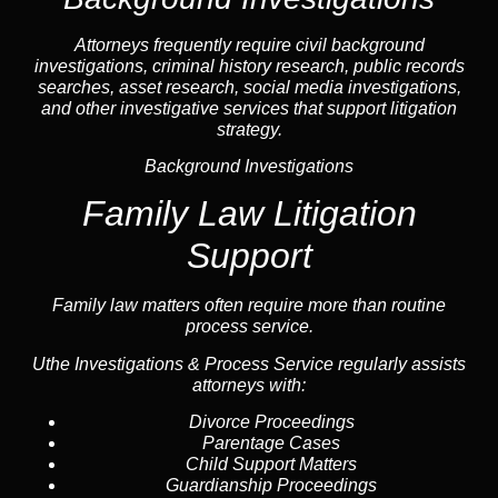
Attorneys frequently require civil
background
investigations
, criminal history research, public records
searches,
asset research
,
social media investigations
,
and other investigative services that support litigation
strategy.
Background Investigations
Family Law Litigation
Support
Family law
matters often require more than routine
process service.
Uthe Investigations & Process Service regularly assists
attorneys with:
Divorce Proceedings
Parentage Cases
Child Support Matters
Guardianship Proceedings