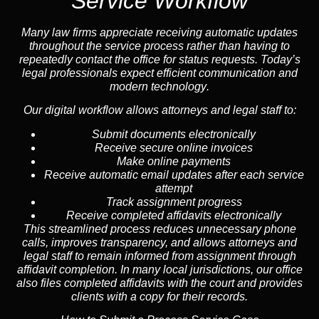
Service Workflow
Many law firms appreciate receiving automatic updates
throughout the service process rather than having to
repeatedly contact the office for status requests. Today’s
legal professionals expect efficient communication and
modern technology
.
Our digital workflow allows attorneys and legal staff to:
Submit documents electronically
Receive secure online invoices
Make online payments
Receive automatic email updates after each service
attempt
Track assignment progress
Receive completed affidavits electronically
This streamlined process reduces unnecessary phone
calls, improves transparency, and allows attorneys and
legal staff to remain informed from assignment through
affidavit completion. In many local jurisdictions, our office
also files completed affidavits with the court and provides
clients with a copy for their records.