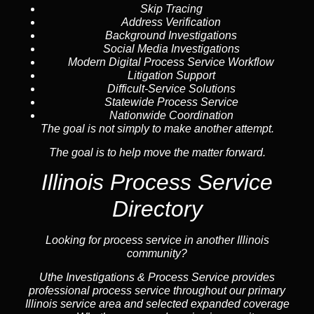
Skip Tracing
Address Verification
Background Investigations
Social Media Investigations
Modern Digital Process Service Workflow
Litigation Support
Difficult-Service Solutions
Statewide Process Service
Nationwide Coordination
The goal is not simply to make another attempt.
The goal is to help move the matter forward.
Illinois Process Service
Directory
Looking for process service in another Illinois
community?
Uthe Investigations & Process Service provides
professional process service throughout our primary
Illinois
service area
and selected expanded coverage