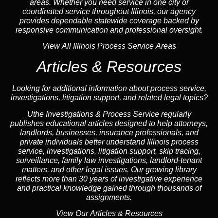
areas. Whether you need service in one city or
coordinated service throughout Illinois, our
agency
provides dependable statewide coverage backed by
responsive communication and professional oversight.
View All Illinois Process Service Areas
Articles & Resources
Looking for additional information about process service,
investigations, litigation support, and related legal topics?
Uthe Investigations & Process Service regularly
publishes educational
articles
designed to help attorneys,
landlord
s, businesses,
insurance
professionals, and
private individuals better understand Illinois process
service, investigations, litigation support,
skip tracing
,
surveillance,
family law
investigations,
landlord
-tenant
matters, and other legal issues. Our growing library
reflects more than 30 years of investigative experience
and practical knowledge gained through thousands of
assignments.
View Our Articles & Resources