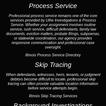
Process Service
Professional process service remains one of the core
services provided by Uthe Investigations & Process
Service. Whether your assignment involves routine
service, rush service, difficult defendants, family law
documents,
eviction
matters,
probate
filings, subpoenas,
or statewide coordination, our
agency
provides
responsive communication and professional case
oversight.
Illinois Process Service Directory
Skip Tracing
When defendants, witnesses, heirs, tenants, or judgment
debtors become difficult to locate, professional
skip
tracing
can often provide valuable location information
before service attempts begin.
Illinois Skip Tracing Services
Background Investigations