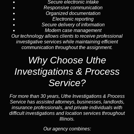
Secure electronic intake
Responsive communication
Organized documentation
Electronic reporting
Secure delivery of information
Modern case management
Our technology allows clients to receive professional
investigative services while maintaining efficient
communication throughout the assignment.
Why Choose Uthe
Investigations & Process
Service?
For more than 30 years, Uthe Investigations & Process
Service has assisted attorneys, businesses, landlords,
insurance professionals, and private individuals with
difficult investigations and location services throughout
Illinois.
Our agency combines: