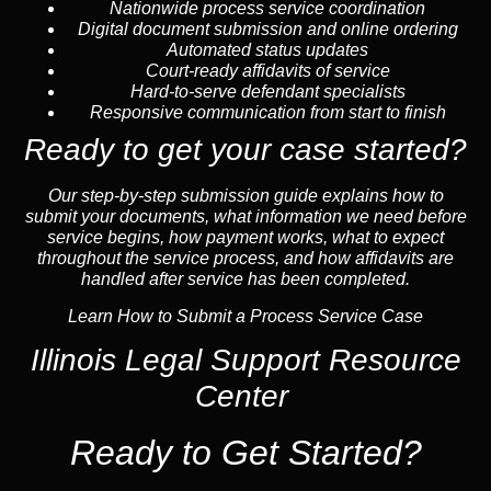
Nationwide process service coordination
Digital document submission and online ordering
Automated status updates
Court-ready affidavits of service
Hard-to-serve defendant specialists
Responsive communication from start to finish
Ready to get your case started?
Our step-by-step submission guide explains how to
submit your documents, what information we need before
service begins, how payment works, what to expect
throughout the service process, and how affidavits are
handled after service has been completed.
Learn How to Submit a Process Service Case
Illinois Legal Support Resource
Center
Ready to Get Started?