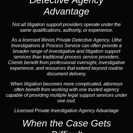
Advantage
Not all litigation support providers operate under the
same qualifications, authority, or experience.
As a licensed Illinois Private Detective
Agency
, Uthe
Investigations & Process Service can often provide a
broader range of investigative and litigation support
services than traditional process service providers.
Clients benefit from professional oversight, investigative
experience, and resources that extend beyond routine
document delivery.
When litigation becomes more complicated, attorneys
often benefit from working with one trusted
agency
capable of providing multiple legal support services under
one roof.
Licensed Private Investigation Agency Advantage
When the Case Gets