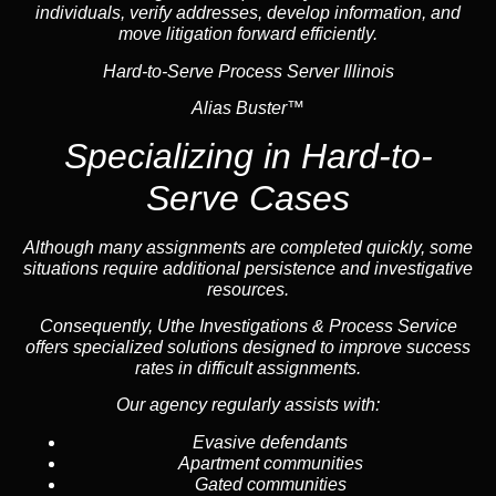
individuals, verify addresses, develop information, and
move litigation forward efficiently.
Hard-to-Serve Process Server Illinois
Alias Buster™
Specializing in
Hard-to-
Serve Cases
Although many assignments are completed quickly, some
situations require additional persistence and investigative
resources.
Consequently, Uthe Investigations & Process Service
offers specialized solutions designed to improve success
rates in difficult assignments.
Our agency regularly assists with:
Evasive defendants
Apartment communities
Gated communities