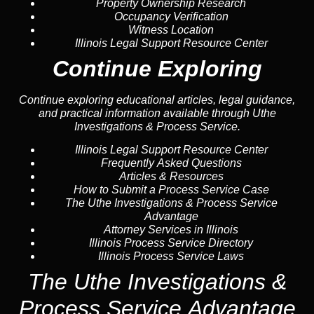
Property Ownership Research
Occupancy Verification
Witness Location
Illinois Legal Support Resource Center
Continue Exploring
Continue exploring educational articles, legal guidance,
and practical information available through Uthe
Investigations & Process Service.
Illinois Legal Support Resource Center
Frequently Asked Questions
Articles & Resources
How to Submit a Process Service Case
The Uthe Investigations & Process Service
Advantage
Attorney Services in Illinois
Illinois Process Service Directory
Illinois Process Service Laws
The Uthe Investigations &
Process Service Advantage