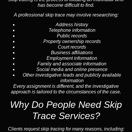
has become difficult to find.
A professional skip trace may involve researching:
Address history
Telephone information
Public records
Property ownership records
Court records
Business affiliations
Employment information
Family and associate information
Social media and online presence
Other investigative leads and publicly available
information
Every assignment is different, and the investigative
approach is tailored to the circumstances of the case.
Why Do People Need Skip
Trace Services?
Clients request skip tracing for many reasons, including: