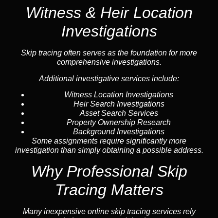
Witness & Heir Location
Investigations
Skip tracing often serves as the foundation for more
comprehensive investigations.
Additional investigative services include:
Witness Location Investigations
Heir Search Investigations
Asset Search Services
Property Ownership Research
Background Investigations
Some assignments require significantly more
investigation than simply obtaining a possible address.
Why Professional Skip
Tracing Matters
Many inexpensive online skip tracing services rely