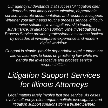
Our
agency
understands that successful litigation often
depends upon timely communication, dependable
service, accurate documentation, and responsive support.
Whether your firm needs routine process service, difficult-
service solutions, investigations,
skip tracing
,
surveillance, or litigation support, Uthe Investigations &
Process Service provides professional assistance backed
by decades of investigative experience and
modern
digital workflow
.
Our goal is simple: provide dependable legal support that
allows attorneys to focus on practicing law while we
handle the investigative and process service
responsibilities.
Litigation Support Services
for Illinois Attorneys
Legal matters rarely involve just one service. As cases
evolve, attorneys often require multiple investigative and
litigation support solutions from a trusted partner.