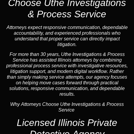
Choose Uthe Investigations
& Process Service
Attorneys expect responsive communication, dependable
accountability, and experienced professionals who
understand that proper service can directly impact
litigation.
For more than 30 years, Uthe Investigations & Process
Service has assisted Illinois attorneys by combining
professional process service with investigative resources,
litigation support, and
modern digital workflow
. Rather
than simply making service attempts, our
agency
focuses
on helping move cases forward through practical
solutions, responsive communication, and dependable
results.
Why Attorneys Choose Uthe Investigations & Process
Service
Licensed Illinois Private
Detective Agency