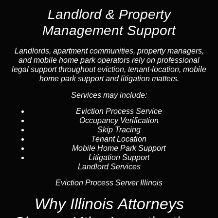
Landlord & Property
Management Support
Landlord
s, apartment communities, property managers,
and mobile home park operators rely on professional
legal support throughout
eviction
, tenant-location,
mobile
home park support
and litigation matters.
Services may include:
Eviction Process Service
Occupancy Verification
Skip Tracing
Tenant Location
Mobile Home Park Support
Litigation Support
Landlord Services
Eviction Process Server Illinois
Why Illinois Attorneys