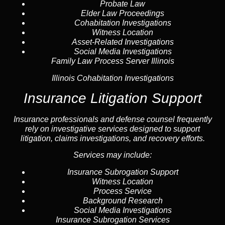
Probate Law
Elder Law Proceedings
Cohabitation Investigations
Witness Location
Asset-Related Investigations
Social Media Investigations
Family Law Process Server Illinois
Illinois Cohabitation Investigations
Insurance Litigation Support
Insurance
professionals and defense counsel frequently
rely on investigative services designed to support
litigation, claims investigations, and recovery efforts.
Services may include:
Insurance Subrogation Support
Witness Location
Process Service
Background Research
Social Media Investigations
Insurance Subrogation Services