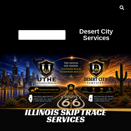
Desert City
Services
ILLINOIS SKIP TRACE
SERVICES