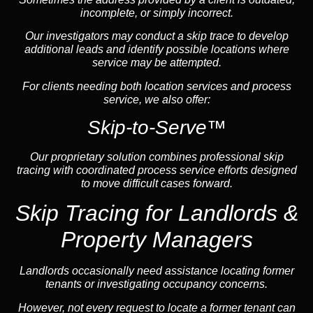
incomplete, or simply incorrect.
Our investigators may conduct a skip trace to develop
additional leads and identify possible locations where
service may be attempted.
For clients needing both location services and process
service, we also offer:
Skip-to-Serve™
Our proprietary solution combines professional skip
tracing with coordinated process service efforts designed
to move difficult cases forward.
Skip Tracing for Landlords &
Property Managers
Landlords occasionally need assistance locating former
tenants or investigating occupancy concerns.
However, not every request to locate a former tenant can