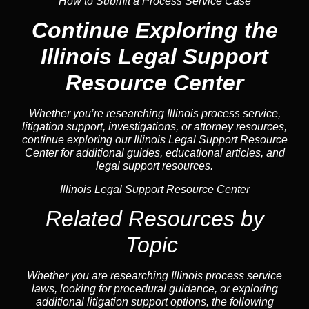
How to Submit a Process Service Case
Continue Exploring the
Illinois Legal Support
Resource Center
Whether you’re researching Illinois process service,
litigation support, investigations, or attorney resources,
continue exploring our Illinois Legal Support Resource
Center for additional guides, educational articles, and
legal support resources.
Illinois Legal Support Resource Center
Related Resources by
Topic
Whether you are researching Illinois process service
laws, looking for procedural guidance, or exploring
additional litigation support options, the following