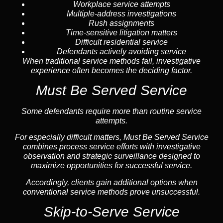
Workplace service attempts
Multiple-address investigations
Rush assignments
Time-sensitive litigation matters
Difficult residential service
Defendants actively avoiding service
When traditional service methods fail, investigative
experience often becomes the deciding factor.
Must Be Served Service
Some defendants require more than routine service
attempts.
For especially difficult matters, Must Be Served Service
combines process service efforts with investigative
observation and strategic surveillance designed to
maximize opportunities for successful service.
Accordingly, clients gain additional options when
conventional service methods prove unsuccessful.
Skip-to-Serve Service