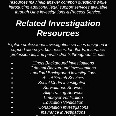
resources may help answer common
questions
while
introducing additional legal support services available
through Uthe Investigations & Process Service.
Related Investigation
Resources
Explore professional investigation services designed to
support attorneys, businesses, landlords, insurance
professionals, and private clients throughout Illinois.
Illinois Background Investigations
Criminal Background Investigations
Landlord Background Investigations
Asset Search Services
Social Media Investigations
Surveillance Services
Skip Tracing Services
Employer Verification
Education Verification
Cohabitation Investigations
Insurance Investigations