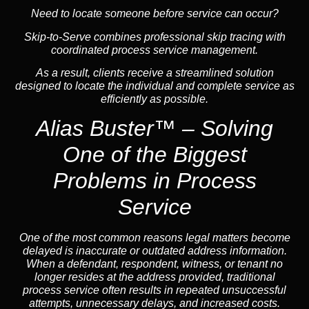
Need to locate someone before service can occur?
Skip-to-Serve
combines
professional skip tracing
with
coordinated process service management.
As a result, clients receive a streamlined solution
designed to locate the individual and complete service as
efficiently as possible.
Alias Buster™ – Solving
One of the Biggest
Problems in Process
Service
One of the most common reasons legal matters become
delayed is inaccurate or outdated address information.
When a defendant, respondent, witness, or tenant no
longer resides at the address provided, traditional
process service often results in repeated unsuccessful
attempts, unnecessary delays, and increased costs.