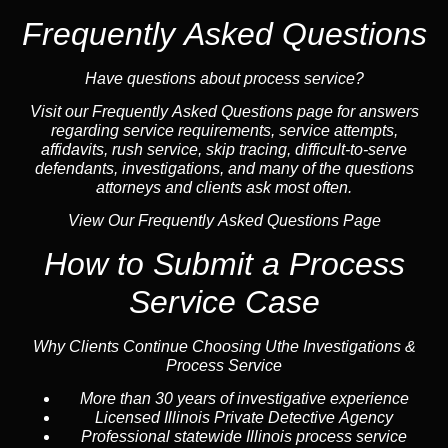
Frequently Asked Questions
Have questions about process service?
Visit our
Frequently Asked Questions
page for answers
regarding service requirements, service attempts,
affidavits, rush service,
skip tracing
, difficult-to-serve
defendants, investigations, and many of the questions
attorneys and clients ask most often.
View Our Frequently Asked Questions Page
How to Submit a Process
Service Case
Why Clients Continue Choosing Uthe Investigations &
Process Service
More than 30 years of investigative experience
Licensed Illinois Private Detective Agency
Professional statewide Illinois process service