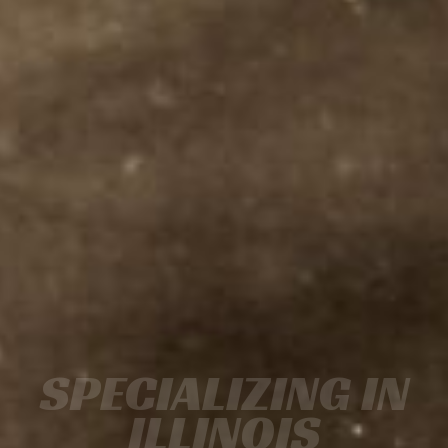
SPECIALIZING IN
ILLINOIS