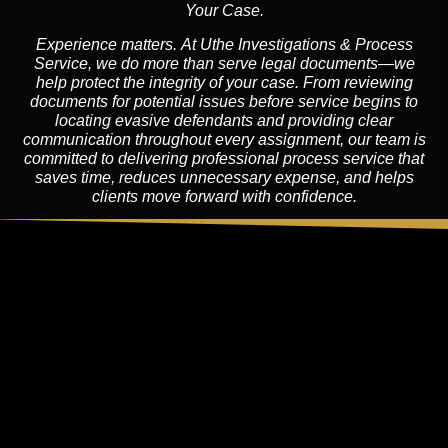
Your Case.
Experience matters. At Uthe Investigations & Process
Service, we do more than serve legal documents—we
help protect the integrity of your case. From reviewing
documents for potential issues before service begins to
locating evasive defendants and providing clear
communication throughout every assignment, our team is
committed to delivering professional process service that
saves time, reduces unnecessary expense, and helps
clients move forward with confidence.