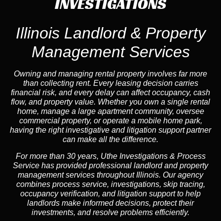
INVESTIGATIONS
Illinois Landlord & Property
Management Services
Owning and managing rental property involves far more
than collecting rent. Every leasing decision carries
financial risk, and every delay can affect occupancy, cash
flow, and property value. Whether you own a single rental
home, manage a large apartment community, oversee
commercial property, or operate a mobile home park,
having the right investigative and litigation support partner
can make all the difference.
For more than 30 years, Uthe Investigations & Process
Service has provided professional landlord and property
management services throughout Illinois. Our agency
combines process service, investigations, skip tracing,
occupancy verification, and litigation support to help
landlords make informed decisions, protect their
investments, and resolve problems efficiently.