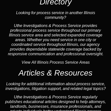
Directory
Looking for process service in another Illinois
community?
Uthe Investigations & Process Service provides
professional process service throughout our primary
Illinois
service area
and selected expanded coverage
areas. Whether you need service in one city or
coordinated service throughout Illinois, our
agency
provides dependable statewide coverage backed by
responsive communication and professional oversight.
View All Illinois Process Service Areas
Articles & Resources
Looking for additional information about process service,
investigations, litigation support, and related legal topics?
Uthe Investigations & Process Service regularly
publishes educational
articles
designed to help attorneys,
landlord
s, businesses,
insurance
professionals, and