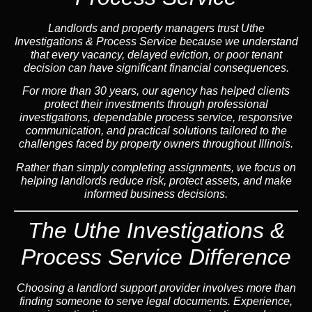
Landlords and property managers trust Uthe
Investigations & Process Service because we understand
that every vacancy, delayed eviction, or poor tenant
decision can have significant financial consequences.
For more than 30 years, our agency has helped clients
protect their investments through professional
investigations, dependable process service, responsive
communication, and practical solutions tailored to the
challenges faced by property owners throughout Illinois.
Rather than simply completing assignments, we focus on
helping landlords reduce risk, protect assets, and make
informed business decisions.
The Uthe Investigations &
Process Service Difference
Choosing a landlord support provider involves more than
finding someone to serve legal documents. Experience,