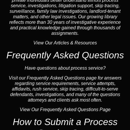
private individuals better understand Illinois process
service, investigations, litigation support,
skip tracing
,
surveillance,
family law
investigations,
landlord
-tenant
matters, and other legal issues. Our growing library
reflects more than 30 years of investigative experience
and practical knowledge gained through thousands of
assignments.
View Our Articles & Resources
Frequently Asked Questions
Have questions about process service?
Visit our
Frequently Asked Questions
page for answers
regarding service requirements, service attempts,
affidavits, rush service,
skip tracing
, difficult-to-serve
defendants, investigations, and many of the questions
attorneys and clients ask most often.
View Our Frequently Asked Questions Page
How to Submit a Process