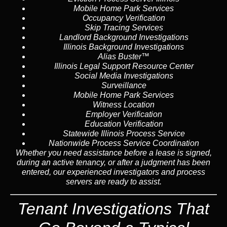
Mobile Home Park Services
Occupancy Verification
Skip Tracing Services
Landlord Background Investigations
Illinois Background Investigations
Alias Buster™
Illinois Legal Support Resource Center
Social Media Investigations
Surveillance
Mobile Home Park Services
Witness Location
Employer Verification
Education Verification
Statewide Illinois Process Service
Nationwide Process Service Coordination
Whether you need assistance before a lease is signed,
during an active tenancy, or after a judgment has been
entered, our experienced investigators and process
servers are ready to assist.
Tenant Investigations That