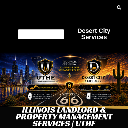
Desert City
Services
ILLINOIS LANDLORD &
PROPERTY MANAGEMENT
SERVICES | UTHE