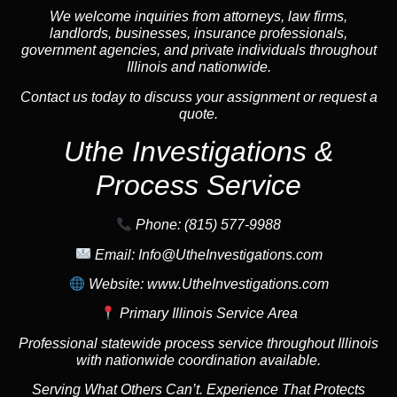
We welcome inquiries from attorneys, law firms,
landlords, businesses, insurance professionals,
government agencies, and private individuals throughout
Illinois and nationwide.
Contact us today to discuss your assignment or request a
quote.
Uthe Investigations &
Process Service
Phone:
(815) 577-9988
Email:
Info@UtheInvestigations.com
Website:
www.UtheInvestigations.com
Primary Illinois Service Area
Professional statewide process service throughout Illinois
with nationwide coordination available.
Serving What Others Can’t. Experience That Protects