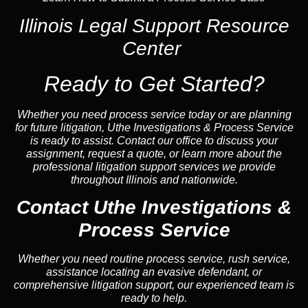
Illinois Legal Support Resource
Center
Ready to Get Started?
Whether you need process service today or are planning
for future litigation, Uthe Investigations & Process Service
is ready to assist. Contact our office to discuss your
assignment, request a quote, or learn more about the
professional litigation support services we provide
throughout Illinois and nationwide.
Contact Uthe Investigations &
Process Service
Whether you need routine process service, rush service,
assistance locating an evasive defendant, or
comprehensive litigation support, our experienced team is
ready to help.