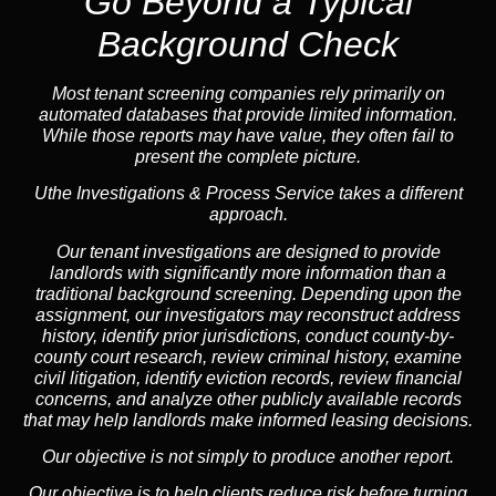
Go Beyond a Typical
Background Check
Most tenant screening companies rely primarily on
automated databases that provide limited information.
While those reports may have value, they often fail to
present the complete picture.
Uthe Investigations & Process Service takes a different
approach.
Our tenant investigations are designed to provide
landlords with significantly more information than a
traditional background screening. Depending upon the
assignment, our investigators may reconstruct address
history, identify prior jurisdictions, conduct county-by-
county court research, review criminal history, examine
civil litigation, identify eviction records, review financial
concerns, and analyze other publicly available records
that may help landlords make informed leasing decisions.
Our objective is not simply to produce another report.
Our objective is to help clients reduce risk before turning