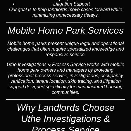
Litigation Support
Our goal is to help landlords move cases forward while
minimizing unnecessary delays.
Mobile Home Park Services
Mobile home parks present unique legal and operational
challenges that often require specialized knowledge and
responsive service.
Uthe Investigations & Process Service works with mobile
home park owners and managers by providing
professional process service, investigations, occupancy
verification, tenant location, skip tracing, and litigation
support designed specifically for manufactured housing
communities.
Why Landlords Choose
Uthe Investigations &
Process Service