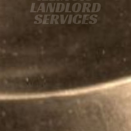
LANDLORD
SERVICES