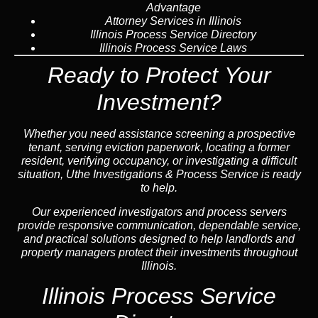
Advantage
Attorney Services in Illinois
Illinois Process Service Directory
Illinois Process Service Laws
Ready to Protect Your
Investment?
Whether you need assistance screening a prospective
tenant, serving eviction paperwork, locating a former
resident, verifying occupancy, or investigating a difficult
situation, Uthe Investigations & Process Service is ready
to help.
Our experienced investigators and process servers
provide responsive communication, dependable service,
and practical solutions designed to help landlords and
property managers protect their investments throughout
Illinois.
Illinois Process Service