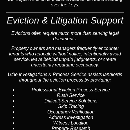
over the keys.
Eviction & Litigation Support
Evictions often require much more than serving legal
documents.
Property owners and managers frequently encounter
tenants who relocate without notice, intentionally avoid
service, leave behind unpaid judgments, or create
uncertainty regarding occupancy.
Uthe Investigations & Process Service assists landlords
throughout the eviction process by providing:
Professional Eviction Process Service
Rush Service
Difficult-Service Solutions
Skip Tracing
Occupancy Verification
Address Investigation
Witness Location
Property Research