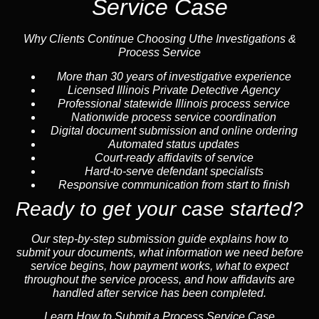
Service Case
Why Clients Continue Choosing Uthe Investigations &
Process Service
More than 30 years of investigative experience
Licensed Illinois Private Detective Agency
Professional statewide Illinois process service
Nationwide process service coordination
Digital document submission and online ordering
Automated status updates
Court-ready affidavits of service
Hard-to-serve defendant specialists
Responsive communication from start to finish
Ready to get your case started?
Our step-by-step submission guide explains how to
submit your documents, what information we need before
service begins, how payment works, what to expect
throughout the service process, and how affidavits are
handled after service has been completed.
Learn How to Submit a Process Service Case