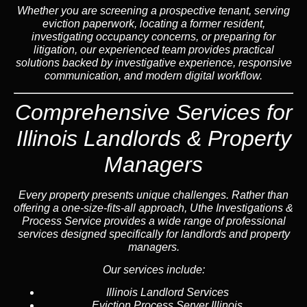
Whether you are screening a prospective tenant, serving
eviction paperwork, locating a former resident,
investigating occupancy concerns, or preparing for
litigation, our experienced team provides practical
solutions backed by investigative experience, responsive
communication, and modern digital workflow.
Comprehensive Services for
Illinois Landlords & Property
Managers
Every property presents unique challenges. Rather than
offering a one-size-fits-all approach, Uthe Investigations &
Process Service provides a wide range of professional
services designed specifically for landlords and property
managers.
Our services include:
Illinois Landlord Services
Eviction Process Server Illinois