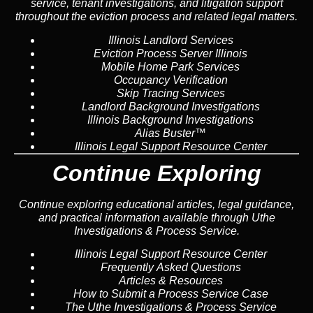
service, tenant investigations, and litigation support
throughout the eviction process and related legal matters.
Illinois Landlord Services
Eviction Process Server Illinois
Mobile Home Park Services
Occupancy Verification
Skip Tracing Services
Landlord Background Investigations
Illinois Background Investigations
Alias Buster™
Illinois Legal Support Resource Center
Continue Exploring
Continue exploring educational articles, legal guidance,
and practical information available through Uthe
Investigations & Process Service.
Illinois Legal Support Resource Center
Frequently Asked Questions
Articles & Resources
How to Submit a Process Service Case
The Uthe Investigations & Process Service