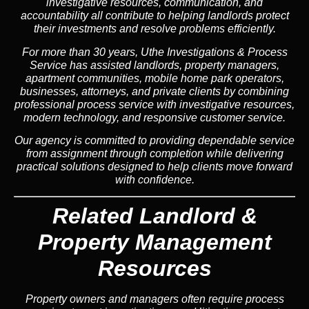
investigative resources, communication, and
accountability all contribute to helping landlords protect
their investments and resolve problems efficiently.
For more than 30 years, Uthe Investigations & Process
Service has assisted landlords, property managers,
apartment communities, mobile home park operators,
businesses, attorneys, and private clients by combining
professional process service with investigative resources,
modern technology, and responsive customer service.
Our agency is committed to providing dependable service
from assignment through completion while delivering
practical solutions designed to help clients move forward
with confidence.
Related Landlord &
Property Management
Resources
Property owners and managers often require process