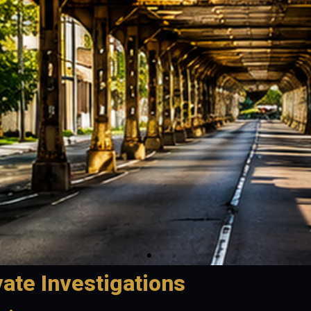
vate Investigations