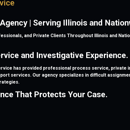
vice
 Agency | Serving Illinois and Nati
sionals, and Private Clients Throughout Illinois and Nation
vice and Investigative Experience.
vice has provided professional process service, private in
upport services. Our agency specializes in difficult assignm
rategies.
ence That Protects Your Case.