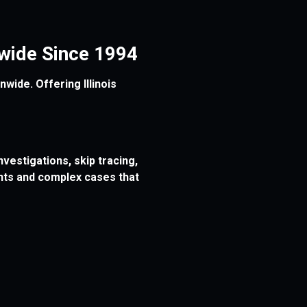
onwide Since 1994
wide. Offering Illinois
vestigations, skip tracing,
ents and complex cases that