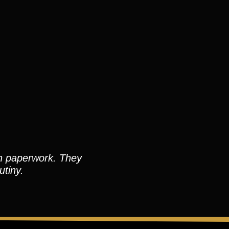
an paperwork. They
utiny.