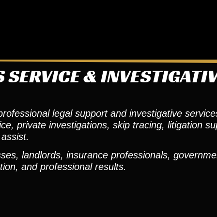
 SERVICE & INVESTIGATI
ofessional legal support and investigative services
 private investigations, skip tracing, litigation su
assist.
ses, landlords, insurance professionals, governmen
ion, and professional results.