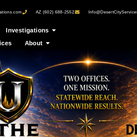
ations.com
AZ (602) 688-2552
Info@DesertCityServic
Investigations
ices
About