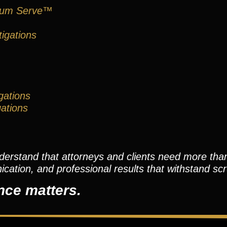
um Serve™
igations
gations
gations
nderstand that attorneys and clients need more th
tion, and professional results that withstand scr
nce matters.