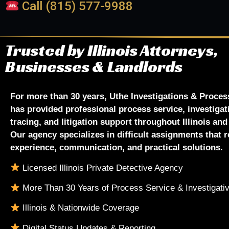
Call (815) 577-9988
Trusted by Illinois Attorneys,
Businesses & Landlords
For more than 30 years, Uthe Investigations & Proces
has provided professional process service, investigat
tracing, and litigation support throughout Illinois an
Our agency specializes in difficult assignments that r
experience, communication, and practical solutions.
Licensed Illinois Private Detective Agency
More Than 30 Years of Process Service & Investigati
Illinois & Nationwide Coverage
Digital Status Updates & Reporting