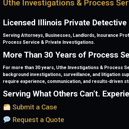
Uthe Investigations & Process Ser
Licensed Illinois Private Detective
Serving Attorneys, Businesses, Landlords, Insurance Profes
Process Service & Private Investigations.
More Than 30 Years of Process Ser
For more than 30 years, Uthe Investigations & Process Ser
background investigations, surveillance, and litigation s
require experience, communication, and results-driven st
Serving What Others Can’t. Experi
Submit a Case
Request a Quote