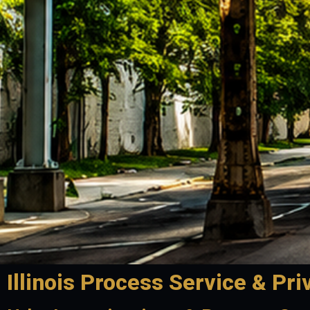
Illinois Process Service & Pri