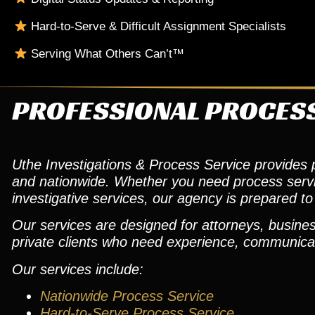
Hard-to-Serve & Difficult Assignment Specialists
Serving What Others Can’t™
PROFESSIONAL PROCESS
Uthe Investigations & Process Service provides pr
and nationwide. Whether you need process service,
investigative services, our agency is prepared to 
Our services are designed for attorneys, busines
private clients who need experience, communicat
Our services include:
Nationwide Process Service
Hard-to-Serve Process Service