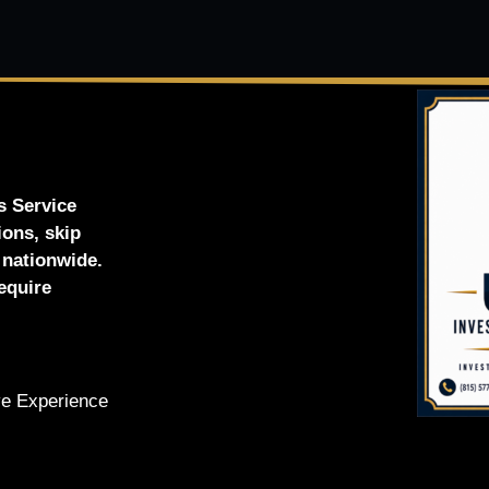
s Service
ions, skip
d nationwide.
equire
ve Experience