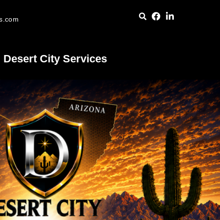
es.com
Desert City Services