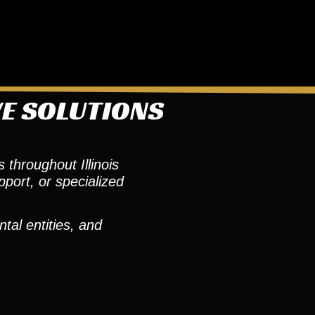
VE SOLUTIONS
 throughout Illinois
pport, or specialized
tal entities, and