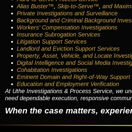
Alias Buster™
,
Skip-to-Serve™
,
and
Maxim
Private Investigations and Surveillance
Background
and
Criminal Background Invest
Workers’ Compensation Investigations
Insurance Subrogation Services
Litigation Support Services
Landlord and Eviction Support Services
Property, Asset, Vehicle, and Locate Investi
Digital Intelligence
and
Social Media Investi
Cohabitation Investigations
Eminent Domain and Right-of-Way Support
Education and Employment Verification
At Uthe Investigations & Process Service, we u
need dependable execution, responsive communica
When the case matters, experie