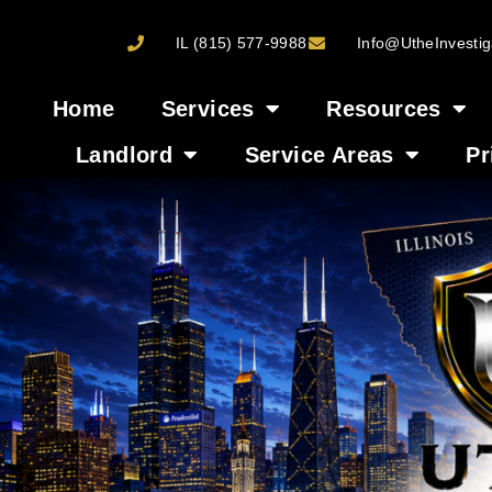
IL (815) 577-9988
Info@UtheInvestig
Home
Services
Resources
Landlord
Service Areas
Pr