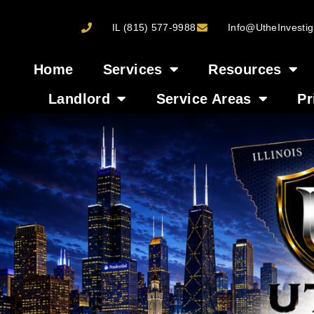
IL (815) 577-9988
Info@UtheInvestig
Home
Services
Resources
Landlord
Service Areas
Pr