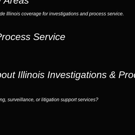
e Areas
e Illinois coverage for investigations and process service.
Process Service
ut Illinois Investigations & Pr
g, surveillance, or litigation support services?