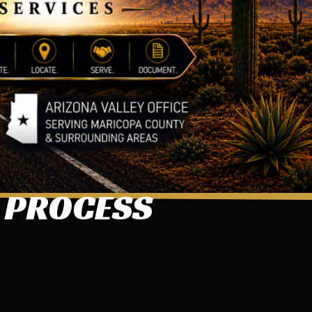
S PROCESS