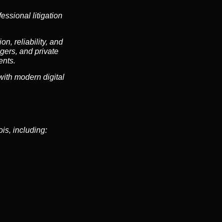
essional litigation
n, reliability, and
gers, and private
ents.
ith modern digital
is, including: