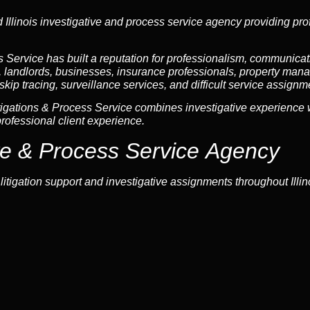
Illinois investigative and process service agency providing prof
Service has built a reputation for professionalism, communicatio
s, landlords, businesses, insurance professionals, property mana
skip tracing, surveillance services, and difficult service assignm
igations & Process Service combines investigative experience w
rofessional client experience.
ive & Process Service Agency
tigation support and investigative assignments throughout Illino