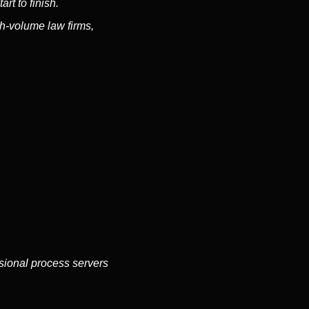
rt to finish.
h-volume law firms,
ssional process servers