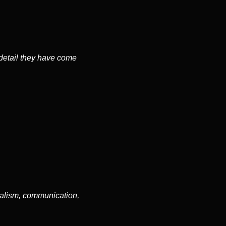
 detail they have come
nalism, communication,