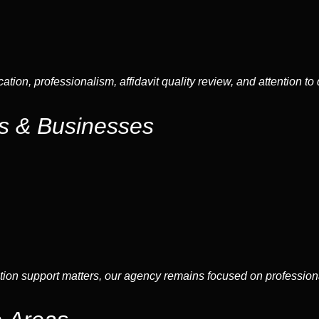
tion, professionalism, affidavit quality review, and attention to
ds & Businesses
ation support matters, our agency remains focused on professio