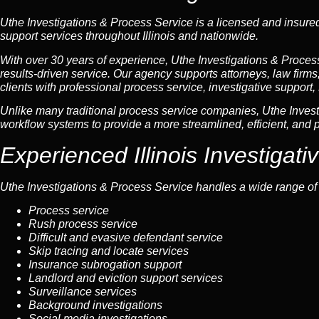
Uthe Investigations & Process Service is a licensed and insured 
support services throughout Illinois and nationwide.
With over 30 years of experience, Uthe Investigations & Process 
results-driven service. Our agency supports attorneys, law firm
clients with professional process service, investigative support, 
Unlike many traditional process service companies, Uthe Invest
workflow systems to provide a more streamlined, efficient, and p
Experienced Illinois Investigat
Uthe Investigations & Process Service handles a wide range of li
Process service
Rush process service
Difficult and evasive defendant service
Skip tracing and locate services
Insurance subrogation support
Landlord and eviction support services
Surveillance services
Background investigations
Social media investigations