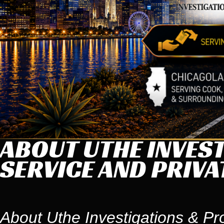
ABOUT UTHE INVEST
SERVICE AND PRIVA
About Uthe Investigations & Pr