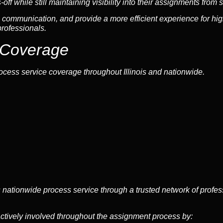
f while still maintaining visibility into their assignments from sta
communication, and provide a more efficient experience for hig
professionals.
 Coverage
ocess service coverage throughout Illinois and nationwide.
s nationwide process service through a trusted network of profe
ctively involved throughout the assignment process by: