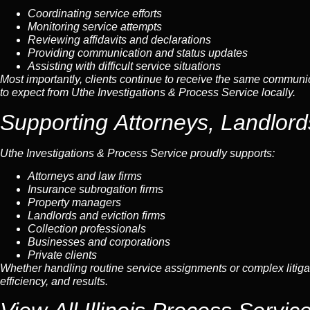
Coordinating service efforts
Monitoring service attempts
Reviewing affidavits and declarations
Providing communication and status updates
Assisting with difficult service situations
Most importantly, clients continue to receive the same communica
to expect from Uthe Investigations & Process Service locally.
Supporting Attorneys, Landlor
Uthe Investigations & Process Service proudly supports:
Attorneys and law firms
Insurance subrogation firms
Property managers
Landlords and eviction firms
Collection professionals
Businesses and corporations
Private clients
Whether handling routine service assignments or complex litig
efficiency, and results.