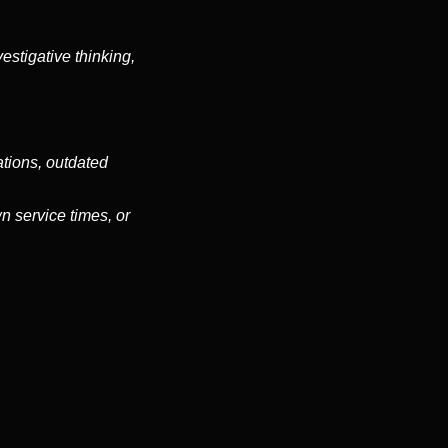
stigative thinking,
ations, outdated
n service times, or