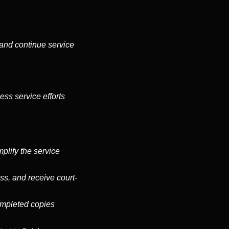
s and continue service
ess service efforts
plify the service
ss, and receive court-
completed copies