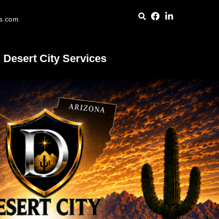
es.com
Desert City Services