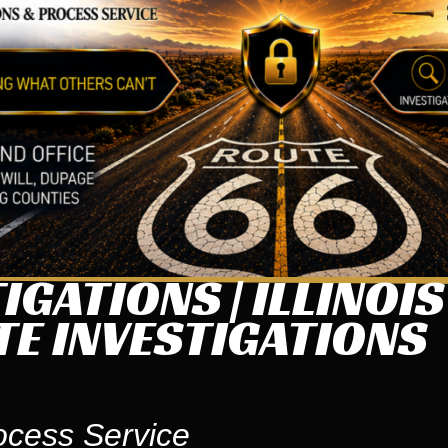
IGATIONS | ILLINOI
TE INVESTIGATIONS
ocess Service