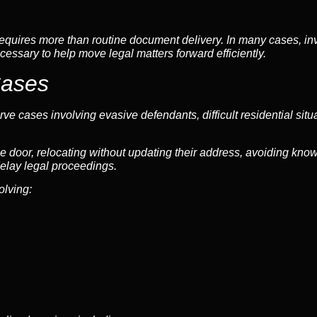
quires more than routine document delivery. In many cases, inve
cessary to help move legal matters forward efficiently.
Cases
ve cases involving evasive defendants, difficult residential situ
e door, relocating without updating their address, avoiding know
elay legal proceedings.
olving: