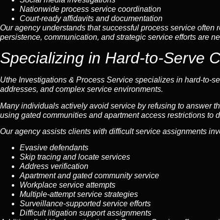
Nationwide process service coordination
Court-ready affidavits and documentation
Our agency understands that successful process service often re
persistence, communication, and strategic service efforts are ne
Specializing in Hard-to-Serve 
Uthe Investigations & Process Service specializes in hard-to-ser
addresses, and complex service environments.
Many individuals actively avoid service by refusing to answer th
using gated communities and apartment access restrictions to d
Our agency assists clients with difficult service assignments inv
Evasive defendants
Skip tracing and locate services
Address verification
Apartment and gated community service
Workplace service attempts
Multiple-attempt service strategies
Surveillance-supported service efforts
Difficult litigation support assignments