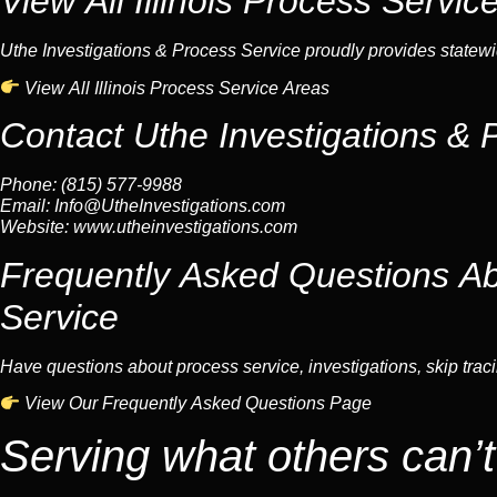
View All Illinois Process Servic
Uthe Investigations & Process Service proudly provides statewid
View All Illinois Process Service Areas
Contact Uthe Investigations & 
Phone: (815) 577-9988
Email:
Info@UtheInvestigations.com
Website:
www.utheinvestigations.com
Frequently Asked Questions Abo
Service
Have questions about process service, investigations, skip tracin
View Our Frequently Asked Questions Page
Serving what others can’t