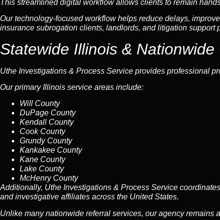
This streamlined digital workflow allows clients to remain hands-of
Our technology-focused workflow helps reduce delays, improve 
insurance subrogation clients, landlords, and litigation support 
Statewide Illinois &
Nationwide
Uthe Investigations & Process Service provides professional pr
Our primary Illinois service areas include:
Will County
DuPage County
Kendall County
Cook County
Grundy County
Kankakee County
Kane County
Lake County
McHenry County
Additionally, Uthe Investigations & Process Service coordinate
and investigative affiliates across the United States.
Unlike many nationwide referral services, our agency remains a