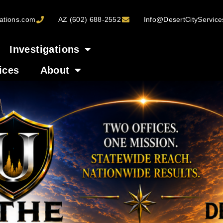
ations.com
AZ (602) 688-2552
Info@DesertCityServic
Investigations
ices
About