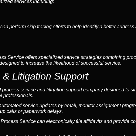
alized services including:
can perform skip tracing efforts to help identify a better addres
ess Service offers specialized service strategies combining proc
 designed to increase the likelihood of successful service.
 & Litigation Support
l process service and litigation support company designed to sim
l professionals.
 automated service updates by email, monitor assignment progre
up calls or paperwork delays.
 & Process Service can electronically file affidavits and provide 