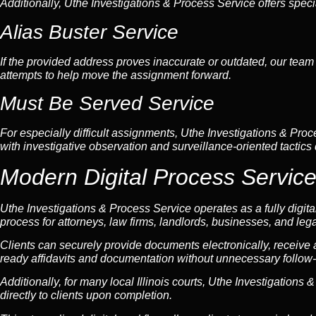
Additionally, Uthe Investigations & Process Service offers speci
Alias Buster Service
If the provided address proves inaccurate or outdated, our team 
attempts to help move the assignment forward.
Must Be Served Service
For especially difficult assignments, Uthe Investigations & Proc
with investigative observation and surveillance-oriented tactics
Modern Digital Process Service
Uthe Investigations & Process Service operates as a fully digita
process for attorneys, law firms, landlords, businesses, and lega
Clients can securely provide documents electronically, receive
ready affidavits and documentation without unnecessary follow-
Additionally, for many local Illinois courts, Uthe Investigations
directly to clients upon completion.