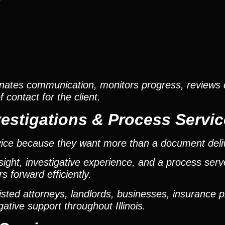
s
nates communication, monitors progress, reviews
contact for the client.
estigations & Process Servic
vice because they want more than a document deli
ight, investigative experience, and a process ser
 forward efficiently.
ted attorneys, landlords, businesses, insurance p
gative support throughout Illinois.