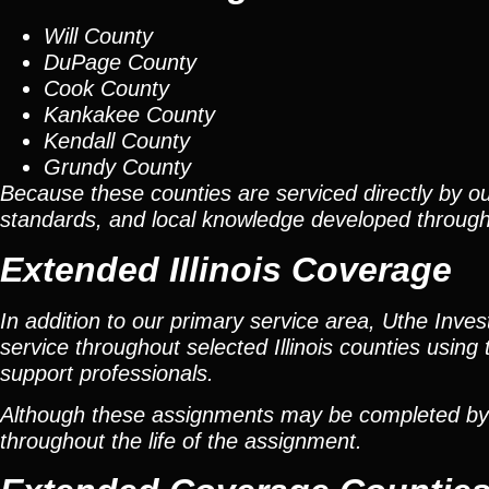
Will County
DuPage County
Cook County
Kankakee County
Kendall County
Grundy County
Because these counties are serviced directly by ou
standards, and local knowledge developed throug
Extended Illinois Coverage
In addition to our primary service area, Uthe Inve
service throughout selected Illinois counties using 
support professionals.
Although these assignments may be completed by car
throughout the life of the assignment.