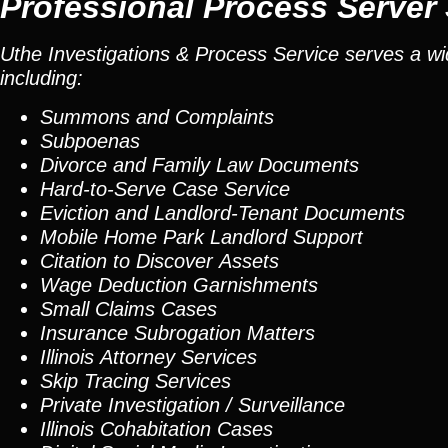
Professional Process Server
Uthe Investigations & Process Service serves a wid
including:
Summons and Complaints
Subpoenas
Divorce and Family Law Documents
Hard-to-Serve
Case Service
Eviction and Landlord-Tenant Documents
Mobile Home Park Landlord Support
Citation to Discover Assets
Wage Deduction Garnishments
Small Claims Cases
Insurance Subrogation Matters
Illinois Attorney Services
Skip Tracing
Services
Private Investigation / Surveillance
Illinois Cohabitation Cases