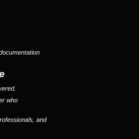
 documentation
e
vered.
ver who
rofessionals, and