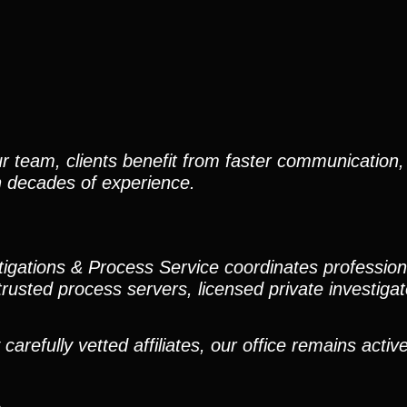
r team, clients benefit from faster communication, 
h decades of experience.
stigations & Process Service coordinates professio
trusted process servers, licensed private investigato
efully vetted affiliates, our office remains active