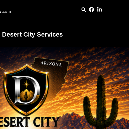
es.com
Desert City Services