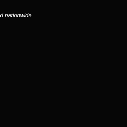
nd nationwide,