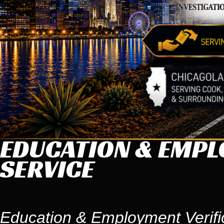
EDUCATION & EMPL
SERVICE
Education & Employment Verifi