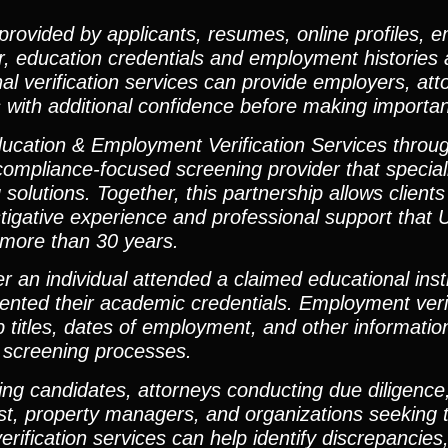
 provided by applicants, resumes, online profiles,
r, education credentials and employment histories 
l verification services can provide employers, att
with additional confidence before making importan
ucation & Employment Verification Services throug
ompliance-focused screening provider that special
solutions. Together, this partnership allows clients
estigative experience and professional support that 
 more than 30 years.
r an individual attended a claimed educational inst
ented their academic credentials. Employment verif
b titles, dates of employment, and other information
l screening processes.
ng candidates, attorneys conducting due diligence,
rust, property managers, and organizations seeking 
rification services can help identify discrepancies