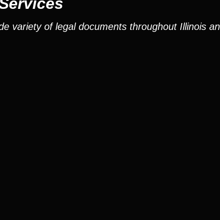
 Services
e variety of legal documents throughout Illinois a