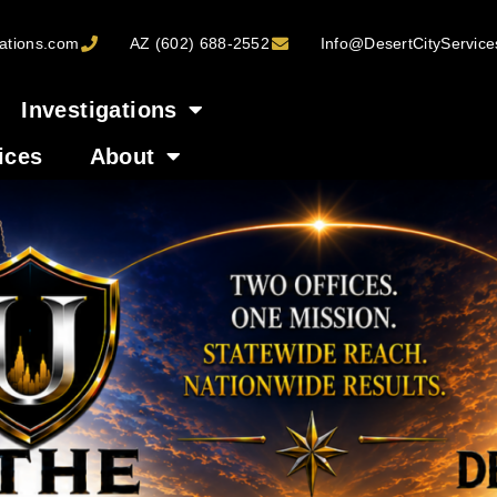
ations.com
AZ (602) 688-2552
Info@DesertCityServic
Investigations
ices
About