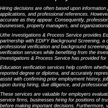
Hiring decisions are often based upon information
applications, and professional references. Howeve
accurate as they appear. Consequently, professiona
businesses, property managers, and organizations 
Uthe Investigations & Process Service provides Ed
partnership with EDIFY Background Screening, a c
professional verification and background screening 
verification services while benefiting from the inv
Investigations & Process Service has provided for
Education verification services help confirm whethe
reported degree or diploma, and accurately repres
assist with confirming prior employment history, jo
upon during hiring, due diligence, and professiona
These services are valuable for employers evaluati
service firms, businesses hiring for positions of t
before making important decisions. Furthermore, ve