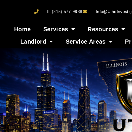
IL (815) 577-9988
Info@UtheInvestig
Home
Services
Resources
Landlord
Service Areas
Pr