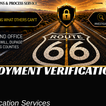
OYMENT VERIFICATI
cation Services