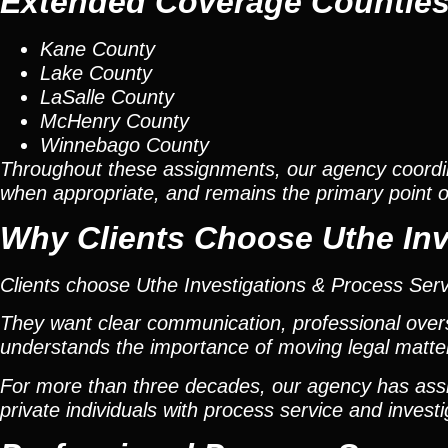
Extended Coverage Countie
Kane County
Lake County
LaSalle County
McHenry County
Winnebago County
Throughout these assignments, our agency coordi
when appropriate, and remains the primary point of 
Why Clients Choose Uthe Inv
Clients choose Uthe Investigations & Process Ser
They want clear communication, professional overs
understands the importance of moving legal matters
For more than three decades, our agency has assis
private individuals with process service and investi