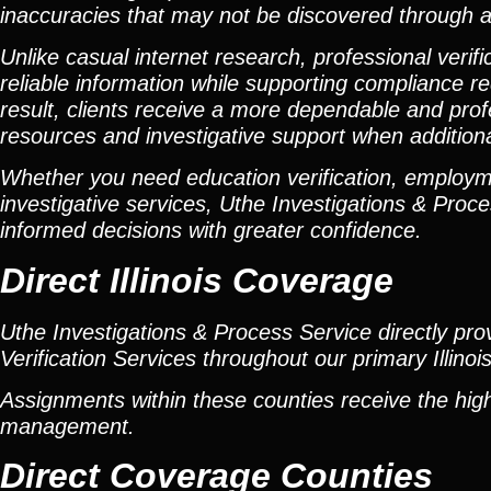
inaccuracies that may not be discovered through a
Unlike casual internet research, professional verif
reliable information while supporting compliance 
result, clients receive a more dependable and pro
resources and investigative support when additiona
Whether you need education verification, employmen
investigative services, Uthe Investigations & Proce
informed decisions with greater confidence.
Direct Illinois Coverage
Uthe Investigations & Process Service directly p
Verification Services throughout our primary Illinoi
Assignments within these counties receive the high
management.
Direct Coverage Counties