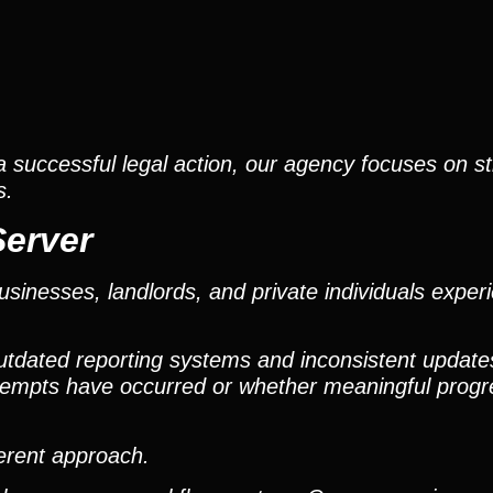
a successful legal action, our agency focuses on st
s.
Server
inesses, landlords, and private individuals experi
outdated reporting systems and inconsistent updates
attempts have occurred or whether meaningful progr
ferent approach.