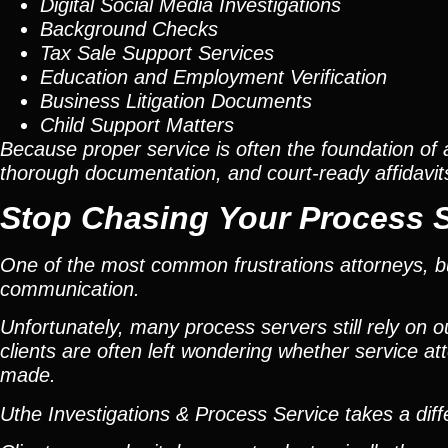
Digital Social Media Investigations
Background Checks
Tax Sale Support Services
Education and Employment Verification
Business Litigation Documents
Child Support Matters
Because proper service is often the foundation of 
thorough documentation, and court-ready affidavit
Stop Chasing Your Process 
One of the most common frustrations attorneys, bus
communication.
Unfortunately, many process servers still rely on 
clients are often left wondering whether service 
made.
Uthe Investigations & Process Service takes a dif