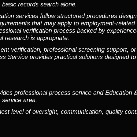
 basic records search alone.
ication services follow structured procedures desig
requirements that may apply to employment-related
fessional verification process backed by experienc
l research is appropriate.
t verification, professional screening support, or 
ss Service provides practical solutions designed to
rovides professional process service and Educatio
s service area.
est level of oversight, communication, quality cont