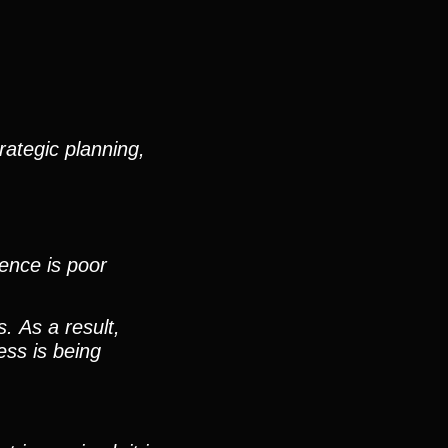
rategic planning,
ence is poor
. As a result,
ess is being