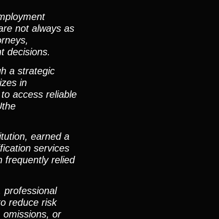
 employment
are not always as
orneys,
t decisions.
h a strategic
izes in
 to access reliable
Uthe
itution, earned a
ication services
 frequently relied
 professional
to reduce risk
, omissions, or