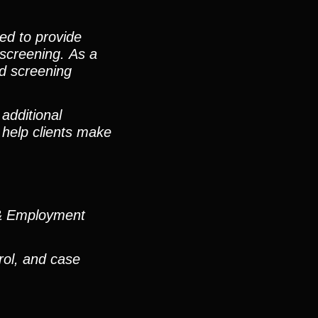
ned to provide
 screening. As a
ed screening
additional
 help clients make
n & Employment
rol, and case