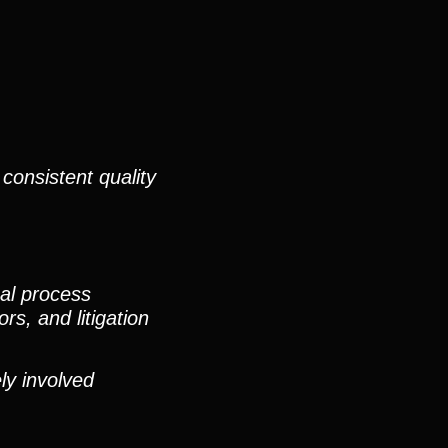
consistent quality
nal process
rs, and litigation
ly involved