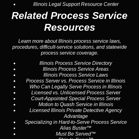
Illinois Legal Support Resource Center
Related Process Service
Resources
Learn more about Illinois process service laws,
procedures, difficult-service solutions, and statewide
process service coverage.
Illinois Process Service Directory
Illinois Process Service Areas
Illinois Process Service Laws
Process Server vs. Process Service in Illinois
Who Can Legally Serve Process in Illinois
Licensed vs. Unlicensed Process Server
Court-Appointed Special Process Server
Motion to Quash Service in Illinois
Licensed Illinois Private Detective Agency
Advantage
Specializing in Hard-to-Serve Process Service
Alias Buster™
Must Be Served™