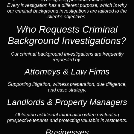
Every investigation has a different purpose, which is why
our criminal background investigations are tailored to the
client’s objectives.
Who Requests Criminal
Background Investigations?
Our criminal background investigations are frequently
requested by:
Attorneys & Law Firms
Supporting litigation, witness preparation, due diligence,
and case strategy.
Landlords & Property Managers
Obtaining additional information when evaluating
prospective tenants and protecting valuable investments.
Businesses