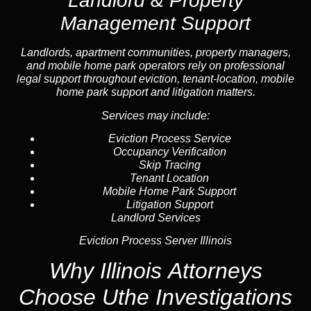
Landlord & Property
Management Support
Landlord
s, apartment communities, property managers,
and mobile home park operators rely on professional
legal support throughout
eviction
, tenant-location,
mobile
home park support
and litigation matters.
Services may include:
Eviction Process Service
Occupancy Verification
Skip Tracing
Tenant Location
Mobile Home Park Support
Litigation Support
Landlord Services
Eviction Process Server Illinois
Why Illinois Attorneys
Choose Uthe Investigations