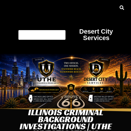
Desert City
Services
ILLINOIS CRIMINAL
BACKGROUND
INVESTIGATIONS | UTHE