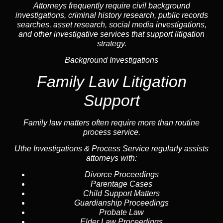
Attorneys frequently require civil
background
investigations
, criminal history research, public records
searches,
asset research
,
social media investigations
,
and other investigative services that support litigation
strategy.
Background Investigations
Family Law Litigation
Support
Family law
matters often require more than routine
process service.
Uthe Investigations & Process Service regularly assists
attorneys with:
Divorce Proceedings
Parentage Cases
Child Support Matters
Guardianship Proceedings
Probate Law
Elder Law Proceedings