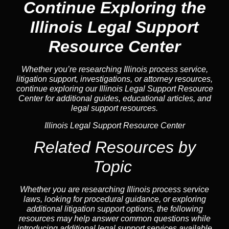
Continue Exploring the
Illinois Legal Support
Resource Center
Whether you’re researching Illinois process service,
litigation support, investigations, or attorney resources,
continue exploring our Illinois Legal Support Resource
Center for additional guides, educational articles, and
legal support resources.
Illinois Legal Support Resource Center
Related Resources by
Topic
Whether you are researching Illinois process service
laws, looking for procedural guidance, or exploring
additional litigation support options, the following
resources may help answer common
questions
while
introducing additional legal support services available