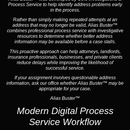
Process Service to help identify address problems early
in the process.
Rather than simply making repeated attempts at an
address that may no longer be valid, Alias Buster™
combines professional process service with investigative
resources to determine whether better address
information may be available before a case stalls.
This proactive approach can help attorneys,
landlord
s,
insurance
professionals, businesses, and private clients
reduce delays while improving the likelihood of
successful service.
If your assignment involves questionable address
information, ask our office whether Alias Buster™ may be
appropriate for your case.
Alias Buster™
Modern Digital Process
Service Workflow