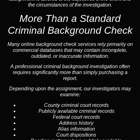
the circumstances of the investigation.
More Than a Standard
Criminal Background Check
Many online background check services rely primarily on
commercial databases that may contain incomplete,
outdated, or inaccurate information.
A professional criminal background investigation often
requires significantly more than simply purchasing a
report.
Depending upon the assignment, our investigators may
examine:
County criminal court records
Publicly available criminal records
Federal court records
Address history
Alias information
Court dispositions