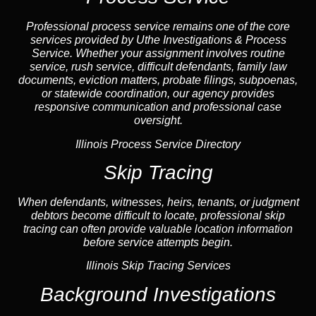
Professional process service remains one of the core
services provided by Uthe Investigations & Process
Service. Whether your assignment involves routine
service, rush service, difficult defendants, family law
documents,
eviction
matters,
probate
filings, subpoenas,
or statewide coordination, our
agency
provides
responsive communication and professional case
oversight.
Illinois Process Service Directory
Skip Tracing
When defendants, witnesses, heirs, tenants, or judgment
debtors become difficult to locate, professional
skip
tracing
can often provide valuable location information
before service attempts begin.
Illinois Skip Tracing Services
Background Investigations