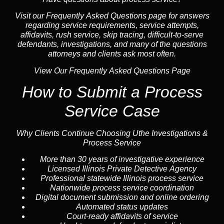
Visit our
Frequently Asked Questions
page for answers
regarding service requirements, service attempts,
affidavits, rush service,
skip tracing
, difficult-to-serve
defendants, investigations, and many of the questions
attorneys and clients ask most often.
View Our Frequently Asked Questions Page
How to Submit a Process
Service Case
Why Clients Continue Choosing Uthe Investigations &
Process Service
More than 30 years of investigative experience
Licensed Illinois Private Detective Agency
Professional statewide Illinois process service
Nationwide process service coordination
Digital document submission and online ordering
Automated status updates
Court-ready affidavits of service