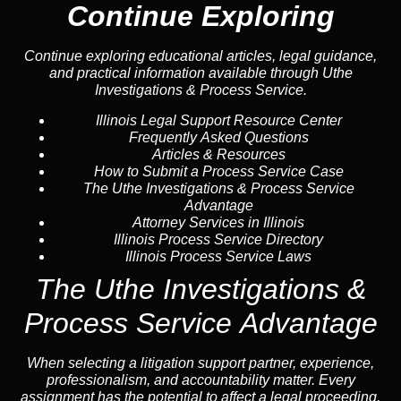
Continue Exploring
Continue exploring educational articles, legal guidance,
and practical information available through Uthe
Investigations & Process Service.
Illinois Legal Support Resource Center
Frequently Asked Questions
Articles & Resources
How to Submit a Process Service Case
The Uthe Investigations & Process Service
Advantage
Attorney Services in Illinois
Illinois Process Service Directory
Illinois Process Service Laws
The Uthe Investigations &
Process Service Advantage
When selecting a litigation support partner, experience,
professionalism, and accountability matter. Every
assignment has the potential to affect a legal proceeding,