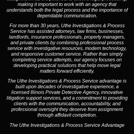
making it important to work with an agency that
understands both the legal process and the importance of
dependable communication.
For more than 30 years, Uthe Investigations & Process
Service has assisted attorneys, law firms, businesses,
landlords, insurance professionals, property managers,
and private clients by combining professional process
service with investigative resources, modern technology,
and responsive customer service. Rather than simply
completing service attempts, our agency focuses on
developing practical solutions that help move legal
matters forward efficiently.
The Uthe Investigations & Process Service advantage is
built upon decades of investigative experience, a
licensed Illinois Private Detective Agency, innovative
litigation support services, and a commitment to providing
clients with the communication, accountability, and
professional oversight they deserve from assignment
through affidavit completion.
The Uthe Investigations & Process Service Advantage