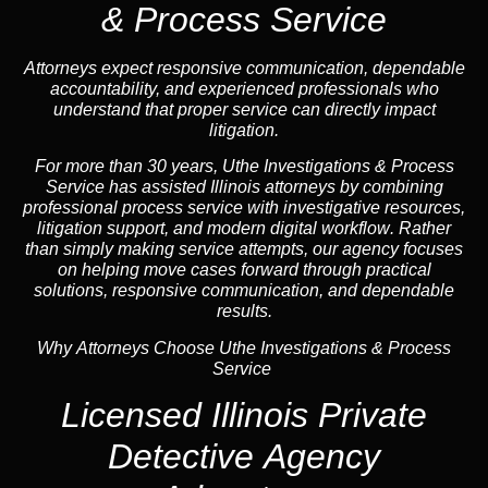
& Process Service
Attorneys expect responsive communication, dependable
accountability, and experienced professionals who
understand that proper service can directly impact
litigation.
For more than 30 years, Uthe Investigations & Process
Service has assisted Illinois attorneys by combining
professional process service with investigative resources,
litigation support, and
modern digital workflow
. Rather
than simply making service attempts, our
agency
focuses
on helping move cases forward through practical
solutions, responsive communication, and dependable
results.
Why Attorneys Choose Uthe Investigations & Process
Service
Licensed Illinois Private
Detective Agency