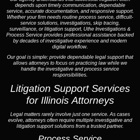
depends upon timely communication, dependable
service, accurate documentation, and responsive support.
Whether your firm needs routine process service, difficult-
service solutions, investigations,
skip tracing
,
surveillance, or litigation support, Uthe Investigations &
Process Service provides professional assistance backed
by decades of investigative experience and
modern
digital workflow
.
Our goal is simple: provide dependable legal support that
allows attorneys to focus on practicing law while we
handle the investigative and process service
responsibilities.
Litigation Support Services
for Illinois Attorneys
Legal matters rarely involve just one service. As cases
evolve, attorneys often require multiple investigative and
litigation support solutions from a trusted partner.
Process Service