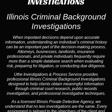
INVESTIGATIONS
Illinois Criminal Background
Investigations
When important decisions depend upon accurate
information, understanding an individual’s criminal history
can be an important part of the decision-making process.
Attorneys, businesses, landlords, insurance
professionals, and private individuals frequently require
more than a simple database search when evaluating
risk, preparing for litigation, or conducting due diligence.
Uthe Investigations & Process Service provides
professional Illinois Criminal Background Investigations
designed to help clients obtain meaningful information
through criminal court research, public records
investigation, and professional investigative techniques.
As a licensed Illinois Private Detective Agency, we
understand that no two investigations are the same. Every
assignment is tailored to the objectives of the client and