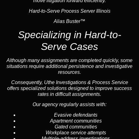
move litigation forward efficiently.
Hard-to-Serve Process Server Illinois
Alias Buster™
Specializing in
Hard-to-
Serve Cases
Although many assignments are completed quickly, some
situations require additional persistence and investigative
resources.
Consequently, Uthe Investigations & Process Service
offers specialized solutions designed to improve success
rates in difficult assignments.
Our agency regularly assists with:
Evasive defendants
Apartment communities
Gated communities
Workplace service attempts
Multiple-address investigations