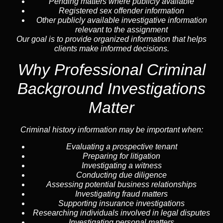
Pending matters where publicly available
Registered sex offender information
Other publicly available investigative information
relevant to the assignment
Our goal is to provide organized information that helps
clients make informed decisions.
Why Professional Criminal
Background Investigations
Matter
Criminal history information may be important when:
Evaluating a prospective tenant
Preparing for litigation
Investigating a witness
Conducting due diligence
Assessing potential business relationships
Investigating fraud matters
Supporting insurance investigations
Researching individuals involved in legal disputes
Investigating personal matters