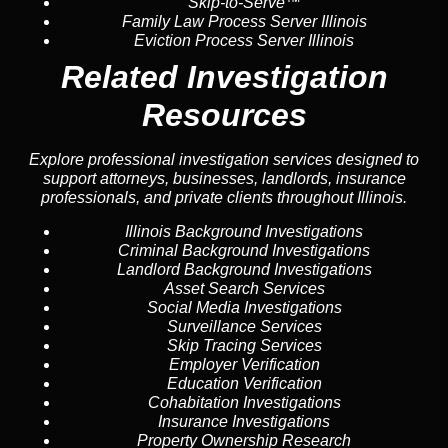
Skip-to-Serve™
Family Law Process Server Illinois
Eviction Process Server Illinois
Related Investigation
Resources
Explore professional investigation services designed to
support attorneys, businesses, landlords, insurance
professionals, and private clients throughout Illinois.
Illinois Background Investigations
Criminal Background Investigations
Landlord Background Investigations
Asset Search Services
Social Media Investigations
Surveillance Services
Skip Tracing Services
Employer Verification
Education Verification
Cohabitation Investigations
Insurance Investigations
Property Ownership Research