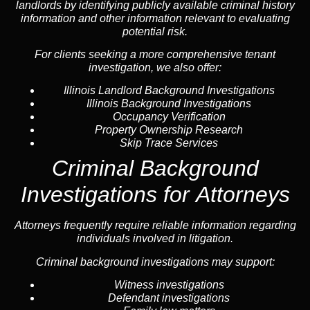
landlords by identifying publicly available criminal history
information and other information relevant to evaluating
potential risk.
For clients seeking a more comprehensive tenant
investigation, we also offer:
Illinois Landlord Background Investigations
Illinois Background Investigations
Occupancy Verification
Property Ownership Research
Skip Trace Services
Criminal Background
Investigations for Attorneys
Attorneys frequently require reliable information regarding
individuals involved in litigation.
Criminal background investigations may support:
Witness investigations
Defendant investigations