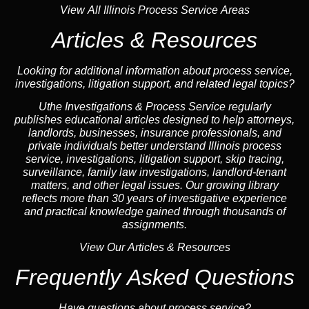
View All Illinois Process Service Areas
Articles & Resources
Looking for additional information about process service,
investigations, litigation support, and related legal topics?
Uthe Investigations & Process Service regularly
publishes educational
articles
designed to help attorneys,
landlord
s, businesses,
insurance
professionals, and
private individuals better understand Illinois process
service, investigations, litigation support,
skip tracing
,
surveillance,
family law
investigations,
landlord
-tenant
matters, and other legal issues. Our growing library
reflects more than 30 years of investigative experience
and practical knowledge gained through thousands of
assignments.
View Our Articles & Resources
Frequently Asked Questions
Have questions about process service?