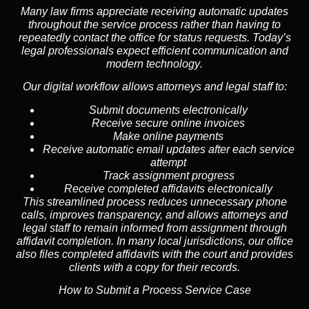
Many law firms appreciate receiving automatic updates
throughout the service process rather than having to
repeatedly contact the office for status requests. Today’s
legal professionals expect efficient communication and
modern technology
.
Our digital workflow allows attorneys and legal staff to:
Submit documents electronically
Receive secure online invoices
Make online payments
Receive automatic email updates after each service
attempt
Track assignment progress
Receive completed affidavits electronically
This streamlined process reduces unnecessary phone
calls, improves transparency, and allows attorneys and
legal staff to remain informed from assignment through
affidavit completion. In many local jurisdictions, our office
also files completed affidavits with the court and provides
clients with a copy for their records.
How to Submit a Process Service Case