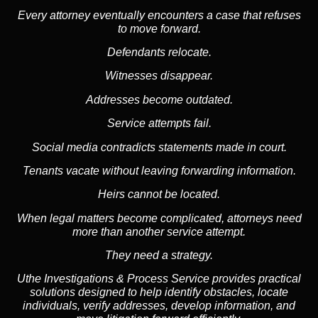
Every attorney eventually encounters a case that refuses
to move forward.
Defendants relocate.
Witnesses disappear.
Addresses become outdated.
Service attempts fail.
Social media
contradicts statements made in court.
Tenants vacate without leaving forwarding information.
Heirs cannot be located.
When legal matters become complicated, attorneys need
more than another service attempt.
They need a strategy.
Uthe Investigations & Process Service provides practical
solutions designed to help identify obstacles, locate
individuals, verify addresses, develop information, and