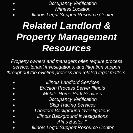
Occupancy Verification
Witness Location
Illinois Legal Support Resource Center
Related Landlord &
Property Management
Resources
Property owners and managers often require process
service, tenant investigations, and litigation support
throughout the eviction process and related legal matters.
Illinois Landlord Services
Eviction Process Server Illinois
Mobile Home Park Services
Occupancy Verification
Skip Tracing Services
Landlord Background Investigations
Illinois Background Investigations
Alias Buster™
Illinois Legal Support Resource Center