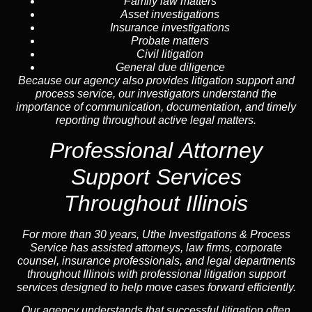
Family law matters
Asset investigations
Insurance investigations
Probate matters
Civil litigation
General due diligence
Because our agency also provides litigation support and
process service, our investigators understand the
importance of communication, documentation, and timely
reporting throughout active legal matters.
Professional
Attorney
Support Services
Throughout Illinois
For more than 30 years, Uthe Investigations & Process
Service has assisted attorneys, law firms, corporate
counsel,
insurance
professionals, and legal departments
throughout Illinois with professional litigation support
services designed to help move cases forward efficiently.
Our
agency
understands that successful litigation often