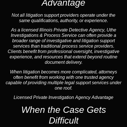
Advantage
Not all litigation support providers operate under the
same qualifications, authority, or experience.
As a licensed Illinois Private Detective
Agency
, Uthe
Investigations & Process Service can often provide a
broader range of investigative and litigation support
services than traditional process service providers.
Clients benefit from professional oversight, investigative
experience, and resources that extend beyond routine
document delivery.
When litigation becomes more complicated, attorneys
often benefit from working with one trusted
agency
capable of providing multiple legal support services under
one roof.
Licensed Private Investigation Agency Advantage
When the Case Gets
Difficult