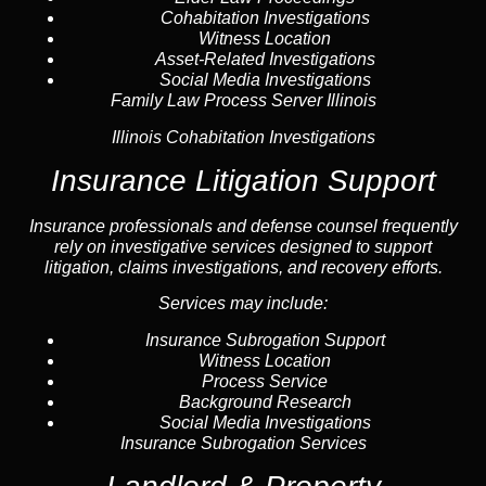
Cohabitation Investigations
Witness Location
Asset-Related Investigations
Social Media Investigations
Family Law Process Server Illinois
Illinois Cohabitation Investigations
Insurance Litigation Support
Insurance
professionals and defense counsel frequently
rely on investigative services designed to support
litigation, claims investigations, and recovery efforts.
Services may include:
Insurance Subrogation Support
Witness Location
Process Service
Background Research
Social Media Investigations
Insurance Subrogation Services