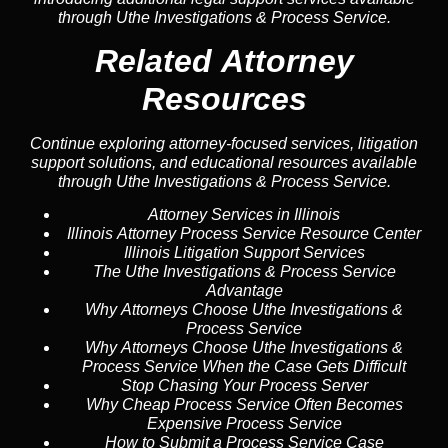
through Uthe Investigations & Process Service.
Related Attorney
Resources
Continue exploring attorney-focused services, litigation
support solutions, and educational resources available
through Uthe Investigations & Process Service.
Attorney Services in Illinois
Illinois Attorney Process Service Resource Center
Illinois Litigation Support Services
The Uthe Investigations & Process Service
Advantage
Why Attorneys Choose Uthe Investigations &
Process Service
Why Attorneys Choose Uthe Investigations &
Process Service When the Case Gets Difficult
Stop Chasing Your Process Server
Why Cheap Process Service Often Becomes
Expensive Process Service
How to Submit a Process Service Case