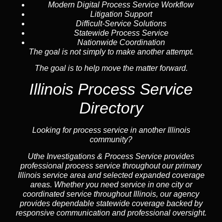
Modern Digital Process Service Workflow
Litigation Support
Difficult-Service Solutions
Statewide Process Service
Nationwide Coordination
The goal is not simply to make another attempt.
The goal is to help move the matter forward.
Illinois Process Service
Directory
Looking for process service in another Illinois
community?
Uthe Investigations & Process Service provides
professional process service throughout our primary
Illinois
service area
and selected expanded coverage
areas. Whether you need service in one city or
coordinated service throughout Illinois, our
agency
provides dependable statewide coverage backed by
responsive communication and professional oversight.