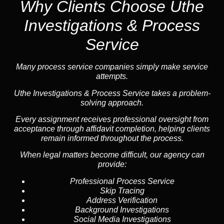
Why Clients Choose Uthe
Investigations & Process
Service
Many process service companies simply make service
attempts.
Uthe Investigations & Process Service takes a problem-
solving approach.
Every assignment receives professional oversight from
acceptance through affidavit completion, helping clients
remain informed throughout the process.
When legal matters become difficult, our
agency
can
provide:
Professional Process Service
Skip Tracing
Address Verification
Background Investigations
Social Media Investigations