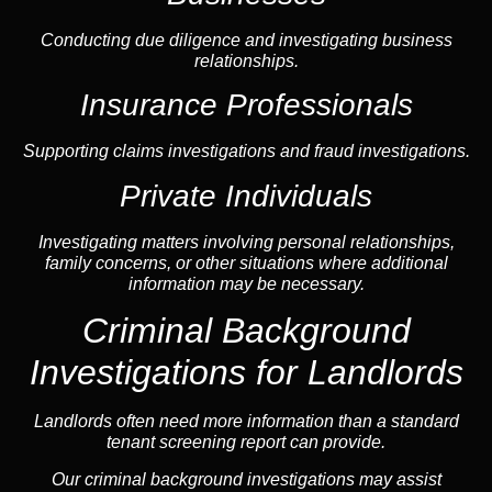
Conducting due diligence and investigating business
relationships.
Insurance Professionals
Supporting claims investigations and fraud investigations.
Private Individuals
Investigating matters involving personal relationships,
family concerns, or other situations where additional
information may be necessary.
Criminal Background
Investigations for Landlords
Landlords often need more information than a standard
tenant screening report can provide.
Our criminal background investigations may assist