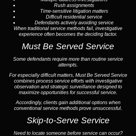
Rush assignments
Time-sensitive litigation matters
Difficult residential service
Defendants actively avoiding service
When traditional service methods fail, investigative
experience often becomes the deciding factor.
Must Be Served Service
Some defendants require more than routine service
attempts.
For especially difficult matters, Must Be Served Service
combines process service efforts with investigative
observation and strategic surveillance designed to
maximize opportunities for successful service.
Accordingly, clients gain additional options when
conventional service methods prove unsuccessful.
Skip-to-Serve Service
Need to locate someone before service can occur?