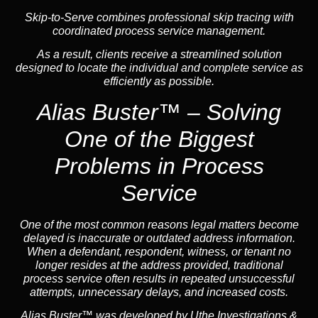
Skip-to-Serve
combines
professional skip tracing
with
coordinated process service management.
As a result, clients receive a streamlined solution
designed to locate the individual and complete service as
efficiently as possible.
Alias Buster™ – Solving
One of the Biggest
Problems in Process
Service
One of the most common reasons legal matters become
delayed is inaccurate or outdated address information.
When a defendant, respondent, witness, or tenant no
longer resides at the address provided, traditional
process service often results in repeated unsuccessful
attempts, unnecessary delays, and increased costs.
Alias Buster™ was developed by Uthe Investigations &