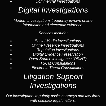
Commercial Investigations
Digital Investigations
Modern investigations frequently involve online
information and electronic evidence.
Services include:
Social Media Investigations
Online Presence Investigations
Reputation Investigations
Digital Evidence Preservation
Open-Source Intelligence (OSINT)
TSCM Consultations
Electronic Threat Consultations
Litigation Support
Investigations
Our investigators regularly assist attorneys and law firms
with complex legal matters.