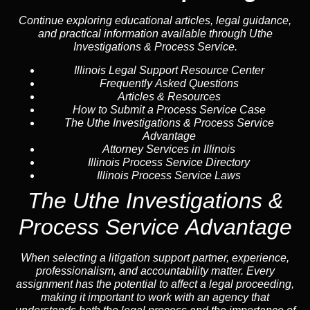
Continue exploring educational articles, legal guidance,
and practical information available through Uthe
Investigations & Process Service.
Illinois Legal Support Resource Center
Frequently Asked Questions
Articles & Resources
How to Submit a Process Service Case
The Uthe Investigations & Process Service
Advantage
Attorney Services in Illinois
Illinois Process Service Directory
Illinois Process Service Laws
The Uthe Investigations &
Process Service Advantage
When selecting a litigation support partner, experience,
professionalism, and accountability matter. Every
assignment has the potential to affect a legal proceeding,
making it important to work with an agency that