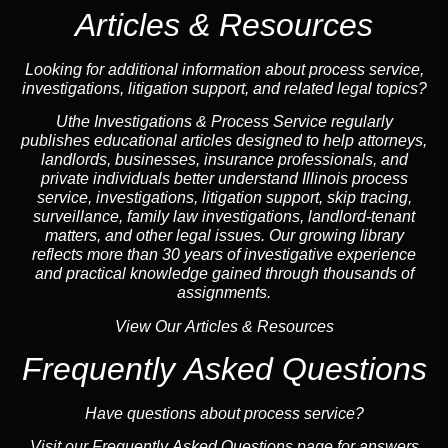
Articles & Resources
Looking for additional information about process service,
investigations, litigation support, and related legal topics?
Uthe Investigations & Process Service regularly
publishes educational
articles
designed to help attorneys,
landlord
s, businesses,
insurance
professionals, and
private individuals better understand Illinois process
service, investigations, litigation support,
skip tracing
,
surveillance,
family law
investigations,
landlord
-tenant
matters, and other legal issues. Our growing library
reflects more than 30 years of investigative experience
and practical knowledge gained through thousands of
assignments.
View Our Articles & Resources
Frequently Asked Questions
Have questions about process service?
Visit our
Frequently Asked Questions
page for answers