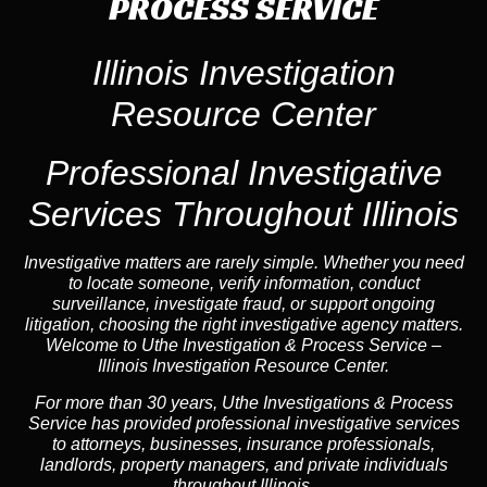
PROCESS SERVICE
Illinois Investigation
Resource Center
Professional Investigative
Services Throughout Illinois
Investigative matters are rarely simple. Whether you need
to locate someone, verify information, conduct
surveillance, investigate fraud, or support ongoing
litigation, choosing the right investigative agency matters.
Welcome to Uthe Investigation & Process Service –
Illinois Investigation Resource Center.
For more than 30 years, Uthe Investigations & Process
Service has provided professional investigative services
to attorneys, businesses, insurance professionals,
landlords, property managers, and private individuals
throughout Illinois.