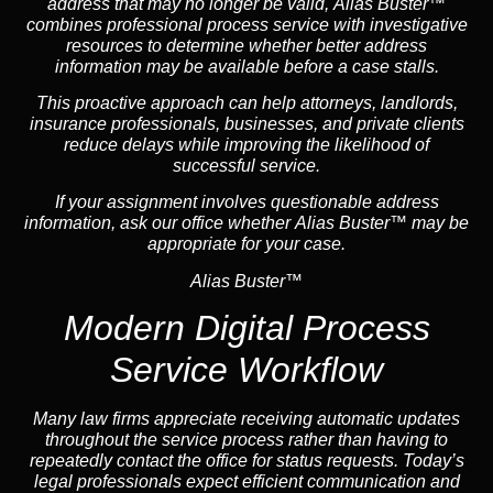
address that may no longer be valid, Alias Buster™
combines professional process service with investigative
resources to determine whether better address
information may be available before a case stalls.
This proactive approach can help attorneys,
landlord
s,
insurance
professionals, businesses, and private clients
reduce delays while improving the likelihood of
successful service.
If your assignment involves questionable address
information, ask our office whether Alias Buster™ may be
appropriate for your case.
Alias Buster™
Modern Digital Process
Service Workflow
Many law firms appreciate receiving automatic updates
throughout the service process rather than having to
repeatedly contact the office for status requests. Today’s
legal professionals expect efficient communication and