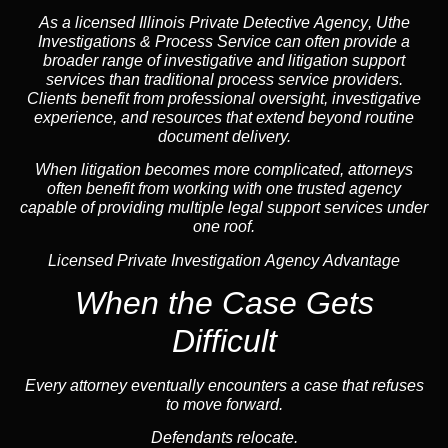
As a licensed Illinois Private Detective
Agency
, Uthe
Investigations & Process Service can often provide a
broader range of investigative and litigation support
services than traditional process service providers.
Clients benefit from professional oversight, investigative
experience, and resources that extend beyond routine
document delivery.
When litigation becomes more complicated, attorneys
often benefit from working with one trusted
agency
capable of providing multiple legal support services under
one roof.
Licensed Private Investigation Agency Advantage
When the Case Gets
Difficult
Every attorney eventually encounters a case that refuses
to move forward.
Defendants relocate.