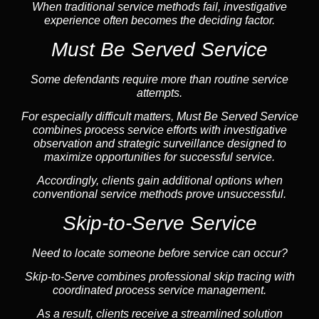
When traditional service methods fail, investigative
experience often becomes the deciding factor.
Must Be Served Service
Some defendants require more than routine service
attempts.
For especially difficult matters, Must Be Served Service
combines process service efforts with investigative
observation and strategic surveillance designed to
maximize opportunities for successful service.
Accordingly, clients gain additional options when
conventional service methods prove unsuccessful.
Skip-to-Serve Service
Need to locate someone before service can occur?
Skip-to-Serve
combines
professional skip tracing
with
coordinated process service management.
As a result, clients receive a streamlined solution