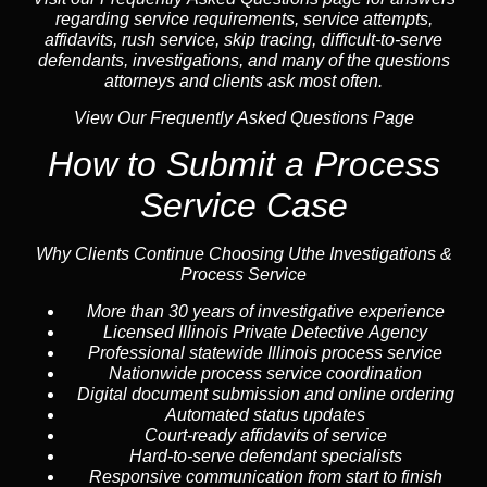
regarding service requirements, service attempts,
affidavits, rush service,
skip tracing
, difficult-to-serve
defendants, investigations, and many of the questions
attorneys and clients ask most often.
View Our Frequently Asked Questions Page
How to Submit a Process
Service Case
Why Clients Continue Choosing Uthe Investigations &
Process Service
More than 30 years of investigative experience
Licensed Illinois Private Detective Agency
Professional statewide Illinois process service
Nationwide process service coordination
Digital document submission and online ordering
Automated status updates
Court-ready affidavits of service
Hard-to-serve defendant specialists
Responsive communication from start to finish