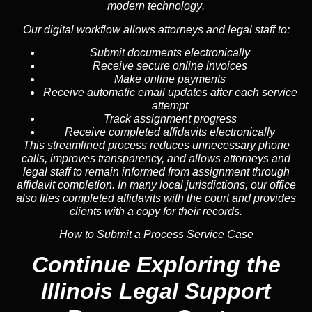
modern technology
.
Our digital workflow allows attorneys and legal staff to:
Submit documents electronically
Receive secure online invoices
Make online payments
Receive automatic email updates after each service
attempt
Track assignment progress
Receive completed affidavits electronically
This streamlined process reduces unnecessary phone
calls, improves transparency, and allows attorneys and
legal staff to remain informed from assignment through
affidavit completion. In many local jurisdictions, our office
also files completed affidavits with the court and provides
clients with a copy for their records.
How to Submit a Process Service Case
Continue Exploring the
Illinois Legal Support