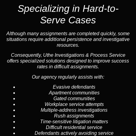
Specializing in
Hard-to-
Serve Cases
Although many assignments are completed quickly, some
situations require additional persistence and investigative
resources.
Consequently, Uthe Investigations & Process Service
offers specialized solutions designed to improve success
rates in difficult assignments.
Our agency regularly assists with:
Evasive defendants
Apartment communities
Gated communities
Workplace service attempts
Multiple-address investigations
Rush assignments
Time-sensitive litigation matters
Difficult residential service
Defendants actively avoiding service