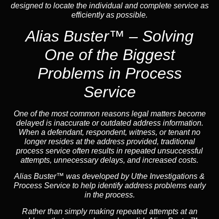
designed to locate the individual and complete service as
efficiently as possible.
Alias Buster™ – Solving
One of the Biggest
Problems in Process
Service
One of the most common reasons legal matters become
delayed is inaccurate or outdated address information.
When a defendant, respondent, witness, or tenant no
longer resides at the address provided, traditional
process service often results in repeated unsuccessful
attempts, unnecessary delays, and increased costs.
Alias Buster™ was developed by Uthe Investigations &
Process Service to help identify address problems early
in the process.
Rather than simply making repeated attempts at an