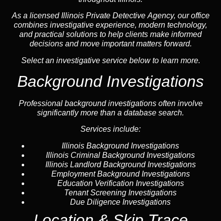
As a licensed Illinois Private Detective Agency, our office
combines investigative experience, modern technology,
and practical solutions to help clients make informed
decisions and move important matters forward.
Select an investigative service below to learn more.
Background Investigations
Professional background investigations often involve
significantly more than a database search.
Services include:
Illinois Background Investigations
Illinois Criminal Background Investigations
Illinois Landlord Background Investigations
Employment Background Investigations
Education Verification Investigations
Tenant Screening Investigations
Due Diligence Investigations
Location & Skip Trace