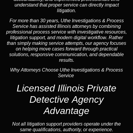
understand that proper service can directly impact
litigation.
For more than 30 years, Uthe Investigations & Process
Service has assisted Illinois attorneys by combining
professional process service with investigative resources,
litigation support, and
modern digital workflow
. Rather
than simply making service attempts, our
agency
focuses
on helping move cases forward through practical
solutions, responsive communication, and dependable
results.
Why Attorneys Choose Uthe Investigations & Process
Service
Licensed Illinois Private
Detective Agency
Advantage
Not all litigation support providers operate under the
same qualifications, authority, or experience.