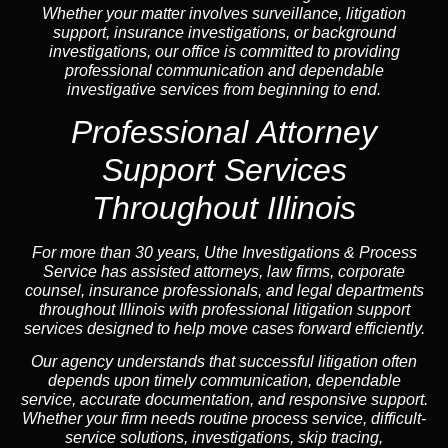
Whether your matter involves surveillance, litigation
support, insurance investigations, or background
investigations, our office is committed to providing
professional communication and dependable
investigative services from beginning to end.
Professional
Attorney
Support Services
Throughout Illinois
For more than 30 years, Uthe Investigations & Process
Service has assisted attorneys, law firms, corporate
counsel,
insurance
professionals, and legal departments
throughout Illinois with professional litigation support
services designed to help move cases forward efficiently.
Our
agency
understands that successful litigation often
depends upon timely communication, dependable
service, accurate documentation, and responsive support.
Whether your firm needs routine process service, difficult-
service solutions, investigations,
skip tracing
,