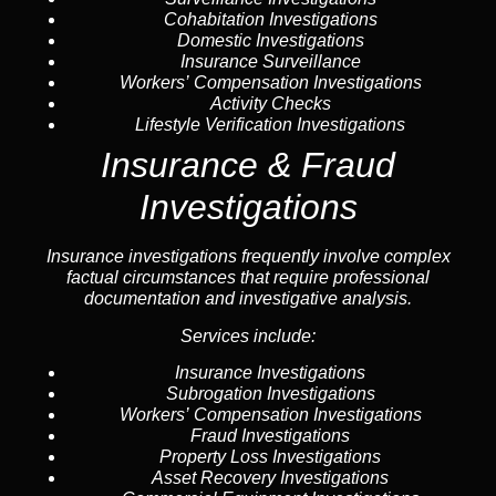
Cohabitation Investigations
Domestic Investigations
Insurance Surveillance
Workers’ Compensation Investigations
Activity Checks
Lifestyle Verification Investigations
Insurance & Fraud
Investigations
Insurance investigations frequently involve complex
factual circumstances that require professional
documentation and investigative analysis.
Services include:
Insurance Investigations
Subrogation Investigations
Workers’ Compensation Investigations
Fraud Investigations
Property Loss Investigations
Asset Recovery Investigations