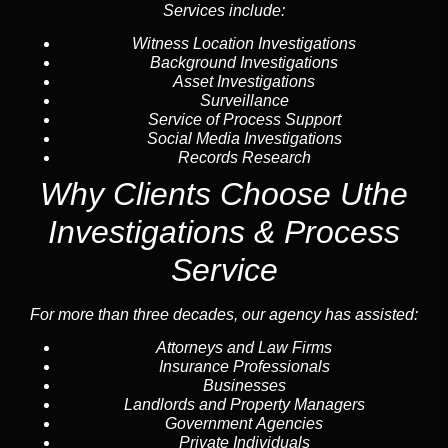
Services include:
Witness Location Investigations
Background Investigations
Asset Investigations
Surveillance
Service of Process Support
Social Media Investigations
Records Research
Why Clients Choose Uthe
Investigations & Process
Service
For more than three decades, our agency has assisted:
Attorneys and Law Firms
Insurance Professionals
Businesses
Landlords and Property Managers
Government Agencies
Private Individuals