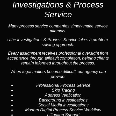
Investigations & Process
Service
Many process service companies simply make service
attempts.
Uthe Investigations & Process Service takes a problem-
solving approach.
Every assignment receives professional oversight from
acceptance through affidavit completion, helping clients
remain informed throughout the process.
When legal matters become difficult, our
agency
can
provide:
Professional Process Service
Skip Tracing
Address Verification
Background Investigations
Social Media Investigations
Modern Digital Process Service Workflow
Litigation Support