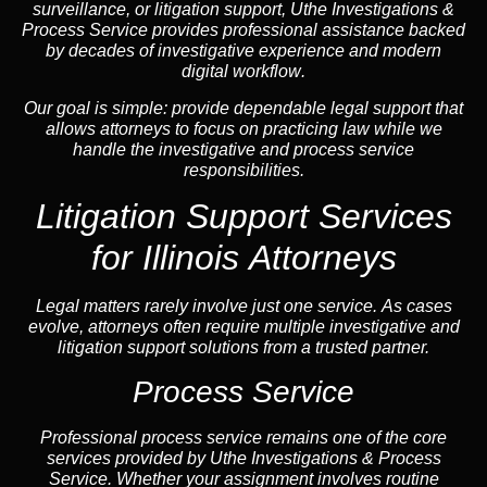
surveillance, or litigation support, Uthe Investigations &
Process Service provides professional assistance backed
by decades of investigative experience and
modern
digital workflow
.
Our goal is simple: provide dependable legal support that
allows attorneys to focus on practicing law while we
handle the investigative and process service
responsibilities.
Litigation Support Services
for Illinois Attorneys
Legal matters rarely involve just one service. As cases
evolve, attorneys often require multiple investigative and
litigation support solutions from a trusted partner.
Process Service
Professional process service remains one of the core
services provided by Uthe Investigations & Process
Service. Whether your assignment involves routine