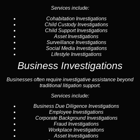
Services include:
Cohabitation Investigations
Child Custody Investigations
Child Support Investigations
Asset Investigations
Surveillance Investigations
Social Media Investigations
Lifestyle Investigations
Business Investigations
Businesses often require investigative assistance beyond
traditional litigation support.
Services include:
Business Due Diligence Investigations
Employee Investigations
Corporate Background Investigations
Fraud Investigations
Workplace Investigations
Asset Investigations