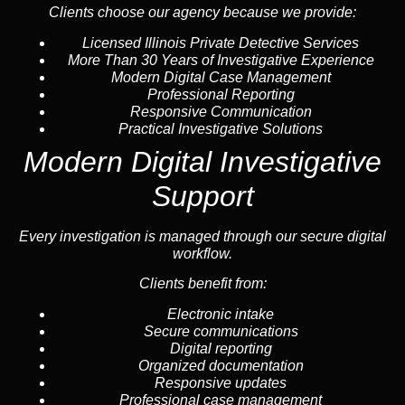
Clients choose our agency because we provide:
Licensed Illinois Private Detective Services
More Than 30 Years of Investigative Experience
Modern Digital Case Management
Professional Reporting
Responsive Communication
Practical Investigative Solutions
Modern Digital Investigative
Support
Every investigation is managed through our secure digital
workflow.
Clients benefit from:
Electronic intake
Secure communications
Digital reporting
Organized documentation
Responsive updates
Professional case management