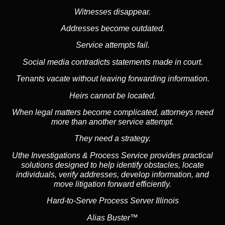
Witnesses disappear.
Addresses become outdated.
Service attempts fail.
Social media
contradicts statements made in court.
Tenants vacate without leaving forwarding information.
Heirs cannot be located.
When legal matters become complicated, attorneys need
more than another service attempt.
They need a strategy.
Uthe Investigations & Process Service provides practical
solutions designed to help identify obstacles, locate
individuals, verify addresses, develop information, and
move litigation forward efficiently.
Hard-to-Serve Process Server Illinois
Alias Buster™