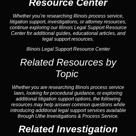
Resource Center
Whether you’re researching Illinois process service,
litigation support, investigations, or attorney resources,
continue exploring our Illinois Legal Support Resource
Center for additional guides, educational articles, and
legal support resources.
Illinois Legal Support Resource Center
Related Resources by
Topic
Whether you are researching Illinois process service
laws, looking for procedural guidance, or exploring
additional litigation support options, the following
resources may help answer common
questions
while
introducing additional legal support services available
through Uthe Investigations & Process Service.
Related Investigation