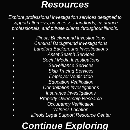
Resources
Explore professional investigation services designed to
support attorneys, businesses, landlords, insurance
professionals, and private clients throughout Illinois.
Illinois Background Investigations
Criminal Background Investigations
Landlord Background Investigations
Asset Search Services
Social Media Investigations
Surveillance Services
Skip Tracing Services
Employer Verification
Education Verification
Cohabitation Investigations
Insurance Investigations
Property Ownership Research
Occupancy Verification
Witness Location
Illinois Legal Support Resource Center
Continue Exploring