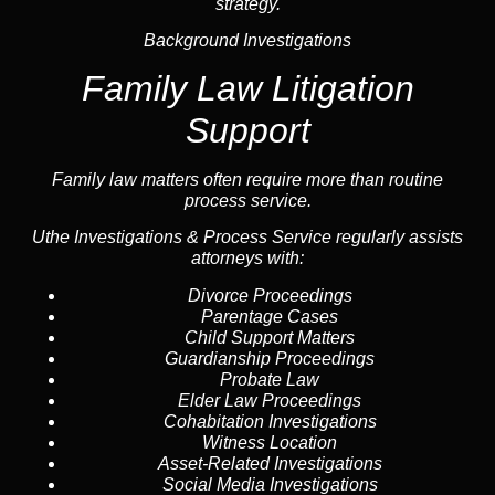
strategy.
Background Investigations
Family Law Litigation
Support
Family law
matters often require more than routine
process service.
Uthe Investigations & Process Service regularly assists
attorneys with:
Divorce Proceedings
Parentage Cases
Child Support Matters
Guardianship Proceedings
Probate Law
Elder Law Proceedings
Cohabitation Investigations
Witness Location
Asset-Related Investigations
Social Media Investigations