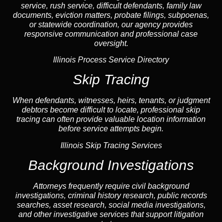
service, rush service, difficult defendants, family law
documents,
eviction
matters,
probate
filings, subpoenas,
or statewide coordination, our
agency
provides
responsive communication and professional case
oversight.
Illinois Process Service Directory
Skip Tracing
When defendants, witnesses, heirs, tenants, or judgment
debtors become difficult to locate, professional
skip
tracing
can often provide valuable location information
before service attempts begin.
Illinois Skip Tracing Services
Background Investigations
Attorneys frequently require civil
background
investigations
, criminal history research, public records
searches,
asset research
,
social media investigations
,
and other investigative services that support litigation