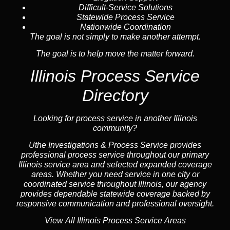
Difficult-Service Solutions
Statewide Process Service
Nationwide Coordination
The goal is not simply to make another attempt.
The goal is to help move the matter forward.
Illinois Process Service
Directory
Looking for process service in another Illinois
community?
Uthe Investigations & Process Service provides
professional process service throughout our primary
Illinois
service area
and selected expanded coverage
areas. Whether you need service in one city or
coordinated service throughout Illinois, our
agency
provides dependable statewide coverage backed by
responsive communication and professional oversight.
View All Illinois Process Service Areas