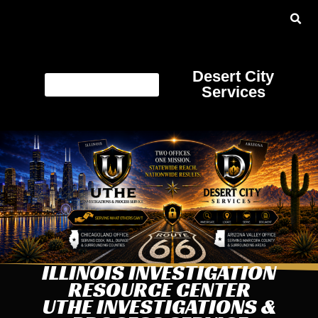
Desert City
Services
ILLINOIS INVESTIGATION
RESOURCE CENTER
UTHE INVESTIGATIONS &