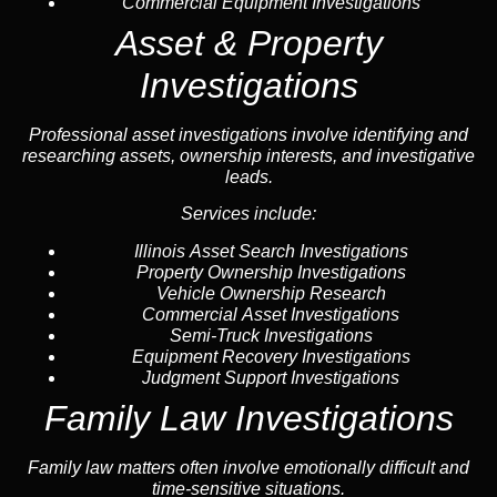
Commercial Equipment Investigations
Asset & Property
Investigations
Professional asset investigations involve identifying and
researching assets, ownership interests, and investigative
leads.
Services include:
Illinois Asset Search Investigations
Property Ownership Investigations
Vehicle Ownership Research
Commercial Asset Investigations
Semi-Truck Investigations
Equipment Recovery Investigations
Judgment Support Investigations
Family Law Investigations
Family law matters often involve emotionally difficult and
time-sensitive situations.