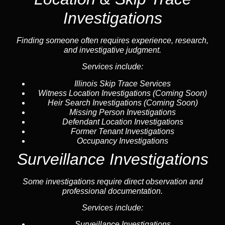
Investigations
Finding someone often requires experience, research,
and investigative judgment.
Services include:
Illinois Skip Trace Services
Witness Location Investigations
(Coming Soon)
Heir Search Investigations
(Coming Soon)
Missing Person Investigations
Defendant Location Investigations
Former Tenant Investigations
Occupancy Investigations
Surveillance Investigations
Some investigations require direct observation and
professional documentation.
Services include:
Surveillance Investigations