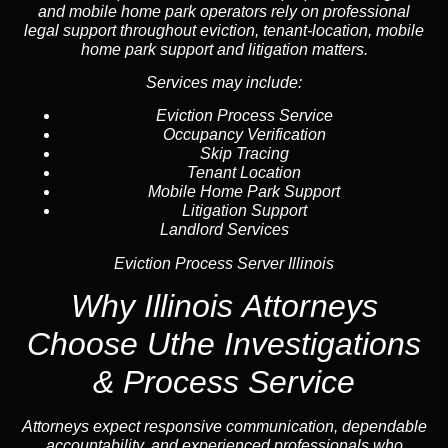
and mobile home park operators rely on professional
legal support throughout
eviction
, tenant-location,
mobile
home park support
and litigation matters.
Services may include:
Eviction Process Service
Occupancy Verification
Skip Tracing
Tenant Location
Mobile Home Park Support
Litigation Support
Landlord Services
Eviction Process Server Illinois
Why Illinois Attorneys
Choose Uthe Investigations
& Process Service
Attorneys expect responsive communication, dependable
accountability, and experienced professionals who