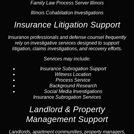
Family Law Process Server Illinois
Illinois Cohabitation Investigations
Insurance Litigation Support
Insurance
professionals and defense counsel frequently
rely on investigative services designed to support
litigation, claims investigations, and recovery efforts.
Services may include:
Insurance Subrogation Support
Witness Location
Process Service
Background Research
Social Media Investigations
Insurance Subrogation Services
Landlord & Property
Management Support
Landlord
s, apartment communities, property managers,