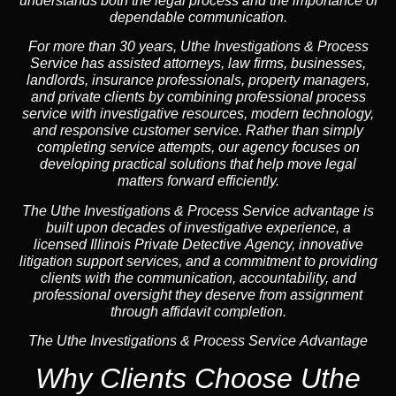
understands both the legal process and the importance of
dependable communication.
For more than 30 years, Uthe Investigations & Process
Service has assisted attorneys, law firms, businesses,
landlords, insurance professionals, property managers,
and private clients by combining professional process
service with investigative resources, modern technology,
and responsive customer service. Rather than simply
completing service attempts, our agency focuses on
developing practical solutions that help move legal
matters forward efficiently.
The Uthe Investigations & Process Service advantage is
built upon decades of investigative experience, a
licensed Illinois Private Detective Agency, innovative
litigation support services, and a commitment to providing
clients with the communication, accountability, and
professional oversight they deserve from assignment
through affidavit completion.
The Uthe Investigations & Process Service Advantage
Why Clients Choose Uthe