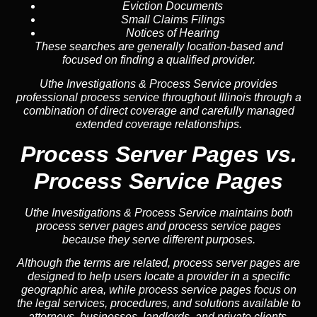
Eviction Documents
Small Claims Filings
Notices of Hearing
These searches are generally location-based and
focused on finding a qualified provider.
Uthe Investigations & Process Service provides
professional process service throughout Illinois through a
combination of direct coverage and carefully managed
extended coverage relationships.
Process Server Pages vs.
Process Service Pages
Uthe Investigations & Process Service maintains both
process server pages and process service pages
because they serve different purposes.
Although the terms are related, process server pages are
designed to help users locate a provider in a specific
geographic area, while process service pages focus on
the legal services, procedures, and solutions available to
attorneys, businesses, landlords, and private clients.