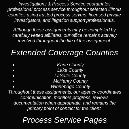
Investigations & Process Service coordinates
professional process service throughout selected Illinois
counties using trusted process servers, licensed private
investigators, and litigation support professionals.
Although these assignments may be completed by
carefully vetted affiliates, our office remains actively
involved throughout the life of the assignment.
Extended Coverage Counties
Kane County
Lake County
LaSalle County
McHenry County
Winnebago County
Throughout these assignments, our agency coordinates
communication, monitors progress, reviews
documentation when appropriate, and remains the
primary point of contact for the client.
Process Service Pages