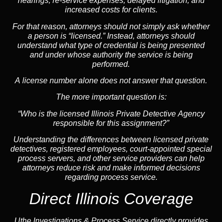
hearings, re-service expenses, delayed litigation, and
increased costs for clients.
For that reason, attorneys should not simply ask whether
a person is “licensed.” Instead, attorneys should
understand what type of credential is being presented
and under whose authority the service is being
performed.
A license number alone does not answer that question.
The more important question is:
“Who is the licensed Illinois Private Detective Agency
responsible for this assignment?”
Understanding the differences between licensed private
detectives, registered employees, court-appointed special
process servers, and other service providers can help
attorneys reduce risk and make informed decisions
regarding process service.
Direct Illinois Coverage
Uthe Investigations & Process Service directly provides