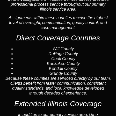
professional process service throughout our primary
Illinois service area.
Assignments within these counties receive the highest
level of oversight, communication, quality control, and
case management.
Direct Coverage Counties
Will County
DuPage County
Cook County
Kankakee County
Kendall County
Grundy County
Because these counties are serviced directly by our team,
clients benefit from faster communication, consistent
quality standards, and local knowledge developed
through decades of experience.
Extended Illinois Coverage
In addition to our primary service area, Uthe