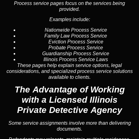
Process service pages focus on the services being
provided.
Examples include:
Nationwide Process Service
Family Law Process Service
Eviction Process Service
Probate Process Service
Guardianship Process Service
Illinois Process Service Laws
These pages help explain service options, legal
considerations, and specialized process service solutions
available to clients.
The Advantage of Working
with a Licensed Illinois
Private Detective Agency
Some service assignments involve more than delivering
documents.