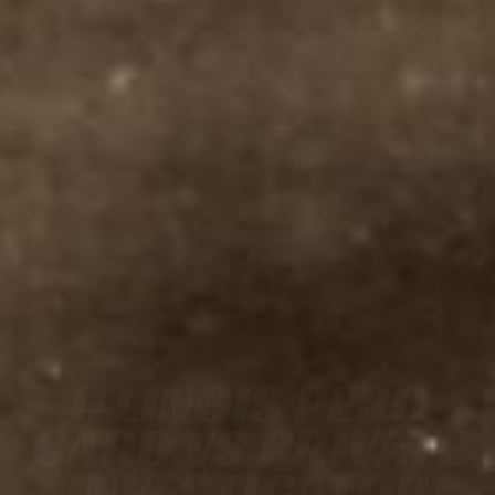
ILLINOIS PERC
CARD VS PRIVATE
INVESTIGATOR