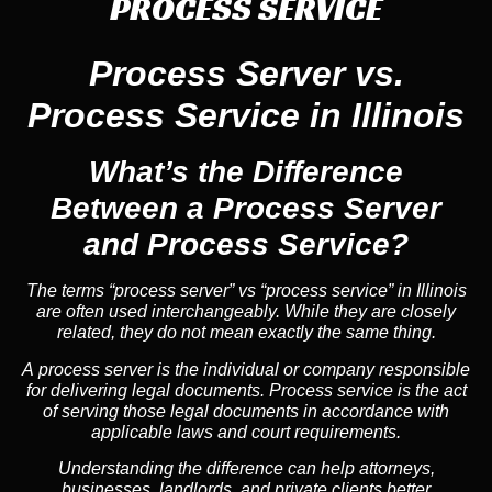
PROCESS SERVICE
Process Server vs.
Process Service in Illinois
What’s the Difference
Between a Process Server
and Process Service?
The terms “process server” vs “process service” in Illinois
are often used interchangeably. While they are closely
related, they do not mean exactly the same thing.
A process server is the individual or company responsible
for delivering legal documents. Process service is the act
of serving those legal documents in accordance with
applicable laws and court requirements.
Understanding the difference can help attorneys,
businesses, landlords, and private clients better