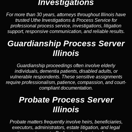
Investigations
For more than 30 years, attorneys throughout Illinois have
trusted Uthe Investigations & Process Service for
professional process service, investigations, litigation
support, responsive communication, and reliable results.
Guardianship Process Server
Illinois
Guardianship proceedings often involve elderly
individuals, dementia patients, disabled adults, or
vulnerable respondents. These sensitive assignments
require professionalism, patience, compassion, and court-
compliant documentation.
Probate Process Server
Illinois
Probate matters frequently involve heirs, beneficiaries,
executors, administrators, estate litigation, and legal