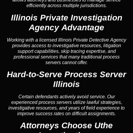
efficiently across multiple jurisdictions.
Illinois Private Investigation
Agency Advantage
Working with a licensed Illinois Private Detective Agency
provides access to investigative resources, litigation
support capabilities, skip tracing expertise, and
professional services that many traditional process
servers cannot offer.
Hard-to-Serve Process Server
Illinois
Certain defendants actively avoid service. Our
experienced process servers utilize lawful strategies,
investigative resources, and years of field experience to
improve success rates on difficult assignments.
Attorneys Choose Uthe