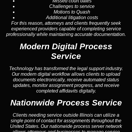
Missed court dates
Challenges to service
Motions to Quash
Additional litigation costs
For this reason, attorneys and clients frequently seek
experienced providers capable of completing service
professionally while maintaining accurate documentation.
Modern Digital Process
Service
Technology has transformed the legal support industry.
Our modern digital workflow allows clients to upload
documents electronically, receive automated status
updates, monitor assignment progress, and receive
completed affidavits digitally.
Nationwide Process Service
Clients needing service outside Illinois can utilize a
single point of contact for assignments throughout the
United States. Our nationwide process server network
allows attorneys and businesses to manage service