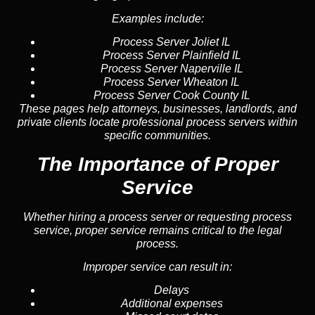
Examples include:
Process Server Joliet IL
Process Server Plainfield IL
Process Server Naperville IL
Process Server Wheaton IL
Process Server Cook County IL
These pages help attorneys, businesses, landlords, and
private clients locate professional process servers within
specific communities.
The Importance of Proper
Service
Whether hiring a process server or requesting process
service, proper service remains critical to the legal
process.
Improper service can result in:
Delays
Additional expenses