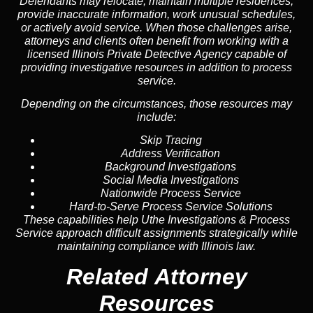
Defendants may relocate, maintain multiple residences,
provide inaccurate information, work unusual schedules,
or actively avoid service. When those challenges arise,
attorneys and clients often benefit from working with a
licensed Illinois Private Detective Agency capable of
providing investigative resources in addition to process
service.
Depending on the circumstances, those resources may
include:
Skip Tracing
Address Verification
Background Investigations
Social Media Investigations
Nationwide Process Service
Hard-to-Serve Process Service Solutions
These capabilities help Uthe Investigations & Process
Service approach difficult assignments strategically while
maintaining compliance with Illinois law.
Related Attorney
Resources