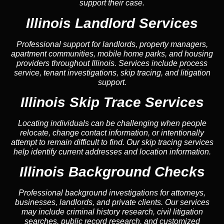
support their case.
Illinois Landlord Services
Professional support for landlords, property managers,
apartment communities, mobile home parks, and housing
providers throughout Illinois. Services include process
service, tenant investigations, skip tracing, and litigation
support.
Illinois Skip Trace Services
Locating individuals can be challenging when people
relocate, change contact information, or intentionally
attempt to remain difficult to find. Our skip tracing services
help identify current addresses and location information.
Illinois Background Checks
Professional background investigations for attorneys,
businesses, landlords, and private clients. Our services
may include criminal history research, civil litigation
searches, public record research, and customized