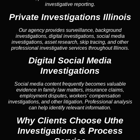
investigative reporting.
Private Investigations Illinois
Our agency provides surveillance, background
investigations, digital investigations, social media
investigations, asset research, skip tracing, and other
professional investigative services throughout Illinois.
Digital Social Media
Investigations
Social media content frequently becomes valuable
evidence in family law matters, insurance claims,
employment disputes, workers’ compensation
investigations, and other litigation. Professional analysis
can help identify relevant information.
Why Clients Choose Uthe
Investigations & Process