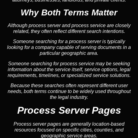
Why Both Terms Matter
Although process server and process service are closely
related, they often reflect different search intentions.
Someone searching for a process server is typically
looking for a company capable of serving documents in a
particular geographic area.
Someone searching for process service may be seeking
information about the service itself, service options, legal
requirements, timelines, or specialized service solutions.
Because these searches often represent different user
needs, both terms continue to be widely used throughout
the legal industry.
Process Server Pages
Process server pages are generally location-based
resources focused on specific cities, counties, and
geographic service areas.