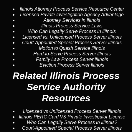
Illinois Attorney Process Service Resource Center
Licensed Private Investigation Agency Advantage
Attorney Services in Illinois
Illinois Process Service Laws
Who Can Legally Serve Process in Illinois
Licensed vs. Unlicensed Process Server Illinois
Court-Appointed Special Process Server Illinois
Motion to Quash Service Illinois
Hard-to-Serve Process Server Illinois
Family Law Process Server Illinois
Eviction Process Server Illinois
Related Illinois Process
Service Authority
Resources
Licensed vs Unlicensed Process Server Illinois
Illinois PERC Card VS Private Investigator License
Who Can Legally Serve Process in Illinois?
Court-Appointed Special Process Server Illinois