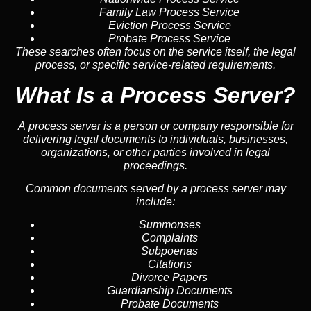
Family Law Process Service
Eviction Process Service
Probate Process Service
These searches often focus on the service itself, the legal
process, or specific service-related requirements.
What Is a Process Server?
A process server is a person or company responsible for
delivering legal documents to individuals, businesses,
organizations, or other parties involved in legal
proceedings.
Common documents served by a process server may
include:
Summonses
Complaints
Subpoenas
Citations
Divorce Papers
Guardianship Documents
Probate Documents