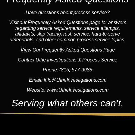
Have questions about process service?
Visit our Frequently Asked Questions page for answers
regarding service requirements, service attempts,
affidavits, skip tracing, rush service, hard-to-serve
defendants, and other common process service topics.
View Our Frequently Asked Questions Page
Contact Uthe Investigations & Process Service
Phone:
(815) 577-9988
Email:
Info@UtheInvestigations.com
Website:
www.UtheInvestigations.com
Serving what others can’t.