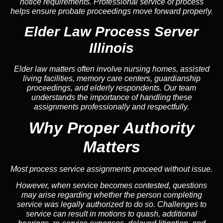
notice requirements. Professional service of process
helps ensure probate proceedings move forward properly.
Elder Law Process Server
Illinois
Elder law matters often involve nursing homes, assisted
living facilities, memory care centers, guardianship
proceedings, and elderly respondents. Our team
understands the importance of handling these
assignments professionally and respectfully.
Why Proper Authority
Matters
Most process service assignments proceed without issue.
However, when service becomes contested, questions
may arise regarding whether the person completing
service was legally authorized to do so. Challenges to
service can result in motions to quash, additional