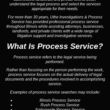
understand the legal process and select the services
appropriate for their needs.
For more than 30 years, Uthe Investigations & Process
Service has provided professional process service
throughout Illinois while assisting attorneys, businesses,
landlords, and private clients with a wide range of
litigation support and investigative services.
What Is Process Service?
Process service refers to the legal service being
performed.
Rather than focusing on the person performing the work,
process service focuses on the actual delivery of legal
documents and the procedures involved in accomplishing
service.
Examples of process service searches may include:
Illinois Process Service
Rush Process Service
Nationwide Process Service