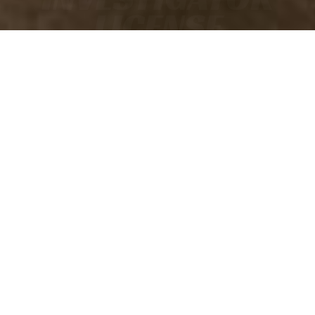
LICENSE