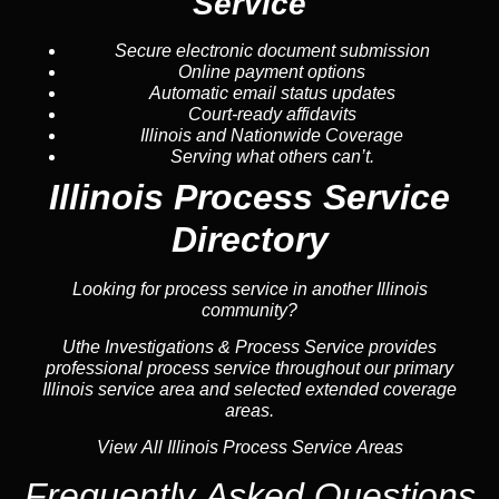
Service
Secure electronic document submission
Online payment options
Automatic email status updates
Court-ready affidavits
Illinois and Nationwide Coverage
Serving what others can’t.
Illinois Process Service
Directory
Looking for process service in another Illinois
community?
Uthe Investigations & Process Service provides
professional process service throughout our primary
Illinois service area and selected extended coverage
areas.
View All Illinois Process Service Areas
Frequently Asked Questions