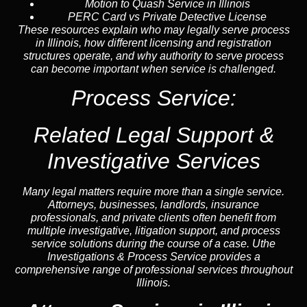
Motion to Quash Service in Illinois
PERC Card vs Private Detective License
These resources explain who may legally serve process
in Illinois, how different licensing and registration
structures operate, and why authority to serve process
can become important when service is challenged.
Process Service:
Related Legal Support &
Investigative Services
Many legal matters require more than a single service.
Attorneys, businesses, landlords, insurance
professionals, and private clients often benefit from
multiple investigative, litigation support, and process
service solutions during the course of a case. Uthe
Investigations & Process Service provides a
comprehensive range of professional services throughout
Illinois.