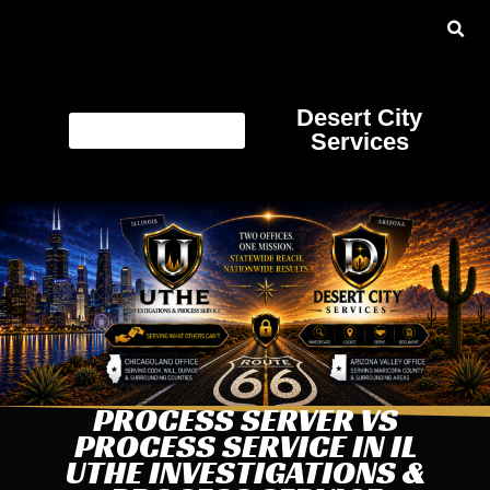
Desert City
Services
PROCESS SERVER VS
PROCESS SERVICE IN IL
UTHE INVESTIGATIONS &