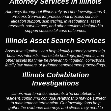
Attorney Services in Illinois
Attorneys throughout Illinois rely on Uthe Investigations &
Process Service for professional process service,
litigation support, skip tracing, investigations, asset
research, surveillance, and other services designed to
support successful case outcomes.
Illinois Asset Search Services
Asset investigations can help identify property ownership,
business interests, real estate holdings, judgments, and
other assets that may be relevant to litigation, collections,
family law matters, or judgment enforcement proceedings.
Illinois Cohabitation
Investigations
Illinois maintenance recipients who cohabitate in a
resident, continuing conjugal relationship may be subject
to maintenance termination. Our investigations help
gather the evidence attorneys and clients may need to