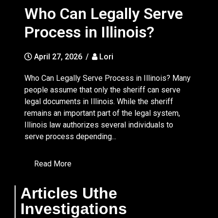
Who Can Legally Serve
Process in Illinois?
April 27, 2026
/
Lori
Who Can Legally Serve Process in Illinois? Many
people assume that only the sheriff can serve
legal documents in Illinois. While the sheriff
remains an important part of the legal system,
Illinois law authorizes several individuals to
serve process depending...
Read More
Articles Uthe
Investigations