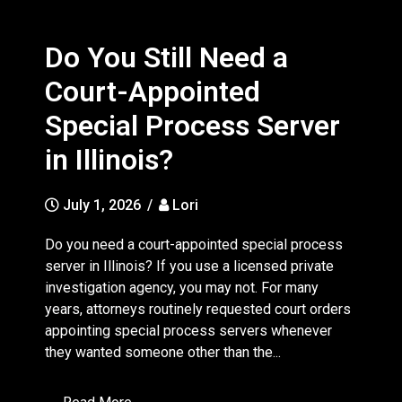
Do You Still Need a
Court-Appointed
Special Process Server
in Illinois?
July 1, 2026
/
Lori
Do you need a court-appointed special process
server in Illinois? If you use a licensed private
investigation agency, you may not. For many
years, attorneys routinely requested court orders
appointing special process servers whenever
they wanted someone other than the...