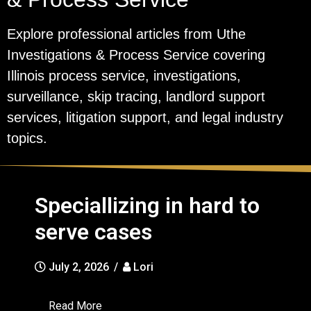
Explore professional articles from Uthe
Investigations & Process Service covering
Illinois process service, investigations,
surveillance, skip tracing, landlord support
services, litigation support, and legal industry
topics.
Speciallizing in hard to
serve cases
July 2, 2026
/
Lori
Read More