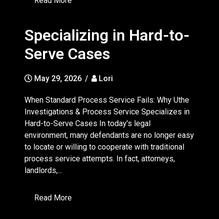
Read More
Specializing in Hard-to-
Serve Cases
May 29, 2026
/
Lori
When Standard Process Service Fails: Why Uthe
Investigations & Process Service Specializes in
Hard-to-Serve Cases In today’s legal
environment, many defendants are no longer easy
to locate or willing to cooperate with traditional
process service attempts. In fact, attorneys,
landlords,...
Read More