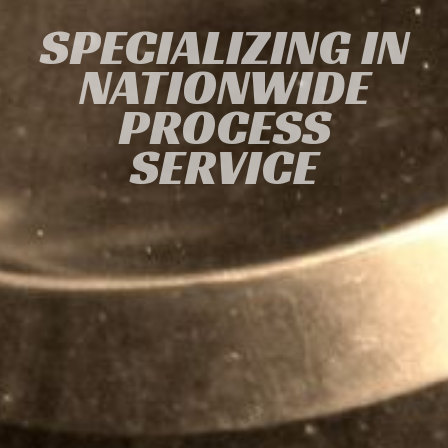
SPECIALIZING IN
NATIONWIDE
PROCESS
SERVICE