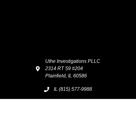
Uthe Investigations PLLC
2314 RT 59 #204
Plainfield, IL 60586
IL (815) 577-9988
Info@UtheInvestigations.com
Serving 7 Days A Week
Monday - Sunday