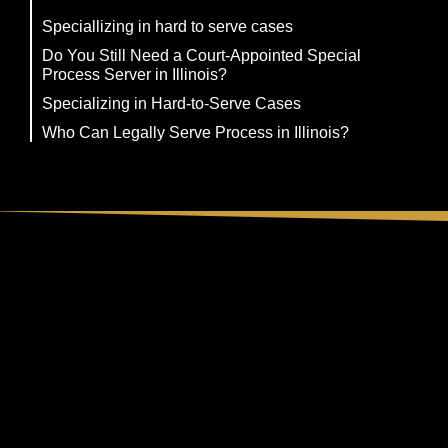
Speciallizing in hard to serve cases
Do You Still Need a Court-Appointed Special
Process Server in Illinois?
Specializing in Hard-to-Serve Cases
Who Can Legally Serve Process in Illinois?