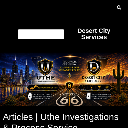
Desert City
Services
Articles | Uthe Investigations
& Process Service