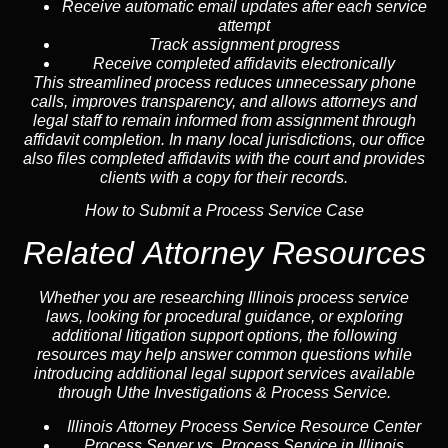
Receive automatic email updates after each service
attempt
Track assignment progress
Receive completed affidavits electronically
This streamlined process reduces unnecessary phone
calls, improves transparency, and allows attorneys and
legal staff to remain informed from assignment through
affidavit completion. In many local jurisdictions, our office
also files completed affidavits with the court and provides
clients with a copy for their records.
How to Submit a Process Service Case
Related Attorney Resources
Whether you are researching Illinois process service
laws, looking for procedural guidance, or exploring
additional litigation support options, the following
resources may help answer common
questions
while
introducing additional legal support services available
through Uthe Investigations & Process Service.
Illinois Attorney Process Service Resource Center
Process Server vs. Process Service in Illinois