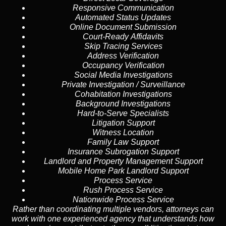
Responsive Communication
Automated Status Updates
Online Document Submission
Court-Ready Affidavits
Skip Tracing Services
Address Verification
Occupancy Verification
Social Media Investigations
Private Investigation / Surveillance
Cohabitation Investigations
Background Investigations
Hard-to-Serve Specialists
Litigation Support
Witness Location
Family Law Support
Insurance Subrogation Support
Landlord and Property Management Support
Mobile Home Park Landlord Support
Process Service
Rush Process Service
Nationwide Process Service
Rather than coordinating multiple vendors, attorneys can
work with one experienced agency that understands how