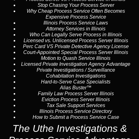
Stop Chasing Your Process Server
Why Cheap Process Service Often Becomes
Expensive Process Service
Illinois Process Service Laws
Attorney Services in Illinois
Who Can Legally Serve Process in Illinois
Licensed vs. Unlicensed Process Server Illinois
Perc Card VS Private Detective Agency License
Court-Appointed Special Process Server Illinois
Motion to Quash Service Illinois
Licensed Private Investigation Agency Advantage
Private Investigations / Surveillance
Cohabitation Investigations
Hard-to-Serve Case Specialists
Alias Buster™
Family Law Process Server Illinois
Eviction Process Server Illinois
Tax Sale Support Services
Illinois Process Service Directory
How to Submit a Process Service Case
The Uthe Investigations &