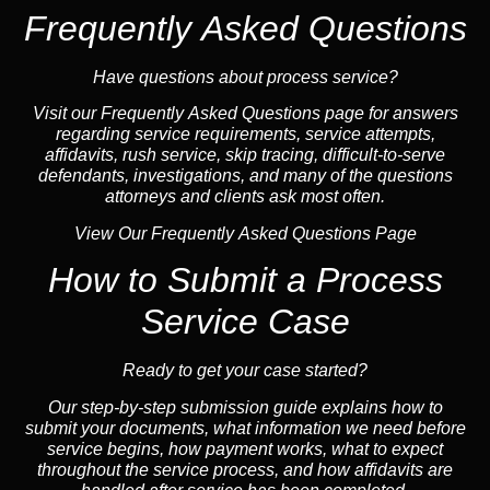
Frequently Asked Questions
Have questions about process service?
Visit our
Frequently Asked Questions
page for answers
regarding service requirements, service attempts,
affidavits, rush service,
skip tracing
, difficult-to-serve
defendants, investigations, and many of the questions
attorneys and clients ask most often.
View Our Frequently Asked Questions Page
How to Submit a Process
Service Case
Ready to get your case started?
Our step-by-step submission guide explains how to
submit your documents, what information we need before
service begins, how payment works, what to expect
throughout the service process, and how affidavits are