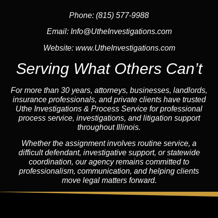
Phone: (815) 577-9988
Email:
Info@UtheInvestigations.com
Website:
www.UtheInvestigations.com
Serving What Others Can’t
For more than 30 years, attorneys, businesses,
landlord
s,
insurance
professionals, and private clients have trusted
Uthe Investigations & Process Service for professional
process service, investigations, and litigation support
throughout Illinois.
Whether the assignment involves routine service, a
difficult defendant, investigative support, or statewide
coordination, our
agency
remains committed to
professionalism, communication, and helping clients
move legal matters forward.