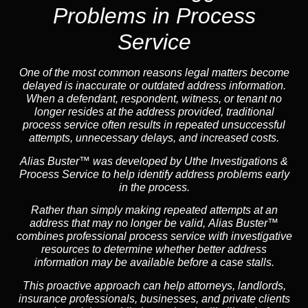
Problems in Process
Service
One of the most common reasons legal matters become
delayed is inaccurate or outdated address information.
When a defendant, respondent, witness, or tenant no
longer resides at the address provided, traditional
process service often results in repeated unsuccessful
attempts, unnecessary delays, and increased costs.
Alias Buster™ was developed by Uthe Investigations &
Process Service to help identify address problems early
in the process.
Rather than simply making repeated attempts at an
address that may no longer be valid, Alias Buster™
combines professional process service with investigative
resources to determine whether better address
information may be available before a case stalls.
This proactive approach can help attorneys,
landlord
s,
insurance
professionals, businesses, and private clients