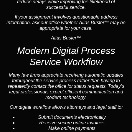
reduce delays while improving the likelihood of
successful service.
If your assignment involves questionable address
information, ask our office whether Alias Buster™ may be
appropriate for your case.
Alias Buster™
Modern Digital Process
Service Workflow
Many law firms appreciate receiving automatic updates
throughout the service process rather than having to
repeatedly contact the office for status requests. Today’s
legal professionals expect efficient communication and
modern technology
.
Our digital workflow allows attorneys and legal staff to:
Submit documents electronically
Receive secure online invoices
Make online payments