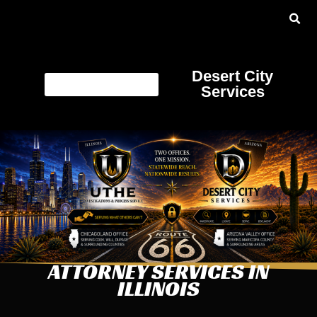
Desert City
Services
ATTORNEY SERVICES IN
ILLINOIS