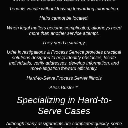
Tenants vacate without leaving forwarding information.
Heirs cannot be located.
When legal matters become complicated, attorneys need
more than another service attempt.
They need a strategy.
Uthe Investigations & Process Service provides practical
solutions designed to help identify obstacles, locate
individuals, verify addresses, develop information, and
move litigation forward efficiently.
Hard-to-Serve Process Server Illinois
Alias Buster™
Specializing in
Hard-to-
Serve Cases
Although many assignments are completed quickly, some