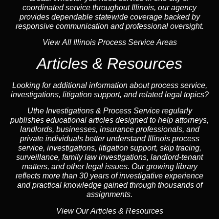
coordinated service throughout Illinois, our
agency
provides dependable statewide coverage backed by
responsive communication and professional oversight.
View All Illinois Process Service Areas
Articles & Resources
Looking for additional information about process service,
investigations, litigation support, and related legal topics?
Uthe Investigations & Process Service regularly
publishes educational
articles
designed to help attorneys,
landlord
s, businesses,
insurance
professionals, and
private individuals better understand Illinois process
service, investigations, litigation support,
skip tracing
,
surveillance,
family law
investigations,
landlord
-tenant
matters, and other legal issues. Our growing library
reflects more than 30 years of investigative experience
and practical knowledge gained through thousands of
assignments.
View Our Articles & Resources