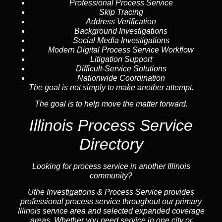
Professional Process Service
Skip Tracing
Address Verification
Background Investigations
Social Media Investigations
Modern Digital Process Service Workflow
Litigation Support
Difficult-Service Solutions
Nationwide Coordination
The goal is not simply to make another attempt.
The goal is to help move the matter forward.
Illinois Process Service
Directory
Looking for process service in another Illinois
community?
Uthe Investigations & Process Service provides
professional process service throughout our primary
Illinois
service area
and selected expanded coverage
areas. Whether you need service in one city or