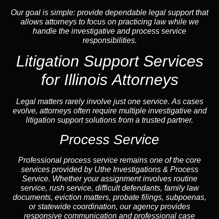
Our goal is simple: provide dependable legal support that
allows attorneys to focus on practicing law while we
handle the investigative and process service
responsibilities.
Litigation Support Services
for Illinois Attorneys
Legal matters rarely involve just one service. As cases
evolve, attorneys often require multiple investigative and
litigation support solutions from a trusted partner.
Process Service
Professional process service remains one of the core
services provided by Uthe Investigations & Process
Service. Whether your assignment involves routine
service, rush service, difficult defendants, family law
documents,
eviction
matters,
probate
filings, subpoenas,
or statewide coordination, our
agency
provides
responsive communication and professional case