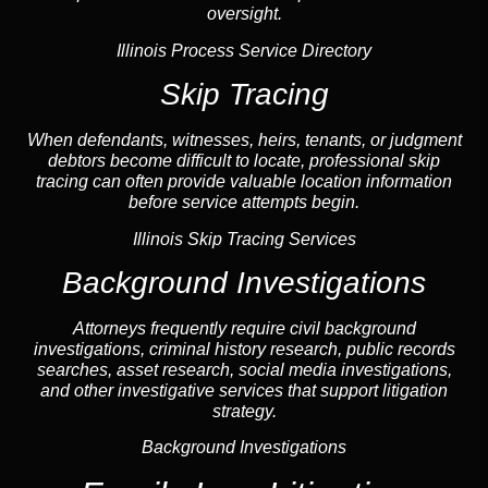
oversight.
Illinois Process Service Directory
Skip Tracing
When defendants, witnesses, heirs, tenants, or judgment
debtors become difficult to locate, professional
skip
tracing
can often provide valuable location information
before service attempts begin.
Illinois Skip Tracing Services
Background Investigations
Attorneys frequently require civil
background
investigations
, criminal history research, public records
searches,
asset research
,
social media investigations
,
and other investigative services that support litigation
strategy.
Background Investigations