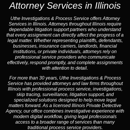
Attorney Services in Illinois
Uthe Investigations & Process Service offers Attorney
Services in Illinois. Attorneys throughout Illinois require
dependable litigation support partners who understand
that every assignment can directly affect the progress of a
legal matter. Whether representing plaintiffs, defendants,
businesses, insurance carriers, landlords, financial
institutions, or private individuals, attorneys rely on
professional service providers who communicate
effectively, respond promptly, and complete assignments
with attention to detail.
For more than 30 years, Uthe Investigations & Process
Service has provided attorneys and law firms throughout
Illinois with professional process service, investigations,
skip tracing, surveillance, litigation support, and
specialized solutions designed to help move legal
matters forward. As a licensed Illinois Private Detective
Agency, our office combines investigative experience with
modern digital workflow, giving legal professionals
access to a broader range of services than many
traditional process service providers.