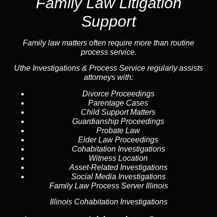
Family Law Litigation
Support
Family law
matters often require more than routine
process service.
Uthe Investigations & Process Service regularly assists
attorneys with:
Divorce Proceedings
Parentage Cases
Child Support Matters
Guardianship Proceedings
Probate Law
Elder Law Proceedings
Cohabitation Investigations
Witness Location
Asset-Related Investigations
Social Media Investigations
Family Law Process Server Illinois
Illinois Cohabitation Investigations