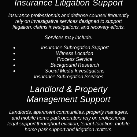
Insurance Litigation Support
Insurance
professionals and defense counsel frequently
rely on investigative services designed to support
litigation, claims investigations, and recovery efforts.
Services may include:
Insurance Subrogation Support
Witness Location
Process Service
Background Research
Social Media Investigations
Insurance Subrogation Services
Landlord & Property
Management Support
Landlord
s, apartment communities, property managers,
and mobile home park operators rely on professional
legal support throughout
eviction
, tenant-location,
mobile
home park support
and litigation matters.