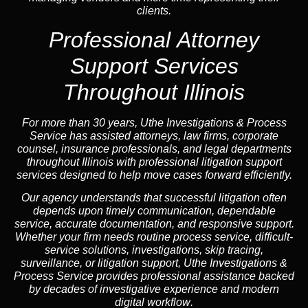
clients.
Professional
Attorney
Support Services
Throughout Illinois
For more than 30 years, Uthe Investigations & Process
Service has assisted attorneys, law firms, corporate
counsel,
insurance
professionals, and legal departments
throughout Illinois with professional litigation support
services designed to help move cases forward efficiently.
Our
agency
understands that successful litigation often
depends upon timely communication, dependable
service, accurate documentation, and responsive support.
Whether your firm needs routine process service, difficult-
service solutions, investigations,
skip tracing
,
surveillance, or litigation support, Uthe Investigations &
Process Service provides professional assistance backed
by decades of investigative experience and
modern
digital workflow
.