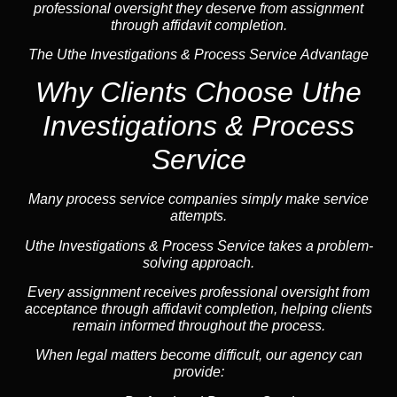
professional oversight they deserve from assignment
through affidavit completion.
The Uthe Investigations & Process Service Advantage
Why Clients Choose Uthe
Investigations & Process
Service
Many process service companies simply make service
attempts.
Uthe Investigations & Process Service takes a problem-
solving approach.
Every assignment receives professional oversight from
acceptance through affidavit completion, helping clients
remain informed throughout the process.
When legal matters become difficult, our
agency
can
provide: