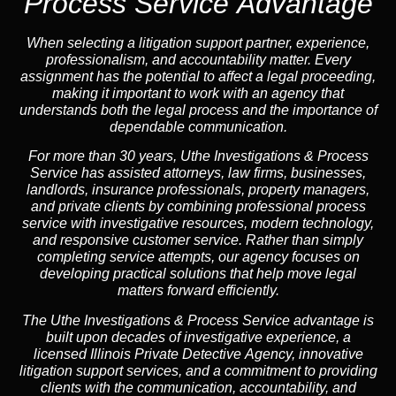
Process Service Advantage
When selecting a litigation support partner, experience,
professionalism, and accountability matter. Every
assignment has the potential to affect a legal proceeding,
making it important to work with an agency that
understands both the legal process and the importance of
dependable communication.
For more than 30 years, Uthe Investigations & Process
Service has assisted attorneys, law firms, businesses,
landlords, insurance professionals, property managers,
and private clients by combining professional process
service with investigative resources, modern technology,
and responsive customer service. Rather than simply
completing service attempts, our agency focuses on
developing practical solutions that help move legal
matters forward efficiently.
The Uthe Investigations & Process Service advantage is
built upon decades of investigative experience, a
licensed Illinois Private Detective Agency, innovative
litigation support services, and a commitment to providing
clients with the communication, accountability, and