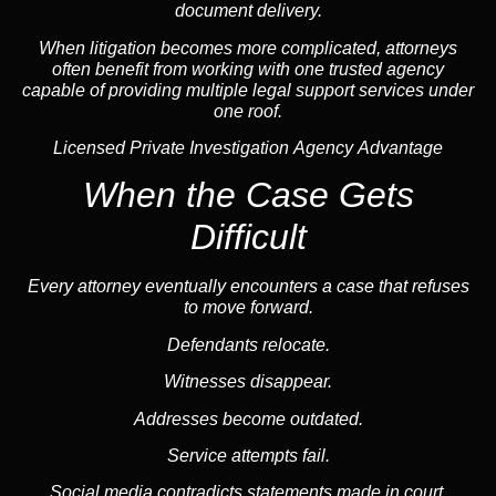
document delivery.
When litigation becomes more complicated, attorneys
often benefit from working with one trusted
agency
capable of providing multiple legal support services under
one roof.
Licensed Private Investigation Agency Advantage
When the Case Gets
Difficult
Every attorney eventually encounters a case that refuses
to move forward.
Defendants relocate.
Witnesses disappear.
Addresses become outdated.
Service attempts fail.
Social media
contradicts statements made in court.