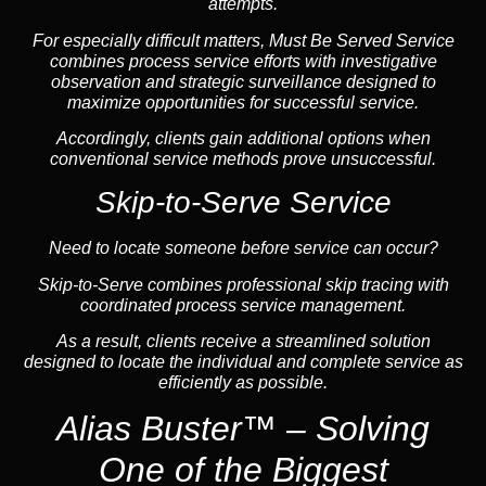
attempts.
For especially difficult matters, Must Be Served Service
combines process service efforts with investigative
observation and strategic surveillance designed to
maximize opportunities for successful service.
Accordingly, clients gain additional options when
conventional service methods prove unsuccessful.
Skip-to-Serve Service
Need to locate someone before service can occur?
Skip-to-Serve
combines
professional skip tracing
with
coordinated process service management.
As a result, clients receive a streamlined solution
designed to locate the individual and complete service as
efficiently as possible.
Alias Buster™ – Solving
One of the Biggest