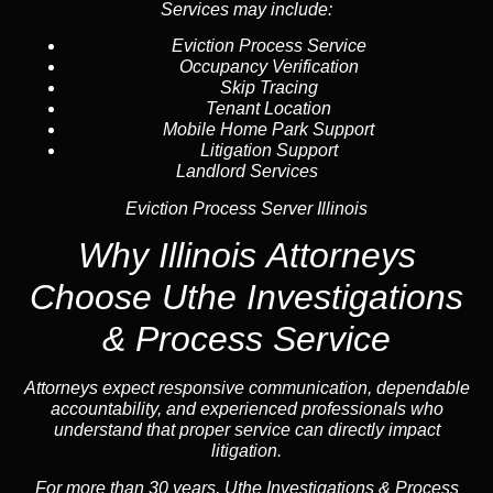
Services may include:
Eviction Process Service
Occupancy Verification
Skip Tracing
Tenant Location
Mobile Home Park Support
Litigation Support
Landlord Services
Eviction Process Server Illinois
Why Illinois Attorneys
Choose Uthe Investigations
& Process Service
Attorneys expect responsive communication, dependable
accountability, and experienced professionals who
understand that proper service can directly impact
litigation.
For more than 30 years, Uthe Investigations & Process