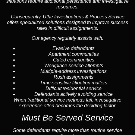
situations require additional persistence and investigative
resources.
Consequently, Uthe Investigations & Process Service
offers specialized solutions designed to improve success
rates in difficult assignments.
Our agency regularly assists with:
Evasive defendants
Apartment communities
Gated communities
Workplace service attempts
Multiple-address investigations
Rush assignments
Time-sensitive litigation matters
Difficult residential service
Defendants actively avoiding service
When traditional service methods fail, investigative
experience often becomes the deciding factor.
Must Be Served Service
Some defendants require more than routine service