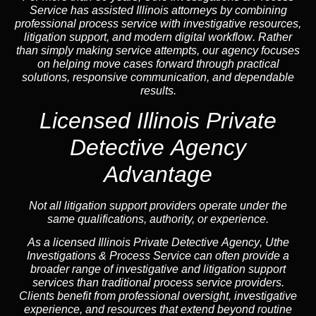
Service has assisted Illinois attorneys by combining
professional process service with investigative resources,
litigation support, and
modern digital workflow
. Rather
than simply making service attempts, our
agency
focuses
on helping move cases forward through practical
solutions, responsive communication, and dependable
results.
Licensed Illinois Private
Detective Agency
Advantage
Not all litigation support providers operate under the
same qualifications, authority, or experience.
As a licensed Illinois Private Detective
Agency
, Uthe
Investigations & Process Service can often provide a
broader range of investigative and litigation support
services than traditional process service providers.
Clients benefit from professional oversight, investigative
experience, and resources that extend beyond routine