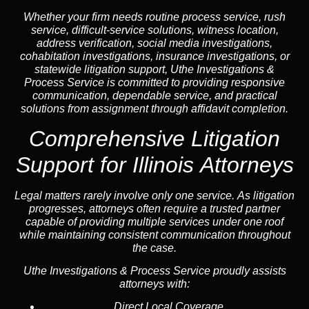
Whether your firm needs routine process service, rush
service, difficult-service solutions, witness location,
address verification, social media investigations,
cohabitation investigations, insurance investigations, or
statewide litigation support, Uthe Investigations &
Process Service is committed to providing responsive
communication, dependable service, and practical
solutions from assignment through affidavit completion.
Comprehensive Litigation
Support for Illinois Attorneys
Legal matters rarely involve only one service. As litigation
progresses, attorneys often require a trusted partner
capable of providing multiple services under one roof
while maintaining consistent communication throughout
the case.
Uthe Investigations & Process Service proudly assists
attorneys with:
Direct Local Coverage