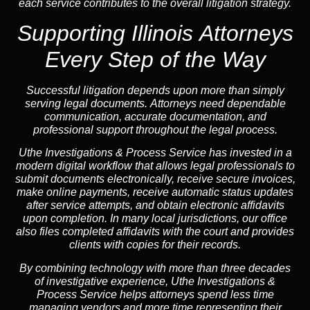
each service contributes to the overall litigation strategy.
Supporting Illinois Attorneys
Every Step of the Way
Successful litigation depends upon more than simply
serving legal documents. Attorneys need dependable
communication, accurate documentation, and
professional support throughout the legal process.
Uthe Investigations & Process Service has invested in a
modern digital workflow that allows legal professionals to
submit documents electronically, receive secure invoices,
make online payments, receive automatic status updates
after service attempts, and obtain electronic affidavits
upon completion. In many local jurisdictions, our office
also files completed affidavits with the court and provides
clients with copies for their records.
By combining technology with more than three decades
of investigative experience, Uthe Investigations &
Process Service helps attorneys spend less time
managing vendors and more time representing their