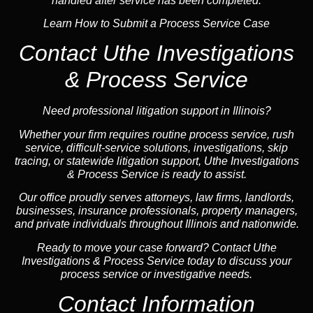
handled after service has been completed.
Learn How to Submit a Process Service Case
Contact Uthe Investigations
& Process Service
Need professional litigation support in Illinois?
Whether your firm requires routine process service, rush
service, difficult-service solutions, investigations,
skip
tracing
, or statewide litigation support, Uthe Investigations
& Process Service is ready to assist.
Our office proudly serves attorneys, law firms, landlords,
businesses,
insurance
professionals, property managers,
and private individuals throughout Illinois and
nationwide
.
Ready to move your case forward? Contact Uthe
Investigations & Process Service today to discuss your
process service or investigative needs.
Contact Information