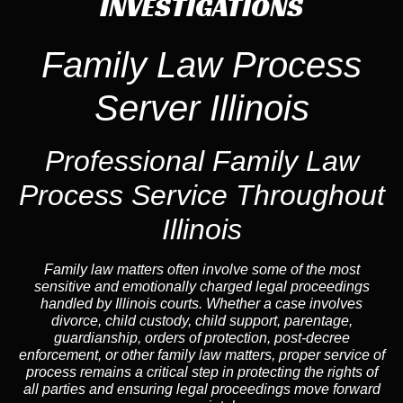
INVESTIGATIONS
Family Law Process
Server Illinois
Professional Family Law
Process Service Throughout
Illinois
Family law matters often involve some of the most
sensitive and emotionally charged legal proceedings
handled by Illinois courts. Whether a case involves
divorce, child custody, child support, parentage,
guardianship, orders of protection, post-decree
enforcement, or other family law matters, proper service of
process remains a critical step in protecting the rights of
all parties and ensuring legal proceedings move forward