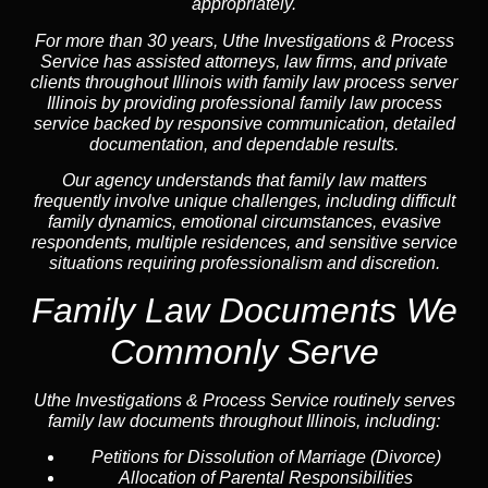
appropriately.
For more than 30 years, Uthe Investigations & Process
Service has assisted attorneys, law firms, and private
clients throughout Illinois with family law process server
Illinois by providing professional family law process
service backed by responsive communication, detailed
documentation, and dependable results.
Our agency understands that family law matters
frequently involve unique challenges, including difficult
family dynamics, emotional circumstances, evasive
respondents, multiple residences, and sensitive service
situations requiring professionalism and discretion.
Family Law Documents We
Commonly Serve
Uthe Investigations & Process Service routinely serves
family law documents throughout Illinois, including:
Petitions for Dissolution of Marriage (Divorce)
Allocation of Parental Responsibilities