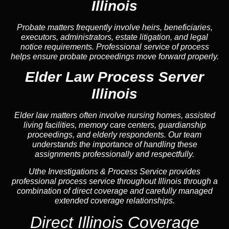
Illinois
Probate matters frequently involve heirs, beneficiaries,
executors, administrators, estate litigation, and legal
notice requirements. Professional service of process
helps ensure probate proceedings move forward properly.
Elder Law Process Server
Illinois
Elder law matters often involve nursing homes, assisted
living facilities, memory care centers, guardianship
proceedings, and elderly respondents. Our team
understands the importance of handling these
assignments professionally and respectfully.
Uthe Investigations & Process Service provides
professional process service throughout Illinois through a
combination of direct coverage and carefully managed
extended coverage relationships.
Direct Illinois Coverage