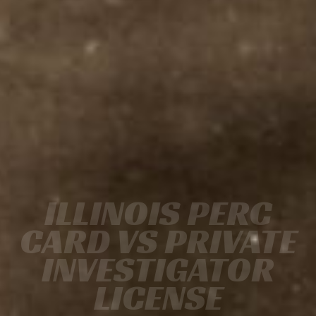
ILLINOIS PERC
CARD VS PRIVATE
INVESTIGATOR
LICENSE