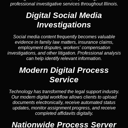
professional investigative services throughout Illinois.
Digital Social Media
Investigations
Social media content frequently becomes valuable
evidence in family law matters, insurance claims,
employment disputes, workers’ compensation
investigations, and other litigation. Professional analysis
can help identify relevant information.
Modern Digital Process
Service
Technology has transformed the legal support industry.
Our modern digital workflow allows clients to upload
documents electronically, receive automated status
updates, monitor assignment progress, and receive
completed affidavits digitally.
Nationwide Process Server