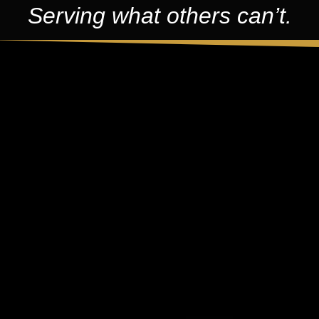
Serving what others can’t.