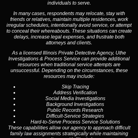
individuals to serve.
In many cases, respondents may relocate, stay with
friends or relatives, maintain multiple residences, work
irregular schedules, intentionally avoid service, or attempt
to conceal their whereabouts. These situations can create
delays, increase legal expenses, and frustrate both
attorneys and clients.
As a licensed Illinois Private Detective Agency, Uthe
Investigations & Process Service can provide additional
resources when traditional service attempts are
unsuccessful. Depending on the circumstances, these
resources may include:
Skip Tracing
Address Verification
Social Media Investigations
Background Investigations
Public Records Research
Difficult-Service Strategies
Hard-to-Serve Process Service Solutions
These capabilities allow our agency to approach difficult
family law assignments strategically while maintaining