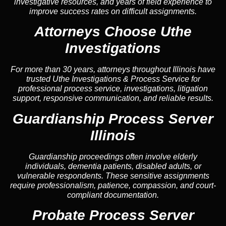
investigative resources, and years of field experience to
improve success rates on difficult assignments.
Attorneys Choose Uthe
Investigations
For more than 30 years, attorneys throughout Illinois have
trusted Uthe Investigations & Process Service for
professional process service, investigations, litigation
support, responsive communication, and reliable results.
Guardianship Process Server
Illinois
Guardianship proceedings often involve elderly
individuals, dementia patients, disabled adults, or
vulnerable respondents. These sensitive assignments
require professionalism, patience, compassion, and court-
compliant documentation.
Probate Process Server