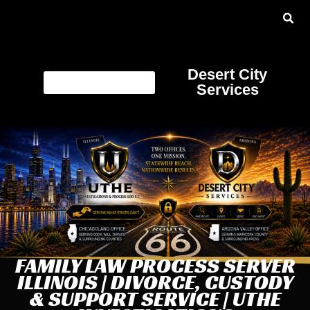
Desert City
Services
FAMILY LAW PROCESS SERVER
ILLINOIS | DIVORCE, CUSTODY
& SUPPORT SERVICE | UTHE