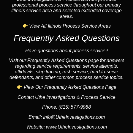
professional process service throughout our primary
Illinois service area and selected extended coverage
areas.
View All Illinois Process Service Areas
Frequently Asked Questions
Have questions about process service?
Visit our Frequently Asked Questions page for answers
regarding service requirements, service attempts,
affidavits, skip tracing, rush service, hard-to-serve
defendants, and other common process service topics.
View Our Frequently Asked Questions Page
Contact Uthe Investigations & Process Service
Phone:
(815) 577-9988
Email:
Info@UtheInvestigations.com
Website:
www.UtheInvestigations.com