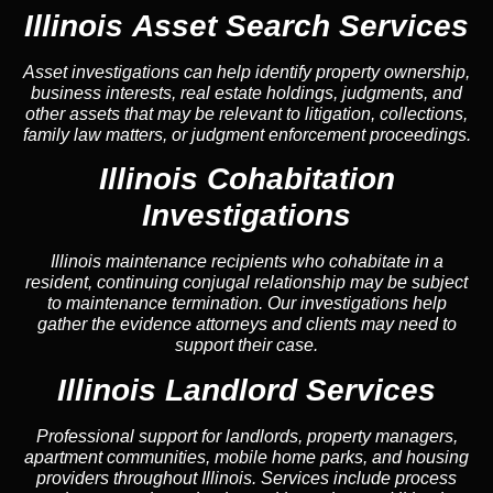
Illinois Asset Search Services
Asset investigations can help identify property ownership,
business interests, real estate holdings, judgments, and
other assets that may be relevant to litigation, collections,
family law matters, or judgment enforcement proceedings.
Illinois Cohabitation
Investigations
Illinois maintenance recipients who cohabitate in a
resident, continuing conjugal relationship may be subject
to maintenance termination. Our investigations help
gather the evidence attorneys and clients may need to
support their case.
Illinois Landlord Services
Professional support for landlords, property managers,
apartment communities, mobile home parks, and housing
providers throughout Illinois. Services include process