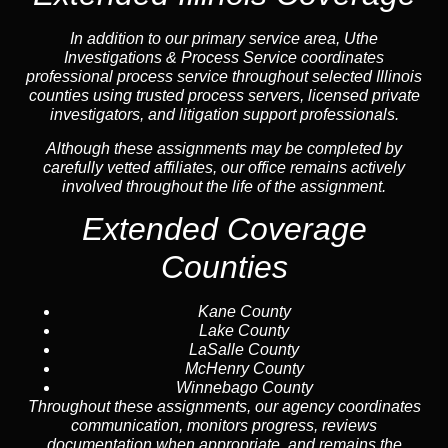
In addition to our primary service area, Uthe
Investigations & Process Service coordinates
professional process service throughout selected Illinois
counties using trusted process servers, licensed private
investigators, and litigation support professionals.
Although these assignments may be completed by
carefully vetted affiliates, our office remains actively
involved throughout the life of the assignment.
Extended Coverage
Counties
Kane County
Lake County
LaSalle County
McHenry County
Winnebago County
Throughout these assignments, our agency coordinates
communication, monitors progress, reviews
documentation when appropriate, and remains the