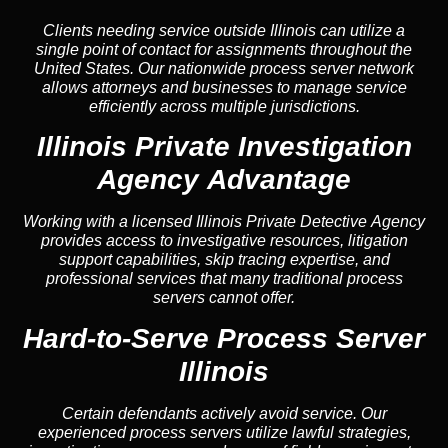
Clients needing service outside Illinois can utilize a
single point of contact for assignments throughout the
United States. Our nationwide process server network
allows attorneys and businesses to manage service
efficiently across multiple jurisdictions.
Illinois Private Investigation
Agency Advantage
Working with a licensed Illinois Private Detective Agency
provides access to investigative resources, litigation
support capabilities, skip tracing expertise, and
professional services that many traditional process
servers cannot offer.
Hard-to-Serve Process Server
Illinois
Certain defendants actively avoid service. Our
experienced process servers utilize lawful strategies,