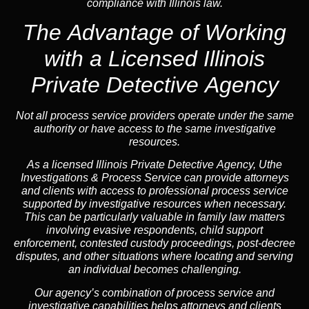
compliance with Illinois law.
The Advantage of Working
with a Licensed Illinois
Private Detective Agency
Not all process service providers operate under the same
authority or have access to the same investigative
resources.
As a licensed Illinois Private Detective Agency, Uthe
Investigations & Process Service can provide attorneys
and clients with access to professional process service
supported by investigative resources when necessary.
This can be particularly valuable in family law matters
involving evasive respondents, child support
enforcement, contested custody proceedings, post-decree
disputes, and other situations where locating and serving
an individual becomes challenging.
Our agency’s combination of process service and
investigative capabilities helps attorneys and clients