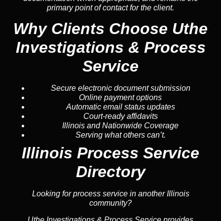
primary point of contact for the client.
Why Clients Choose Uthe
Investigations & Process
Service
Secure electronic document submission
Online payment options
Automatic email status updates
Court-ready affidavits
Illinois and Nationwide Coverage
Serving what others can’t.
Illinois Process Service
Directory
Looking for process service in another Illinois
community?
Uthe Investigations & Process Service provides