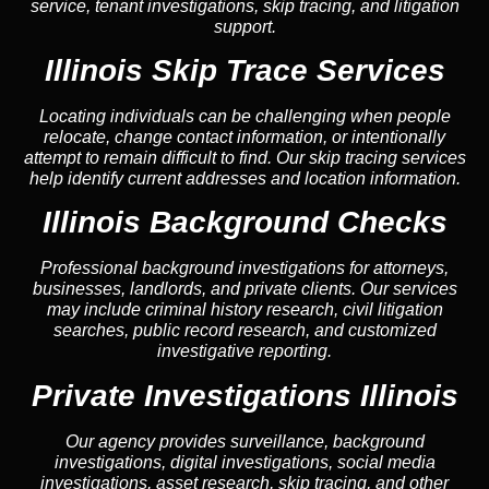
service, tenant investigations, skip tracing, and litigation
support.
Illinois Skip Trace Services
Locating individuals can be challenging when people
relocate, change contact information, or intentionally
attempt to remain difficult to find. Our skip tracing services
help identify current addresses and location information.
Illinois Background Checks
Professional background investigations for attorneys,
businesses, landlords, and private clients. Our services
may include criminal history research, civil litigation
searches, public record research, and customized
investigative reporting.
Private Investigations Illinois
Our agency provides surveillance, background
investigations, digital investigations, social media
investigations, asset research, skip tracing, and other