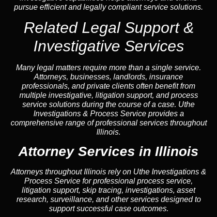
pursue efficient and legally compliant service solutions.
Related Legal Support &
Investigative Services
Many legal matters require more than a single service.
Attorneys, businesses, landlords, insurance
professionals, and private clients often benefit from
multiple investigative, litigation support, and process
service solutions during the course of a case. Uthe
Investigations & Process Service provides a
comprehensive range of professional services throughout
Illinois.
Attorney Services in Illinois
Attorneys throughout Illinois rely on Uthe Investigations &
Process Service for professional process service,
litigation support, skip tracing, investigations, asset
research, surveillance, and other services designed to
support successful case outcomes.