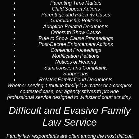
Parenting Time Matters
Child Support Actions
Parentage and Paternity Cases
Guardianship Petitions
Adoption-Related Documents
Orders to Show Cause
Rule to Show Cause Proceedings
Post-Decree Enforcement Actions
Contempt Proceedings
Modification Petitions
Notices of Hearing
Summonses and Complaints
Subpoenas
Related Family Court Documents
Whether serving a routine family law matter or a complex
contested case, our agency strives to provide
professional service designed to withstand court scrutiny.
Difficult and Evasive Family
Law Service
Family law respondents are often among the most difficult