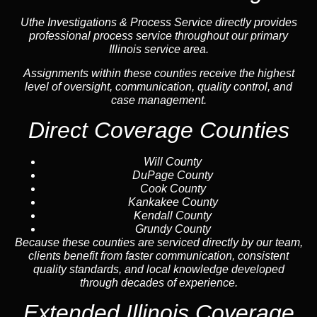
Uthe Investigations & Process Service directly provides
professional process service throughout our primary
Illinois service area.
Assignments within these counties receive the highest
level of oversight, communication, quality control, and
case management.
Direct Coverage Counties
Will County
DuPage County
Cook County
Kankakee County
Kendall County
Grundy County
Because these counties are serviced directly by our team,
clients benefit from faster communication, consistent
quality standards, and local knowledge developed
through decades of experience.
Extended Illinois Coverage