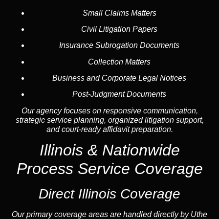
Small Claims Matters
Civil Litigation Papers
Insurance Subrogation Documents
Collection Matters
Business and Corporate Legal Notices
Post-Judgment Documents
Our agency focuses on responsive communication,
strategic service planning, organized litigation support,
and court-ready affidavit preparation.
Illinois &
Nationwide
Process Service
Coverage
Direct Illinois Coverage
Our primary coverage areas are handled directly by Uthe