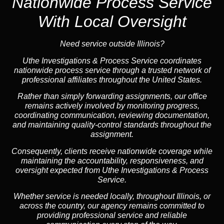
Nationwide Process Service
With Local Oversight
Need service outside Illinois?
Uthe Investigations & Process Service coordinates
nationwide process service through a trusted network of
professional affiliates throughout the United States.
Rather than simply forwarding assignments, our office
remains actively involved by monitoring progress,
coordinating communication, reviewing documentation,
and maintaining quality-control standards throughout the
assignment.
Consequently, clients receive nationwide coverage while
maintaining the accountability, responsiveness, and
oversight expected from Uthe Investigations & Process
Service.
Whether service is needed locally, throughout Illinois, or
across the country, our agency remains committed to
providing professional service and reliable