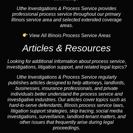
Uthe Investigations & Process Service provides
professional process service throughout our primary
Illinois service area and selected extended coverage
areas.
View All Illinois Process Service Areas
Articles & Resources
Looking for additional information about process service,
investigations, litigation support, and related legal topics?
Uthe Investigations & Process Service regularly
publishes articles designed to help attorneys, landlords,
businesses, insurance professionals, and private
individuals better understand the process service and
investigative industries. Our articles cover topics such as
hard-to-serve defendants, Illinois process service laws,
litigation support strategies, skip tracing, social media
investigations, surveillance, landlord-tenant matters, and
other issues that frequently arise during legal
proceedings.