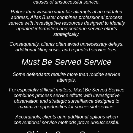
causes of unsuccessful service.
Rather than wasting valuable attempts at an outdated
address, Alias Buster combines professional process
service with investigative resources designed to identify
updated information and continue service efforts
strategically.
Consequently, clients often avoid unnecessary delays,
additional filing costs, and repeated service fees.
Must Be Served Service
Some defendants require more than routine service
attempts.
For especially difficult matters, Must Be Served Service
combines process service efforts with investigative
observation and strategic surveillance designed to
maximize opportunities for successful service.
Accordingly, clients gain additional options when
conventional service methods prove unsuccessful.