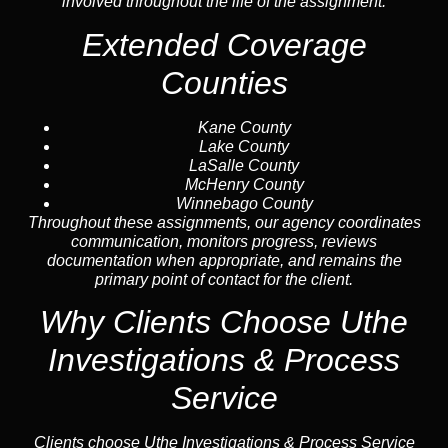
involved throughout the life of the assignment.
Extended Coverage
Counties
Kane County
Lake County
LaSalle County
McHenry County
Winnebago County
Throughout these assignments, our agency coordinates
communication, monitors progress, reviews
documentation when appropriate, and remains the
primary point of contact for the client.
Why Clients Choose Uthe
Investigations & Process
Service
Clients choose Uthe Investigations & Process Service