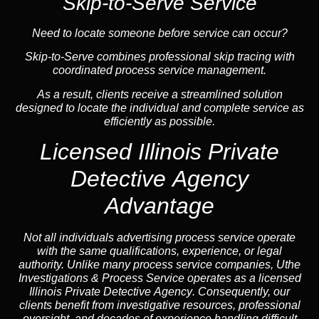
Skip-to-Serve Service
Need to locate someone before service can occur?
Skip-to-Serve combines
professional skip tracing
with
coordinated process service management.
As a result, clients receive a streamlined solution
designed to locate the individual and complete service as
efficiently as possible.
Licensed Illinois Private
Detective Agency
Advantage
Not all individuals advertising process service operate
with the same qualifications, experience, or legal
authority. Unlike many process service companies, Uthe
Investigations & Process Service operates as a
licensed
Illinois Private Detective Agency
. Consequently, our
clients benefit from investigative resources, professional
oversight, and decades of experience handling difficult