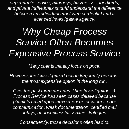
dependable service, attorneys, businesses, landlords,
and private individuals should understand the difference
between an individual employee credential and a
licensed investigative agency.
Why Cheap Process
Service
Often Becomes
Expensive Process Service
Many clients initially focus on price.
However, the lowest-priced option frequently becomes
the most expensive option in the long run.
Over the past three decades, Uthe Investigations &
Process Service has seen cases delayed because
plaintiffs relied upon inexperienced providers, poor
communication, weak documentation, certified mail
delays, or unsuccessful service strategies.
Consequently, those decisions often lead to: