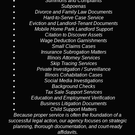
Summons and Complaints
Subpoenas
Divorce and Family Law Documents
Hard-to-Serve
Case Service
Eviction and Landlord-Tenant Documents
Mobile Home Park Landlord Support
Citation to Discover Assets
Wage Deduction Garnishments
Small Claims Cases
Insurance Subrogation Matters
Illinois Attorney Services
Skip Tracing
Services
Private Investigation / Surveillance
Illinois Cohabitation Cases
Social Media Investigations
Background Checks
Tax Sale Support Services
Education and Employment Verification
Business Litigation Documents
Child Support Matters
Because proper service is often the foundation of a
successful legal action, our agency focuses on strategic
planning, thorough documentation, and court-ready
affidavits.