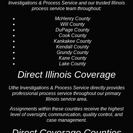
Investigations & Process Service and our trusted Illinois
process service team throughout:
McHenry County
Will County
DuPage County
Cook County
Kankakee County
Kendall County
Grundy County
Kane County
Lake County
Direct Illinois Coverage
Uthe Investigations & Process Service directly provides
professional process service throughout our primary
Illinois service area.
Assignments within these counties receive the highest
level of oversight, communication, quality control, and
case management.
Direct Coverage Counties