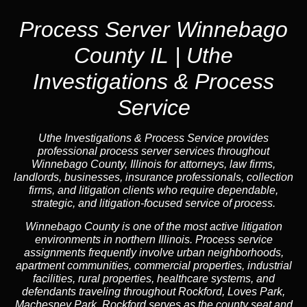
Process Server Winnebago
County IL | Uthe
Investigations & Process
Service
Uthe Investigations & Process Service provides
professional process server services throughout
Winnebago County, Illinois for attorneys, law firms,
landlords, businesses, insurance professionals, collection
firms, and litigation clients who require dependable,
strategic, and litigation-focused service of process.
Winnebago County is one of the most active litigation
environments in northern Illinois. Process service
assignments frequently involve urban neighborhoods,
apartment communities, commercial properties, industrial
facilities, rural properties, healthcare systems, and
defendants traveling throughout Rockford, Loves Park,
Machesney Park. Rockford serves as the county seat and