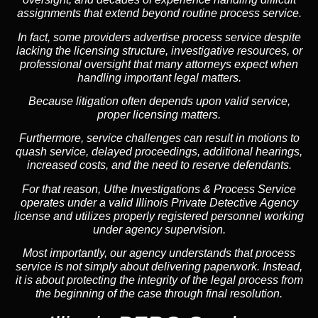
assignments that extend beyond routine process service.
In fact, some providers advertise process service despite
lacking the licensing structure, investigative resources, or
professional oversight that many attorneys expect when
handling important legal matters.
Because litigation often depends upon valid service,
proper licensing matters.
Furthermore, service challenges can result in motions to
quash service, delayed proceedings, additional hearings,
increased costs, and the need to reserve defendants.
For that reason, Uthe Investigations & Process Service
operates under a valid Illinois Private Detective Agency
license and utilizes properly registered personnel working
under agency supervision.
Most importantly, our agency understands that process
service is not simply about delivering paperwork. Instead,
it is about protecting the integrity of the legal process from
the beginning of the case through final resolution.