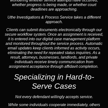
wondering whether service attempts have occurred,
whether progress is being made, or whether court
deadlines are approaching.
Uthe Investigations & Process Service takes a different
approach.
Clients can submit documents electronically through our
secure workflow system. Once an assignment is received,
it is entered into our digital case management platform
and monitored throughout the service process. Automatic
email updates keep clients informed as activity occurs,
eliminating the need for repeated status inquiries. As a
result, attorneys, businesses, landlords, and private
individuals receive timely communication from
assignment acceptance through affidavit completion.
Specializing in
Hard-to-
Serve Cases
Not every defendant willingly accepts service.
While some individuals cooperate immediately, others