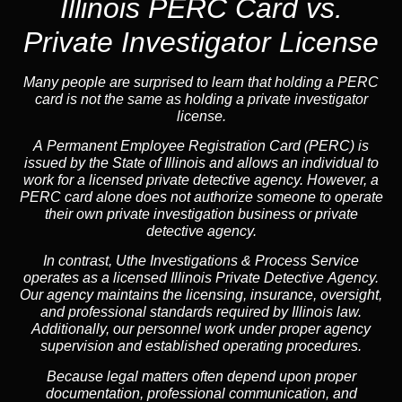
Illinois PERC Card vs.
Private Investigator License
Many people are surprised to learn that holding a PERC
card is not the same as holding a private investigator
license.
A
Permanent Employee Registration Card (PERC)
is
issued by the State of Illinois and allows an individual to
work for a licensed private detective agency. However, a
PERC card alone does not authorize someone to operate
their own private investigation business or private
detective agency.
In contrast,
Uthe Investigations & Process Service
operates as a licensed Illinois Private Detective Agency.
Our agency maintains the licensing, insurance, oversight,
and professional standards required by Illinois law.
Additionally, our personnel work under proper agency
supervision and established operating procedures.
Because legal matters often depend upon proper
documentation, professional communication, and