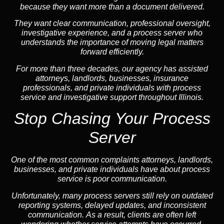
because they want more than a document delivered.
They want clear communication, professional oversight,
investigative experience, and a process server who
understands the importance of moving legal matters
forward efficiently.
For more than three decades, our agency has assisted
attorneys, landlords, businesses, insurance
professionals, and private individuals with process
service and investigative support throughout Illinois.
Stop Chasing Your Process
Server
One of the most common complaints attorneys, landlords,
businesses, and private individuals have about process
service is poor communication.
Unfortunately, many process servers still rely on outdated
reporting systems, delayed updates, and inconsistent
communication. As a result, clients are often left