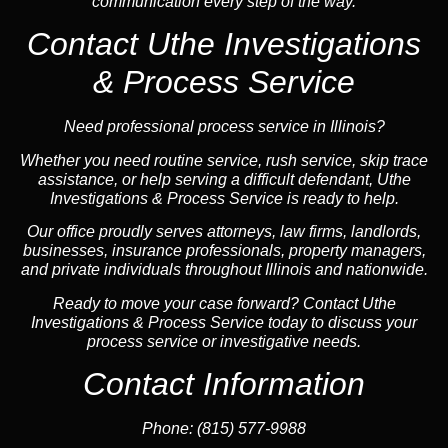
communication every step of the way.
Contact Uthe Investigations
& Process Service
Need professional process service in Illinois?
Whether you need routine service, rush service, skip trace
assistance, or help serving a difficult defendant, Uthe
Investigations & Process Service is ready to help.
Our office proudly serves attorneys, law firms, landlords,
businesses, insurance professionals, property managers,
and private individuals throughout Illinois and nationwide.
Ready to move your case forward? Contact Uthe
Investigations & Process Service today to discuss your
process service or investigative needs.
Contact Information
Phone:
(815) 577-9988