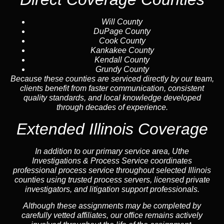
Will County
DuPage County
Cook County
Kankakee County
Kendall County
Grundy County
Because these counties are serviced directly by our team,
clients benefit from faster communication, consistent
quality standards, and local knowledge developed
through decades of experience.
Extended Illinois Coverage
In addition to our primary service area, Uthe
Investigations & Process Service coordinates
professional process service throughout selected Illinois
counties using trusted process servers, licensed private
investigators, and litigation support professionals.
Although these assignments may be completed by
carefully vetted affiliates, our office remains actively