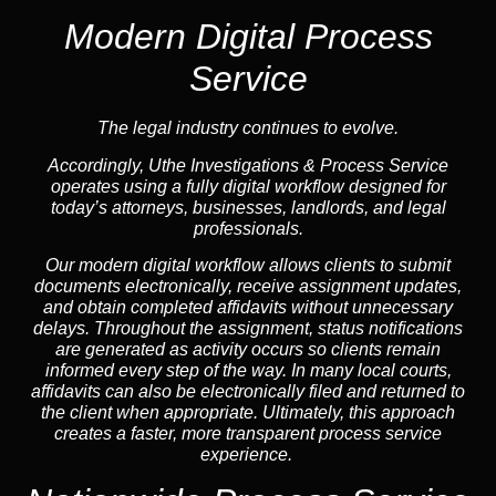
Modern Digital Process
Service
The legal industry continues to evolve.
Accordingly, Uthe Investigations & Process Service
operates using a fully digital workflow designed for
today’s attorneys, businesses, landlords, and legal
professionals.
Our modern digital workflow allows clients to submit
documents electronically, receive assignment updates,
and obtain completed affidavits without unnecessary
delays. Throughout the assignment, status notifications
are generated as activity occurs so clients remain
informed every step of the way. In many local courts,
affidavits can also be electronically filed and returned to
the client when appropriate. Ultimately, this approach
creates a faster, more transparent process service
experience.