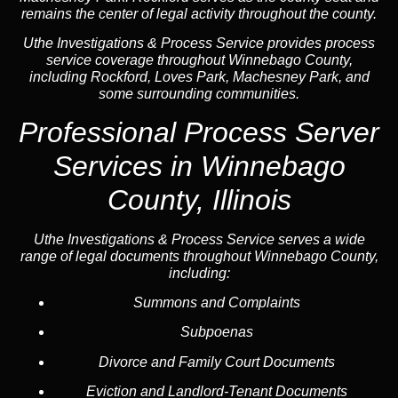
remains the center of legal activity throughout the county.
Uthe Investigations & Process Service provides process
service coverage throughout Winnebago County,
including Rockford, Loves Park, Machesney Park, and
some surrounding communities.
Professional Process Server
Services in Winnebago
County, Illinois
Uthe Investigations & Process Service serves a wide
range of legal documents throughout Winnebago County,
including:
Summons and Complaints
Subpoenas
Divorce and Family Court Documents
Eviction and Landlord-Tenant Documents