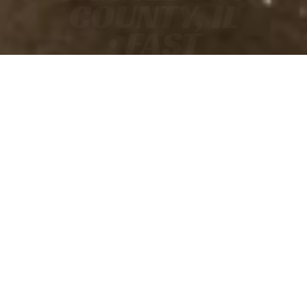
COUNTY, IL
• FAST
• ACCURATE
• COURT-READY