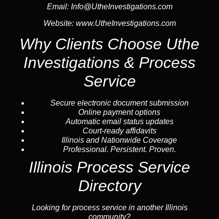
Email:
Info@UtheInvestigations.com
Website:
www.UtheInvestigations.com
Why Clients Choose Uthe
Investigations & Process
Service
Secure electronic document submission
Online payment options
Automatic email status updates
Court-ready affidavits
Illinois and Nationwide Coverage
Professional. Persistent. Proven.
Illinois Process Service
Directory
Looking for process service in another Illinois
community?