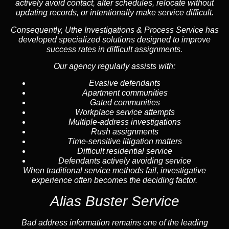
actively avoid contact, alter schedules, relocate without
updating records, or intentionally make service difficult.
Consequently, Uthe Investigations & Process Service has
developed specialized solutions designed to improve
success rates in difficult assignments.
Our agency regularly assists with:
Evasive defendants
Apartment communities
Gated communities
Workplace service attempts
Multiple-address investigations
Rush assignments
Time-sensitive litigation matters
Difficult residential service
Defendants actively avoiding service
When traditional service methods fail, investigative
experience often becomes the deciding factor.
Alias Buster Service
Bad address information remains one of the leading