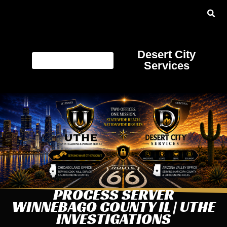
Desert City
Services
PROCESS SERVER
WINNEBAGO COUNTY IL | UTHE
INVESTIGATIONS