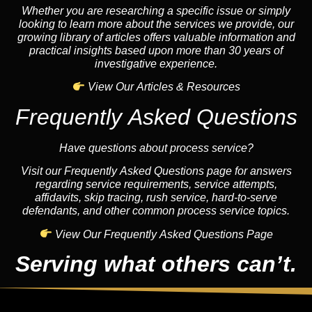
Whether you are researching a specific issue or simply
looking to learn more about the services we provide, our
growing library of articles offers valuable information and
practical insights based upon more than 30 years of
investigative experience.
View Our Articles & Resources
Frequently Asked Questions
Have questions about process service?
Visit our Frequently Asked Questions page for answers
regarding service requirements, service attempts,
affidavits, skip tracing, rush service, hard-to-serve
defendants, and other common process service topics.
View Our Frequently Asked Questions Page
Serving what others can’t.