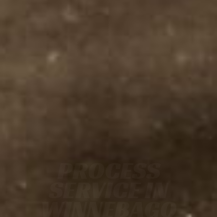
PROCESS
SERVICE IN
WINNEBAGO