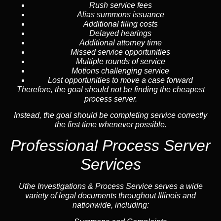
Rush service fees
Alias summons issuance
Additional filing costs
Delayed hearings
Additional attorney time
Missed service opportunities
Multiple rounds of service
Motions challenging service
Lost opportunities to move a case forward
Therefore, the goal should not be finding the cheapest
process server.
Instead, the goal should be completing service correctly
the first time whenever possible.
Professional Process Server
Services
Uthe Investigations & Process Service serves a wide
variety of legal documents throughout Illinois and
nationwide, including: