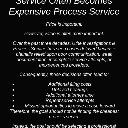
Service
Often Becomes
Expensive Process Service
Price is important.
However, value is often more important.
Over the past three decades, Uthe Investigations &
Process Service has seen cases delayed because
plaintiffs relied upon poor communication, weak
documentation, incomplete service attempts, or
inexperienced providers.
Consequently, those decisions often lead to:
Additional filing costs
Delayed hearings
Additional attorney time
Repeat service attempts
Missed opportunities to move a case forward
Therefore, the goal should not be finding the cheapest
process server.
Instead, the goal should be selecting a professional