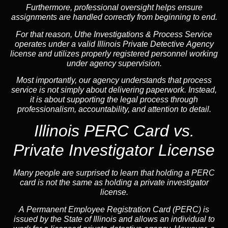
Furthermore, professional oversight helps ensure
assignments are handled correctly from beginning to end.
For that reason, Uthe Investigations & Process Service
operates under a valid Illinois Private Detective Agency
license and utilizes properly registered personnel working
under agency supervision.
Most importantly, our agency understands that process
service is not simply about delivering paperwork. Instead,
it is about supporting the legal process through
professionalism, accountability, and attention to detail.
Illinois PERC Card vs.
Private Investigator License
Many people are surprised to learn that holding a PERC
card is not the same as holding a private investigator
license.
A
Permanent Employee Registration Card (PERC)
is
issued by the State of Illinois and allows an individual to