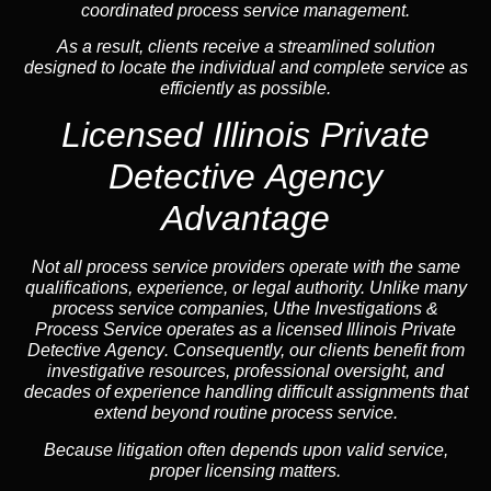
coordinated process service management.
As a result, clients receive a streamlined solution
designed to locate the individual and complete service as
efficiently as possible.
Licensed Illinois Private
Detective Agency
Advantage
Not all process service providers operate with the same
qualifications, experience, or legal authority. Unlike many
process service companies, Uthe Investigations &
Process Service operates as a
licensed Illinois Private
Detective Agency
. Consequently, our clients benefit from
investigative resources, professional oversight, and
decades of experience handling difficult assignments that
extend beyond routine process service.
Because litigation often depends upon valid service,
proper licensing matters.