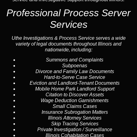
Professional Process Server
Services
Uthe Investigations & Process Service serves a wide
variety of legal documents throughout Illinois and
nationwide, including:
Summons and Complaints
Subpoenas
Divorce and Family Law Documents
Hard-to-Serve
Case Service
Eviction and Landlord-Tenant Documents
Mobile Home Park Landlord Support
Citation to Discover Assets
Wage Deduction Garnishments
Small Claims Cases
Insurance Subrogation Matters
Illinois Attorney Services
Skip Tracing
Services
Private Investigation / Surveillance
Illinois Cohabitation Cases