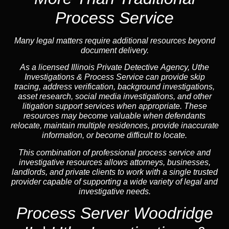
Process Service
Many legal matters require additional resources beyond
document delivery.
As a licensed Illinois Private Detective Agency, Uthe
Investigations & Process Service can provide skip
tracing, address verification, background investigations,
asset research, social media investigations, and other
litigation support services when appropriate. These
resources may become valuable when defendants
relocate, maintain multiple residences, provide inaccurate
information, or become difficult to locate.
This combination of professional process service and
investigative resources allows attorneys, businesses,
landlords, and private clients to work with a single trusted
provider capable of supporting a wide variety of legal and
investigative needs.
Process Server Woodridge