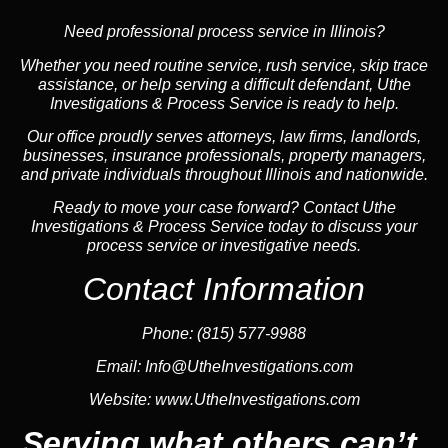
Need professional process service in Illinois?
Whether you need routine service, rush service, skip trace
assistance, or help serving a difficult defendant, Uthe
Investigations & Process Service is ready to help.
Our office proudly serves attorneys, law firms, landlords,
businesses, insurance professionals, property managers,
and private individuals throughout Illinois and nationwide.
Ready to move your case forward? Contact Uthe
Investigations & Process Service today to discuss your
process service or investigative needs.
Contact Information
Phone:
(815) 577-9988
Email:
Info@UtheInvestigations.com
Website:
www.UtheInvestigations.com
Serving what others can’t.