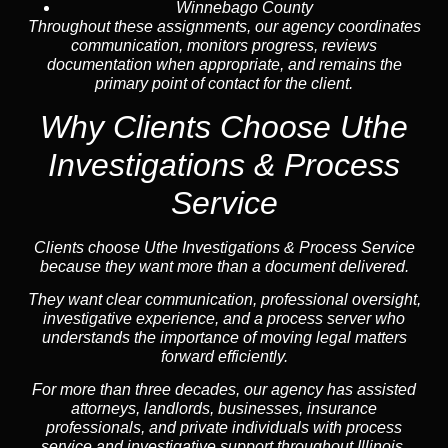
Winnebago County
Throughout these assignments, our agency coordinates
communication, monitors progress, reviews
documentation when appropriate, and remains the
primary point of contact for the client.
Why Clients Choose Uthe
Investigations & Process
Service
Clients choose Uthe Investigations & Process Service
because they want more than a document delivered.
They want clear communication, professional oversight,
investigative experience, and a process server who
understands the importance of moving legal matters
forward efficiently.
For more than three decades, our agency has assisted
attorneys, landlords, businesses, insurance
professionals, and private individuals with process
service and investigative support throughout Illinois.