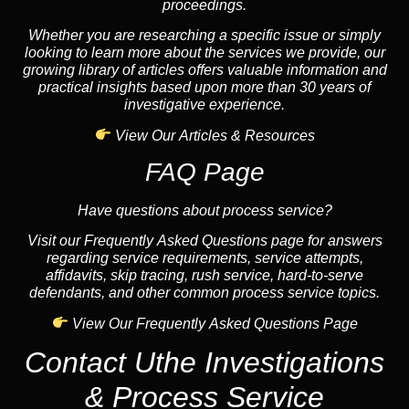
proceedings.
Whether you are researching a specific issue or simply
looking to learn more about the services we provide, our
growing library of articles offers valuable information and
practical insights based upon more than 30 years of
investigative experience.
View Our Articles & Resources
FAQ Page
Have questions about process service?
Visit our Frequently Asked Questions page for answers
regarding service requirements, service attempts,
affidavits, skip tracing, rush service, hard-to-serve
defendants, and other common process service topics.
View Our Frequently Asked Questions Page
Contact Uthe Investigations
& Process Service