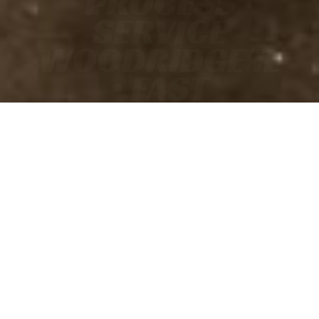
PROCESS
SERVICE
WOODRIDGE IL
• FAST
• ACCURATE
• COURT-READY