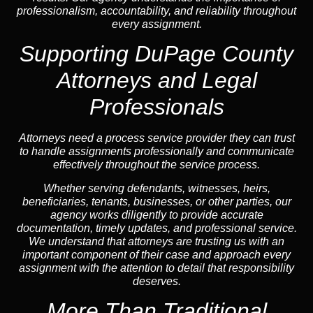
professionalism, accountability, and reliability throughout
every assignment.
Supporting DuPage County
Attorneys and Legal
Professionals
Attorneys need a process service provider they can trust
to handle assignments professionally and communicate
effectively throughout the service process.
Whether serving defendants, witnesses, heirs,
beneficiaries, tenants, businesses, or other parties, our
agency works diligently to provide accurate
documentation, timely updates, and professional service.
We understand that attorneys are trusting us with an
important component of their case and approach every
assignment with the attention to detail that responsibility
deserves.
More Than Traditional