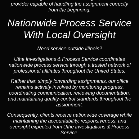
provider capable of handling the assignment correctly
from the beginning.
Nationwide Process Service
With Local Oversight
Need service outside Illinois?
Uthe Investigations & Process Service coordinates
nationwide process service through a trusted network of
professional affiliates throughout the United States.
Rather than simply forwarding assignments, our office
remains actively involved by monitoring progress,
coordinating communication, reviewing documentation,
and maintaining quality-control standards throughout the
assignment.
Consequently, clients receive nationwide coverage while
maintaining the accountability, responsiveness, and
oversight expected from Uthe Investigations & Process
Service.