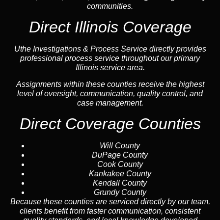
communities.
Direct Illinois Coverage
Uthe Investigations & Process Service directly provides
professional process service throughout our primary
Illinois service area.
Assignments within these counties receive the highest
level of oversight, communication, quality control, and
case management.
Direct Coverage Counties
Will County
DuPage County
Cook County
Kankakee County
Kendall County
Grundy County
Because these counties are serviced directly by our team,
clients benefit from faster communication, consistent