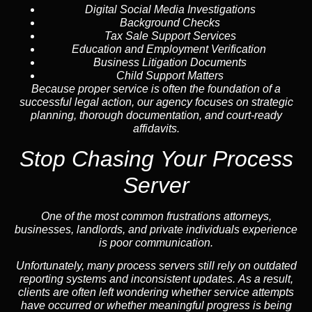
Digital Social Media Investigations
Background Checks
Tax Sale Support Services
Education and Employment Verification
Business Litigation Documents
Child Support Matters
Because proper service is often the foundation of a
successful legal action, our agency focuses on strategic
planning, thorough documentation, and court-ready
affidavits.
Stop Chasing Your Process
Server
One of the most common frustrations attorneys,
businesses, landlords, and private individuals experience
is poor communication.
Unfortunately, many process servers still rely on outdated
reporting systems and inconsistent updates. As a result,
clients are often left wondering whether service attempts
have occurred or whether meaningful progress is being