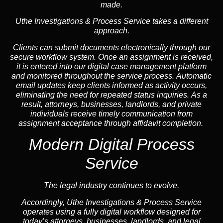
made.
Uthe Investigations & Process Service takes a different
approach.
Clients can submit documents electronically through our
secure workflow system. Once an assignment is received,
it is entered into our digital case management platform
and monitored throughout the service process. Automatic
email updates keep clients informed as activity occurs,
eliminating the need for repeated status inquiries. As a
result, attorneys, businesses, landlords, and private
individuals receive timely communication from
assignment acceptance through affidavit completion.
Modern Digital Process
Service
The legal industry continues to evolve.
Accordingly, Uthe Investigations & Process Service
operates using a fully digital workflow designed for
today’s attorneys, businesses, landlords, and legal