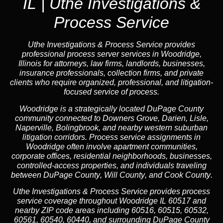
IL | Uthe Investigations &
Process Service
Uthe Investigations & Process Service provides
professional process server services in Woodridge,
Illinois for attorneys, law firms, landlords, businesses,
insurance professionals, collection firms, and private
clients who require organized, professional, and litigation-
focused service of process.
Woodridge is a strategically located DuPage County
community connected to Downers Grove, Darien, Lisle,
Naperville, Bolingbrook, and nearby western suburban
litigation corridors. Process service assignments in
Woodridge often involve apartment communities,
corporate offices, residential neighborhoods, businesses,
controlled-access properties, and individuals traveling
between
DuPage County
,
Will County
, and
Cook County
.
Uthe Investigations & Process Service provides process
service coverage throughout Woodridge IL 60517 and
nearby ZIP code areas including 60516, 60515, 60532,
60561, 60540, 60440, and surrounding
DuPage County