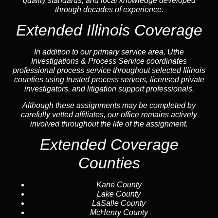
quality standards, and local knowledge developed
through decades of experience.
Extended Illinois Coverage
In addition to our primary service area, Uthe
Investigations & Process Service coordinates
professional process service throughout selected Illinois
counties using trusted process servers, licensed private
investigators, and litigation support professionals.
Although these assignments may be completed by
carefully vetted affiliates, our office remains actively
involved throughout the life of the assignment.
Extended Coverage
Counties
Kane County
Lake County
LaSalle County
McHenry County