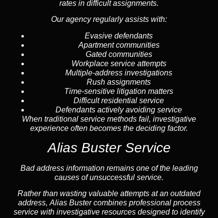
rates in difficult assignments.
Our agency regularly assists with:
Evasive defendants
Apartment communities
Gated communities
Workplace service attempts
Multiple-address investigations
Rush assignments
Time-sensitive litigation matters
Difficult residential service
Defendants actively avoiding service
When traditional service methods fail, investigative
experience often becomes the deciding factor.
Alias Buster Service
Bad address information remains one of the leading
causes of unsuccessful service.
Rather than wasting valuable attempts at an outdated
address, Alias Buster combines professional process
service with investigative resources designed to identify