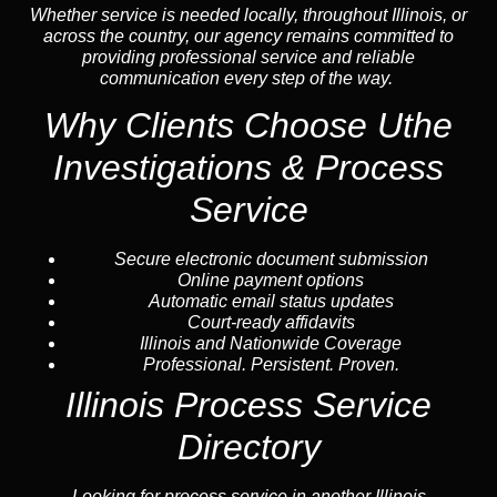
Whether service is needed locally, throughout Illinois, or
across the country, our agency remains committed to
providing professional service and reliable
communication every step of the way.
Why Clients Choose Uthe
Investigations & Process
Service
Secure electronic document submission
Online payment options
Automatic email status updates
Court-ready affidavits
Illinois and Nationwide Coverage
Professional. Persistent. Proven.
Illinois Process Service
Directory
Looking for process service in another Illinois