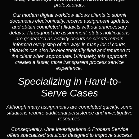
professionals.
Our modern digital workflow allows clients to submit
documents electronically, receive assignment updates,
and obtain completed affidavits without unnecessary
delays. Throughout the assignment, status notifications
are generated as activity occurs so clients remain
informed every step of the way. In many local courts,
affidavits can also be electronically filed and returned to
the client when appropriate. Ultimately, this approach
creates a faster, more transparent process service
experience.
Specializing in
Hard-to-
Serve Cases
Although many assignments are completed quickly, some
situations require additional persistence and investigative
resources.
Consequently, Uthe Investigations & Process Service
offers specialized solutions designed to improve success