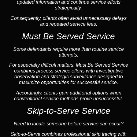
updated information and continue service efforts
strategically.
Consequently, clients often avoid unnecessary delays
and repeated service fees.
Must Be Served Service
Some defendants require more than routine service
attempts.
For especially difficult matters, Must Be Served Service
combines process service efforts with investigative
observation and strategic surveillance designed to
maximize opportunities for successful service.
Accordingly, clients gain additional options when
conventional service methods prove unsuccessful.
Skip-to-Serve Service
Need to locate someone before service can occur?
Skip-to-Serve combines
professional skip tracing
with