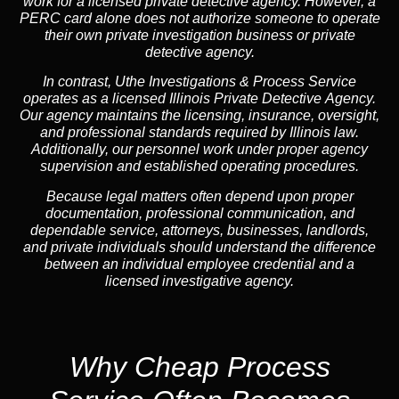
work for a licensed private detective agency. However, a
PERC card alone does not authorize someone to operate
their own private investigation business or private
detective agency.
In contrast,
Uthe Investigations & Process Service
operates as a licensed Illinois Private Detective Agency.
Our agency maintains the licensing, insurance, oversight,
and professional standards required by Illinois law.
Additionally, our personnel work under proper agency
supervision and established operating procedures.
Because legal matters often depend upon proper
documentation, professional communication, and
dependable service, attorneys, businesses, landlords,
and private individuals should understand the difference
between an individual employee credential and a
licensed investigative agency.
Why Cheap Process