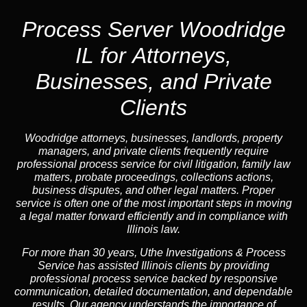
Process Server Woodridge
IL for Attorneys,
Businesses, and Private
Clients
Woodridge attorneys, businesses, landlords, property
managers, and private clients frequently require
professional process service for civil litigation, family law
matters, probate proceedings, collections actions,
business disputes, and other legal matters. Proper
service is often one of the most important steps in moving
a legal matter forward efficiently and in compliance with
Illinois law.
For more than 30 years, Uthe Investigations & Process
Service has assisted Illinois clients by providing
professional process service backed by responsive
communication, detailed documentation, and dependable
results. Our agency understands the importance of