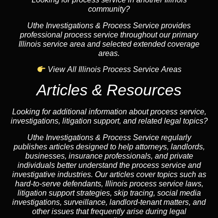
community?
Uthe Investigations & Process Service provides
professional process service throughout our primary
Illinois service area and selected extended coverage
areas.
View All Illinois Process Service Areas
Articles & Resources
Looking for additional information about process service,
investigations, litigation support, and related legal topics?
Uthe Investigations & Process Service regularly
publishes articles designed to help attorneys, landlords,
businesses, insurance professionals, and private
individuals better understand the process service and
investigative industries. Our articles cover topics such as
hard-to-serve defendants, Illinois process service laws,
litigation support strategies, skip tracing, social media
investigations, surveillance, landlord-tenant matters, and
other issues that frequently arise during legal