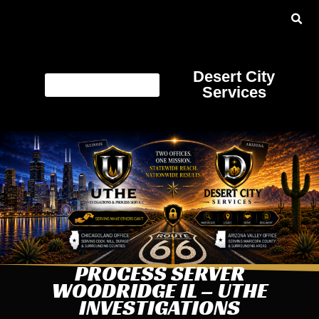
Desert City
Services
PROCESS SERVER
WOODRIDGE IL – UTHE
INVESTIGATIONS