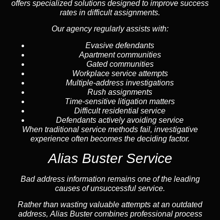
offers specialized solutions designed to improve success
rates in difficult assignments.
Our agency regularly assists with:
Evasive defendants
Apartment communities
Gated communities
Workplace service attempts
Multiple-address investigations
Rush assignments
Time-sensitive litigation matters
Difficult residential service
Defendants actively avoiding service
When traditional service methods fail, investigative
experience often becomes the deciding factor.
Alias Buster Service
Bad address information remains one of the leading
causes of unsuccessful service.
Rather than wasting valuable attempts at an outdated
address, Alias Buster combines professional process