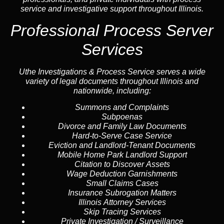
service and investigative support throughout Illinois.
Professional Process Server
Services
Uthe Investigations & Process Service serves a wide
variety of legal documents throughout Illinois and
nationwide, including:
Summons and Complaints
Subpoenas
Divorce and Family Law Documents
Hard-to-Serve
Case Service
Eviction and Landlord-Tenant Documents
Mobile Home Park Landlord Support
Citation to Discover Assets
Wage Deduction Garnishments
Small Claims Cases
Insurance Subrogation Matters
Illinois Attorney Services
Skip Tracing
Services
Private Investigation / Surveillance