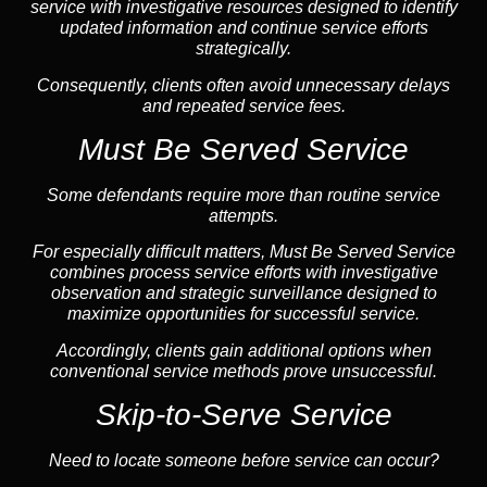
service with investigative resources designed to identify
updated information and continue service efforts
strategically.
Consequently, clients often avoid unnecessary delays
and repeated service fees.
Must Be Served Service
Some defendants require more than routine service
attempts.
For especially difficult matters, Must Be Served Service
combines process service efforts with investigative
observation and strategic surveillance designed to
maximize opportunities for successful service.
Accordingly, clients gain additional options when
conventional service methods prove unsuccessful.
Skip-to-Serve Service
Need to locate someone before service can occur?