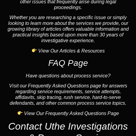
other issues that frequently arise during legal
proceedings.
Whether you are researching a specific issue or simply
looking to learn more about the services we provide, our
growing library of articles offers valuable information and
practical insights based upon more than 30 years of
investigative experience.
View Our Articles & Resources
FAQ Page
Have questions about process service?
Visit our Frequently Asked Questions page for answers
regarding service requirements, service attempts,
affidavits, skip tracing, rush service, hard-to-serve
defendants, and other common process service topics.
View Our Frequently Asked Questions Page
Contact Uthe Investigations