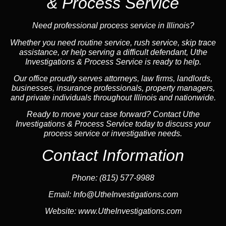
& Process Service
Need professional process service in Illinois?
Whether you need routine service, rush service, skip trace
assistance, or help serving a difficult defendant, Uthe
Investigations & Process Service is ready to help.
Our office proudly serves attorneys, law firms, landlords,
businesses, insurance professionals, property managers,
and private individuals throughout Illinois and nationwide.
Ready to move your case forward? Contact Uthe
Investigations & Process Service today to discuss your
process service or investigative needs.
Contact Information
Phone:
(815) 577-9988
Email:
Info@UtheInvestigations.com
Website:
www.UtheInvestigations.com