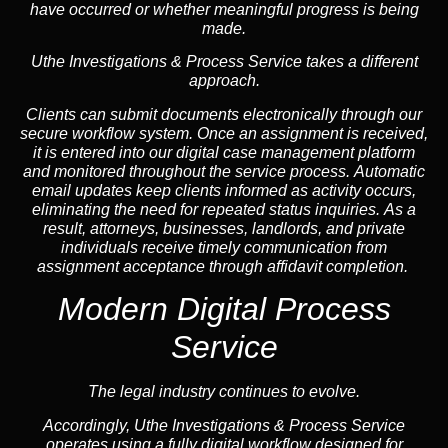
have occurred or whether meaningful progress is being
made.
Uthe Investigations & Process Service takes a different
approach.
Clients can submit documents electronically through our
secure workflow system. Once an assignment is received,
it is entered into our digital case management platform
and monitored throughout the service process. Automatic
email updates keep clients informed as activity occurs,
eliminating the need for repeated status inquiries. As a
result, attorneys, businesses, landlords, and private
individuals receive timely communication from
assignment acceptance through affidavit completion.
Modern Digital Process
Service
The legal industry continues to evolve.
Accordingly, Uthe Investigations & Process Service
operates using a fully digital workflow designed for