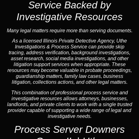
Service Backed by
Investigative Resources
Many legal matters require more than serving documents.
As a licensed Illinois Private Detective Agency, Uthe
Investigations & Process Service can provide skip
tracing, address verification, background investigations,
asset research, social media investigations, and other
litigation support services when appropriate. These
resources may become valuable in probate proceedings,
guardianship matters, family law cases, business
litigation, collections actions, and other legal matters.
This combination of professional process service and
investigative resources allows attorneys, businesses,
landlords, and private clients to work with a single trusted
provider capable of supporting a wide range of legal and
investigative needs.
Process Server Downers