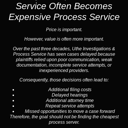
Service
Often Becomes
Expensive Process Service
Price is important.
However, value is often more important.
Over the past three decades, Uthe Investigations &
Process Service has seen cases delayed because
plaintiffs relied upon poor communication, weak
documentation, incomplete service attempts, or
inexperienced providers.
Consequently, those decisions often lead to:
Additional filing costs
Delayed hearings
Additional attorney time
Repeat service attempts
Missed opportunities to move a case forward
Therefore, the goal should not be finding the cheapest
process server.