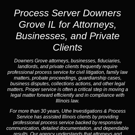
Process Server Downers
Grove IL for Attorneys,
Businesses, and Private
Clients
Downers Grove attorneys, businesses, fiduciaries,
landlords, and private clients frequently require
professional process service for civil litigation, family law
matters, probate proceedings, guardianship cases,
business disputes, collections actions, and other legal
matters. Proper service is often a critical step in moving a
legal matter forward efficiently and in compliance with
Illinois law.
For more than 30 years, Uthe Investigations & Process
Service has assisted Illinois clients by providing
professional process service backed by responsive
communication, detailed documentation, and dependable
results. Our agency understands that attorneys and