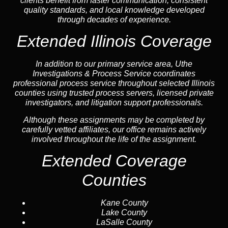
clients benefit from faster communication, consistent
quality standards, and local knowledge developed
through decades of experience.
Extended Illinois Coverage
In addition to our primary service area, Uthe
Investigations & Process Service coordinates
professional process service throughout selected Illinois
counties using trusted process servers, licensed private
investigators, and litigation support professionals.
Although these assignments may be completed by
carefully vetted affiliates, our office remains actively
involved throughout the life of the assignment.
Extended Coverage
Counties
Kane County
Lake County
LaSalle County