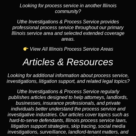
Looking for process service in another Illinois
community?
Uthe Investigations & Process Service provides
professional process service throughout our primary
Illinois service area and selected extended coverage
areas.
View All Illinois Process Service Areas
Articles & Resources
Looking for additional information about process service,
investigations, litigation support, and related legal topics?
Uthe Investigations & Process Service regularly
publishes articles designed to help attorneys, landlords,
businesses, insurance professionals, and private
individuals better understand the process service and
investigative industries. Our articles cover topics such as
hard-to-serve defendants, Illinois process service laws,
litigation support strategies, skip tracing, social media
investigations, surveillance, landlord-tenant matters, and