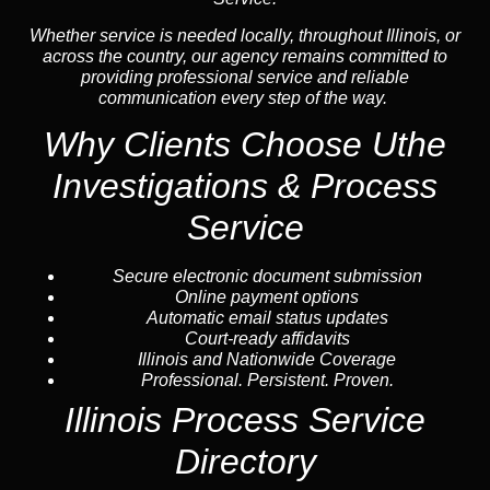
Whether service is needed locally, throughout Illinois, or
across the country, our agency remains committed to
providing professional service and reliable
communication every step of the way.
Why Clients Choose Uthe
Investigations & Process
Service
Secure electronic document submission
Online payment options
Automatic email status updates
Court-ready affidavits
Illinois and Nationwide Coverage
Professional. Persistent. Proven.
Illinois Process Service
Directory