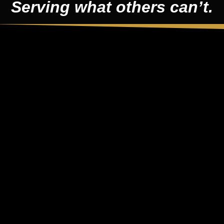
Serving what others can’t.