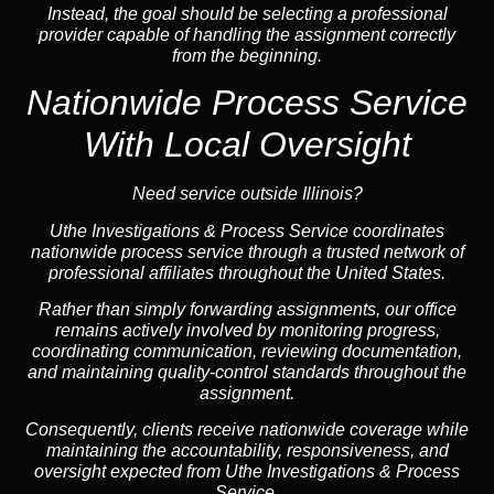
Instead, the goal should be selecting a professional
provider capable of handling the assignment correctly
from the beginning.
Nationwide Process Service
With Local Oversight
Need service outside Illinois?
Uthe Investigations & Process Service coordinates
nationwide process service through a trusted network of
professional affiliates throughout the United States.
Rather than simply forwarding assignments, our office
remains actively involved by monitoring progress,
coordinating communication, reviewing documentation,
and maintaining quality-control standards throughout the
assignment.
Consequently, clients receive nationwide coverage while
maintaining the accountability, responsiveness, and
oversight expected from Uthe Investigations & Process
Service.