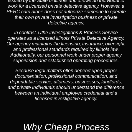
issued by the State of Illinois and allows an individual to
work for a licensed private detective agency. However, a
PERC card alone does not authorize someone to operate
their own private investigation business or private
detective agency.
In contrast,
Uthe Investigations & Process Service
operates as a licensed Illinois Private Detective Agency.
Our agency maintains the licensing, insurance, oversight,
and professional standards required by Illinois law.
Additionally, our personnel work under proper agency
supervision and established operating procedures.
Because legal matters often depend upon proper
documentation, professional communication, and
dependable service, attorneys, businesses, landlords,
and private individuals should understand the difference
between an individual employee credential and a
licensed investigative agency.
Why Cheap Process