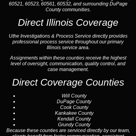
60521, 60523, 60561, 60532, and surrounding DuPage
County communities.
Direct Illinois Coverage
Uthe Investigations & Process Service directly provides
professional process service throughout our primary
Illinois service area.
Assignments within these counties receive the highest
level of oversight, communication, quality control, and
case management.
Direct Coverage Counties
Will County
DuPage County
Cook County
Kankakee County
Kendall County
Grundy County
Because these counties are serviced directly by our team,