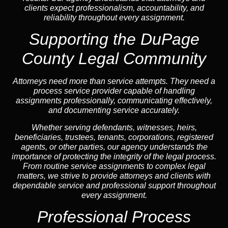
clients expect professionalism, accountability, and
reliability throughout every assignment.
Supporting the DuPage
County Legal Community
Attorneys need more than service attempts. They need a
process service provider capable of handling
assignments professionally, communicating effectively,
and documenting service accurately.
Whether serving defendants, witnesses, heirs,
beneficiaries, trustees, tenants, corporations, registered
agents, or other parties, our agency understands the
importance of protecting the integrity of the legal process.
From routine service assignments to complex legal
matters, we strive to provide attorneys and clients with
dependable service and professional support throughout
every assignment.
Professional Process