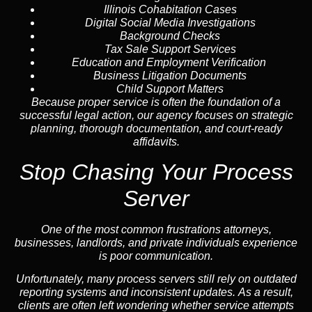
Illinois Cohabitation Cases
Digital Social Media Investigations
Background Checks
Tax Sale Support Services
Education and Employment Verification
Business Litigation Documents
Child Support Matters
Because proper service is often the foundation of a
successful legal action, our agency focuses on strategic
planning, thorough documentation, and court-ready
affidavits.
Stop Chasing Your Process
Server
One of the most common frustrations attorneys,
businesses, landlords, and private individuals experience
is poor communication.
Unfortunately, many process servers still rely on outdated
reporting systems and inconsistent updates. As a result,
clients are often left wondering whether service attempts