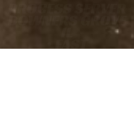
PROCESS SERVER
DOWNERS GROVE
IL
• FAST
• ACCURATE
• COURT-READY