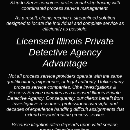
Skip-to-Serve combines
professional skip tracing
with
coordinated process service management.
As a result, clients receive a streamlined solution
designed to locate the individual and complete service as
efficiently as possible.
Licensed Illinois Private
Detective Agency
Advantage
Not all process service providers operate with the same
qualifications, experience, or legal authority. Unlike many
process service companies, Uthe Investigations &
Process Service operates as a
licensed Illinois Private
Detective Agency
. Consequently, our clients benefit from
investigative resources, professional oversight, and
decades of experience handling difficult assignments that
extend beyond routine process service.
Because litigation often depends upon valid service,