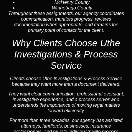
McHenry County
Winnebago County
Throughout these assignments, our agency coordinates
communication, monitors progress, reviews
documentation when appropriate, and remains the
primary point of contact for the client.
Why Clients Choose Uthe
Investigations & Process
Service
Clients choose Uthe Investigations & Process Service
because they want more than a document delivered.
They want clear communication, professional oversight,
investigative experience, and a process server who
understands the importance of moving legal matters
forward efficiently.
For more than three decades, our agency has assisted
attorneys, landlords, businesses, insurance
professionals, and private individuals with process