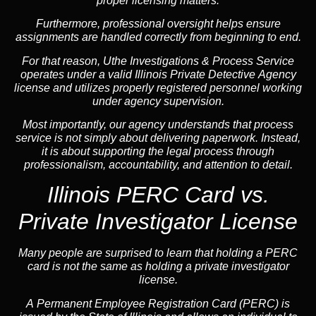
proper licensing matters.
Furthermore, professional oversight helps ensure
assignments are handled correctly from beginning to end.
For that reason, Uthe Investigations & Process Service
operates under a valid Illinois Private Detective Agency
license and utilizes properly registered personnel working
under agency supervision.
Most importantly, our agency understands that process
service is not simply about delivering paperwork. Instead,
it is about supporting the legal process through
professionalism, accountability, and attention to detail.
Illinois PERC Card vs.
Private Investigator License
Many people are surprised to learn that holding a PERC
card is not the same as holding a private investigator
license.
A
Permanent Employee Registration Card (PERC)
is