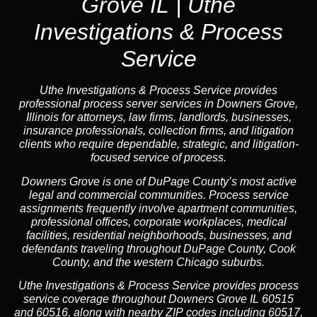
Grove IL | Uthe
Investigations & Process
Service
Uthe Investigations & Process Service provides
professional process server services in Downers Grove,
Illinois for attorneys, law firms, landlords, businesses,
insurance professionals, collection firms, and litigation
clients who require dependable, strategic, and litigation-
focused service of process.
Downers Grove is one of DuPage County’s most active
legal and commercial communities. Process service
assignments frequently involve apartment communities,
professional offices, corporate workplaces, medical
facilities, residential neighborhoods, businesses, and
defendants traveling throughout DuPage County, Cook
County, and the western Chicago suburbs.
Uthe Investigations & Process Service provides process
service coverage throughout Downers Grove IL 60515
and 60516, along with nearby ZIP codes including 60517,