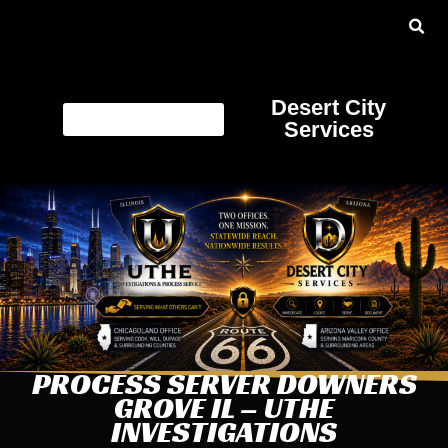
Desert City
Services
PROCESS SERVER DOWNERS
GROVE IL – UTHE
INVESTIGATIONS