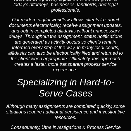
today’s attorneys, businesses, landlords, and legal
professionals.
Our modern digital workflow allows clients to submit
documents electronically, receive assignment updates,
and obtain completed affidavits without unnecessary
delays. Throughout the assignment, status notifications
are generated as activity occurs so clients remain
informed every step of the way. In many local courts,
affidavits can also be electronically filed and returned to
the client when appropriate. Ultimately, this approach
creates a faster, more transparent process service
experience.
Specializing in
Hard-to-
Serve Cases
Although many assignments are completed quickly, some
situations require additional persistence and investigative
resources.
Consequently, Uthe Investigations & Process Service