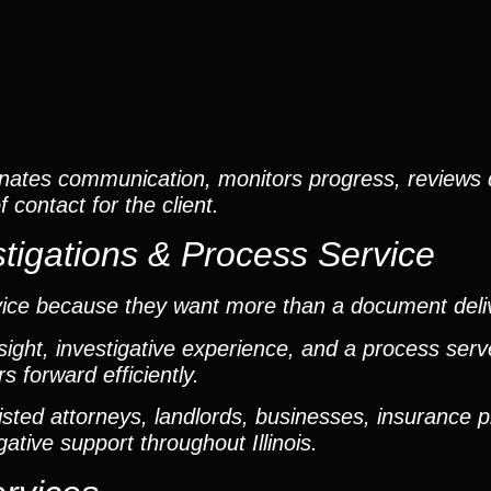
nates communication, monitors progress, reviews
contact for the client.
tigations & Process Service
vice because they want more than a document deli
ight, investigative experience, and a process ser
 forward efficiently.
ted attorneys, landlords, businesses, insurance p
gative support throughout Illinois.