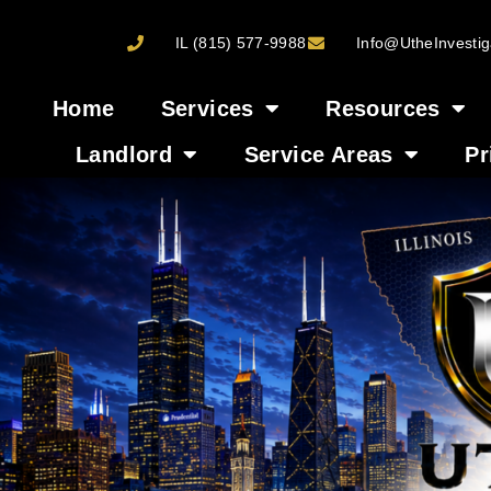
IL (815) 577-9988
Info@UtheInvestig
Home
Services
Resources
Landlord
Service Areas
Pr