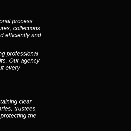
ional process
utes, collections
d efficiently and
ng professional
lts. Our agency
ut every
taining clear
ies, trustees,
protecting the