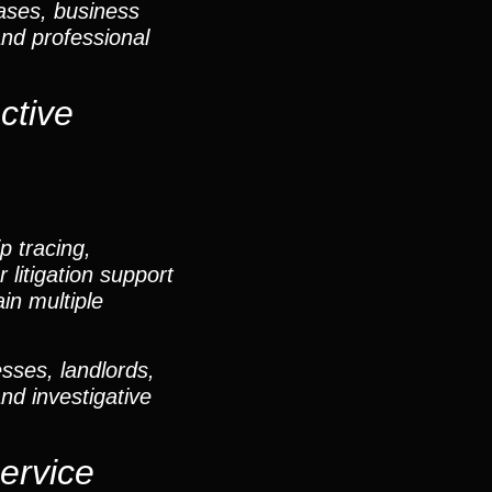
cases, business
and professional
ctive
p tracing,
 litigation support
in multiple
sses, landlords,
and investigative
ervice