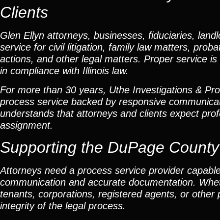
Clients
Glen Ellyn attorneys, businesses, fiduciaries, landl
service for civil litigation, family law matters, pr
actions, and other legal matters. Proper service is 
in compliance with Illinois law.
For more than 30 years, Uthe Investigations & Proce
process service backed by responsive communicat
understands that attorneys and clients expect profe
assignment.
Supporting the DuPage Count
Attorneys need a process service provider capable
communication and accurate documentation. Whether
tenants, corporations, registered agents, or other
integrity of the legal process.