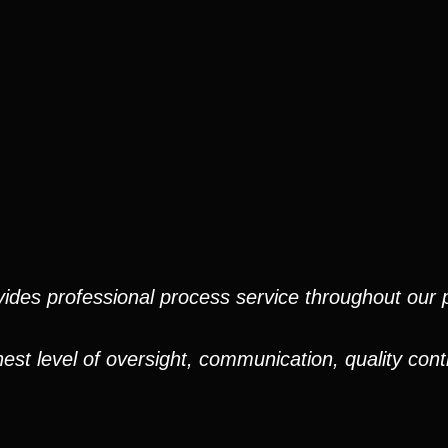
ides professional process service throughout our pr
est level of oversight, communication, quality cont