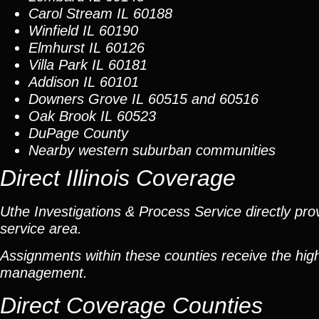
Carol Stream
IL 60188
Winfield
IL 60190
Elmhurst
IL 60126
Villa Park
IL 60181
Addison
IL 60101
Downers Grove
IL 60515 and 60516
Oak Brook
IL 60523
DuPage County
Nearby western suburban communities
Direct Illinois Coverage
Uthe Investigations & Process Service directly prov
service area.
Assignments within these counties receive the high
management.
Direct Coverage Counties