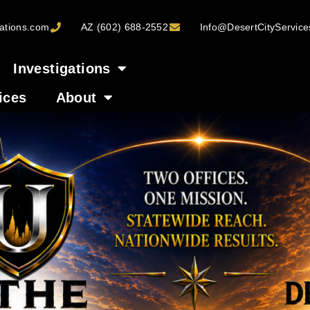
ations.com
AZ (602) 688-2552
Info@DesertCityServic
Investigations
ices
About