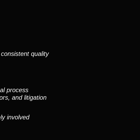
consistent quality
nal process
rs, and litigation
ly involved