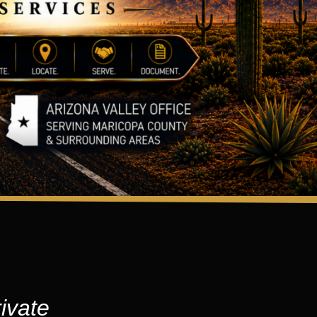
ivate