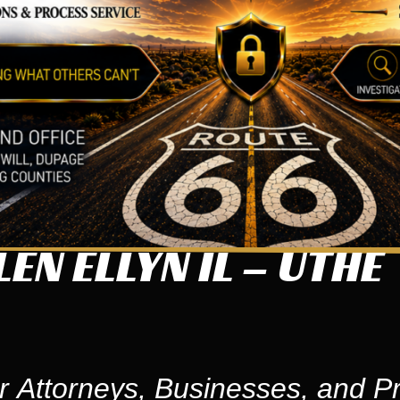
EN ELLYN IL – UTHE
r Attorneys, Businesses, and Pr