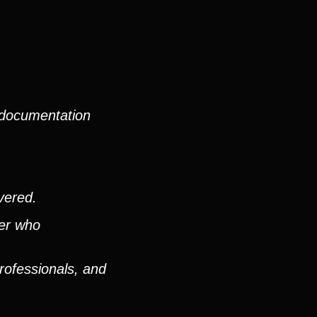
 documentation
vered.
ver who
rofessionals, and