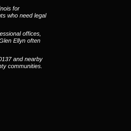
nois for
ents who need legal
ssional offices,
Glen Ellyn often
60137 and nearby
nty communities.