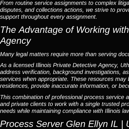
From routine service assignments to complex litig
disputes, and collections actions, we strive to pro
support throughout every assignment.
The Advantage of Working with a
Agency
Many legal matters require more than serving do
As a licensed Illinois Private Detective Agency, Ut
address verification, background investigations, as
services when appropriate. These resources may 
residences, provide inaccurate information, or beco
This combination of professional process service a
and private clients to work with a single trusted p
needs while maintaining compliance with Illinois la
Process Server Glen Ellyn IL | 