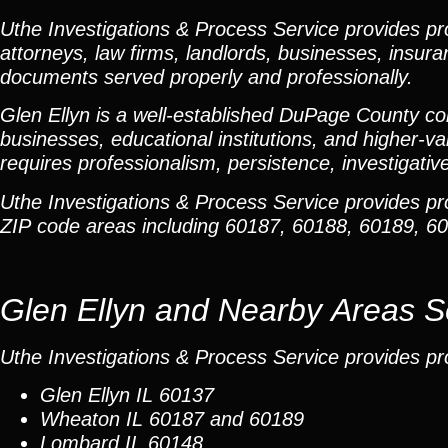
Uthe Investigations & Process Service provides prof
attorneys, law firms, landlords, businesses, insura
documents served properly and professionally.
Glen Ellyn is a well-established DuPage County co
businesses, educational institutions, and higher-va
requires professionalism, persistence, investigativ
Uthe Investigations & Process Service provides p
ZIP code areas including 60187, 60188, 60189, 
Glen Ellyn and Nearby Areas 
Uthe Investigations & Process Service provides pr
Glen Ellyn
IL 60137
Wheaton
IL 60187 and 60189
Lombard
IL 60148