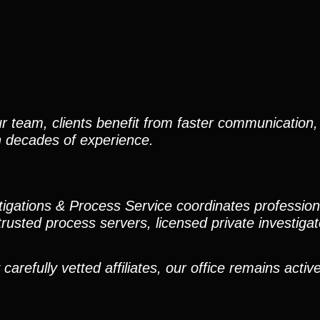
r team, clients benefit from faster communication, 
h decades of experience.
stigations & Process Service coordinates professio
trusted process servers, licensed private investigato
efully vetted affiliates, our office remains active