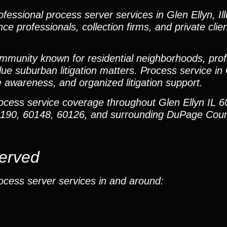
essional process server services in Glen Ellyn, Illi
nce professionals, collection firms, and private cli
mmunity known for residential neighborhoods, profe
lue suburban litigation matters. Process service in 
e awareness, and organized litigation support.
rocess service coverage throughout Glen Ellyn IL 
60190, 60148, 60126, and surrounding DuPage Cou
Served
ocess server services in and around: