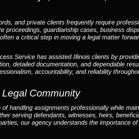
ords, and private clients frequently require profess
obate proceedings, guardianship cases, business disp
often a critical step in moving a legal matter forwar
ss Service has assisted Illinois clients by providi
ion, detailed documentation, and dependable resu
ssionalism, accountability, and reliability througho
y Legal Community
 of handling assignments professionally while main
 serving defendants, witnesses, heirs, beneficiar
 parties, our agency understands the importance of 