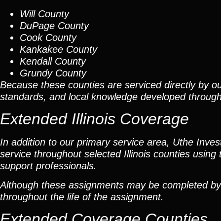
Will County
DuPage County
Cook County
Kankakee County
Kendall County
Grundy County
Because these counties are serviced directly by ou
standards, and local knowledge developed throug
Extended Illinois Coverage
In addition to our primary service area, Uthe Inve
service throughout selected Illinois counties using 
support professionals.
Although these assignments may be completed by car
throughout the life of the assignment.
Extended Coverage Counties