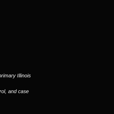
imary Illinois
rol, and case