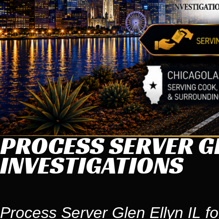
PROCESS SERVER GL
INVESTIGATIONS
Process Server Glen Ellyn IL fo