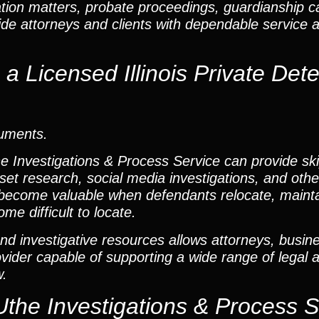
ation matters, probate proceedings, guardianship 
vide attorneys and clients with dependable service 
 Licensed Illinois Private Dete
cuments.
he Investigations & Process Service can provide ski
set research, social media investigations, and other
become valuable when defendants relocate, mainta
me difficult to locate.
nd investigative resources allows attorneys, busine
rovider capable of supporting a wide range of legal 
w.
Uthe Investigations & Process S