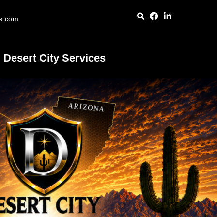
es.com
Desert City Services