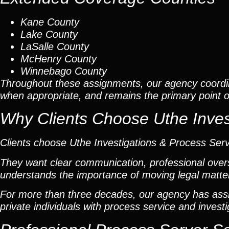
Kane County
Lake County
LaSalle County
McHenry County
Winnebago County
Throughout these assignments, our agency coordi
when appropriate, and remains the primary point of 
Why Clients Choose Uthe Inves
Clients choose Uthe Investigations & Process Ser
They want clear communication, professional overs
understands the importance of moving legal matters
For more than three decades, our agency has assis
private individuals with process service and investi