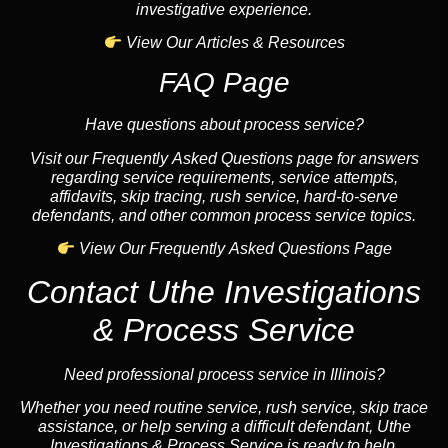
investigative experience.
View Our Articles & Resources
FAQ Page
Have questions about process service?
Visit our Frequently Asked Questions page for answers
regarding service requirements, service attempts,
affidavits, skip tracing, rush service, hard-to-serve
defendants, and other common process service topics.
View Our Frequently Asked Questions Page
Contact Uthe Investigations
& Process Service
Need professional process service in Illinois?
Whether you need routine service, rush service, skip trace
assistance, or help serving a difficult defendant, Uthe
Investigations & Process Service is ready to help.