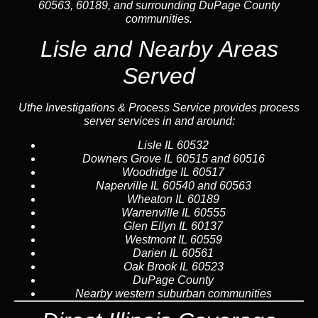
60563, 60189, and surrounding DuPage County
communities.
Lisle and Nearby Areas
Served
Uthe Investigations & Process Service provides process
server services in and around:
Lisle
IL 60532
Downers Grove
IL 60515 and 60516
Woodridge
IL 60517
Naperville
IL 60540 and 60563
Wheaton
IL 60189
Warrenville
IL 60555
Glen Ellyn
IL 60137
Westmont
IL 60559
Darien
IL 60561
Oak Brook
IL 60523
DuPage County
Nearby western suburban communities