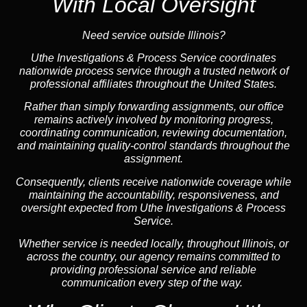
With Local Oversight
Need service outside Illinois?
Uthe Investigations & Process Service coordinates
nationwide process service through a trusted network of
professional affiliates throughout the United States.
Rather than simply forwarding assignments, our office
remains actively involved by monitoring progress,
coordinating communication, reviewing documentation,
and maintaining quality-control standards throughout the
assignment.
Consequently, clients receive nationwide coverage while
maintaining the accountability, responsiveness, and
oversight expected from Uthe Investigations & Process
Service.
Whether service is needed locally, throughout Illinois, or
across the country, our agency remains committed to
providing professional service and reliable
communication every step of the way.