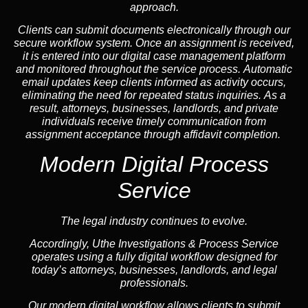
approach.
Clients can submit documents electronically through our
secure workflow system. Once an assignment is received,
it is entered into our digital case management platform
and monitored throughout the service process. Automatic
email updates keep clients informed as activity occurs,
eliminating the need for repeated status inquiries. As a
result, attorneys, businesses, landlords, and private
individuals receive timely communication from
assignment acceptance through affidavit completion.
Modern Digital Process
Service
The legal industry continues to evolve.
Accordingly, Uthe Investigations & Process Service
operates using a fully digital workflow designed for
today’s attorneys, businesses, landlords, and legal
professionals.
Our modern digital workflow allows clients to submit