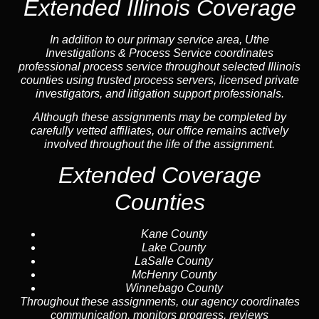
Extended Illinois Coverage
In addition to our primary service area, Uthe
Investigations & Process Service coordinates
professional process service throughout selected Illinois
counties using trusted process servers, licensed private
investigators, and litigation support professionals.
Although these assignments may be completed by
carefully vetted affiliates, our office remains actively
involved throughout the life of the assignment.
Extended Coverage
Counties
Kane County
Lake County
LaSalle County
McHenry County
Winnebago County
Throughout these assignments, our agency coordinates
communication, monitors progress, reviews