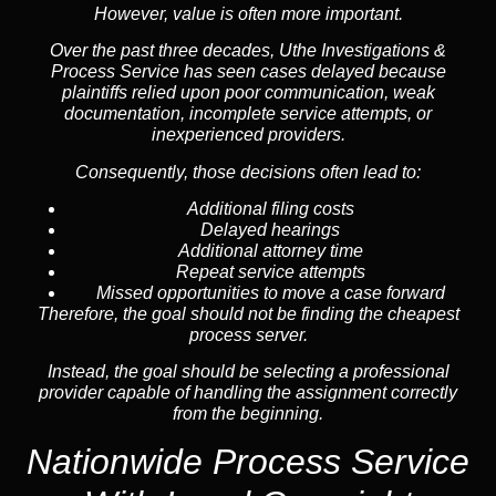
However, value is often more important.
Over the past three decades, Uthe Investigations &
Process Service has seen cases delayed because
plaintiffs relied upon poor communication, weak
documentation, incomplete service attempts, or
inexperienced providers.
Consequently, those decisions often lead to:
Additional filing costs
Delayed hearings
Additional attorney time
Repeat service attempts
Missed opportunities to move a case forward
Therefore, the goal should not be finding the cheapest
process server.
Instead, the goal should be selecting a professional
provider capable of handling the assignment correctly
from the beginning.
Nationwide Process Service