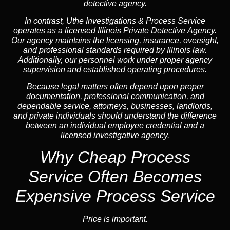
detective agency.
In contrast,
Uthe Investigations & Process Service
operates as a licensed Illinois Private Detective Agency.
Our agency maintains the licensing, insurance, oversight,
and professional standards required by Illinois law.
Additionally, our personnel work under proper agency
supervision and established operating procedures.
Because legal matters often depend upon proper
documentation, professional communication, and
dependable service, attorneys, businesses, landlords,
and private individuals should understand the difference
between an individual employee credential and a
licensed investigative agency.
Why Cheap Process
Service
Often Becomes
Expensive Process Service
Price is important.