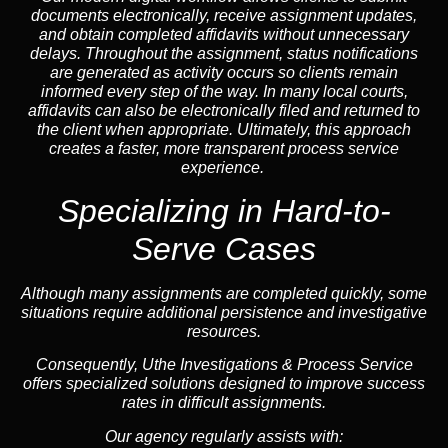
documents electronically, receive assignment updates,
and obtain completed affidavits without unnecessary
delays. Throughout the assignment, status notifications
are generated as activity occurs so clients remain
informed every step of the way. In many local courts,
affidavits can also be electronically filed and returned to
the client when appropriate. Ultimately, this approach
creates a faster, more transparent process service
experience.
Specializing in
Hard-to-
Serve Cases
Although many assignments are completed quickly, some
situations require additional persistence and investigative
resources.
Consequently, Uthe Investigations & Process Service
offers specialized solutions designed to improve success
rates in difficult assignments.
Our agency regularly assists with: