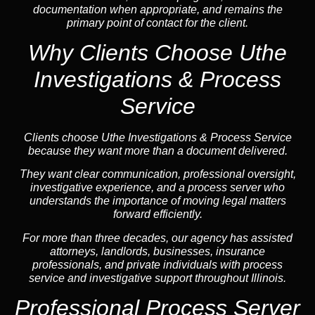
documentation when appropriate, and remains the
primary point of contact for the client.
Why Clients Choose Uthe
Investigations & Process
Service
Clients choose Uthe Investigations & Process Service
because they want more than a document delivered.
They want clear communication, professional oversight,
investigative experience, and a process server who
understands the importance of moving legal matters
forward efficiently.
For more than three decades, our agency has assisted
attorneys, landlords, businesses, insurance
professionals, and private individuals with process
service and investigative support throughout Illinois.
Professional Process Server