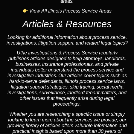
areas.
View All Illinois Process Service Areas
Articles & Resources
Looking for additional information about process service,
investigations, litigation support, and related legal topics?
Uthe Investigations & Process Service regularly
publishes articles designed to help attorneys, landlords,
businesses, insurance professionals, and private
individuals better understand the process service and
investigative industries. Our articles cover topics such as
hard-to-serve defendants, Illinois process service laws,
litigation support strategies, skip tracing, social media
investigations, surveillance, landlord-tenant matters, and
other issues that frequently arise during legal
proceedings.
Whether you are researching a specific issue or simply
looking to learn more about the services we provide, our
growing library of articles offers valuable information and
practical insights based upon more than 30 years of