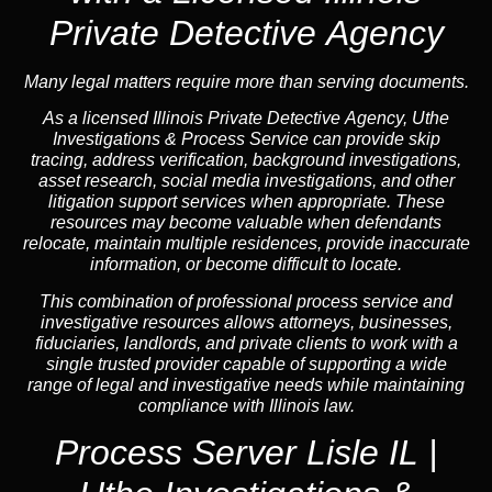
Private Detective Agency
Many legal matters require more than serving documents.
As a licensed Illinois Private Detective Agency, Uthe
Investigations & Process Service can provide skip
tracing, address verification, background investigations,
asset research, social media investigations, and other
litigation support services when appropriate. These
resources may become valuable when defendants
relocate, maintain multiple residences, provide inaccurate
information, or become difficult to locate.
This combination of professional process service and
investigative resources allows attorneys, businesses,
fiduciaries, landlords, and private clients to work with a
single trusted provider capable of supporting a wide
range of legal and investigative needs while maintaining
compliance with Illinois law.
Process Server Lisle IL |