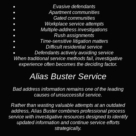
Evasive defendants
Apartment communities
Gated communities
Workplace service attempts
Multiple-address investigations
Rush assignments
Time-sensitive litigation matters
Difficult residential service
Defendants actively avoiding service
When traditional service methods fail, investigative
experience often becomes the deciding factor.
Alias Buster Service
Bad address information remains one of the leading
causes of unsuccessful service.
Rather than wasting valuable attempts at an outdated
address, Alias Buster combines professional process
service with investigative resources designed to identify
updated information and continue service efforts
strategically.