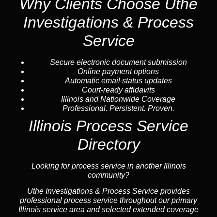
Why Clients Choose Uthe
Investigations & Process
Service
Secure electronic document submission
Online payment options
Automatic email status updates
Court-ready affidavits
Illinois and Nationwide Coverage
Professional. Persistent. Proven.
Illinois Process Service
Directory
Looking for process service in another Illinois
community?
Uthe Investigations & Process Service provides
professional process service throughout our primary
Illinois service area and selected extended coverage