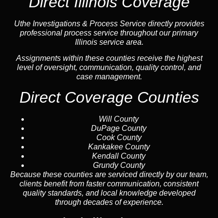
Direct Illinois Coverage
Uthe Investigations & Process Service directly provides
professional process service throughout our primary
Illinois service area.
Assignments within these counties receive the highest
level of oversight, communication, quality control, and
case management.
Direct Coverage Counties
Will County
DuPage County
Cook County
Kankakee County
Kendall County
Grundy County
Because these counties are serviced directly by our team,
clients benefit from faster communication, consistent
quality standards, and local knowledge developed
through decades of experience.