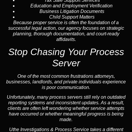
Tax Sale Support Services
Education and Employment Verification
Business Litigation Documents
Child Support Matters
Because proper service is often the foundation of a
successful legal action, our agency focuses on strategic
planning, thorough documentation, and court-ready
affidavits.
Stop Chasing Your Process
Server
One of the most common frustrations attorneys,
businesses, landlords, and private individuals experience
is poor communication.
Unfortunately, many process servers still rely on outdated
reporting systems and inconsistent updates. As a result,
clients are often left wondering whether service attempts
have occurred or whether meaningful progress is being
made.
Uthe Investigations & Process Service takes a different