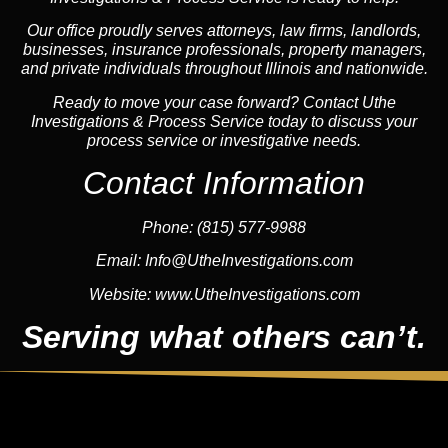
Our office proudly serves attorneys, law firms, landlords,
businesses, insurance professionals, property managers,
and private individuals throughout Illinois and nationwide.
Ready to move your case forward? Contact Uthe
Investigations & Process Service today to discuss your
process service or investigative needs.
Contact Information
Phone:
(815) 577-9988
Email:
Info@UtheInvestigations.com
Website:
www.UtheInvestigations.com
Serving what others can’t.