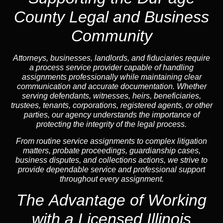
County Legal and Business
Community
Attorneys, businesses, landlords, and fiduciaries require
a process service provider capable of handling
assignments professionally while maintaining clear
communication and accurate documentation. Whether
serving defendants, witnesses, heirs, beneficiaries,
trustees, tenants, corporations, registered agents, or other
parties, our agency understands the importance of
protecting the integrity of the legal process.
From routine service assignments to complex litigation
matters, probate proceedings, guardianship cases,
business disputes, and collections actions, we strive to
provide dependable service and professional support
throughout every assignment.
The Advantage of Working
with a Licensed Illinois