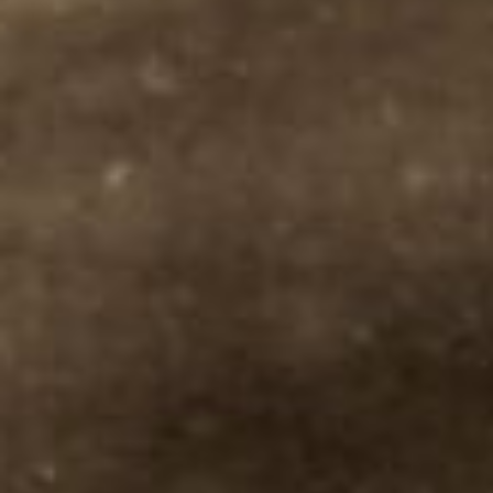
PROCESS