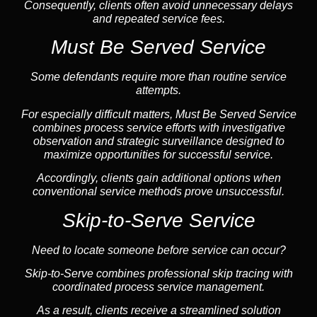
Consequently, clients often avoid unnecessary delays
and repeated service fees.
Must Be Served Service
Some defendants require more than routine service
attempts.
For especially difficult matters, Must Be Served Service
combines process service efforts with investigative
observation and strategic surveillance designed to
maximize opportunities for successful service.
Accordingly, clients gain additional options when
conventional service methods prove unsuccessful.
Skip-to-Serve Service
Need to locate someone before service can occur?
Skip-to-Serve combines
professional skip tracing
with
coordinated process service management.
As a result, clients receive a streamlined solution