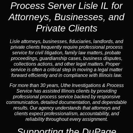
Process Server Lisle IL for
Attorneys, Businesses, and
Private Clients
Lisle attorneys, businesses, fiduciaries, landlords, and
private clients frequently require professional process
service for civil litigation, family law matters, probate
proceedings, guardianship cases, business disputes,
collections actions, and other legal matters. Proper
service is often a critical step in moving a legal matter
forward efficiently and in compliance with Illinois law.
For more than 30 years, Uthe Investigations & Process
Service has assisted Illinois clients by providing
professional process service backed by responsive
communication, detailed documentation, and dependable
results. Our agency understands that attorneys and
clients expect professionalism, accountability, and
reliability throughout every assignment.
Supporting the DuPage