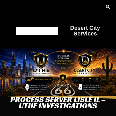
Desert City
Services
PROCESS SERVER LISLE IL –
UTHE INVESTIGATIONS