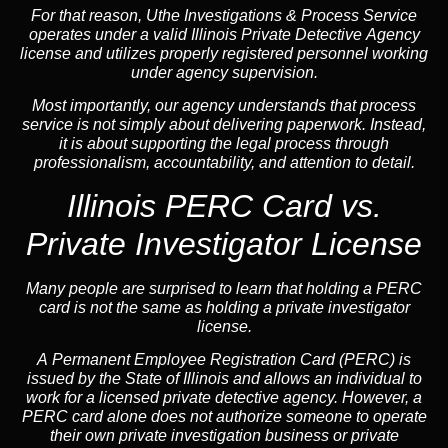
For that reason, Uthe Investigations & Process Service
operates under a valid Illinois Private Detective Agency
license and utilizes properly registered personnel working
under agency supervision.
Most importantly, our agency understands that process
service is not simply about delivering paperwork. Instead,
it is about supporting the legal process through
professionalism, accountability, and attention to detail.
Illinois PERC Card vs.
Private Investigator License
Many people are surprised to learn that holding a PERC
card is not the same as holding a private investigator
license.
A
Permanent Employee Registration Card (PERC)
is
issued by the State of Illinois and allows an individual to
work for a licensed private detective agency. However, a
PERC card alone does not authorize someone to operate
their own private investigation business or private