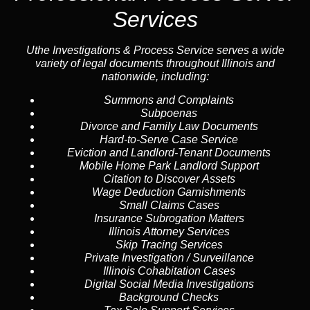
Services
Uthe Investigations & Process Service serves a wide
variety of legal documents throughout Illinois and
nationwide, including:
Summons and Complaints
Subpoenas
Divorce and Family Law Documents
Hard-to-Serve
Case Service
Eviction and Landlord-Tenant Documents
Mobile Home Park Landlord Support
Citation to Discover Assets
Wage Deduction Garnishments
Small Claims Cases
Insurance Subrogation Matters
Illinois Attorney Services
Skip Tracing
Services
Private Investigation / Surveillance
Illinois Cohabitation Cases
Digital Social Media Investigations
Background Checks