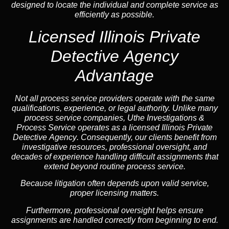
designed to locate the individual and complete service as
efficiently as possible.
Licensed Illinois Private
Detective Agency
Advantage
Not all process service providers operate with the same
qualifications, experience, or legal authority. Unlike many
process service companies, Uthe Investigations &
Process Service operates as a
licensed Illinois Private
Detective Agency
. Consequently, our clients benefit from
investigative resources, professional oversight, and
decades of experience handling difficult assignments that
extend beyond routine process service.
Because litigation often depends upon valid service,
proper licensing matters.
Furthermore, professional oversight helps ensure
assignments are handled correctly from beginning to end.