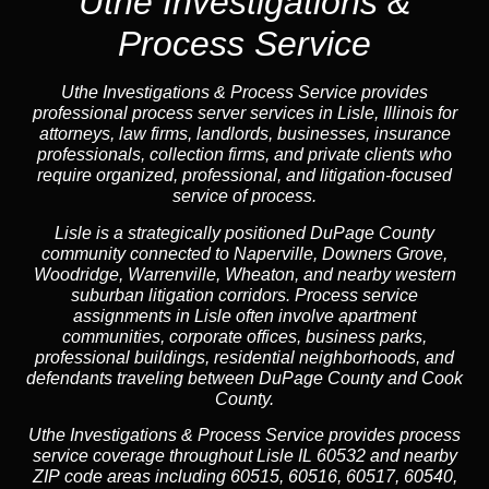
Uthe Investigations &
Process Service
Uthe Investigations & Process Service provides
professional process server services in Lisle, Illinois for
attorneys, law firms, landlords, businesses, insurance
professionals, collection firms, and private clients who
require organized, professional, and litigation-focused
service of process.
Lisle is a strategically positioned DuPage County
community connected to Naperville, Downers Grove,
Woodridge, Warrenville, Wheaton, and nearby western
suburban litigation corridors. Process service
assignments in Lisle often involve apartment
communities, corporate offices, business parks,
professional buildings, residential neighborhoods, and
defendants traveling between DuPage County and Cook
County.
Uthe Investigations & Process Service provides process
service coverage throughout Lisle IL 60532 and nearby
ZIP code areas including 60515, 60516, 60517, 60540,