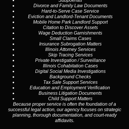
Subpoenas
Divorce and Family Law Documents
Hard-to-Serve
Case Service
Eviction and Landlord-Tenant Documents
Mobile Home Park Landlord Support
Citation to Discover Assets
Wage Deduction Garnishments
Small Claims Cases
Insurance Subrogation Matters
Illinois Attorney Services
Skip Tracing
Services
Private Investigation / Surveillance
Illinois Cohabitation Cases
Digital Social Media Investigations
Background Checks
Tax Sale Support Services
Education and Employment Verification
Business Litigation Documents
Child Support Matters
Because proper service is often the foundation of a
successful legal action, our agency focuses on strategic
planning, thorough documentation, and court-ready
affidavits.