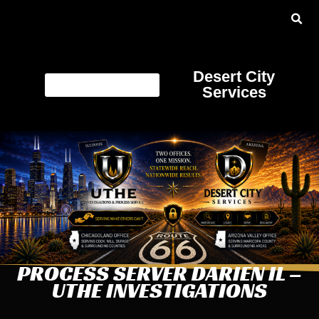
Desert City
Services
PROCESS SERVER DARIEN IL –
UTHE INVESTIGATIONS