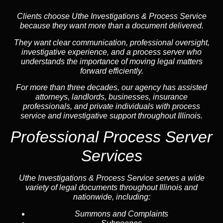
Clients choose Uthe Investigations & Process Service
because they want more than a document delivered.
They want clear communication, professional oversight,
investigative experience, and a process server who
understands the importance of moving legal matters
forward efficiently.
For more than three decades, our agency has assisted
attorneys, landlords, businesses, insurance
professionals, and private individuals with process
service and investigative support throughout Illinois.
Professional Process Server
Services
Uthe Investigations & Process Service serves a wide
variety of legal documents throughout Illinois and
nationwide, including:
Summons and Complaints