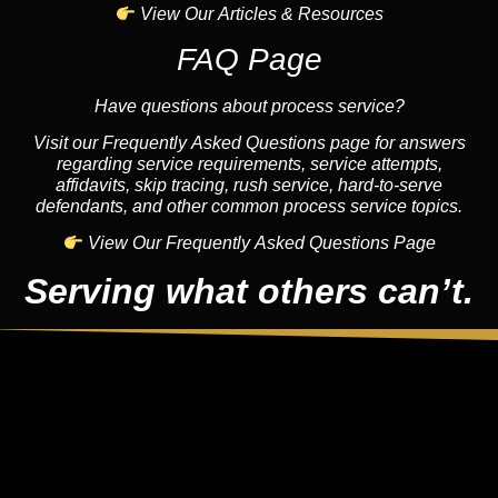
View Our Articles & Resources
FAQ Page
Have questions about process service?
Visit our Frequently Asked Questions page for answers
regarding service requirements, service attempts,
affidavits, skip tracing, rush service, hard-to-serve
defendants, and other common process service topics.
View Our Frequently Asked Questions Page
Serving what others can’t.