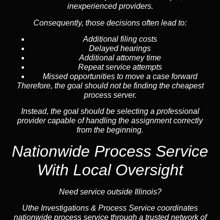
inexperienced providers.
Consequently, those decisions often lead to:
Additional filing costs
Delayed hearings
Additional attorney time
Repeat service attempts
Missed opportunities to move a case forward
Therefore, the goal should not be finding the cheapest
process server.
Instead, the goal should be selecting a professional
provider capable of handling the assignment correctly
from the beginning.
Nationwide Process Service
With Local Oversight
Need service outside Illinois?
Uthe Investigations & Process Service coordinates
nationwide process service through a trusted network of