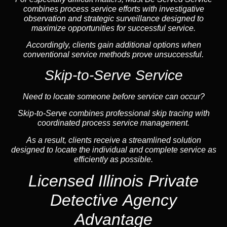
combines process service efforts with investigative
observation and strategic surveillance designed to
maximize opportunities for successful service.
Accordingly, clients gain additional options when
conventional service methods prove unsuccessful.
Skip-to-Serve Service
Need to locate someone before service can occur?
Skip-to-Serve combines
professional skip tracing
with
coordinated process service management.
As a result, clients receive a streamlined solution
designed to locate the individual and complete service as
efficiently as possible.
Licensed Illinois Private
Detective Agency
Advantage