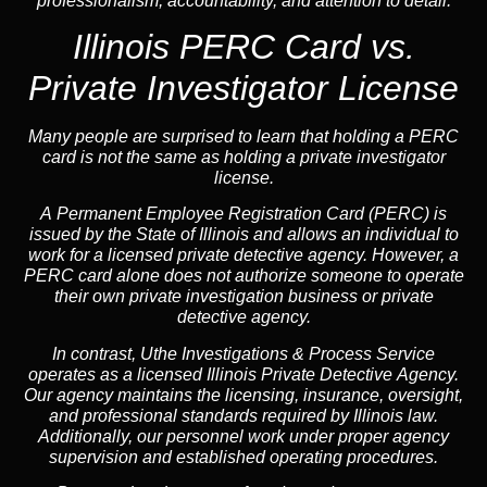
professionalism, accountability, and attention to detail.
Illinois PERC Card vs.
Private Investigator License
Many people are surprised to learn that holding a PERC
card is not the same as holding a private investigator
license.
A
Permanent Employee Registration Card (PERC)
is
issued by the State of Illinois and allows an individual to
work for a licensed private detective agency. However, a
PERC card alone does not authorize someone to operate
their own private investigation business or private
detective agency.
In contrast,
Uthe Investigations & Process Service
operates as a licensed Illinois Private Detective Agency.
Our agency maintains the licensing, insurance, oversight,
and professional standards required by Illinois law.
Additionally, our personnel work under proper agency
supervision and established operating procedures.