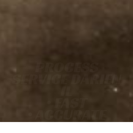
PROCESS
SERVICE DARIEN
IL
• FAST
• ACCURATE
• COURT-READY