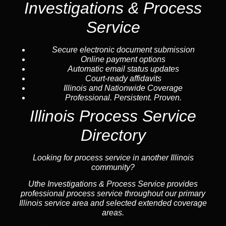
Investigations & Process
Service
Secure electronic document submission
Online payment options
Automatic email status updates
Court-ready affidavits
Illinois and Nationwide Coverage
Professional. Persistent. Proven.
Illinois Process Service
Directory
Looking for process service in another Illinois
community?
Uthe Investigations & Process Service provides
professional process service throughout our primary
Illinois service area and selected extended coverage
areas.