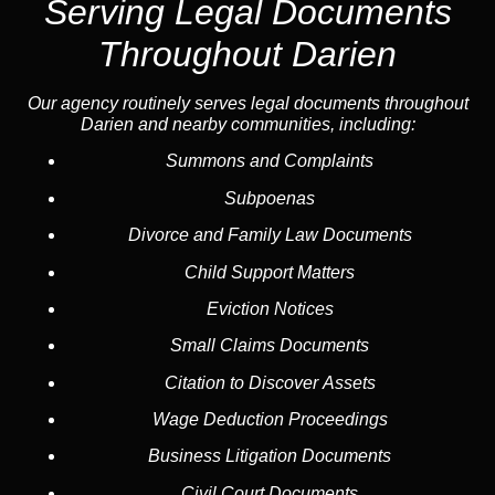
Serving Legal Documents
Throughout Darien
Our agency routinely serves legal documents throughout
Darien and nearby communities, including:
Summons and Complaints
Subpoenas
Divorce and Family Law Documents
Child Support Matters
Eviction Notices
Small Claims Documents
Citation to Discover Assets
Wage Deduction Proceedings
Business Litigation Documents
Civil Court Documents