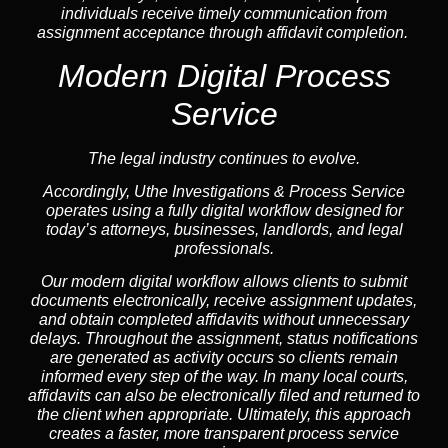
individuals receive timely communication from
assignment acceptance through affidavit completion.
Modern Digital Process
Service
The legal industry continues to evolve.
Accordingly, Uthe Investigations & Process Service
operates using a fully digital workflow designed for
today’s attorneys, businesses, landlords, and legal
professionals.
Our modern digital workflow allows clients to submit
documents electronically, receive assignment updates,
and obtain completed affidavits without unnecessary
delays. Throughout the assignment, status notifications
are generated as activity occurs so clients remain
informed every step of the way. In many local courts,
affidavits can also be electronically filed and returned to
the client when appropriate. Ultimately, this approach
creates a faster, more transparent process service