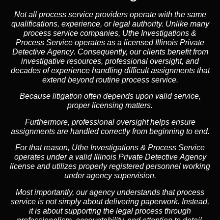
Not all process service providers operate with the same
qualifications, experience, or legal authority. Unlike many
process service companies, Uthe Investigations &
Process Service operates as a
licensed Illinois Private
Detective Agency
. Consequently, our clients benefit from
investigative resources, professional oversight, and
decades of experience handling difficult assignments that
extend beyond routine process service.
Because litigation often depends upon valid service,
proper licensing matters.
Furthermore, professional oversight helps ensure
assignments are handled correctly from beginning to end.
For that reason, Uthe Investigations & Process Service
operates under a valid Illinois Private Detective Agency
license and utilizes properly registered personnel working
under agency supervision.
Most importantly, our agency understands that process
service is not simply about delivering paperwork. Instead,
it is about supporting the legal process through