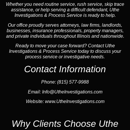
Whether you need routine service, rush service, skip trace
assistance, or help serving a difficult defendant, Uthe
Investigations & Process Service is ready to help.
Our office proudly serves attorneys, law firms, landlords,
businesses, insurance professionals, property managers,
and private individuals throughout Illinois and nationwide.
Ready to move your case forward? Contact Uthe
Investigations & Process Service today to discuss your
process service or investigative needs.
Contact Information
Phone:
(815) 577-9988
Email:
Info@UtheInvestigations.com
Website:
www.UtheInvestigations.com
Why Clients Choose Uthe