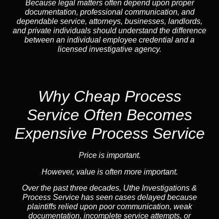
Because legal matters often depend upon proper
documentation, professional communication, and
dependable service, attorneys, businesses, landlords,
and private individuals should understand the difference
between an individual employee credential and a
licensed investigative agency.
Why Cheap Process
Service
Often Becomes
Expensive Process Service
Price is important.
However, value is often more important.
Over the past three decades, Uthe Investigations &
Process Service has seen cases delayed because
plaintiffs relied upon poor communication, weak
documentation, incomplete service attempts, or