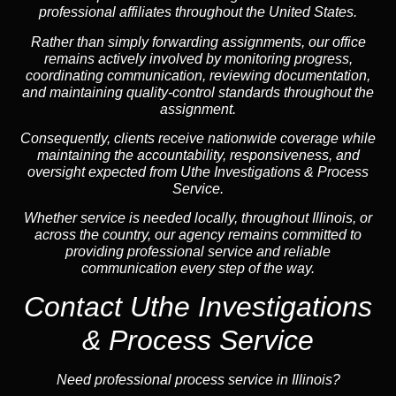
professional affiliates throughout the United States.
Rather than simply forwarding assignments, our office
remains actively involved by monitoring progress,
coordinating communication, reviewing documentation,
and maintaining quality-control standards throughout the
assignment.
Consequently, clients receive nationwide coverage while
maintaining the accountability, responsiveness, and
oversight expected from Uthe Investigations & Process
Service.
Whether service is needed locally, throughout Illinois, or
across the country, our agency remains committed to
providing professional service and reliable
communication every step of the way.
Contact Uthe Investigations
& Process Service
Need professional process service in Illinois?