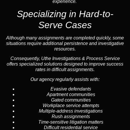
experience.
Specializing in
Hard-to-
Serve Cases
Although many assignments are completed quickly, some
situations require additional persistence and investigative
resources.
Consequently, Uthe Investigations & Process Service
offers specialized solutions designed to improve success
rates in difficult assignments.
Our agency regularly assists with:
Evasive defendants
Apartment communities
Gated communities
Workplace service attempts
Multiple-address investigations
Rush assignments
Time-sensitive litigation matters
Difficult residential service