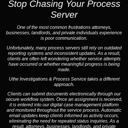
Stop Chasing Your Process
Server
One of the most common frustrations attorneys,
businesses, landlords, and private individuals experience
is poor communication.
Unfortunately, many process servers still rely on outdated
reporting systems and inconsistent updates. As a result,
clients are often left wondering whether service attempts
have occurred or whether meaningful progress is being
made.
Uthe Investigations & Process Service takes a different
approach.
Clients can submit documents electronically through our
secure workflow system. Once an assignment is received,
it is entered into our digital case management platform
and monitored throughout the service process. Automatic
email updates keep clients informed as activity occurs,
eliminating the need for repeated status inquiries. As a
result, attorneys, businesses, landlords, and private