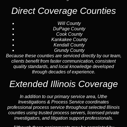
Direct Coverage Counties
Will County
DuPage County
Cook County
Kankakee County
Kendall County
Grundy County
Because these counties are serviced directly by our team,
clients benefit from faster communication, consistent
quality standards, and local knowledge developed
through decades of experience.
Extended Illinois Coverage
In addition to our primary service area, Uthe
Investigations & Process Service coordinates
professional process service throughout selected Illinois
counties using trusted process servers, licensed private
investigators, and litigation support professionals.