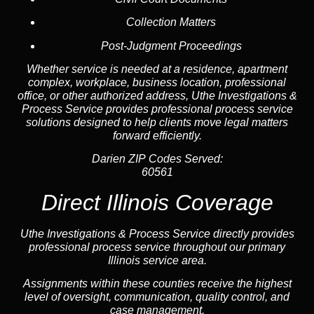
Collection Matters
Post-Judgment Proceedings
Whether service is needed at a residence, apartment
complex, workplace, business location, professional
office, or other authorized address, Uthe Investigations &
Process Service provides professional process service
solutions designed to help clients move legal matters
forward efficiently.
Darien ZIP Codes Served:
60561
Direct Illinois Coverage
Uthe Investigations & Process Service directly provides
professional process service throughout our primary
Illinois service area.
Assignments within these counties receive the highest
level of oversight, communication, quality control, and
case management.