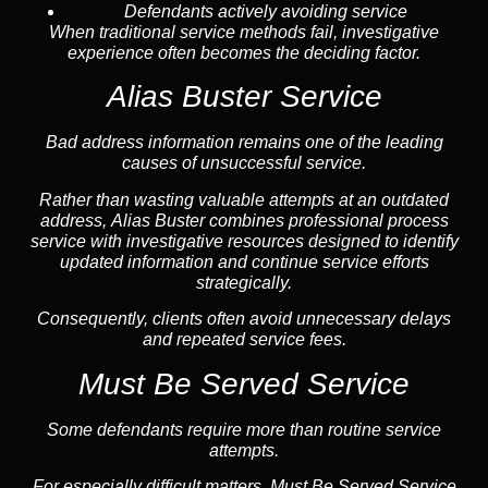
Defendants actively avoiding service
When traditional service methods fail, investigative
experience often becomes the deciding factor.
Alias Buster Service
Bad address information remains one of the leading
causes of unsuccessful service.
Rather than wasting valuable attempts at an outdated
address, Alias Buster combines professional process
service with investigative resources designed to identify
updated information and continue service efforts
strategically.
Consequently, clients often avoid unnecessary delays
and repeated service fees.
Must Be Served Service
Some defendants require more than routine service
attempts.
For especially difficult matters, Must Be Served Service