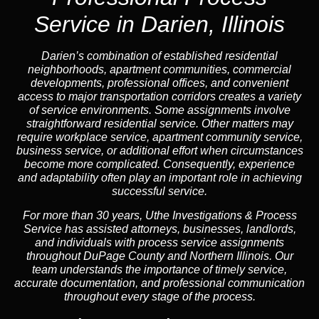
Service in Darien, Illinois
Darien’s combination of established residential
neighborhoods, apartment communities, commercial
developments, professional offices, and convenient
access to major transportation corridors creates a variety
of service environments. Some assignments involve
straightforward residential service. Other matters may
require workplace service, apartment community service,
business service, or additional effort when circumstances
become more complicated. Consequently, experience
and adaptability often play an important role in achieving
successful service.
For more than 30 years, Uthe Investigations & Process
Service has assisted attorneys, businesses, landlords,
and individuals with process service assignments
throughout DuPage County and Northern Illinois. Our
team understands the importance of timely service,
accurate documentation, and professional communication
throughout every stage of the process.