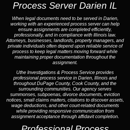
Process Server Darien IL
When legal documents need to be served in Darien,
working with an experienced process server can help
ensure assignments are completed efficiently,
professionally, and in compliance with Illinois law.
Attorneys, businesses, landlords, property managers, and
private individuals often depend upon reliable service of
process to keep legal matters moving forward while
maintaining proper documentation throughout the
assignment.
Uthe Investigations & Process Service provides
professional process service in Darien, Illinois and
throughout DuPage County, Cook County, and the
surrounding communities. Our agency serves
summonses, subpoenas, divorce documents, eviction
notices, small claims matters, citations to discover assets,
wage deductions, and other court-related documents
while providing responsive communication from
assignment acceptance through affidavit completion.
Professional Process