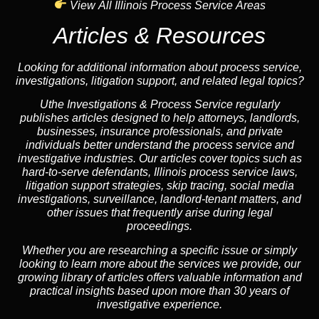
View All Illinois Process Service Areas
Articles & Resources
Looking for additional information about process service,
investigations, litigation support, and related legal topics?
Uthe Investigations & Process Service regularly
publishes articles designed to help attorneys, landlords,
businesses, insurance professionals, and private
individuals better understand the process service and
investigative industries. Our articles cover topics such as
hard-to-serve defendants, Illinois process service laws,
litigation support strategies, skip tracing, social media
investigations, surveillance, landlord-tenant matters, and
other issues that frequently arise during legal
proceedings.
Whether you are researching a specific issue or simply
looking to learn more about the services we provide, our
growing library of articles offers valuable information and
practical insights based upon more than 30 years of
investigative experience.