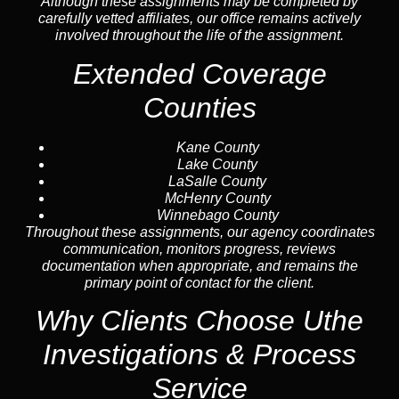
Although these assignments may be completed by
carefully vetted affiliates, our office remains actively
involved throughout the life of the assignment.
Extended Coverage
Counties
Kane County
Lake County
LaSalle County
McHenry County
Winnebago County
Throughout these assignments, our agency coordinates
communication, monitors progress, reviews
documentation when appropriate, and remains the
primary point of contact for the client.
Why Clients Choose Uthe
Investigations & Process
Service