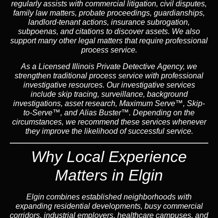
regularly assists with commercial litigation, civil disputes,
family law matters, probate proceedings, guardianships,
landlord-tenant actions, insurance subrogation,
subpoenas, and citations to discover assets. We also
support many other legal matters that require professional
process service.
As a Licensed Illinois Private Detective Agency, we
strengthen traditional process service with professional
investigative resources. Our investigative services
include skip tracing, surveillance, background
investigations, asset research, Maximum Serve™, Skip-
to-Serve™, and Alias Buster™. Depending on the
circumstances, we recommend these services whenever
they improve the likelihood of successful service.
Why Local Experience
Matters in Elgin
Elgin combines established neighborhoods with
expanding residential developments, busy commercial
corridors, industrial employers, healthcare campuses, and