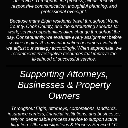
of service. Throughout the process, clients receive
responsive communication, thoughtful planning, and
professional oversight.
Because many Elgin residents travel throughout Kane
County, Cook County, and the surrounding suburbs for
work, service opportunities often change throughout the
day. Consequently, we evaluate every assignment before
service begins. As new information becomes available,
we adjust our strategy accordingly. When appropriate, we
recommend investigative resources that improve the
likelihood of successful service.
Supporting Attorneys,
Businesses & Property
Owners
Throughout Elgin, attorneys, corporations, landlords,
insurance carriers, financial institutions, and businesses
rely on dependable process service to support active
litigation. Uthe Investigations & Process Service LLC