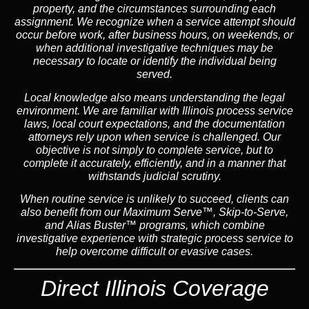
property, and the circumstances surrounding each
assignment. We recognize when a service attempt should
occur before work, after business hours, on weekends, or
when additional investigative techniques may be
necessary to locate or identify the individual being
served.
Local knowledge also means understanding the legal
environment. We are familiar with Illinois process service
laws, local court expectations, and the documentation
attorneys rely upon when service is challenged. Our
objective is not simply to complete service, but to
complete it accurately, efficiently, and in a manner that
withstands judicial scrutiny.
When routine service is unlikely to succeed, clients can
also benefit from our
Maximum Serve™
,
Skip-to-Serve
,
and
Alias Buster™
programs, which combine
investigative experience with strategic process service to
help overcome difficult or evasive cases.
Direct Illinois Coverage