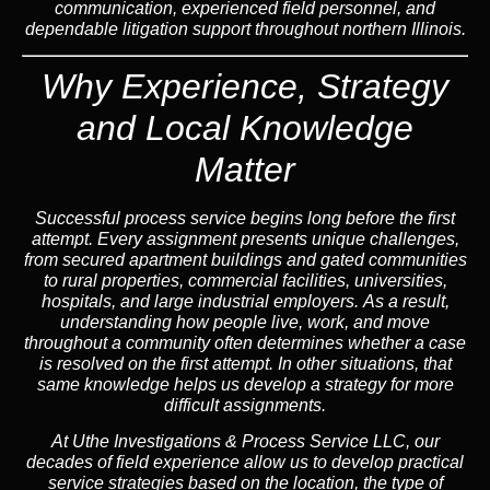
communication, experienced field personnel, and
dependable litigation support throughout northern Illinois.
Why Experience, Strategy
and Local Knowledge
Matter
Successful process service begins long before the first
attempt. Every assignment presents unique challenges,
from secured apartment buildings and gated communities
to rural properties, commercial facilities, universities,
hospitals, and large industrial employers.
As a result,
understanding how people live, work, and move
throughout a community often determines whether a case
is resolved on the first attempt.
In other situations,
that
same knowledge helps us develop a strategy for more
difficult assignments.
At Uthe Investigations & Process Service LLC, our
decades of field experience allow us to develop practical
service strategies based on the location, the type of