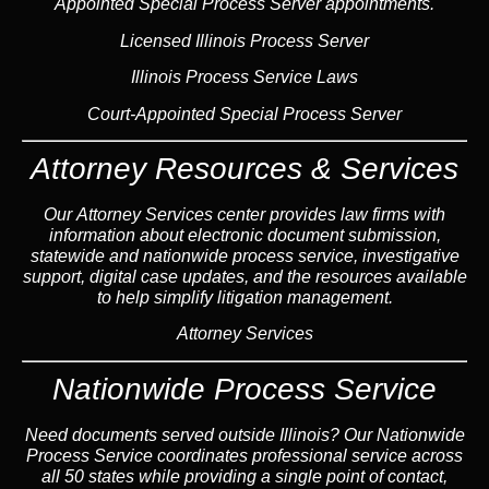
Appointed Special Process Server appointments.
Licensed Illinois Process Server
Illinois Process Service Laws
Court-Appointed Special Process Server
Attorney Resources & Services
Our Attorney Services center provides law firms with
information about electronic document submission,
statewide and nationwide process service, investigative
support, digital case updates, and the resources available
to help simplify litigation management.
Attorney Services
Nationwide Process Service
Need documents served outside Illinois? Our Nationwide
Process Service coordinates professional service across
all 50 states while providing a single point of contact,