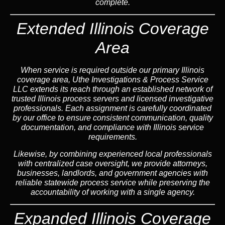
complete.
Extended Illinois Coverage
Area
When service is required outside our primary Illinois
coverage area, Uthe Investigations & Process Service
LLC extends its reach through an established network of
trusted Illinois process servers and licensed investigative
professionals. Each assignment is carefully coordinated
by our office to ensure consistent communication, quality
documentation, and compliance with Illinois service
requirements.
Likewise, by combining experienced local professionals
with centralized case oversight, we provide attorneys,
businesses, landlords, and government agencies with
reliable statewide process service while preserving the
accountability of working with a single agency.
Expanded Illinois Coverage