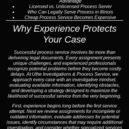
Advantage
Licensed vs. Unlicensed Process Server
Who Can Legally Serve Process in Illinois
Cheap Process Service Becomes Expensive
Why Experience Protects
Your Case
Successful process service involves far more than
delivering legal documents. Every assignment presents
unique challenges, and experienced professionals
recognize potential problems before they become costly
delays. At Uthe Investigations & Process Service, we
approach every case with an investigative mindset,
evaluating available information, identifying obstacles,
and developing a strategy designed to maximize the
likelihood of successful service from the very beginning.
First, experience begins long before the first service
attempt. Next we review assignments for incomplete or
outdated information, evaluate addresses for potential
issues, identify circumstances that may require additional
investigation, and consider whether specialized services