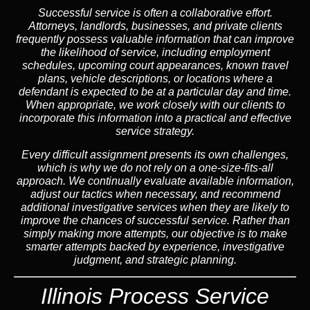
Successful service is often a collaborative effort.
Attorneys, landlords, businesses, and private clients
frequently possess valuable information that can improve
the likelihood of service, including employment
schedules, upcoming court appearances, known travel
plans, vehicle descriptions, or locations where a
defendant is expected to be at a particular day and time.
When appropriate, we work closely with our clients to
incorporate this information into a practical and effective
service strategy.
Every difficult assignment presents its own challenges,
which is why we do not rely on a one-size-fits-all
approach. We continually evaluate available information,
adjust our tactics when necessary, and recommend
additional investigative services when they are likely to
improve the chances of successful service. Rather than
simply making more attempts, our objective is to make
smarter attempts backed by experience, investigative
judgment, and strategic planning.
Illinois Process Service