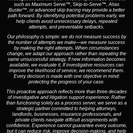
such as
Maximum Serve™
,
Skip-to-Serve™
,
Alias
Buster™
, or advanced skip tracing may provide a better
path forward. By identifying potential problems early, we
help clients avoid unnecessary delays, repeated
attempts, and preventable setbacks.
Our philosophy is simple: we do not measure success by
the number of attempts we make—we measure success
by making the right attempts. When circumstances
change, we adapt our approach rather than repeating the
same unsuccessful strategy. If new information becomes
available, we evaluate it. If investigative resources can
improve the likelihood of service, we recommend them.
Every decision is made with one objective in mind:
protecting the progress of your case.
This proactive approach reflects more than three decades
of investigative and litigation support experience. Rather
than functioning solely as a process server, we serve as a
strategic partner committed to helping attorneys,
landlords, businesses, insurance professionals, and
private clients navigate difficult assignments with
confidence. Experience cannot guarantee every outcome,
but it can reduce risk, improve decision-making, and help