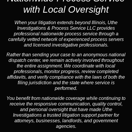
with Local Oversight
When your litigation extends beyond Illinois, Uthe
Investigations & Process Service LLC provides
professional nationwide process service through a
carefully vetted network of experienced process servers
and licensed investigative professionals.
Rather than sending your case to an anonymous national
dispatch center, we remain actively involved throughout
the entire assignment. We coordinate with local
professionals, monitor progress, review completed
affidavits, and verify compliance with the laws of both the
filing jurisdiction and the state where service is
performed.
You benefit from nationwide coverage while continuing to
receive the responsive communication, quality control,
and personal oversight that have made Uthe
Investigations a trusted litigation support partner for
attorneys, businesses, landlords, and government
agencies.