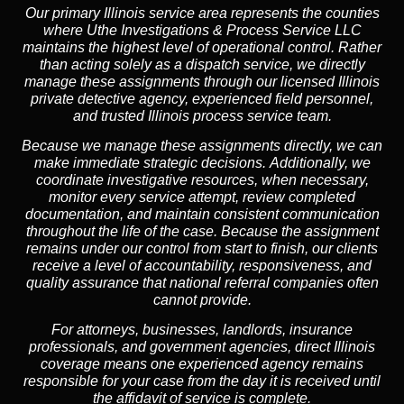
Our primary Illinois service area represents the counties
where Uthe Investigations & Process Service LLC
maintains the highest level of operational control. Rather
than acting solely as a dispatch service, we directly
manage these assignments through our licensed Illinois
private detective agency, experienced field personnel,
and trusted Illinois process service team.
Because we manage these assignments directly,
we can
make immediate strategic decisions.
Additionally,
we
coordinate investigative resources, when necessary,
monitor every service attempt, review completed
documentation, and maintain consistent communication
throughout the life of the case. Because the assignment
remains under our control from start to finish, our clients
receive a level of accountability, responsiveness, and
quality assurance that national referral companies often
cannot provide.
For attorneys, businesses, landlords, insurance
professionals, and government agencies, direct Illinois
coverage means one experienced agency remains
responsible for your case from the day it is received until
the affidavit of service is complete.