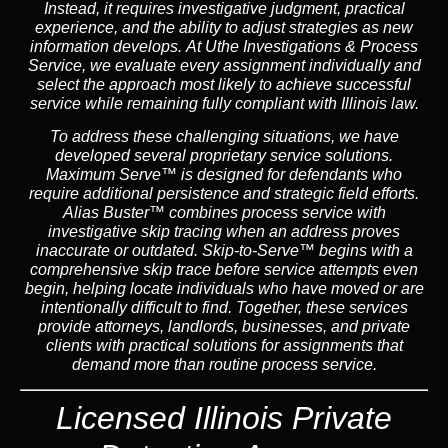
Instead,
it requires investigative judgment, practical
experience, and the ability to adjust strategies as new
information develops. At Uthe Investigations & Process
Service, we evaluate every assignment individually and
select the approach most likely to achieve successful
service while remaining fully compliant with Illinois law.
To address these challenging situations, we have
developed several proprietary service solutions.
Maximum Serve™
is designed for defendants who
require additional persistence and strategic field efforts.
Alias Buster™
combines process service with
investigative skip tracing when an address proves
inaccurate or outdated.
Skip-to-Serve™
begins with a
comprehensive skip trace before service attempts even
begin, helping locate individuals who have moved or are
intentionally difficult to find. Together, these services
provide attorneys, landlords, businesses, and private
clients with practical solutions for assignments that
demand more than routine process service.
Licensed Illinois Private