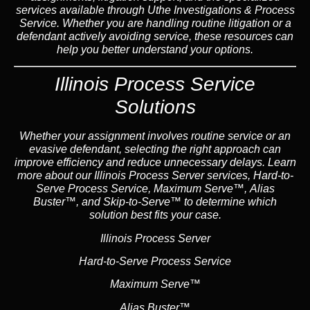
services available through Uthe Investigations & Process
Service. Whether you are handling routine litigation or a
defendant actively avoiding service, these resources can
help you better understand your options.
Illinois Process Service
Solutions
Whether your assignment involves routine service or an
evasive defendant, selecting the right approach can
improve efficiency and reduce unnecessary delays. Learn
more about our Illinois Process Server services, Hard-to-
Serve Process Service, Maximum Serve™, Alias
Buster™, and Skip-to-Serve™ to determine which
solution best fits your case.
Illinois Process Server
Hard-to-Serve Process Service
Maximum Serve™
Alias Buster™