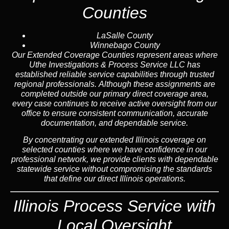
Counties
LaSalle County
Winnebago County
Our Extended Coverage Counties represent areas where
Uthe Investigations & Process Service LLC has
established reliable service capabilities through trusted
regional professionals. Although these assignments are
completed outside our primary direct coverage area,
every case continues to receive active oversight from our
office to ensure consistent communication, accurate
documentation, and dependable service.
By concentrating our extended Illinois coverage on
selected counties where we have confidence in our
professional network, we provide clients with dependable
statewide service without compromising the standards
that define our direct Illinois operations.
Illinois Process Service with
Local Oversight