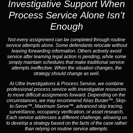
Investigative Support When
Process Service Alone Isn’t
Enough
Not every assignment can be completed through routine
service attempts alone. Some defendants relocate without
leaving forwarding information. Others actively avoid
service after learning legal action is pending, while some
simply maintain schedules that make traditional service
attempts ineffective. When the situation changes, the
strategy should change as well.
At Uthe Investigations & Process Service, we combine
professional process service with investigative resources
to move difficult assignments forward.
Depending on the
circumstances, we may recommend
Alias Buster™
,
Skip-
to-Serve™
,
Maximum Serve™
, advanced skip tracing,
surveillance, occupancy verification, or asset research.
Each service addresses a different challenge, allowing us
to develop a strategy based on the facts of the case rather
than relying on routine service attempts.