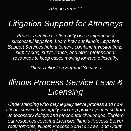
Skip-to-Serve™
Litigation Support for Attorneys
Process service is often only one component of
successful litigation. Learn how our Illinois Litigation
Support Services help attorneys combine investigations,
skip tracing, surveillance, and other professional
resources to keep cases moving forward efficiently.
Illinois Litigation Support Services
Illinois Process Service Laws &
Licensing
Understanding who may legally serve process and how
Illinois service laws apply can help protect your case from
unnecessary delays and procedural challenges. Explore
our resources covering Licensed Illinois Process Server
requirements, Illinois Process Service Laws, and Court-