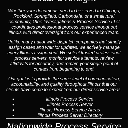
Whether your documents need to be served in Chicago,
Rockford, Springfield, Carbondale, or a small rural
community, Uthe Investigations & Process Service LLC
coordinates professional process service throughout
Illinois with direct oversight from our experienced team.
Unlike many nationwide dispatch companies that simply
assign cases and wait for updates, we actively manage
every Illinois assignment. We select trusted professional
process servers, monitor service attempts, review
affidavits for accuracy, and remain your single point of
contact from beginning to end.
Our goal is to provide the same level of communication,
accountability, and quality throughout Illinois that our
clients have come to expect from our direct service areas.
Illinois Process Service
Illinois Process Server
Illinois Process Service Areas
Illinois Process Server Directory
Nationwide Process Service