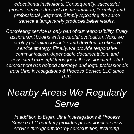
educational institutions. Consequently, successful
process service depends on preparation, flexibility, and
professional judgment. Simply repeating the same
service attempt rarely produces better results.
Completing service is only part of our responsibility. Every
assignment begins with a careful evaluation. Next, we
identify potential obstacles and develop an effective
service strategy. Finally, we provide responsive
communication, dependable documentation, and
consistent oversight throughout the assignment. That
commitment has helped attorneys and legal professionals
trust Uthe Investigations & Process Service LLC since
1994.
Nearby Areas We Regularly
Serve
In addition to Elgin, Uthe Investigations & Process
Service LLC regularly provides professional process
service throughout nearby communities, including: