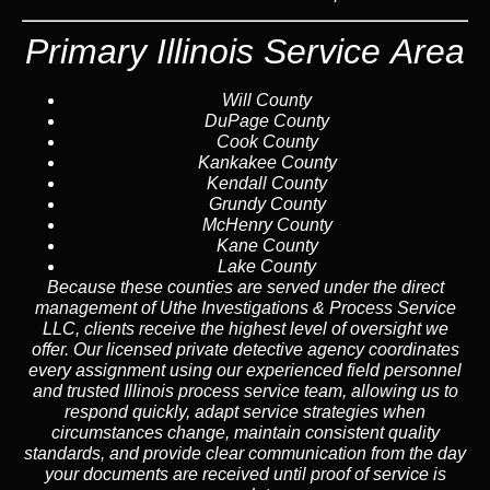
Primary Illinois Service Area
Will County
DuPage County
Cook County
Kankakee County
Kendall County
Grundy County
McHenry County
Kane County
Lake County
Because these counties are served under the direct
management of Uthe Investigations & Process Service
LLC, clients receive the highest level of oversight we
offer. Our licensed private detective agency coordinates
every assignment using our experienced field personnel
and trusted Illinois process service team, allowing us to
respond quickly, adapt service strategies when
circumstances change, maintain consistent quality
standards, and provide clear communication from the day
your documents are received until proof of service is