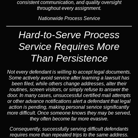
consistent communication, and quality oversight
throughout every assignment.
Nationwide Process Service
Hard-to-Serve Process
Service
Requires More
Than Persistence
Not every defendant is willing to accept legal documents.
Some actively avoid service after learning a lawsuit has
been filed, while others change addresses, alter their
routines, screen visitors, or simply refuse to answer the
door. In many cases, unsuccessful certified mail attempts
or other advance notifications alert a defendant that legal
action is pending, making personal service significantly
more difficult. Once someone knows they may be served,
they often become far more evasive.
Consequently,
successfully serving difficult defendants
requires more than repeated trips to the same address.