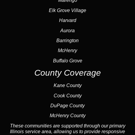
Marengo
Elk Grove Village
Harvard
Aurora
Barrington
McHenry
Buffalo Grove
County Coverage
Kane County
Cook County
DuPage County
McHenry County
These communities are supported through our primary
Illinois service area, allowing us to provide responsive