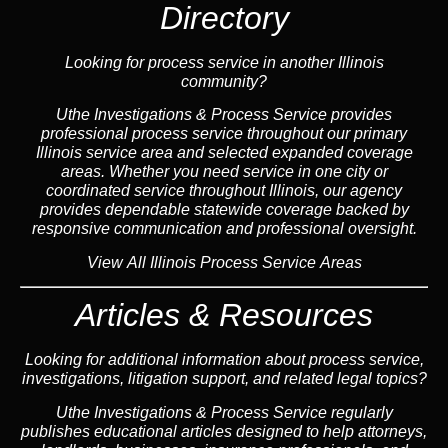
Directory
Looking for process service in another Illinois
community?
Uthe Investigations & Process Service provides
professional process service throughout our primary
Illinois
service area
and selected expanded coverage
areas. Whether you need service in one city or
coordinated service throughout Illinois, our
agency
provides dependable statewide coverage backed by
responsive communication and professional oversight.
View All Illinois Process Service Areas
Articles & Resources
Looking for additional information about process service,
investigations, litigation support, and related legal topics?
Uthe Investigations & Process Service regularly
publishes educational
articles
designed to help attorneys,