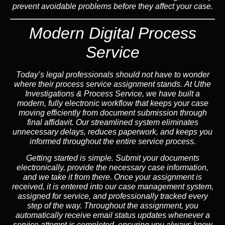
prevent avoidable problems before they affect your case.
Modern Digital Process
Service
Today’s legal professionals should not have to wonder
where their process service assignment stands. At Uthe
Investigations & Process Service, we have built a
modern, fully electronic workflow that keeps your case
moving efficiently from document submission through
final affidavit. Our streamlined system eliminates
unnecessary delays, reduces paperwork, and keeps you
informed throughout the entire service process.
Getting started is simple. Submit your documents
electronically, provide the necessary case information,
and we take it from there. Once your assignment is
received, it is entered into our case management system,
assigned for service, and professionally tracked every
step of the way. Throughout the assignment, you
automatically receive email status updates whenever a
service attempt is completed, ensuring you always know