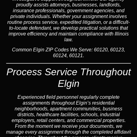
proudly assists attorneys, businesses, landlords,
insurance professionals, government agencies, and
private individuals. Whether your assignment involves
routine process service, expedited litigation, or a difficult-
to-locate defendant, we develop practical solutions that
improve efficiency and maintain compliance with Illinois
law.
Common Elgin ZIP Codes We Serve:
60120, 60123,
60124, 60121.
Process Service Throughout
Elgin
Experienced field personnel regularly complete
assignments throughout Elgin’s residential
neighborhoods, apartment communities, business
districts, healthcare facilities, schools, industrial
employers, retail centers, and commercial properties.
From the moment we receive your documents, we
manage every assignment through the completed affidavit