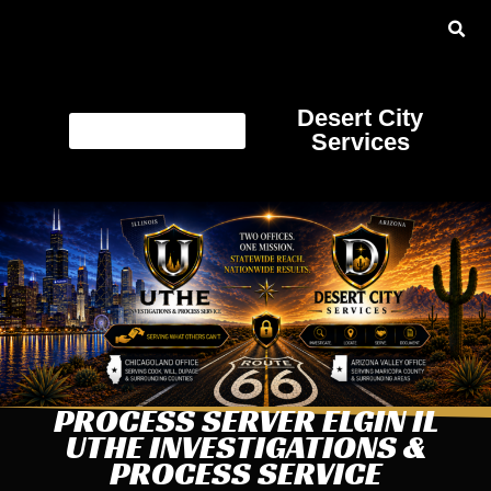
Desert City
Services
PROCESS SERVER ELGIN IL
UTHE INVESTIGATIONS &
PROCESS SERVICE