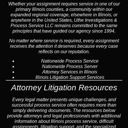
Whether your assignment requires service in one of our
primary Illinois counties, a community within our
expanded regional coverage, elsewhere in Illinois, or
anywhere in the United States, Uthe Investigations &
Process Service LLC remains committed to the same
principles that have guided our agency since 1994.
No matter where service is required, every assignment
receives the attention it deserves because every case
reflects on our reputation.
Nationwide Process Service
Nationwide Process Server
Attorney Services in Illinois
Illinois Litigation Support Services
Attorney Litigation Resources
Every legal matter presents unique challenges, and
successful process service often requires more than
simply delivering documents. The resources below
provide attorneys and legal professionals with additional
information about Illinois process service, difficult
assignments, litigation support, and the specialized