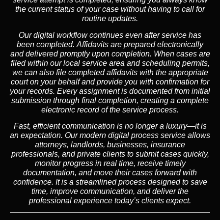
the current status of your case without having to call for
routine updates.
Our digital workflow continues even after service has
been completed. Affidavits are prepared electronically
and delivered promptly upon completion. When cases are
filed within our local service area and scheduling permits,
we can also file completed affidavits with the appropriate
court on your behalf and provide you with confirmation for
your records. Every assignment is documented from initial
submission through final completion, creating a complete
electronic record of the service process.
Fast, efficient communication is no longer a luxury—it is
an expectation. Our modern digital process service allows
attorneys, landlords, businesses, insurance
professionals, and private clients to submit cases quickly,
monitor progress in real time, receive timely
documentation, and move their cases forward with
confidence. It is a streamlined process designed to save
time, improve communication, and deliver the
professional experience today’s clients expect.