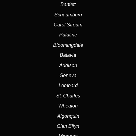
Bartlett
Schaumburg
Carol Stream
Palatine
Bloomingdale
Batavia
Addison
Geneva
Lombard
St. Charles
Wheaton
Algonquin
Glen Ellyn