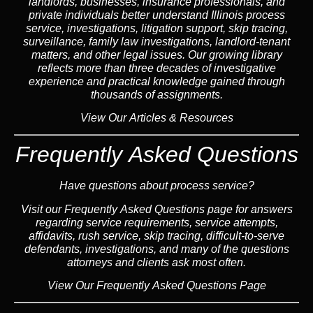
landlord
s, businesses,
insurance
professionals, and
private individuals better understand Illinois process
service, investigations, litigation support,
skip tracing
,
surveillance,
family law
investigations,
landlord
-tenant
matters, and other legal issues. Our growing library
reflects more than three decades of investigative
experience and practical knowledge gained through
thousands of assignments.
View Our Articles & Resources
Frequently Asked Questions
Have questions about process service?
Visit our
Frequently Asked Questions
page for answers
regarding service requirements, service attempts,
affidavits, rush service,
skip tracing
, difficult-to-serve
defendants, investigations, and many of the questions
attorneys and clients ask most often.
View Our Frequently Asked Questions Page