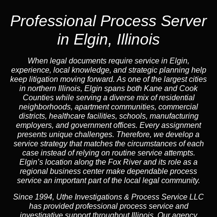
Professional Process Server
in Elgin, Illinois
When legal documents require service in Elgin,
experience, local knowledge, and strategic planning help
keep litigation moving forward. As one of the largest cities
in northern Illinois, Elgin spans both Kane and Cook
Counties while serving a diverse mix of residential
neighborhoods, apartment communities, commercial
districts, healthcare facilities, schools, manufacturing
employers, and government offices. Every assignment
presents unique challenges. Therefore, we develop a
service strategy that matches the circumstances of each
case instead of relying on routine service attempts.
Elgin’s location along the Fox River and its role as a
regional business center make dependable process
service an important part of the local legal community.
Since 1994, Uthe Investigations & Process Service LLC
has provided professional process service and
investigative support throughout Illinois. Our agency