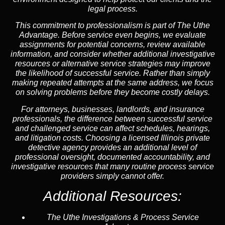
legal process.
This commitment to professionalism is part of
The Uthe
Advantage
. Before service even begins, we evaluate
assignments for potential concerns, review available
information, and consider whether additional investigative
resources or alternative service strategies may improve
the likelihood of successful service. Rather than simply
making repeated attempts at the same address, we focus
on solving problems before they become costly delays.
For attorneys, businesses, landlords, and insurance
professionals, the difference between successful service
and challenged service can affect schedules, hearings,
and litigation costs. Choosing a licensed Illinois private
detective agency provides an additional level of
professional oversight, documented accountability, and
investigative resources that many routine process service
providers simply cannot offer.
Additional Resources:
The Uthe Investigations & Process Service