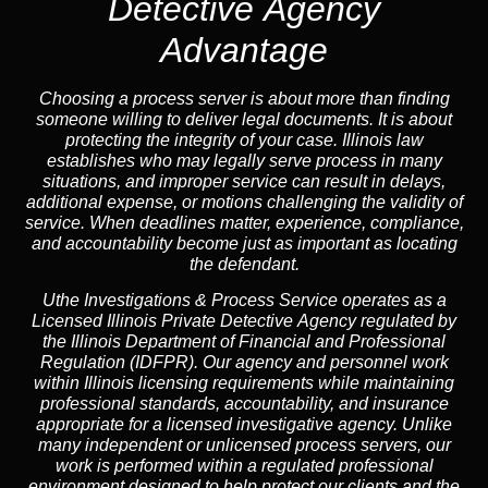
Detective Agency
Advantage
Choosing a process server is about more than finding
someone willing to deliver legal documents. It is about
protecting the integrity of your case. Illinois law
establishes who may legally serve process in many
situations, and improper service can result in delays,
additional expense, or motions challenging the validity of
service. When deadlines matter, experience, compliance,
and accountability become just as important as locating
the defendant.
Uthe Investigations & Process Service operates as
a
Licensed Illinois Private Detective Agency
regulated by
the
Illinois Department of Financial and Professional
Regulation (IDFPR)
. Our agency and personnel work
within Illinois licensing requirements while maintaining
professional standards, accountability, and insurance
appropriate for a licensed investigative agency. Unlike
many independent or unlicensed process servers, our
work is performed within a regulated professional
environment designed to help protect our clients and the