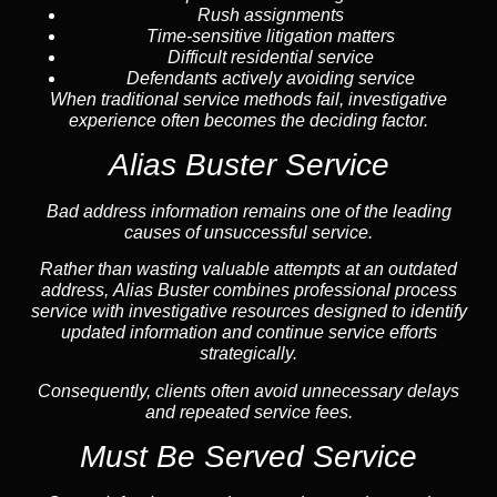
Rush assignments
Time-sensitive litigation matters
Difficult residential service
Defendants actively avoiding service
When traditional service methods fail, investigative
experience often becomes the deciding factor.
Alias Buster Service
Bad address information remains one of the leading
causes of unsuccessful service.
Rather than wasting valuable attempts at an outdated
address, Alias Buster combines professional process
service with investigative resources designed to identify
updated information and continue service efforts
strategically.
Consequently, clients often avoid unnecessary delays
and repeated service fees.
Must Be Served Service