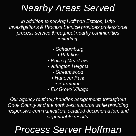
Nearby Areas Served
In addition to serving Hoffman Estates, Uthe
Investigations & Process Service provides professional
process service throughout nearby communities
including:
•
Schaumburg
•
Palatine
•
Rolling Meadows
•
Arlington Heights
•
Streamwood
•
Hanover Park
•
Barrington
•
Elk Grove Village
Our agency routinely handles assignments throughout
Cook County and the northwest suburbs while providing
responsive communication, detailed documentation, and
dependable results.
Process Server Hoffman