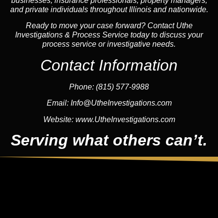
businesses, insurance professionals, property managers,
and private individuals throughout Illinois and nationwide.
Ready to move your case forward? Contact Uthe
Investigations & Process Service today to discuss your
process service or investigative needs.
Contact Information
Phone:
(815) 577-9988
Email:
Info@UtheInvestigations.com
Website:
www.UtheInvestigations.com
Serving what others can’t.