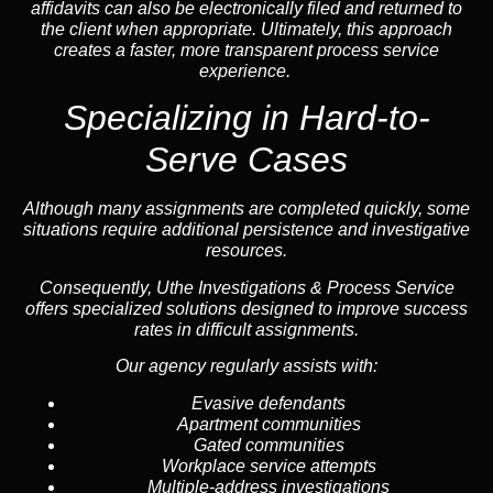
affidavits can also be electronically filed and returned to
the client when appropriate. Ultimately, this approach
creates a faster, more transparent process service
experience.
Specializing in
Hard-to-
Serve Cases
Although many assignments are completed quickly, some
situations require additional persistence and investigative
resources.
Consequently, Uthe Investigations & Process Service
offers specialized solutions designed to improve success
rates in difficult assignments.
Our agency regularly assists with:
Evasive defendants
Apartment communities
Gated communities
Workplace service attempts
Multiple-address investigations