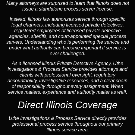
Many attorneys are surprised to learn that Illinois does not
issue a standalone process server license.
Instead, Illinois law authorizes service through specific
legal channels, including licensed private detectives,
registered employees of licensed private detective
agencies, sheriffs, and court-appointed special process
servers. Understanding who is performing the service and
under what authority can become important if service is
ever challenged.
As a licensed Illinois Private Detective Agency, Uthe
Investigations & Process Service provides attorneys and
clients with professional oversight, regulatory
accountability, investigative resources, and a clear chain
of responsibility throughout every assignment. When
service matters, experience and authority matter as well.
Direct Illinois Coverage
Uthe Investigations & Process Service directly provides
professional process service throughout our primary
Illinois service area.