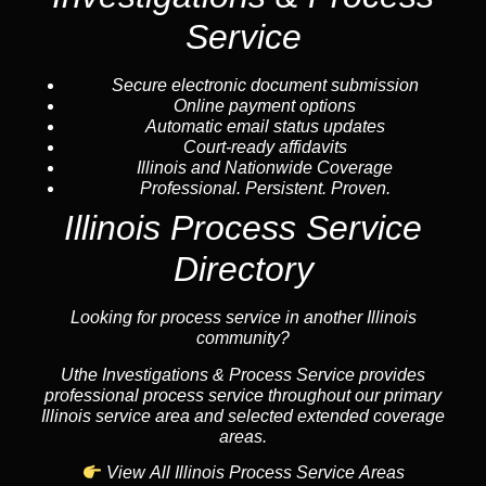
Service
Secure electronic document submission
Online payment options
Automatic email status updates
Court-ready affidavits
Illinois and Nationwide Coverage
Professional. Persistent. Proven.
Illinois Process Service
Directory
Looking for process service in another Illinois
community?
Uthe Investigations & Process Service provides
professional process service throughout our primary
Illinois service area and selected extended coverage
areas.
View All Illinois Process Service Areas