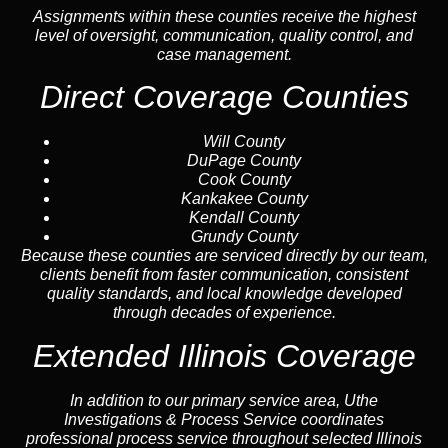
Assignments within these counties receive the highest
level of oversight, communication, quality control, and
case management.
Direct Coverage Counties
Will County
DuPage County
Cook County
Kankakee County
Kendall County
Grundy County
Because these counties are serviced directly by our team,
clients benefit from faster communication, consistent
quality standards, and local knowledge developed
through decades of experience.
Extended Illinois Coverage
In addition to our primary service area, Uthe
Investigations & Process Service coordinates
professional process service throughout selected Illinois