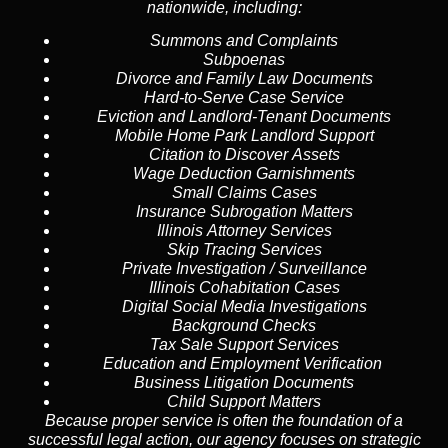
nationwide, including:
Summons and Complaints
Subpoenas
Divorce and Family Law Documents
Hard-to-Serve
Case Service
Eviction and Landlord-Tenant Documents
Mobile Home Park Landlord Support
Citation to Discover Assets
Wage Deduction Garnishments
Small Claims Cases
Insurance Subrogation Matters
Illinois Attorney Services
Skip Tracing
Services
Private Investigation / Surveillance
Illinois Cohabitation Cases
Digital Social Media Investigations
Background Checks
Tax Sale Support Services
Education and Employment Verification
Business Litigation Documents
Child Support Matters
Because proper service is often the foundation of a
successful legal action, our agency focuses on strategic