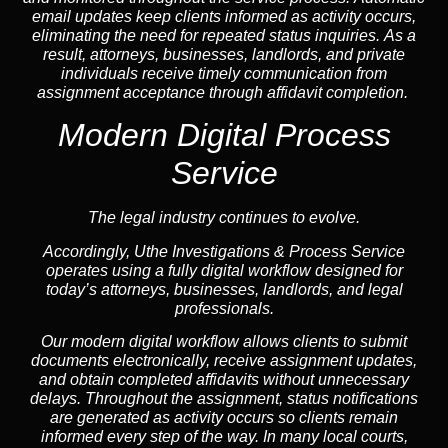
email updates keep clients informed as activity occurs,
eliminating the need for repeated status inquiries. As a
result, attorneys, businesses, landlords, and private
individuals receive timely communication from
assignment acceptance through affidavit completion.
Modern Digital Process
Service
The legal industry continues to evolve.
Accordingly, Uthe Investigations & Process Service
operates using a fully digital workflow designed for
today’s attorneys, businesses, landlords, and legal
professionals.
Our modern digital workflow allows clients to submit
documents electronically, receive assignment updates,
and obtain completed affidavits without unnecessary
delays. Throughout the assignment, status notifications
are generated as activity occurs so clients remain
informed every step of the way. In many local courts,