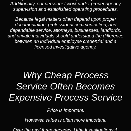
Additionally, our personnel work under proper agency
supervision and established operating procedures.
Because legal matters often depend upon proper
documentation, professional communication, and
dependable service, attorneys, businesses, landlords,
and private individuals should understand the difference
between an individual employee credential and a
licensed investigative agency.
Why Cheap Process
Service
Often Becomes
Expensive Process Service
Price is important.
However, value is often more important.
Over the past three decades, Uthe Investigations &