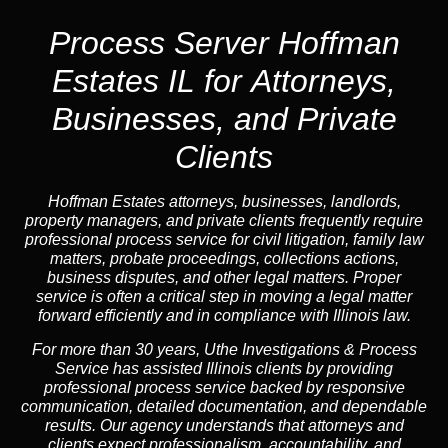
Process Server Hoffman
Estates IL for Attorneys,
Businesses, and Private
Clients
Hoffman Estates attorneys, businesses, landlords,
property managers, and private clients frequently require
professional process service for civil litigation, family law
matters, probate proceedings, collections actions,
business disputes, and other legal matters. Proper
service is often a critical step in moving a legal matter
forward efficiently and in compliance with Illinois law.
For more than 30 years, Uthe Investigations & Process
Service has assisted Illinois clients by providing
professional process service backed by responsive
communication, detailed documentation, and dependable
results. Our agency understands that attorneys and
clients expect professionalism, accountability, and