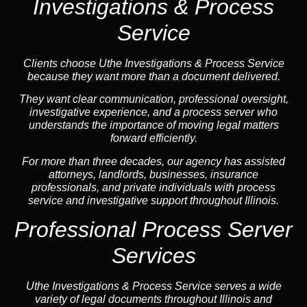
Investigations & Process
Service
Clients choose Uthe Investigations & Process Service
because they want more than a document delivered.
They want clear communication, professional oversight,
investigative experience, and a process server who
understands the importance of moving legal matters
forward efficiently.
For more than three decades, our agency has assisted
attorneys, landlords, businesses, insurance
professionals, and private individuals with process
service and investigative support throughout Illinois.
Professional Process Server
Services
Uthe Investigations & Process Service serves a wide
variety of legal documents throughout Illinois and