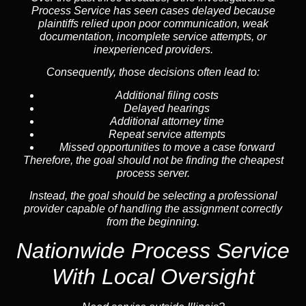
Process Service has seen cases delayed because
plaintiffs relied upon poor communication, weak
documentation, incomplete service attempts, or
inexperienced providers.
Consequently, those decisions often lead to:
Additional filing costs
Delayed hearings
Additional attorney time
Repeat service attempts
Missed opportunities to move a case forward
Therefore, the goal should not be finding the cheapest
process server.
Instead, the goal should be selecting a professional
provider capable of handling the assignment correctly
from the beginning.
Nationwide Process Service
With Local Oversight