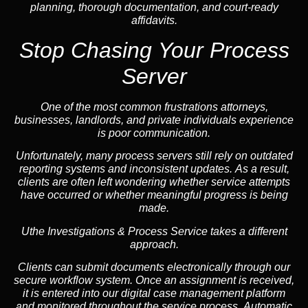
planning, thorough documentation, and court-ready
affidavits.
Stop Chasing Your Process
Server
One of the most common frustrations attorneys,
businesses, landlords, and private individuals experience
is poor communication.
Unfortunately, many process servers still rely on outdated
reporting systems and inconsistent updates. As a result,
clients are often left wondering whether service attempts
have occurred or whether meaningful progress is being
made.
Uthe Investigations & Process Service takes a different
approach.
Clients can submit documents electronically through our
secure workflow system. Once an assignment is received,
it is entered into our digital case management platform
and monitored throughout the service process. Automatic