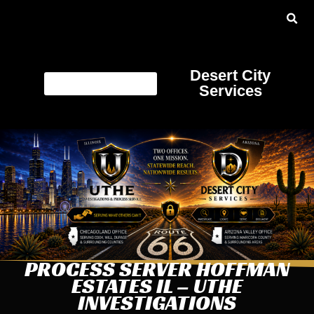
Desert City
Services
PROCESS SERVER HOFFMAN
ESTATES IL – UTHE
INVESTIGATIONS