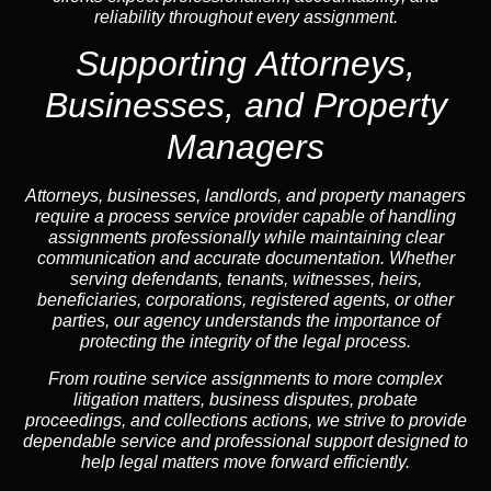
reliability throughout every assignment.
Supporting Attorneys,
Businesses, and Property
Managers
Attorneys, businesses, landlords, and property managers
require a process service provider capable of handling
assignments professionally while maintaining clear
communication and accurate documentation. Whether
serving defendants, tenants, witnesses, heirs,
beneficiaries, corporations, registered agents, or other
parties, our agency understands the importance of
protecting the integrity of the legal process.
From routine service assignments to more complex
litigation matters, business disputes, probate
proceedings, and collections actions, we strive to provide
dependable service and professional support designed to
help legal matters move forward efficiently.