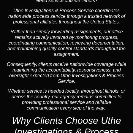
Need service outside Illinois?
Uthe Investigations & Process Service coordinates
nationwide process service through a trusted network of
professional affiliates throughout the United States.
Rather than simply forwarding assignments, our office
remains actively involved by monitoring progress,
coordinating communication, reviewing documentation,
and maintaining quality-control standards throughout the
assignment.
Consequently, clients receive nationwide coverage while
maintaining the accountability, responsiveness, and
oversight expected from Uthe Investigations & Process
Service.
Whether service is needed locally, throughout Illinois, or
across the country, our agency remains committed to
providing professional service and reliable
communication every step of the way.
Why Clients Choose Uthe
Investigations & Process