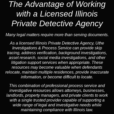
The Advantage of Working
with a Licensed Illinois
Private Detective Agency
Many legal matters require more than serving documents.
As a licensed Illinois Private Detective Agency, Uthe
Investigations & Process Service can provide skip
tracing, address verification, background investigations,
asset research, social media investigations, and other
litigation support services when appropriate. These
resources may become valuable when defendants
relocate, maintain multiple residences, provide inaccurate
information, or become difficult to locate.
This combination of professional process service and
investigative resources allows attorneys, businesses,
landlords, property managers, and private clients to work
with a single trusted provider capable of supporting a
wide range of legal and investigative needs while
maintaining compliance with Illinois law.