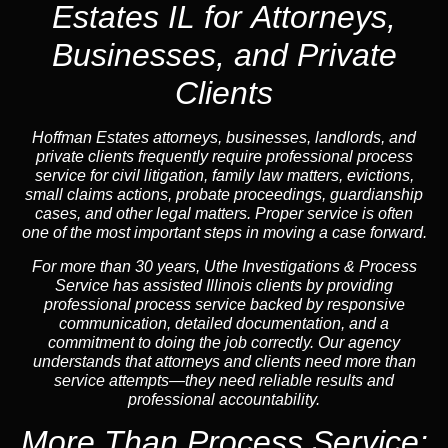
Estates IL for Attorneys,
Businesses, and Private
Clients
Hoffman Estates attorneys, businesses, landlords, and
private clients frequently require professional process
service for civil litigation, family law matters, evictions,
small claims actions, probate proceedings, guardianship
cases, and other legal matters. Proper service is often
one of the most important steps in moving a case forward.
For more than 30 years, Uthe Investigations & Process
Service has assisted Illinois clients by providing
professional process service backed by responsive
communication, detailed documentation, and a
commitment to doing the job correctly. Our agency
understands that attorneys and clients need more than
service attempts—they need reliable results and
professional accountability.
More Than Process Service: