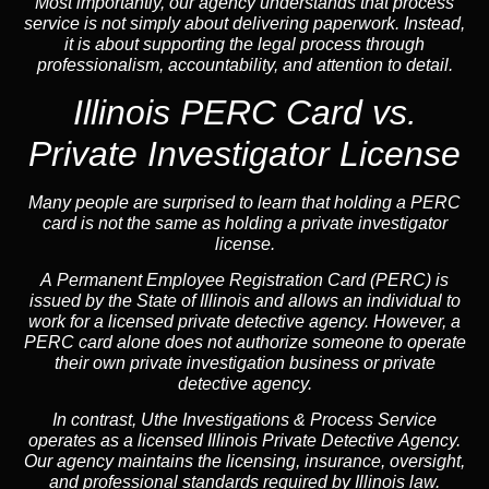
Most importantly, our agency understands that process
service is not simply about delivering paperwork. Instead,
it is about supporting the legal process through
professionalism, accountability, and attention to detail.
Illinois PERC Card vs.
Private Investigator License
Many people are surprised to learn that holding a PERC
card is not the same as holding a private investigator
license.
A
Permanent Employee Registration Card (PERC)
is
issued by the State of Illinois and allows an individual to
work for a licensed private detective agency. However, a
PERC card alone does not authorize someone to operate
their own private investigation business or private
detective agency.
In contrast,
Uthe Investigations & Process Service
operates as a licensed Illinois Private Detective Agency.
Our agency maintains the licensing, insurance, oversight,
and professional standards required by Illinois law.