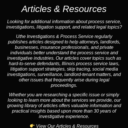
Articles & Resources
Looking for additional information about process service,
investigations, litigation support, and related legal topics?
Uthe Investigations & Process Service regularly
publishes articles designed to help attorneys, landlords,
businesses, insurance professionals, and private
individuals better understand the process service and
investigative industries. Our articles cover topics such as
hard-to-serve defendants, Illinois process service laws,
litigation support strategies, skip tracing, social media
investigations, surveillance, landlord-tenant matters, and
other issues that frequently arise during legal
proceedings.
Whether you are researching a specific issue or simply
looking to learn more about the services we provide, our
growing library of articles offers valuable information and
practical insights based upon more than 30 years of
investigative experience.
View Our Articles & Resources