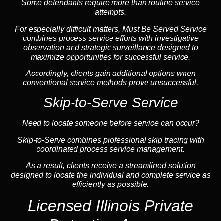
Some defendants require more than routine service
attempts.
For especially difficult matters, Must Be Served Service
combines process service efforts with investigative
observation and strategic surveillance designed to
maximize opportunities for successful service.
Accordingly, clients gain additional options when
conventional service methods prove unsuccessful.
Skip-to-Serve Service
Need to locate someone before service can occur?
Skip-to-Serve combines
professional skip tracing
with
coordinated process service management.
As a result, clients receive a streamlined solution
designed to locate the individual and complete service as
efficiently as possible.
Licensed Illinois Private