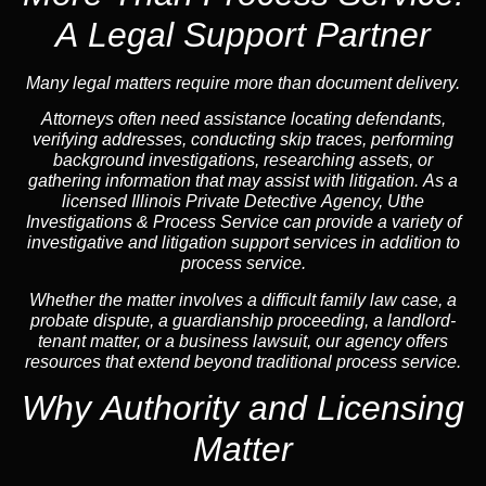
A Legal Support Partner
Many legal matters require more than document delivery.
Attorneys often need assistance locating defendants,
verifying addresses, conducting skip traces, performing
background investigations, researching assets, or
gathering information that may assist with litigation. As a
licensed Illinois Private Detective Agency, Uthe
Investigations & Process Service can provide a variety of
investigative and litigation support services in addition to
process service.
Whether the matter involves a difficult family law case, a
probate dispute, a guardianship proceeding, a landlord-
tenant matter, or a business lawsuit, our agency offers
resources that extend beyond traditional process service.
Why Authority and Licensing
Matter