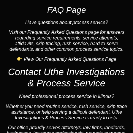
FAQ Page
Have questions about process service?
Visit our Frequently Asked Questions page for answers
regarding service requirements, service attempts,
affidavits, skip tracing, rush service, hard-to-serve
defendants, and other common process service topics.
View Our Frequently Asked Questions Page
Contact Uthe Investigations
& Process Service
Need professional process service in Illinois?
Whether you need routine service, rush service, skip trace
assistance, or help serving a difficult defendant, Uthe
Investigations & Process Service is ready to help.
Our office proudly serves attorneys, law firms, landlords,