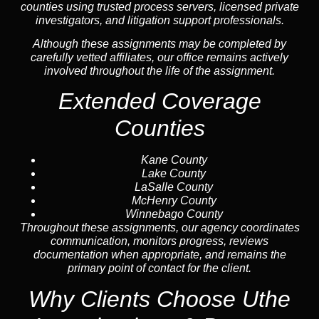
counties using trusted process servers, licensed private
investigators, and litigation support professionals.
Although these assignments may be completed by
carefully vetted affiliates, our office remains actively
involved throughout the life of the assignment.
Extended Coverage
Counties
Kane County
Lake County
LaSalle County
McHenry County
Winnebago County
Throughout these assignments, our agency coordinates
communication, monitors progress, reviews
documentation when appropriate, and remains the
primary point of contact for the client.
Why Clients Choose Uthe