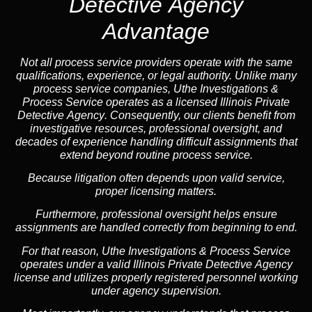
Detective Agency
Advantage
Not all process service providers operate with the same
qualifications, experience, or legal authority. Unlike many
process service companies, Uthe Investigations &
Process Service operates as a
licensed Illinois Private
Detective Agency
. Consequently, our clients benefit from
investigative resources, professional oversight, and
decades of experience handling difficult assignments that
extend beyond routine process service.
Because litigation often depends upon valid service,
proper licensing matters.
Furthermore, professional oversight helps ensure
assignments are handled correctly from beginning to end.
For that reason, Uthe Investigations & Process Service
operates under a valid Illinois Private Detective Agency
license and utilizes properly registered personnel working
under agency supervision.