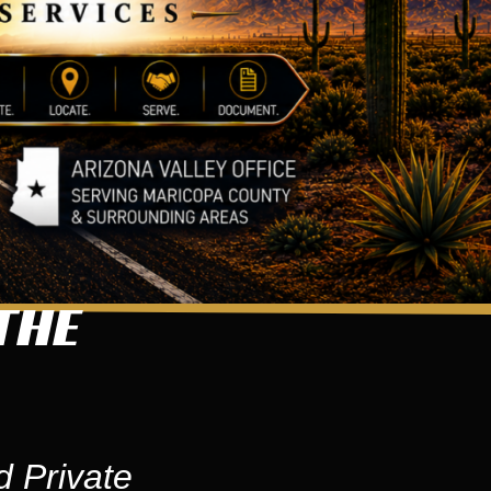
THE
d Private