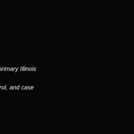
imary Illinois
rol, and case