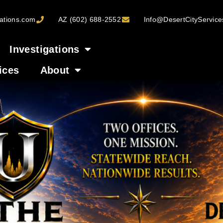
ations.com
AZ (602) 688-2552
Info@DesertCityServic
Investigations
ices
About