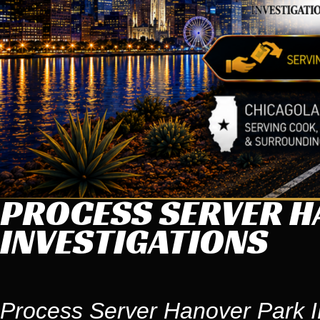
PROCESS SERVER HA
INVESTIGATIONS
Process Server Hanover Park IL