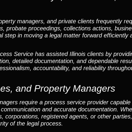
perty managers, and private clients frequently req
ters, probate proceedings, collections actions, busin
cal step in moving a legal matter forward efficiently
ss Service has assisted Illinois clients by providi
ion, detailed documentation, and dependable resu
ssionalism, accountability, and reliability througho
ses, and Property Managers
nagers require a process service provider capable 
ar communication and accurate documentation. Whe
s, corporations, registered agents, or other partie
ity of the legal process.