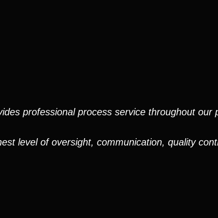
ides professional process service throughout our pr
est level of oversight, communication, quality cont