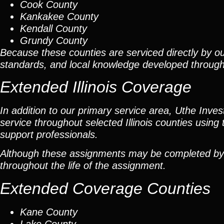
Cook County
Kankakee County
Kendall County
Grundy County
Because these counties are serviced directly by ou
standards, and local knowledge developed throug
Extended Illinois Coverage
In addition to our primary service area, Uthe Inve
service throughout selected Illinois counties using 
support professionals.
Although these assignments may be completed by car
throughout the life of the assignment.
Extended Coverage Counties
Kane County
Lake County