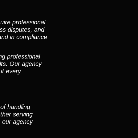
uire professional
ess disputes, and
 and in compliance
ng professional
lts. Our agency
ut every
of handling
ther serving
s, our agency