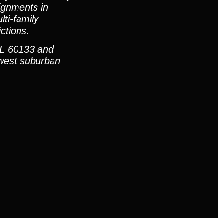
ignments in
ti-family
ctions.
IL 60133 and
hwest suburban