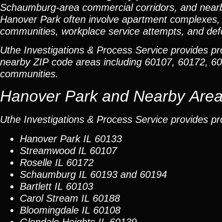
Schaumburg-area commercial corridors, and near
Hanover Park often involve apartment complexes, r
communities, workplace service attempts, and defe
Uthe Investigations & Process Service provides p
nearby ZIP code areas including 60107, 60172, 6
communities.
Hanover Park and Nearby Are
Uthe Investigations & Process Service provides pr
Hanover Park
IL 60133
Streamwood
IL 60107
Roselle
IL 60172
Schaumburg
IL 60193 and 60194
Bartlett
IL 60103
Carol Stream
IL 60188
Bloomingdale
IL 60108
Glendale Heights
IL 60139