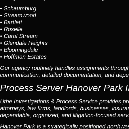
• Schaumburg
• Streamwood
• Bartlett
• Roselle
• Carol Stream
• Glendale Heights
• Bloomingdale
• Hoffman Estates
Our agency routinely handles assignments throug
communication, detailed documentation, and depen
Process Server Hanover Park IL
Uthe Investigations & Process Service provides pro
attorneys, law firms, landlords, businesses, insuran
dependable, organized, and litigation-focused serv
Hanover Park is a strategically positioned nort