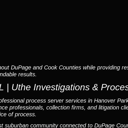
hout DuPage and Cook Counties while providing re
dable results.
 | Uthe Investigations & Proce
fessional process server services in Hanover Park, 
ce professionals, collection firms, and litigation cl
ice of process.
hwest suburban community connected to DuPage Cou