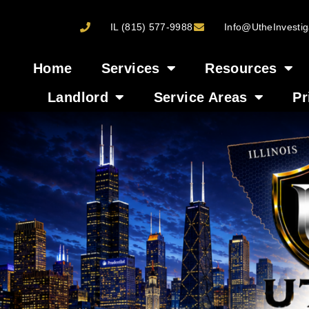
IL (815) 577-9988
Info@UtheInvestig
Home
Services
Resources
Landlord
Service Areas
Pr