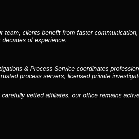
r team, clients benefit from faster communication, 
h decades of experience.
stigations & Process Service coordinates professio
trusted process servers, licensed private investigato
efully vetted affiliates, our office remains active