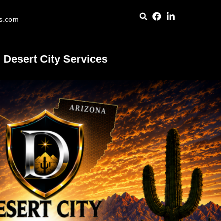
es.com
Desert City Services