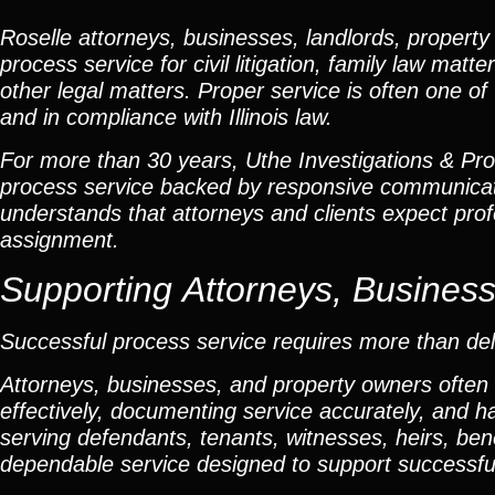
Roselle attorneys, businesses, landlords, property
process service for civil litigation, family law mat
other legal matters. Proper service is often one of
and in compliance with Illinois law.
For more than 30 years, Uthe Investigations & Proce
process service backed by responsive communicat
understands that attorneys and clients expect profe
assignment.
Supporting Attorneys, Busines
Successful process service requires more than del
Attorneys, businesses, and property owners often
effectively, documenting service accurately, and h
serving defendants, tenants, witnesses, heirs, bene
dependable service designed to support successfu