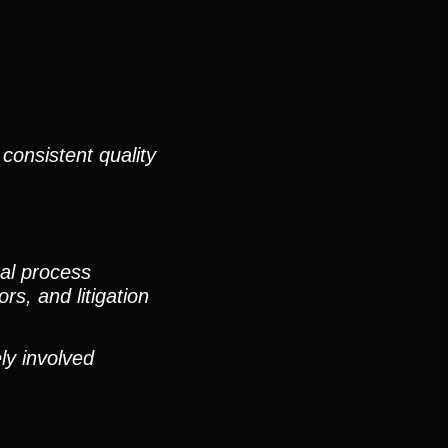
consistent quality
nal process
rs, and litigation
ly involved