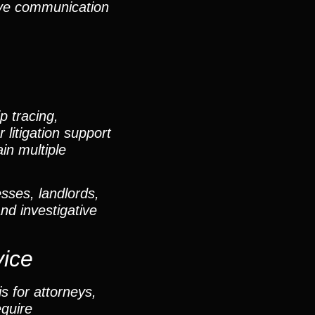
sive communication
p tracing,
 litigation support
in multiple
sses, landlords,
and investigative
vice
s for attorneys,
equire