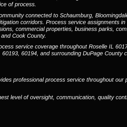
ice of process.
y community connected to Schaumburg, Bloomingdal
igation corridors. Process service assignments in 
isions, commercial properties, business parks, co
 and Cook County.
rocess service coverage throughout Roselle IL 601
8, 60193, 60194, and surrounding DuPage County 
ides professional process service throughout our pr
est level of oversight, communication, quality cont