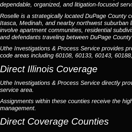
dependable, organized, and litigation-focused serv
Roselle is a strategically located DuPage Count
Itasca, Medinah, and nearby northwest suburban lit
involve apartment communities, residential subdiv
and defendants traveling between DuPage County
Uthe Investigations & Process Service provides p
code areas including 60108, 60133, 60143, 6018
Direct Illinois Coverage
Uthe Investigations & Process Service directly prov
service area.
Assignments within these counties receive the high
management.
Direct Coverage Counties