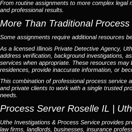
From routine assignments to more complex legal ma
and professional results.
More Than Traditional Process
Some assignments require additional resources b
As a licensed Illinois Private Detective Agency, Ut
address verification, background investigations, as
services when appropriate. These resources may 
residences, provide inaccurate information, or beco
This combination of professional process service a
and private clients to work with a single trusted p
needs.
Process Server Roselle IL | Ut
Uthe Investigations & Process Service provides prof
law firms, landlords, businesses, insurance professi