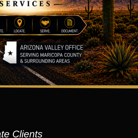
te Clients