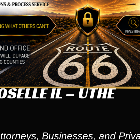
SELLE IL – UTHE
ttorneys, Businesses, and Priva