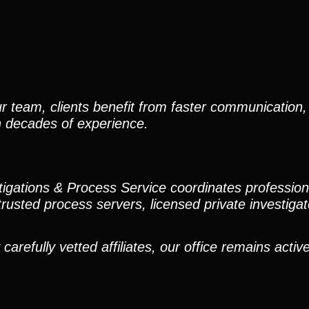
r team, clients benefit from faster communication, 
h decades of experience.
stigations & Process Service coordinates professio
trusted process servers, licensed private investigato
efully vetted affiliates, our office remains active