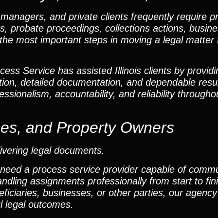
 managers, and private clients frequently require p
ters, probate proceedings, collections actions, busin
 the most important steps in moving a legal matter f
ss Service has assisted Illinois clients by providi
ion, detailed documentation, and dependable resu
ssionalism, accountability, and reliability througho
ses, and Property Owners
ivering legal documents.
 need a process service provider capable of comm
andling assignments professionally from start to fi
ficiaries, businesses, or other parties, our agency 
l legal outcomes.