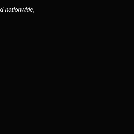
nd nationwide,