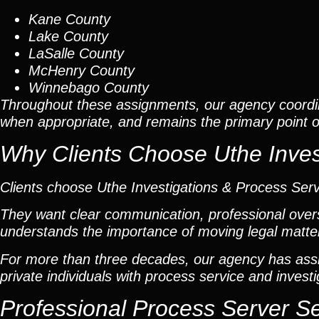
Kane County
Lake County
LaSalle County
McHenry County
Winnebago County
Throughout these assignments, our agency coordi
when appropriate, and remains the primary point of 
Why Clients Choose Uthe Inves
Clients choose Uthe Investigations & Process Ser
They want clear communication, professional overs
understands the importance of moving legal matters
For more than three decades, our agency has assis
private individuals with process service and investi
Professional Process Server S