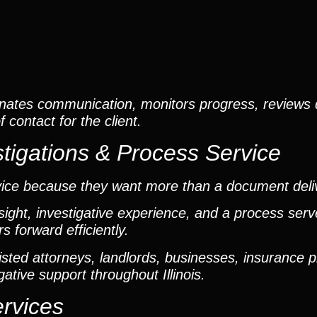
nates communication, monitors progress, reviews
contact for the client.
tigations & Process Service
vice because they want more than a document deli
ight, investigative experience, and a process ser
 forward efficiently.
ted attorneys, landlords, businesses, insurance p
gative support throughout Illinois.
ervices