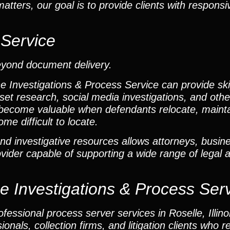
tters, our goal is to provide clients with respon
 Service
eyond document delivery.
he Investigations & Process Service can provide ski
set research, social media investigations, and other
become valuable when defendants relocate, mainta
me difficult to locate.
nd investigative resources allows attorneys, busine
rovider capable of supporting a wide range of legal 
he Investigations & Process Ser
essional process server services in Roselle, Illinoi
onals, collection firms, and litigation clients who r