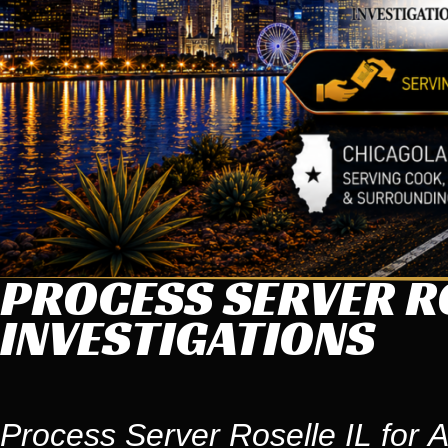
PROCESS SERVER RO
INVESTIGATIONS
Process Server Roselle IL for A