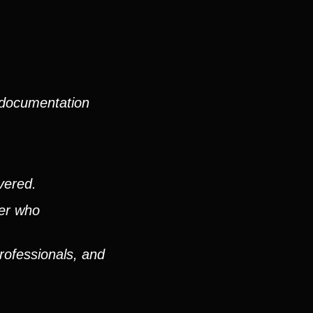
 documentation
vered.
ver who
rofessionals, and