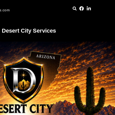
es.com
Desert City Services