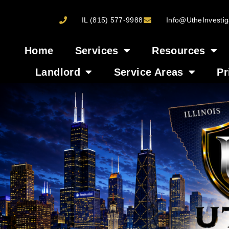
IL (815) 577-9988
Info@UtheInvestig
Home
Services
Resources
Landlord
Service Areas
Pr