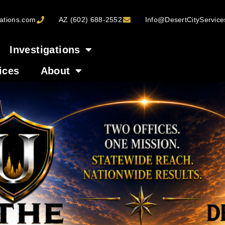
ations.com
AZ (602) 688-2552
Info@DesertCityServic
Investigations
ices
About