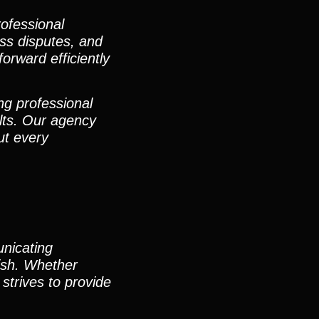
rofessional
ess disputes, and
orward efficiently
ng professional
lts. Our agency
ut every
unicating
nish. Whether
strives to provide