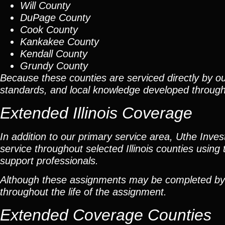
Will County
DuPage County
Cook County
Kankakee County
Kendall County
Grundy County
Because these counties are serviced directly by ou
standards, and local knowledge developed throug
Extended Illinois Coverage
In addition to our primary service area, Uthe Inve
service throughout selected Illinois counties using 
support professionals.
Although these assignments may be completed by car
throughout the life of the assignment.
Extended Coverage Counties