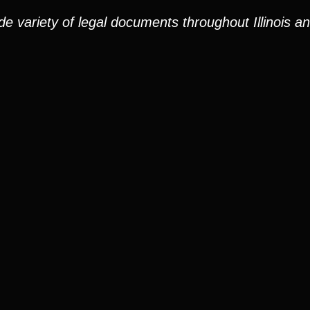
e variety of legal documents throughout Illinois a