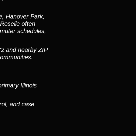
e, Hanover Park,
Roselle often
mmuter schedules,
72 and nearby ZIP
communities.
imary Illinois
rol, and case