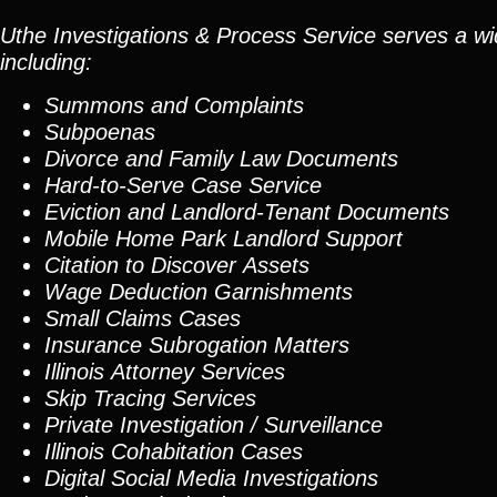
Uthe Investigations & Process Service serves a wid
including:
Summons and Complaints
Subpoenas
Divorce and Family Law Documents
Hard-to-Serve
Case Service
Eviction and Landlord-Tenant Documents
Mobile Home Park Landlord Support
Citation to Discover Assets
Wage Deduction Garnishments
Small Claims Cases
Insurance Subrogation Matters
Illinois Attorney Services
Skip Tracing
Services
Private Investigation / Surveillance
Illinois Cohabitation Cases
Digital Social Media Investigations