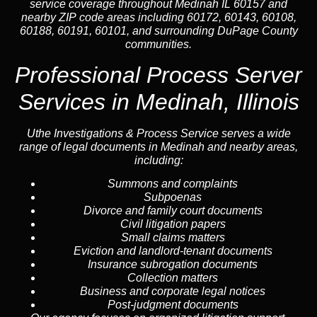
service coverage throughout Medinah IL 60157 and
nearby ZIP code areas including 60172, 60143, 60108,
60188, 60191, 60101, and surrounding DuPage County
communities.
Professional Process Server
Services in Medinah, Illinois
Uthe Investigations & Process Service serves a wide
range of legal documents in Medinah and nearby areas,
including:
Summons and complaints
Subpoenas
Divorce and family court documents
Civil litigation papers
Small claims matters
Eviction and landlord-tenant documents
Insurance subrogation documents
Collection matters
Business and corporate legal notices
Post-judgment documents