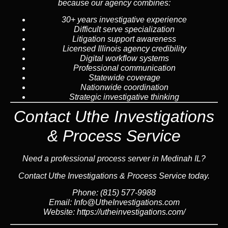
because our agency combines:
30+ years investigative experience
Difficult serve specialization
Litigation support awareness
Licensed Illinois agency credibility
Digital workflow systems
Professional communication
Statewide coverage
Nationwide coordination
Strategic investigative thinking
Contact Uthe Investigations
& Process Service
Need a professional process server in Medinah IL?
Contact Uthe Investigations & Process Service today.
Phone: (815) 577-9988
Email:
Info@UtheInvestigations.com
Website:
https://utheinvestigations.com/