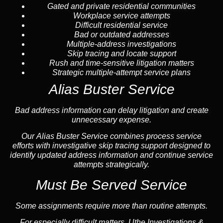
Gated and private residential communities
Workplace service attempts
Difficult residential service
Bad or outdated addresses
Multiple-address investigations
Skip tracing and locate support
Rush and time-sensitive litigation matters
Strategic multiple-attempt service plans
Alias Buster Service
Bad address information can delay litigation and create
unnecessary expense.
Our Alias Buster Service combines process service
efforts with investigative skip tracing support designed to
identify updated address information and continue service
attempts strategically.
Must Be Served Service
Some assignments require more than routine attempts.
For especially difficult matters, Uthe Investigations &