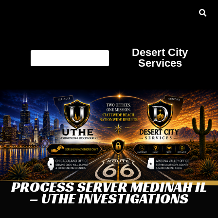
Desert City
Services
PROCESS SERVER MEDINAH IL
– UTHE INVESTIGATIONS