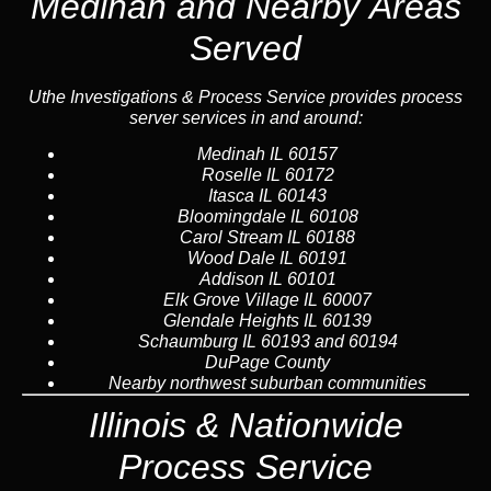
Medinah and Nearby Areas
Served
Uthe Investigations & Process Service provides process
server services in and around:
Medinah
IL 60157
Roselle
IL 60172
Itasca
IL 60143
Bloomingdale
IL 60108
Carol Stream
IL 60188
Wood Dale
IL 60191
Addison
IL 60101
Elk Grove Village IL 60007
Glendale Heights IL 60139
Schaumburg IL 60193 and 60194
DuPage County
Nearby northwest suburban communities
Illinois &
Nationwide
Process Service