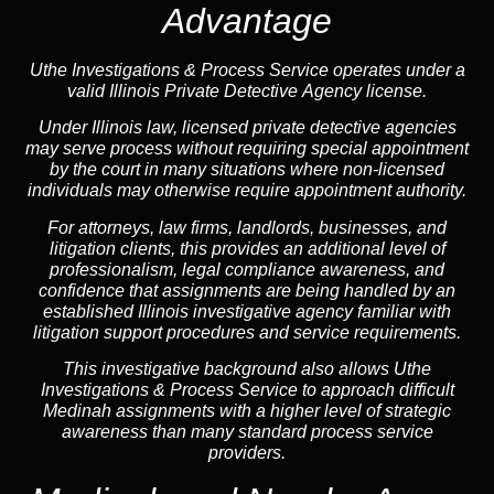
Advantage
Uthe Investigations & Process Service operates under a
valid Illinois Private Detective Agency license.
Under Illinois law, licensed private detective agencies
may serve process without requiring special appointment
by the court in many situations where non-licensed
individuals may otherwise require appointment authority.
For attorneys, law firms, landlords, businesses, and
litigation clients, this provides an additional level of
professionalism, legal compliance awareness, and
confidence that assignments are being handled by an
established Illinois investigative agency familiar with
litigation support procedures and service requirements.
This investigative background also allows Uthe
Investigations & Process Service to approach difficult
Medinah assignments with a higher level of strategic
awareness than many standard process service
providers.