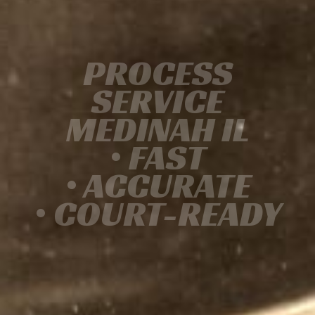
PROCESS
SERVICE
MEDINAH IL
• FAST
• ACCURATE
• COURT-READY