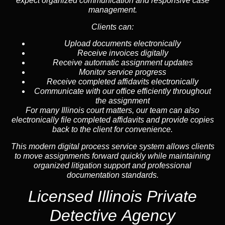
expect organized communication and responsive case
management.
Clients can:
Upload documents electronically
Receive invoices digitally
Receive automatic assignment updates
Monitor service progress
Receive completed affidavits electronically
Communicate with our office efficiently throughout
the assignment
For many Illinois court matters, our team can also
electronically file completed affidavits and provide copies
back to the client for convenience.
This modern digital process service system allows clients
to move assignments forward quickly while maintaining
organized litigation support and professional
documentation standards.
Licensed Illinois Private
Detective Agency