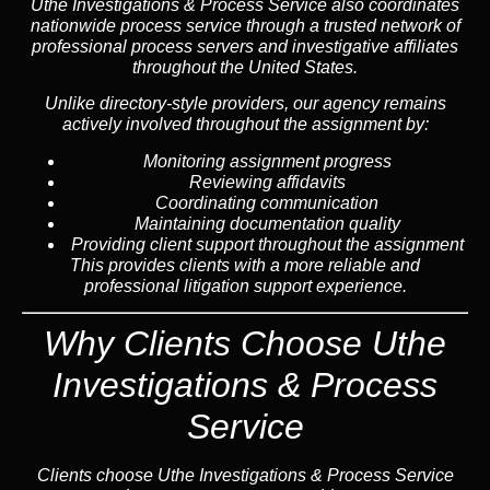
Uthe Investigations & Process Service also coordinates
nationwide process service through a trusted network of
professional process servers and investigative affiliates
throughout the United States.
Unlike directory-style providers, our agency remains
actively involved throughout the assignment by:
Monitoring assignment progress
Reviewing affidavits
Coordinating communication
Maintaining documentation quality
Providing client support throughout the assignment
This provides clients with a more reliable and
professional litigation support experience.
Why Clients Choose Uthe
Investigations & Process
Service
Clients choose Uthe Investigations & Process Service