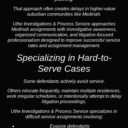
That approach often creates delays in higher-value
suburban communities like Medinah.
Uthe Investigations & Process Service approaches
Medinah assignments with investigative awareness,
organized communication, and litigation-focused
professionalism designed to improve successful service
rates and assignment management.
Specializing in Hard-to-
Serve Cases
Some defendants actively avoid service.
Others relocate frequently, maintain multiple residences,
work irregular schedules, or intentionally attempt to delay
litigation proceedings.
Uthe Investigations & Process Service specializes in
difficult service assignments involving:
Evasive defendants