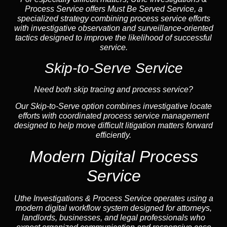
Process Service offers Must Be Served Service, a
specialized strategy combining process service efforts
with investigative observation and surveillance-oriented
tactics designed to improve the likelihood of successful
service.
Skip-to-Serve Service
Need both skip tracing and process service?
Our Skip-to-Serve option combines investigative locate
efforts with coordinated process service management
designed to help move difficult litigation matters forward
efficiently.
Modern Digital Process
Service
Uthe Investigations & Process Service operates using a
modern digital workflow system designed for attorneys,
landlords, businesses, and legal professionals who