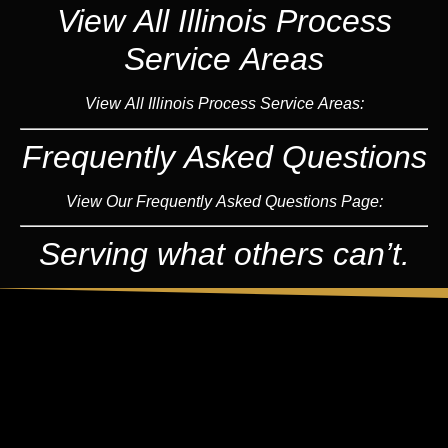
View All Illinois Process
Service Areas
View All Illinois Process Service Areas:
Frequently Asked Questions
View Our Frequently Asked Questions Page:
Serving what others can’t.