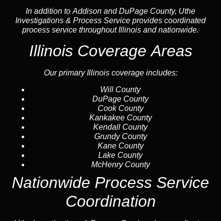
In addition to Addison and DuPage County, Uthe
Investigations & Process Service provides coordinated
process service throughout Illinois and nationwide.
Illinois Coverage Areas
Our primary Illinois coverage includes:
Will County
DuPage County
Cook County
Kankakee County
Kendall County
Grundy County
Kane County
Lake County
McHenry County
Nationwide Process Service
Coordination