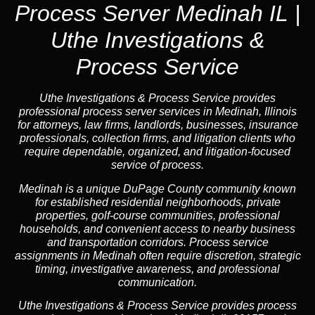
Process Server Medinah IL |
Uthe Investigations &
Process Service
Uthe Investigations & Process Service provides
professional process server services in Medinah, Illinois
for attorneys, law firms, landlords, businesses, insurance
professionals, collection firms, and litigation clients who
require dependable, organized, and litigation-focused
service of process.
Medinah is a unique DuPage County community known
for established residential neighborhoods, private
properties, golf-course communities, professional
households, and convenient access to nearby business
and transportation corridors. Process service
assignments in Medinah often require discretion, strategic
timing, investigative awareness, and professional
communication.
Uthe Investigations & Process Service provides process