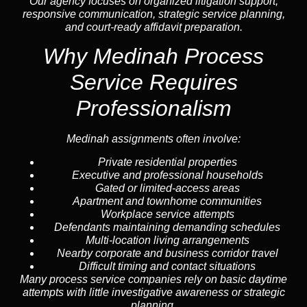
Our agency focuses on organized litigation support,
responsive communication, strategic service planning,
and court-ready affidavit preparation.
Why Medinah Process
Service Requires
Professionalism
Medinah assignments often involve:
Private residential properties
Executive and professional households
Gated or limited-access areas
Apartment and townhome communities
Workplace service attempts
Defendants maintaining demanding schedules
Multi-location living arrangements
Nearby corporate and business corridor travel
Difficult timing and contact situations
Many process service companies rely on basic daytime
attempts with little investigative awareness or strategic
planning.