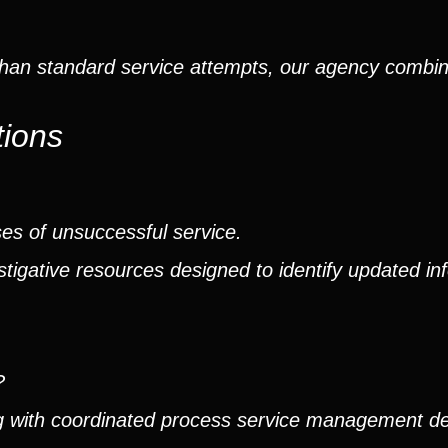
than standard service attempts, our agency combin
tions
ses of unsuccessful service.
tigative resources designed to identify updated in
?
ng with coordinated process service management d