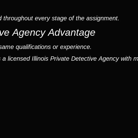
d throughout every stage of the assignment.
ctive Agency Advantage
same qualifications or experience.
a licensed Illinois Private Detective Agency with 