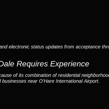
and electronic status updates from acceptance thro
Dale Requires Experience
ause of its combination of residential neighborho
 businesses near O’Hare International Airport.