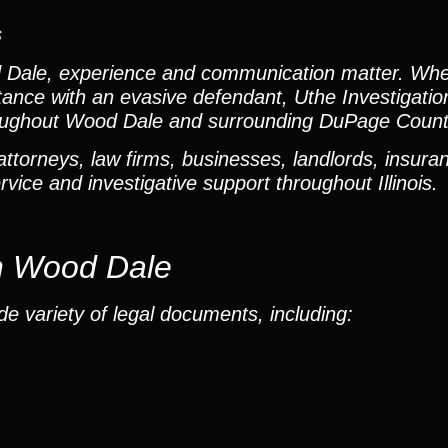
s
 Dale, experience and communication matter. Wh
istance with an evasive defendant, Uthe Investigati
hroughout Wood Dale and surrounding DuPage Coun
torneys, law firms, businesses, landlords, insuran
vice and investigative support throughout Illinois.
in Wood Dale
e variety of legal documents, including: