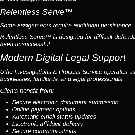
Relentless Serve™
Some assignments require additional persistence, p
Relentless Serve™ is designed for difficult defe
been unsuccessful.
Modern Digital Legal Support
Uthe Investigations & Process Service operates usin
businesses, landlords, and legal professionals.
Clients benefit from:
Secure electronic document submission
Online payment options
Automatic email status updates
Electronic affidavit delivery
Secure communications