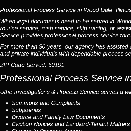
Professional Process Service in Wood Dale, Illinoi
When legal documents need to be served in Wood
routine service, rush service, skip tracing, or ass
Service provides professional process service t
For more than 30 years, our agency has assisted at
and private individuals with dependable process ser
ZIP Code Served:
60191
Professional Process Service 
Uthe Investigations & Process Service serves a wid
Summons and Complaints
Subpoenas
Divorce and Family Law Documents
Eviction Notices and Landlord-Tenant Matters