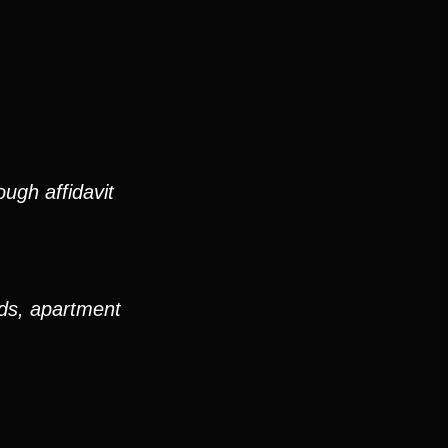
ugh affidavit
ods, apartment