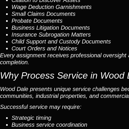
Citation to Discover Assets
Wage Deduction Garnishments
Small Claims Documents
Probate Documents
Business Litigation Documents
Insurance Subrogation Matters
Child Support and Custody Documents
Court Orders and Notices
Every assignment receives professional oversight 
completion.
Why Process Service in Wood 
Wood Dale presents unique service challenges bec
communities, industrial properties, and commercial
Successful service may require:
Strategic timing
Business service coordination