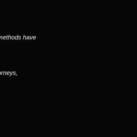
 methods have
orneys,