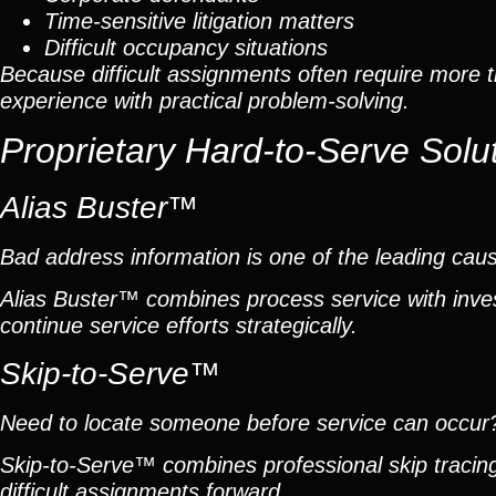
Time-sensitive litigation matters
Difficult occupancy situations
Because difficult assignments often require more 
experience with practical problem-solving.
Proprietary Hard-to-Serve Solu
Alias Buster™
Bad address information is one of the leading cau
Alias Buster™ combines process service with inves
continue service efforts strategically.
Skip-to-Serve™
Need to locate someone before service can occur
Skip-to-Serve™ combines professional skip traci
difficult assignments forward.