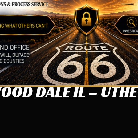
OD DALE IL – UTHE