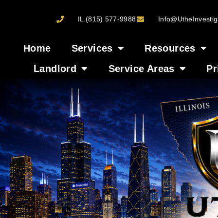
IL (815) 577-9988
Info@UtheInvestig
Home
Services
Resources
Landlord
Service Areas
Pr