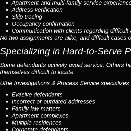
Apartment and multi-family service experienc
Address verification
Skip tracing
Occupancy confirmation
Communication with clients regarding difficul
No two assignments are alike, and difficult cases o
Specializing in Hard-to-Serve 
Some defendants actively avoid service. Others 
themselves difficult to locate.
Uthe Investigations & Process Service specializes 
Evasive defendants
Incorrect or outdated addresses
Family law matters
Apartment complexes
Multiple residences
Corporate defendants