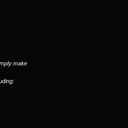
simply make
uding: