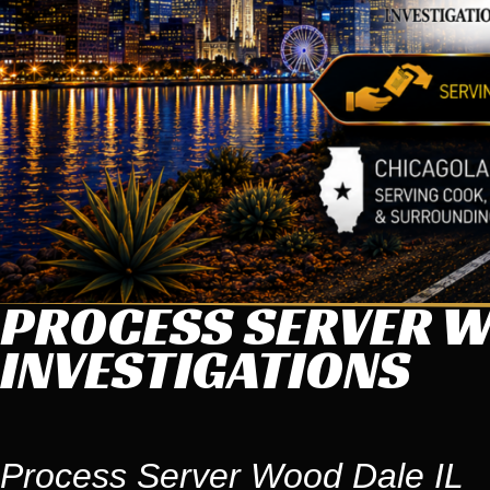
PROCESS SERVER WO
INVESTIGATIONS
Process Server Wood Dale IL