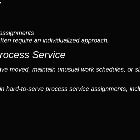
e
t assignments
ften require an individualized approach.
Process Service
have moved, maintain unusual work schedules, or 
in hard-to-serve process service assignments, incl