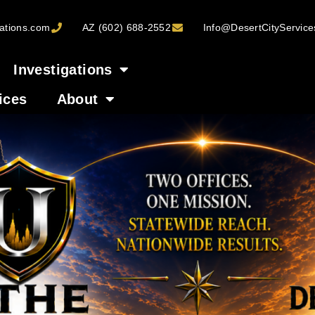
ations.com
AZ (602) 688-2552
Info@DesertCityServic
Investigations
ices
About