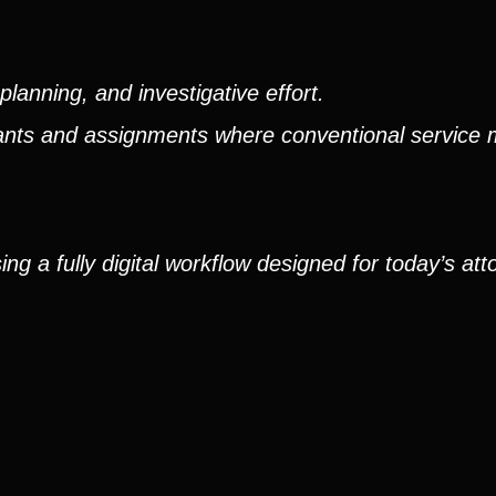
lanning, and investigative effort.
ndants and assignments where conventional service
g a fully digital workflow designed for today’s att