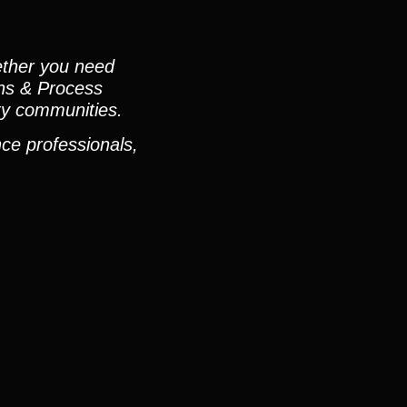
ether you need
ons & Process
ty communities.
ce professionals,