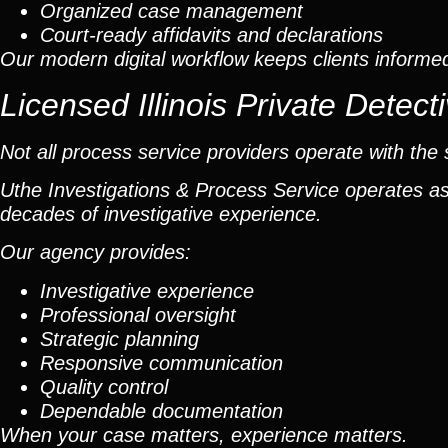
Organized case management
Court-ready affidavits and declarations
Our modern digital workflow keeps clients informe
Licensed Illinois Private Dete
Not all process service providers operate with the 
Uthe Investigations & Process Service operates as 
decades of investigative experience.
Our agency provides:
Investigative experience
Professional oversight
Strategic planning
Responsive communication
Quality control
Dependable documentation
When your case matters, experience matters.