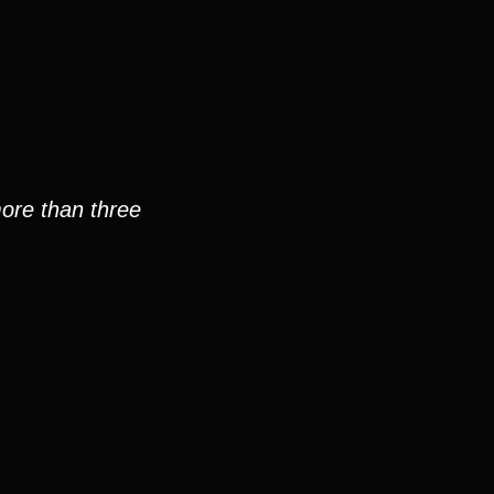
more than three