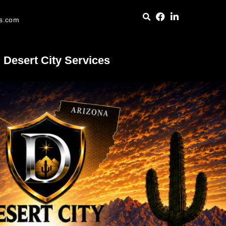
es.com
Desert City Services