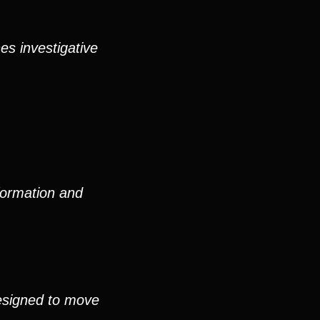
es investigative
formation and
esigned to move