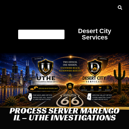
Desert City
Services
PROCESS SERVER MARENGO
IL – UTHE INVESTIGATIONS