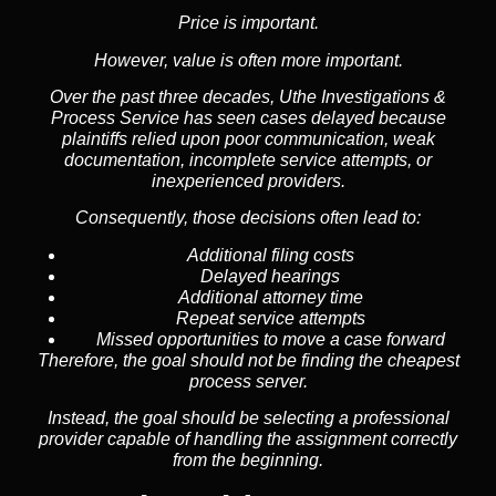
Price is important.
However, value is often more important.
Over the past three decades, Uthe Investigations &
Process Service has seen cases delayed because
plaintiffs relied upon poor communication, weak
documentation, incomplete service attempts, or
inexperienced providers.
Consequently, those decisions often lead to:
Additional filing costs
Delayed hearings
Additional attorney time
Repeat service attempts
Missed opportunities to move a case forward
Therefore, the goal should not be finding the cheapest
process server.
Instead, the goal should be selecting a professional
provider capable of handling the assignment correctly
from the beginning.