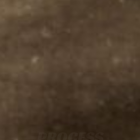
PROCESS