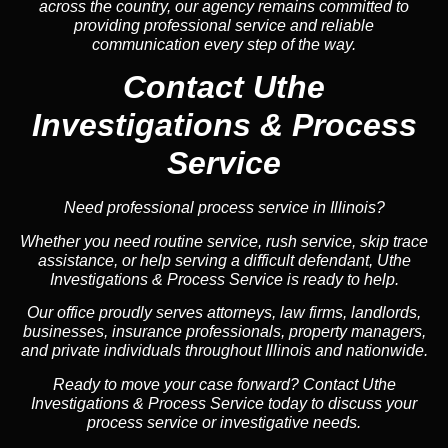
across the country, our agency remains committed to
providing professional service and reliable
communication every step of the way.
Contact Uthe
Investigations & Process
Service
Need professional process service in Illinois?
Whether you need routine service, rush service, skip trace
assistance, or help serving a difficult defendant, Uthe
Investigations & Process Service is ready to help.
Our office proudly serves attorneys, law firms, landlords,
businesses, insurance professionals, property managers,
and private individuals throughout Illinois and nationwide.
Ready to move your case forward? Contact Uthe
Investigations & Process Service today to discuss your
process service or investigative needs.