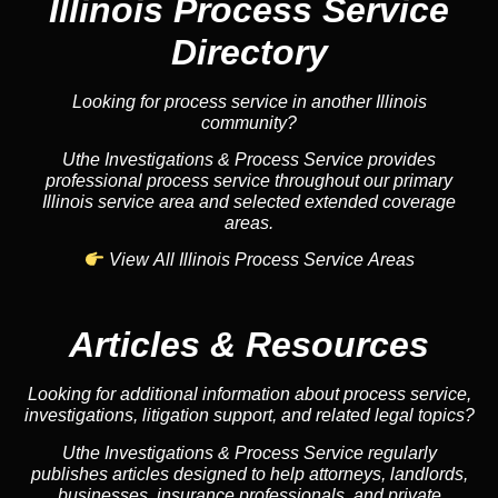
Illinois Process Service
Directory
Looking for process service in another Illinois
community?
Uthe Investigations & Process Service provides
professional process service throughout our primary
Illinois service area and selected extended coverage
areas.
View All Illinois Process Service Areas
Articles & Resources
Looking for additional information about process service,
investigations, litigation support, and related legal topics?
Uthe Investigations & Process Service regularly
publishes articles designed to help attorneys, landlords,
businesses, insurance professionals, and private