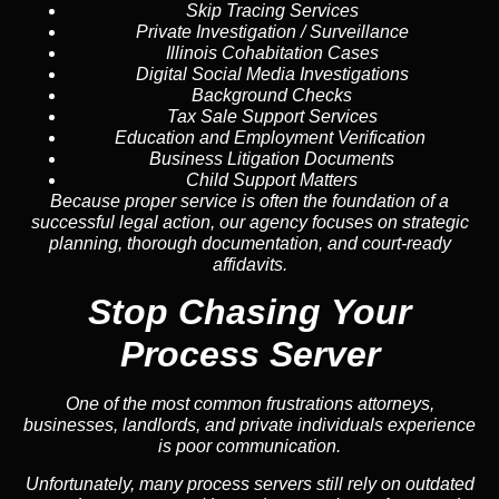
Skip Tracing
Services
Private Investigation / Surveillance
Illinois Cohabitation Cases
Digital Social Media Investigations
Background Checks
Tax Sale Support Services
Education and Employment Verification
Business Litigation Documents
Child Support Matters
Because proper service is often the foundation of a
successful legal action, our agency focuses on strategic
planning, thorough documentation, and court-ready
affidavits.
Stop Chasing Your
Process Server
One of the most common frustrations attorneys,
businesses, landlords, and private individuals experience
is poor communication.
Unfortunately, many process servers still rely on outdated