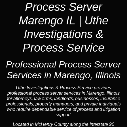
Process Server
Marengo IL | Uthe
Investigations &
Process Service
Professional Process Server
Services in Marengo, Illinois
Uthe Investigations & Process Service provides
professional process server services in Marengo, Illinois
for attorneys, law firms, landlords, businesses, insurance
professionals, property managers, and private individuals
who require dependable service of process and litigation
support.
Located in McHenry County along the Interstate 90