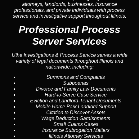
attorneys, landlords, businesses, insurance
professionals, and private individuals with process
service and investigative support throughout Illinois.
Professional Process
Server Services
Uthe Investigations & Process Service serves a wide
variety of legal documents throughout Illinois and
nationwide, including:
Summons and Complaints
Subpoenas
Divorce and Family Law Documents
Hard-to-Serve
Case Service
Eviction and Landlord-Tenant Documents
Mobile Home Park Landlord Support
Citation to Discover Assets
Wage Deduction Garnishments
Small Claims Cases
Insurance Subrogation Matters
Illinois Attorney Services