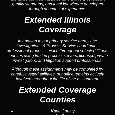
quality standards, and local knowledge developed
through decades of experience.
Extended Illinois
Coverage
In addition to our primary service area, Uthe
Investigations & Process Service coordinates
professional process service throughout selected Illinois
counties using trusted process servers, licensed private
investigators, and litigation support professionals.
Although these assignments may be completed by
carefully vetted affiliates, our office remains actively
involved throughout the life of the assignment.
Extended Coverage
Counties
Kane County