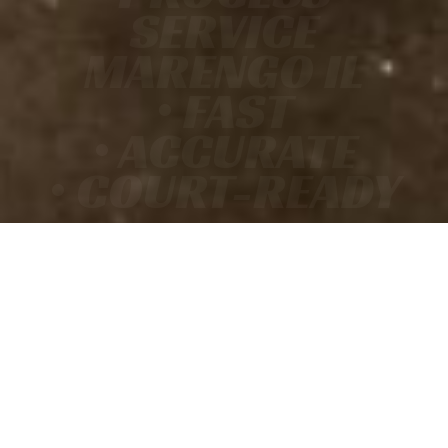
SERVICE
MARENGO IL
• FAST
• ACCURATE
• COURT-READY