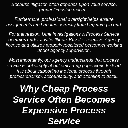
Because litigation often depends upon valid service,
proper licensing matters.
Furthermore, professional oversight helps ensure
assignments are handled correctly from beginning to end.
For that reason, Uthe Investigations & Process Service
operates under a valid Illinois Private Detective Agency
license and utilizes properly registered personnel working
under agency supervision.
Most importantly, our agency understands that process
service is not simply about delivering paperwork. Instead,
it is about supporting the legal process through
professionalism, accountability, and attention to detail.
Why Cheap Process
Service
Often Becomes
Expensive Process
Service