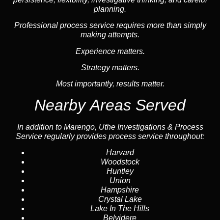
planning.
Professional process service requires more than simply
making attempts.
Experience matters.
Strategy matters.
Most importantly, results matter.
Nearby Areas Served
In addition to Marengo, Uthe Investigations & Process
Service regularly provides process service throughout:
Harvard
Woodstock
Huntley
Union
Hampshire
Crystal Lake
Lake In The Hills
Belvidere