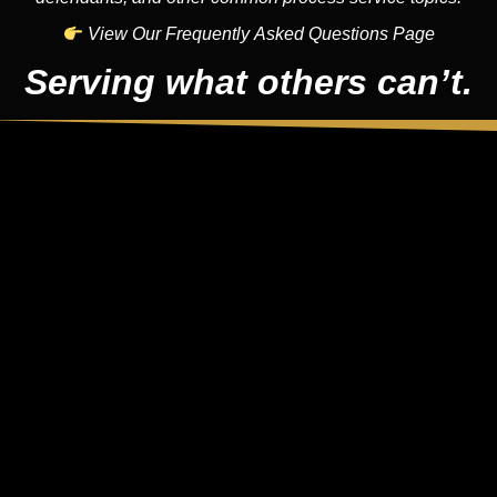
View Our Frequently Asked Questions Page
Serving what others can’t.