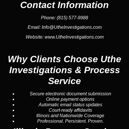
Contact Information
Phone:
(815) 577-9988
Email:
Info@UtheInvestigations.com
Website:
www.UtheInvestigations.com
Why Clients Choose Uthe
Investigations & Process
Service
Secure electronic document submission
Online payment options
Automatic email status updates
Court-ready affidavits
Illinois and Nationwide Coverage
Professional. Persistent. Proven.