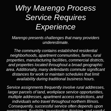
Why Marengo Process
Service Requires
Experience
Marengo presents challenges that many providers
underestimate.
The community contains established residential
neighborhoods, apartment communities, farms, rural
properties, manufacturing facilities, commercial districts,
and properties located throughout a broad geographic
area. Additionally, many defendants commute significant
distances for work or maintain schedules that limit
availability during traditional business hours.
Service assignments frequently involve rural addresses,
larger parcels of land, workplace service opportunities,
multiple addresses, apartment access restrictions, and
individuals who travel throughout northern Illinois.
Consequently, successful service often depends upon
persistence, flexibility, investigative thinking, and careful