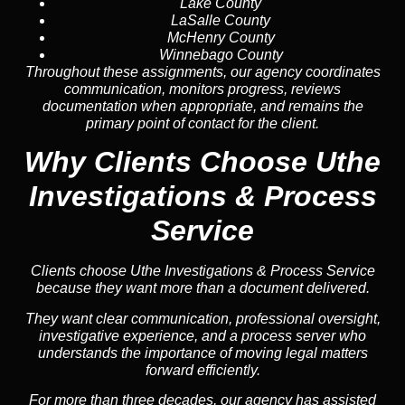
Lake County
LaSalle County
McHenry County
Winnebago County
Throughout these assignments, our agency coordinates
communication, monitors progress, reviews
documentation when appropriate, and remains the
primary point of contact for the client.
Why Clients Choose Uthe
Investigations & Process
Service
Clients choose Uthe Investigations & Process Service
because they want more than a document delivered.
They want clear communication, professional oversight,
investigative experience, and a process server who
understands the importance of moving legal matters
forward efficiently.
For more than three decades, our agency has assisted