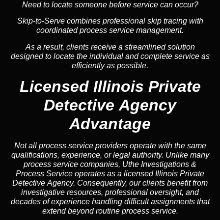
Need to locate someone before service can occur?
Skip-to-Serve combines
professional skip tracing
with
coordinated process service management.
As a result, clients receive a streamlined solution
designed to locate the individual and complete service as
efficiently as possible.
Licensed Illinois Private
Detective Agency
Advantage
Not all process service providers operate with the same
qualifications, experience, or legal authority. Unlike many
process service companies, Uthe Investigations &
Process Service operates as a licensed Illinois Private
Detective Agency. Consequently, our clients benefit from
investigative resources, professional oversight, and
decades of experience handling difficult assignments that
extend beyond routine process service.