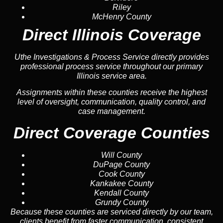
Riley
McHenry County
Direct Illinois Coverage
Uthe Investigations & Process Service directly provides
professional process service throughout our primary
Illinois service area.
Assignments within these counties receive the highest
level of oversight, communication, quality control, and
case management.
Direct Coverage Counties
Will County
DuPage County
Cook County
Kankakee County
Kendall County
Grundy County
Because these counties are serviced directly by our team,
clients benefit from faster communication, consistent