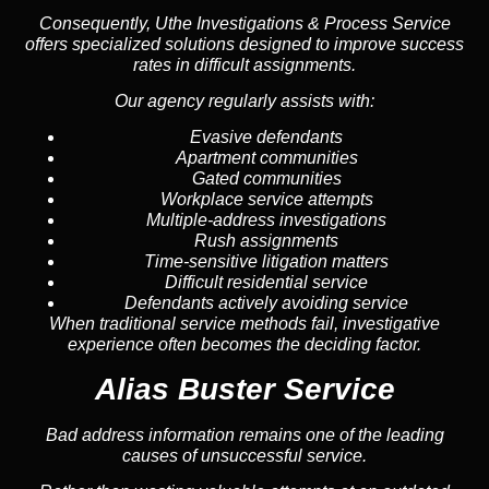
Consequently, Uthe Investigations & Process Service
offers specialized solutions designed to improve success
rates in difficult assignments.
Our agency regularly assists with:
Evasive defendants
Apartment communities
Gated communities
Workplace service attempts
Multiple-address investigations
Rush assignments
Time-sensitive litigation matters
Difficult residential service
Defendants actively avoiding service
When traditional service methods fail, investigative
experience often becomes the deciding factor.
Alias Buster Service
Bad address information remains one of the leading
causes of unsuccessful service.