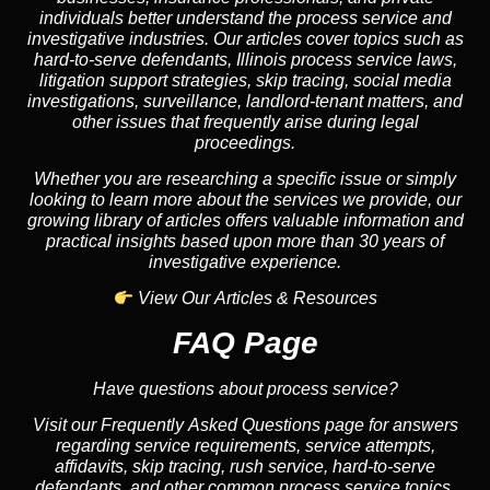
individuals better understand the process service and
investigative industries. Our articles cover topics such as
hard-to-serve defendants, Illinois process service laws,
litigation support strategies, skip tracing, social media
investigations, surveillance, landlord-tenant matters, and
other issues that frequently arise during legal
proceedings.
Whether you are researching a specific issue or simply
looking to learn more about the services we provide, our
growing library of articles offers valuable information and
practical insights based upon more than 30 years of
investigative experience.
View Our Articles & Resources
FAQ Page
Have questions about process service?
Visit our Frequently Asked Questions page for answers
regarding service requirements, service attempts,
affidavits, skip tracing, rush service, hard-to-serve
defendants, and other common process service topics.