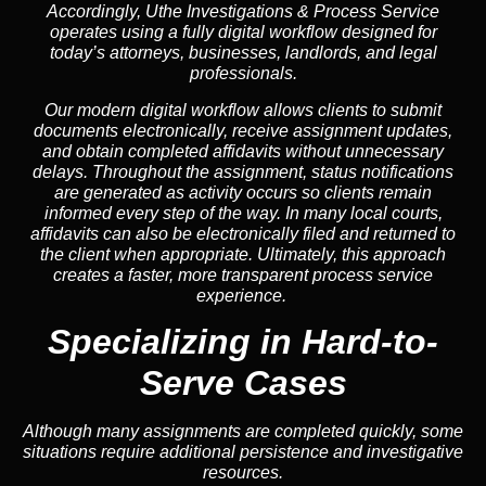
Accordingly, Uthe Investigations & Process Service
operates using a fully digital workflow designed for
today’s attorneys, businesses, landlords, and legal
professionals.
Our modern digital workflow allows clients to submit
documents electronically, receive assignment updates,
and obtain completed affidavits without unnecessary
delays. Throughout the assignment, status notifications
are generated as activity occurs so clients remain
informed every step of the way. In many local courts,
affidavits can also be electronically filed and returned to
the client when appropriate. Ultimately, this approach
creates a faster, more transparent process service
experience.
Specializing in
Hard-to-
Serve Cases
Although many assignments are completed quickly, some
situations require additional persistence and investigative
resources.