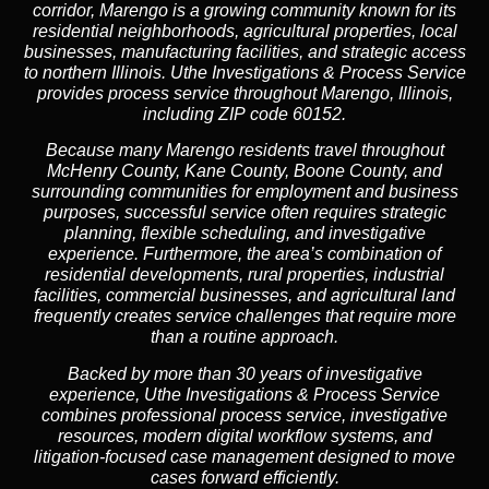
corridor, Marengo is a growing community known for its
residential neighborhoods, agricultural properties, local
businesses, manufacturing facilities, and strategic access
to northern Illinois. Uthe Investigations & Process Service
provides process service throughout Marengo, Illinois,
including ZIP code 60152.
Because many Marengo residents travel throughout
McHenry County, Kane County, Boone County, and
surrounding communities for employment and business
purposes, successful service often requires strategic
planning, flexible scheduling, and investigative
experience. Furthermore, the area’s combination of
residential developments, rural properties, industrial
facilities, commercial businesses, and agricultural land
frequently creates service challenges that require more
than a routine approach.
Backed by more than 30 years of investigative
experience, Uthe Investigations & Process Service
combines professional process service, investigative
resources, modern digital workflow systems, and
litigation-focused case management designed to move
cases forward efficiently.