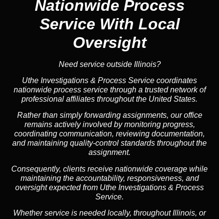
Nationwide Process
Service
With Local
Oversight
Need service outside Illinois?
Uthe Investigations & Process Service coordinates
nationwide process service through a trusted network of
professional affiliates throughout the United States.
Rather than simply forwarding assignments, our office
remains actively involved by monitoring progress,
coordinating communication, reviewing documentation,
and maintaining quality-control standards throughout the
assignment.
Consequently, clients receive nationwide coverage while
maintaining the accountability, responsiveness, and
oversight expected from Uthe Investigations & Process
Service.
Whether service is needed locally, throughout Illinois, or