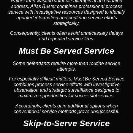
Rather than wasting valuable attempts at an outdated
address, Alias Buster combines professional process
service with investigative resources designed to identify
updated information and continue service efforts
strategically.
Consequently, clients often avoid unnecessary delays
and repeated service fees.
Must Be Served Service
Some defendants require more than routine service
attempts.
For especially difficult matters, Must Be Served Service
combines process service efforts with investigative
observation and strategic surveillance designed to
maximize opportunities for successful service.
Accordingly, clients gain additional options when
conventional service methods prove unsuccessful.
Skip-to-Serve Service