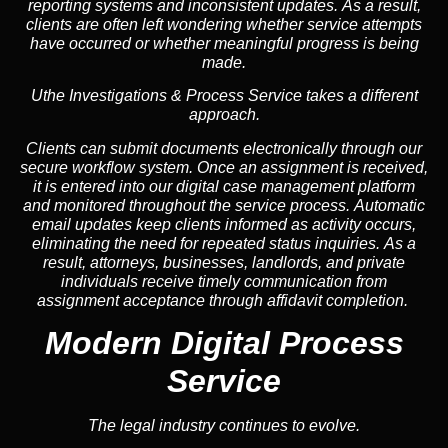
reporting systems and inconsistent updates. As a result,
clients are often left wondering whether service attempts
have occurred or whether meaningful progress is being
made.
Uthe Investigations & Process Service takes a different
approach.
Clients can submit documents electronically through our
secure workflow system. Once an assignment is received,
it is entered into our digital case management platform
and monitored throughout the service process. Automatic
email updates keep clients informed as activity occurs,
eliminating the need for repeated status inquiries. As a
result, attorneys, businesses, landlords, and private
individuals receive timely communication from
assignment acceptance through affidavit completion.
Modern Digital Process
Service
The legal industry continues to evolve.