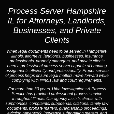
Process Server Hampshire
IL for Attorneys, Landlords,
Businesses, and Private
Clients
When legal documents need to be served in Hampshire,
Illinois, attorneys, landlords, businesses, insurance
professionals, property managers, and private clients
need a professional process server capable of handling
assignments efficiently and professionally. Proper service
of process helps ensure legal matters move forward while
complying with Illinois law and court requirements.
For more than 30 years, Uthe Investigations & Process
Service has provided professional process service
throughout Illinois. Our agency assists clients with
summonses, complaints, subpoenas, citations, family law
documents, probate matters, guardianship proceedings,
eviction paperwork, insurance subrogation matters, and