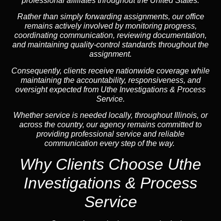
professional affiliates throughout the United States.
Rather than simply forwarding assignments, our office
remains actively involved by monitoring progress,
coordinating communication, reviewing documentation,
and maintaining quality-control standards throughout the
assignment.
Consequently, clients receive nationwide coverage while
maintaining the accountability, responsiveness, and
oversight expected from Uthe Investigations & Process
Service.
Whether service is needed locally, throughout Illinois, or
across the country, our agency remains committed to
providing professional service and reliable
communication every step of the way.
Why Clients Choose Uthe
Investigations & Process
Service