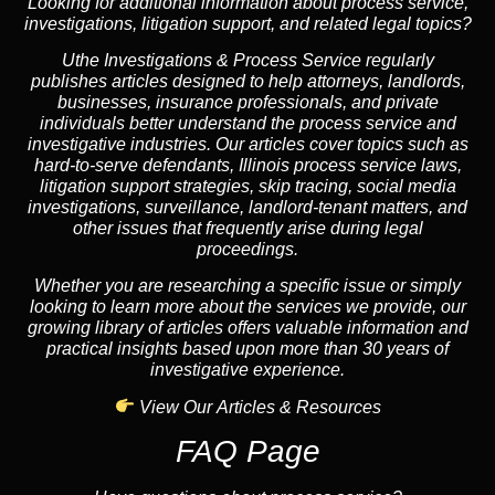
Looking for additional information about process service,
investigations, litigation support, and related legal topics?
Uthe Investigations & Process Service regularly
publishes articles designed to help attorneys, landlords,
businesses, insurance professionals, and private
individuals better understand the process service and
investigative industries. Our articles cover topics such as
hard-to-serve defendants, Illinois process service laws,
litigation support strategies, skip tracing, social media
investigations, surveillance, landlord-tenant matters, and
other issues that frequently arise during legal
proceedings.
Whether you are researching a specific issue or simply
looking to learn more about the services we provide, our
growing library of articles offers valuable information and
practical insights based upon more than 30 years of
investigative experience.
View Our Articles & Resources
FAQ Page