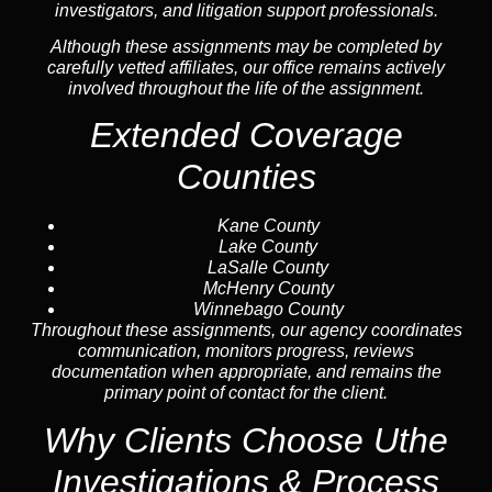
investigators, and litigation support professionals.
Although these assignments may be completed by
carefully vetted affiliates, our office remains actively
involved throughout the life of the assignment.
Extended Coverage
Counties
Kane County
Lake County
LaSalle County
McHenry County
Winnebago County
Throughout these assignments, our agency coordinates
communication, monitors progress, reviews
documentation when appropriate, and remains the
primary point of contact for the client.
Why Clients Choose Uthe
Investigations & Process