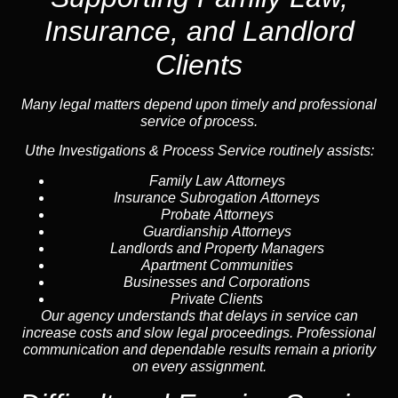
Insurance, and Landlord
Clients
Many legal matters depend upon timely and professional
service of process.
Uthe Investigations & Process Service routinely assists:
Family Law Attorneys
Insurance Subrogation Attorneys
Probate Attorneys
Guardianship Attorneys
Landlords and Property Managers
Apartment Communities
Businesses and Corporations
Private Clients
Our agency understands that delays in service can
increase costs and slow legal proceedings. Professional
communication and dependable results remain a priority
on every assignment.