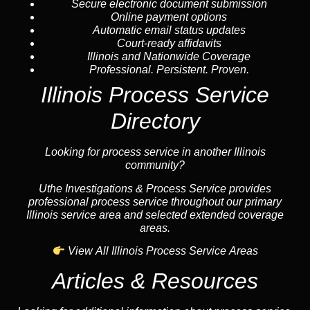
Secure electronic document submission
Online payment options
Automatic email status updates
Court-ready affidavits
Illinois and Nationwide Coverage
Professional. Persistent. Proven.
Illinois Process Service
Directory
Looking for process service in another Illinois
community?
Uthe Investigations & Process Service provides
professional process service throughout our primary
Illinois service area and selected extended coverage
areas.
View All Illinois Process Service Areas
Articles & Resources