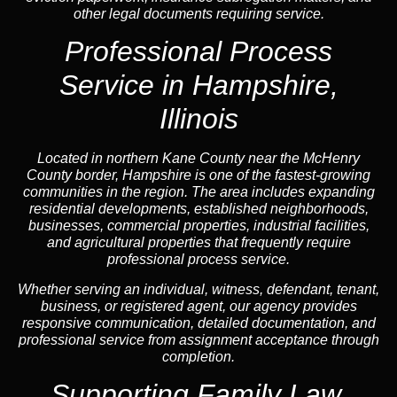
other legal documents requiring service.
Professional Process
Service in Hampshire,
Illinois
Located in northern Kane County near the McHenry
County border, Hampshire is one of the fastest-growing
communities in the region. The area includes expanding
residential developments, established neighborhoods,
businesses, commercial properties, industrial facilities,
and agricultural properties that frequently require
professional process service.
Whether serving an individual, witness, defendant, tenant,
business, or registered agent, our agency provides
responsive communication, detailed documentation, and
professional service from assignment acceptance through
completion.
Supporting Family Law,