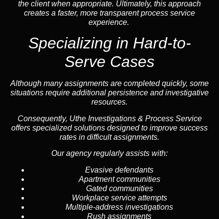
the client when appropriate. Ultimately, this approach
creates a faster, more transparent process service
experience.
Specializing in
Hard-to-
Serve Cases
Although many assignments are completed quickly, some
situations require additional persistence and investigative
resources.
Consequently, Uthe Investigations & Process Service
offers specialized solutions designed to improve success
rates in difficult assignments.
Our agency regularly assists with:
Evasive defendants
Apartment communities
Gated communities
Workplace service attempts
Multiple-address investigations
Rush assignments