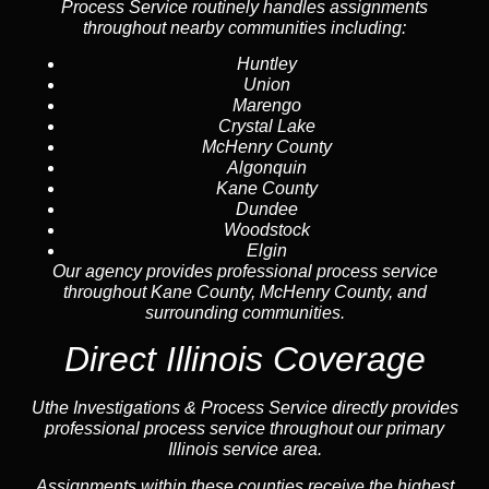
Process Service routinely handles assignments
throughout nearby communities including:
Huntley
Union
Marengo
Crystal Lake
McHenry County
Algonquin
Kane County
Dundee
Woodstock
Elgin
Our agency provides professional process service
throughout Kane County, McHenry County, and
surrounding communities.
Direct Illinois Coverage
Uthe Investigations & Process Service directly provides
professional process service throughout our primary
Illinois service area.
Assignments within these counties receive the highest