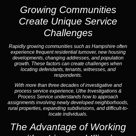
Growing Communities
Create Unique Service
Challenges
Rapidly growing communities such as Hampshire often
experience frequent residential turnover, new housing
developments, changing addresses, and population
growth. These factors can create challenges when
locating defendants, tenants, witnesses, and
respondents.
With more than three decades of investigative and
process service experience, Uthe Investigations &
Process Service understands how to approach
assignments involving newly developed neighborhoods,
rural properties, expanding subdivisions, and difficult-to-
locate individuals.
The Advantage of Working