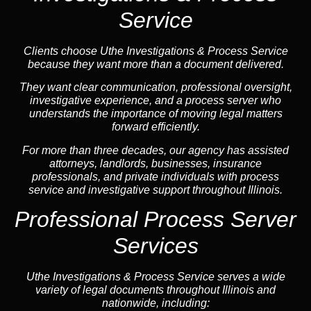
Service
Clients choose Uthe Investigations & Process Service
because they want more than a document delivered.
They want clear communication, professional oversight,
investigative experience, and a process server who
understands the importance of moving legal matters
forward efficiently.
For more than three decades, our agency has assisted
attorneys, landlords, businesses, insurance
professionals, and private individuals with process
service and investigative support throughout Illinois.
Professional Process Server
Services
Uthe Investigations & Process Service serves a wide
variety of legal documents throughout Illinois and
nationwide, including: