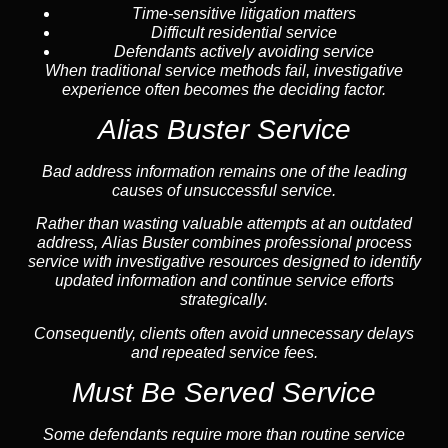
Time-sensitive litigation matters
Difficult residential service
Defendants actively avoiding service
When traditional service methods fail, investigative
experience often becomes the deciding factor.
Alias Buster Service
Bad address information remains one of the leading
causes of unsuccessful service.
Rather than wasting valuable attempts at an outdated
address, Alias Buster combines professional process
service with investigative resources designed to identify
updated information and continue service efforts
strategically.
Consequently, clients often avoid unnecessary delays
and repeated service fees.
Must Be Served Service
Some defendants require more than routine service