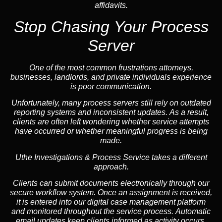
affidavits.
Stop Chasing Your Process
Server
One of the most common frustrations attorneys,
businesses, landlords, and private individuals experience
is poor communication.
Unfortunately, many process servers still rely on outdated
reporting systems and inconsistent updates. As a result,
clients are often left wondering whether service attempts
have occurred or whether meaningful progress is being
made.
Uthe Investigations & Process Service takes a different
approach.
Clients can submit documents electronically through our
secure workflow system. Once an assignment is received,
it is entered into our digital case management platform
and monitored throughout the service process. Automatic
email updates keep clients informed as activity occurs,