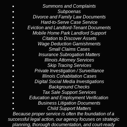
Summons and Complaints
Subpoenas
Divorce and Family Law Documents
Hard-to-Serve
Case Service
Eviction and Landlord-Tenant Documents
Mobile Home Park Landlord Support
Citation to Discover Assets
Wage Deduction Garnishments
Small Claims Cases
Insurance Subrogation Matters
Illinois Attorney Services
Skip Tracing
Services
Private Investigation / Surveillance
Illinois Cohabitation Cases
Digital Social Media Investigations
Background Checks
Tax Sale Support Services
Education and Employment Verification
Business Litigation Documents
Child Support Matters
Because proper service is often the foundation of a
successful legal action, our agency focuses on strategic
planning, thorough documentation, and court-ready