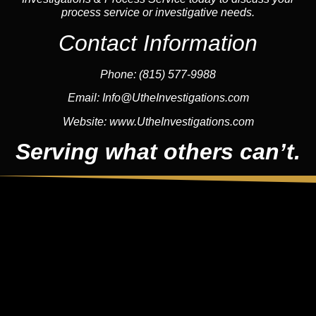
process service or investigative needs.
Contact Information
Phone:
(815) 577-9988
Email:
Info@UtheInvestigations.com
Website:
www.UtheInvestigations.com
Serving what others can’t.