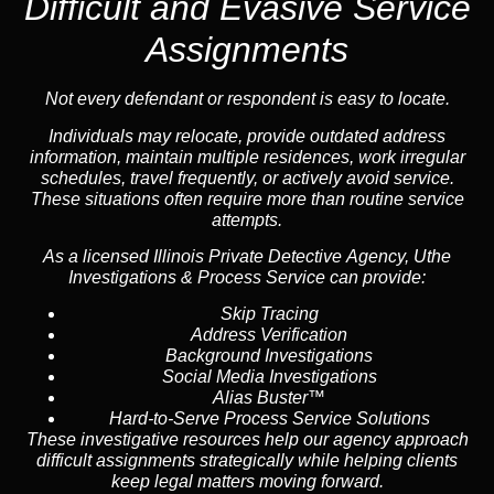
Difficult and Evasive Service
Assignments
Not every defendant or respondent is easy to locate.
Individuals may relocate, provide outdated address
information, maintain multiple residences, work irregular
schedules, travel frequently, or actively avoid service.
These situations often require more than routine service
attempts.
As a licensed Illinois Private Detective Agency, Uthe
Investigations & Process Service can provide:
Skip Tracing
Address Verification
Background Investigations
Social Media Investigations
Alias Buster™
Hard-to-Serve Process Service Solutions
These investigative resources help our agency approach
difficult assignments strategically while helping clients
keep legal matters moving forward.