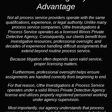
Advantage
Not all process service providers operate with the same
qualifications, experience, or legal authority. Unlike many
process service companies, Uthe Investigations &
Process Service operates as a
licensed Illinois Private
Detective Agency
. Consequently, our clients benefit from
investigative resources, professional oversight, and
decades of experience handling difficult assignments that
extend beyond routine process service.
Because litigation often depends upon valid service,
proper licensing matters.
Furthermore, professional oversight helps ensure
assignments are handled correctly from beginning to end.
For that reason, Uthe Investigations & Process Service
operates under a valid Illinois Private Detective Agency
license and utilizes properly registered personnel working
under agency supervision.
Most importantly, our agency understands that process