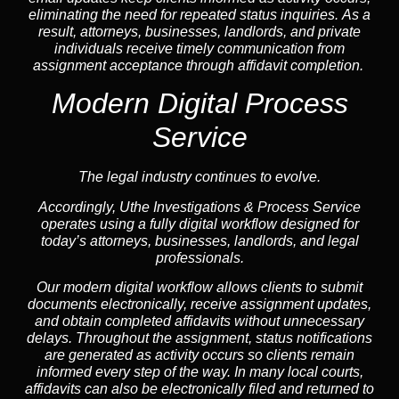
eliminating the need for repeated status inquiries. As a
result, attorneys, businesses, landlords, and private
individuals receive timely communication from
assignment acceptance through affidavit completion.
Modern Digital Process
Service
The legal industry continues to evolve.
Accordingly, Uthe Investigations & Process Service
operates using a fully digital workflow designed for
today’s attorneys, businesses, landlords, and legal
professionals.
Our modern digital workflow allows clients to submit
documents electronically, receive assignment updates,
and obtain completed affidavits without unnecessary
delays. Throughout the assignment, status notifications
are generated as activity occurs so clients remain
informed every step of the way. In many local courts,
affidavits can also be electronically filed and returned to