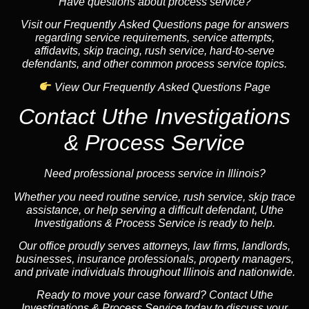
Have questions about process service?
Visit our Frequently Asked Questions page for answers
regarding service requirements, service attempts,
affidavits, skip tracing, rush service, hard-to-serve
defendants, and other common process service topics.
View Our Frequently Asked Questions Page
Contact Uthe Investigations
& Process Service
Need professional process service in Illinois?
Whether you need routine service, rush service, skip trace
assistance, or help serving a difficult defendant, Uthe
Investigations & Process Service is ready to help.
Our office proudly serves attorneys, law firms, landlords,
businesses, insurance professionals, property managers,
and private individuals throughout Illinois and nationwide.
Ready to move your case forward? Contact Uthe
Investigations & Process Service today to discuss your