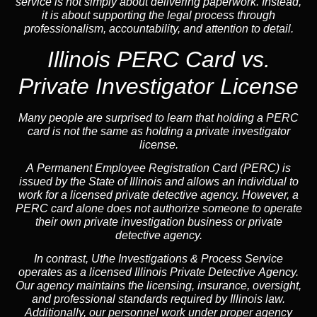
service is not simply about delivering paperwork. Instead,
it is about supporting the legal process through
professionalism, accountability, and attention to detail.
Illinois PERC Card vs.
Private Investigator License
Many people are surprised to learn that holding a PERC
card is not the same as holding a private investigator
license.
A
Permanent Employee Registration Card (PERC)
is
issued by the State of Illinois and allows an individual to
work for a licensed private detective agency. However, a
PERC card alone does not authorize someone to operate
their own private investigation business or private
detective agency.
In contrast,
Uthe Investigations & Process Service
operates as a licensed Illinois Private Detective Agency.
Our agency maintains the licensing, insurance, oversight,
and professional standards required by Illinois law.
Additionally, our personnel work under proper agency