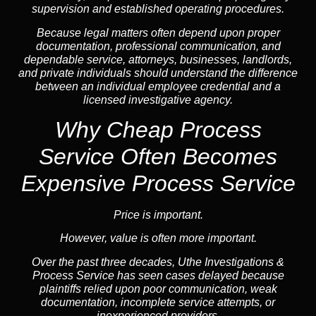
supervision and established operating procedures.
Because legal matters often depend upon proper
documentation, professional communication, and
dependable service, attorneys, businesses, landlords,
and private individuals should understand the difference
between an individual employee credential and a
licensed investigative agency.
Why Cheap Process
Service
Often Becomes
Expensive Process Service
Price is important.
However, value is often more important.
Over the past three decades, Uthe Investigations &
Process Service has seen cases delayed because
plaintiffs relied upon poor communication, weak
documentation, incomplete service attempts, or
inexperienced providers.