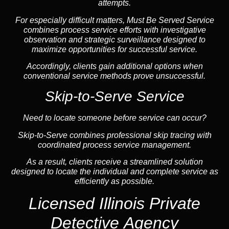
attempts.
For especially difficult matters, Must Be Served Service
combines process service efforts with investigative
observation and strategic surveillance designed to
maximize opportunities for successful service.
Accordingly, clients gain additional options when
conventional service methods prove unsuccessful.
Skip-to-Serve Service
Need to locate someone before service can occur?
Skip-to-Serve combines
professional skip tracing
with
coordinated process service management.
As a result, clients receive a streamlined solution
designed to locate the individual and complete service as
efficiently as possible.
Licensed Illinois Private
Detective Agency