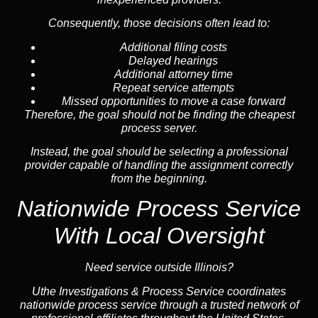
Consequently, those decisions often lead to:
Additional filing costs
Delayed hearings
Additional attorney time
Repeat service attempts
Missed opportunities to move a case forward
Therefore, the goal should not be finding the cheapest
process server.
Instead, the goal should be selecting a professional
provider capable of handling the assignment correctly
from the beginning.
Nationwide Process Service
With Local Oversight
Need service outside Illinois?
Uthe Investigations & Process Service coordinates
nationwide process service through a trusted network of