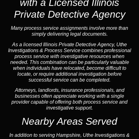
with a Licensed Illinois
Private Detective Agency
Many process service assignments involve more than
simply delivering legal documents.
As a licensed Illinois Private Detective Agency, Uthe
Investigations & Process Service combines professional
process service with investigative resources when
needed. This combination can be particularly valuable
when individuals have relocated, become difficult to
locate, or require additional investigation before
successful service can be completed.
Attorneys, landlords, insurance professionals, and
businesses often appreciate working with a single
provider capable of offering both process service and
investigative support.
Nearby Areas Served
In addition to serving Hampshire, Uthe Investigations &