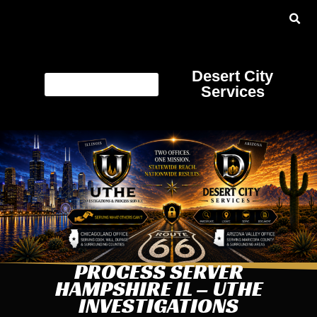
Desert City
Services
PROCESS SERVER
HAMPSHIRE IL – UTHE
INVESTIGATIONS