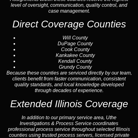
level of oversight, communication, quality control, and
case management.
Direct Coverage Counties
Will County
DuPage County
Cook County
Kankakee County
Kendall County
Grundy County
Because these counties are serviced directly by our team,
clients benefit from faster communication, consistent
quality standards, and local knowledge developed
through decades of experience.
Extended Illinois Coverage
In addition to our primary service area, Uthe
Investigations & Process Service coordinates
professional process service throughout selected Illinois
counties using trusted process servers, licensed private