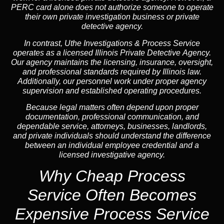
PERC card alone does not authorize someone to operate
their own private investigation business or private
detective agency.
In contrast,
Uthe Investigations & Process Service
operates as a licensed Illinois Private Detective Agency.
Our agency maintains the licensing, insurance, oversight,
and professional standards required by Illinois law.
Additionally, our personnel work under proper agency
supervision and established operating procedures.
Because legal matters often depend upon proper
documentation, professional communication, and
dependable service, attorneys, businesses, landlords,
and private individuals should understand the difference
between an individual employee credential and a
licensed investigative agency.
Why Cheap Process
Service
Often Becomes
Expensive Process Service