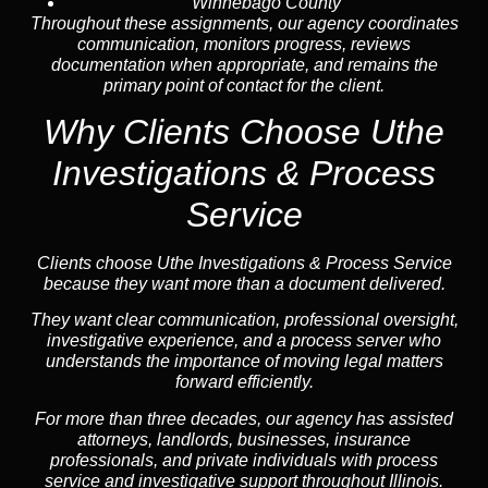
Winnebago County
Throughout these assignments, our agency coordinates
communication, monitors progress, reviews
documentation when appropriate, and remains the
primary point of contact for the client.
Why Clients Choose Uthe
Investigations & Process
Service
Clients choose Uthe Investigations & Process Service
because they want more than a document delivered.
They want clear communication, professional oversight,
investigative experience, and a process server who
understands the importance of moving legal matters
forward efficiently.
For more than three decades, our agency has assisted
attorneys, landlords, businesses, insurance
professionals, and private individuals with process
service and investigative support throughout Illinois.