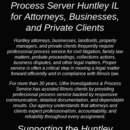
Process Server Huntley IL
for Attorneys, Businesses,
and Private Clients
Huntley attorneys, businesses, landlords, property
managers, and private clients frequently require
professional process service for civil litigation, family law
matters, probate proceedings, collections actions,
business disputes, and other legal matters. Proper
service is often a critical step in moving a legal matter
forward efficiently and in compliance with Illinois law.
For more than 30 years, Uthe Investigations & Process
Service has assisted Illinois clients by providing
professional process service backed by responsive
communication, detailed documentation, and dependable
results. Our agency understands that attorneys and
clients expect professionalism, accountability, and
reliability throughout every assignment.
Supporting the Huntley