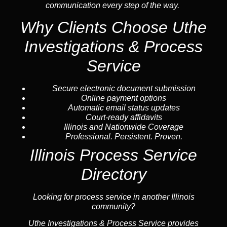
communication every step of the way.
Why Clients Choose Uthe
Investigations & Process
Service
Secure electronic document submission
Online payment options
Automatic email status updates
Court-ready affidavits
Illinois and Nationwide Coverage
Professional. Persistent. Proven.
Illinois Process Service
Directory
Looking for process service in another Illinois
community?
Uthe Investigations & Process Service provides