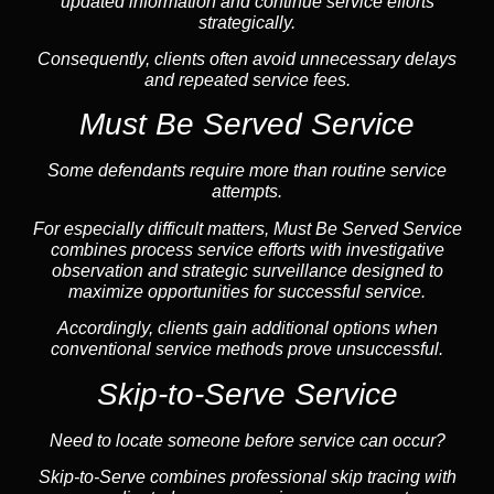
updated information and continue service efforts
strategically.
Consequently, clients often avoid unnecessary delays
and repeated service fees.
Must Be Served Service
Some defendants require more than routine service
attempts.
For especially difficult matters, Must Be Served Service
combines process service efforts with investigative
observation and strategic surveillance designed to
maximize opportunities for successful service.
Accordingly, clients gain additional options when
conventional service methods prove unsuccessful.
Skip-to-Serve Service
Need to locate someone before service can occur?
Skip-to-Serve combines
professional skip tracing
with