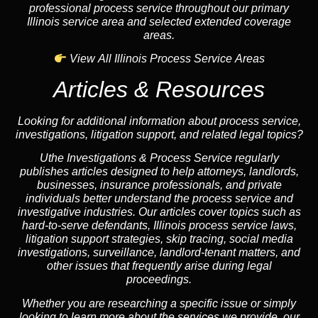
professional process service throughout our primary
Illinois service area and selected extended coverage
areas.
View All Illinois Process Service Areas
Articles & Resources
Looking for additional information about process service,
investigations, litigation support, and related legal topics?
Uthe Investigations & Process Service regularly
publishes articles designed to help attorneys, landlords,
businesses, insurance professionals, and private
individuals better understand the process service and
investigative industries. Our articles cover topics such as
hard-to-serve defendants, Illinois process service laws,
litigation support strategies, skip tracing, social media
investigations, surveillance, landlord-tenant matters, and
other issues that frequently arise during legal
proceedings.
Whether you are researching a specific issue or simply
looking to learn more about the services we provide, our