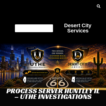
Desert City
Services
PROCESS SERVER HUNTLEY IL
– UTHE INVESTIGATIONS