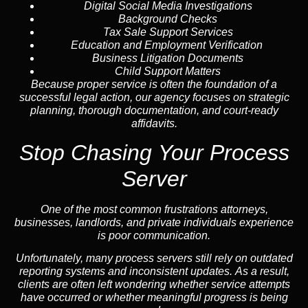
Digital Social Media Investigations
Background Checks
Tax Sale Support Services
Education and Employment Verification
Business Litigation Documents
Child Support Matters
Because proper service is often the foundation of a
successful legal action, our agency focuses on strategic
planning, thorough documentation, and court-ready
affidavits.
Stop Chasing Your Process
Server
One of the most common frustrations attorneys,
businesses, landlords, and private individuals experience
is poor communication.
Unfortunately, many process servers still rely on outdated
reporting systems and inconsistent updates. As a result,
clients are often left wondering whether service attempts
have occurred or whether meaningful progress is being