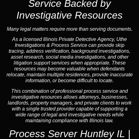
Service Backed by
Investigative Resources
Many legal matters require more than serving documents.
As a licensed Illinois Private Detective Agency, Uthe
Investigations & Process Service can provide skip
tracing, address verification, background investigations,
asset research, social media investigations, and other
litigation support services when appropriate. These
resources may become valuable when defendants
relocate, maintain multiple residences, provide inaccurate
information, or become difficult to locate.
This combination of professional process service and
investigative resources allows attorneys, businesses,
landlords, property managers, and private clients to work
with a single trusted provider capable of supporting a
wide range of legal and investigative needs while
maintaining compliance with Illinois law.
Process Server Huntley IL |