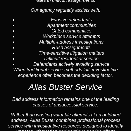
rates in difficult assignments.
Our agency regularly assists with:
Evasive defendants
Apartment communities
Gated communities
Workplace service attempts
Multiple-address investigations
Rush assignments
Time-sensitive litigation matters
Difficult residential service
Defendants actively avoiding service
When traditional service methods fail, investigative
experience often becomes the deciding factor.
Alias Buster Service
Bad address information remains one of the leading
causes of unsuccessful service.
Rather than wasting valuable attempts at an outdated
address, Alias Buster combines professional process
service with investigative resources designed to identify