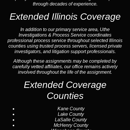
through decades of experience.
Extended Illinois Coverage
In addition to our primary service area, Uthe
Investigations & Process Service coordinates
professional process service throughout selected Illinois
counties using trusted process servers, licensed private
investigators, and litigation support professionals.
Although these assignments may be completed by
carefully vetted affiliates, our office remains actively
involved throughout the life of the assignment.
Extended Coverage
Counties
Kane County
Lake County
LaSalle County
McHenry County