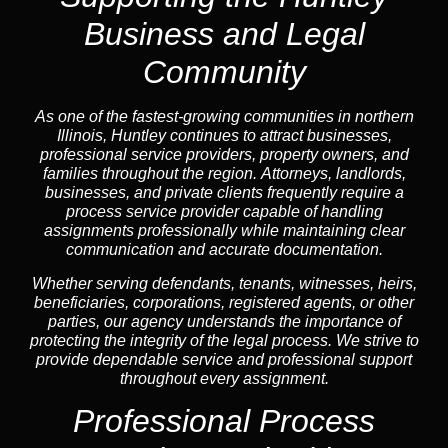
Business and Legal
Community
As one of the fastest-growing communities in northern
Illinois, Huntley continues to attract businesses,
professional service providers, property owners, and
families throughout the region. Attorneys, landlords,
businesses, and private clients frequently require a
process service provider capable of handling
assignments professionally while maintaining clear
communication and accurate documentation.
Whether serving defendants, tenants, witnesses, heirs,
beneficiaries, corporations, registered agents, or other
parties, our agency understands the importance of
protecting the integrity of the legal process. We strive to
provide dependable service and professional support
throughout every assignment.
Professional Process