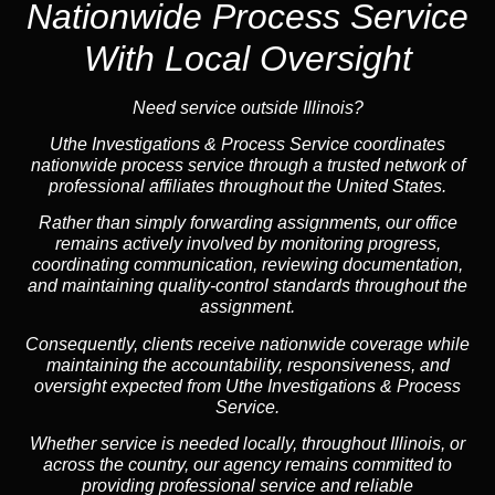
Nationwide Process Service
With Local Oversight
Need service outside Illinois?
Uthe Investigations & Process Service coordinates
nationwide process service through a trusted network of
professional affiliates throughout the United States.
Rather than simply forwarding assignments, our office
remains actively involved by monitoring progress,
coordinating communication, reviewing documentation,
and maintaining quality-control standards throughout the
assignment.
Consequently, clients receive nationwide coverage while
maintaining the accountability, responsiveness, and
oversight expected from Uthe Investigations & Process
Service.
Whether service is needed locally, throughout Illinois, or
across the country, our agency remains committed to
providing professional service and reliable