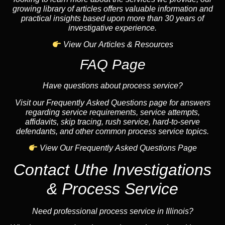
growing library of articles offers valuable information and
practical insights based upon more than 30 years of
investigative experience.
View Our Articles & Resources
FAQ Page
Have questions about process service?
Visit our Frequently Asked Questions page for answers
regarding service requirements, service attempts,
affidavits, skip tracing, rush service, hard-to-serve
defendants, and other common process service topics.
View Our Frequently Asked Questions Page
Contact Uthe Investigations
& Process Service
Need professional process service in Illinois?