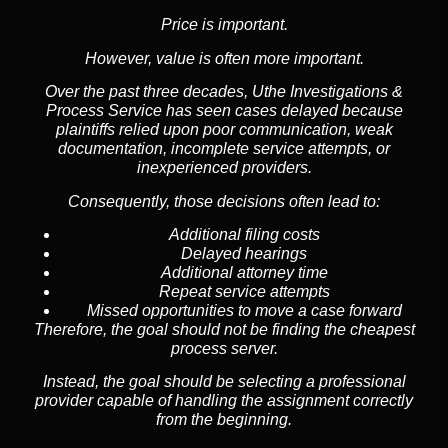
Price is important.
However, value is often more important.
Over the past three decades, Uthe Investigations &
Process Service has seen cases delayed because
plaintiffs relied upon poor communication, weak
documentation, incomplete service attempts, or
inexperienced providers.
Consequently, those decisions often lead to:
Additional filing costs
Delayed hearings
Additional attorney time
Repeat service attempts
Missed opportunities to move a case forward
Therefore, the goal should not be finding the cheapest
process server.
Instead, the goal should be selecting a professional
provider capable of handling the assignment correctly
from the beginning.