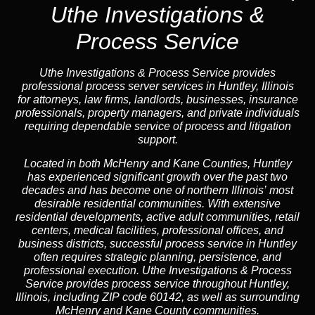
Uthe Investigations &
Process Service
Uthe Investigations & Process Service provides
professional process server services in Huntley, Illinois
for attorneys, law firms, landlords, businesses, insurance
professionals, property managers, and private individuals
requiring dependable service of process and litigation
support.
Located in both McHenry and Kane Counties, Huntley
has experienced significant growth over the past two
decades and has become one of northern Illinois’ most
desirable residential communities. With extensive
residential developments, active adult communities, retail
centers, medical facilities, professional offices, and
business districts, successful process service in Huntley
often requires strategic planning, persistence, and
professional execution. Uthe Investigations & Process
Service provides process service throughout Huntley,
Illinois, including ZIP code 60142, as well as surrounding
McHenry and Kane County communities.