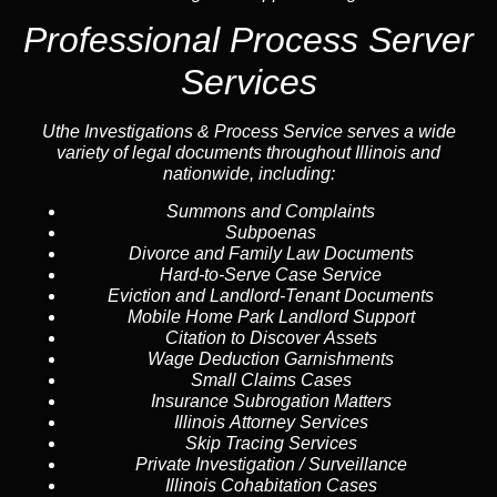
Professional Process Server
Services
Uthe Investigations & Process Service serves a wide
variety of legal documents throughout Illinois and
nationwide, including:
Summons and Complaints
Subpoenas
Divorce and Family Law Documents
Hard-to-Serve
Case Service
Eviction and Landlord-Tenant Documents
Mobile Home Park Landlord Support
Citation to Discover Assets
Wage Deduction Garnishments
Small Claims Cases
Insurance Subrogation Matters
Illinois Attorney Services
Skip Tracing
Services
Private Investigation / Surveillance
Illinois Cohabitation Cases