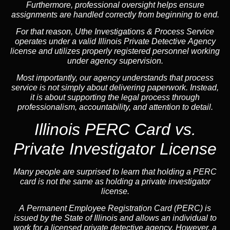
Furthermore, professional oversight helps ensure
assignments are handled correctly from beginning to end.
For that reason, Uthe Investigations & Process Service
operates under a valid Illinois Private Detective Agency
license and utilizes properly registered personnel working
under agency supervision.
Most importantly, our agency understands that process
service is not simply about delivering paperwork. Instead,
it is about supporting the legal process through
professionalism, accountability, and attention to detail.
Illinois PERC Card vs.
Private Investigator License
Many people are surprised to learn that holding a PERC
card is not the same as holding a private investigator
license.
A
Permanent Employee Registration Card (PERC)
is
issued by the State of Illinois and allows an individual to
work for a licensed private detective agency. However, a