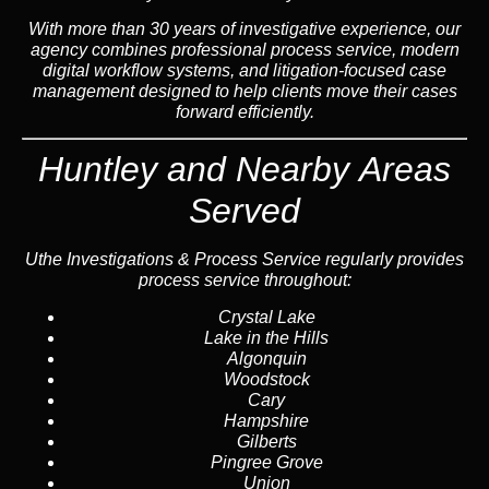
With more than 30 years of investigative experience, our
agency combines professional process service, modern
digital workflow systems, and litigation-focused case
management designed to help clients move their cases
forward efficiently.
Huntley and Nearby Areas
Served
Uthe Investigations & Process Service regularly provides
process service throughout:
Crystal Lake
Lake in the Hills
Algonquin
Woodstock
Cary
Hampshire
Gilberts
Pingree Grove
Union