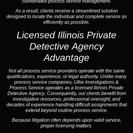
coordinated process service management.
As a result, clients receive a streamlined solution
designed to locate the individual and complete service as
efficiently as possible.
Licensed Illinois Private
Detective Agency
Advantage
Not all process service providers operate with the same
qualifications, experience, or legal authority. Unlike many
process service companies, Uthe Investigations &
Process Service operates as a
licensed Illinois Private
Detective Agency
. Consequently, our clients benefit from
investigative resources, professional oversight, and
decades of experience handling difficult assignments that
extend beyond routine process service.
Because litigation often depends upon valid service,
proper licensing matters.