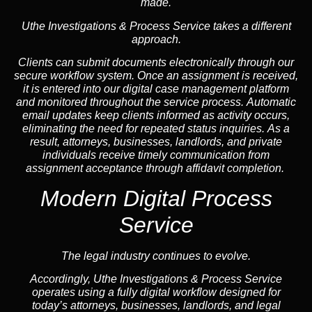
made.
Uthe Investigations & Process Service takes a different
approach.
Clients can submit documents electronically through our
secure workflow system. Once an assignment is received,
it is entered into our digital case management platform
and monitored throughout the service process. Automatic
email updates keep clients informed as activity occurs,
eliminating the need for repeated status inquiries. As a
result, attorneys, businesses, landlords, and private
individuals receive timely communication from
assignment acceptance through affidavit completion.
Modern Digital Process
Service
The legal industry continues to evolve.
Accordingly, Uthe Investigations & Process Service
operates using a fully digital workflow designed for
today’s attorneys, businesses, landlords, and legal