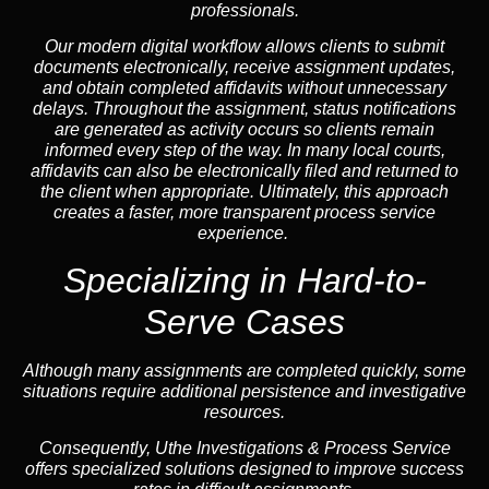
professionals.
Our modern digital workflow allows clients to submit
documents electronically, receive assignment updates,
and obtain completed affidavits without unnecessary
delays. Throughout the assignment, status notifications
are generated as activity occurs so clients remain
informed every step of the way. In many local courts,
affidavits can also be electronically filed and returned to
the client when appropriate. Ultimately, this approach
creates a faster, more transparent process service
experience.
Specializing in
Hard-to-
Serve Cases
Although many assignments are completed quickly, some
situations require additional persistence and investigative
resources.
Consequently, Uthe Investigations & Process Service
offers specialized solutions designed to improve success