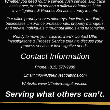
Whether you need routine service, rush service, skip trace
assistance, or help serving a difficult defendant, Uthe
Investigations & Process Service is ready to help.
Our office proudly serves attorneys, law firms, landlords,
businesses, insurance professionals, property managers,
and private individuals throughout Illinois and nationwide.
Ready to move your case forward? Contact Uthe
Investigations & Process Service today to discuss your
process service or investigative needs.
Contact Information
Phone:
(815) 577-9988
Email:
Info@UtheInvestigations.com
Website:
www.UtheInvestigations.com
Serving what others can’t.