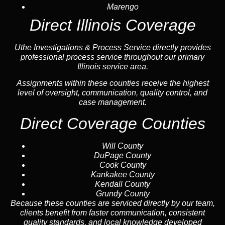
Marengo
Direct Illinois Coverage
Uthe Investigations & Process Service directly provides
professional process service throughout our primary
Illinois service area.
Assignments within these counties receive the highest
level of oversight, communication, quality control, and
case management.
Direct Coverage Counties
Will County
DuPage County
Cook County
Kankakee County
Kendall County
Grundy County
Because these counties are serviced directly by our team,
clients benefit from faster communication, consistent
quality standards, and local knowledge developed