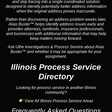
and skip tracing into a single coordinated solution
designed to identify potentially better address information
when the original address proves inaccurate.
Rather than discovering an address problem weeks later,
Alias Buster™ helps identify address issues early and
provides attorneys, landlords, insurance professionals,
and businesses with additional information that may help
keep matters moving forward.
Ask Uthe Investigations & Process Service about Alias
Buster™ and whether it may be appropriate for your
assignment.
Illinois Process Service
Directory
Looking for process service in another Illinois
community?
View All Illinois Process Service Areas
Frequently Asked Questions