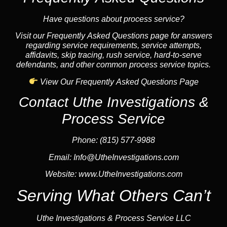
Have questions about process service?
Visit our Frequently Asked Questions page for answers
regarding service requirements, service attempts,
affidavits, skip tracing, rush service, hard-to-serve
defendants, and other common process service topics.
View Our Frequently Asked Questions Page
Contact Uthe Investigations &
Process Service
Phone: (815) 577-9988
Email:
Info@UtheInvestigations.com
Website:
www.UtheInvestigations.com
Serving What Others Can’t
Uthe Investigations & Process Service LLC