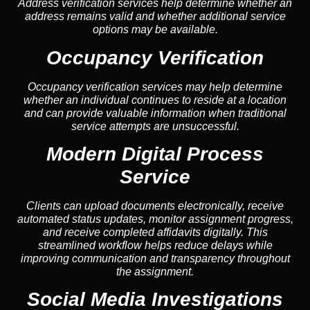
Address verification services help determine whether an
address remains valid and whether additional service
options may be available.
Occupancy Verification
Occupancy verification services may help determine
whether an individual continues to reside at a location
and can provide valuable information when traditional
service attempts are unsuccessful.
Modern Digital Process
Service
Clients can upload documents electronically, receive
automated status updates, monitor assignment progress,
and receive completed affidavits digitally. This
streamlined workflow helps reduce delays while
improving communication and transparency throughout
the assignment.
Social Media Investigations