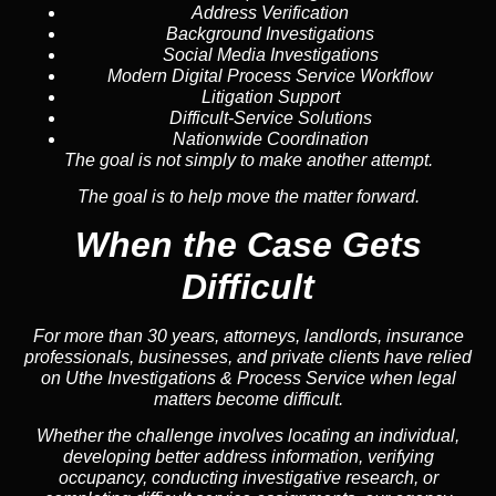
Address Verification
Background Investigations
Social Media Investigations
Modern Digital Process Service Workflow
Litigation Support
Difficult-Service Solutions
Nationwide Coordination
The goal is not simply to make another attempt.
The goal is to help move the matter forward.
When the Case Gets
Difficult
For more than 30 years, attorneys, landlords, insurance
professionals, businesses, and private clients have relied
on Uthe Investigations & Process Service when legal
matters become difficult.
Whether the challenge involves locating an individual,
developing better address information, verifying
occupancy, conducting investigative research, or