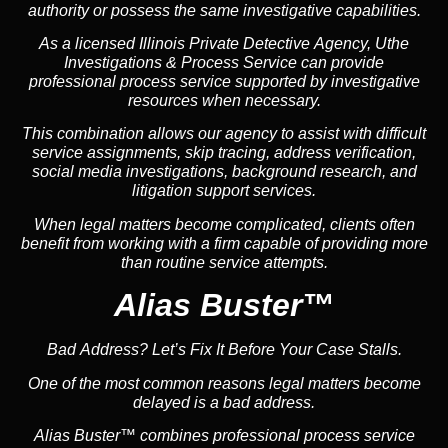
authority or possess the same investigative capabilities.
As a licensed Illinois Private Detective Agency, Uthe
Investigations & Process Service can provide
professional process service supported by investigative
resources when necessary.
This combination allows our agency to assist with difficult
service assignments, skip tracing, address verification,
social media investigations, background research, and
litigation support services.
When legal matters become complicated, clients often
benefit from working with a firm capable of providing more
than routine service attempts.
Alias Buster™
Bad Address? Let’s Fix It Before Your Case Stalls.
One of the most common reasons legal matters become
delayed is a bad address.
Alias Buster™ combines professional process service