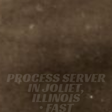
PROCESS SERVER
IN JOLIET,
ILLINOIS
• FAST