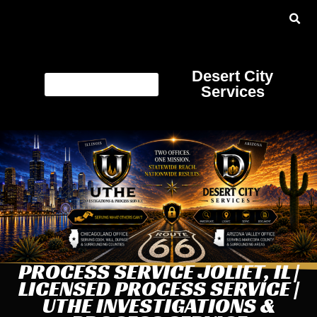
Desert City
Services
PROCESS SERVICE JOLIET, IL |
LICENSED PROCESS SERVICE |
UTHE INVESTIGATIONS &