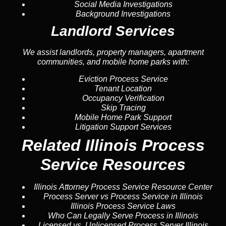
Social Media Investigations
Background Investigations
Landlord Services
We assist landlords, property managers, apartment
communities, and mobile home parks with:
Eviction Process Service
Tenant Location
Occupancy Verification
Skip Tracing
Mobile Home Park Support
Litigation Support Services
Related Illinois Process
Service Resources
Illinois Attorney Process Service Resource Center
Process Server vs Process Service in Illinois
Illinois Process Service Laws
Who Can Legally Serve Process in Illinois
Licensed vs. Unlicensed Process Server Illinois