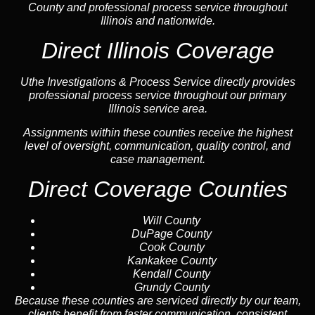
County and professional process service throughout
Illinois and nationwide.
Direct Illinois Coverage
Uthe Investigations & Process Service directly provides
professional process service throughout our primary
Illinois service area.
Assignments within these counties receive the highest
level of oversight, communication, quality control, and
case management.
Direct Coverage Counties
Will County
DuPage County
Cook County
Kankakee County
Kendall County
Grundy County
Because these counties are serviced directly by our team,
clients benefit from faster communication, consistent