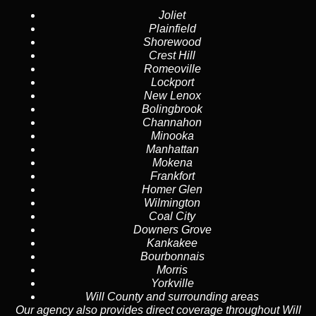
Joliet
Plainfield
Shorewood
Crest Hill
Romeoville
Lockport
New Lenox
Bolingbrook
Channahon
Minooka
Manhattan
Mokena
Frankfort
Homer Glen
Wilmington
Coal City
Downers Grove
Kankakee
Bourbonnais
Morris
Yorkville
Will County
and surrounding areas
Our agency also provides direct coverage throughout Will