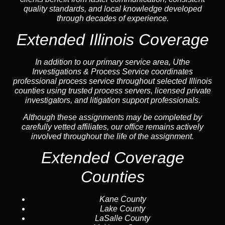
quality standards, and local knowledge developed
through decades of experience.
Extended Illinois Coverage
In addition to our primary service area, Uthe
Investigations & Process Service coordinates
professional process service throughout selected Illinois
counties using trusted process servers, licensed private
investigators, and litigation support professionals.
Although these assignments may be completed by
carefully vetted affiliates, our office remains actively
involved throughout the life of the assignment.
Extended Coverage
Counties
Kane County
Lake County
LaSalle County