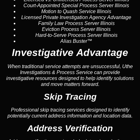
Court-Appointed Special Process Server Illinois
Motion to Quash Service Illinois
Licensed Private Investigation Agency Advantage
Family Law Process Server Illinois
Eviction Process Server Illinois
Hard-to-Serve Process Server Illinois
Alias Buster™
Investigative Advantage
When traditional service attempts are unsuccessful, Uthe
Investigations & Process Service can provide
investigative resources designed to help identify solutions
and move matters forward.
Skip Tracing
Professional skip tracing services designed to identify
potentially current address information and location data.
Address Verification