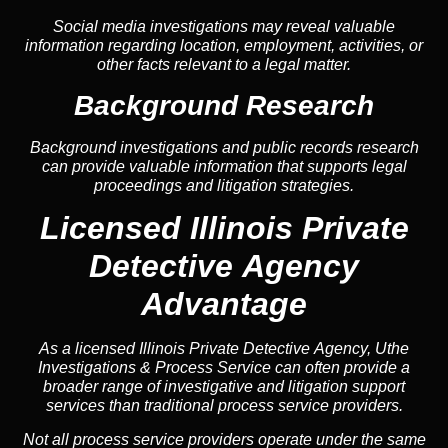
Social media investigations may reveal valuable
information regarding location, employment, activities, or
other facts relevant to a legal matter.
Background Research
Background investigations and public records research
can provide valuable information that supports legal
proceedings and litigation strategies.
Licensed Illinois Private
Detective Agency
Advantage
As a licensed Illinois Private Detective Agency, Uthe
Investigations & Process Service can often provide a
broader range of investigative and litigation support
services than traditional process service providers.
Not all process service providers operate under the same