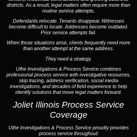
districts. As a result, legal matters often require more than
routine service attempts.
Defendants relocate. Tenants disappear. Witnesses
become difficult to locate. Addresses become outdated.
Prior service attempts fail.
When those situations arise, clients frequently need more
than another attempt at the same address.
They need a strategy.
Uthe Investigations & Process Service combines
professional process service with investigative resources,
skip tracing, address verification, social media
investigations, and decades of field experience to help
identify solutions that move legal matters forward.
Joliet Illinois Process Service
Coverage
Uthe Investigations & Process Service proudly provides
process service throughout: