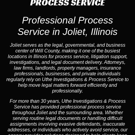
PROCESS SERVICE
Professional Process
Service in Joliet, Illinois
Joliet serves as the legal, governmental, and business
center of Will County, making it one of the busiest
locations in Illinois for process service, litigation support,
investigations, and legal document delivery. Attorneys,
law firms, landlords, property managers, insurance
professionals, businesses, and private individuals
regularly rely on Uthe Investigations & Process Service to
help move legal matters forward efficiently and
professionally.
For more than 30 years, Uthe Investigations & Process
Service has provided professional process service
throughout Joliet and the surrounding area. Whether
serving routine legal documents or handling difficult
assignments involving evasive defendants, inaccurate
addresses, or individuals who actively avoid service, our