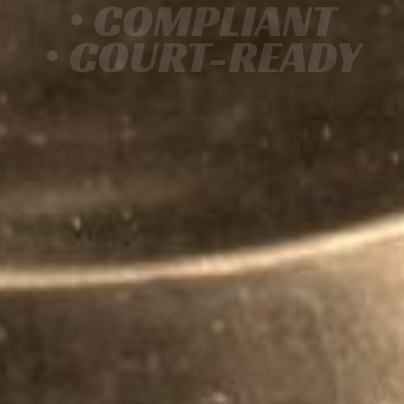
• COMPLIANT
• COURT-READY