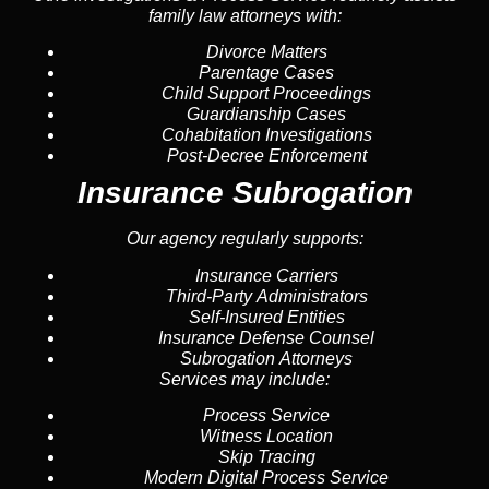
family law attorneys with:
Divorce Matters
Parentage Cases
Child Support Proceedings
Guardianship Cases
Cohabitation Investigations
Post-Decree Enforcement
Insurance Subrogation
Our agency regularly supports:
Insurance Carriers
Third-Party Administrators
Self-Insured Entities
Insurance Defense Counsel
Subrogation Attorneys
Services may include:
Process Service
Witness Location
Skip Tracing
Modern Digital Process Service