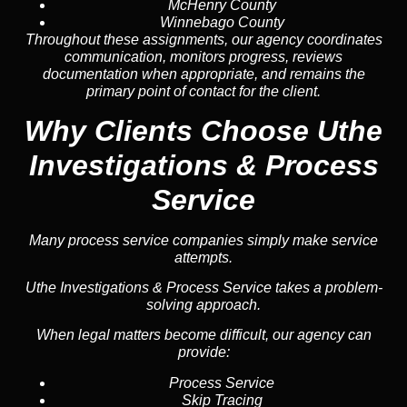
McHenry County
Winnebago County
Throughout these assignments, our agency coordinates
communication, monitors progress, reviews
documentation when appropriate, and remains the
primary point of contact for the client.
Why Clients Choose Uthe
Investigations & Process
Service
Many process service companies simply make service
attempts.
Uthe Investigations & Process Service takes a problem-
solving approach.
When legal matters become difficult, our agency can
provide:
Process Service
Skip Tracing