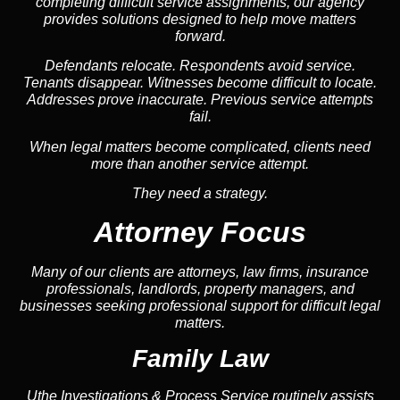
completing difficult service assignments, our agency
provides solutions designed to help move matters
forward.
Defendants relocate. Respondents avoid service.
Tenants disappear. Witnesses become difficult to locate.
Addresses prove inaccurate. Previous service attempts
fail.
When legal matters become complicated, clients need
more than another service attempt.
They need a strategy.
Attorney Focus
Many of our clients are attorneys, law firms, insurance
professionals, landlords, property managers, and
businesses seeking professional support for difficult legal
matters.
Family Law
Uthe Investigations & Process Service routinely assists