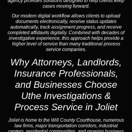
agency provides solutions designed to help clients keep
cases moving forward.
Our modern digital workflow allows clients to upload
documents electronically, receive status updates
automatically, track assignment progress, and receive
completed affidavits digitally. Combined with decades of
investigative experience, this approach helps provide a
higher level of service than many traditional process
service companies.
Why Attorneys, Landlords,
Insurance Professionals,
and Businesses Choose
Uthe Investigations &
Process Service in Joliet
Joliet is home to the Will County Courthouse, numerous
law firms, major transportation corridors, industrial
centers, residential communities, and growing business