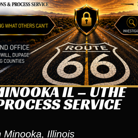
INOOKA IL – UTHE
PROCESS SERVICE
 Minooka, Illinois