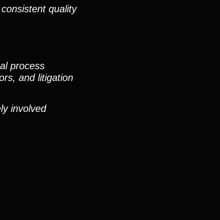
consistent quality
nal process
rs, and litigation
ly involved