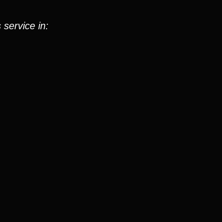
 service in: