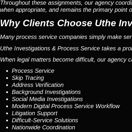
Throughout these assignments, our agency coordi
when appropriate, and remains the primary point of 
Why Clients Choose Uthe Inv
Many process service companies simply make ser
Uthe Investigations & Process Service takes a pr
When legal matters become difficult, our agency c
Process Service
Skip Tracing
Address Verification
Background Investigations
Social Media Investigations
Modern Digital Process Service Workflow
Litigation Support
Difficult-Service Solutions
Nationwide Coordination