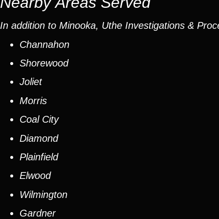
Nearby Areas Served
In addition to Minooka, Uthe Investigations & Proc
Channahon
Shorewood
Joliet
Morris
Coal City
Diamond
Plainfield
Elwood
Wilmington
Gardner