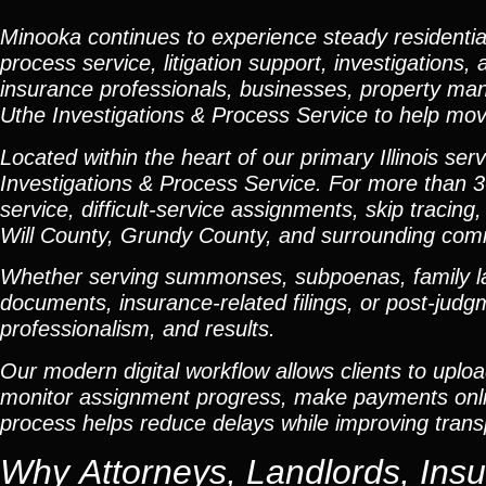
Minooka continues to experience steady residenti
process service, litigation support, investigations,
insurance professionals, businesses, property man
Uthe Investigations & Process Service to help move
Located within the heart of our primary Illinois s
Investigations & Process Service. For more than 3
service, difficult-service assignments, skip tracing,
Will County, Grundy County, and surrounding com
Whether serving summonses, subpoenas, family law 
documents, insurance-related filings, or post-jud
professionalism, and results.
Our modern digital workflow allows clients to uplo
monitor assignment progress, make payments online
process helps reduce delays while improving tran
Why Attorneys, Landlords, Ins