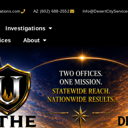
ations.com
AZ (602) 688-2552
Info@DesertCityServic
Investigations
ices
About