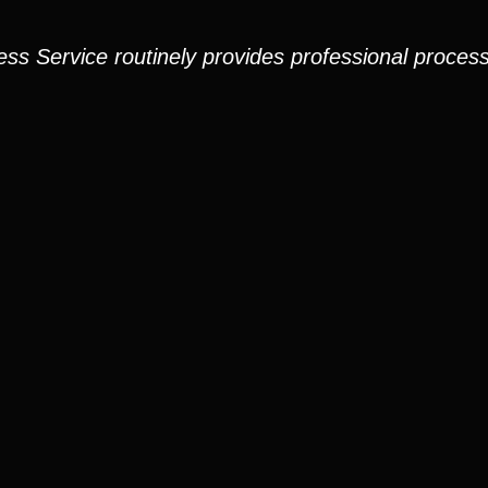
ess Service routinely provides professional process