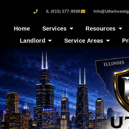
IL (815) 577-9988
Info@UtheInvestig
Home
Services
Resources
Landlord
Service Areas
Pr