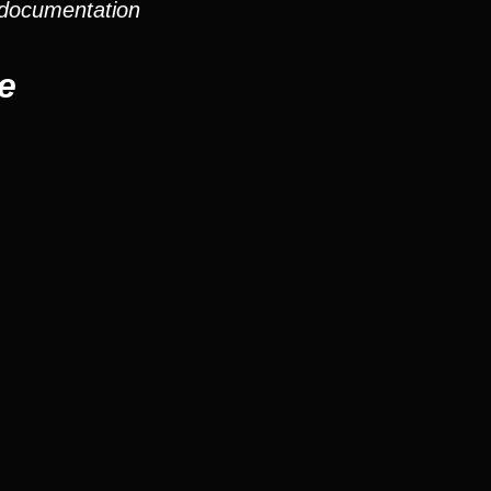
 documentation
e