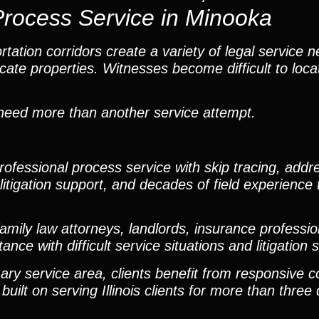
Process Service in Minooka
ation corridors create a variety of legal service n
te properties. Witnesses become difficult to loca
n need more than another service attempt.
fessional process service with skip tracing, addres
itigation support, and decades of field experience t
mily law attorneys, landlords, insurance professio
ce with difficult service situations and litigation 
ary service area, clients benefit from responsive 
built on serving Illinois clients for more than thre