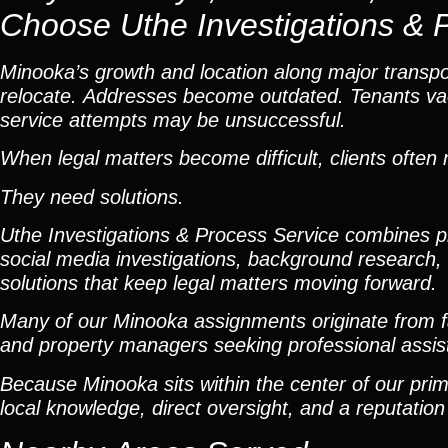
Choose Uthe Investigations & 
Minooka’s growth and location along major transport
relocate. Addresses become outdated. Tenants vaca
service attempts may be unsuccessful.
When legal matters become difficult, clients ofte
They need solutions.
Uthe Investigations & Process Service combines pro
social media investigations, background research, l
solutions that keep legal matters moving forward.
Many of our Minooka assignments originate from fa
and property managers seeking professional assistan
Because Minooka sits within the center of our prim
local knowledge, direct oversight, and a reputation 