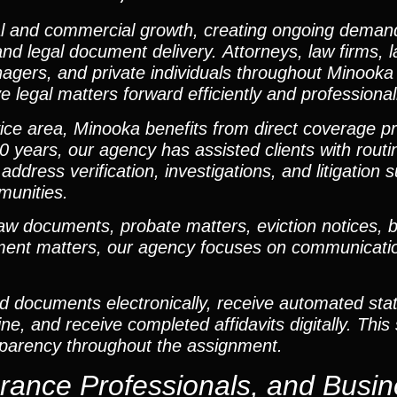
al and commercial growth, creating ongoing demand
 and legal document delivery. Attorneys, law firms, 
agers, and private individuals throughout Minooka 
 legal matters forward efficiently and professional
ervice area, Minooka benefits from direct coverage 
0 years, our agency has assisted clients with rout
 address verification, investigations, and litigation
munities.
documents, probate matters, eviction notices, bus
gment matters, our agency focuses on communication
ad documents electronically, receive automated sta
, and receive completed affidavits digitally. This
sparency throughout the assignment.
urance Professionals, and Busi