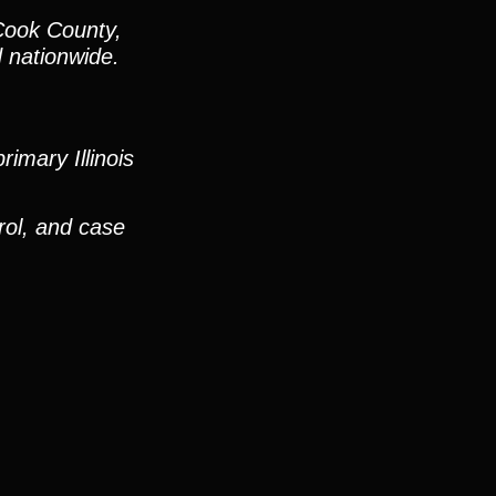
Cook County,
d nationwide.
imary Illinois
rol, and case