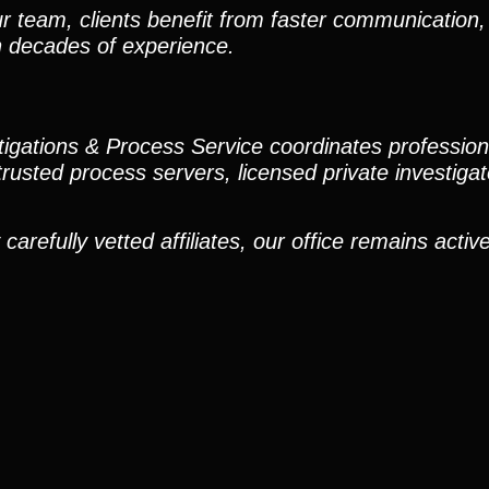
r team, clients benefit from faster communication, 
h decades of experience.
stigations & Process Service coordinates professio
trusted process servers, licensed private investigato
efully vetted affiliates, our office remains active