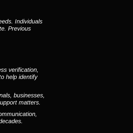
eeds. Individuals
te. Previous
s verification,
o help identify
nals, businesses,
support matters.
communication,
e decades.