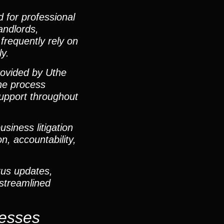
 for professional
landlords,
frequently rely on
ly.
provided by Uthe
ine process
 support throughout
iness litigation
, accountability,
tus updates,
 streamlined
nesses