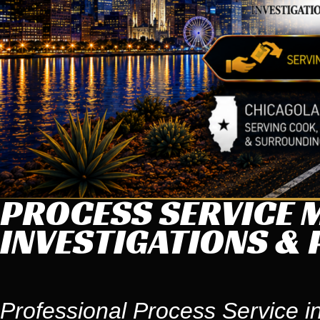
PROCESS SERVICE M
INVESTIGATIONS & 
Professional Process Service in