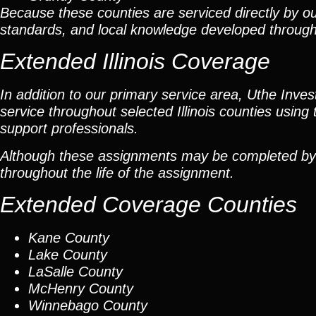
Because these counties are serviced directly by ou
standards, and local knowledge developed throug
Extended Illinois Coverage
In addition to our primary service area, Uthe Inve
service throughout selected Illinois counties using 
support professionals.
Although these assignments may be completed by car
throughout the life of the assignment.
Extended Coverage Counties
Kane County
Lake County
LaSalle County
McHenry County
Winnebago County