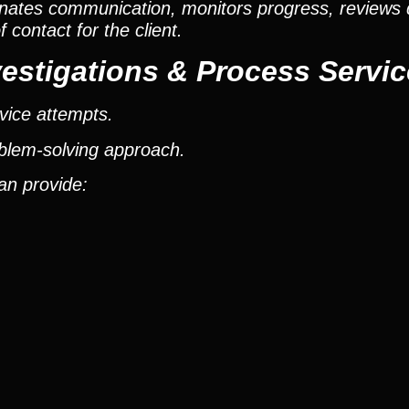
nates communication, monitors progress, reviews
contact for the client.
estigations & Process Servic
vice attempts.
oblem-solving approach.
an provide: