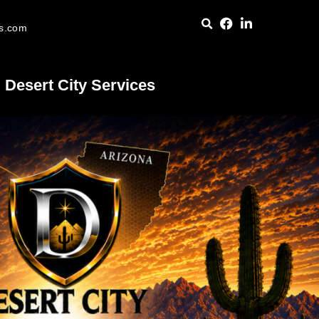
es.com
Desert City Services