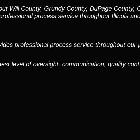
hout Will County, Grundy County, DuPage County, 
rofessional process service throughout Illinois an
ides professional process service throughout our pr
est level of oversight, communication, quality cont