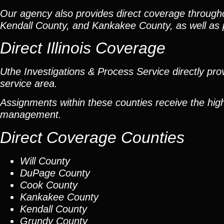
Our agency also provides direct coverage throug
Kendall County, and Kankakee County, as well as p
Direct Illinois Coverage
Uthe Investigations & Process Service directly prov
service area.
Assignments within these counties receive the high
management.
Direct Coverage Counties
Will County
DuPage County
Cook County
Kankakee County
Kendall County
Grundy County