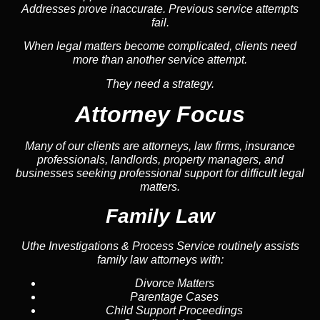
Addresses prove inaccurate. Previous service attempts
fail.
When legal matters become complicated, clients need
more than another service attempt.
They need a strategy.
Attorney Focus
Many of our clients are attorneys, law firms, insurance
professionals, landlords, property managers, and
businesses seeking professional support for difficult legal
matters.
Family Law
Uthe Investigations & Process Service routinely assists
family law attorneys with:
Divorce Matters
Parentage Cases
Child Support Proceedings