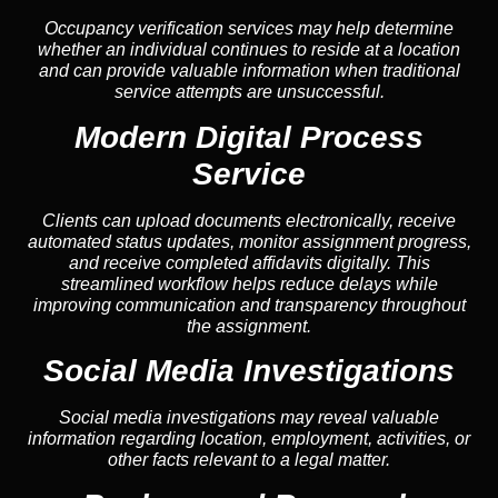
Occupancy verification services may help determine
whether an individual continues to reside at a location
and can provide valuable information when traditional
service attempts are unsuccessful.
Modern Digital Process
Service
Clients can upload documents electronically, receive
automated status updates, monitor assignment progress,
and receive completed affidavits digitally. This
streamlined workflow helps reduce delays while
improving communication and transparency throughout
the assignment.
Social Media Investigations
Social media investigations may reveal valuable
information regarding location, employment, activities, or
other facts relevant to a legal matter.