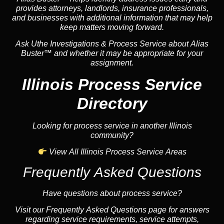
provides attorneys, landlords, insurance professionals,
and businesses with additional information that may help
keep matters moving forward.
Ask Uthe Investigations & Process Service about Alias
Buster™ and whether it may be appropriate for your
assignment.
Illinois Process Service
Directory
Looking for process service in another Illinois
community?
View All Illinois Process Service Areas
Frequently Asked Questions
Have questions about process service?
Visit our Frequently Asked Questions page for answers
regarding service requirements, service attempts,