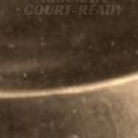
• COURT-READY