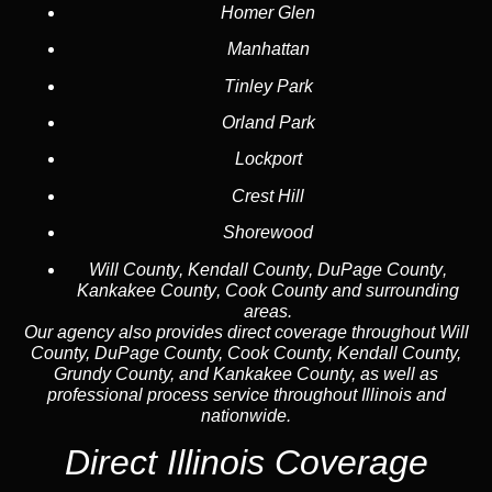
Homer Glen
Manhattan
Tinley Park
Orland Park
Lockport
Crest Hill
Shorewood
Will County
,
Kendall County
,
DuPage County
,
Kankakee County
,
Cook County
and surrounding
areas.
Our agency also provides direct coverage throughout Will
County, DuPage County, Cook County, Kendall County,
Grundy County, and Kankakee County, as well as
professional process service throughout Illinois and
nationwide.
Direct Illinois Coverage