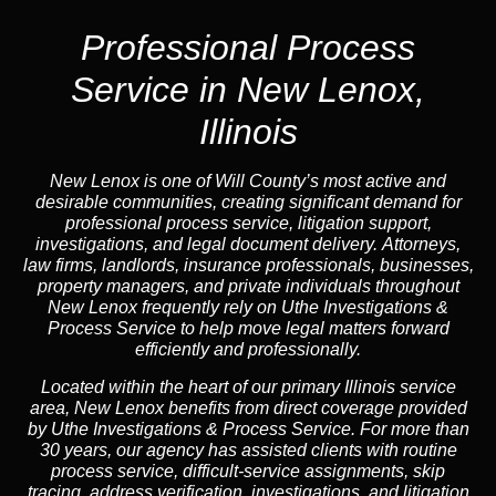
Professional Process
Service in New Lenox,
Illinois
New Lenox is one of Will County’s most active and
desirable communities, creating significant demand for
professional process service, litigation support,
investigations, and legal document delivery. Attorneys,
law firms, landlords, insurance professionals, businesses,
property managers, and private individuals throughout
New Lenox frequently rely on Uthe Investigations &
Process Service to help move legal matters forward
efficiently and professionally.
Located within the heart of our primary Illinois service
area, New Lenox benefits from direct coverage provided
by Uthe Investigations & Process Service. For more than
30 years, our agency has assisted clients with routine
process service, difficult-service assignments, skip
tracing, address verification, investigations, and litigation