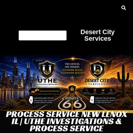
Desert City
Services
PROCESS SERVICE NEW LENOX
IL | UTHE INVESTIGATIONS &
PROCESS SERVICE