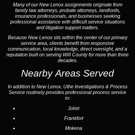
Many of our New Lenox assignments originate from
family law attorneys, probate attorneys, landlords,
insurance professionals, and businesses seeking
professional assistance with difficult service situations
and litigation support matters.
Because New Lenox sits within the center of our primary
service area, clients benefit from responsive
communication, local knowledge, direct oversight, and a
reputation built on serving Will County for more than three
decades.
Nearby Areas Served
In addition to New Lenox, Uthe Investigations & Process
Service routinely provides professional process service
in:
Joliet
Frankfort
Mokena