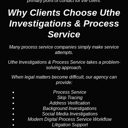
primary point of contact for the client.
Why Clients Choose Uthe
Investigations & Process
Service
Many process service companies simply make service
attempts.
Uthe Investigations & Process Service takes a problem-
solving approach.
When legal matters become difficult, our agency can
provide:
Process Service
Skip Tracing
Address Verification
Background Investigations
Social Media Investigations
Modern Digital Process Service Workflow
Litigation Support