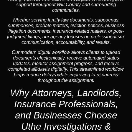
support throughout Will County and surrounding
communities.
Whether serving family law documents, subpoenas,
summonses, probate matters, eviction notices, business
litigation documents, insurance-related matters, or post-
judgment filings, our agency focuses on professionalism,
communication, accountability, and results.
Our modern digital workflow allows clients to upload
documents electronically, receive automated status
updates, monitor assignment progress, and receive
completed affidavits digitally. This streamlined workflow
helps reduce delays while improving transparency
throughout the assignment.
Why Attorneys, Landlords,
Insurance Professionals,
and Businesses Choose
Uthe Investigations &