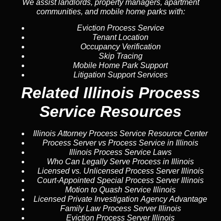
We assist landlords, property managers, apartment
communities, and mobile home parks with:
Eviction Process Service
Tenant Location
Occupancy Verification
Skip Tracing
Mobile Home Park Support
Litigation Support Services
Related Illinois Process
Service Resources
Illinois Attorney Process Service Resource Center
Process Server vs Process Service in Illinois
Illinois Process Service Laws
Who Can Legally Serve Process in Illinois
Licensed vs. Unlicensed Process Server Illinois
Court-Appointed Special Process Server Illinois
Motion to Quash Service Illinois
Licensed Private Investigation Agency Advantage
Family Law Process Server Illinois
Eviction Process Server Illinois