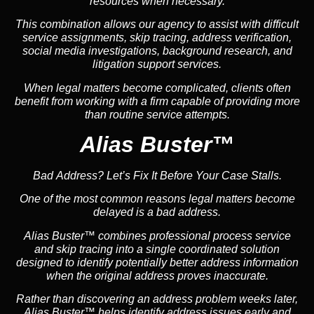
resources when necessary.
This combination allows our agency to assist with difficult
service assignments, skip tracing, address verification,
social media investigations, background research, and
litigation support services.
When legal matters become complicated, clients often
benefit from working with a firm capable of providing more
than routine service attempts.
Alias Buster™
Bad Address? Let’s Fix It Before Your Case Stalls.
One of the most common reasons legal matters become
delayed is a bad address.
Alias Buster™ combines professional process service
and skip tracing into a single coordinated solution
designed to identify potentially better address information
when the original address proves inaccurate.
Rather than discovering an address problem weeks later,
Alias Buster™ helps identify address issues early and