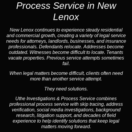
Process Service in New
Lenox
New Lenox continues to experience steady residential
and commercial growth, creating a variety of legal service
needs for attorneys, landlords, businesses, and insurance
professionals. Defendants relocate. Addresses become
outdated. Witnesses become difficult to locate. Tenants
vacate properties. Previous service attempts sometimes
fail.
When legal matters become difficult, clients often need
more than another service attempt.
They need solutions.
Uthe Investigations & Process Service combines
professional process service with skip tracing, address
verification, social media investigations, background
research, litigation support, and decades of field
experience to help identify solutions that keep legal
matters moving forward.