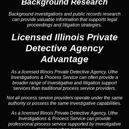
Background Research
Background investigations and public records research
can provide valuable information that supports legal
proceedings and litigation strategies.
Licensed Illinois Private
Detective Agency
Advantage
As a licensed Illinois Private Detective Agency, Uthe
Investigations & Process Service can often provide a
broader range of investigative and litigation support
services than traditional process service providers.
Not all process service providers operate under the same
authority or possess the same investigative capabilities.
As a licensed Illinois Private Detective Agency, Uthe
Investigations & Process Service can provide
professional process service supported by investigative