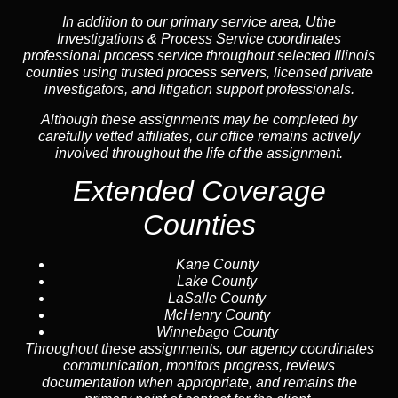
In addition to our primary service area, Uthe
Investigations & Process Service coordinates
professional process service throughout selected Illinois
counties using trusted process servers, licensed private
investigators, and litigation support professionals.
Although these assignments may be completed by
carefully vetted affiliates, our office remains actively
involved throughout the life of the assignment.
Extended Coverage
Counties
Kane County
Lake County
LaSalle County
McHenry County
Winnebago County
Throughout these assignments, our agency coordinates
communication, monitors progress, reviews
documentation when appropriate, and remains the