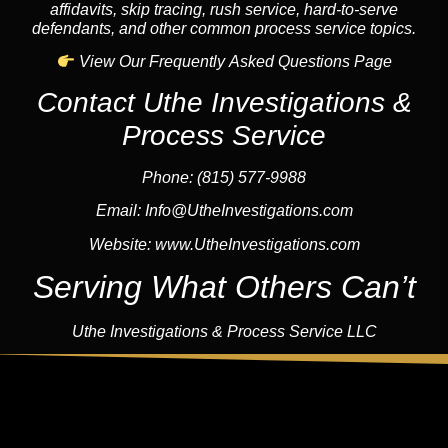
affidavits, skip tracing, rush service, hard-to-serve
defendants, and other common process service topics.
View Our Frequently Asked Questions Page
Contact Uthe Investigations &
Process Service
Phone: (815) 577-9988
Email:
Info@UtheInvestigations.com
Website:
www.UtheInvestigations.com
Serving What Others Can’t
Uthe Investigations & Process Service LLC