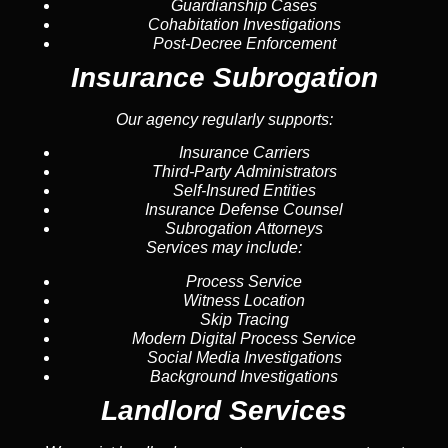
Guardianship Cases
Cohabitation Investigations
Post-Decree Enforcement
Insurance Subrogation
Our agency regularly supports:
Insurance Carriers
Third-Party Administrators
Self-Insured Entities
Insurance Defense Counsel
Subrogation Attorneys
Services may include:
Process Service
Witness Location
Skip Tracing
Modern Digital Process Service
Social Media Investigations
Background Investigations
Landlord Services