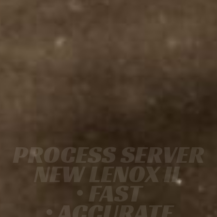
PROCESS SERVER
NEW LENOX IL
• FAST
• ACCURATE