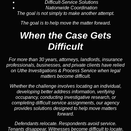
Difficult-Service Solutions
Nationwide Coordination
The goal is not simply to make another attempt.
The goal is to help move the matter forward.
When the Case Gets
Difficult
For more than 30 years, attorneys, landlords, insurance
professionals, businesses, and private clients have relied
on Uthe Investigations & Process Service when legal
matters become difficult.
Whether the challenge involves locating an individual,
developing better address information, verifying
occupancy, conducting investigative research, or
completing difficult service assignments, our agency
provides solutions designed to help move matters
forward.
Defendants relocate. Respondents avoid service.
Tenants disappear. Witnesses become difficult to locate.