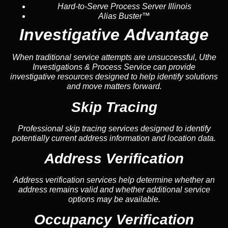
Hard-to-Serve Process Server Illinois
Alias Buster™
Investigative Advantage
When traditional service attempts are unsuccessful, Uthe
Investigations & Process Service can provide
investigative resources designed to help identify solutions
and move matters forward.
Skip Tracing
Professional skip tracing services designed to identify
potentially current address information and location data.
Address Verification
Address verification services help determine whether an
address remains valid and whether additional service
options may be available.
Occupancy Verification