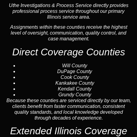
Uthe Investigations & Process Service directly provides
professional process service throughout our primary
Illinois service area.
Assignments within these counties receive the highest
level of oversight, communication, quality control, and
case management.
Direct Coverage Counties
Will County
DuPage County
Cook County
Kankakee County
Kendall County
Grundy County
Because these counties are serviced directly by our team,
clients benefit from faster communication, consistent
quality standards, and local knowledge developed
through decades of experience.
Extended Illinois Coverage