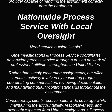
provider capable of handling the assignment correctly
from the beginning.
Nationwide Process
Service
With Local
Oversight
Need service outside Illinois?
Uthe Investigations & Process Service coordinates
nationwide process service through a trusted network of
professional affiliates throughout the United States.
Rather than simply forwarding assignments, our office
remains actively involved by monitoring progress,
coordinating communication, reviewing documentation,
and maintaining quality-control standards throughout the
assignment.
Consequently, clients receive nationwide coverage while
maintaining the accountability, responsiveness, and
oversight expected from Uthe Investigations & Process