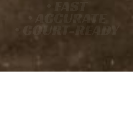
• FAST
• ACCURATE
• COURT-READY