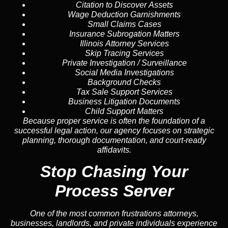
Citation to Discover Assets
Wage Deduction Garnishments
Small Claims Cases
Insurance Subrogation Matters
Illinois Attorney Services
Skip Tracing Services
Private Investigation / Surveillance
Social Media Investigations
Background Checks
Tax Sale Support Services
Business Litigation Documents
Child Support Matters
Because proper service is often the foundation of a
successful legal action, our agency focuses on strategic
planning, thorough documentation, and court-ready
affidavits.
Stop Chasing Your
Process Server
One of the most common frustrations attorneys,
businesses, landlords, and private individuals experience