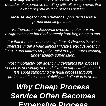
investigative resources, professional oversight, and
decades of experience handling difficult assignments that
extend beyond routine process service.
Because litigation often depends upon valid service,
proper licensing matters.
Furthermore, professional oversight helps ensure
assignments are handled correctly from beginning to end.
For that reason, Uthe Investigations & Process Service
operates under a valid Illinois Private Detective Agency
license and utilizes properly registered personnel working
under agency supervision.
Most importantly, our agency understands that process
service is not simply about delivering paperwork. Instead,
it is about supporting the legal process through
professionalism, accountability, and attention to detail.
Why Cheap Process
Service
Often Becomes
Expensive Process