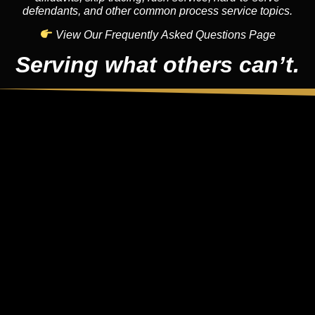
defendants, and other common process service topics.
View Our Frequently Asked Questions Page
Serving what others can’t.