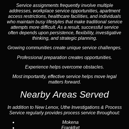
Service assignments frequently involve multiple
addresses, workplace service opportunities, apartment
access restrictions, healthcare facilities, and individuals
who maintain busy lifestyles that make traditional service
attempts more difficult. As a result, successful service
often depends upon persistence, flexibility, investigative
thinking, and strategic planning.
Growing communities create unique service challenges.
Professional preparation creates opportunities.
Experience helps overcome obstacles.
Most importantly, effective service helps move legal
matters forward.
Nearby Areas Served
In addition to New Lenox, Uthe Investigations & Process
Service regularly provides process service throughout:
Mokena
Frankfort