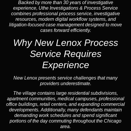
Backed by more than 30 years of investigative
experience, Uthe Investigations & Process Service
combines professional process service, investigative
resources, modern digital workflow systems, and
litigation-focused case management designed to move
cases forward efficiently.
Why New Lenox Process
Service Requires
Experience
New Lenox presents service challenges that many
providers underestimate.
The village contains large residential subdivisions,
apartment communities, medical campuses, professional
office buildings, retail centers, and expanding commercial
developments. Additionally, many defendants maintain
demanding work schedules and spend significant
portions of the day commuting throughout the Chicago
area.