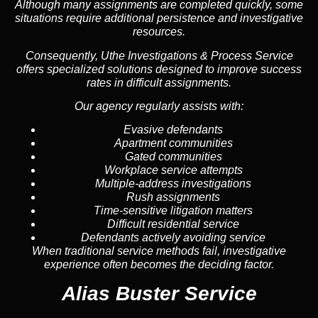
Although many assignments are completed quickly, some
situations require additional persistence and investigative
resources.
Consequently, Uthe Investigations & Process Service
offers specialized solutions designed to improve success
rates in difficult assignments.
Our agency regularly assists with:
Evasive defendants
Apartment communities
Gated communities
Workplace service attempts
Multiple-address investigations
Rush assignments
Time-sensitive litigation matters
Difficult residential service
Defendants actively avoiding service
When traditional service methods fail, investigative
experience often becomes the deciding factor.
Alias Buster Service