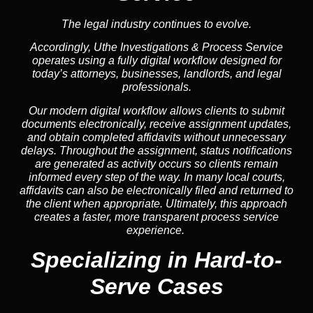
The legal industry continues to evolve.
Accordingly, Uthe Investigations & Process Service
operates using a fully digital workflow designed for
today’s attorneys, businesses, landlords, and legal
professionals.
Our modern digital workflow allows clients to submit
documents electronically, receive assignment updates,
and obtain completed affidavits without unnecessary
delays. Throughout the assignment, status notifications
are generated as activity occurs so clients remain
informed every step of the way. In many local courts,
affidavits can also be electronically filed and returned to
the client when appropriate. Ultimately, this approach
creates a faster, more transparent process service
experience.
Specializing in
Hard-to-
Serve Cases