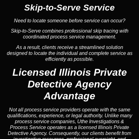
Skip-to-Serve Service
Need to locate someone before service can occur?
Skip-to-Serve combines
professional skip tracing
with
coordinated process service management.
As a result, clients receive a streamlined solution
designed to locate the individual and complete service as
efficiently as possible.
Licensed Illinois Private
Detective Agency
Advantage
Not all process service providers operate with the same
qualifications, experience, or legal authority. Unlike many
process service companies, Uthe Investigations &
Process Service operates as a licensed Illinois Private
Detective Agency. Consequently, our clients benefit from