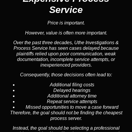
Service
Price is important.
However, value is often more important.
Over the past three decades, Uthe Investigations &
Process Service has seen cases delayed because
plaintiffs relied upon poor communication, weak
documentation, incomplete service attempts, or
inexperienced providers.
Consequently, those decisions often lead to:
Additional filing costs
Delayed hearings
Additional attorney time
Repeat service attempts
Missed opportunities to move a case forward
Therefore, the goal should not be finding the cheapest
process server.
Instead, the goal should be selecting a professional