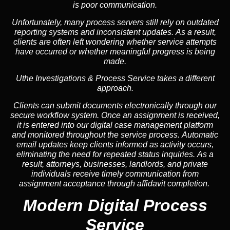
is poor communication.
Unfortunately, many process servers still rely on outdated
reporting systems and inconsistent updates. As a result,
clients are often left wondering whether service attempts
have occurred or whether meaningful progress is being
made.
Uthe Investigations & Process Service takes a different
approach.
Clients can submit documents electronically through our
secure workflow system. Once an assignment is received,
it is entered into our digital case management platform
and monitored throughout the service process. Automatic
email updates keep clients informed as activity occurs,
eliminating the need for repeated status inquiries. As a
result, attorneys, businesses, landlords, and private
individuals receive timely communication from
assignment acceptance through affidavit completion.
Modern Digital Process
Service