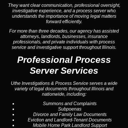
They want clear communication, professional oversight,
investigative experience, and a process server who
understands the importance of moving legal matters
forward efficiently.
For more than three decades, our agency has assisted
attorneys, landlords, businesses, insurance
professionals, and private individuals with process
service and investigative support throughout Illinois.
Professional Process
Server Services
Uthe Investigations & Process Service serves a wide
variety of legal documents throughout Illinois and
nationwide, including:
Summons and Complaints
Subpoenas
Divorce and Family Law Documents
Eviction and Landlord-Tenant Documents
Mobile Home Park Landlord Support