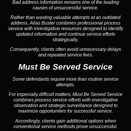
Bad address information remains one of the leading
causes of unsuccessful service.
Rather than wasting valuable attempts at an outdated
address, Alias Buster combines professional process
service with investigative resources designed to identify
updated information and continue service efforts
strategically.
Consequently, clients often avoid unnecessary delays
and repeated service fees.
Must Be Served Service
Some defendants require more than routine service
attempts.
For especially difficult matters, Must Be Served Service
combines process service efforts with investigative
observation and strategic surveillance designed to
maximize opportunities for successful service.
Accordingly, clients gain additional options when
conventional service methods prove unsuccessful.