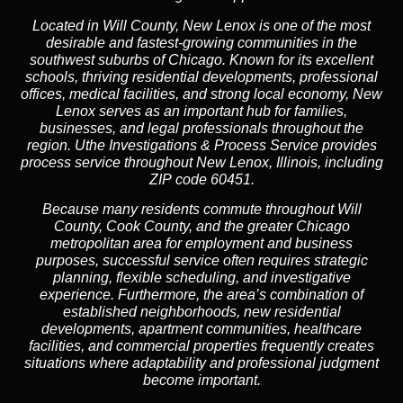
Located in Will County, New Lenox is one of the most
desirable and fastest-growing communities in the
southwest suburbs of Chicago. Known for its excellent
schools, thriving residential developments, professional
offices, medical facilities, and strong local economy, New
Lenox serves as an important hub for families,
businesses, and legal professionals throughout the
region. Uthe Investigations & Process Service provides
process service throughout New Lenox, Illinois, including
ZIP code 60451.
Because many residents commute throughout Will
County, Cook County, and the greater Chicago
metropolitan area for employment and business
purposes, successful service often requires strategic
planning, flexible scheduling, and investigative
experience. Furthermore, the area’s combination of
established neighborhoods, new residential
developments, apartment communities, healthcare
facilities, and commercial properties frequently creates
situations where adaptability and professional judgment
become important.