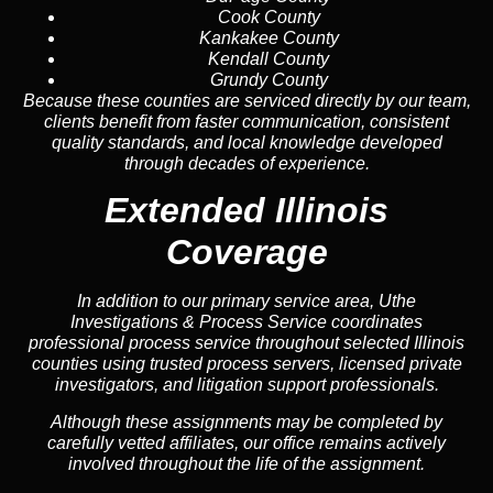
Cook County
Kankakee County
Kendall County
Grundy County
Because these counties are serviced directly by our team,
clients benefit from faster communication, consistent
quality standards, and local knowledge developed
through decades of experience.
Extended Illinois
Coverage
In addition to our primary service area, Uthe
Investigations & Process Service coordinates
professional process service throughout selected Illinois
counties using trusted process servers, licensed private
investigators, and litigation support professionals.
Although these assignments may be completed by
carefully vetted affiliates, our office remains actively
involved throughout the life of the assignment.