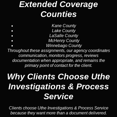
Extended Coverage
Counties
Kane County
Lake County
LaSalle County
McHenry County
Winnebago County
Throughout these assignments, our agency coordinates
communication, monitors progress, reviews
documentation when appropriate, and remains the
primary point of contact for the client.
Why Clients Choose Uthe
Investigations & Process
Service
Clients choose Uthe Investigations & Process Service
because they want more than a document delivered.