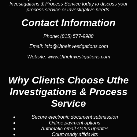
Investigations & Process Service today to discuss your
process service or investigative needs.
Contact Information
Phone:
(815) 577-9988
Email:
Info@UtheInvestigations.com
Website:
www.UtheInvestigations.com
Why Clients Choose Uthe
Investigations & Process
Service
Secure electronic document submission
Online payment options
Automatic email status updates
Court-ready affidavits