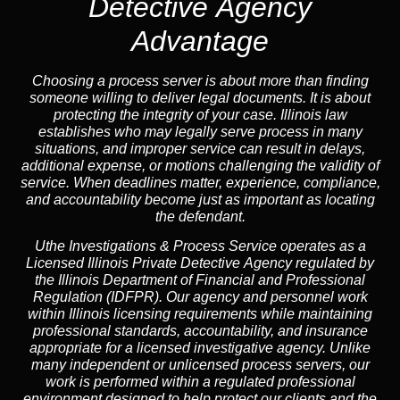
Detective Agency
Advantage
Choosing a process server is about more than finding
someone willing to deliver legal documents. It is about
protecting the integrity of your case. Illinois law
establishes who may legally serve process in many
situations, and improper service can result in delays,
additional expense, or motions challenging the validity of
service. When deadlines matter, experience, compliance,
and accountability become just as important as locating
the defendant.
Uthe Investigations & Process Service operates as
a
Licensed Illinois Private Detective Agency
regulated by
the
Illinois Department of Financial and Professional
Regulation (IDFPR)
. Our agency and personnel work
within Illinois licensing requirements while maintaining
professional standards, accountability, and insurance
appropriate for a licensed investigative agency. Unlike
many independent or unlicensed process servers, our
work is performed within a regulated professional
environment designed to help protect our clients and the