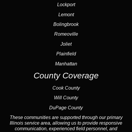
Lockport
Lemont
Bolingbrook
Romeoville
Joliet
Plainfield
Manhattan
County Coverage
Cook County
Will County
DuPage County
These communities are supported through our primary
Illinois service area, allowing us to provide responsive
communication, experienced field personnel, and