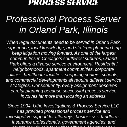
PROCESS SERVICE
Professional Process Server
in Orland Park, Illinois
When legal documents need to be served in Orland Park,
experience, local knowledge, and strategic planning help
keep litigation moving forward. As one of the largest
communities in Chicago’s southwest suburbs, Orland
Park offers a diverse service environment. Residential
neighborhoods, apartment communities, corporate
offices, healthcare facilities, shopping centers, schools,
and commercial developments all require different service
strategies. Consequently, every assignment deserves
careful planning because successful process service
involves far more than locating an address.
Since 1994, Uthe Investigations & Process Service LLC
has provided professional process service and
investigative support for attorneys, businesses, landlords,
insurance professionals, government agencies, and