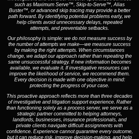
such as
Maximum Serve™
,
Skip-to-Serve™
,
Alias
Buster™
, or advanced skip tracing may provide a better
path forward. By identifying potential problems early, we
help clients avoid unnecessary delays, repeated
attempts, and preventable setbacks.
Our philosophy is simple: we do not measure success by
the number of attempts we make—we measure success
by making the right attempts. When circumstances
change, we adapt our approach rather than repeating the
same unsuccessful strategy. If new information becomes
available, we evaluate it. If investigative resources can
improve the likelihood of service, we recommend them.
Every decision is made with one objective in mind:
protecting the progress of your case.
This proactive approach reflects more than three decades
of investigative and litigation support experience. Rather
than functioning solely as a process server, we serve as a
strategic partner committed to helping attorneys,
landlords, businesses, insurance professionals, and
private clients navigate difficult assignments with
confidence. Experience cannot guarantee every outcome,
but it can reduce risk, improve decision-making, and help