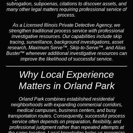
subrogation, subpoenas, citations to discover assets, and
many other legal matters requiring professional service of
process.
As a Licensed Illinois Private Detective Agency, we
strengthen traditional process service with professional
investigative resources. Our capabilities include skip
tracing, surveillance, background investigations, asset
research, Maximum Serve™, Skip-to-Serve™, and Alias
Buster™ whenever additional investigative resources can
improve the likelihood of successful service.
Why Local Experience
Matters in Orland Park
Orland Park combines established residential
neighborhoods with expanding commercial corridors,
medical campuses, business centers, and busy
transportation routes. Consequently, successful process
service often depends on preparation, flexibility, and
professional judgment rather than repeated attempts at
the same location. Local knowledge helps us recognize