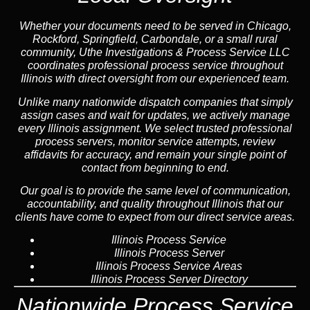
Whether your documents need to be served in Chicago,
Rockford, Springfield, Carbondale, or a small rural
community, Uthe Investigations & Process Service LLC
coordinates professional process service throughout
Illinois with direct oversight from our experienced team.
Unlike many nationwide dispatch companies that simply
assign cases and wait for updates, we actively manage
every Illinois assignment. We select trusted professional
process servers, monitor service attempts, review
affidavits for accuracy, and remain your single point of
contact from beginning to end.
Our goal is to provide the same level of communication,
accountability, and quality throughout Illinois that our
clients have come to expect from our direct service areas.
Illinois Process Service
Illinois Process Server
Illinois Process Service Areas
Illinois Process Server Directory
Nationwide Process Service