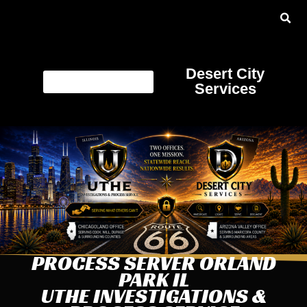
Desert City
Services
PROCESS SERVER ORLAND
PARK IL
UTHE INVESTIGATIONS &