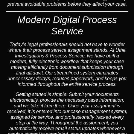
prevent avoidable problems before they affect your case.
Modern Digital Process
Service
Today’s legal professionals should not have to wonder
where their process service assignment stands. At Uthe
Investigations & Process Service, we have built a
modern, fully electronic workflow that keeps your case
moving efficiently from document submission through
final affidavit. Our streamlined system eliminates
unnecessary delays, reduces paperwork, and keeps you
informed throughout the entire service process.
Getting started is simple. Submit your documents
electronically, provide the necessary case information,
and we take it from there. Once your assignment is
received, it is entered into our case management system,
assigned for service, and professionally tracked every
step of the way. Throughout the assignment, you
automatically receive email status updates whenever a