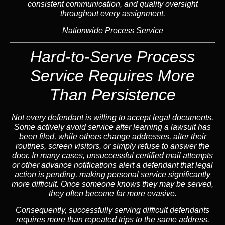
consistent communication, and quality oversight
throughout every assignment.
Nationwide Process Service
Hard-to-Serve Process
Service
Requires More
Than Persistence
Not every defendant is willing to accept legal documents.
Some actively avoid service after learning a lawsuit has
been filed, while others change addresses, alter their
routines, screen visitors, or simply refuse to answer the
door. In many cases, unsuccessful certified mail attempts
or other advance notifications alert a defendant that legal
action is pending, making personal service significantly
more difficult. Once someone knows they may be served,
they often become far more evasive.
Consequently,
successfully serving difficult defendants
requires more than repeated trips to the same address.