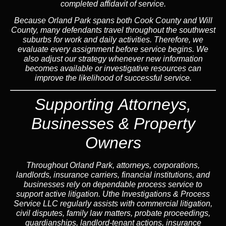
completed affidavit of service.
Because Orland Park spans both Cook County and Will
County, many defendants travel throughout the southwest
suburbs for work and daily activities. Therefore, we
evaluate every assignment before service begins. We
also adjust our strategy whenever new information
becomes available or investigative resources can
improve the likelihood of successful service.
Supporting Attorneys,
Businesses & Property
Owners
Throughout Orland Park, attorneys, corporations,
landlords, insurance carriers, financial institutions, and
businesses rely on dependable process service to
support active litigation. Uthe Investigations & Process
Service LLC regularly assists with commercial litigation,
civil disputes, family law matters, probate proceedings,
guardianships, landlord-tenant actions, insurance