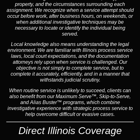
property, and the circumstances surrounding each
assignment. We recognize when a service attempt should
occur before work, after business hours, on weekends, or
when additional investigative techniques may be
necessary to locate or identify the individual being
served.
Local knowledge also means understanding the legal
environment. We are familiar with Illinois process service
laws, local court expectations, and the documentation
attorneys rely upon when service is challenged. Our
objective is not simply to complete service, but to
complete it accurately, efficiently, and in a manner that
withstands judicial scrutiny.
When routine service is unlikely to succeed, clients can
also benefit from our
Maximum Serve™
,
Skip-to-Serve
,
and
Alias Buster™
programs, which combine
investigative experience with strategic process service to
help overcome difficult or evasive cases.
Direct Illinois Coverage