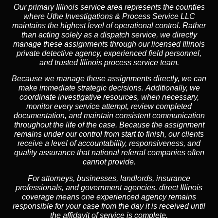
Our primary Illinois service area represents the counties
where Uthe Investigations & Process Service LLC
maintains the highest level of operational control. Rather
than acting solely as a dispatch service, we directly
manage these assignments through our licensed Illinois
private detective agency, experienced field personnel,
and trusted Illinois process service team.
Because we manage these assignments directly,
we can
make immediate strategic decisions.
Additionally,
we
coordinate investigative resources, when necessary,
monitor every service attempt, review completed
documentation, and maintain consistent communication
throughout the life of the case. Because the assignment
remains under our control from start to finish, our clients
receive a level of accountability, responsiveness, and
quality assurance that national referral companies often
cannot provide.
For attorneys, businesses, landlords, insurance
professionals, and government agencies, direct Illinois
coverage means one experienced agency remains
responsible for your case from the day it is received until
the affidavit of service is complete.