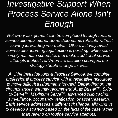
Investigative Support When
Process Service Alone Isn’t
Enough
Not every assignment can be completed through routine
service attempts alone. Some defendants relocate without
leaving forwarding information. Others actively avoid
service after learning legal action is pending, while some
simply maintain schedules that make traditional service
attempts ineffective. When the situation changes, the
strategy should change as well.
At Uthe Investigations & Process Service, we combine
professional process service with investigative resources
to move difficult assignments forward.
Depending on the
circumstances, we may recommend
Alias Buster™
,
Skip-
to-Serve™
,
Maximum Serve™
, advanced skip tracing,
surveillance, occupancy verification, or asset research.
Each service addresses a different challenge, allowing us
to develop a strategy based on the facts of the case rather
than relying on routine service attempts.