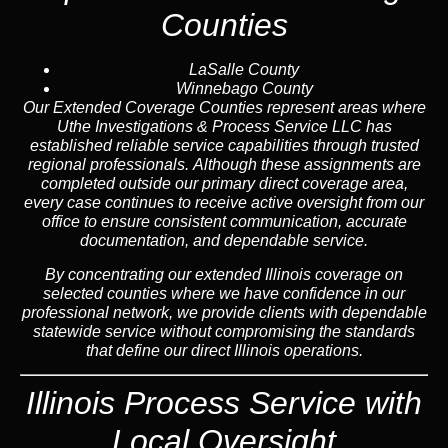
Counties
LaSalle County
Winnebago County
Our Extended Coverage Counties represent areas where
Uthe Investigations & Process Service LLC has
established reliable service capabilities through trusted
regional professionals. Although these assignments are
completed outside our primary direct coverage area,
every case continues to receive active oversight from our
office to ensure consistent communication, accurate
documentation, and dependable service.
By concentrating our extended Illinois coverage on
selected counties where we have confidence in our
professional network, we provide clients with dependable
statewide service without compromising the standards
that define our direct Illinois operations.
Illinois Process Service with
Local Oversight