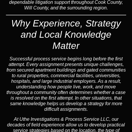
dependable litigation support throughout Cook County,
Will County, and the surrounding region.
Why Experience, Strategy
and Local Knowledge
Matter
Successful process service begins long before the first
attempt. Every assignment presents unique challenges,
from secured apartment buildings and gated communities
to rural properties, commercial facilities, universities,
hospitals, and large industrial employers.
As a result,
understanding how people live, work, and move
throughout a community often determines whether a case
is resolved on the first attempt.
In other situations,
that
same knowledge helps us develop a strategy for more
difficult assignments.
At Uthe Investigations & Process Service LLC, our
decades of field experience allow us to develop practical
service strategies based on the location, the type of