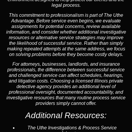
legal process.
This commitment to professionalism is part of
The Uthe
Advantage
. Before service even begins, we evaluate
assignments for potential concerns, review available
information, and consider whether additional investigative
resources or alternative service strategies may improve
the likelihood of successful service. Rather than simply
making repeated attempts at the same address, we focus
on solving problems before they become costly delays.
For attorneys, businesses, landlords, and insurance
professionals, the difference between successful service
and challenged service can affect schedules, hearings,
and litigation costs. Choosing a licensed Illinois private
detective agency provides an additional level of
professional oversight, documented accountability, and
investigative resources that many routine process service
providers simply cannot offer.
Additional Resources:
The Uthe Investigations & Process Service