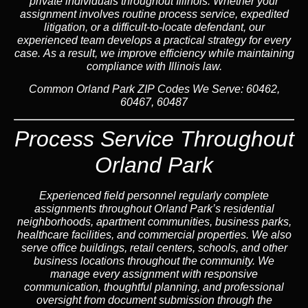
private individuals throughout Illinois. Whether your
assignment involves routine process service, expedited
litigation, or a difficult-to-locate defendant, our
experienced team develops a practical strategy for every
case. As a result, we improve efficiency while maintaining
compliance with Illinois law.
Common Orland Park ZIP Codes We Serve:
60462,
60467, 60487
Process Service Throughout
Orland Park
Experienced field personnel regularly complete
assignments throughout Orland Park’s residential
neighborhoods, apartment communities, business parks,
healthcare facilities, and commercial properties. We also
serve office buildings, retail centers, schools, and other
business locations throughout the community. We
manage every assignment with responsive
communication, thoughtful planning, and professional
oversight from document submission through the