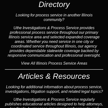
Directory
Looking for process service in another Illinois
community?
Uthe Investigations & Process Service provides
professional process service throughout our primary
Illinois
service area
and selected expanded coverage
areas. Whether you need service in one city or
coordinated service throughout Illinois, our
agency
provides dependable statewide coverage backed by
responsive communication and professional oversight.
View All Illinois Process Service Areas
Articles & Resources
Looking for additional information about process service,
investigations, litigation support, and related legal topics?
Uthe Investigations & Process Service regularly
publishes educational
articles
designed to help attorneys,