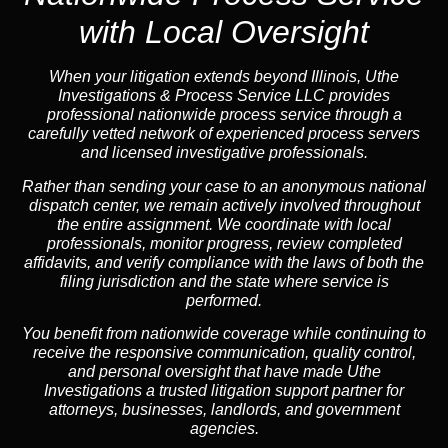
with Local Oversight
When your litigation extends beyond Illinois, Uthe
Investigations & Process Service LLC provides
professional nationwide process service through a
carefully vetted network of experienced process servers
and licensed investigative professionals.
Rather than sending your case to an anonymous national
dispatch center, we remain actively involved throughout
the entire assignment. We coordinate with local
professionals, monitor progress, review completed
affidavits, and verify compliance with the laws of both the
filing jurisdiction and the state where service is
performed.
You benefit from nationwide coverage while continuing to
receive the responsive communication, quality control,
and personal oversight that have made Uthe
Investigations a trusted litigation support partner for
attorneys, businesses, landlords, and government
agencies.