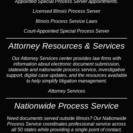
Appointed Special Process Server appointments.
Licensed Illinois Process Server
Illinois Process Service Laws
Court-Appointed Special Process Server
Attorney Resources & Services
Our Attorney Services center provides law firms with
information about electronic document submission,
statewide and nationwide process service, investigative
support, digital case updates, and the resources available
to help simplify litigation management.
Attorney Services
Nationwide Process Service
Need documents served outside Illinois? Our Nationwide
Process Service coordinates professional service across
all 50 states while providing a single point of contact,