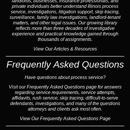
landlord
s, businesses,
insurance
professionals, and
private individuals better understand Illinois process
service, investigations, litigation support,
skip tracing
,
surveillance,
family law
investigations,
landlord
-tenant
matters, and other legal issues. Our growing library
reflects more than three decades of investigative
experience and practical knowledge gained through
thousands of assignments.
View Our Articles & Resources
Frequently Asked Questions
Have questions about process service?
Visit our
Frequently Asked Questions
page for answers
regarding service requirements, service attempts,
affidavits, rush service,
skip tracing
, difficult-to-serve
defendants, investigations, and many of the questions
attorneys and clients ask most often.
View Our Frequently Asked Questions Page