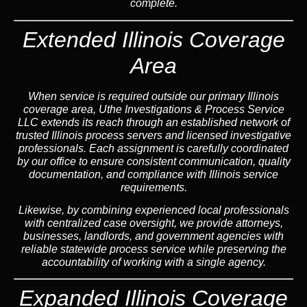
complete.
Extended Illinois Coverage
Area
When service is required outside our primary Illinois
coverage area, Uthe Investigations & Process Service
LLC extends its reach through an established network of
trusted Illinois process servers and licensed investigative
professionals. Each assignment is carefully coordinated
by our office to ensure consistent communication, quality
documentation, and compliance with Illinois service
requirements.
Likewise, by combining experienced local professionals
with centralized case oversight, we provide attorneys,
businesses, landlords, and government agencies with
reliable statewide process service while preserving the
accountability of working with a single agency.
Expanded Illinois Coverage