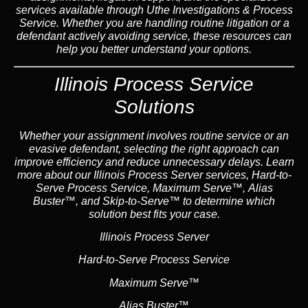
services available through Uthe Investigations & Process
Service. Whether you are handling routine litigation or a
defendant actively avoiding service, these resources can
help you better understand your options.
Illinois Process Service
Solutions
Whether your assignment involves routine service or an
evasive defendant, selecting the right approach can
improve efficiency and reduce unnecessary delays. Learn
more about our Illinois Process Server services, Hard-to-
Serve Process Service, Maximum Serve™, Alias
Buster™, and Skip-to-Serve™ to determine which
solution best fits your case.
Illinois Process Server
Hard-to-Serve Process Service
Maximum Serve™
Alias Buster™