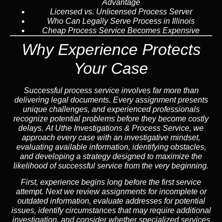
Advantage
Licensed vs. Unlicensed Process Server
Who Can Legally Serve Process in Illinois
Cheap Process Service Becomes Expensive
Why Experience Protects
Your Case
Successful process service involves far more than
delivering legal documents. Every assignment presents
unique challenges, and experienced professionals
recognize potential problems before they become costly
delays. At Uthe Investigations & Process Service, we
approach every case with an investigative mindset,
evaluating available information, identifying obstacles,
and developing a strategy designed to maximize the
likelihood of successful service from the very beginning.
First, experience begins long before the first service
attempt. Next we review assignments for incomplete or
outdated information, evaluate addresses for potential
issues, identify circumstances that may require additional
investigation, and consider whether specialized services