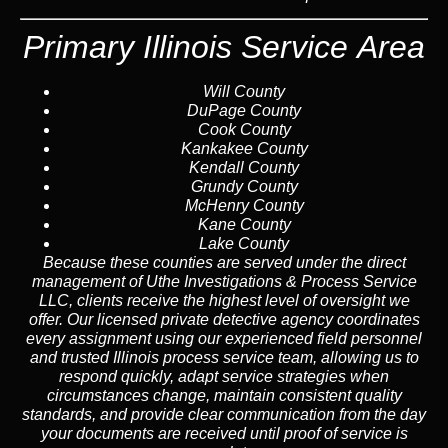
Primary Illinois Service Area
Will County
DuPage County
Cook County
Kankakee County
Kendall County
Grundy County
McHenry County
Kane County
Lake County
Because these counties are served under the direct
management of Uthe Investigations & Process Service
LLC, clients receive the highest level of oversight we
offer. Our licensed private detective agency coordinates
every assignment using our experienced field personnel
and trusted Illinois process service team, allowing us to
respond quickly, adapt service strategies when
circumstances change, maintain consistent quality
standards, and provide clear communication from the day
your documents are received until proof of service is