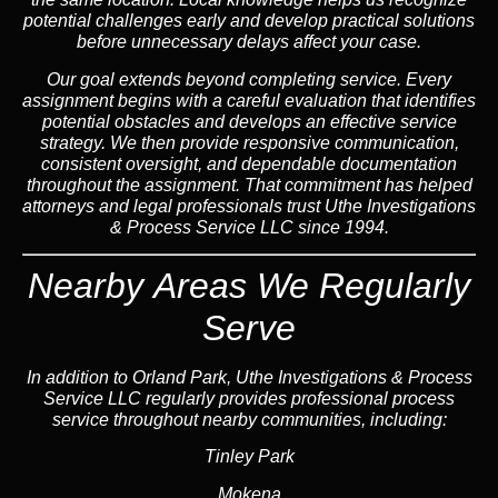
potential challenges early and develop practical solutions
before unnecessary delays affect your case.
Our goal extends beyond completing service. Every
assignment begins with a careful evaluation that identifies
potential obstacles and develops an effective service
strategy. We then provide responsive communication,
consistent oversight, and dependable documentation
throughout the assignment. That commitment has helped
attorneys and legal professionals trust Uthe Investigations
& Process Service LLC since 1994.
Nearby Areas We Regularly
Serve
In addition to Orland Park, Uthe Investigations & Process
Service LLC regularly provides professional process
service throughout nearby communities, including:
Tinley Park
Mokena