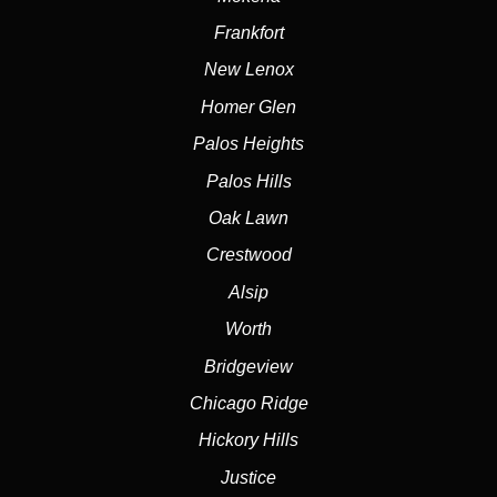
Frankfort
New Lenox
Homer Glen
Palos Heights
Palos Hills
Oak Lawn
Crestwood
Alsip
Worth
Bridgeview
Chicago Ridge
Hickory Hills
Justice