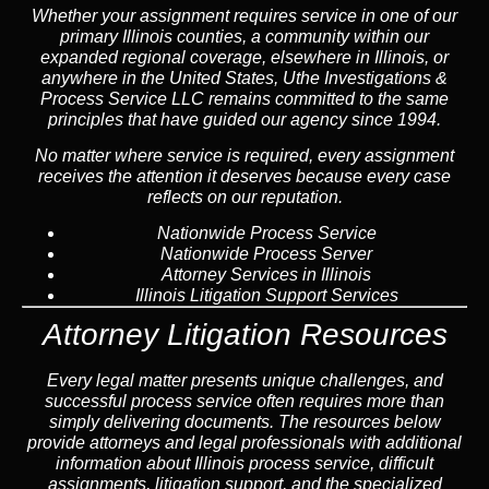
Whether your assignment requires service in one of our
primary Illinois counties, a community within our
expanded regional coverage, elsewhere in Illinois, or
anywhere in the United States, Uthe Investigations &
Process Service LLC remains committed to the same
principles that have guided our agency since 1994.
No matter where service is required, every assignment
receives the attention it deserves because every case
reflects on our reputation.
Nationwide Process Service
Nationwide Process Server
Attorney Services in Illinois
Illinois Litigation Support Services
Attorney Litigation Resources
Every legal matter presents unique challenges, and
successful process service often requires more than
simply delivering documents. The resources below
provide attorneys and legal professionals with additional
information about Illinois process service, difficult
assignments, litigation support, and the specialized