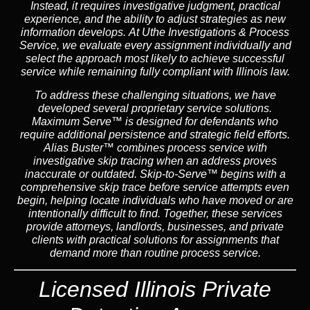
Instead,
it requires investigative judgment, practical
experience, and the ability to adjust strategies as new
information develops. At Uthe Investigations & Process
Service, we evaluate every assignment individually and
select the approach most likely to achieve successful
service while remaining fully compliant with Illinois law.
To address these challenging situations, we have
developed several proprietary service solutions.
Maximum Serve™
is designed for defendants who
require additional persistence and strategic field efforts.
Alias Buster™
combines process service with
investigative skip tracing when an address proves
inaccurate or outdated.
Skip-to-Serve™
begins with a
comprehensive skip trace before service attempts even
begin, helping locate individuals who have moved or are
intentionally difficult to find. Together, these services
provide attorneys, landlords, businesses, and private
clients with practical solutions for assignments that
demand more than routine process service.
Licensed Illinois Private