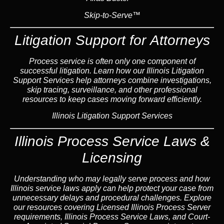
Skip-to-Serve™
Litigation Support for Attorneys
Process service is often only one component of
successful litigation. Learn how our Illinois Litigation
Support Services help attorneys combine investigations,
skip tracing, surveillance, and other professional
resources to keep cases moving forward efficiently.
Illinois Litigation Support Services
Illinois Process Service Laws &
Licensing
Understanding who may legally serve process and how
Illinois service laws apply can help protect your case from
unnecessary delays and procedural challenges. Explore
our resources covering Licensed Illinois Process Server
requirements, Illinois Process Service Laws, and Court-