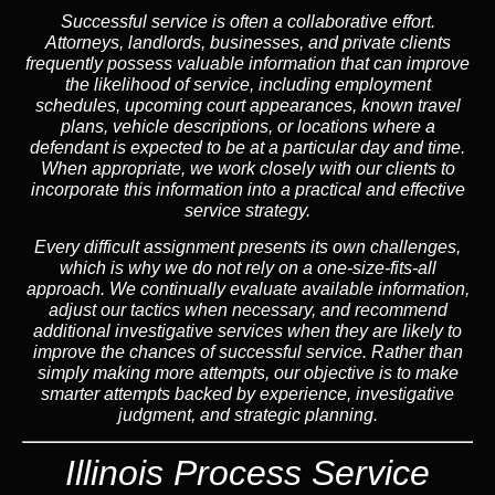
Successful service is often a collaborative effort.
Attorneys, landlords, businesses, and private clients
frequently possess valuable information that can improve
the likelihood of service, including employment
schedules, upcoming court appearances, known travel
plans, vehicle descriptions, or locations where a
defendant is expected to be at a particular day and time.
When appropriate, we work closely with our clients to
incorporate this information into a practical and effective
service strategy.
Every difficult assignment presents its own challenges,
which is why we do not rely on a one-size-fits-all
approach. We continually evaluate available information,
adjust our tactics when necessary, and recommend
additional investigative services when they are likely to
improve the chances of successful service. Rather than
simply making more attempts, our objective is to make
smarter attempts backed by experience, investigative
judgment, and strategic planning.
Illinois Process Service