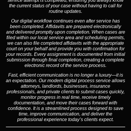
service attempt is completed, ensuring you always know
the current status of your case without having to call for
routine updates.
Our digital workflow continues even after service has
been completed. Affidavits are prepared electronically
and delivered promptly upon completion. When cases are
filed within our local service area and scheduling permits,
we can also file completed affidavits with the appropriate
court on your behalf and provide you with confirmation for
your records. Every assignment is documented from initial
submission through final completion, creating a complete
electronic record of the service process.
Fast, efficient communication is no longer a luxury—it is
an expectation. Our modern digital process service allows
attorneys, landlords, businesses, insurance
professionals, and private clients to submit cases quickly,
monitor progress in real time, receive timely
documentation, and move their cases forward with
confidence. It is a streamlined process designed to save
time, improve communication, and deliver the
professional experience today’s clients expect.