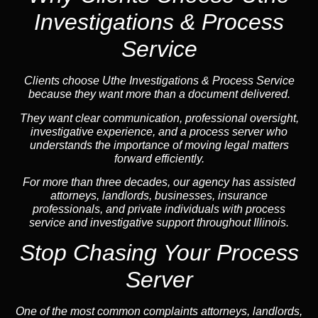
Investigations & Process
Service
Clients choose Uthe Investigations & Process Service
because they want more than a document delivered.
They want clear communication, professional oversight,
investigative experience, and a process server who
understands the importance of moving legal matters
forward efficiently.
For more than three decades, our agency has assisted
attorneys, landlords, businesses, insurance
professionals, and private individuals with process
service and investigative support throughout Illinois.
Stop Chasing Your Process
Server
One of the most common complaints attorneys, landlords,