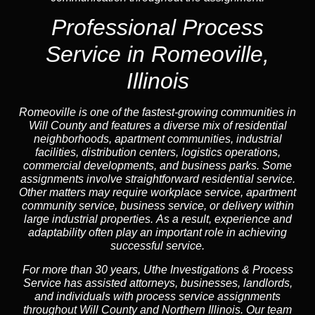
Professional Process
Service in Romeoville,
Illinois
Romeoville is one of the fastest-growing communities in
Will County and features a diverse mix of residential
neighborhoods, apartment communities, industrial
facilities, distribution centers, logistics operations,
commercial developments, and business parks. Some
assignments involve straightforward residential service.
Other matters may require workplace service, apartment
community service, business service, or delivery within
large industrial properties. As a result, experience and
adaptability often play an important role in achieving
successful service.
For more than 30 years, Uthe Investigations & Process
Service has assisted attorneys, businesses, landlords,
and individuals with process service assignments
throughout Will County and Northern Illinois. Our team