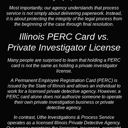
Most importantly, our agency understands that process
service is not simply about delivering paperwork. Instead,
it is about protecting the integrity of the legal process from
the beginning of the case through final resolution.
Illinois PERC Card vs.
Private Investigator License
Many people are surprised to learn that holding a PERC
card is not the same as holding a private investigator
license.
A
Permanent Employee Registration Card (PERC)
is
issued by the State of Illinois and allows an individual to
work for a licensed private detective agency. However, a
PERC card alone does not authorize someone to operate
their own private investigation business or private
detective agency.
In contrast,
Uthe Investigations & Process Service
operates as a licensed Illinois Private Detective Agency.