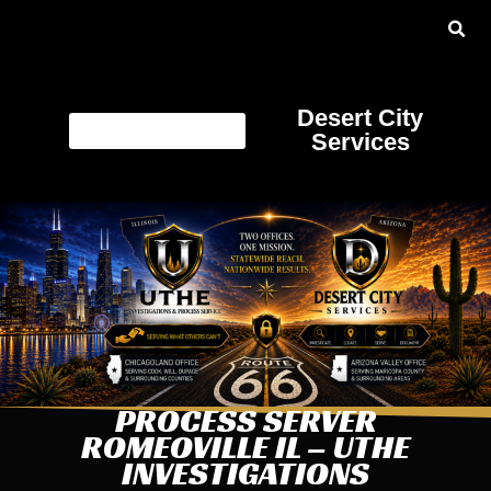
Desert City
Services
PROCESS SERVER
ROMEOVILLE IL – UTHE
INVESTIGATIONS