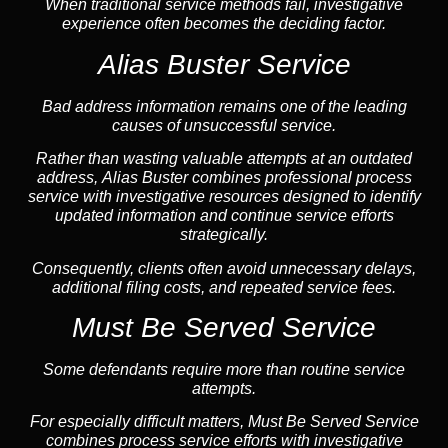
When traditional service methods fail, investigative
experience often becomes the deciding factor.
Alias Buster Service
Bad address information remains one of the leading
causes of unsuccessful service.
Rather than wasting valuable attempts at an outdated
address, Alias Buster combines professional process
service with investigative resources designed to identify
updated information and continue service efforts
strategically.
Consequently, clients often avoid unnecessary delays,
additional filing costs, and repeated service fees.
Must Be Served Service
Some defendants require more than routine service
attempts.
For especially difficult matters, Must Be Served Service
combines process service efforts with investigative