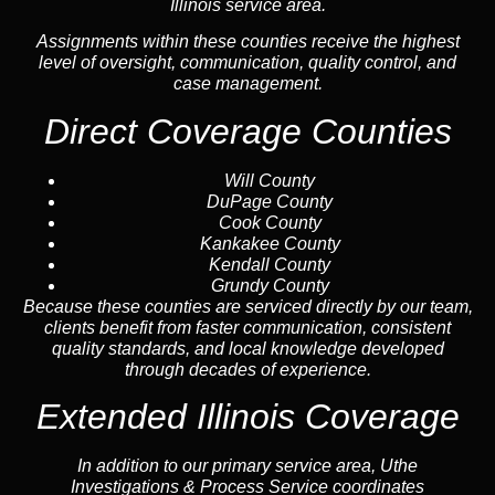
Illinois service area.
Assignments within these counties receive the highest
level of oversight, communication, quality control, and
case management.
Direct Coverage Counties
Will County
DuPage County
Cook County
Kankakee County
Kendall County
Grundy County
Because these counties are serviced directly by our team,
clients benefit from faster communication, consistent
quality standards, and local knowledge developed
through decades of experience.
Extended Illinois Coverage
In addition to our primary service area, Uthe
Investigations & Process Service coordinates