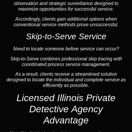
observation and strategic surveillance designed to
maximize opportunities for successful service.
Accordingly, clients gain additional options when
conventional service methods prove unsuccessful.
Skip-to-Serve Service
Need to locate someone before service can occur?
Skip-to-Serve combines
professional skip tracing
with
coordinated process service management.
As a result, clients receive a streamlined solution
designed to locate the individual and complete service as
efficiently as possible.
Licensed Illinois Private
Detective Agency
Advantage