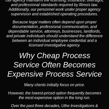
Our agency maintains the licensing, insurance, oversight,
and professional standards required by Illinois law.
Additionally, our personnel work under proper agency
supervision and established operating procedures.
Because legal matters often depend upon proper
documentation, professional communication, and
dependable service, attorneys, businesses, landlords,
and private individuals should understand the difference
between an individual employee credential and a
licensed investigative agency.
Why Cheap Process
Service
Often Becomes
Expensive Process Service
Many clients initially focus on price.
However, the lowest-priced option frequently becomes
the most expensive option in the long run.
Over the past three decades, Uthe Investigations &