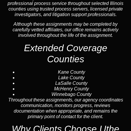
professional process service throughout selected Illinois
counties using trusted process servers, licensed private
investigators, and litigation support professionals.
Although these assignments may be completed by
carefully vetted affiliates, our office remains actively
involved throughout the life of the assignment.
Extended Coverage
Counties
Kane County
Lake County
LaSalle County
McHenry County
Winnebago County
Throughout these assignments, our agency coordinates
communication, monitors progress, reviews
documentation when appropriate, and remains the
primary point of contact for the client.
Why Clients Choose Uthe