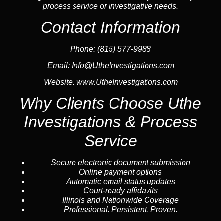
process service or investigative needs.
Contact Information
Phone:
(815) 577-9988
Email:
Info@UtheInvestigations.com
Website:
www.UtheInvestigations.com
Why Clients Choose Uthe
Investigations & Process
Service
Secure electronic document submission
Online payment options
Automatic email status updates
Court-ready affidavits
Illinois and Nationwide Coverage
Professional. Persistent. Proven.