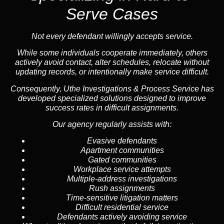
Serve Cases
Not every defendant willingly accepts service.
While some individuals cooperate immediately, others
actively avoid contact, alter schedules, relocate without
updating records, or intentionally make service difficult.
Consequently, Uthe Investigations & Process Service has
developed specialized solutions designed to improve
success rates in difficult assignments.
Our agency regularly assists with:
Evasive defendants
Apartment communities
Gated communities
Workplace service attempts
Multiple-address investigations
Rush assignments
Time-sensitive litigation matters
Difficult residential service
Defendants actively avoiding service