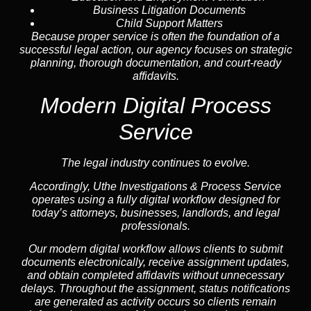
Business Litigation Documents
Child Support Matters
Because proper service is often the foundation of a
successful legal action, our agency focuses on strategic
planning, thorough documentation, and court-ready
affidavits.
Modern Digital Process
Service
The legal industry continues to evolve.
Accordingly, Uthe Investigations & Process Service
operates using a fully digital workflow designed for
today’s attorneys, businesses, landlords, and legal
professionals.
Our modern digital workflow allows clients to submit
documents electronically, receive assignment updates,
and obtain completed affidavits without unnecessary
delays. Throughout the assignment, status notifications
are generated as activity occurs so clients remain