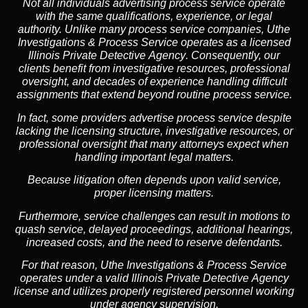
Not all individuals advertising process service operate
with the same qualifications, experience, or legal
authority. Unlike many process service companies, Uthe
Investigations & Process Service operates as a
licensed
Illinois Private Detective Agency
. Consequently, our
clients benefit from investigative resources, professional
oversight, and decades of experience handling difficult
assignments that extend beyond routine process service.
In fact, some providers advertise process service despite
lacking the licensing structure, investigative resources, or
professional oversight that many attorneys expect when
handling important legal matters.
Because litigation often depends upon valid service,
proper licensing matters.
Furthermore, service challenges can result in motions to
quash service, delayed proceedings, additional hearings,
increased costs, and the need to reserve defendants.
For that reason, Uthe Investigations & Process Service
operates under a valid Illinois Private Detective Agency
license and utilizes properly registered personnel working
under agency supervision.