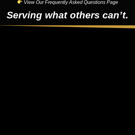
View Our Frequently Asked Questions Page
Serving what others can’t.