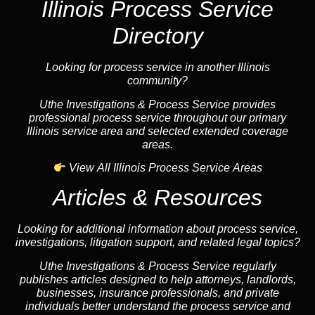
Illinois Process Service
Directory
Looking for process service in another Illinois
community?
Uthe Investigations & Process Service provides
professional process service throughout our primary
Illinois service area and selected extended coverage
areas.
View All Illinois Process Service Areas
Articles & Resources
Looking for additional information about process service,
investigations, litigation support, and related legal topics?
Uthe Investigations & Process Service regularly
publishes articles designed to help attorneys, landlords,
businesses, insurance professionals, and private
individuals better understand the process service and