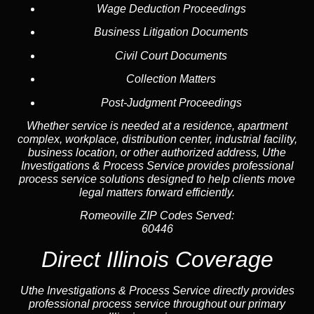
Wage Deduction Proceedings
Business Litigation Documents
Civil Court Documents
Collection Matters
Post-Judgment Proceedings
Whether service is needed at a residence, apartment
complex, workplace, distribution center, industrial facility,
business location, or other authorized address, Uthe
Investigations & Process Service provides professional
process service solutions designed to help clients move
legal matters forward efficiently.
Romeoville ZIP Codes Served:
60446
Direct Illinois Coverage
Uthe Investigations & Process Service directly provides
professional process service throughout our primary