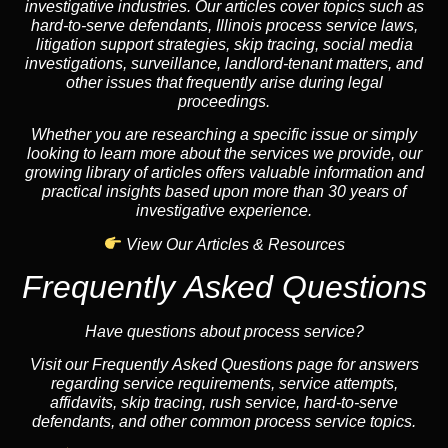
investigative industries. Our articles cover topics such as
hard-to-serve defendants, Illinois process service laws,
litigation support strategies, skip tracing, social media
investigations, surveillance, landlord-tenant matters, and
other issues that frequently arise during legal
proceedings.
Whether you are researching a specific issue or simply
looking to learn more about the services we provide, our
growing library of articles offers valuable information and
practical insights based upon more than 30 years of
investigative experience.
View Our Articles & Resources
Frequently Asked Questions
Have questions about process service?
Visit our Frequently Asked Questions page for answers
regarding service requirements, service attempts,
affidavits, skip tracing, rush service, hard-to-serve
defendants, and other common process service topics.