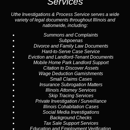
Services
Uthe Investigations & Process Service serves a wide
variety of legal documents throughout Illinois and
nationwide, including:
Summons and Complaints
Subpoenas
Divorce and Family Law Documents
Hard-to-Serve
Case Service
Eviction and Landlord-Tenant Documents
Mobile Home Park Landlord Support
Citation to Discover Assets
Wage Deduction Garnishments
Small Claims Cases
Insurance Subrogation Matters
Illinois Attorney Services
Skip Tracing
Services
Private Investigation / Surveillance
Illinois Cohabitation Cases
Social Media Investigations
Background Checks
Tax Sale Support Services
Education and Employment Verification