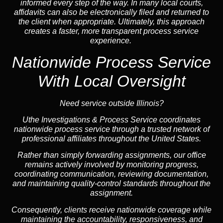
informed every step of the way. In many local courts,
affidavits can also be electronically filed and returned to
the client when appropriate. Ultimately, this approach
creates a faster, more transparent process service
experience.
Nationwide Process Service
With Local Oversight
Need service outside Illinois?
Uthe Investigations & Process Service coordinates
nationwide process service through a trusted network of
professional affiliates throughout the United States.
Rather than simply forwarding assignments, our office
remains actively involved by monitoring progress,
coordinating communication, reviewing documentation,
and maintaining quality-control standards throughout the
assignment.
Consequently, clients receive nationwide coverage while
maintaining the accountability, responsiveness, and