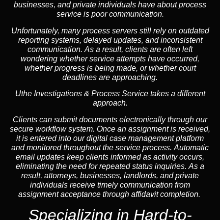
businesses, and private individuals have about process
service is poor communication.
Unfortunately, many process servers still rely on outdated
reporting systems, delayed updates, and inconsistent
communication. As a result, clients are often left
wondering whether service attempts have occurred,
whether progress is being made, or whether court
deadlines are approaching.
Uthe Investigations & Process Service takes a different
approach.
Clients can submit documents electronically through our
secure workflow system. Once an assignment is received,
it is entered into our digital case management platform
and monitored throughout the service process. Automatic
email updates keep clients informed as activity occurs,
eliminating the need for repeated status inquiries. As a
result, attorneys, businesses, landlords, and private
individuals receive timely communication from
assignment acceptance through affidavit completion.
Specializing in
Hard-to-