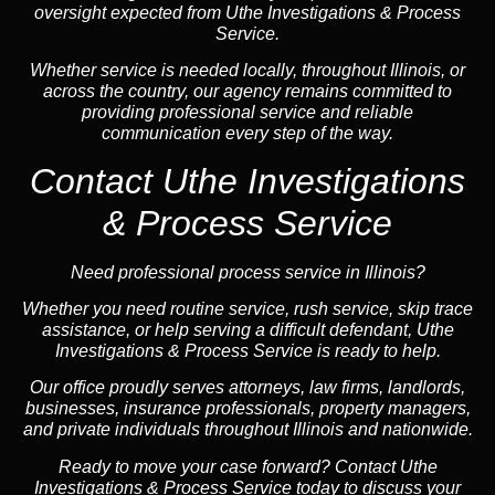
oversight expected from Uthe Investigations & Process
Service.
Whether service is needed locally, throughout Illinois, or
across the country, our agency remains committed to
providing professional service and reliable
communication every step of the way.
Contact Uthe Investigations
& Process Service
Need professional process service in Illinois?
Whether you need routine service, rush service, skip trace
assistance, or help serving a difficult defendant, Uthe
Investigations & Process Service is ready to help.
Our office proudly serves attorneys, law firms, landlords,
businesses, insurance professionals, property managers,
and private individuals throughout Illinois and nationwide.
Ready to move your case forward? Contact Uthe
Investigations & Process Service today to discuss your