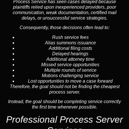
Process Service has seen cases delayed because
plaintiffs relied upon inexperienced providers, poor
communication, weak documentation, certified mail
delays, or unsuccessful service strategies.
Consequently, those decisions often lead to:
Rush service fees
Alias summons issuance
Additional filing costs
Delayed hearings
Additional attorney time
Missed service opportunities
Multiple rounds of service
Motions challenging service
Lost opportunities to move a case forward
Therefore, the goal should not be finding the cheapest
process server.
Instead, the goal should be completing service correctly
the first time whenever possible.
Professional Process Server