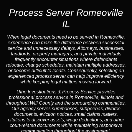
Process Server Romeoville
IL
When legal documents need to be served in Romeoville,
experience can make the difference between successful
service and unnecessary delays. Attorneys, businesses,
landlords, property managers, and private individuals
frequently encounter situations where defendants
relocate, change schedules, maintain multiple addresses,
or become difficult to locate. Consequently, selecting an
experienced process server can help improve efficiency
while keeping legal matters moving forward.
Uthe Investigations & Process Service provides
professional process service in Romeoville, Illinois and
throughout Will County and the surrounding communities.
Our agency serves summonses, subpoenas, divorce
documents, eviction notices, small claims matters,
citations to discover assets, wage deductions, and other
court-related documents while maintaining responsive
communication throughout the assignment.