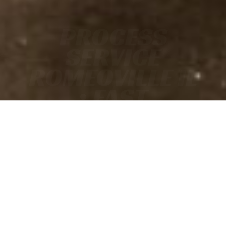
PROCESS
SERVICE
ROMEOVILLE IL
• FAST
• ACCURATE
• COURT-READY