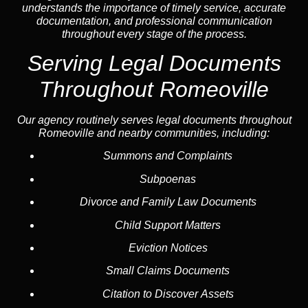
understands the importance of timely service, accurate
documentation, and professional communication
throughout every stage of the process.
Serving Legal Documents
Throughout Romeoville
Our agency routinely serves legal documents throughout
Romeoville and nearby communities, including:
Summons and Complaints
Subpoenas
Divorce and Family Law Documents
Child Support Matters
Eviction Notices
Small Claims Documents
Citation to Discover Assets