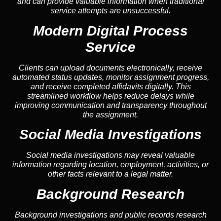
and can provide valuable information when traditional
service attempts are unsuccessful.
Modern Digital Process
Service
Clients can upload documents electronically, receive
automated status updates, monitor assignment progress,
and receive completed affidavits digitally. This
streamlined workflow helps reduce delays while
improving communication and transparency throughout
the assignment.
Social Media Investigations
Social media investigations may reveal valuable
information regarding location, employment, activities, or
other facts relevant to a legal matter.
Background Research
Background investigations and public records research