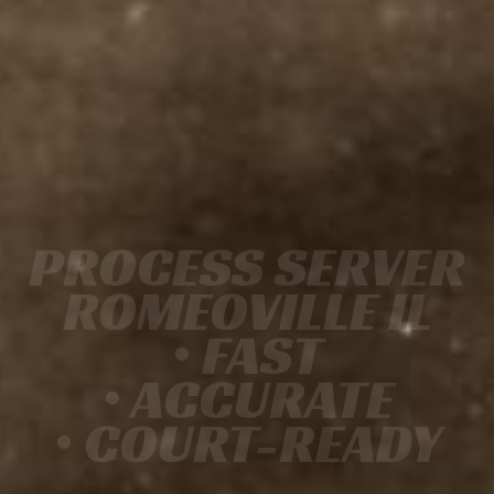
PROCESS SERVER
ROMEOVILLE IL
• FAST
• ACCURATE
• COURT-READY