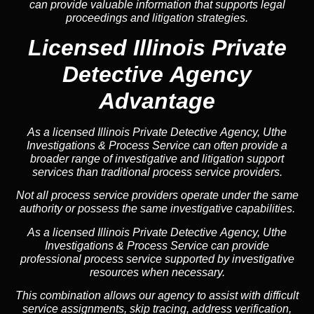
can provide valuable information that supports legal
proceedings and litigation strategies.
Licensed Illinois Private
Detective Agency
Advantage
As a licensed Illinois Private Detective Agency, Uthe
Investigations & Process Service can often provide a
broader range of investigative and litigation support
services than traditional process service providers.
Not all process service providers operate under the same
authority or possess the same investigative capabilities.
As a licensed Illinois Private Detective Agency, Uthe
Investigations & Process Service can provide
professional process service supported by investigative
resources when necessary.
This combination allows our agency to assist with difficult
service assignments, skip tracing, address verification,