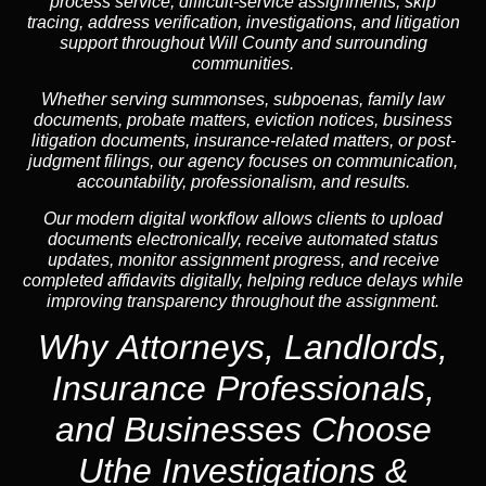
process service, difficult-service assignments, skip
tracing, address verification, investigations, and litigation
support throughout Will County and surrounding
communities.
Whether serving summonses, subpoenas, family law
documents, probate matters, eviction notices, business
litigation documents, insurance-related matters, or post-
judgment filings, our agency focuses on communication,
accountability, professionalism, and results.
Our modern digital workflow allows clients to upload
documents electronically, receive automated status
updates, monitor assignment progress, and receive
completed affidavits digitally, helping reduce delays while
improving transparency throughout the assignment.
Why Attorneys, Landlords,
Insurance Professionals,
and Businesses Choose
Uthe Investigations &