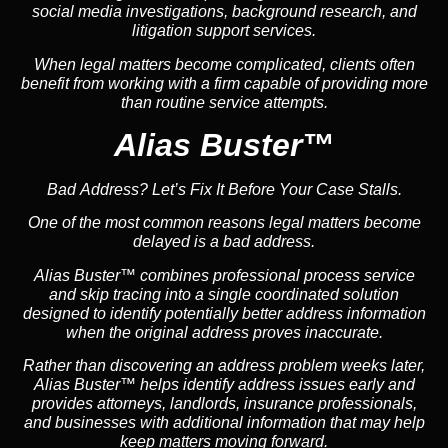
social media investigations, background research, and
litigation support services.
When legal matters become complicated, clients often
benefit from working with a firm capable of providing more
than routine service attempts.
Alias Buster™
Bad Address? Let’s Fix It Before Your Case Stalls.
One of the most common reasons legal matters become
delayed is a bad address.
Alias Buster™ combines professional process service
and skip tracing into a single coordinated solution
designed to identify potentially better address information
when the original address proves inaccurate.
Rather than discovering an address problem weeks later,
Alias Buster™ helps identify address issues early and
provides attorneys, landlords, insurance professionals,
and businesses with additional information that may help
keep matters moving forward.