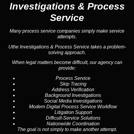
Investigations & Process
Service
Many process service companies simply make service
attempts.
Uthe Investigations & Process Service takes a problem-
solving approach.
When legal matters become difficult, our agency can
provide:
Process Service
Skip Tracing
Address Verification
Background Investigations
Social Media Investigations
Modern Digital Process Service Workflow
Litigation Support
Difficult-Service Solutions
Nationwide Coordination
The goal is not simply to make another attempt.