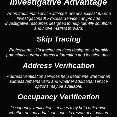
Investigative Advantage
When traditional service attempts are unsuccessful, Uthe
Investigations & Process Service can provide
investigative resources designed to help identify solutions
and move matters forward.
Skip Tracing
Professional skip tracing services designed to identify
potentially current address information and location data.
Address Verification
Address verification services help determine whether an
address remains valid and whether additional service
options may be available.
Occupancy Verification
Occupancy verification services may help determine
whether an individual continues to reside at a location