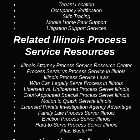
Tenant Location
Occupancy Verification
Skip Tracing
Mobile Home Park Support
Litigation Support Services
Related Illinois Process
Service Resources
Illinois Attorney Process Service Resource Center
Process Server vs Process Service in Illinois
Illinois Process Service Laws
Who Can Legally Serve Process in Illinois
Licensed vs. Unlicensed Process Server Illinois
Court-Appointed Special Process Server Illinois
Motion to Quash Service Illinois
Licensed Private Investigation Agency Advantage
Family Law Process Server Illinois
Eviction Process Server Illinois
Hard-to-Serve Process Server Illinois
Alias Buster™