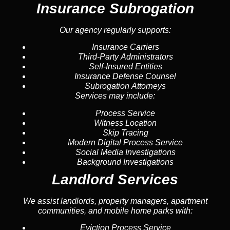
Insurance Subrogation
Our agency regularly supports:
Insurance Carriers
Third-Party Administrators
Self-Insured Entities
Insurance Defense Counsel
Subrogation Attorneys
Services may include:
Process Service
Witness Location
Skip Tracing
Modern Digital Process Service
Social Media Investigations
Background Investigations
Landlord Services
We assist landlords, property managers, apartment
communities, and mobile home parks with:
Eviction Process Service