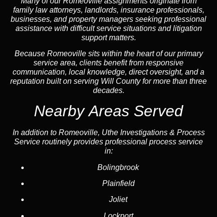
Many of our Romeoville assignments originate from
family law attorneys, landlords, insurance professionals,
businesses, and property managers seeking professional
assistance with difficult service situations and litigation
support matters.
Because Romeoville sits within the heart of our primary
service area, clients benefit from responsive
communication, local knowledge, direct oversight, and a
reputation built on serving Will County for more than three
decades.
Nearby Areas Served
In addition to Romeoville, Uthe Investigations & Process
Service routinely provides professional process service
in:
Bolingbrook
Plainfield
Joliet
Lockport