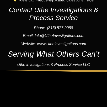
View Our Frequently Asked Questions Page
Contact Uthe Investigations &
Process Service
Phone: (815) 577-9988
Email:
Info@UtheInvestigations.com
Website:
www.UtheInvestigations.com
Serving What Others Can’t
Uthe Investigations & Process Service LLC