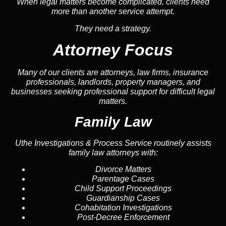
When legal matters become complicated, clients need
more than another service attempt.
They need a strategy.
Attorney Focus
Many of our clients are attorneys, law firms, insurance
professionals, landlords, property managers, and
businesses seeking professional support for difficult legal
matters.
Family Law
Uthe Investigations & Process Service routinely assists
family law attorneys with:
Divorce Matters
Parentage Cases
Child Support Proceedings
Guardianship Cases
Cohabitation Investigations
Post-Decree Enforcement