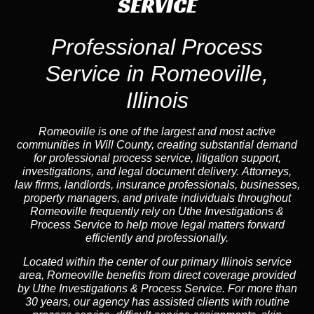
SERVICE
Professional Process
Service in Romeoville,
Illinois
Romeoville is one of the largest and most active
communities in Will County, creating substantial demand
for professional process service, litigation support,
investigations, and legal document delivery. Attorneys,
law firms, landlords, insurance professionals, businesses,
property managers, and private individuals throughout
Romeoville frequently rely on Uthe Investigations &
Process Service to help move legal matters forward
efficiently and professionally.
Located within the center of our primary Illinois service
area, Romeoville benefits from direct coverage provided
by Uthe Investigations & Process Service. For more than
30 years, our agency has assisted clients with routine