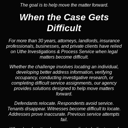
The goal is to help move the matter forward.
When the Case Gets
Difficult
For more than 30 years, attorneys, landlords, insurance
professionals, businesses, and private clients have relied
on Uthe Investigations & Process Service when legal
matters become difficult.
Whether the challenge involves locating an individual,
developing better address information, verifying
occupancy, conducting investigative research, or
completing difficult service assignments, our agency
provides solutions designed to help move matters
forward.
Defendants relocate. Respondents avoid service.
Tenants disappear. Witnesses become difficult to locate.
Addresses prove inaccurate. Previous service attempts
fail.