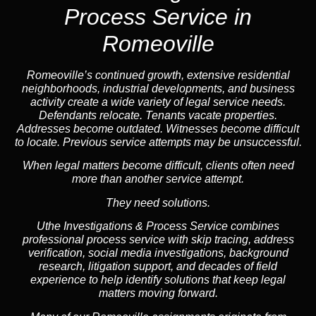
Process Service in
Romeoville
Romeoville’s continued growth, extensive residential
neighborhoods, industrial developments, and business
activity create a wide variety of legal service needs.
Defendants relocate. Tenants vacate properties.
Addresses become outdated. Witnesses become difficult
to locate. Previous service attempts may be unsuccessful.
When legal matters become difficult, clients often need
more than another service attempt.
They need solutions.
Uthe Investigations & Process Service combines
professional process service with skip tracing, address
verification, social media investigations, background
research, litigation support, and decades of field
experience to help identify solutions that keep legal
matters moving forward.