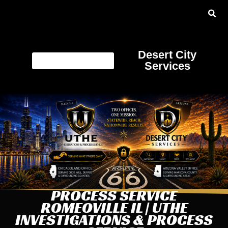
Desert City
Services
PROCESS SERVICE
ROMEOVILLE IL | UTHE
INVESTIGATIONS & PROCESS