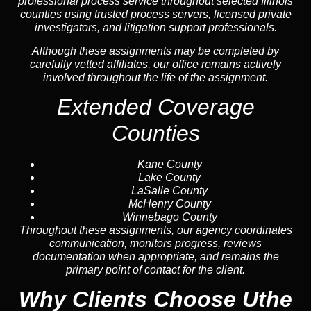
professional process service throughout selected Illinois
counties using trusted process servers, licensed private
investigators, and litigation support professionals.
Although these assignments may be completed by
carefully vetted affiliates, our office remains actively
involved throughout the life of the assignment.
Extended Coverage
Counties
Kane County
Lake County
LaSalle County
McHenry County
Winnebago County
Throughout these assignments, our agency coordinates
communication, monitors progress, reviews
documentation when appropriate, and remains the
primary point of contact for the client.
Why Clients Choose Uthe