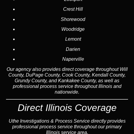
Crest Hill
Shorewood
Woodridge
Lemont
Darien
Naperville
Our agency also provides direct coverage throughout Will
County, DuPage County, Cook County, Kendall County,
Grundy County, and Kankakee County, as well as
professional process service throughout Illinois and
nationwide.
Direct Illinois Coverage
Uthe Investigations & Process Service directly provides
professional process service throughout our primary
Illinois service area.