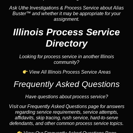
Ask Uthe Investigations & Process Service about Alias
Buster™ and whether it may be appropriate for your
assignment.
Illinois Process Service
Directory
Looking for process service in another Illinois
community?
View All Illinois Process Service Areas
Frequently Asked Questions
Have questions about process service?
Visit our Frequently Asked Questions page for answers
regarding service requirements, service attempts,
affidavits, skip tracing, rush service, hard-to-serve
defendants, and other common process service topics.