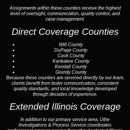
Assignments within these counties receive the highest
level of oversight, communication, quality control, and
case management.
Direct Coverage Counties
Will County
DuPage County
Cook County
Kankakee County
Kendall County
Grundy County
Because these counties are serviced directly by our team,
clients benefit from faster communication, consistent
quality standards, and local knowledge developed
through decades of experience.
Extended Illinois Coverage
In addition to our primary service area, Uthe
Investigations & Process Service coordinates