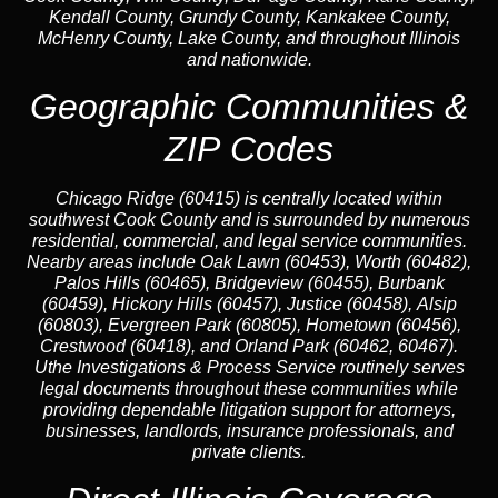
Kendall County, Grundy County, Kankakee County,
McHenry County, Lake County, and throughout Illinois
and nationwide.
Geographic Communities &
ZIP Codes
Chicago Ridge (60415) is centrally located within
southwest Cook County and is surrounded by numerous
residential, commercial, and legal service communities.
Nearby areas include Oak Lawn (60453), Worth (60482),
Palos Hills (60465), Bridgeview (60455), Burbank
(60459), Hickory Hills (60457), Justice (60458), Alsip
(60803), Evergreen Park (60805), Hometown (60456),
Crestwood (60418), and Orland Park (60462, 60467).
Uthe Investigations & Process Service routinely serves
legal documents throughout these communities while
providing dependable litigation support for attorneys,
businesses, landlords, insurance professionals, and
private clients.