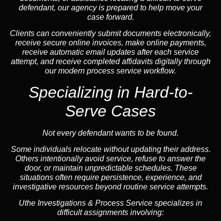
defendant, our agency is prepared to help move your
case forward.
Clients can conveniently submit documents electronically,
receive secure online invoices, make online payments,
receive automatic email updates after each service
attempt, and receive completed affidavits digitally through
our modern process service workflow.
Specializing in Hard-to-
Serve Cases
Not every defendant wants to be found.
Some individuals relocate without updating their address.
Others intentionally avoid service, refuse to answer the
door, or maintain unpredictable schedules. These
situations often require persistence, experience, and
investigative resources beyond routine service attempts.
Uthe Investigations & Process Service specializes in
difficult assignments involving: