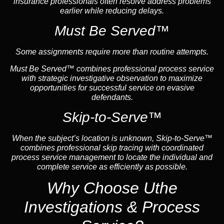
insurance professionals often resolve address problems
earlier while reducing delays.
Must Be Served™
Some assignments require more than routine attempts.
Must Be Served™ combines professional process service
with strategic investigative observation to maximize
opportunities for successful service on evasive
defendants.
Skip-to-Serve™
When the subject’s location is unknown, Skip-to-Serve™
combines professional skip tracing with coordinated
process service management to locate the individual and
complete service as efficiently as possible.
Why Choose Uthe
Investigations & Process