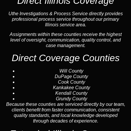
Direct Illinois Coverage
Uthe Investigations & Process Service directly provides
professional process service throughout our primary
Illinois service area.
Assignments within these counties receive the highest
level of oversight, communication, quality control, and
case management.
Direct Coverage Counties
Will County
DuPage County
Cook County
Kankakee County
Kendall County
Grundy County
Because these counties are serviced directly by our team,
clients benefit from faster communication, consistent
quality standards, and local knowledge developed
through decades of experience.