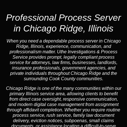
Professional Process Server
in Chicago Ridge, Illinois
When you need a dependable process server in Chicago
Ridge, Illinois, experience, communication, and
professionalism matter. Uthe Investigations & Process
Service provides prompt, legally compliant process
service for attorneys, law firms, businesses, landlords,
insurance professionals, government agencies, and
private individuals throughout Chicago Ridge and the
surrounding Cook County communities.
Chicago Ridge is one of the many communities within our
primary Illinois service area, allowing clients to benefit
from direct case oversight, responsive communication,
and modern digital case management from assignment
through affidavit completion. Whether you require routine
process service, rush service, family law document
delivery, eviction notices, subpoenas, small claims
documents, or assistance locating a difficult-to-serve