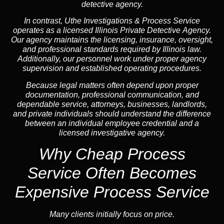
detective agency.
In contrast,
Uthe Investigations & Process Service
operates as a licensed Illinois Private Detective Agency.
Our agency maintains the licensing, insurance, oversight,
and professional standards required by Illinois law.
Additionally, our personnel work under proper agency
supervision and established operating procedures.
Because legal matters often depend upon proper
documentation, professional communication, and
dependable service, attorneys, businesses, landlords,
and private individuals should understand the difference
between an individual employee credential and a
licensed investigative agency.
Why Cheap Process
Service
Often Becomes
Expensive Process Service
Many clients initially focus on price.