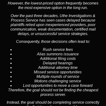
However, the lowest-priced option frequently becomes
the most expensive option in the long run.
Over the past three decades, Uthe Investigations &
Process Service has seen cases delayed because
plaintiffs relied upon inexperienced providers, poor
communication, weak documentation, certified mail
delays, or unsuccessful service strategies.
Consequently, those decisions often lead to:
Rush service fees
Alias summons issuance
Additional filing costs
Delayed hearings
Additional attorney time
Missed service opportunities
Multiple rounds of service
Motions challenging service
Lost opportunities to move a case forward
Therefore, the goal should not be finding the cheapest
process server.
Instead, the goal should be completing service correctly