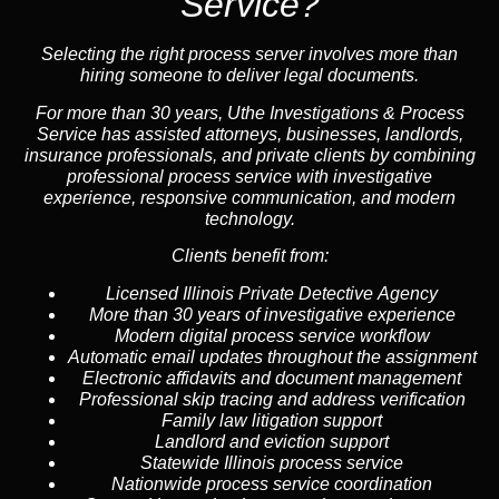
Service?
Selecting the right process server involves more than
hiring someone to deliver legal documents.
For more than 30 years, Uthe Investigations & Process
Service has assisted attorneys, businesses, landlords,
insurance professionals, and private clients by combining
professional process service with investigative
experience, responsive communication, and modern
technology.
Clients benefit from:
Licensed Illinois Private Detective Agency
More than 30 years of investigative experience
Modern digital process service workflow
Automatic email updates throughout the assignment
Electronic affidavits and document management
Professional skip tracing and address verification
Family law litigation support
Landlord and eviction support
Statewide Illinois process service
Nationwide process service coordination