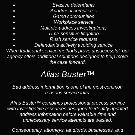
Evasive defendants
Apartment complexes
Gated communities
Workplace service
Multiple-address investigations
Time-sensitive litigation
Rush service requests
Defendants actively avoiding service
When traditional service methods prove unsuccessful, our
agency offers additional solutions designed to help move
the case forward.
Alias Buster™
Bad address information is one of the most common
reasons service fails.
Alias Buster™ combines professional process service
with investigative resources designed to identify updated
address information before valuable time and
unnecessary service attempts are wasted.
Consequently, attorneys, landlords, businesses, and