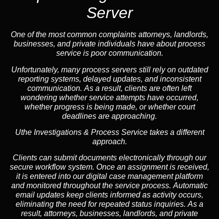
Server
One of the most common complaints attorneys, landlords,
businesses, and private individuals have about process
service is poor communication.
Unfortunately, many process servers still rely on outdated
reporting systems, delayed updates, and inconsistent
communication. As a result, clients are often left
wondering whether service attempts have occurred,
whether progress is being made, or whether court
deadlines are approaching.
Uthe Investigations & Process Service takes a different
approach.
Clients can submit documents electronically through our
secure workflow system. Once an assignment is received,
it is entered into our digital case management platform
and monitored throughout the service process. Automatic
email updates keep clients informed as activity occurs,
eliminating the need for repeated status inquiries. As a
result, attorneys, businesses, landlords, and private