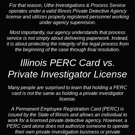
For that reason, Uthe Investigations & Process Service
operates under a valid Illinois Private Detective Agency
license and utilizes properly registered personnel working
under agency supervision.
Most importantly, our agency understands that process
service is not simply about delivering paperwork. Instead,
it is about protecting the integrity of the legal process from
the beginning of the case through final resolution.
Illinois PERC Card vs.
Private Investigator License
Many people are surprised to learn that holding a PERC
card is not the same as holding a private investigator
license.
A
Permanent Employee Registration Card (PERC)
is
issued by the State of Illinois and allows an individual to
work for a licensed private detective agency. However, a
PERC card alone does not authorize someone to operate
their own private investigation business or private