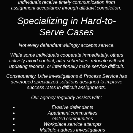
individuals receive timely communication from
assignment acceptance through affidavit completion.
Specializing in
Hard-to-
Serve Cases
Not every defendant willingly accepts service.
While some individuals cooperate immediately, others
actively avoid contact, alter schedules, relocate without
updating records, or intentionally make service difficult.
Consequently, Uthe Investigations & Process Service has
developed specialized solutions designed to improve
success rates in difficult assignments.
Our agency regularly assists with:
Evasive defendants
Apartment communities
Gated communities
Workplace service attempts
Multiple-address investigations