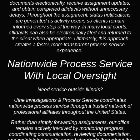
documents electronically, receive assignment updates,
and obtain completed affidavits without unnecessary
delays. Throughout the assignment, status notifications
are generated as activity occurs so clients remain
informed every step of the way. In many local courts,
affidavits can also be electronically filed and returned to
the client when appropriate. Ultimately, this approach
creates a faster, more transparent process service
experience.
Nationwide Process Service
With Local Oversight
Need service outside Illinois?
Uthe Investigations & Process Service coordinates
nationwide process service through a trusted network of
professional affiliates throughout the United States.
Rather than simply forwarding assignments, our office
remains actively involved by monitoring progress,
coordinating communication, reviewing documentation,