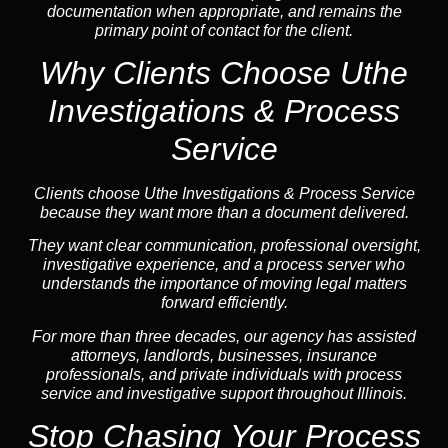
documentation when appropriate, and remains the
primary point of contact for the client.
Why Clients Choose Uthe
Investigations & Process
Service
Clients choose Uthe Investigations & Process Service
because they want more than a document delivered.
They want clear communication, professional oversight,
investigative experience, and a process server who
understands the importance of moving legal matters
forward efficiently.
For more than three decades, our agency has assisted
attorneys, landlords, businesses, insurance
professionals, and private individuals with process
service and investigative support throughout Illinois.
Stop Chasing Your Process