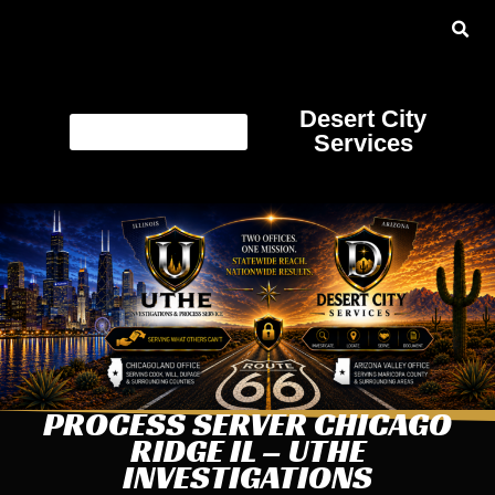
Desert City
Services
PROCESS SERVER CHICAGO
RIDGE IL – UTHE
INVESTIGATIONS