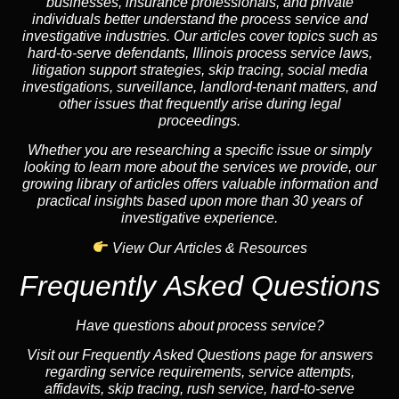
businesses, insurance professionals, and private
individuals better understand the process service and
investigative industries. Our articles cover topics such as
hard-to-serve defendants, Illinois process service laws,
litigation support strategies, skip tracing, social media
investigations, surveillance, landlord-tenant matters, and
other issues that frequently arise during legal
proceedings.
Whether you are researching a specific issue or simply
looking to learn more about the services we provide, our
growing library of articles offers valuable information and
practical insights based upon more than 30 years of
investigative experience.
View Our Articles & Resources
Frequently Asked Questions
Have questions about process service?
Visit our Frequently Asked Questions page for answers
regarding service requirements, service attempts,
affidavits, skip tracing, rush service, hard-to-serve