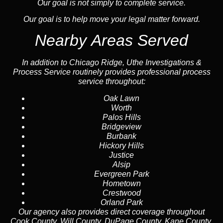
Our goal is not simply to complete service.
Our goal is to help move your legal matter forward.
Nearby Areas Served
In addition to Chicago Ridge, Uthe Investigations &
Process Service routinely provides professional process
service throughout:
Oak Lawn
Worth
Palos Hills
Bridgeview
Burbank
Hickory Hills
Justice
Alsip
Evergreen Park
Hometown
Crestwood
Orland Park
Our agency also provides direct coverage throughout
Cook County, Will County, DuPage County, Kane County,