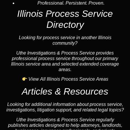
Professional. Persistent. Proven.
Illinois Process Service
Directory
Looking for process service in another Illinois
community?
Uthe Investigations & Process Service provides
professional process service throughout our primary
Illinois service area and selected extended coverage
areas.
View All Illinois Process Service Areas
Articles & Resources
Looking for additional information about process service,
investigations, litigation support, and related legal topics?
Uthe Investigations & Process Service regularly
publishes articles designed to help attorneys, landlords,