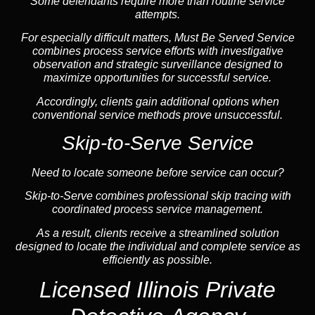
Some defendants require more than routine service
attempts.
For especially difficult matters, Must Be Served Service
combines process service efforts with investigative
observation and strategic surveillance designed to
maximize opportunities for successful service.
Accordingly, clients gain additional options when
conventional service methods prove unsuccessful.
Skip-to-Serve Service
Need to locate someone before service can occur?
Skip-to-Serve combines
professional skip tracing
with
coordinated process service management.
As a result, clients receive a streamlined solution
designed to locate the individual and complete service as
efficiently as possible.
Licensed Illinois Private