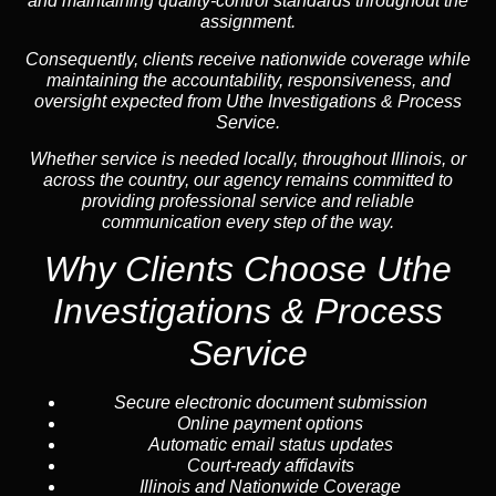
and maintaining quality-control standards throughout the
assignment.
Consequently, clients receive nationwide coverage while
maintaining the accountability, responsiveness, and
oversight expected from Uthe Investigations & Process
Service.
Whether service is needed locally, throughout Illinois, or
across the country, our agency remains committed to
providing professional service and reliable
communication every step of the way.
Why Clients Choose Uthe
Investigations & Process
Service
Secure electronic document submission
Online payment options
Automatic email status updates
Court-ready affidavits
Illinois and Nationwide Coverage