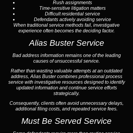
Rush assignments
Time-sensitive litigation matters
Difficult residential service
Defendants actively avoiding service
When traditional service methods fail, investigative
experience often becomes the deciding factor.
Alias Buster Service
Bad address information remains one of the leading
causes of unsuccessful service.
Rather than wasting valuable attempts at an outdated
address, Alias Buster combines professional process
service with investigative resources designed to identify
updated information and continue service efforts
strategically.
Consequently, clients often avoid unnecessary delays,
additional filing costs, and repeated service fees.
Must Be Served Service