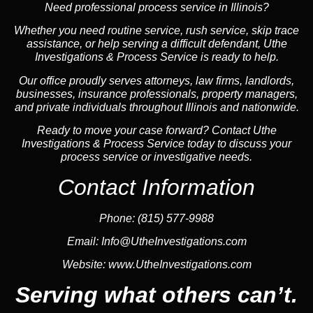
Need professional process service in Illinois?
Whether you need routine service, rush service, skip trace
assistance, or help serving a difficult defendant, Uthe
Investigations & Process Service is ready to help.
Our office proudly serves attorneys, law firms, landlords,
businesses, insurance professionals, property managers,
and private individuals throughout Illinois and nationwide.
Ready to move your case forward? Contact Uthe
Investigations & Process Service today to discuss your
process service or investigative needs.
Contact Information
Phone:
(815) 577-9988
Email:
Info@UtheInvestigations.com
Website:
www.UtheInvestigations.com
Serving what others can’t.