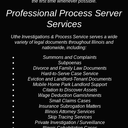
the first time whenever possible.
Professional Process Server
Services
Uthe Investigations & Process Service serves a wide
variety of legal documents throughout Illinois and
nationwide, including:
Summons and Complaints
Subpoenas
Divorce and Family Law Documents
Hard-to-Serve
Case Service
Eviction and Landlord-Tenant Documents
Mobile Home Park Landlord Support
Citation to Discover Assets
Wage Deduction Garnishments
Small Claims Cases
Insurance Subrogation Matters
Illinois Attorney Services
Skip Tracing
Services
Private Investigation / Surveillance
Illinois Cohabitation Cases