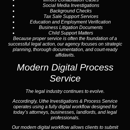
Social Media Investigations
Background Checks
Tax Sale Support Services
Education and Employment Verification
Business Litigation Documents
Child Support Matters
Because proper service is often the foundation of a
successful legal action, our agency focuses on strategic
planning, thorough documentation, and court-ready
affidavits.
Modern Digital Process
Service
The legal industry continues to evolve.
Accordingly, Uthe Investigations & Process Service
operates using a fully digital workflow designed for
today’s attorneys, businesses, landlords, and legal
professionals.
Our modern digital workflow allows clients to submit