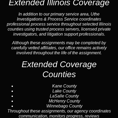
Extended Illinois Coverage
In addition to our primary service area, Uthe
Investigations & Process Service coordinates
professional process service throughout selected Illinois
counties using trusted process servers, licensed private
investigators, and litigation support professionals.
Although these assignments may be completed by
carefully vetted affiliates, our office remains actively
involved throughout the life of the assignment.
Extended Coverage
Counties
Kane County
Lake County
LaSalle County
McHenry County
Winnebago County
Throughout these assignments, our agency coordinates
communication, monitors progress, reviews