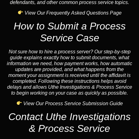
defendants, and other common process service topics.
View Our Frequently Asked Questions Page
How to Submit a Process
Service Case
Not sure how to hire a process server? Our step-by-step
guide explains exactly how to submit documents, what
information we need, how payment works, how automatic
updates are provided, and what happens from the
moment your assignment is received until the affidavit is
completed. Following these instructions helps avoid
delays and allows Uthe Investigations & Process Service
to begin working on your case as quickly as possible.
View Our Process Service Submission Guide
Contact Uthe Investigations
& Process Service