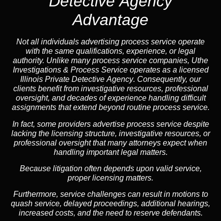
Detective Agency
Advantage
Not all individuals advertising process service operate
with the same qualifications, experience, or legal
authority. Unlike many process service companies, Uthe
Investigations & Process Service operates as a
licensed
Illinois Private Detective Agency
. Consequently, our
clients benefit from investigative resources, professional
oversight, and decades of experience handling difficult
assignments that extend beyond routine process service.
In fact, some providers advertise process service despite
lacking the licensing structure, investigative resources, or
professional oversight that many attorneys expect when
handling important legal matters.
Because litigation often depends upon valid service,
proper licensing matters.
Furthermore, service challenges can result in motions to
quash service, delayed proceedings, additional hearings,
increased costs, and the need to reserve defendants.