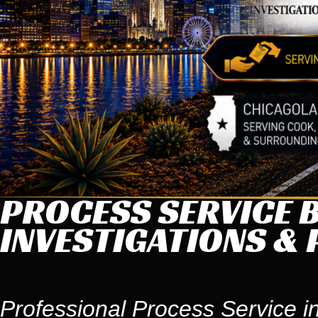
PROCESS SERVICE B
INVESTIGATIONS & 
Professional Process Service in