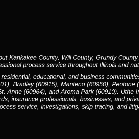
out Kankakee County, Will County, Grundy County,
sional process service throughout Illinois and nat
 residential, educational, and business communiti
901), Bradley (60915), Manteno (60950), Peotone 
t. Anne (60964), and Aroma Park (60910). Uthe In
rds, insurance professionals, businesses, and priva
ess service, investigations, skip tracing, and litig