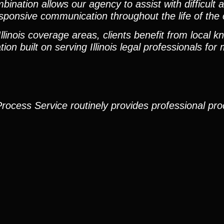
bination allows our agency to assist with difficult
esponsive communication throughout the life of the
llinois coverage areas, clients benefit from local k
ion built on serving Illinois legal professionals for
Process Service routinely provides professional pro