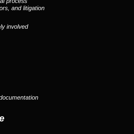
nal process
rs, and litigation
ly involved
 documentation
e