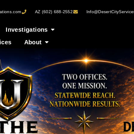
ations.com
AZ (602) 688-2552
Info@DesertCityServic
Investigations
ices
About