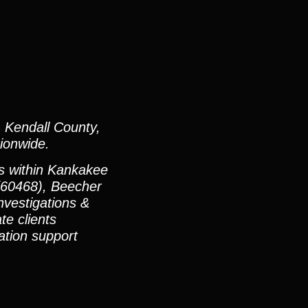
 Kendall County,
ionwide.
es within Kankakee
(60468), Beecher
vestigations &
te clients
ation support