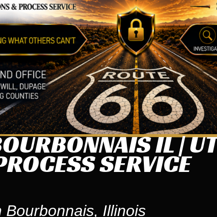
OURBONNAIS IL | U
PROCESS SERVICE
 Bourbonnais, Illinois