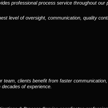
ides professional process service throughout our pr
est level of oversight, communication, quality cont
r team, clients benefit from faster communication, 
h decades of experience.