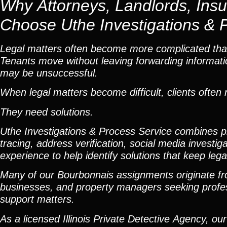
Why Attorneys, Landlords, Ins
Choose Uthe Investigations & 
Legal matters often become more complicated than
Tenants move without leaving forwarding informatio
may be unsuccessful.
When legal matters become difficult, clients ofte
They need solutions.
Uthe Investigations & Process Service combines pro
tracing, address verification, social media investig
experience to help identify solutions that keep leg
Many of our Bourbonnais assignments originate fro
businesses, and property managers seeking professio
support matters.
As a licensed Illinois Private Detective Agency, o