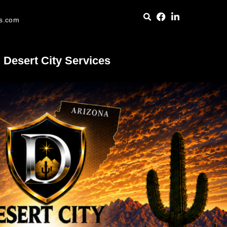
es.com
Desert City Services