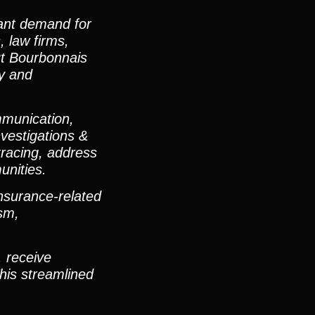
cant demand for
, law firms,
ut Bourbonnais
ly and
mmunication,
vestigations &
tracing, address
unities.
nsurance-related
ism,
, receive
his streamlined