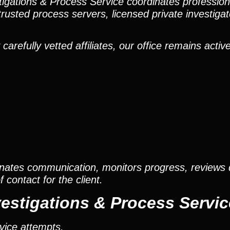
stigations & Process Service coordinates professio
trusted process servers, licensed private investigato
efully vetted affiliates, our office remains active
nates communication, monitors progress, reviews
contact for the client.
estigations & Process Servic
vice attempts.