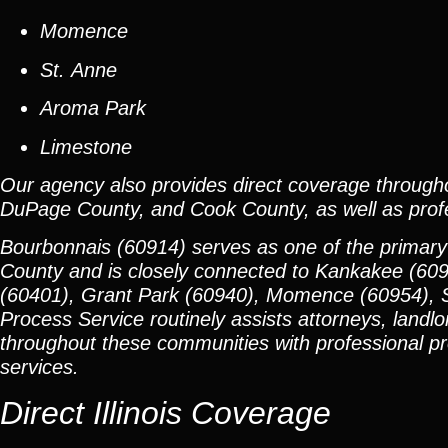
Momence
St. Anne
Aroma Park
Limestone
Our agency also provides direct coverage through
DuPage County, and Cook County, as well as profes
Bourbonnais (60914) serves as one of the primary
County and is closely connected to Kankakee (60
(60401), Grant Park (60940), Momence (60954), S
Process Service routinely assists attorneys, landlo
throughout these communities with professional proc
services.
Direct Illinois Coverage