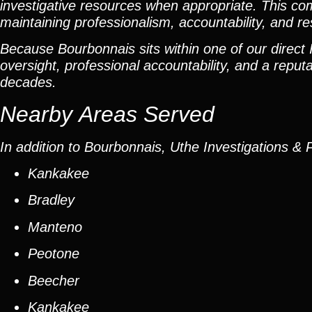
investigative resources when appropriate. This com
maintaining professionalism, accountability, and r
Because Bourbonnais sits within one of our direct I
oversight, professional accountability, and a reputat
decades.
Nearby Areas Served
In addition to Bourbonnais, Uthe Investigations & 
Kankakee
Bradley
Manteno
Peotone
Beecher
Kankakee