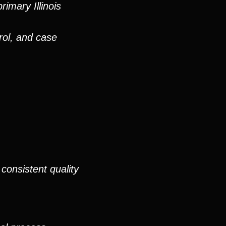
imary Illinois
rol, and case
consistent quality