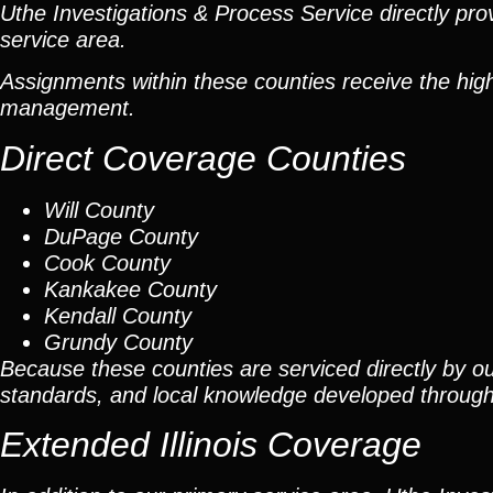
Uthe Investigations & Process Service directly prov
service area.
Assignments within these counties receive the high
management.
Direct Coverage Counties
Will County
DuPage County
Cook County
Kankakee County
Kendall County
Grundy County
Because these counties are serviced directly by ou
standards, and local knowledge developed throug
Extended Illinois Coverage