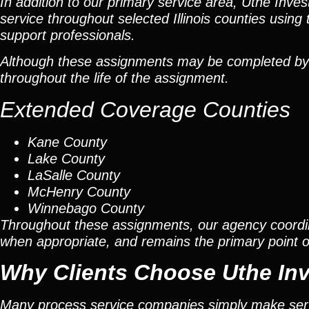
In addition to our primary service area, Uthe Inve
service throughout selected Illinois counties using 
support professionals.
Although these assignments may be completed by car
throughout the life of the assignment.
Extended Coverage Counties
Kane County
Lake County
LaSalle County
McHenry County
Winnebago County
Throughout these assignments, our agency coordi
when appropriate, and remains the primary point of 
Why Clients Choose Uthe Inv
Many process service companies simply make ser