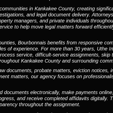
 communities in Kankakee County, creating signifi
vestigations, and legal document delivery. Attorneys
roperty managers, and private individuals througho
ervice to help move legal matters forward efficient
 counties, Bourbonnais benefits from responsive co
des of experience. For more than 30 years, Uthe In
rocess service, difficult-service assignments, skip 
rt throughout Kankakee County and surrounding comm
 documents, probate matters, eviction notices, i
dgment matters, our agency focuses on professional
oad documents electronically, make payments online
ess, and receive completed affidavits digitally. T
sparency throughout the assignment.