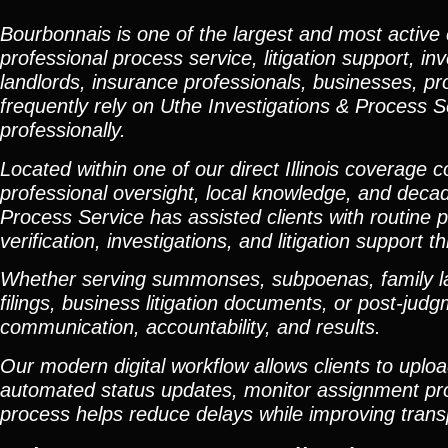
Bourbonnais is one of the largest and most active
professional process service, litigation support, in
landlords, insurance professionals, businesses, p
frequently rely on Uthe Investigations & Process S
professionally.
Located within one of our direct Illinois coverage
professional oversight, local knowledge, and deca
Process Service has assisted clients with routine p
verification, investigations, and litigation suppo
Whether serving summonses, subpoenas, family law
filings, business litigation documents, or post-ju
communication, accountability, and results.
Our modern digital workflow allows clients to upl
automated status updates, monitor assignment progr
process helps reduce delays while improving tran