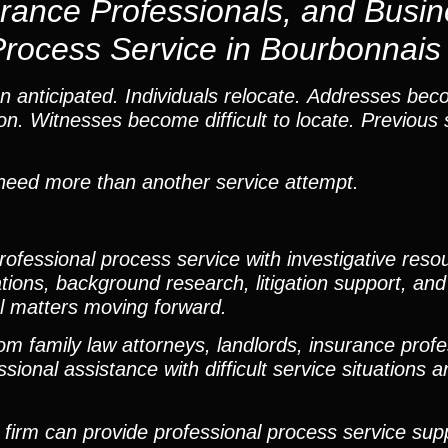
urance Professionals, and Busi
Process Service in Bourbonnais
 anticipated. Individuals relocate. Addresses bec
n. Witnesses become difficult to locate. Previous 
n need more than another service attempt.
fessional process service with investigative resou
ations, background research, litigation support, and
al matters moving forward.
m family law attorneys, landlords, insurance profe
nal assistance with difficult service situations and
ur firm can provide professional process service su