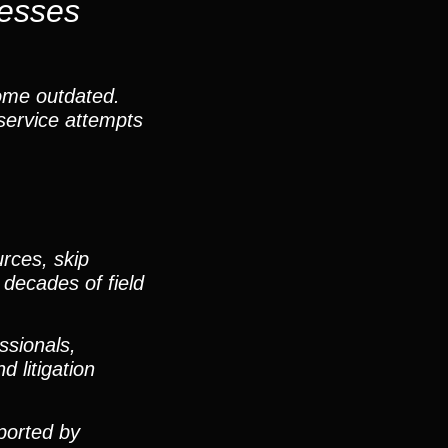
nesses
ome outdated.
service attempts
rces, skip
 decades of field
ssionals,
 litigation
pported by