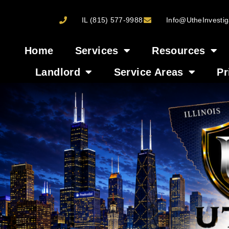
IL (815) 577-9988
Info@UtheInvestig
Home
Services
Resources
Landlord
Service Areas
Pr