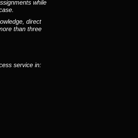
 assignments while
 case.
nowledge, direct
 more than three
cess service in: