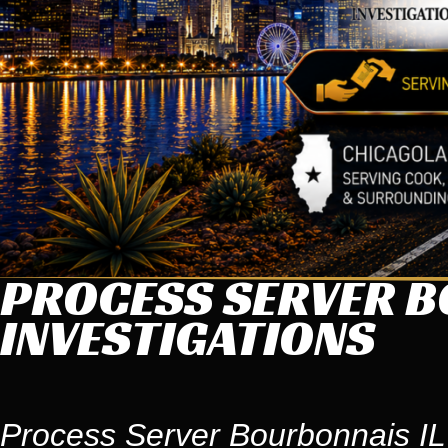
PROCESS SERVER BO
INVESTIGATIONS
Process Server Bourbonnais IL