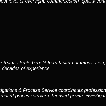
est level of oversight, communication, quality cont
r team, clients benefit from faster communication, 
h decades of experience.
stigations & Process Service coordinates professio
trusted process servers, licensed private investigato