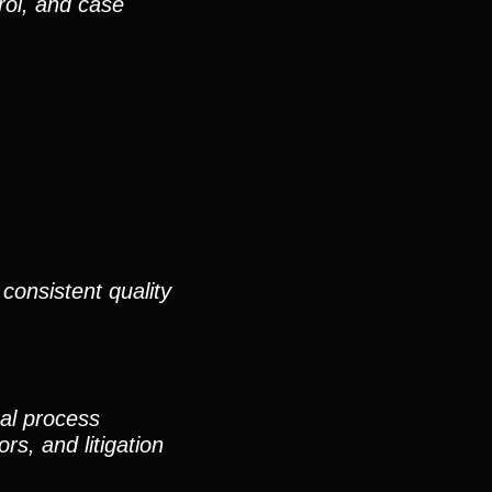
rol, and case
consistent quality
nal process
rs, and litigation