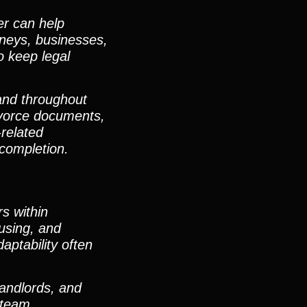
er can help
orneys, businesses,
o keep legal
 and throughout
vorce documents,
-related
completion.
s within
using, and
ptability often
landlords, and
 team