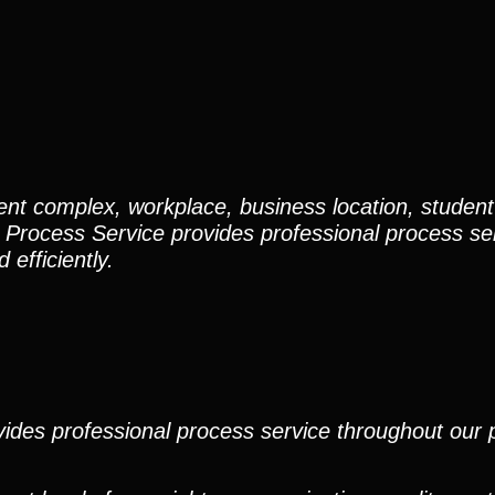
nt complex, workplace, business location, student
 Process Service provides professional process ser
efficiently.
ides professional process service throughout our pr