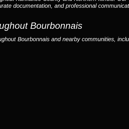
curate documentation, and professional communicat
ughout Bourbonnais
ughout Bourbonnais and nearby communities, inclu