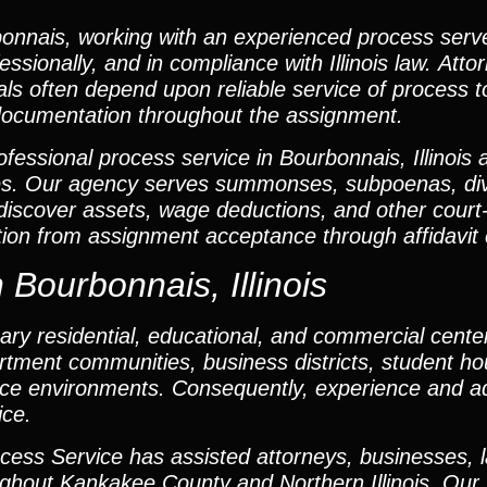
onnais, working with an experienced process serv
ssionally, and in compliance with Illinois law. Att
als often depend upon reliable service of process t
documentation throughout the assignment.
fessional process service in Bourbonnais, Illinois
es. Our agency serves summonses, subpoenas, di
o discover assets, wage deductions, and other court
on from assignment acceptance through affidavit 
 Bourbonnais, Illinois
ry residential, educational, and commercial center
tment communities, business districts, student ho
ce environments. Consequently, experience and ada
ice.
cess Service has assisted attorneys, businesses, 
ughout Kankakee County and Northern Illinois. Our