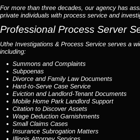
For more than three decades, our agency has assis
private individuals with process service and investi
Professional Process Server S
Uthe Investigations & Process Service serves a wid
including:
Summons and Complaints
Subpoenas
Divorce and Family Law Documents
Hard-to-Serve
Case Service
Eviction and Landlord-Tenant Documents
Mobile Home Park Landlord Support
Citation to Discover Assets
Wage Deduction Garnishments
Small Claims Cases
Insurance Subrogation Matters
Illinois Attorney Services