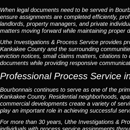
When legal documents need to be served in Bourb
ensure assignments are completed efficiently, profe
landlords, property managers, and private individu
matters moving forward while maintaining proper 
Uthe Investigations & Process Service provides pro
Kankakee County and the surrounding communiti
eviction notices, small claims matters, citations t
documents while providing responsive communicati
Professional Process Service in
Bourbonnais continues to serve as one of the prima
Kankakee County. Residential neighborhoods, apar
commercial developments create a variety of servi
play an important role in achieving successful serv
For more than 30 years, Uthe Investigations & Pro
individuals with process service assignments thro