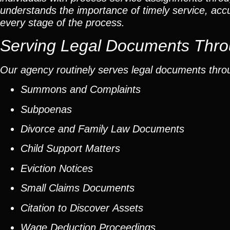
understands the importance of timely service, ac
every stage of the process.
Serving Legal Documents Thro
Our agency routinely serves legal documents thro
Summons and Complaints
Subpoenas
Divorce and Family Law Documents
Child Support Matters
Eviction Notices
Small Claims Documents
Citation to Discover Assets
Wage Deduction Proceedings