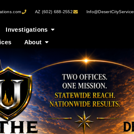
ations.com
AZ (602) 688-2552
Info@DesertCityServic
Investigations
ices
About