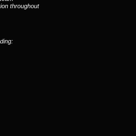
ion throughout
ding: