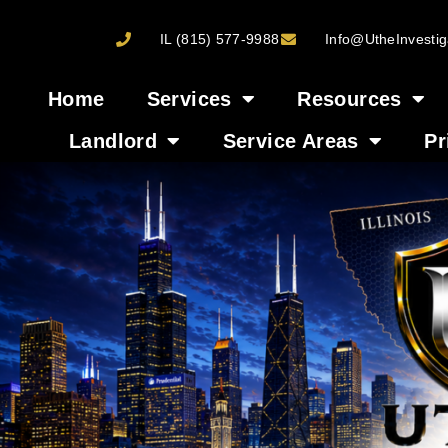
IL (815) 577-9988
Info@UtheInvestig
Home
Services
Resources
Landlord
Service Areas
Pr