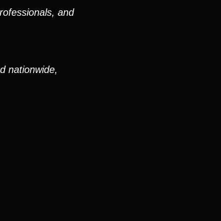
rofessionals, and
nd nationwide,