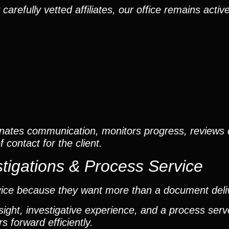
efully vetted affiliates, our office remains active
nates communication, monitors progress, reviews
contact for the client.
tigations & Process Service
vice because they want more than a document deli
ight, investigative experience, and a process ser
 forward efficiently.