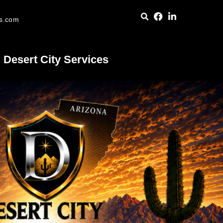
es.com
Desert City Services