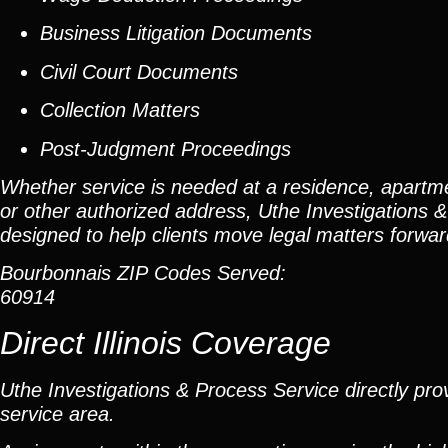
Business Litigation Documents
Civil Court Documents
Collection Matters
Post-Judgment Proceedings
Whether service is needed at a residence, apartme
or other authorized address, Uthe Investigations &
designed to help clients move legal matters forward 
Bourbonnais ZIP Codes Served:
60914
Direct Illinois Coverage
Uthe Investigations & Process Service directly prov
service area.