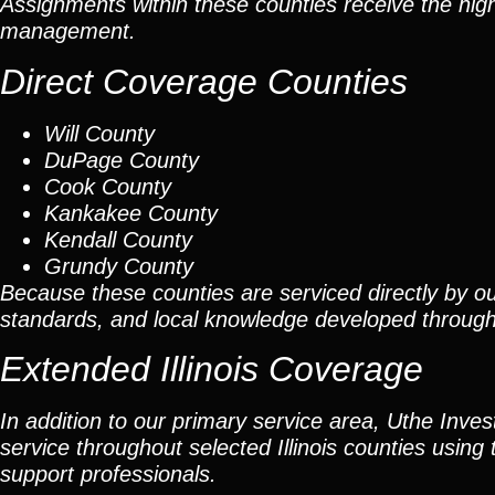
Assignments within these counties receive the high
management.
Direct Coverage Counties
Will County
DuPage County
Cook County
Kankakee County
Kendall County
Grundy County
Because these counties are serviced directly by ou
standards, and local knowledge developed throug
Extended Illinois Coverage
In addition to our primary service area, Uthe Inve
service throughout selected Illinois counties using 
support professionals.