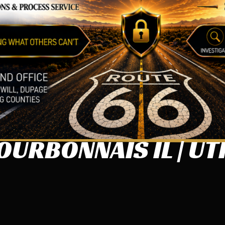
URBONNAIS IL | UT