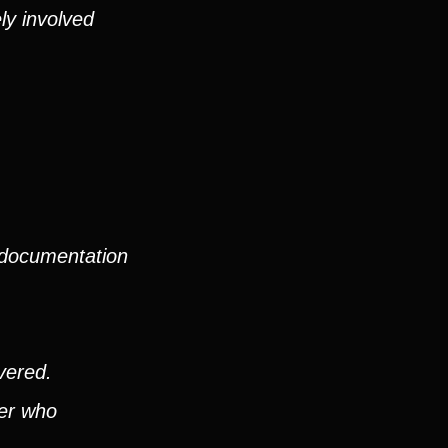
ly involved
 documentation
vered.
ver who