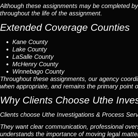
Although these assignments may be completed by car
throughout the life of the assignment.
Extended Coverage Counties
Kane County
Lake County
LaSalle County
McHenry County
Winnebago County
Throughout these assignments, our agency coordi
when appropriate, and remains the primary point of 
Why Clients Choose Uthe Inves
Clients choose Uthe Investigations & Process Ser
They want clear communication, professional overs
understands the importance of moving legal matters