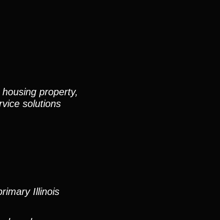
 housing property,
vice solutions
imary Illinois