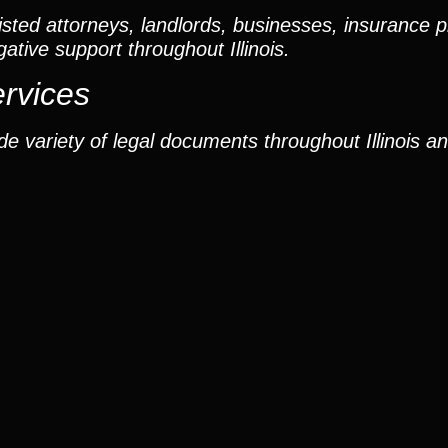
ted attorneys, landlords, businesses, insurance p
gative support throughout Illinois.
ervices
e variety of legal documents throughout Illinois a