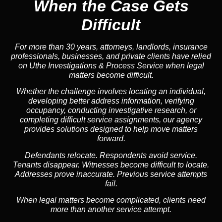
When the Case Gets
Difficult
For more than 30 years, attorneys, landlords, insurance
professionals, businesses, and private clients have relied
on Uthe Investigations & Process Service when legal
matters become difficult.
Whether the challenge involves locating an individual,
developing better address information, verifying
occupancy, conducting investigative research, or
completing difficult service assignments, our agency
provides solutions designed to help move matters
forward.
Defendants relocate. Respondents avoid service.
Tenants disappear. Witnesses become difficult to locate.
Addresses prove inaccurate. Previous service attempts
fail.
When legal matters become complicated, clients need
more than another service attempt.