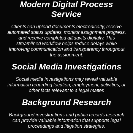
Modern Digital Process
Service
Clients can upload documents electronically, receive
automated status updates, monitor assignment progress,
and receive completed affidavits digitally. This
streamlined workflow helps reduce delays while
improving communication and transparency throughout
the assignment.
Social Media Investigations
Social media investigations may reveal valuable
information regarding location, employment, activities, or
other facts relevant to a legal matter.
Background Research
Background investigations and public records research
can provide valuable information that supports legal
proceedings and litigation strategies.