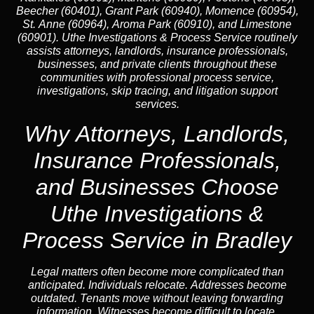
Beecher (60401), Grant Park (60940), Momence (60954),
St. Anne (60964), Aroma Park (60910), and Limestone
(60901). Uthe Investigations & Process Service routinely
assists attorneys, landlords, insurance professionals,
businesses, and private clients throughout these
communities with professional process service,
investigations, skip tracing, and litigation support
services.
Why Attorneys, Landlords,
Insurance Professionals,
and Businesses Choose
Uthe Investigations &
Process Service in Bradley
Legal matters often become more complicated than
anticipated. Individuals relocate. Addresses become
outdated. Tenants move without leaving forwarding
information. Witnesses become difficult to locate.