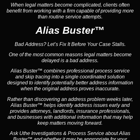
When legal matters become complicated, clients often
benefit from working with a firm capable of providing more
than routine service attempts.
Alias Buster™
Bad Address? Let’s Fix It Before Your Case Stalls.
One of the most common reasons legal matters become
delayed is a bad address.
Alias Buster™ combines professional process service
and skip tracing into a single coordinated solution
designed to identify potentially better address information
when the original address proves inaccurate.
Rather than discovering an address problem weeks later,
Alias Buster™ helps identify address issues early and
provides attorneys, landlords, insurance professionals,
and businesses with additional information that may help
keep matters moving forward.
Ask Uthe Investigations & Process Service about Alias
Buster™ and whether it may be appropriate for your