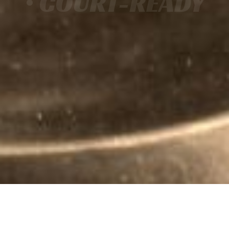
• COURT-READY