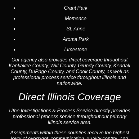
Grant Park
Momence
St. Anne
Aroma Park
Limestone
Our agency also provides direct coverage throughout
Kankakee County, Will County, Grundy County, Kendall
County, DuPage County, and Cook County, as well as
professional process service throughout Illinois and
nationwide.
Direct Illinois Coverage
Uthe Investigations & Process Service directly provides
professional process service throughout our primary
Illinois service area.
Assignments within these counties receive the highest
level of oversight, communication, quality control, and