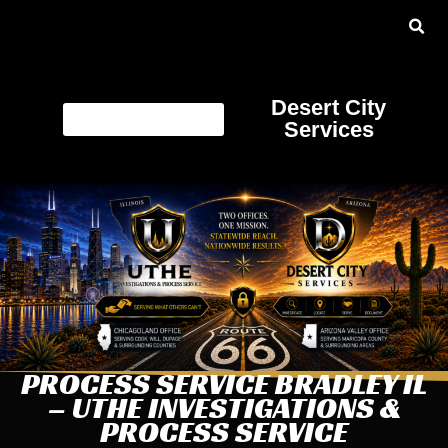
Desert City
Services
PROCESS SERVICE BRADLEY IL
– UTHE INVESTIGATIONS &
PROCESS SERVICE