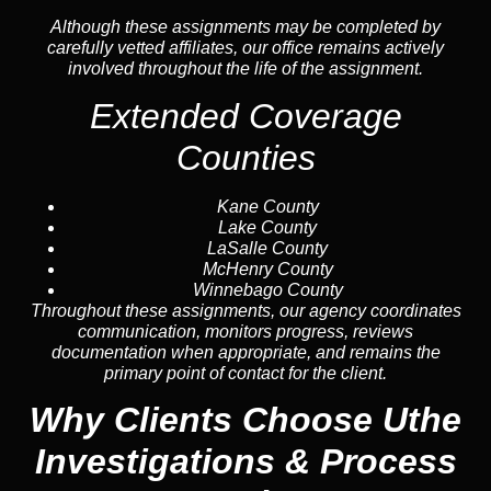
Although these assignments may be completed by
carefully vetted affiliates, our office remains actively
involved throughout the life of the assignment.
Extended Coverage
Counties
Kane County
Lake County
LaSalle County
McHenry County
Winnebago County
Throughout these assignments, our agency coordinates
communication, monitors progress, reviews
documentation when appropriate, and remains the
primary point of contact for the client.
Why Clients Choose Uthe
Investigations & Process