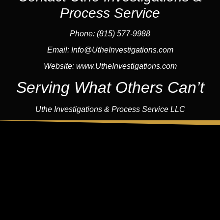
Process Service
Phone: (815) 577-9988
Email:
Info@UtheInvestigations.com
Website:
www.UtheInvestigations.com
Serving What Others Can’t
Uthe Investigations & Process Service LLC