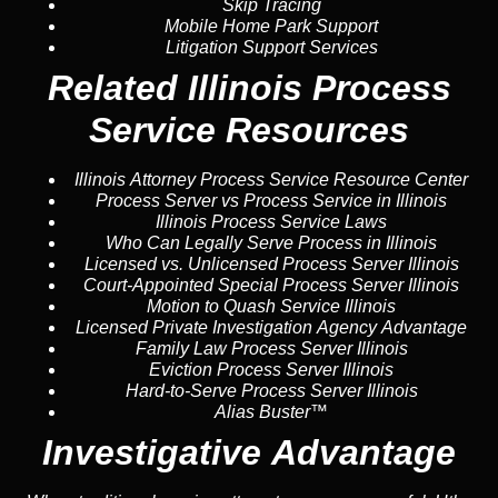
Skip Tracing
Mobile Home Park Support
Litigation Support Services
Related Illinois Process
Service Resources
Illinois Attorney Process Service Resource Center
Process Server vs Process Service in Illinois
Illinois Process Service Laws
Who Can Legally Serve Process in Illinois
Licensed vs. Unlicensed Process Server Illinois
Court-Appointed Special Process Server Illinois
Motion to Quash Service Illinois
Licensed Private Investigation Agency Advantage
Family Law Process Server Illinois
Eviction Process Server Illinois
Hard-to-Serve Process Server Illinois
Alias Buster™
Investigative Advantage