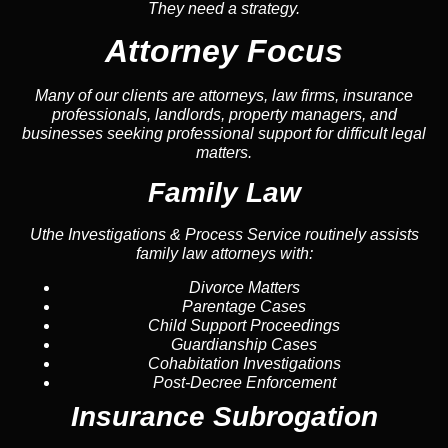
They need a strategy.
Attorney Focus
Many of our clients are attorneys, law firms, insurance
professionals, landlords, property managers, and
businesses seeking professional support for difficult legal
matters.
Family Law
Uthe Investigations & Process Service routinely assists
family law attorneys with:
Divorce Matters
Parentage Cases
Child Support Proceedings
Guardianship Cases
Cohabitation Investigations
Post-Decree Enforcement
Insurance Subrogation