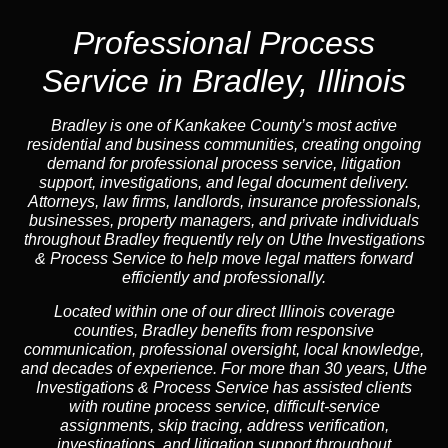
Professional Process
Service in Bradley, Illinois
Bradley is one of Kankakee County’s most active
residential and business communities, creating ongoing
demand for professional process service, litigation
support, investigations, and legal document delivery.
Attorneys, law firms, landlords, insurance professionals,
businesses, property managers, and private individuals
throughout Bradley frequently rely on Uthe Investigations
& Process Service to help move legal matters forward
efficiently and professionally.
Located within one of our direct Illinois coverage
counties, Bradley benefits from responsive
communication, professional oversight, local knowledge,
and decades of experience. For more than 30 years, Uthe
Investigations & Process Service has assisted clients
with routine process service, difficult-service
assignments, skip tracing, address verification,
investigations, and litigation support throughout