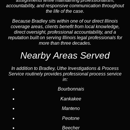
assignments while maintaining professionalism,
accountability, and responsive communication throughout
the life of the case.
Because Bradley sits within one of our direct Illinois
coverage areas, clients benefit from local knowledge,
direct oversight, professional accountability, and a
reputation built on serving Illinois legal professionals for
more than three decades.
Nearby Areas Served
In addition to Bradley, Uthe Investigations & Process
Service routinely provides professional process service
in:
Bourbonnais
Kankakee
Manteno
Peotone
Beecher