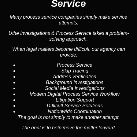
Service
Many process service companies simply make service
attempts.
Uthe Investigations & Process Service takes a problem-
solving approach.
When legal matters become difficult, our agency can
provide:
Process Service
Skip Tracing
Address Verification
Background Investigations
Social Media Investigations
Modern Digital Process Service Workflow
Litigation Support
Difficult-Service Solutions
Nationwide Coordination
The goal is not simply to make another attempt.
The goal is to help move the matter forward.