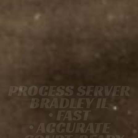
PROCESS SERVER
BRADLEY IL
• FAST
• ACCURATE