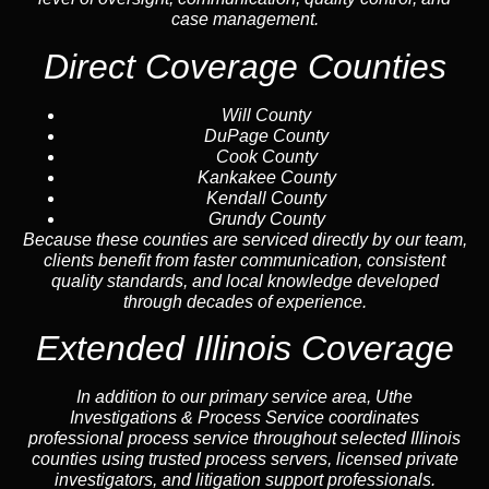
case management.
Direct Coverage Counties
Will County
DuPage County
Cook County
Kankakee County
Kendall County
Grundy County
Because these counties are serviced directly by our team,
clients benefit from faster communication, consistent
quality standards, and local knowledge developed
through decades of experience.
Extended Illinois Coverage
In addition to our primary service area, Uthe
Investigations & Process Service coordinates
professional process service throughout selected Illinois
counties using trusted process servers, licensed private
investigators, and litigation support professionals.