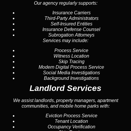
Our agency regularly supports:
Insurance Carriers
Third-Party Administrators
Self-Insured Entities
Insurance Defense Counsel
Subrogation Attorneys
Services may include:
Process Service
Witness Location
Skip Tracing
Modern Digital Process Service
Social Media Investigations
Background Investigations
Landlord Services
We assist landlords, property managers, apartment
communities, and mobile home parks with:
Eviction Process Service
Tenant Location
Occupancy Verification