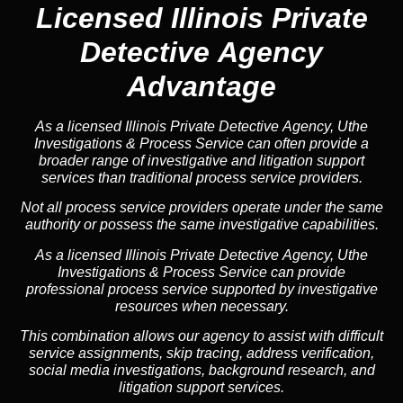
Licensed Illinois Private
Detective Agency
Advantage
As a licensed Illinois Private Detective Agency, Uthe
Investigations & Process Service can often provide a
broader range of investigative and litigation support
services than traditional process service providers.
Not all process service providers operate under the same
authority or possess the same investigative capabilities.
As a licensed Illinois Private Detective Agency, Uthe
Investigations & Process Service can provide
professional process service supported by investigative
resources when necessary.
This combination allows our agency to assist with difficult
service assignments, skip tracing, address verification,
social media investigations, background research, and
litigation support services.