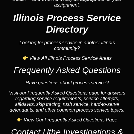
assignment.
Illinois Process Service
Directory
Looking for process service in another Illinois
community?
View All Illinois Process Service Areas
Frequently Asked Questions
Have questions about process service?
Visit our Frequently Asked Questions page for answers
regarding service requirements, service attempts,
affidavits, skip tracing, rush service, hard-to-serve
defendants, and other common process service topics.
View Our Frequently Asked Questions Page
Contact Uthe Investigations &