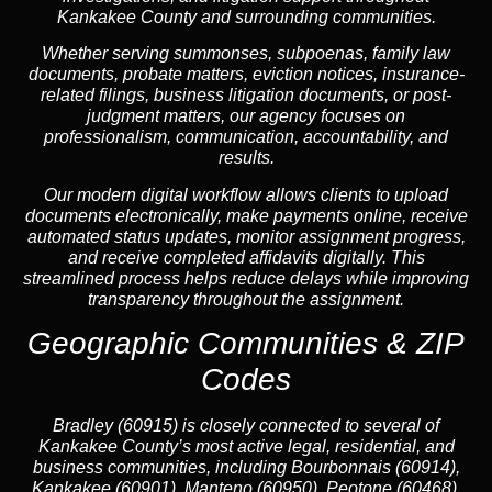
Kankakee County and surrounding communities.
Whether serving summonses, subpoenas, family law
documents, probate matters, eviction notices, insurance-
related filings, business litigation documents, or post-
judgment matters, our agency focuses on
professionalism, communication, accountability, and
results.
Our modern digital workflow allows clients to upload
documents electronically, make payments online, receive
automated status updates, monitor assignment progress,
and receive completed affidavits digitally. This
streamlined process helps reduce delays while improving
transparency throughout the assignment.
Geographic Communities & ZIP
Codes
Bradley (60915) is closely connected to several of
Kankakee County’s most active legal, residential, and
business communities, including Bourbonnais (60914),
Kankakee (60901), Manteno (60950), Peotone (60468),