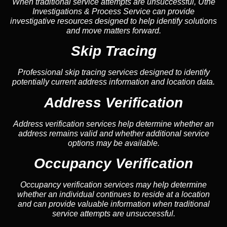
When traditional service attempts are unsuccessful, Uthe
Investigations & Process Service can provide
investigative resources designed to help identify solutions
and move matters forward.
Skip Tracing
Professional skip tracing services designed to identify
potentially current address information and location data.
Address Verification
Address verification services help determine whether an
address remains valid and whether additional service
options may be available.
Occupancy Verification
Occupancy verification services may help determine
whether an individual continues to reside at a location
and can provide valuable information when traditional
service attempts are unsuccessful.