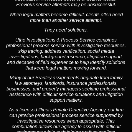
Previous service attempts may be unsuccessful.
When legal matters become difficult, clients often need
more than another service attempt.
They need solutions.
Uthe Investigations & Process Service combines
professional process service with investigative resources,
skip tracing, address verification, social media
investigations, background research, litigation support,
and decades of field experience to help identify solutions
that keep legal matters moving forward.
Many of our Bradley assignments originate from family
law attorneys, landlords, insurance professionals,
businesses, and property managers seeking professional
assistance with difficult service situations and litigation
support matters.
As a licensed Illinois Private Detective Agency, our firm
can provide professional process service supported by
investigative resources when appropriate. This
combination allows our agency to assist with difficult