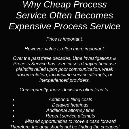
Why Cheap Process
Service
Often Becomes
Expensive Process Service
Price is important.
However, value is often more important.
Over the past three decades, Uthe Investigations &
Process Service has seen cases delayed because
plaintiffs relied upon poor communication, weak
documentation, incomplete service attempts, or
inexperienced providers.
Consequently, those decisions often lead to:
Additional filing costs
Delayed hearings
Additional attorney time
Repeat service attempts
Missed opportunities to move a case forward
Therefore, the goal should not be finding the cheapest