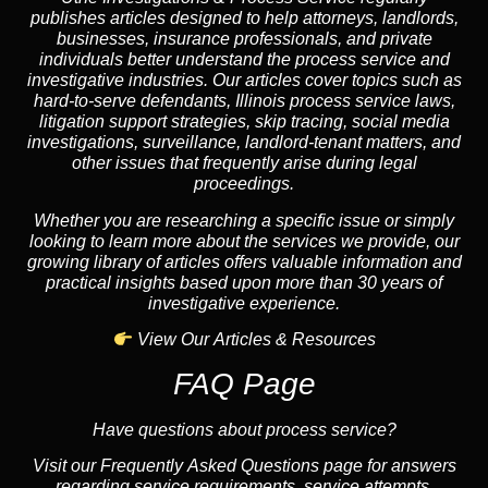
publishes articles designed to help attorneys, landlords,
businesses, insurance professionals, and private
individuals better understand the process service and
investigative industries. Our articles cover topics such as
hard-to-serve defendants, Illinois process service laws,
litigation support strategies, skip tracing, social media
investigations, surveillance, landlord-tenant matters, and
other issues that frequently arise during legal
proceedings.
Whether you are researching a specific issue or simply
looking to learn more about the services we provide, our
growing library of articles offers valuable information and
practical insights based upon more than 30 years of
investigative experience.
View Our Articles & Resources
FAQ Page
Have questions about process service?
Visit our Frequently Asked Questions page for answers
regarding service requirements, service attempts,