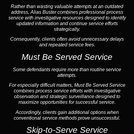
Rather than wasting valuable attempts at an outdated
address, Alias Buster combines professional process
service with investigative resources designed to identify
updated information and continue service efforts
strategically.
Consequently, clients often avoid unnecessary delays
and repeated service fees.
Must Be Served Service
Some defendants require more than routine service
attempts.
For especially difficult matters, Must Be Served Service
combines process service efforts with investigative
observation and strategic surveillance designed to
maximize opportunities for successful service.
Accordingly, clients gain additional options when
conventional service methods prove unsuccessful.
Skip-to-Serve Service