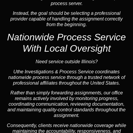
process server.
Instead, the goal should be selecting a professional
provider capable of handling the assignment correctly
from the beginning.
Nationwide Process Service
With Local Oversight
Need service outside Illinois?
Uthe Investigations & Process Service coordinates
nationwide process service through a trusted network of
professional affiliates throughout the United States.
Rather than simply forwarding assignments, our office
remains actively involved by monitoring progress,
coordinating communication, reviewing documentation,
and maintaining quality-control standards throughout the
assignment.
Consequently, clients receive nationwide coverage while
maintaining the accountability, responsiveness, and