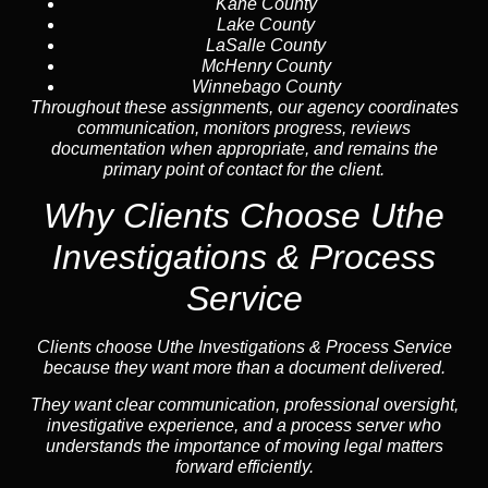
Kane County
Lake County
LaSalle County
McHenry County
Winnebago County
Throughout these assignments, our agency coordinates
communication, monitors progress, reviews
documentation when appropriate, and remains the
primary point of contact for the client.
Why Clients Choose Uthe
Investigations & Process
Service
Clients choose Uthe Investigations & Process Service
because they want more than a document delivered.
They want clear communication, professional oversight,
investigative experience, and a process server who
understands the importance of moving legal matters
forward efficiently.