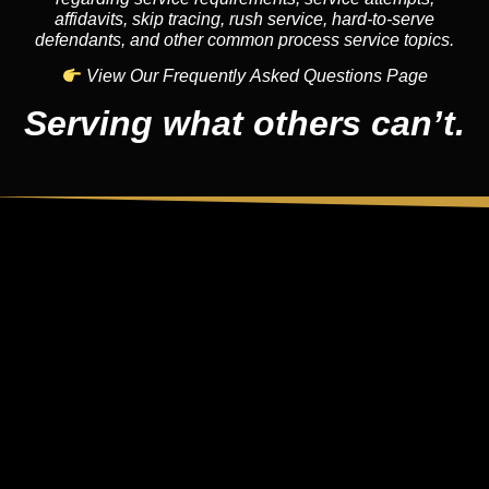
affidavits, skip tracing, rush service, hard-to-serve
defendants, and other common process service topics.
View Our Frequently Asked Questions Page
Serving what others can’t.