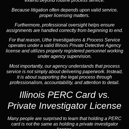
extend beyond routine process service.
Because litigation often depends upon valid service,
proper licensing matters.
Furthermore, professional oversight helps ensure
assignments are handled correctly from beginning to end.
For that reason, Uthe Investigations & Process Service
operates under a valid Illinois Private Detective Agency
license and utilizes properly registered personnel working
under agency supervision.
Most importantly, our agency understands that process
service is not simply about delivering paperwork. Instead,
it is about supporting the legal process through
professionalism, accountability, and attention to detail.
Illinois PERC Card vs.
Private Investigator License
Many people are surprised to learn that holding a PERC
card is not the same as holding a private investigator