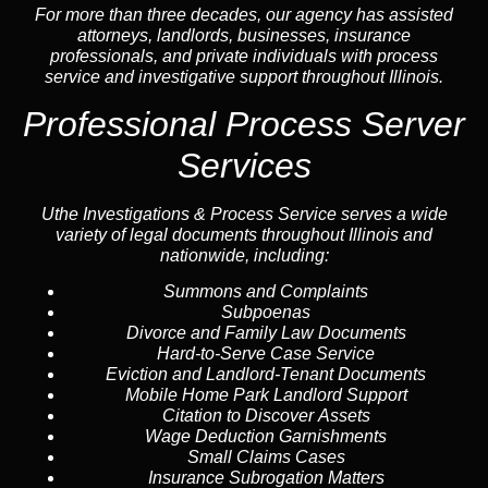
For more than three decades, our agency has assisted
attorneys, landlords, businesses, insurance
professionals, and private individuals with process
service and investigative support throughout Illinois.
Professional Process Server
Services
Uthe Investigations & Process Service serves a wide
variety of legal documents throughout Illinois and
nationwide, including:
Summons and Complaints
Subpoenas
Divorce and Family Law Documents
Hard-to-Serve
Case Service
Eviction and Landlord-Tenant Documents
Mobile Home Park Landlord Support
Citation to Discover Assets
Wage Deduction Garnishments
Small Claims Cases
Insurance Subrogation Matters