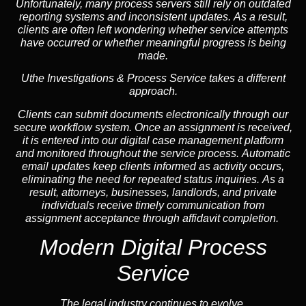
Unfortunately, many process servers still rely on outdated
reporting systems and inconsistent updates. As a result,
clients are often left wondering whether service attempts
have occurred or whether meaningful progress is being
made.
Uthe Investigations & Process Service takes a different
approach.
Clients can submit documents electronically through our
secure workflow system. Once an assignment is received,
it is entered into our digital case management platform
and monitored throughout the service process. Automatic
email updates keep clients informed as activity occurs,
eliminating the need for repeated status inquiries. As a
result, attorneys, businesses, landlords, and private
individuals receive timely communication from
assignment acceptance through affidavit completion.
Modern Digital Process
Service
The legal industry continues to evolve.