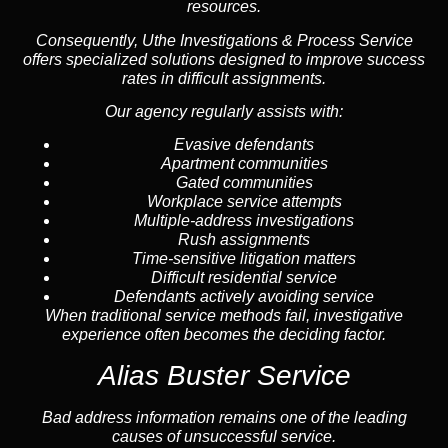
resources.
Consequently, Uthe Investigations & Process Service
offers specialized solutions designed to improve success
rates in difficult assignments.
Our agency regularly assists with:
Evasive defendants
Apartment communities
Gated communities
Workplace service attempts
Multiple-address investigations
Rush assignments
Time-sensitive litigation matters
Difficult residential service
Defendants actively avoiding service
When traditional service methods fail, investigative
experience often becomes the deciding factor.
Alias Buster Service
Bad address information remains one of the leading
causes of unsuccessful service.