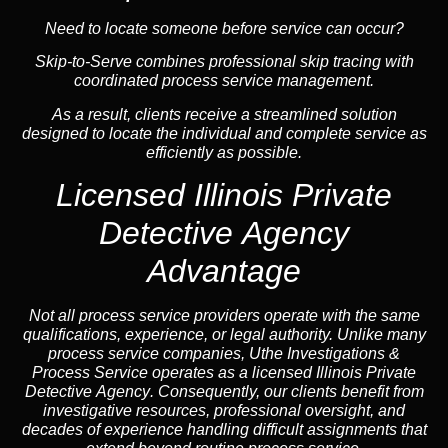
Need to locate someone before service can occur?
Skip-to-Serve combines
professional skip tracing
with
coordinated process service management.
As a result, clients receive a streamlined solution
designed to locate the individual and complete service as
efficiently as possible.
Licensed Illinois Private
Detective Agency
Advantage
Not all process service providers operate with the same
qualifications, experience, or legal authority. Unlike many
process service companies, Uthe Investigations &
Process Service operates as a
licensed Illinois Private
Detective Agency
. Consequently, our clients benefit from
investigative resources, professional oversight, and
decades of experience handling difficult assignments that