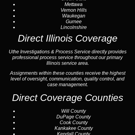
Mettawa
Vernon Hills
Waukegan
Gurnee
Lincolnshire
Direct Illinois Coverage
Uthe Investigations & Process Service directly provides
professional process service throughout our primary
Illinois service area.
Assignments within these counties receive the highest
level of oversight, communication, quality control, and
case management.
Direct Coverage Counties
Will County
DuPage County
Cook County
Kankakee County
Kendall County