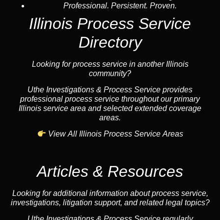
Professional. Persistent. Proven.
Illinois Process Service
Directory
Looking for process service in another Illinois
community?
Uthe Investigations & Process Service provides
professional process service throughout our primary
Illinois service area and selected extended coverage
areas.
View All Illinois Process Service Areas
Articles & Resources
Looking for additional information about process service,
investigations, litigation support, and related legal topics?
Uthe Investigations & Process Service regularly