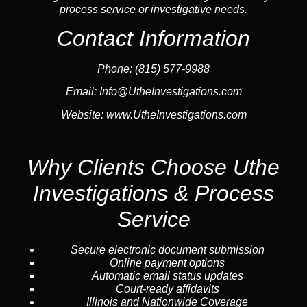
process service or investigative needs.
Contact Information
Phone:
(815) 577-9988
Email:
Info@UtheInvestigations.com
Website:
www.UtheInvestigations.com
Why Clients Choose Uthe
Investigations & Process
Service
Secure electronic document submission
Online payment options
Automatic email status updates
Court-ready affidavits
Illinois and Nationwide Coverage