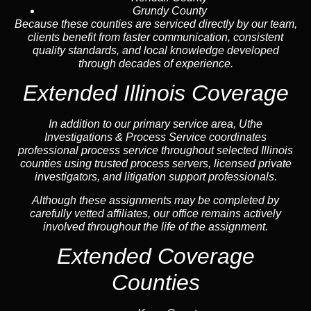
Grundy County
Because these counties are serviced directly by our team,
clients benefit from faster communication, consistent
quality standards, and local knowledge developed
through decades of experience.
Extended Illinois Coverage
In addition to our primary service area, Uthe
Investigations & Process Service coordinates
professional process service throughout selected Illinois
counties using trusted process servers, licensed private
investigators, and litigation support professionals.
Although these assignments may be completed by
carefully vetted affiliates, our office remains actively
involved throughout the life of the assignment.
Extended Coverage
Counties