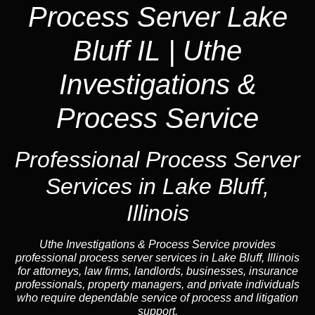
Process Server Lake
Bluff IL | Uthe
Investigations &
Process Service
Professional Process Server
Services in Lake Bluff,
Illinois
Uthe Investigations & Process Service provides
professional process server services in Lake Bluff, Illinois
for attorneys, law firms, landlords, businesses, insurance
professionals, property managers, and private individuals
who require dependable service of process and litigation
support.