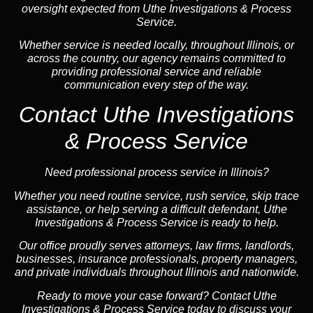
oversight expected from Uthe Investigations & Process
Service.
Whether service is needed locally, throughout Illinois, or
across the country, our agency remains committed to
providing professional service and reliable
communication every step of the way.
Contact Uthe Investigations
& Process Service
Need professional process service in Illinois?
Whether you need routine service, rush service, skip trace
assistance, or help serving a difficult defendant, Uthe
Investigations & Process Service is ready to help.
Our office proudly serves attorneys, law firms, landlords,
businesses, insurance professionals, property managers,
and private individuals throughout Illinois and nationwide.
Ready to move your case forward? Contact Uthe
Investigations & Process Service today to discuss your