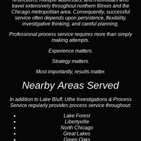
travel extensively throughout northern Illinois and the
Chicago metropolitan area. Consequently, successful
service often depends upon persistence, flexibility,
investigative thinking, and careful planning.
Professional process service requires more than simply
making attempts.
Experience matters.
Strategy matters.
Most importantly, results matter.
Nearby Areas Served
In addition to Lake Bluff, Uthe Investigations & Process
Service regularly provides process service throughout:
Lake Forest
Libertyville
North Chicago
Great Lakes
Green Oaks