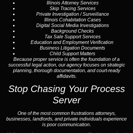
Illinois Attorney Services
Skip Tracing
Services
Private Investigation / Surveillance
Illinois Cohabitation Cases
Digital Social Media Investigations
Background Checks
Tax Sale Support Services
Education and Employment Verification
Business Litigation Documents
Child Support Matters
Because proper service is often the foundation of a
successful legal action, our agency focuses on strategic
planning, thorough documentation, and court-ready
affidavits.
Stop Chasing Your Process
Server
One of the most common frustrations attorneys,
businesses, landlords, and private individuals experience
is poor communication.