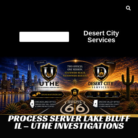
Desert City
Services
PROCESS SERVER LAKE BLUFF
IL – UTHE INVESTIGATIONS