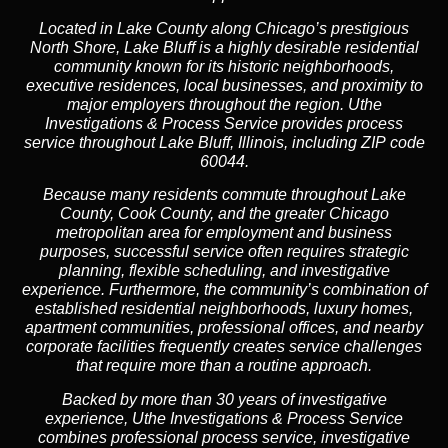
Located in Lake County along Chicago’s prestigious
North Shore, Lake Bluff is a highly desirable residential
community known for its historic neighborhoods,
executive residences, local businesses, and proximity to
major employers throughout the region. Uthe
Investigations & Process Service provides process
service throughout Lake Bluff, Illinois, including ZIP code
60044.
Because many residents commute throughout Lake
County, Cook County, and the greater Chicago
metropolitan area for employment and business
purposes, successful service often requires strategic
planning, flexible scheduling, and investigative
experience. Furthermore, the community’s combination of
established residential neighborhoods, luxury homes,
apartment communities, professional offices, and nearby
corporate facilities frequently creates service challenges
that require more than a routine approach.
Backed by more than 30 years of investigative
experience, Uthe Investigations & Process Service
combines professional process service, investigative