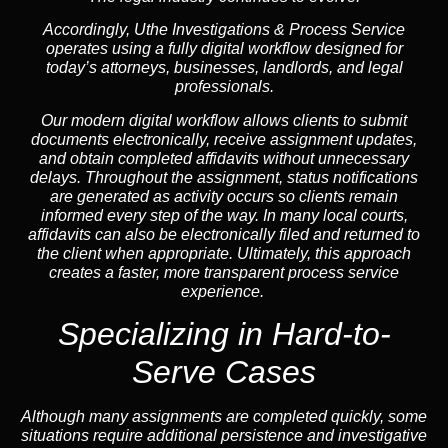
Accordingly, Uthe Investigations & Process Service
operates using a fully digital workflow designed for
today’s attorneys, businesses, landlords, and legal
professionals.
Our modern digital workflow allows clients to submit
documents electronically, receive assignment updates,
and obtain completed affidavits without unnecessary
delays. Throughout the assignment, status notifications
are generated as activity occurs so clients remain
informed every step of the way. In many local courts,
affidavits can also be electronically filed and returned to
the client when appropriate. Ultimately, this approach
creates a faster, more transparent process service
experience.
Specializing in
Hard-to-
Serve Cases
Although many assignments are completed quickly, some
situations require additional persistence and investigative