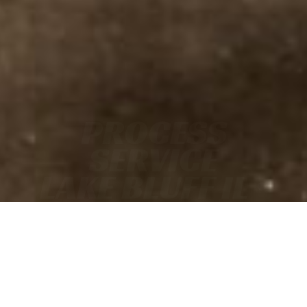
PROCESS
SERVICE
LAKE BLUFF IL •
FAST
• ACCURATE
• COURT-READY