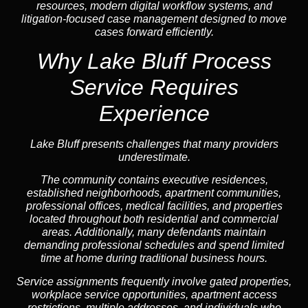
resources, modern digital workflow systems, and
litigation-focused case management designed to move
cases forward efficiently.
Why Lake Bluff Process
Service Requires
Experience
Lake Bluff presents challenges that many providers
underestimate.
The community contains executive residences,
established neighborhoods, apartment communities,
professional offices, medical facilities, and properties
located throughout both residential and commercial
areas. Additionally, many defendants maintain
demanding professional schedules and spend limited
time at home during traditional business hours.
Service assignments frequently involve gated properties,
workplace service opportunities, apartment access
restrictions, multiple addresses, and individuals who