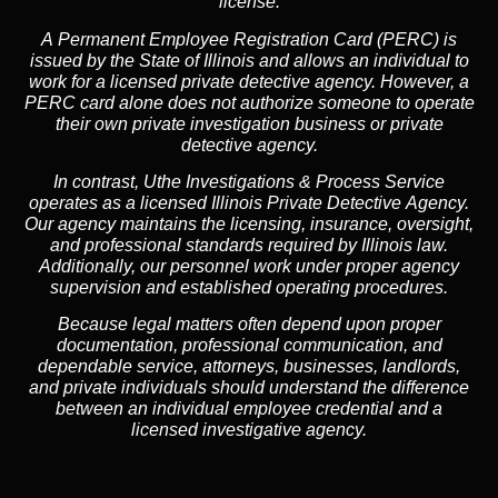
license.
A
Permanent Employee Registration Card (PERC)
is
issued by the State of Illinois and allows an individual to
work for a licensed private detective agency. However, a
PERC card alone does not authorize someone to operate
their own private investigation business or private
detective agency.
In contrast,
Uthe Investigations & Process Service
operates as a licensed Illinois Private Detective Agency.
Our agency maintains the licensing, insurance, oversight,
and professional standards required by Illinois law.
Additionally, our personnel work under proper agency
supervision and established operating procedures.
Because legal matters often depend upon proper
documentation, professional communication, and
dependable service, attorneys, businesses, landlords,
and private individuals should understand the difference
between an individual employee credential and a
licensed investigative agency.