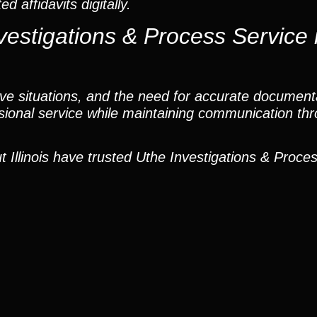
 affidavits digitally.
estigations & Process Service 
tive situations, and the need for accurate document
sional service while maintaining communication th
Illinois have trusted Uthe Investigations & Proces