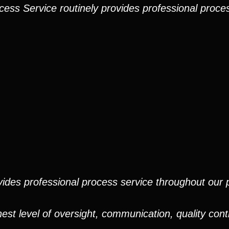
cess Service routinely provides professional proces
ides professional process service throughout our pr
est level of oversight, communication, quality cont