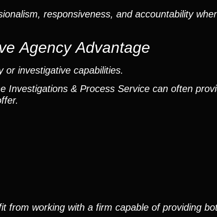
ionalism, responsiveness, and accountability when
ctive Agency Advantage
or investigative capabilities.
he Investigations & Process Service can often provi
ffer.
it from working with a firm capable of providing bo