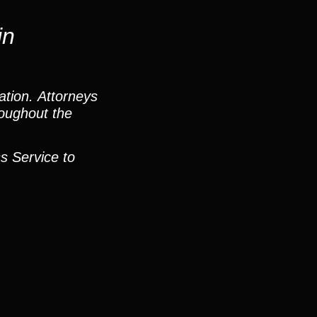
in
ation. Attorneys
roughout the
s Service to