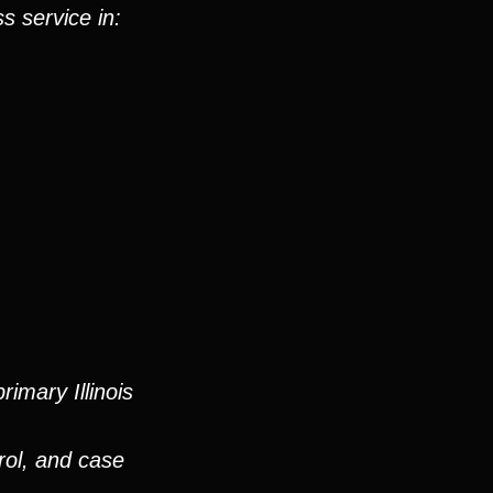
s service in:
imary Illinois
rol, and case