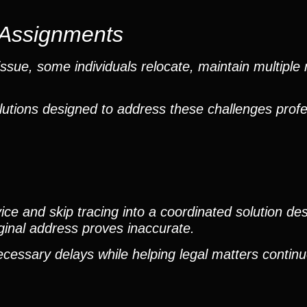
e Assignments
sue, some individuals relocate, maintain multiple 
lutions designed to address these challenges profe
e and skip tracing into a coordinated solution des
iginal address proves inaccurate.
ecessary delays while helping legal matters contin