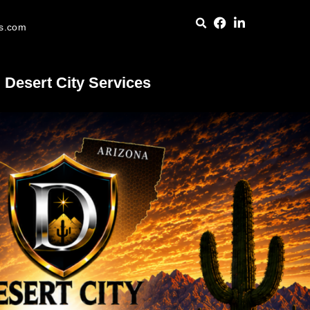
es.com
Desert City Services