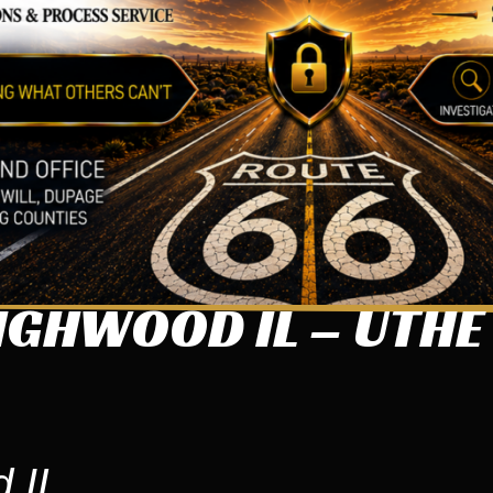
IGHWOOD IL – UTHE
 IL