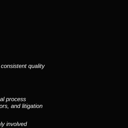
consistent quality
nal process
rs, and litigation
ly involved