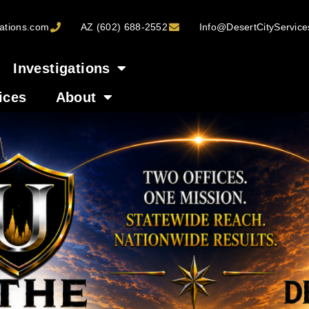
ations.com
AZ (602) 688-2552
Info@DesertCityServic
Investigations
ices
About