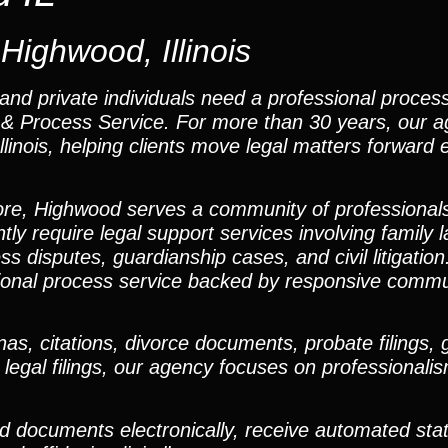
Highwood, Illinois
and private individuals need a professional process
ns & Process Service. For more than 30 years, our 
inois, helping clients move legal matters forward ef
ore, Highwood serves a community of professional
ly require legal support services involving family 
s disputes, guardianship cases, and civil litigation
sional process service backed by responsive commu
, citations, divorce documents, probate filings, 
 legal filings, our agency focuses on professionali
ad documents electronically, receive automated sta