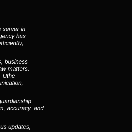
 server in
agency has
ficiently,
s, business
law matters,
. Uthe
nication,
guardianship
sm, accuracy, and
tus updates,