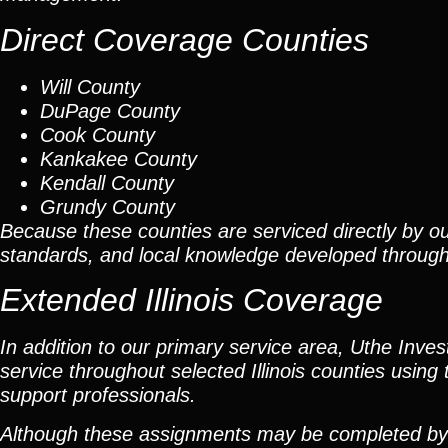
Direct Coverage Counties
Will County
DuPage County
Cook County
Kankakee County
Kendall County
Grundy County
Because these counties are serviced directly by ou
standards, and local knowledge developed throug
Extended Illinois Coverage
In addition to our primary service area, Uthe Inve
service throughout selected Illinois counties using 
support professionals.
Although these assignments may be completed by car