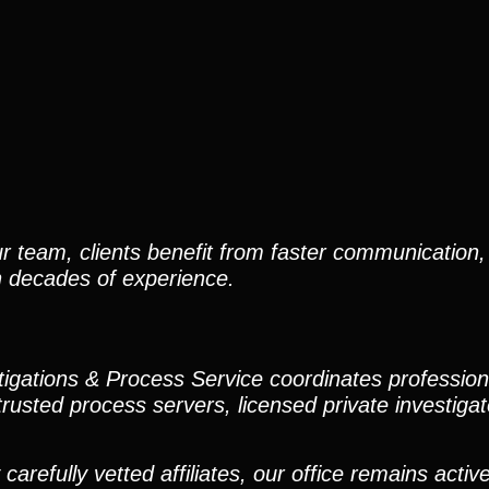
r team, clients benefit from faster communication, 
h decades of experience.
stigations & Process Service coordinates professio
trusted process servers, licensed private investigato
efully vetted affiliates, our office remains active