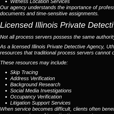
Witness Location Services
Our agency understands the importance of profess
documents and time-sensitive assignments.
Licensed Illinois Private Dete
Not all process servers possess the same authority 
As a licensed Illinois Private Detective Agency, Ut
resources that traditional process servers cannot o
These resources may include:
Skip Tracing
Address Verification
Background Research
Social Media Investigations
Occupancy Verification
Litigation Support Services
When service becomes difficult, clients often benef