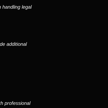
 handling legal
de additional
th professional