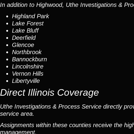
In addition to Highwood, Uthe Investigations & Pro
Highland Park
Lake Forest
Lake Bluff
Deerfield
Glencoe
Northbrook
Bannockburn
Lincolnshire
Vernon Hills
Libertyville
Direct Illinois Coverage
Uthe Investigations & Process Service directly prov
service area.
Assignments within these counties receive the high
management.