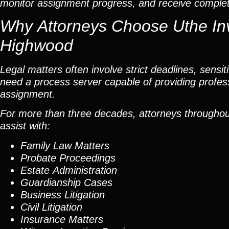
monitor assignment progress, and receive completed
Why Attorneys Choose Uthe Inv
Highwood
Legal matters often involve strict deadlines, sensi
need a process server capable of providing profes
assignment.
For more than three decades, attorneys throughout 
assist with:
Family Law Matters
Probate Proceedings
Estate Administration
Guardianship Cases
Business Litigation
Civil Litigation
Insurance Matters