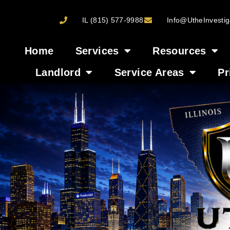
IL (815) 577-9988
Info@UtheInvestig
Home
Services
Resources
Landlord
Service Areas
Pr