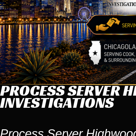
PROCESS SERVER H
INVESTIGATIONS
Process Server Highwood