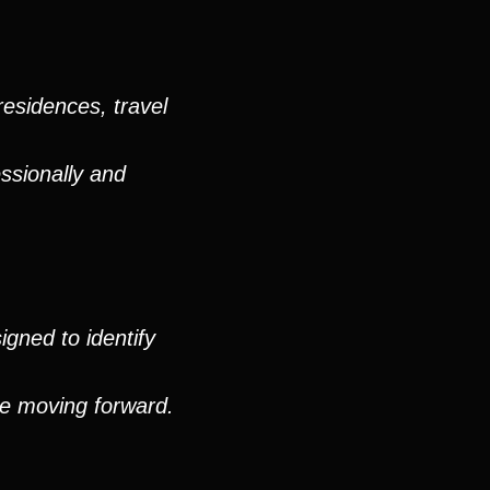
residences, travel
ssionally and
igned to identify
ue moving forward.