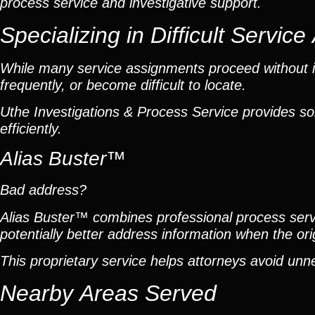
process service and investigative support.
Specializing in Difficult Servic
While many service assignments proceed without is
frequently, or become difficult to locate.
Uthe Investigations & Process Service provides so
efficiently.
Alias Buster™
Bad address?
Alias Buster™ combines professional process servic
potentially better address information when the or
This proprietary service helps attorneys avoid unn
Nearby Areas Served