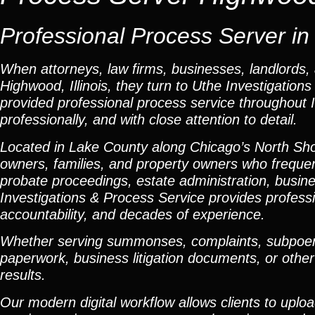
Professional Process Server in 
When attorneys, law firms, businesses, landlords, 
Highwood, Illinois, they turn to Uthe Investigatio
provided professional process service throughout Ill
professionally, and with close attention to detail.
Located in Lake County along Chicago’s North Sh
owners, families, and property owners who frequent
probate proceedings, estate administration, busines
Investigations & Process Service provides profes
accountability, and decades of experience.
Whether serving summonses, complaints, subpoenas
paperwork, business litigation documents, or other
results.
Our modern digital workflow allows clients to uplo