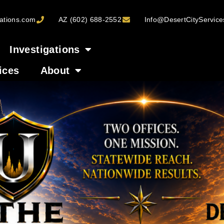
ations.com
AZ (602) 688-2552
Info@DesertCityServic
Investigations
ices
About