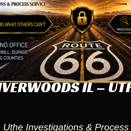
IVERWOODS IL – UT
 Uthe Investigations & Process