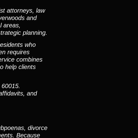
st attorneys, law
Riverwoods and
l areas,
trategic planning.
residents who
en requires
 Service combines
o help clients
e 60015.
ffidavits, and
ubpoenas, divorce
uments. Because