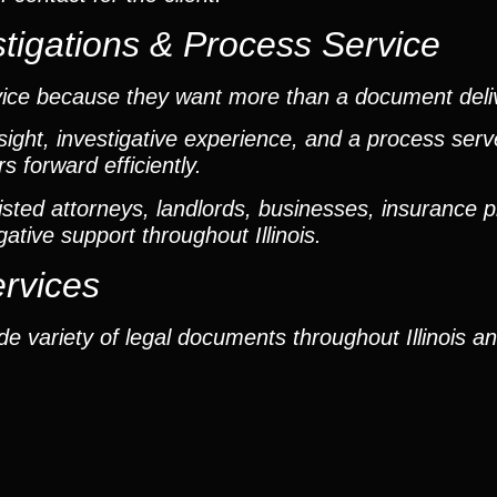
tigations & Process Service
vice because they want more than a document deli
ight, investigative experience, and a process ser
 forward efficiently.
ted attorneys, landlords, businesses, insurance p
gative support throughout Illinois.
ervices
e variety of legal documents throughout Illinois a