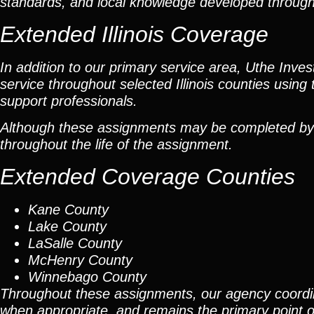
standards, and local knowledge developed throug
Extended Illinois Coverage
In addition to our primary service area, Uthe Inve
service throughout selected Illinois counties using 
support professionals.
Although these assignments may be completed by car
throughout the life of the assignment.
Extended Coverage Counties
Kane County
Lake County
LaSalle County
McHenry County
Winnebago County
Throughout these assignments, our agency coordi
when appropriate, and remains the primary point of 