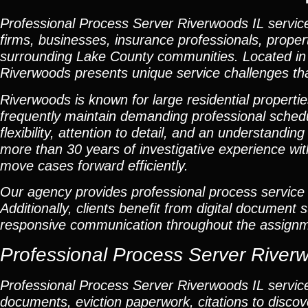
Professional Process Server Riverwoods IL
service
firms, businesses, insurance professionals, prope
surrounding Lake County communities. Located in o
Riverwoods presents unique service challenges that
Riverwoods is known for large residential propert
frequently maintain demanding professional schedu
flexibility, attention to detail, and an understand
more than 30 years of investigative experience wit
move cases forward efficiently.
Our agency provides professional process service 
Additionally, clients benefit from digital document
responsive communication throughout the assignm
Professional Process Server River
Professional
Process Server Riverwoods IL
servic
documents, eviction paperwork, citations to disc