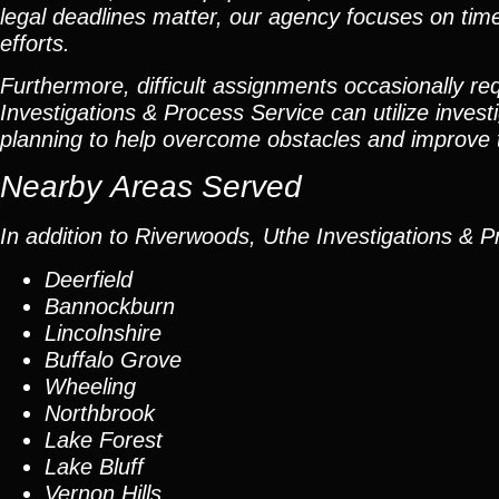
legal deadlines matter, our agency focuses on tim
efforts.
Furthermore, difficult assignments occasionally re
Investigations & Process Service can utilize invest
planning to help overcome obstacles and improve th
Nearby Areas Served
In addition to Riverwoods, Uthe Investigations & P
Deerfield
Bannockburn
Lincolnshire
Buffalo Grove
Wheeling
Northbrook
Lake Forest
Lake Bluff
Vernon Hills