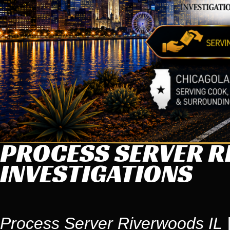
PROCESS SERVER R
INVESTIGATIONS
Process Server Riverwoods IL |