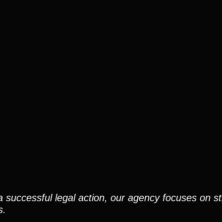
a successful legal action, our agency focuses on st
s.