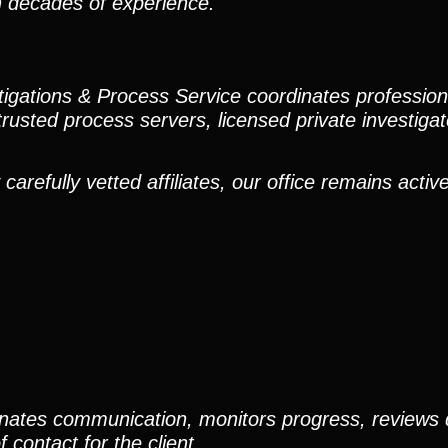
h decades of experience.
stigations & Process Service coordinates professio
trusted process servers, licensed private investigato
efully vetted affiliates, our office remains active
nates communication, monitors progress, reviews
contact for the client.