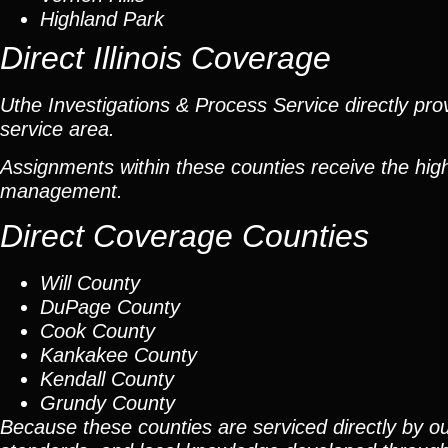
Highland Park
Direct Illinois Coverage
Uthe Investigations & Process Service directly prov
service area.
Assignments within these counties receive the high
management.
Direct Coverage Counties
Will County
DuPage County
Cook County
Kankakee County
Kendall County
Grundy County
Because these counties are serviced directly by ou