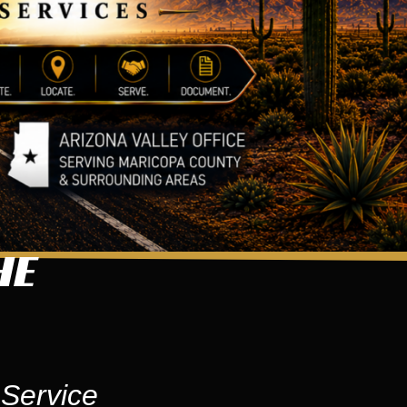
HE
 Service