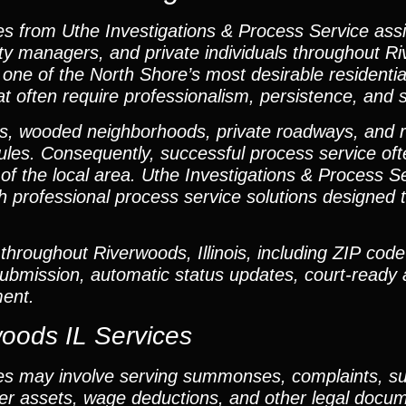
s from Uthe Investigations & Process Service assi
rty managers, and private individuals throughout 
ne of the North Shore’s most desirable residentia
 often require professionalism, persistence, and s
ies, wooded neighborhoods, private roadways, and 
les. Consequently, successful process service oft
ing of the local area. Uthe Investigations & Process
h professional process service solutions designed t
throughout Riverwoods, Illinois, including ZIP cod
 submission, automatic status updates, court-ready a
ent.
woods IL Services
es may involve serving summonses, complaints, s
over assets, wage deductions, and other legal doc