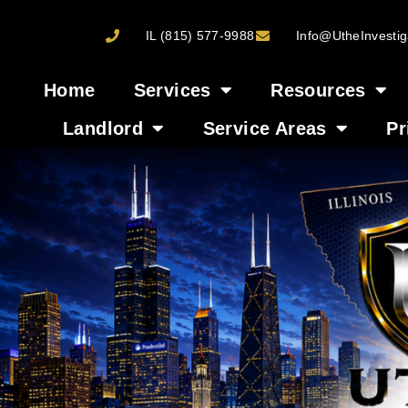
IL (815) 577-9988
Info@UtheInvestig
Home
Services
Resources
Landlord
Service Areas
Pr