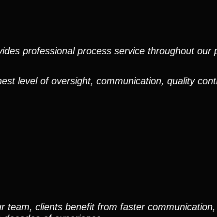
ides professional process service throughout our pr
est level of oversight, communication, quality cont
r team, clients benefit from faster communication, 