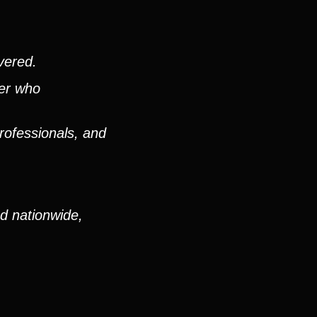
vered.
ver who
rofessionals, and
nd nationwide,