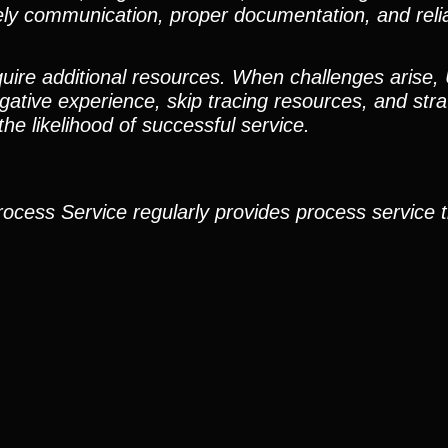
ely communication, proper documentation, and reli
quire additional resources. When challenges arise,
igative experience, skip tracing resources, and stra
e likelihood of successful service.
rocess Service regularly provides process service 