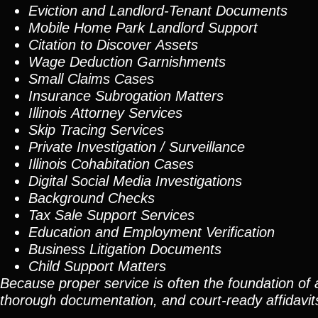
Eviction and Landlord-Tenant Documents
Mobile Home Park Landlord Support
Citation to Discover Assets
Wage Deduction Garnishments
Small Claims Cases
Insurance Subrogation Matters
Illinois Attorney Services
Skip Tracing
Services
Private Investigation / Surveillance
Illinois Cohabitation Cases
Digital Social Media Investigations
Background Checks
Tax Sale Support Services
Education and Employment Verification
Business Litigation Documents
Child Support Matters
Because proper service is often the foundation of 
thorough documentation, and court-ready affidavit