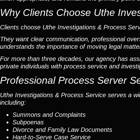
Why Clients Choose Uthe Inves
Clients choose Uthe Investigations & Process Ser
They want clear communication, professional overs
understands the importance of moving legal matters
For more than three decades, our agency has assis
private individuals with process service and investi
Professional Process Server S
Uthe Investigations & Process Service serves a wid
including:
Summons and Complaints
Subpoenas
Divorce and Family Law Documents
Hard-to-Serve
Case Service