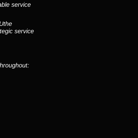
able service
 Uthe
tegic service
throughout: