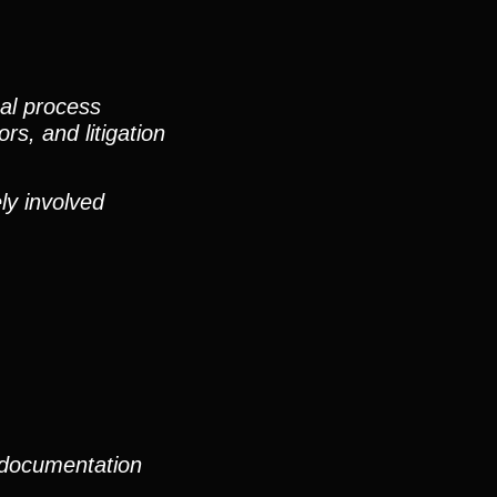
nal process
rs, and litigation
ly involved
 documentation