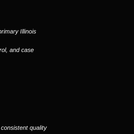
imary Illinois
rol, and case
consistent quality