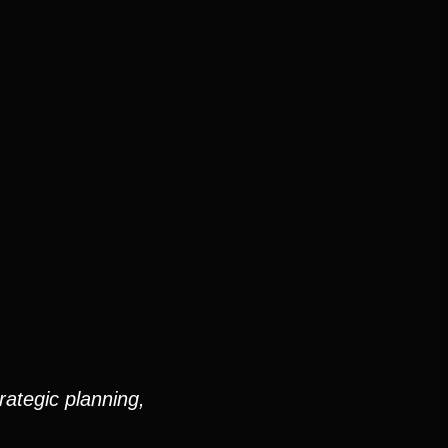
rategic planning,