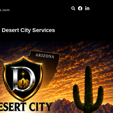
es.com
Desert City Services