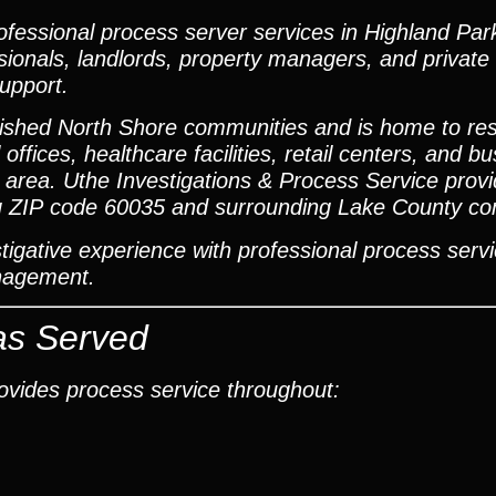
essional process server services in Highland Park, 
sionals, landlords, property managers, and private 
support.
ished North Shore communities and is home to resi
ffices, healthcare facilities, retail centers, and b
 area. Uthe Investigations & Process Service prov
ding ZIP code 60035 and surrounding Lake County c
gative experience with professional process servi
anagement.
as Served
rovides process service throughout: