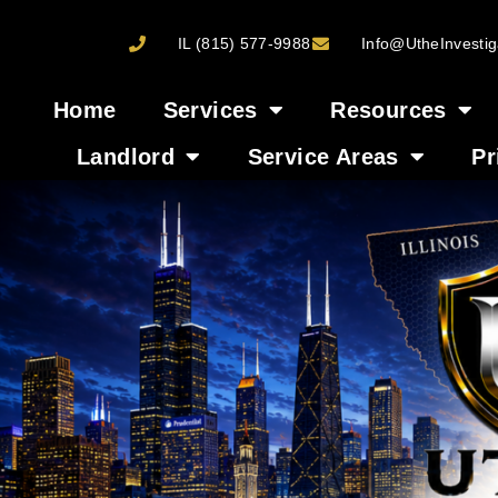
IL (815) 577-9988
Info@UtheInvestig
Home
Services
Resources
Landlord
Service Areas
Pr