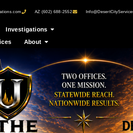
ations.com
AZ (602) 688-2552
Info@DesertCityServic
Investigations
ices
About