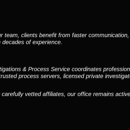
r team, clients benefit from faster communication, 
h decades of experience.
stigations & Process Service coordinates professio
trusted process servers, licensed private investigato
efully vetted affiliates, our office remains active