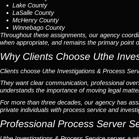
Lake County
LaSalle County
McHenry County
Winnebago County
Throughout these assignments, our agency coordi
when appropriate, and remains the primary point of 
Why Clients Choose Uthe Inves
Clients choose Uthe Investigations & Process Ser
They want clear communication, professional overs
understands the importance of moving legal matters
For more than three decades, our agency has assis
private individuals with process service and investi
Professional Process Server S
Uthe Investigations & Process Service serves a wid