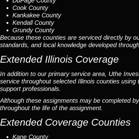
DuPage County
Cook County
Kankakee County
Kendall County
Grundy County
Because these counties are serviced directly by ou
standards, and local knowledge developed throug
Extended Illinois Coverage
In addition to our primary service area, Uthe Inve
service throughout selected Illinois counties using 
support professionals.
Although these assignments may be completed by car
throughout the life of the assignment.
Extended Coverage Counties
Kane County