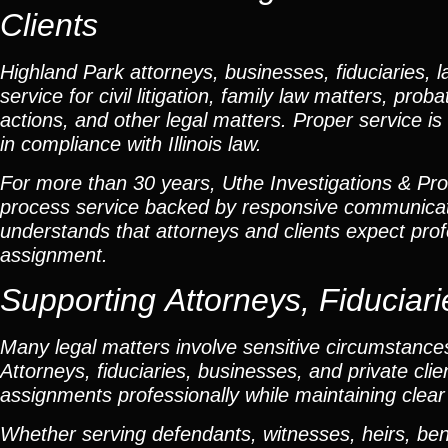
Clients
Highland Park attorneys, businesses, fiduciaries, l
service for civil litigation, family law matters, pr
actions, and other legal matters. Proper service is 
in compliance with Illinois law.
For more than 30 years, Uthe Investigations & Proce
process service backed by responsive communicat
understands that attorneys and clients expect profe
assignment.
Supporting Attorneys, Fiduciari
Many legal matters involve sensitive circumstances 
Attorneys, fiduciaries, businesses, and private cli
assignments professionally while maintaining cle
Whether serving defendants, witnesses, heirs, benef