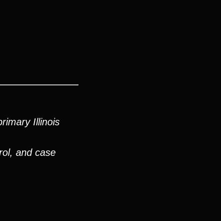
imary Illinois
rol, and case