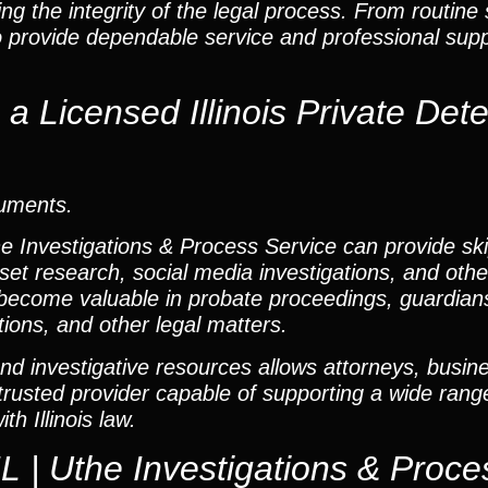
g the integrity of the legal process. From routine 
o provide dependable service and professional sup
 Licensed Illinois Private Dete
cuments.
he Investigations & Process Service can provide ski
set research, social media investigations, and other
ecome valuable in probate proceedings, guardians
tions, and other legal matters.
nd investigative resources allows attorneys, busine
e trusted provider capable of supporting a wide rang
h Illinois law.
L | Uthe Investigations & Proce