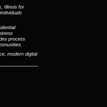
Illinois for
individuals
dential
usiness
ides process
ommunities.
ce, modern digital