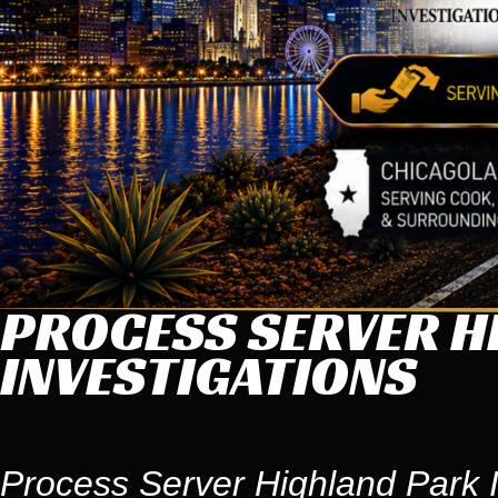
PROCESS SERVER HI
INVESTIGATIONS
Process Server Highland Park I