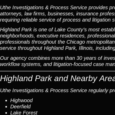
Uthe Investigations & Process Service provides prof
attorneys, law firms, businesses, insurance profes
requiring reliable service of process and litigation 
Highland Park is one of Lake County’s most establ
neighborhoods, executive residences, professional o
professionals throughout the Chicago metropolitan
service throughout Highland Park, Illinois, inclu
Our agency combines more than 30 years of investi
workflow systems, and litigation-focused case m
Highland Park and Nearby Are
Uthe Investigations & Process Service regularly p
Highwood
Deerfield
Lake Forest