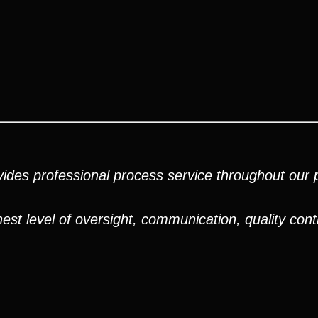
ides professional process service throughout our pr
est level of oversight, communication, quality cont