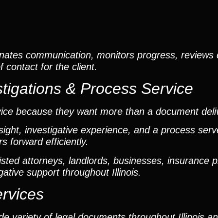
nates communication, monitors progress, reviews
contact for the client.
tigations & Process Service
vice because they want more than a document deli
ight, investigative experience, and a process ser
 forward efficiently.
ted attorneys, landlords, businesses, insurance p
gative support throughout Illinois.
ervices
e variety of legal documents throughout Illinois a