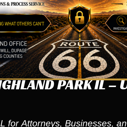
GHLAND PARK IL – 
L for Attorneys, Businesses, an