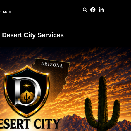
es.com
Desert City Services