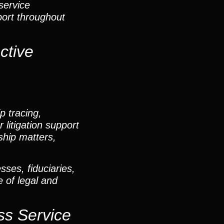
service
port throughout
ctive
p tracing,
 litigation support
hip matters,
sses, fiduciaries,
e of legal and
ss Service