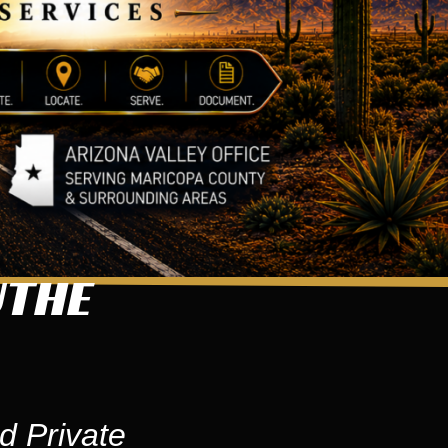
UTHE
d Private