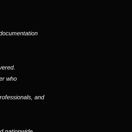
 documentation
vered.
ver who
rofessionals, and
nd nationwide,