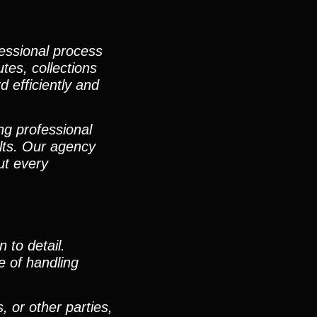
fessional process
utes, collections
d efficiently and
ng professional
lts. Our agency
ut every
 to detail.
e of handling
, or other parties,