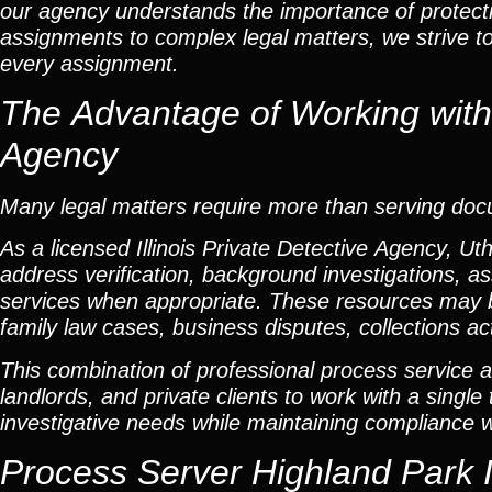
our agency understands the importance of protectin
assignments to complex legal matters, we strive t
every assignment.
The Advantage of Working with a
Agency
Many legal matters require more than serving do
As a licensed Illinois Private Detective Agency, Ut
address verification, background investigations, as
services when appropriate. These resources may b
family law cases, business disputes, collections ac
This combination of professional process service a
landlords, and private clients to work with a singl
investigative needs while maintaining compliance wit
Process Server Highland Park I