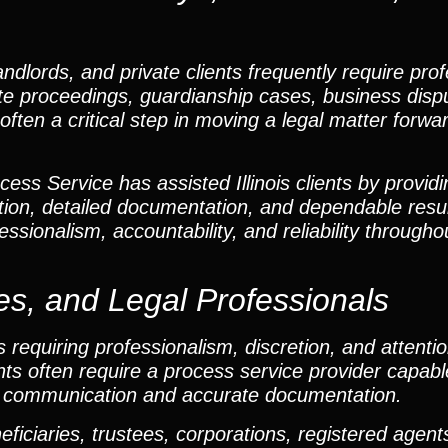
andlords, and private clients frequently require pro
obate proceedings, guardianship cases, business disp
often a critical step in moving a legal matter forwar
ss Service has assisted Illinois clients by providi
ion, detailed documentation, and dependable resu
ssionalism, accountability, and reliability througho
es, and Legal Professionals
requiring professionalism, discretion, and attention
ents often require a process service provider capabl
ar communication and accurate documentation.
iciaries, trustees, corporations, registered agents