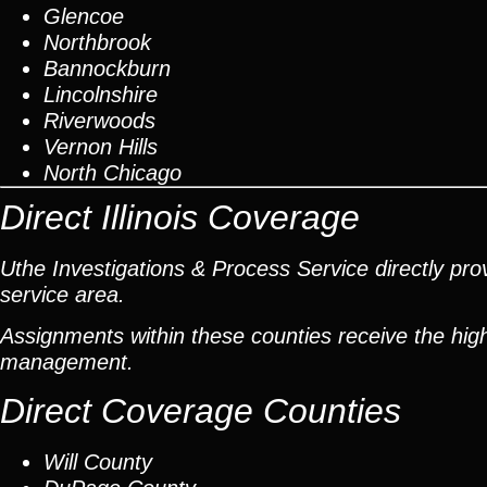
Glencoe
Northbrook
Bannockburn
Lincolnshire
Riverwoods
Vernon Hills
North Chicago
Direct Illinois Coverage
Uthe Investigations & Process Service directly prov
service area.
Assignments within these counties receive the high
management.
Direct Coverage Counties
Will County