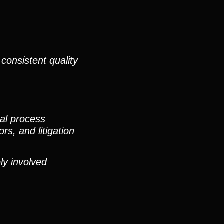
consistent quality
nal process
rs, and litigation
ly involved