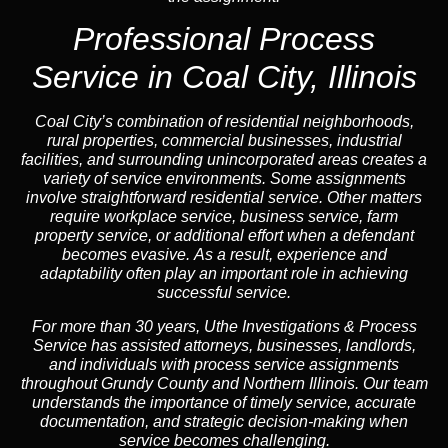
Professional Process
Service in Coal City, Illinois
Coal City’s combination of residential neighborhoods,
rural properties, commercial businesses, industrial
facilities, and surrounding unincorporated areas creates a
variety of service environments. Some assignments
involve straightforward residential service. Other matters
require workplace service, business service, farm
property service, or additional effort when a defendant
becomes evasive. As a result, experience and
adaptability often play an important role in achieving
successful service.
For more than 30 years, Uthe Investigations & Process
Service has assisted attorneys, businesses, landlords,
and individuals with process service assignments
throughout Grundy County and Northern Illinois. Our team
understands the importance of timely service, accurate
documentation, and strategic decision-making when
service becomes challenging.