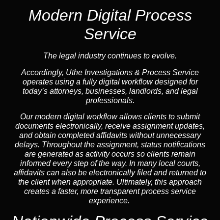
Modern Digital Process
Service
The legal industry continues to evolve.
Accordingly, Uthe Investigations & Process Service
operates using a fully digital workflow designed for
today’s attorneys, businesses, landlords, and legal
professionals.
Our modern digital workflow allows clients to submit
documents electronically, receive assignment updates,
and obtain completed affidavits without unnecessary
delays. Throughout the assignment, status notifications
are generated as activity occurs so clients remain
informed every step of the way. In many local courts,
affidavits can also be electronically filed and returned to
the client when appropriate. Ultimately, this approach
creates a faster, more transparent process service
experience.