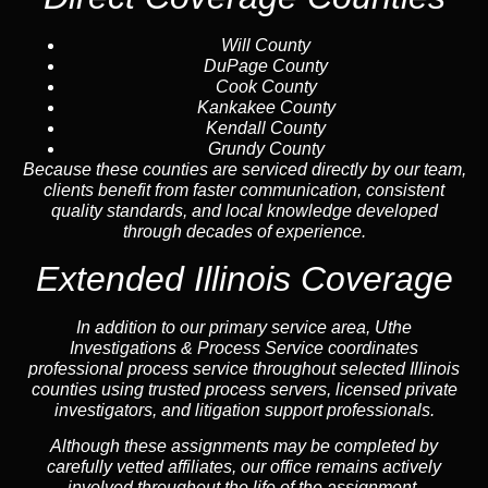
Will County
DuPage County
Cook County
Kankakee County
Kendall County
Grundy County
Because these counties are serviced directly by our team,
clients benefit from faster communication, consistent
quality standards, and local knowledge developed
through decades of experience.
Extended Illinois Coverage
In addition to our primary service area, Uthe
Investigations & Process Service coordinates
professional process service throughout selected Illinois
counties using trusted process servers, licensed private
investigators, and litigation support professionals.
Although these assignments may be completed by
carefully vetted affiliates, our office remains actively
involved throughout the life of the assignment.