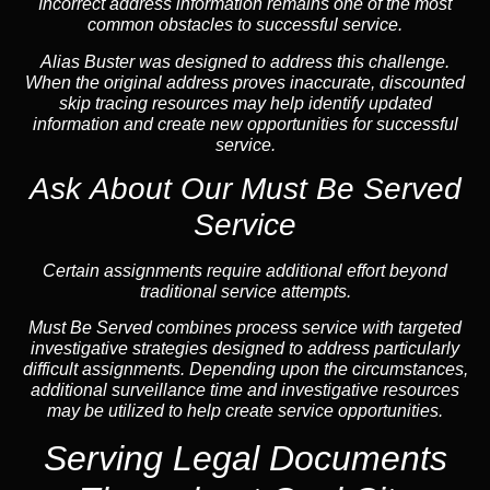
Incorrect address information remains one of the most
common obstacles to successful service.
Alias Buster was designed to address this challenge.
When the original address proves inaccurate, discounted
skip tracing resources may help identify updated
information and create new opportunities for successful
service.
Ask About Our Must Be Served
Service
Certain assignments require additional effort beyond
traditional service attempts.
Must Be Served combines process service with targeted
investigative strategies designed to address particularly
difficult assignments. Depending upon the circumstances,
additional surveillance time and investigative resources
may be utilized to help create service opportunities.
Serving Legal Documents