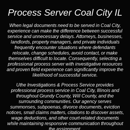
Process Server Coal City IL
When legal documents need to be served in Coal City,
experience can make the difference between successful
service and unnecessary delays. Attorneys, businesses,
landlords, property managers, and private individuals
frequently encounter situations where defendants
relocate, change schedules, avoid contact, or make
themselves difficult to locate. Consequently, selecting a
professional process server with investigative resources
and proven field experience can significantly improve the
likelihood of successful service.
Uthe Investigations & Process Service provides
professional process service in Coal City, Illinois and
throughout Grundy County, Will County, and the
surrounding communities. Our agency serves
summonses, subpoenas, divorce documents, eviction
notices, small claims matters, citations to discover assets,
wage deductions, and other court-related documents
while maintaining responsive communication throughout
the assignment.