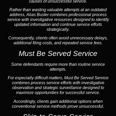
causes of unsuccessful service.
Rather than wasting valuable attempts at an outdated
address, Alias Buster combines professional process
service with investigative resources designed to identify
updated information and continue service efforts
strategically.
Consequently, clients often avoid unnecessary delays,
additional filing costs, and repeated service fees.
Must Be Served Service
Some defendants require more than routine service
attempts.
For especially difficult matters, Must Be Served Service
combines process service efforts with investigative
observation and strategic surveillance designed to
maximize opportunities for successful service.
Accordingly, clients gain additional options when
conventional service methods prove unsuccessful.