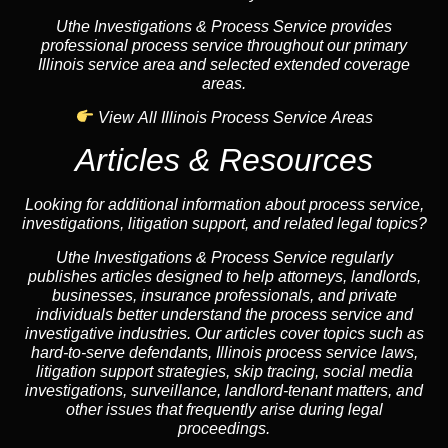
Uthe Investigations & Process Service provides
professional process service throughout our primary
Illinois service area and selected extended coverage
areas.
View All Illinois Process Service Areas
Articles & Resources
Looking for additional information about process service,
investigations, litigation support, and related legal topics?
Uthe Investigations & Process Service regularly
publishes articles designed to help attorneys, landlords,
businesses, insurance professionals, and private
individuals better understand the process service and
investigative industries. Our articles cover topics such as
hard-to-serve defendants, Illinois process service laws,
litigation support strategies, skip tracing, social media
investigations, surveillance, landlord-tenant matters, and
other issues that frequently arise during legal
proceedings.