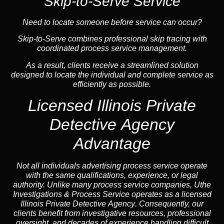
Skip-to-Serve Service
Need to locate someone before service can occur?
Skip-to-Serve combines
professional skip tracing
with
coordinated process service management.
As a result, clients receive a streamlined solution
designed to locate the individual and complete service as
efficiently as possible.
Licensed Illinois Private
Detective Agency
Advantage
Not all individuals advertising process service operate
with the same qualifications, experience, or legal
authority. Unlike many process service companies, Uthe
Investigations & Process Service operates as a
licensed
Illinois Private Detective Agency
. Consequently, our
clients benefit from investigative resources, professional
oversight, and decades of experience handling difficult