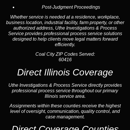
Post-Judgment Proceedings
Whether service is needed at a residence, workplace,
business location, industrial facility, farm property, or other
authorized address, Uthe Investigations & Process
Service provides professional process service solutions
designed to help clients move legal matters forward
efficiently.
Coal City ZIP Codes Served:
60416
Direct Illinois Coverage
Uthe Investigations & Process Service directly provides
professional process service throughout our primary
Illinois service area.
Assignments within these counties receive the highest
level of oversight, communication, quality control, and
case management.
Direct Coverage Counties