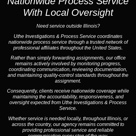
Nationwide Process Service
With Local Oversight
Need service outside Illinois?
Uthe Investigations & Process Service coordinates
nationwide process service through a trusted network of
professional affiliates throughout the United States.
Rather than simply forwarding assignments, our office
remains actively involved by monitoring progress,
coordinating communication, reviewing documentation,
and maintaining quality-control standards throughout the
assignment.
Consequently, clients receive nationwide coverage while
maintaining the accountability, responsiveness, and
oversight expected from Uthe Investigations & Process
Service.
Whether service is needed locally, throughout Illinois, or
across the country, our agency remains committed to
providing professional service and reliable
communication every step of the way.