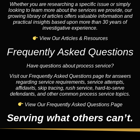
Whether you are researching a specific issue or simply
looking to learn more about the services we provide, our
growing library of articles offers valuable information and
practical insights based upon more than 30 years of
investigative experience.
View Our Articles & Resources
Frequently Asked Questions
Have questions about process service?
Visit our Frequently Asked Questions page for answers
regarding service requirements, service attempts,
affidavits, skip tracing, rush service, hard-to-serve
defendants, and other common process service topics.
View Our Frequently Asked Questions Page
Serving what others can’t.