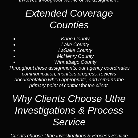
Extended Coverage
Counties
Kane County
Lake County
LaSalle County
McHenry County
Winnebago County
Throughout these assignments, our agency coordinates
communication, monitors progress, reviews
documentation when appropriate, and remains the
primary point of contact for the client.
Why Clients Choose Uthe
Investigations & Process
Service
Clients choose Uthe Investigations & Process Service