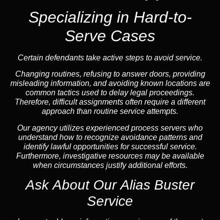
Specializing in Hard-to-
Serve Cases
Certain defendants take active steps to avoid service.
Changing routines, refusing to answer doors, providing
misleading information, and avoiding known locations are
common tactics used to delay legal proceedings.
Therefore, difficult assignments often require a different
approach than routine service attempts.
Our agency utilizes experienced process servers who
understand how to recognize avoidance patterns and
identify lawful opportunities for successful service.
Furthermore, investigative resources may be available
when circumstances justify additional efforts.
Ask About Our Alias Buster
Service