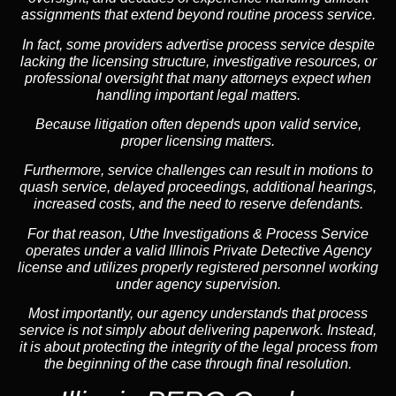
assignments that extend beyond routine process service.
In fact, some providers advertise process service despite
lacking the licensing structure, investigative resources, or
professional oversight that many attorneys expect when
handling important legal matters.
Because litigation often depends upon valid service,
proper licensing matters.
Furthermore, service challenges can result in motions to
quash service, delayed proceedings, additional hearings,
increased costs, and the need to reserve defendants.
For that reason, Uthe Investigations & Process Service
operates under a valid Illinois Private Detective Agency
license and utilizes properly registered personnel working
under agency supervision.
Most importantly, our agency understands that process
service is not simply about delivering paperwork. Instead,
it is about protecting the integrity of the legal process from
the beginning of the case through final resolution.