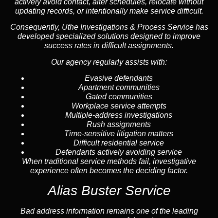
actively avoid contact, alter schedules, relocate without
updating records, or intentionally make service difficult.
Consequently, Uthe Investigations & Process Service has
developed specialized solutions designed to improve
success rates in difficult assignments.
Our agency regularly assists with:
Evasive defendants
Apartment communities
Gated communities
Workplace service attempts
Multiple-address investigations
Rush assignments
Time-sensitive litigation matters
Difficult residential service
Defendants actively avoiding service
When traditional service methods fail, investigative
experience often becomes the deciding factor.
Alias Buster Service
Bad address information remains one of the leading