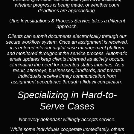
whether progress is being made, or whether court
deadlines are approaching.
Uthe Investigations & Process Service takes a different
approach.
Clients can submit documents electronically through our
secure workflow system. Once an assignment is received,
it is entered into our digital case management platform
and monitored throughout the service process. Automatic
email updates keep clients informed as activity occurs,
eliminating the need for repeated status inquiries. As a
result, attorneys, businesses, landlords, and private
individuals receive timely communication from
assignment acceptance through affidavit completion.
Specializing in
Hard-to-
Serve Cases
Not every defendant willingly accepts service.
While some individuals cooperate immediately, others