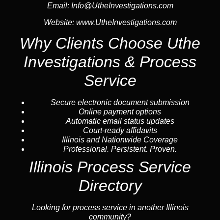
Email:
Info@UtheInvestigations.com
Website:
www.UtheInvestigations.com
Why Clients Choose Uthe
Investigations & Process
Service
Secure electronic document submission
Online payment options
Automatic email status updates
Court-ready affidavits
Illinois and Nationwide Coverage
Professional. Persistent. Proven.
Illinois Process Service
Directory
Looking for process service in another Illinois
community?