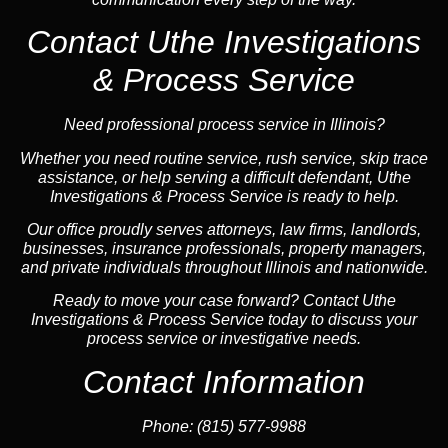
Contact Uthe Investigations
& Process Service
Need professional process service in Illinois?
Whether you need routine service, rush service, skip trace
assistance, or help serving a difficult defendant, Uthe
Investigations & Process Service is ready to help.
Our office proudly serves attorneys, law firms, landlords,
businesses, insurance professionals, property managers,
and private individuals throughout Illinois and nationwide.
Ready to move your case forward? Contact Uthe
Investigations & Process Service today to discuss your
process service or investigative needs.
Contact Information
Phone:
(815) 577-9988