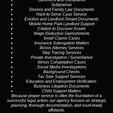
Subpoenas
Divorce and Family Law Documents
Hard-to-Serve
Case Service
Eviction and Landlord-Tenant Documents
Mobile Home Park Landlord Support
Citation to Discover Assets
Wage Deduction Garnishments
Small Claims Cases
Insurance Subrogation Matters
Illinois Attorney Services
Skip Tracing
Services
Private Investigation / Surveillance
Illinois Cohabitation Cases
Social Media Investigations
Background Checks
Tax Sale Support Services
Education and Employment Verification
Business Litigation Documents
Child Support Matters
Because proper service is often the foundation of a
successful legal action, our agency focuses on strategic
planning, thorough documentation, and court-ready
affidavits.