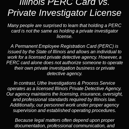
Illinois PERC Card vs.
Private Investigator License
Many people are surprised to learn that holding a PERC
card is not the same as holding a private investigator
license.
A
Permanent Employee Registration Card (PERC)
is
issued by the State of Illinois and allows an individual to
work for a licensed private detective agency. However, a
PERC card alone does not authorize someone to operate
their own private investigation business or private
detective agency.
In contrast,
Uthe Investigations & Process Service
operates as a licensed Illinois Private Detective Agency.
Our agency maintains the licensing, insurance, oversight,
and professional standards required by Illinois law.
Additionally, our personnel work under proper agency
supervision and established operating procedures.
Because legal matters often depend upon proper
documentation, professional communication, and