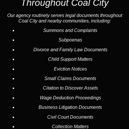
Throughout Coal City
Our agency routinely serves legal documents throughout
Coal City and nearby communities, including:
Summons and Complaints
Subpoenas
Divorce and Family Law Documents
Child Support Matters
Eviction Notices
Small Claims Documents
Citation to Discover Assets
Wage Deduction Proceedings
Business Litigation Documents
Civil Court Documents
Collection Matters