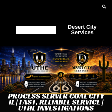
Desert City
Services
PROCESS SERVER COAL CITY
IL | FAST, RELIABLE SERVICE |
UTHE INVESTIGATIONS