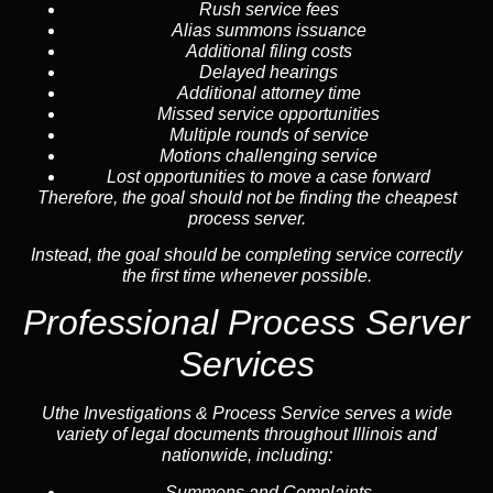
Rush service fees
Alias summons issuance
Additional filing costs
Delayed hearings
Additional attorney time
Missed service opportunities
Multiple rounds of service
Motions challenging service
Lost opportunities to move a case forward
Therefore, the goal should not be finding the cheapest
process server.
Instead, the goal should be completing service correctly
the first time whenever possible.
Professional Process Server
Services
Uthe Investigations & Process Service serves a wide
variety of legal documents throughout Illinois and
nationwide, including:
Summons and Complaints