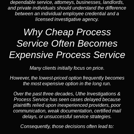
dependable service, attorneys, businesses, landlords,
and private individuals should understand the difference
between an individual employee credential and a
licensed investigative agency.
Why Cheap Process
Service
Often Becomes
Expensive Process Service
Many clients initially focus on price.
However, the lowest-priced option frequently becomes
the most expensive option in the long run.
Over the past three decades, Uthe Investigations &
Process Service has seen cases delayed because
plaintiffs relied upon inexperienced providers, poor
communication, weak documentation, certified mail
delays, or unsuccessful service strategies.
Consequently, those decisions often lead to: