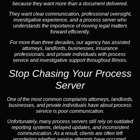
because they want more than a document delivered.
They want clear communication, professional oversight,
investigative experience, and a process server who
understands the importance of moving legal matters
forward efficiently.
For more than three decades, our agency has assisted
attorneys, landlords, businesses, insurance
professionals, and private individuals with process
service and investigative support throughout Illinois.
Stop Chasing Your Process
Server
One of the most common complaints attorneys, landlords,
businesses, and private individuals have about process
service is poor communication.
Unfortunately, many process servers still rely on outdated
reporting systems, delayed updates, and inconsistent
communication. As a result, clients are often left
wondering whether service attempts have occurred,