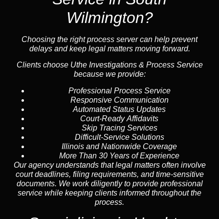
Wilmington?
Choosing the right process server can help prevent
delays and keep legal matters moving forward.
Clients choose Uthe Investigations & Process Service
because we provide:
Professional Process Service
Responsive Communication
Automated Status Updates
Court-Ready Affidavits
Skip Tracing Services
Difficult-Service Solutions
Illinois and Nationwide Coverage
More Than 30 Years of Experience
Our agency understands that legal matters often involve
court deadlines, filing requirements, and time-sensitive
documents. We work diligently to provide professional
service while keeping clients informed throughout the
process.