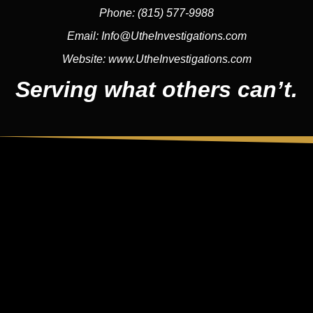
Phone:
(815) 577-9988
Email:
Info@UtheInvestigations.com
Website:
www.UtheInvestigations.com
Serving what others can’t.