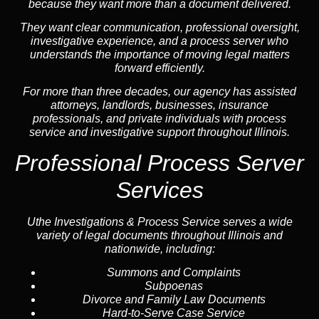
because they want more than a document delivered.
They want clear communication, professional oversight,
investigative experience, and a process server who
understands the importance of moving legal matters
forward efficiently.
For more than three decades, our agency has assisted
attorneys, landlords, businesses, insurance
professionals, and private individuals with process
service and investigative support throughout Illinois.
Professional Process Server
Services
Uthe Investigations & Process Service serves a wide
variety of legal documents throughout Illinois and
nationwide, including:
Summons and Complaints
Subpoenas
Divorce and Family Law Documents
Hard-to-Serve
Case Service