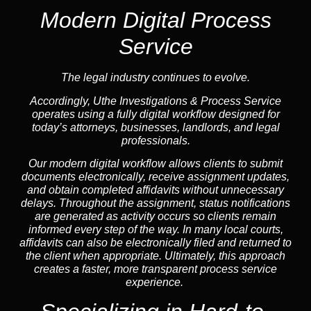
Modern Digital Process
Service
The legal industry continues to evolve.
Accordingly, Uthe Investigations & Process Service
operates using a fully digital workflow designed for
today’s attorneys, businesses, landlords, and legal
professionals.
Our modern digital workflow allows clients to submit
documents electronically, receive assignment updates,
and obtain completed affidavits without unnecessary
delays. Throughout the assignment, status notifications
are generated as activity occurs so clients remain
informed every step of the way. In many local courts,
affidavits can also be electronically filed and returned to
the client when appropriate. Ultimately, this approach
creates a faster, more transparent process service
experience.