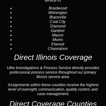
service in:
Braidwood
Wilmington
Braceville
Coal City
Diamond
Gardner
Mazon
Morris
Elwood
Channahon
Direct Illinois Coverage
Uthe Investigations & Process Service directly provides
professional process service throughout our primary
Illinois service area.
Assignments within these counties receive the highest
level of oversight, communication, quality control, and
case management.
Direct Coverage Counties