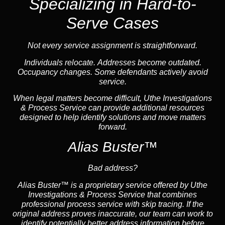
Specializing in Hard-to-
Serve Cases
Not every service assignment is straightforward.
Individuals relocate. Addresses become outdated.
Occupancy changes. Some defendants actively avoid
service.
When legal matters become difficult, Uthe Investigations
& Process Service can provide additional resources
designed to help identify solutions and move matters
forward.
Alias Buster™
Bad address?
Alias Buster™ is a proprietary service offered by Uthe
Investigations & Process Service that combines
professional process service with skip tracing. If the
original address proves inaccurate, our team can work to
identify potentially better address information before