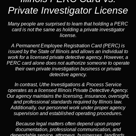
Private Investigator License
Many people are surprised to learn that holding a PERC
card is not the same as holding a private investigator
license.
A
Permanent Employee Registration Card (PERC)
is
issued by the State of Illinois and allows an individual to
work for a licensed private detective agency. However, a
PERC card alone does not authorize someone to operate
their own private investigation business or private
detective agency.
In contrast,
Uthe Investigations & Process Service
operates as a licensed Illinois Private Detective Agency.
Our agency maintains the licensing, insurance, oversight,
and professional standards required by Illinois law.
Additionally, our personnel work under proper agency
supervision and established operating procedures.
Because legal matters often depend upon proper
documentation, professional communication, and
dependable service, attorneys, businesses, landlords,