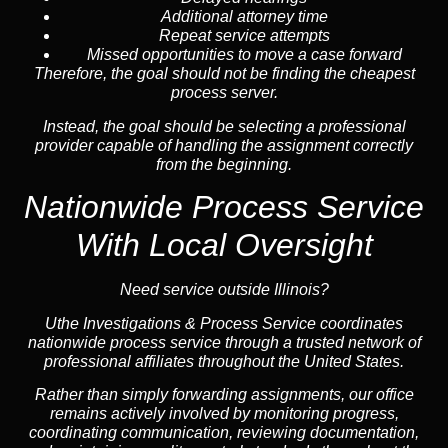
Additional attorney time
Repeat service attempts
Missed opportunities to move a case forward
Therefore, the goal should not be finding the cheapest
process server.
Instead, the goal should be selecting a professional
provider capable of handling the assignment correctly
from the beginning.
Nationwide Process Service
With Local Oversight
Need service outside Illinois?
Uthe Investigations & Process Service coordinates
nationwide process service through a trusted network of
professional affiliates throughout the United States.
Rather than simply forwarding assignments, our office
remains actively involved by monitoring progress,
coordinating communication, reviewing documentation,