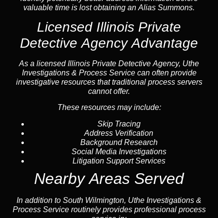
valuable time is lost obtaining an Alias Summons.
Licensed Illinois Private
Detective Agency Advantage
As a licensed Illinois Private Detective Agency, Uthe
Investigations & Process Service can often provide
investigative resources that traditional process servers
cannot offer.
These resources may include:
Skip Tracing
Address Verification
Background Research
Social Media Investigations
Litigation Support Services
Nearby Areas Served
In addition to South Wilmington, Uthe Investigations &
Process Service routinely provides professional process