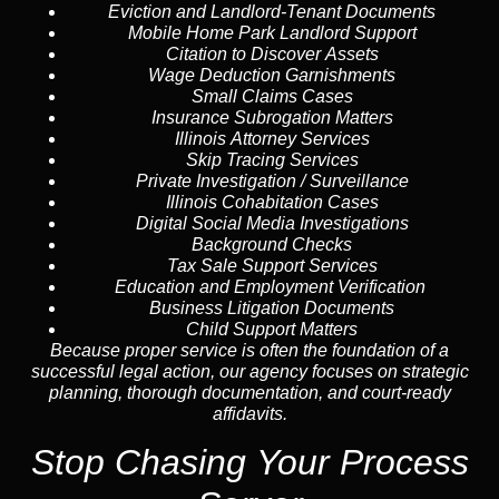
Eviction and Landlord-Tenant Documents
Mobile Home Park Landlord Support
Citation to Discover Assets
Wage Deduction Garnishments
Small Claims Cases
Insurance Subrogation Matters
Illinois Attorney Services
Skip Tracing
Services
Private Investigation / Surveillance
Illinois Cohabitation Cases
Digital Social Media Investigations
Background Checks
Tax Sale Support Services
Education and Employment Verification
Business Litigation Documents
Child Support Matters
Because proper service is often the foundation of a
successful legal action, our agency focuses on strategic
planning, thorough documentation, and court-ready
affidavits.
Stop Chasing Your Process