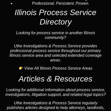
Professional. Persistent. Proven.
Illinois Process Service
Directory
Looking for process service in another Illinois
community?
Uthe Investigations & Process Service provides
professional process service throughout our primary
Illinois service area and selected extended coverage
areas.
View All Illinois Process Service Areas
Articles & Resources
Looking for additional information about process service,
investigations, litigation support, and related legal topics?
Uthe Investigations & Process Service regularly
publishes articles designed to help attorneys, landlords,