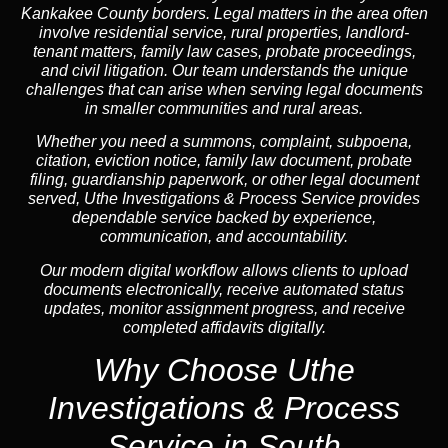
Kankakee County borders. Legal matters in the area often
involve residential service, rural properties, landlord-
tenant matters, family law cases, probate proceedings,
and civil litigation. Our team understands the unique
challenges that can arise when serving legal documents
in smaller communities and rural areas.
Whether you need a summons, complaint, subpoena,
citation, eviction notice, family law document, probate
filing, guardianship paperwork, or other legal document
served, Uthe Investigations & Process Service provides
dependable service backed by experience,
communication, and accountability.
Our modern digital workflow allows clients to upload
documents electronically, receive automated status
updates, monitor assignment progress, and receive
completed affidavits digitally.
Why Choose Uthe
Investigations & Process
Service in South