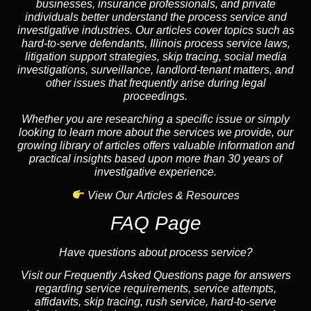
businesses, insurance professionals, and private
individuals better understand the process service and
investigative industries. Our articles cover topics such as
hard-to-serve defendants, Illinois process service laws,
litigation support strategies, skip tracing, social media
investigations, surveillance, landlord-tenant matters, and
other issues that frequently arise during legal
proceedings.
Whether you are researching a specific issue or simply
looking to learn more about the services we provide, our
growing library of articles offers valuable information and
practical insights based upon more than 30 years of
investigative experience.
View Our Articles & Resources
FAQ Page
Have questions about process service?
Visit our Frequently Asked Questions page for answers
regarding service requirements, service attempts,
affidavits, skip tracing, rush service, hard-to-serve