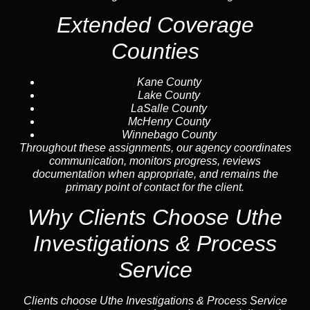
Extended Coverage
Counties
Kane County
Lake County
LaSalle County
McHenry County
Winnebago County
Throughout these assignments, our agency coordinates
communication, monitors progress, reviews
documentation when appropriate, and remains the
primary point of contact for the client.
Why Clients Choose Uthe
Investigations & Process
Service
Clients choose Uthe Investigations & Process Service