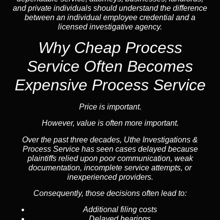
and private individuals should understand the difference
between an individual employee credential and a
licensed investigative agency.
Why Cheap Process
Service
Often Becomes
Expensive Process Service
Price is important.
However, value is often more important.
Over the past three decades, Uthe Investigations &
Process Service has seen cases delayed because
plaintiffs relied upon poor communication, weak
documentation, incomplete service attempts, or
inexperienced providers.
Consequently, those decisions often lead to:
Additional filing costs
Delayed hearings