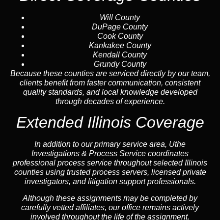
Will County
DuPage County
Cook County
Kankakee County
Kendall County
Grundy County
Because these counties are serviced directly by our team,
clients benefit from faster communication, consistent
quality standards, and local knowledge developed
through decades of experience.
Extended Illinois Coverage
In addition to our primary service area, Uthe
Investigations & Process Service coordinates
professional process service throughout selected Illinois
counties using trusted process servers, licensed private
investigators, and litigation support professionals.
Although these assignments may be completed by
carefully vetted affiliates, our office remains actively
involved throughout the life of the assignment.