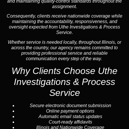
and maintaining quality-control standards throughout the
assignment.
Consequently, clients receive nationwide coverage while
maintaining the accountability, responsiveness, and
oversight expected from Uthe Investigations & Process
Service.
Whether service is needed locally, throughout Illinois, or
across the country, our agency remains committed to
providing professional service and reliable
communication every step of the way.
Why Clients Choose Uthe
Investigations & Process
Service
Secure electronic document submission
Online payment options
Automatic email status updates
Court-ready affidavits
Illinois and Nationwide Coverage