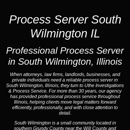
Process Server South
Wilmington IL
Professional Process Server
in South Wilmington, Illinois
When attorneys, law firms, landlords, businesses, and
private individuals need a reliable process server in
South Wilmington, Illinois, they turn to Uthe Investigations
& Process Service. For more than 30 years, our agency
has provided professional process service throughout
Illinois, helping clients move legal matters forward
efficiently, professionally, and with close attention to
detail.
South Wilmington is a small community located in
southern Grundy County near the Will County and