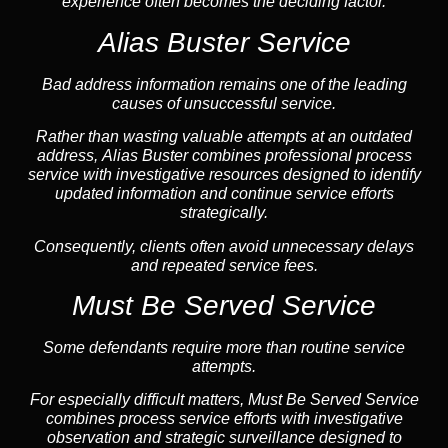
experience often becomes the deciding factor.
Alias Buster Service
Bad address information remains one of the leading
causes of unsuccessful service.
Rather than wasting valuable attempts at an outdated
address, Alias Buster combines professional process
service with investigative resources designed to identify
updated information and continue service efforts
strategically.
Consequently, clients often avoid unnecessary delays
and repeated service fees.
Must Be Served Service
Some defendants require more than routine service
attempts.
For especially difficult matters, Must Be Served Service
combines process service efforts with investigative
observation and strategic surveillance designed to