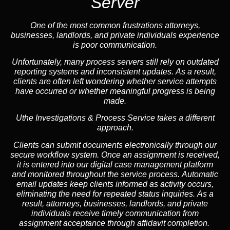
Server
One of the most common frustrations attorneys,
businesses, landlords, and private individuals experience
is poor communication.
Unfortunately, many process servers still rely on outdated
reporting systems and inconsistent updates. As a result,
clients are often left wondering whether service attempts
have occurred or whether meaningful progress is being
made.
Uthe Investigations & Process Service takes a different
approach.
Clients can submit documents electronically through our
secure workflow system. Once an assignment is received,
it is entered into our digital case management platform
and monitored throughout the service process. Automatic
email updates keep clients informed as activity occurs,
eliminating the need for repeated status inquiries. As a
result, attorneys, businesses, landlords, and private
individuals receive timely communication from
assignment acceptance through affidavit completion.