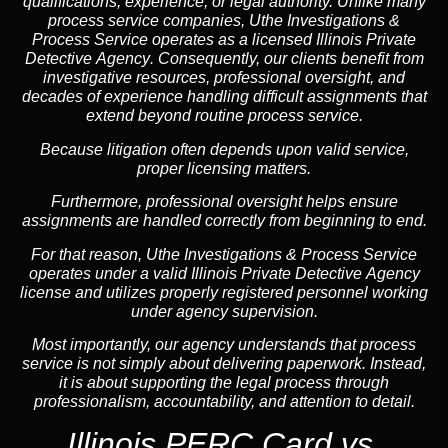
qualifications, experience, or legal authority. Unlike many
process service companies, Uthe Investigations &
Process Service operates as a
licensed Illinois Private
Detective Agency
. Consequently, our clients benefit from
investigative resources, professional oversight, and
decades of experience handling difficult assignments that
extend beyond routine process service.
Because litigation often depends upon valid service,
proper licensing matters.
Furthermore, professional oversight helps ensure
assignments are handled correctly from beginning to end.
For that reason, Uthe Investigations & Process Service
operates under a valid Illinois Private Detective Agency
license and utilizes properly registered personnel working
under agency supervision.
Most importantly, our agency understands that process
service is not simply about delivering paperwork. Instead,
it is about supporting the legal process through
professionalism, accountability, and attention to detail.
Illinois PERC Card vs.