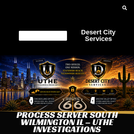
Desert City
Services
PROCESS SERVER SOUTH
WILMINGTON IL – UTHE
INVESTIGATIONS