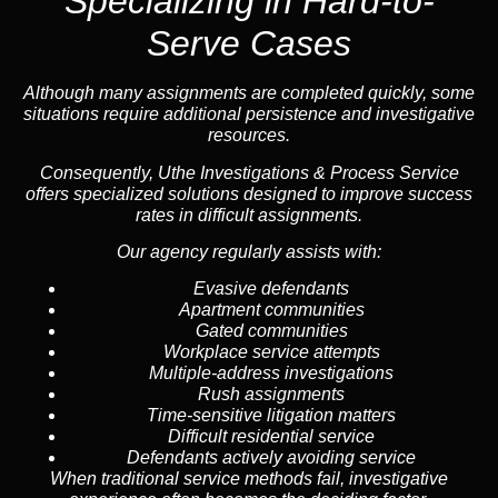
Specializing in
Hard-to-
Serve Cases
Although many assignments are completed quickly, some
situations require additional persistence and investigative
resources.
Consequently, Uthe Investigations & Process Service
offers specialized solutions designed to improve success
rates in difficult assignments.
Our agency regularly assists with:
Evasive defendants
Apartment communities
Gated communities
Workplace service attempts
Multiple-address investigations
Rush assignments
Time-sensitive litigation matters
Difficult residential service
Defendants actively avoiding service
When traditional service methods fail, investigative