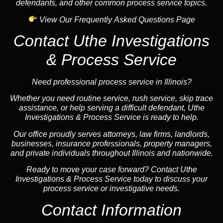
defendants, and other common process service topics.
View Our Frequently Asked Questions Page
Contact Uthe Investigations
& Process Service
Need professional process service in Illinois?
Whether you need routine service, rush service, skip trace
assistance, or help serving a difficult defendant, Uthe
Investigations & Process Service is ready to help.
Our office proudly serves attorneys, law firms, landlords,
businesses, insurance professionals, property managers,
and private individuals throughout Illinois and nationwide.
Ready to move your case forward? Contact Uthe
Investigations & Process Service today to discuss your
process service or investigative needs.
Contact Information