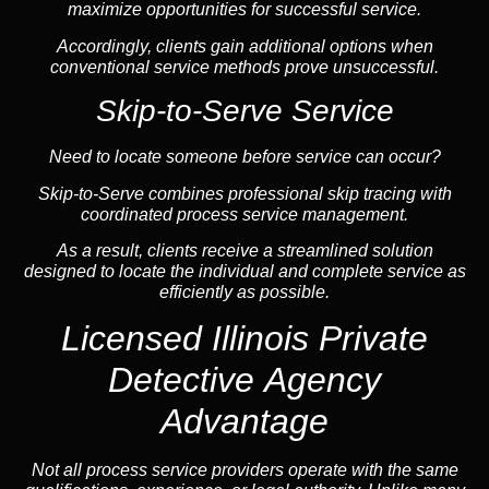
maximize opportunities for successful service.
Accordingly, clients gain additional options when
conventional service methods prove unsuccessful.
Skip-to-Serve Service
Need to locate someone before service can occur?
Skip-to-Serve combines
professional skip tracing
with
coordinated process service management.
As a result, clients receive a streamlined solution
designed to locate the individual and complete service as
efficiently as possible.
Licensed Illinois Private
Detective Agency
Advantage
Not all process service providers operate with the same