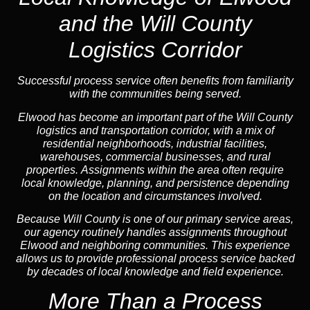
and the Will County
Logistics Corridor
Successful process service often benefits from familiarity
with the communities being served.
Elwood has become an important part of the Will County
logistics and transportation corridor, with a mix of
residential neighborhoods, industrial facilities,
warehouses, commercial businesses, and rural
properties. Assignments within the area often require
local knowledge, planning, and persistence depending
on the location and circumstances involved.
Because Will County is one of our primary service areas,
our agency routinely handles assignments throughout
Elwood and neighboring communities. This experience
allows us to provide professional process service backed
by decades of local knowledge and field experience.
More Than a Process