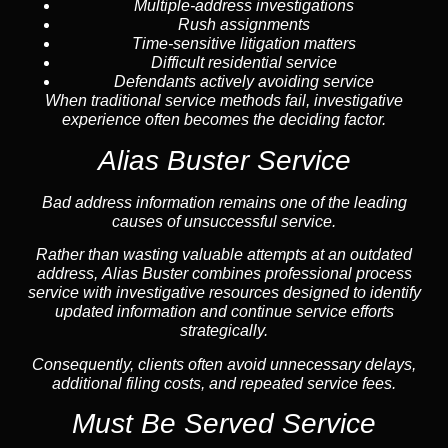
Multiple-address investigations
Rush assignments
Time-sensitive litigation matters
Difficult residential service
Defendants actively avoiding service
When traditional service methods fail, investigative
experience often becomes the deciding factor.
Alias Buster Service
Bad address information remains one of the leading
causes of unsuccessful service.
Rather than wasting valuable attempts at an outdated
address, Alias Buster combines professional process
service with investigative resources designed to identify
updated information and continue service efforts
strategically.
Consequently, clients often avoid unnecessary delays,
additional filing costs, and repeated service fees.
Must Be Served Service