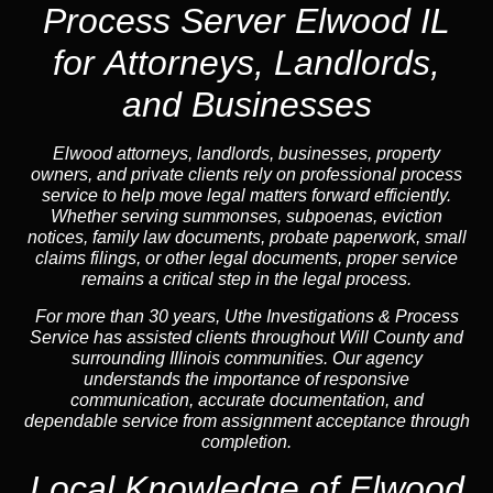
Process Server Elwood IL
for Attorneys, Landlords,
and Businesses
Elwood attorneys, landlords, businesses, property
owners, and private clients rely on professional process
service to help move legal matters forward efficiently.
Whether serving summonses, subpoenas, eviction
notices, family law documents, probate paperwork, small
claims filings, or other legal documents, proper service
remains a critical step in the legal process.
For more than 30 years, Uthe Investigations & Process
Service has assisted clients throughout Will County and
surrounding Illinois communities. Our agency
understands the importance of responsive
communication, accurate documentation, and
dependable service from assignment acceptance through
completion.
Local Knowledge of Elwood