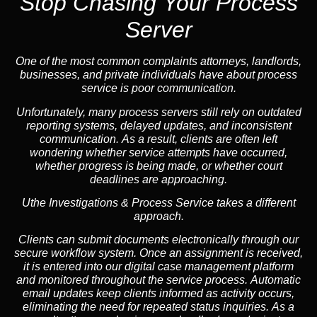
Stop Chasing Your Process
Server
One of the most common complaints attorneys, landlords,
businesses, and private individuals have about process
service is poor communication.
Unfortunately, many process servers still rely on outdated
reporting systems, delayed updates, and inconsistent
communication. As a result, clients are often left
wondering whether service attempts have occurred,
whether progress is being made, or whether court
deadlines are approaching.
Uthe Investigations & Process Service takes a different
approach.
Clients can submit documents electronically through our
secure workflow system. Once an assignment is received,
it is entered into our digital case management platform
and monitored throughout the service process. Automatic
email updates keep clients informed as activity occurs,
eliminating the need for repeated status inquiries. As a