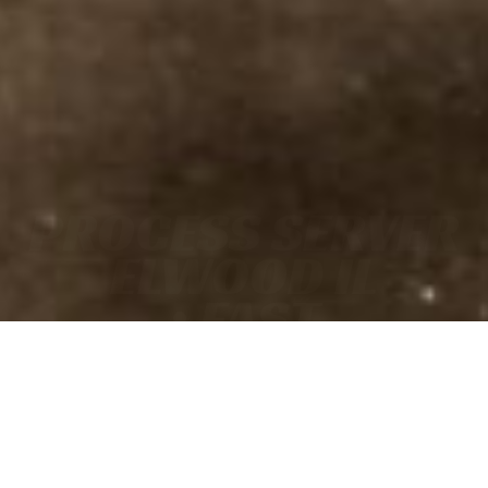
PROCESS SERVER
ELWOOD IL
• FAST
• ACCURATE
• COURT-READY