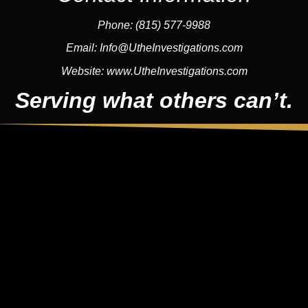
Phone:
(815) 577-9988
Email:
Info@UtheInvestigations.com
Website:
www.UtheInvestigations.com
Serving what others can’t.