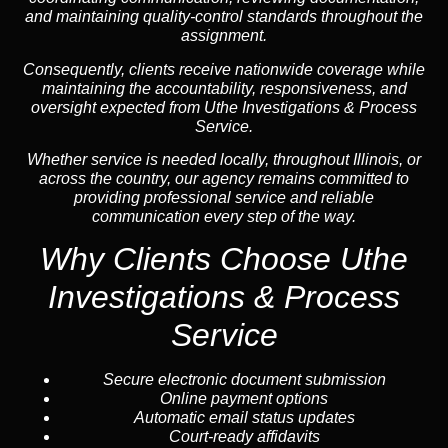
and maintaining quality-control standards throughout the
assignment.
Consequently, clients receive nationwide coverage while
maintaining the accountability, responsiveness, and
oversight expected from Uthe Investigations & Process
Service.
Whether service is needed locally, throughout Illinois, or
across the country, our agency remains committed to
providing professional service and reliable
communication every step of the way.
Why Clients Choose Uthe
Investigations & Process
Service
Secure electronic document submission
Online payment options
Automatic email status updates
Court-ready affidavits