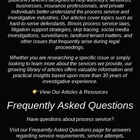
businesses, insurance professionals, and private
individuals better understand the process service and
investigative industries. Our articles cover topics such as
hard-to-serve defendants, Illinois process service laws,
litigation support strategies, skip tracing, social media
investigations, surveillance, landlord-tenant matters, and
other issues that frequently arise during legal
proceedings.
Whether you are researching a specific issue or simply
looking to learn more about the services we provide, our
growing library of articles offers valuable information and
practical insights based upon more than 30 years of
investigative experience.
View Our Articles & Resources
Frequently Asked Questions
Have questions about process service?
Visit our Frequently Asked Questions page for answers
regarding service requirements, service attempts,