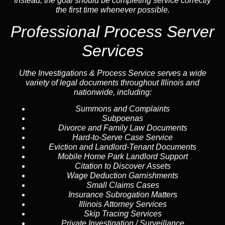
Instead, the goal should be completing service correctly
the first time whenever possible.
Professional Process Server
Services
Uthe Investigations & Process Service serves a wide
variety of legal documents throughout Illinois and
nationwide, including:
Summons and Complaints
Subpoenas
Divorce and Family Law Documents
Hard-to-Serve
Case Service
Eviction and Landlord-Tenant Documents
Mobile Home Park Landlord Support
Citation to Discover Assets
Wage Deduction Garnishments
Small Claims Cases
Insurance Subrogation Matters
Illinois Attorney Services
Skip Tracing
Services
Private Investigation / Surveillance