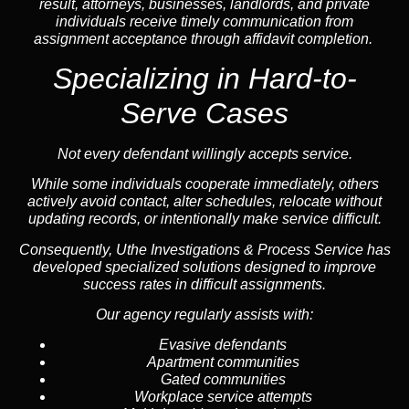
result, attorneys, businesses, landlords, and private
individuals receive timely communication from
assignment acceptance through affidavit completion.
Specializing in
Hard-to-
Serve Cases
Not every defendant willingly accepts service.
While some individuals cooperate immediately, others
actively avoid contact, alter schedules, relocate without
updating records, or intentionally make service difficult.
Consequently, Uthe Investigations & Process Service has
developed specialized solutions designed to improve
success rates in difficult assignments.
Our agency regularly assists with:
Evasive defendants
Apartment communities
Gated communities
Workplace service attempts