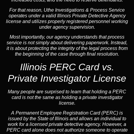
For that reason, Uthe Investigations & Process Service
operates under a valid Illinois Private Detective Agency
license and utilizes properly registered personnel working
under agency supervision.
Most importantly, our agency understands that process
service is not simply about delivering paperwork. Instead,
it is about protecting the integrity of the legal process from
the beginning of the case through final resolution.
Illinois PERC Card vs.
Private Investigator License
Many people are surprised to learn that holding a PERC
card is not the same as holding a private investigator
license.
A
Permanent Employee Registration Card (PERC)
is
issued by the State of Illinois and allows an individual to
work for a licensed private detective agency. However, a
PERC card alone does not authorize someone to operate