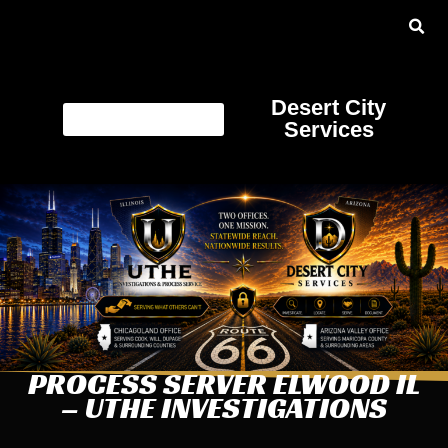
Desert City
Services
PROCESS SERVER ELWOOD IL
– UTHE INVESTIGATIONS