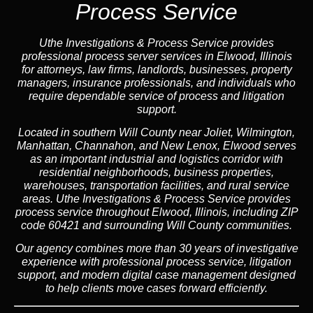
Process Service
Uthe Investigations & Process Service provides
professional process server services in Elwood, Illinois
for attorneys, law firms, landlords, businesses, property
managers, insurance professionals, and individuals who
require dependable service of process and litigation
support.
Located in southern Will County near Joliet, Wilmington,
Manhattan, Channahon, and New Lenox, Elwood serves
as an important industrial and logistics corridor with
residential neighborhoods, business properties,
warehouses, transportation facilities, and rural service
areas. Uthe Investigations & Process Service provides
process service throughout Elwood, Illinois, including ZIP
code 60421 and surrounding Will County communities.
Our agency combines more than 30 years of investigative
experience with professional process service, litigation
support, and modern digital case management designed
to help clients move cases forward efficiently.