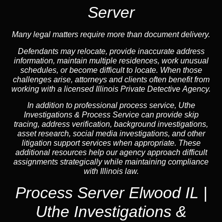
Server
Many legal matters require more than document delivery.
Defendants may relocate, provide inaccurate address
information, maintain multiple residences, work unusual
schedules, or become difficult to locate. When those
challenges arise, attorneys and clients often benefit from
working with a licensed Illinois Private Detective Agency.
In addition to professional process service, Uthe
Investigations & Process Service can provide skip
tracing, address verification, background investigations,
asset research, social media investigations, and other
litigation support services when appropriate. These
additional resources help our agency approach difficult
assignments strategically while maintaining compliance
with Illinois law.
Process Server Elwood IL |
Uthe Investigations &