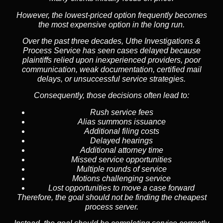
However, the lowest-priced option frequently becomes
the most expensive option in the long run.
Over the past three decades, Uthe Investigations &
Process Service has seen cases delayed because
plaintiffs relied upon inexperienced providers, poor
communication, weak documentation, certified mail
delays, or unsuccessful service strategies.
Consequently, those decisions often lead to:
Rush service fees
Alias summons issuance
Additional filing costs
Delayed hearings
Additional attorney time
Missed service opportunities
Multiple rounds of service
Motions challenging service
Lost opportunities to move a case forward
Therefore, the goal should not be finding the cheapest
process server.