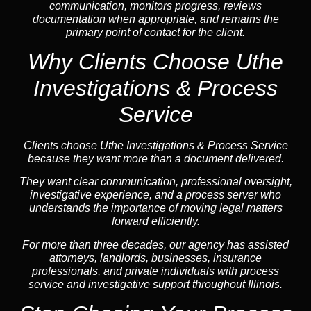
communication, monitors progress, reviews
documentation when appropriate, and remains the
primary point of contact for the client.
Why Clients Choose Uthe
Investigations & Process
Service
Clients choose Uthe Investigations & Process Service
because they want more than a document delivered.
They want clear communication, professional oversight,
investigative experience, and a process server who
understands the importance of moving legal matters
forward efficiently.
For more than three decades, our agency has assisted
attorneys, landlords, businesses, insurance
professionals, and private individuals with process
service and investigative support throughout Illinois.