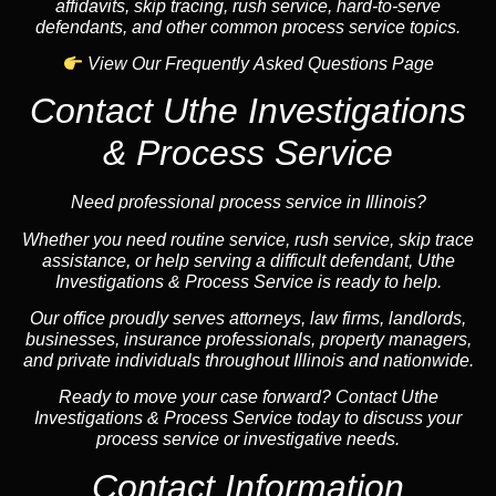
affidavits, skip tracing, rush service, hard-to-serve
defendants, and other common process service topics.
View Our Frequently Asked Questions Page
Contact Uthe Investigations
& Process Service
Need professional process service in Illinois?
Whether you need routine service, rush service, skip trace
assistance, or help serving a difficult defendant, Uthe
Investigations & Process Service is ready to help.
Our office proudly serves attorneys, law firms, landlords,
businesses, insurance professionals, property managers,
and private individuals throughout Illinois and nationwide.
Ready to move your case forward? Contact Uthe
Investigations & Process Service today to discuss your
process service or investigative needs.
Contact Information