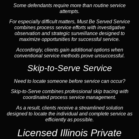
Some defendants require more than routine service
attempts.
For especially difficult matters, Must Be Served Service
combines process service efforts with investigative
observation and strategic surveillance designed to
maximize opportunities for successful service.
Accordingly, clients gain additional options when
conventional service methods prove unsuccessful.
Skip-to-Serve Service
Need to locate someone before service can occur?
Skip-to-Serve combines
professional skip tracing
with
coordinated process service management.
As a result, clients receive a streamlined solution
designed to locate the individual and complete service as
efficiently as possible.
Licensed Illinois Private