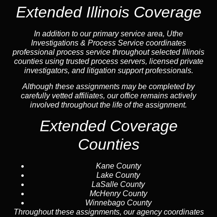
Extended Illinois Coverage
In addition to our primary service area, Uthe
Investigations & Process Service coordinates
professional process service throughout selected Illinois
counties using trusted process servers, licensed private
investigators, and litigation support professionals.
Although these assignments may be completed by
carefully vetted affiliates, our office remains actively
involved throughout the life of the assignment.
Extended Coverage
Counties
Kane County
Lake County
LaSalle County
McHenry County
Winnebago County
Throughout these assignments, our agency coordinates