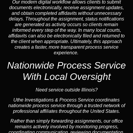
Our modern digital workflow allows clients to submit
documents electronically, receive assignment updates,
and obtain completed affidavits without unnecessary
delays. Throughout the assignment, status notifications
are generated as activity occurs so clients remain
informed every step of the way. In many local courts,
affidavits can also be electronically filed and returned to
the client when appropriate. Ultimately, this approach
creates a faster, more transparent process service
experience.
Nationwide Process Service
With Local Oversight
Need service outside Illinois?
Uthe Investigations & Process Service coordinates
nationwide process service through a trusted network of
professional affiliates throughout the United States.
Rather than simply forwarding assignments, our office
remains actively involved by monitoring progress,
coordinating communication, reviewing documentation,