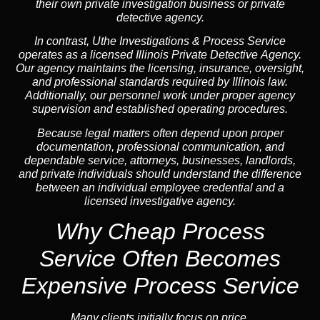
their own private investigation business or private
detective agency.
In contrast,
Uthe Investigations & Process Service
operates as a licensed Illinois Private Detective Agency.
Our agency maintains the licensing, insurance, oversight,
and professional standards required by Illinois law.
Additionally, our personnel work under proper agency
supervision and established operating procedures.
Because legal matters often depend upon proper
documentation, professional communication, and
dependable service, attorneys, businesses, landlords,
and private individuals should understand the difference
between an individual employee credential and a
licensed investigative agency.
Why Cheap Process
Service
Often Becomes
Expensive Process Service
Many clients initially focus on price.