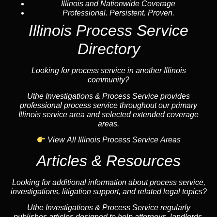
Illinois and Nationwide Coverage
Professional. Persistent. Proven.
Illinois Process Service
Directory
Looking for process service in another Illinois
community?
Uthe Investigations & Process Service provides
professional process service throughout our primary
Illinois service area and selected extended coverage
areas.
View All Illinois Process Service Areas
Articles & Resources
Looking for additional information about process service,
investigations, litigation support, and related legal topics?
Uthe Investigations & Process Service regularly
publishes articles designed to help attorneys, landlords,