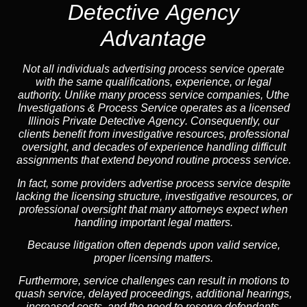
Detective Agency
Advantage
Not all individuals advertising process service operate
with the same qualifications, experience, or legal
authority. Unlike many process service companies, Uthe
Investigations & Process Service operates as a
licensed
Illinois Private Detective Agency
. Consequently, our
clients benefit from investigative resources, professional
oversight, and decades of experience handling difficult
assignments that extend beyond routine process service.
In fact, some providers advertise process service despite
lacking the licensing structure, investigative resources, or
professional oversight that many attorneys expect when
handling important legal matters.
Because litigation often depends upon valid service,
proper licensing matters.
Furthermore, service challenges can result in motions to
quash service, delayed proceedings, additional hearings,
increased costs, and the need to reserve defendants.