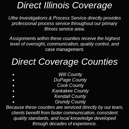
Direct Illinois Coverage
Uthe Investigations & Process Service directly provides
professional process service throughout our primary
Illinois service area.
Assignments within these counties receive the highest
level of oversight, communication, quality control, and
case management.
Direct Coverage Counties
Will County
DuPage County
Cook County
Kankakee County
Kendall County
Grundy County
Because these counties are serviced directly by our team,
clients benefit from faster communication, consistent
quality standards, and local knowledge developed
through decades of experience.