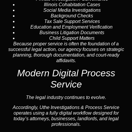
Illinois Cohabitation Cases
Social Media Investigations
Background Checks
Tax Sale Support Services
Education and Employment Verification
Business Litigation Documents
Child Support Matters
Because proper service is often the foundation of a
successful legal action, our agency focuses on strategic
planning, thorough documentation, and court-ready
affidavits.
Modern Digital Process
Service
The legal industry continues to evolve.
Accordingly, Uthe Investigations & Process Service
operates using a fully digital workflow designed for
today’s attorneys, businesses, landlords, and legal
professionals.