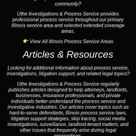
community?
Uthe Investigations & Process Service provides
professional process service throughout our primary
Illinois service area and selected extended coverage
areas.
View All Illinois Process Service Areas
Articles & Resources
Looking for additional information about process service,
investigations, litigation support, and related legal topics?
Uthe Investigations & Process Service regularly
publishes articles designed to help attorneys, landlords,
businesses, insurance professionals, and private
individuals better understand the process service and
investigative industries. Our articles cover topics such as
hard-to-serve defendants, Illinois process service laws,
litigation support strategies, skip tracing, social media
investigations, surveillance, landlord-tenant matters, and
other issues that frequently arise during legal
proceedings.