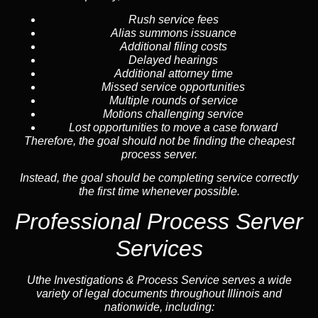
Rush service fees
Alias summons issuance
Additional filing costs
Delayed hearings
Additional attorney time
Missed service opportunities
Multiple rounds of service
Motions challenging service
Lost opportunities to move a case forward
Therefore, the goal should not be finding the cheapest
process server.
Instead, the goal should be completing service correctly
the first time whenever possible.
Professional Process Server
Services
Uthe Investigations & Process Service serves a wide
variety of legal documents throughout Illinois and
nationwide, including: