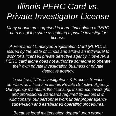
Illinois PERC Card vs.
Private Investigator License
Many people are surprised to learn that holding a PERC
card is not the same as holding a private investigator
license.
A
Permanent Employee Registration Card (PERC)
is
issued by the State of Illinois and allows an individual to
work for a licensed private detective agency. However, a
PERC card alone does not authorize someone to operate
their own private investigation business or private
detective agency.
In contrast,
Uthe Investigations & Process Service
operates as a licensed Illinois Private Detective Agency.
Our agency maintains the licensing, insurance, oversight,
and professional standards required by Illinois law.
Additionally, our personnel work under proper agency
supervision and established operating procedures.
Because legal matters often depend upon proper