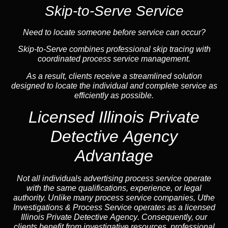
Skip-to-Serve Service
Need to locate someone before service can occur?
Skip-to-Serve combines
professional skip tracing
with
coordinated process service management.
As a result, clients receive a streamlined solution
designed to locate the individual and complete service as
efficiently as possible.
Licensed Illinois Private
Detective Agency
Advantage
Not all individuals advertising process service operate
with the same qualifications, experience, or legal
authority. Unlike many process service companies, Uthe
Investigations & Process Service operates as a
licensed
Illinois Private Detective Agency
. Consequently, our
clients benefit from investigative resources, professional