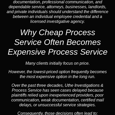
documentation, professional communication, and
dependable service, attorneys, businesses, landlords,
and private individuals should understand the difference
between an individual employee credential and a
licensed investigative agency.
Why Cheap Process
Service
Often Becomes
Expensive Process Service
Many clients initially focus on price.
However, the lowest-priced option frequently becomes
the most expensive option in the long run.
Over the past three decades, Uthe Investigations &
Process Service has seen cases delayed because
plaintiffs relied upon inexperienced providers, poor
communication, weak documentation, certified mail
delays, or unsuccessful service strategies.
Consequently, those decisions often lead to: