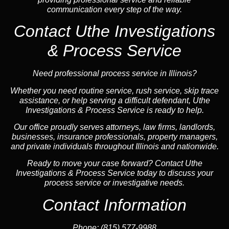
communication every step of the way.
Contact Uthe Investigations
& Process Service
Need professional process service in Illinois?
Whether you need routine service, rush service, skip trace
assistance, or help serving a difficult defendant, Uthe
Investigations & Process Service is ready to help.
Our office proudly serves attorneys, law firms, landlords,
businesses, insurance professionals, property managers,
and private individuals throughout Illinois and nationwide.
Ready to move your case forward? Contact Uthe
Investigations & Process Service today to discuss your
process service or investigative needs.
Contact Information
Phone:
(815) 577-9988