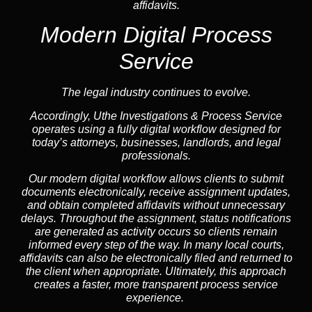
affidavits.
Modern Digital Process
Service
The legal industry continues to evolve.
Accordingly, Uthe Investigations & Process Service
operates using a fully digital workflow designed for
today’s attorneys, businesses, landlords, and legal
professionals.
Our modern digital workflow allows clients to submit
documents electronically, receive assignment updates,
and obtain completed affidavits without unnecessary
delays. Throughout the assignment, status notifications
are generated as activity occurs so clients remain
informed every step of the way. In many local courts,
affidavits can also be electronically filed and returned to
the client when appropriate. Ultimately, this approach
creates a faster, more transparent process service
experience.