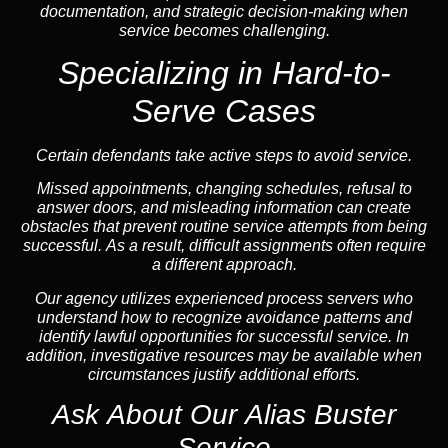
documentation, and strategic decision-making when
service becomes challenging.
Specializing in Hard-to-
Serve Cases
Certain defendants take active steps to avoid service.
Missed appointments, changing schedules, refusal to
answer doors, and misleading information can create
obstacles that prevent routine service attempts from being
successful. As a result, difficult assignments often require
a different approach.
Our agency utilizes experienced process servers who
understand how to recognize avoidance patterns and
identify lawful opportunities for successful service. In
addition, investigative resources may be available when
circumstances justify additional efforts.
Ask About Our Alias Buster
Service