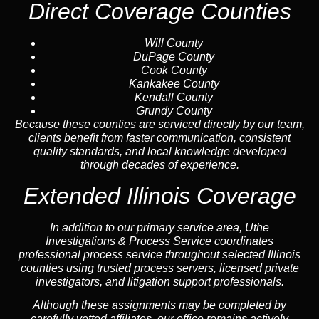
Direct Coverage Counties
Will County
DuPage County
Cook County
Kankakee County
Kendall County
Grundy County
Because these counties are serviced directly by our team,
clients benefit from faster communication, consistent
quality standards, and local knowledge developed
through decades of experience.
Extended Illinois Coverage
In addition to our primary service area, Uthe
Investigations & Process Service coordinates
professional process service throughout selected Illinois
counties using trusted process servers, licensed private
investigators, and litigation support professionals.
Although these assignments may be completed by
carefully vetted affiliates, our office remains actively