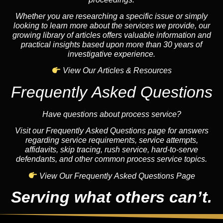
Whether you are researching a specific issue or simply
looking to learn more about the services we provide, our
growing library of articles offers valuable information and
practical insights based upon more than 30 years of
investigative experience.
View Our Articles & Resources
Frequently Asked Questions
Have questions about process service?
Visit our Frequently Asked Questions page for answers
regarding service requirements, service attempts,
affidavits, skip tracing, rush service, hard-to-serve
defendants, and other common process service topics.
View Our Frequently Asked Questions Page
Serving what others can’t.