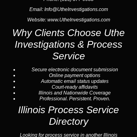
Email:
Info@UtheInvestigations.com
Website:
www.UtheInvestigations.com
Why Clients Choose Uthe
Investigations & Process
Service
Secure electronic document submission
Online payment options
Automatic email status updates
Court-ready affidavits
Illinois and Nationwide Coverage
Professional. Persistent. Proven.
Illinois Process Service
Directory
Looking for process service in another Illinois