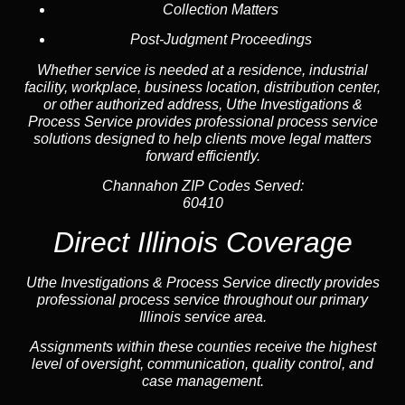
Collection Matters
Post-Judgment Proceedings
Whether service is needed at a residence, industrial
facility, workplace, business location, distribution center,
or other authorized address, Uthe Investigations &
Process Service provides professional process service
solutions designed to help clients move legal matters
forward efficiently.
Channahon ZIP Codes Served:
60410
Direct Illinois Coverage
Uthe Investigations & Process Service directly provides
professional process service throughout our primary
Illinois service area.
Assignments within these counties receive the highest
level of oversight, communication, quality control, and
case management.