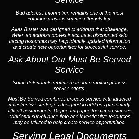
Bad address information remains one of the most
common reasons service attempts fail.
Alias Buster was designed to address that challenge.
When an address proves inaccurate, discounted skip
tracing resources may help identify updated information
and create new opportunities for successful service.
Ask About Our Must Be Served
Service
Some defendants require more than routine process
service efforts.
Must Be Served combines process service with targeted
investigative strategies designed to address particularly
difficult assignments. Depending upon the circumstances,
additional surveillance time and investigative resources
may be utilized to help create service opportunities.
Serving Legal Documents