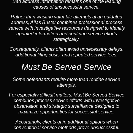
Bad address information remains one of the leading
causes of unsuccessful service.
Rather than wasting valuable attempts at an outdated
address, Alias Buster combines professional process
service with investigative resources designed to identify
updated information and continue service efforts
strategically.
Consequently, clients often avoid unnecessary delays,
additional filing costs, and repeated service fees.
Must Be Served Service
Some defendants require more than routine service
attempts.
For especially difficult matters, Must Be Served Service
combines process service efforts with investigative
observation and strategic surveillance designed to
maximize opportunities for successful service.
Accordingly, clients gain additional options when
conventional service methods prove unsuccessful.