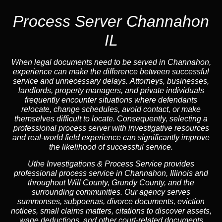
Process Server Channahon
IL
When legal documents need to be served in Channahon,
experience can make the difference between successful
service and unnecessary delays. Attorneys, businesses,
landlords, property managers, and private individuals
frequently encounter situations where defendants
relocate, change schedules, avoid contact, or make
themselves difficult to locate. Consequently, selecting a
professional process server with investigative resources
and real-world field experience can significantly improve
the likelihood of successful service.
Uthe Investigations & Process Service provides
professional process service in Channahon, Illinois and
throughout Will County, Grundy County, and the
surrounding communities. Our agency serves
summonses, subpoenas, divorce documents, eviction
notices, small claims matters, citations to discover assets,
wage deductions, and other court-related documents