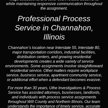
while maintaining responsive communication throughout
the assignment.
Professional Process
Service in Channahon,
Illinois
Channahon’s location near Interstate 55, Interstate 80,
major transportation corridors, industrial facilities,
distribution centers, and growing residential
developments creates a wide variety of service
environments. Some assignments involve straightforward
residential service. Other matters require workplace
service, business service, apartment community service,
or additional effort when a defendant becomes evasive.
For more than 30 years, Uthe Investigations & Process
Service has assisted attorneys, businesses, landlords,
and individuals with process service assignments
throughout Will County and Northern Illinois. Our team
understands the importance of timely service, accurate