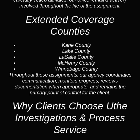
involved throughout the life of the assignment.
Extended Coverage
Counties
Kane County
Lake County
LaSalle County
McHenry County
Winnebago County
Throughout these assignments, our agency coordinates
communication, monitors progress, reviews
documentation when appropriate, and remains the
primary point of contact for the client.
Why Clients Choose Uthe
Investigations & Process
Service