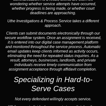
wondering whether service attempts have occurred,
whether progress is being made, or whether court
deadlines are approaching.
Uthe Investigations & Process Service takes a different
approach.
Clients can submit documents electronically through our
secure workflow system. Once an assignment is received,
it is entered into our digital case management platform
and monitored throughout the service process. Automatic
email updates keep clients informed as activity occurs,
eliminating the need for repeated status inquiries. As a
result, attorneys, businesses, landlords, and private
individuals receive timely communication from
assignment acceptance through affidavit completion.
Specializing in
Hard-to-
Serve Cases
Not every defendant willingly accepts service.