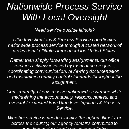
Nationwide Process Service
With Local Oversight
Need service outside Illinois?
Uthe Investigations & Process Service coordinates
nationwide process service through a trusted network of
professional affiliates throughout the United States.
Rather than simply forwarding assignments, our office
remains actively involved by monitoring progress,
coordinating communication, reviewing documentation,
and maintaining quality-control standards throughout the
assignment.
Consequently, clients receive nationwide coverage while
maintaining the accountability, responsiveness, and
oversight expected from Uthe Investigations & Process
Service.
Whether service is needed locally, throughout Illinois, or
across the country, our agency remains committed to
providing professional service and reliable