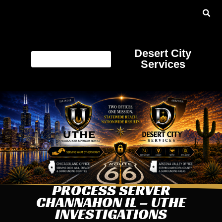
Desert City
Services
PROCESS SERVER
CHANNAHON IL – UTHE
INVESTIGATIONS