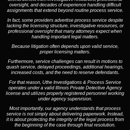
oversight, and decades of experience handling difficult
assignments that extend beyond routine process service.
In fact, some providers advertise process service despite
lacking the licensing structure, investigative resources, or
professional oversight that many attorneys expect when
handling important legal matters.
Because litigation often depends upon valid service,
proper licensing matters.
Furthermore, service challenges can result in motions to
quash service, delayed proceedings, additional hearings,
increased costs, and the need to reserve defendants.
For that reason, Uthe Investigations & Process Service
operates under a valid Illinois Private Detective Agency
license and utilizes properly registered personnel working
under agency supervision.
Most importantly, our agency understands that process
service is not simply about delivering paperwork. Instead,
it is about protecting the integrity of the legal process from
the beginning of the case through final resolution.