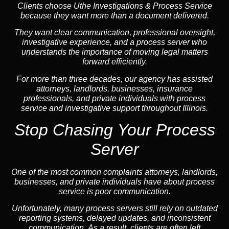
Clients choose Uthe Investigations & Process Service
because they want more than a document delivered.
They want clear communication, professional oversight,
investigative experience, and a process server who
understands the importance of moving legal matters
forward efficiently.
For more than three decades, our agency has assisted
attorneys, landlords, businesses, insurance
professionals, and private individuals with process
service and investigative support throughout Illinois.
Stop Chasing Your Process
Server
One of the most common complaints attorneys, landlords,
businesses, and private individuals have about process
service is poor communication.
Unfortunately, many process servers still rely on outdated
reporting systems, delayed updates, and inconsistent
communication. As a result, clients are often left