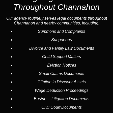
Throughout Channahon
Our agency routinely serves legal documents throughout
Channahon and nearby communities, including:
Summons and Complaints
Subpoenas
Divorce and Family Law Documents
Child Support Matters
Eviction Notices
Small Claims Documents
Citation to Discover Assets
Wage Deduction Proceedings
Business Litigation Documents
Civil Court Documents