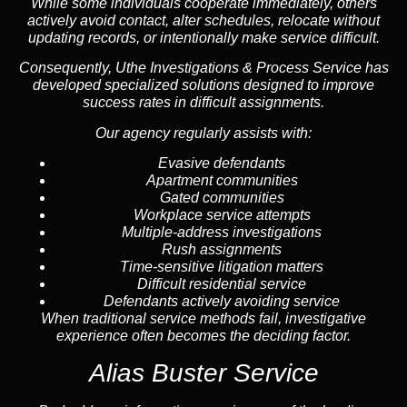
While some individuals cooperate immediately, others
actively avoid contact, alter schedules, relocate without
updating records, or intentionally make service difficult.
Consequently, Uthe Investigations & Process Service has
developed specialized solutions designed to improve
success rates in difficult assignments.
Our agency regularly assists with:
Evasive defendants
Apartment communities
Gated communities
Workplace service attempts
Multiple-address investigations
Rush assignments
Time-sensitive litigation matters
Difficult residential service
Defendants actively avoiding service
When traditional service methods fail, investigative
experience often becomes the deciding factor.
Alias Buster Service