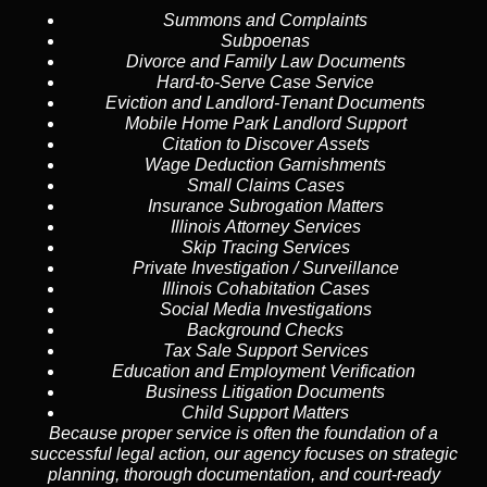
Summons and Complaints
Subpoenas
Divorce and Family Law Documents
Hard-to-Serve
Case Service
Eviction and Landlord-Tenant Documents
Mobile Home Park Landlord Support
Citation to Discover Assets
Wage Deduction Garnishments
Small Claims Cases
Insurance Subrogation Matters
Illinois Attorney Services
Skip Tracing
Services
Private Investigation / Surveillance
Illinois Cohabitation Cases
Social Media Investigations
Background Checks
Tax Sale Support Services
Education and Employment Verification
Business Litigation Documents
Child Support Matters
Because proper service is often the foundation of a
successful legal action, our agency focuses on strategic
planning, thorough documentation, and court-ready