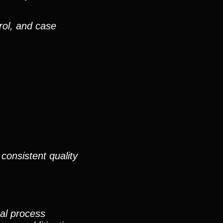
rol, and case
consistent quality
nal process