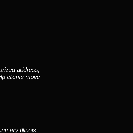
orized address,
elp clients move
imary Illinois