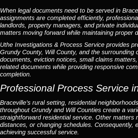
When legal documents need to be served in Bracev
assignments are completed efficiently, professional
landlords, property managers, and private individu
matters moving forward while maintaining proper 
Uthe Investigations & Process Service provides prof
Grundy County, Will County, and the surroundin
documents, eviction notices, small claims matters,
related documents while providing responsive com
completion.
Professional Process Service in 
Braceville’s rural setting, residential neighborhood
throughout Grundy and Will Counties create a var
straightforward residential service. Other matters 
distances, or changing schedules. Consequently, e
achieving successful service.