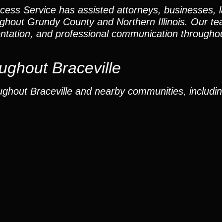
cess Service has assisted attorneys, businesses, 
oughout Grundy County and Northern Illinois. Our 
ntation, and professional communication throughou
ghout Braceville
ghout Braceville and nearby communities, includin