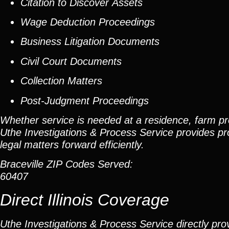
Citation to Discover Assets
Wage Deduction Proceedings
Business Litigation Documents
Civil Court Documents
Collection Matters
Post-Judgment Proceedings
Whether service is needed at a residence, farm pro
Uthe Investigations & Process Service provides pr
legal matters forward efficiently.
Braceville ZIP Codes Served:
60407
Direct Illinois Coverage
Uthe Investigations & Process Service directly prov