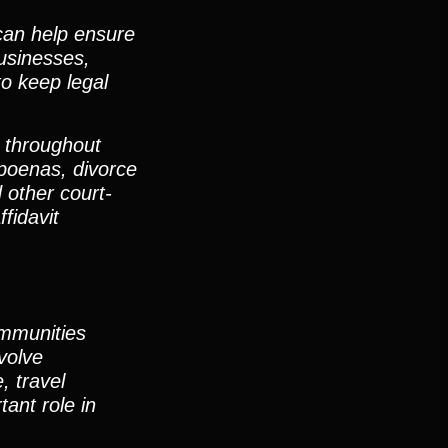
can help ensure
businesses,
to keep legal
d throughout
poenas, divorce
 other court-
fidavit
communities
volve
, travel
ant role in