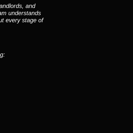
landlords, and
team understands
t every stage of
g: