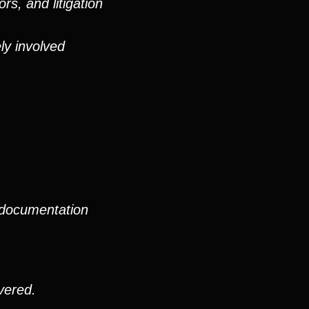
rs, and litigation
ly involved
 documentation
vered.