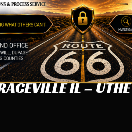
ACEVILLE IL – UTHE