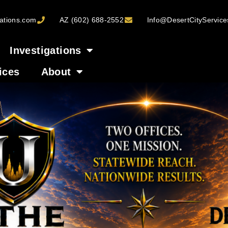
ations.com
AZ (602) 688-2552
Info@DesertCityServic
Investigations
ices
About