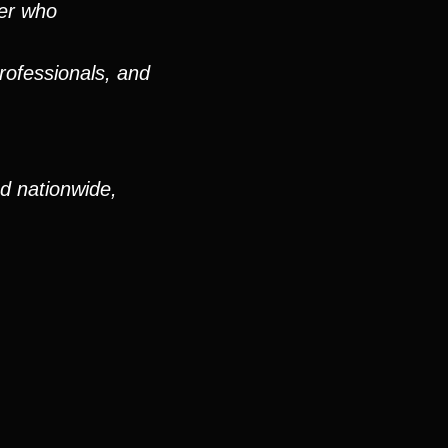
ver who
rofessionals, and
nd nationwide,