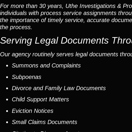
For more than 30 years, Uthe Investigations & Pro
individuals with process service assignments thr
the importance of timely service, accurate docume
the process.
Serving Legal Documents Throu
Our agency routinely serves legal documents throu
Summons and Complaints
Subpoenas
Divorce and Family Law Documents
Child Support Matters
Eviction Notices
Small Claims Documents