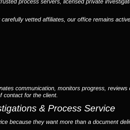
trusted process servers, licensed private investigato
efully vetted affiliates, our office remains active
nates communication, monitors progress, reviews
contact for the client.
tigations & Process Service
vice because they want more than a document deli