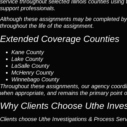
service throughout selected Illinois counties using 
support professionals.
Although these assignments may be completed by car
throughout the life of the assignment.
Extended Coverage Counties
Kane County
Lake County
LaSalle County
McHenry County
Winnebago County
Throughout these assignments, our agency coordi
when appropriate, and remains the primary point of 
Why Clients Choose Uthe Inves
Clients choose Uthe Investigations & Process Ser