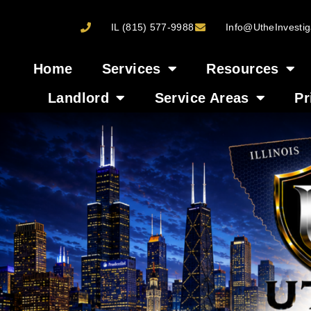
IL (815) 577-9988
Info@UtheInvestig
Home
Services
Resources
Landlord
Service Areas
Pr