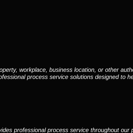
perty, workplace, business location, or other auth
ofessional process service solutions designed to h
ides professional process service throughout our pr