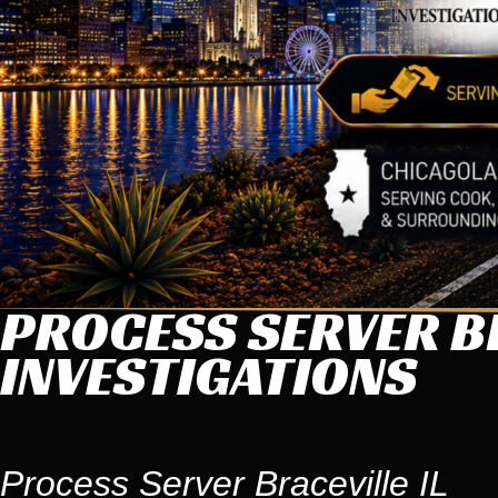
PROCESS SERVER BR
INVESTIGATIONS
Process Server Braceville IL