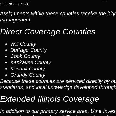
service area.
Assignments within these counties receive the high
management.
Direct Coverage Counties
Will County
DuPage County
Cook County
Kankakee County
Kendall County
Grundy County
Because these counties are serviced directly by ou
standards, and local knowledge developed throug
Extended Illinois Coverage
In addition to our primary service area, Uthe Inve