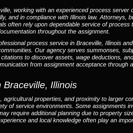
ille, working with an experienced process server 
ly, and in compliance with Illinois law. Attorneys, 
als often rely upon dependable service of process 
documentation throughout the assignment.
essional process service in Braceville, Illinois an
g communities. Our agency serves summonses, sub
 citations to discover assets, wage deductions, and
munication from assignment acceptance through af
Braceville, Illinois
s, agricultural properties, and proximity to larger 
iety of service environments. Some assignments in
may require additional planning due to property size
xperience and local knowledge often play an import