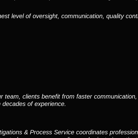
est level of oversight, communication, quality cont
r team, clients benefit from faster communication, 
h decades of experience.
stigations & Process Service coordinates professio