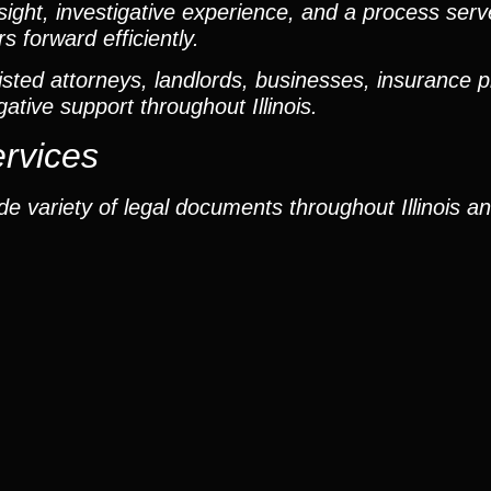
ight, investigative experience, and a process ser
 forward efficiently.
ted attorneys, landlords, businesses, insurance p
gative support throughout Illinois.
ervices
e variety of legal documents throughout Illinois a