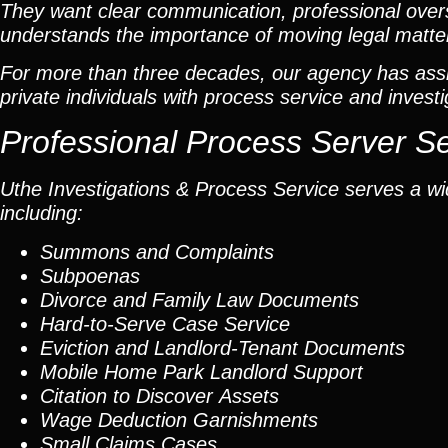
They want clear communication, professional overs
understands the importance of moving legal matters
For more than three decades, our agency has assis
private individuals with process service and investi
Professional Process Server S
Uthe Investigations & Process Service serves a wid
including:
Summons and Complaints
Subpoenas
Divorce and Family Law Documents
Hard-to-Serve
Case Service
Eviction and Landlord-Tenant Documents
Mobile Home Park Landlord Support
Citation to Discover Assets
Wage Deduction Garnishments
Small Claims Cases