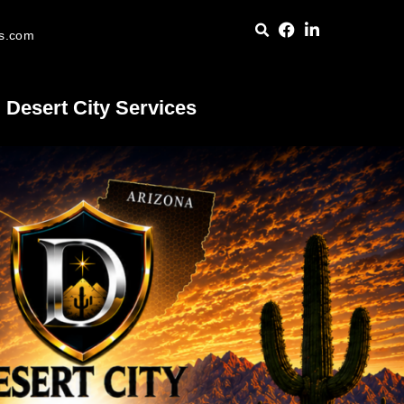
es.com
Desert City Services