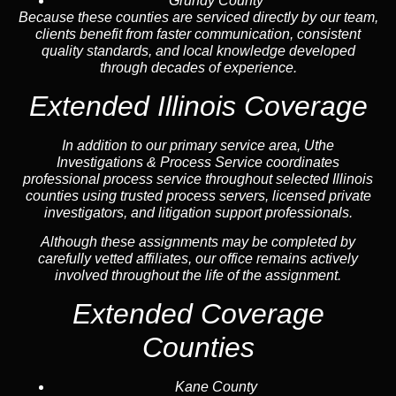
Grundy County
Because these counties are serviced directly by our team,
clients benefit from faster communication, consistent
quality standards, and local knowledge developed
through decades of experience.
Extended Illinois Coverage
In addition to our primary service area, Uthe
Investigations & Process Service coordinates
professional process service throughout selected Illinois
counties using trusted process servers, licensed private
investigators, and litigation support professionals.
Although these assignments may be completed by
carefully vetted affiliates, our office remains actively
involved throughout the life of the assignment.
Extended Coverage
Counties
Kane County