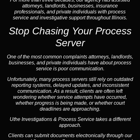
attorneys, landlords, businesses, insurance
professionals, and private individuals with process
service and investigative support throughout Illinois.
Stop Chasing Your Process
Server
One of the most common complaints attorneys, landlords,
businesses, and private individuals have about process
service is poor communication.
Unfortunately, many process servers still rely on outdated
reporting systems, delayed updates, and inconsistent
communication. As a result, clients are often left
wondering whether service attempts have occurred,
whether progress is being made, or whether court
deadlines are approaching.
Uthe Investigations & Process Service takes a different
approach.
Clients can submit documents electronically through our