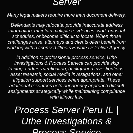
Server
Many legal matters require more than document delivery.
Defendants may relocate, provide inaccurate address
information, maintain multiple residences, work unusual
schedules, or become difficult to locate. When those
challenges arise, attorneys and clients often benefit from
working with a licensed Illinois Private Detective Agency.
In addition to professional process service, Uthe
Investigations & Process Service can provide skip
tracing, address verification, background investigations,
asset research, social media investigations, and other
litigation support services when appropriate. These
additional resources help our agency approach difficult
assignments strategically while maintaining compliance
with Illinois law.
Process Server Peru IL |
Uthe Investigations &
Process Service