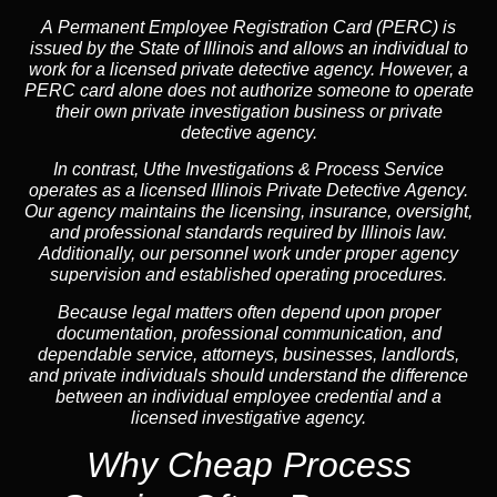
A
Permanent Employee Registration Card (PERC)
is
issued by the State of Illinois and allows an individual to
work for a licensed private detective agency. However, a
PERC card alone does not authorize someone to operate
their own private investigation business or private
detective agency.
In contrast,
Uthe Investigations & Process Service
operates as a licensed Illinois Private Detective Agency.
Our agency maintains the licensing, insurance, oversight,
and professional standards required by Illinois law.
Additionally, our personnel work under proper agency
supervision and established operating procedures.
Because legal matters often depend upon proper
documentation, professional communication, and
dependable service, attorneys, businesses, landlords,
and private individuals should understand the difference
between an individual employee credential and a
licensed investigative agency.
Why Cheap Process