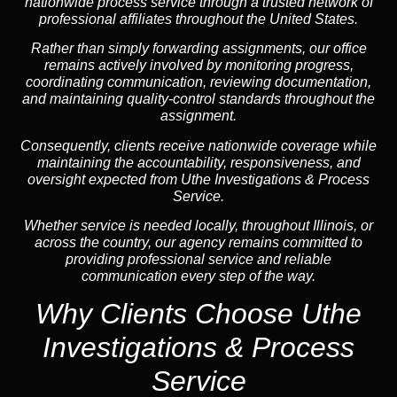
nationwide process service through a trusted network of
professional affiliates throughout the United States.
Rather than simply forwarding assignments, our office
remains actively involved by monitoring progress,
coordinating communication, reviewing documentation,
and maintaining quality-control standards throughout the
assignment.
Consequently, clients receive nationwide coverage while
maintaining the accountability, responsiveness, and
oversight expected from Uthe Investigations & Process
Service.
Whether service is needed locally, throughout Illinois, or
across the country, our agency remains committed to
providing professional service and reliable
communication every step of the way.
Why Clients Choose Uthe
Investigations & Process
Service