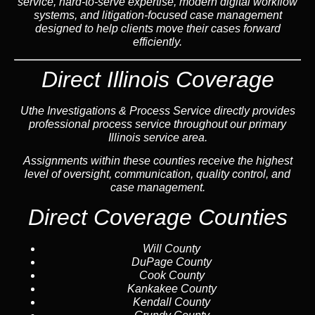
service, hard-to-serve expertise, modern digital workflow
systems, and litigation-focused case management
designed to help clients move their cases forward
efficiently.
Direct Illinois Coverage
Uthe Investigations & Process Service directly provides
professional process service throughout our primary
Illinois service area.
Assignments within these counties receive the highest
level of oversight, communication, quality control, and
case management.
Direct Coverage Counties
Will County
DuPage County
Cook County
Kankakee County
Kendall County