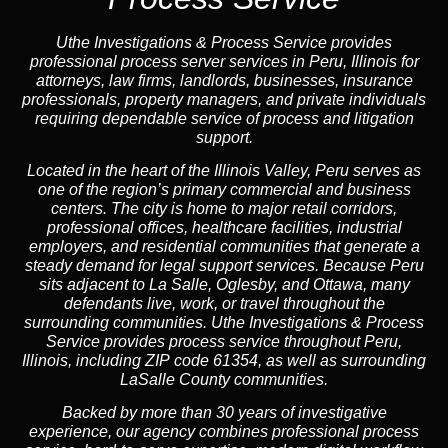
Uthe Investigations & Process Service provides
professional process server services in Peru, Illinois for
attorneys, law firms, landlords, businesses, insurance
professionals, property managers, and private individuals
requiring dependable service of process and litigation
support.
Located in the heart of the Illinois Valley, Peru serves as
one of the region’s primary commercial and business
centers. The city is home to major retail corridors,
professional offices, healthcare facilities, industrial
employers, and residential communities that generate a
steady demand for legal support services. Because Peru
sits adjacent to La Salle, Oglesby, and Ottawa, many
defendants live, work, or travel throughout the
surrounding communities. Uthe Investigations & Process
Service provides process service throughout Peru,
Illinois, including ZIP code 61354, as well as surrounding
LaSalle County communities.
Backed by more than 30 years of investigative
experience, our agency combines professional process