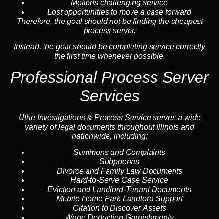
Motions challenging service
Lost opportunities to move a case forward
Therefore, the goal should not be finding the cheapest
process server.
Instead, the goal should be completing service correctly
the first time whenever possible.
Professional Process Server
Services
Uthe Investigations & Process Service serves a wide
variety of legal documents throughout Illinois and
nationwide, including:
Summons and Complaints
Subpoenas
Divorce and Family Law Documents
Hard-to-Serve
Case Service
Eviction and Landlord-Tenant Documents
Mobile Home Park Landlord Support
Citation to Discover Assets
Wage Deduction Garnishments