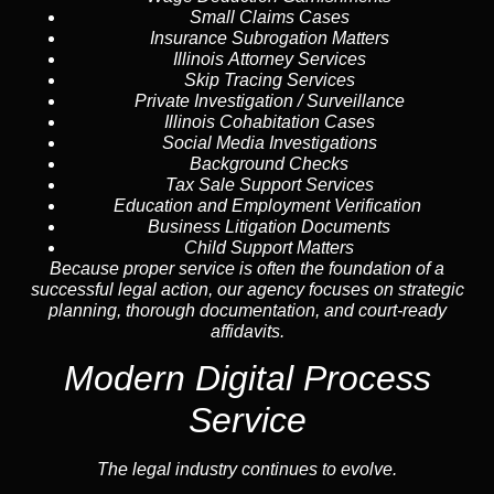
Small Claims Cases
Insurance Subrogation Matters
Illinois Attorney Services
Skip Tracing
Services
Private Investigation / Surveillance
Illinois Cohabitation Cases
Social Media Investigations
Background Checks
Tax Sale Support Services
Education and Employment Verification
Business Litigation Documents
Child Support Matters
Because proper service is often the foundation of a
successful legal action, our agency focuses on strategic
planning, thorough documentation, and court-ready
affidavits.
Modern Digital Process
Service
The legal industry continues to evolve.