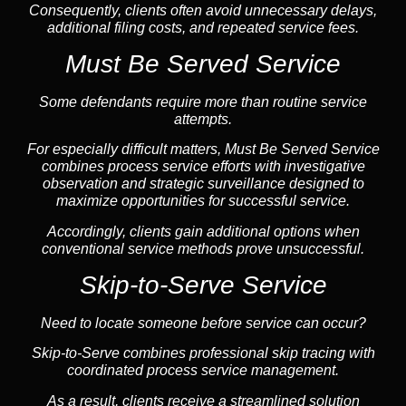
Consequently, clients often avoid unnecessary delays,
additional filing costs, and repeated service fees.
Must Be Served Service
Some defendants require more than routine service
attempts.
For especially difficult matters, Must Be Served Service
combines process service efforts with investigative
observation and strategic surveillance designed to
maximize opportunities for successful service.
Accordingly, clients gain additional options when
conventional service methods prove unsuccessful.
Skip-to-Serve Service
Need to locate someone before service can occur?
Skip-to-Serve combines
professional skip tracing
with
coordinated process service management.
As a result, clients receive a streamlined solution