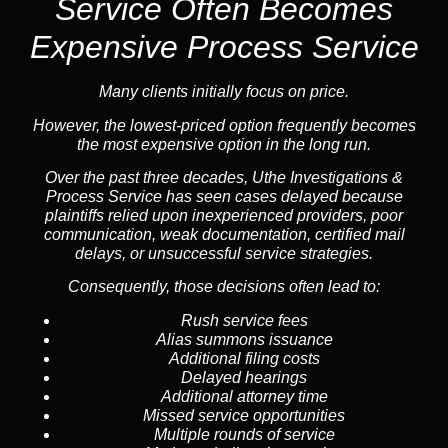
Service
Often Becomes
Expensive Process Service
Many clients initially focus on price.
However, the lowest-priced option frequently becomes
the most expensive option in the long run.
Over the past three decades, Uthe Investigations &
Process Service has seen cases delayed because
plaintiffs relied upon inexperienced providers, poor
communication, weak documentation, certified mail
delays, or unsuccessful service strategies.
Consequently, those decisions often lead to:
Rush service fees
Alias summons issuance
Additional filing costs
Delayed hearings
Additional attorney time
Missed service opportunities
Multiple rounds of service