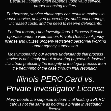
Because litigation often depends upon valid service,
proper licensing matters.
Furthermore, service challenges can result in motions to
quash service, delayed proceedings, additional hearings,
increased costs, and the need to reserve defendants.
For that reason, Uthe Investigations & Process Service
operates under a valid Illinois Private Detective Agency
license and utilizes properly registered personnel working
under agency supervision.
Most importantly, our agency understands that process
service is not simply about delivering paperwork. Instead,
it is about protecting the integrity of the legal process from
the beginning of the case through final resolution.
Illinois PERC Card vs.
Private Investigator License
Many people are surprised to learn that holding a PERC
card is not the same as holding a private investigator
license.