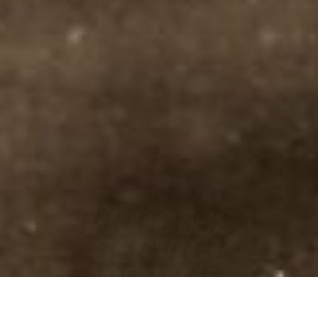
PROCESS
SERVICE
PERU IL
• FAST