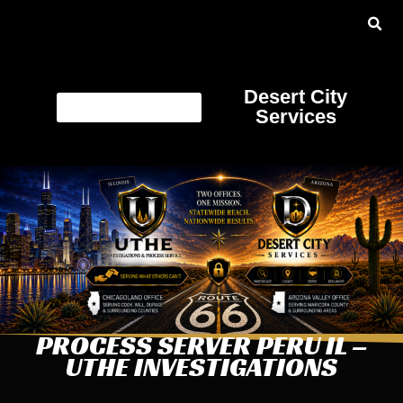
Desert City
Services
PROCESS SERVER PERU IL –
UTHE INVESTIGATIONS