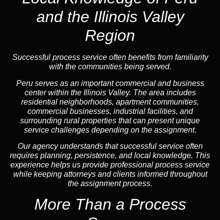
and the Illinois Valley
Region
Successful process service often benefits from familiarity
with the communities being served.
Peru serves as an important commercial and business
center within the Illinois Valley. The area includes
residential neighborhoods, apartment communities,
commercial businesses, industrial facilities, and
surrounding rural properties that can present unique
service challenges depending on the assignment.
Our agency understands that successful service often
requires planning, persistence, and local knowledge. This
experience helps us provide professional process service
while keeping attorneys and clients informed throughout
the assignment process.
More Than a Process