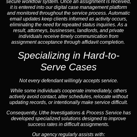
secure workflow system. Once an assignment is received,
it is entered into our digital case management platform
and monitored throughout the service process. Automatic
email updates keep clients informed as activity occurs,
eliminating the need for repeated status inquiries. As a
result, attorneys, businesses, landlords, and private
individuals receive timely communication from
assignment acceptance through affidavit completion.
Specializing in
Hard-to-
Serve Cases
Not every defendant willingly accepts service.
While some individuals cooperate immediately, others
actively avoid contact, alter schedules, relocate without
updating records, or intentionally make service difficult.
Consequently, Uthe Investigations & Process Service has
developed specialized solutions designed to improve
success rates in difficult assignments.
Our agency regularly assists with: