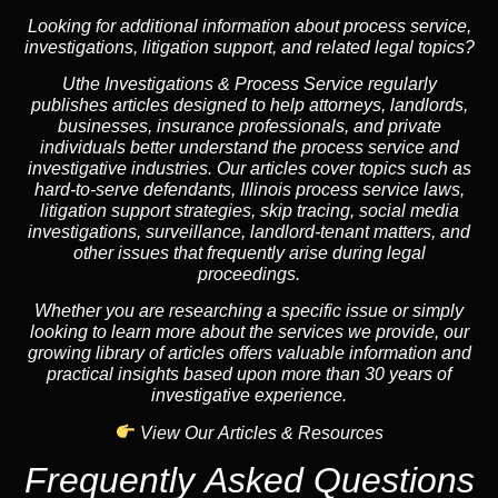
Looking for additional information about process service,
investigations, litigation support, and related legal topics?
Uthe Investigations & Process Service regularly
publishes articles designed to help attorneys, landlords,
businesses, insurance professionals, and private
individuals better understand the process service and
investigative industries. Our articles cover topics such as
hard-to-serve defendants, Illinois process service laws,
litigation support strategies, skip tracing, social media
investigations, surveillance, landlord-tenant matters, and
other issues that frequently arise during legal
proceedings.
Whether you are researching a specific issue or simply
looking to learn more about the services we provide, our
growing library of articles offers valuable information and
practical insights based upon more than 30 years of
investigative experience.
View Our Articles & Resources
Frequently Asked Questions