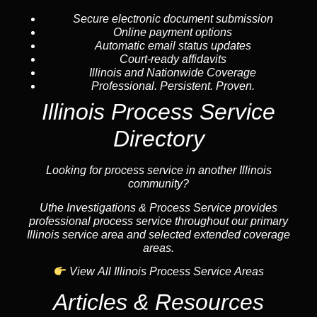
Secure electronic document submission
Online payment options
Automatic email status updates
Court-ready affidavits
Illinois and Nationwide Coverage
Professional. Persistent. Proven.
Illinois Process Service
Directory
Looking for process service in another Illinois
community?
Uthe Investigations & Process Service provides
professional process service throughout our primary
Illinois service area and selected extended coverage
areas.
View All Illinois Process Service Areas
Articles & Resources