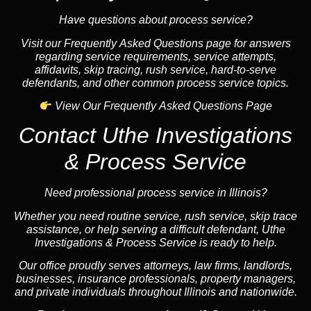
Have questions about process service?
Visit our Frequently Asked Questions page for answers
regarding service requirements, service attempts,
affidavits, skip tracing, rush service, hard-to-serve
defendants, and other common process service topics.
View Our Frequently Asked Questions Page
Contact Uthe Investigations
& Process Service
Need professional process service in Illinois?
Whether you need routine service, rush service, skip trace
assistance, or help serving a difficult defendant, Uthe
Investigations & Process Service is ready to help.
Our office proudly serves attorneys, law firms, landlords,
businesses, insurance professionals, property managers,
and private individuals throughout Illinois and nationwide.