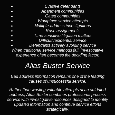
Evasive defendants
Apartment communities
Gated communities
Workplace service attempts
Multiple-address investigations
Rush assignments
Time-sensitive litigation matters
Difficult residential service
Defendants actively avoiding service
When traditional service methods fail, investigative
experience often becomes the deciding factor.
Alias Buster Service
Bad address information remains one of the leading
causes of unsuccessful service.
Rather than wasting valuable attempts at an outdated
address, Alias Buster combines professional process
service with investigative resources designed to identify
updated information and continue service efforts
strategically.