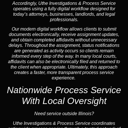
Accordingly, Uthe Investigations & Process Service
operates using a fully digital workflow designed for
today’s attorneys, businesses, landlords, and legal
professionals.
Our modern digital workflow allows clients to submit
documents electronically, receive assignment updates,
and obtain completed affidavits without unnecessary
delays. Throughout the assignment, status notifications
are generated as activity occurs so clients remain
informed every step of the way. In many local courts,
affidavits can also be electronically filed and returned to
the client when appropriate. Ultimately, this approach
creates a faster, more transparent process service
experience.
Nationwide Process Service
With Local Oversight
Need service outside Illinois?
Uthe Investigations & Process Service coordinates