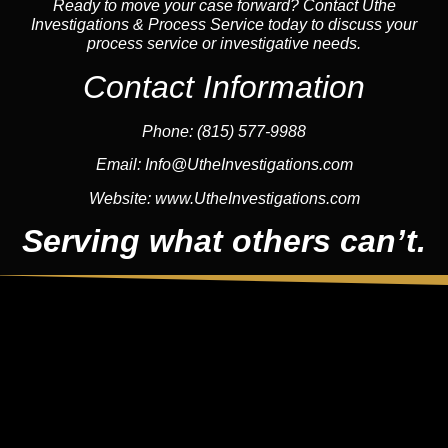
Ready to move your case forward? Contact Uthe
Investigations & Process Service today to discuss your
process service or investigative needs.
Contact Information
Phone:
(815) 577-9988
Email:
Info@UtheInvestigations.com
Website:
www.UtheInvestigations.com
Serving what others can’t.