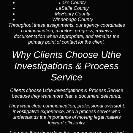
Lake County
LaSalle County
McHenry County
Winnebago County
Throughout these assignments, our agency coordinates
communication, monitors progress, reviews
documentation when appropriate, and remains the
primary point of contact for the client.
Why Clients Choose Uthe
Investigations & Process
Service
Clients choose Uthe Investigations & Process Service
because they want more than a document delivered.
They want clear communication, professional oversight,
investigative experience, and a process server who
understands the importance of moving legal matters
forward efficiently.
For more than three decades, our agency has assisted