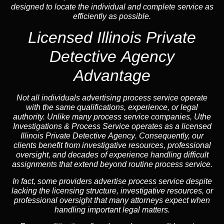
designed to locate the individual and complete service as
efficiently as possible.
Licensed Illinois Private
Detective Agency
Advantage
Not all individuals advertising process service operate
with the same qualifications, experience, or legal
authority. Unlike many process service companies, Uthe
Investigations & Process Service operates as a
licensed
Illinois Private Detective Agency
. Consequently, our
clients benefit from investigative resources, professional
oversight, and decades of experience handling difficult
assignments that extend beyond routine process service.
In fact, some providers advertise process service despite
lacking the licensing structure, investigative resources, or
professional oversight that many attorneys expect when
handling important legal matters.