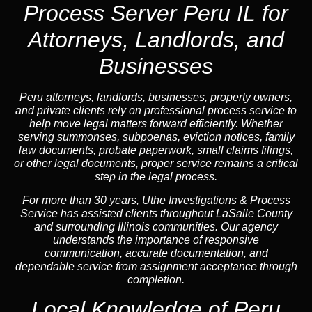
Process Server Peru IL for
Attorneys, Landlords, and
Businesses
Peru attorneys, landlords, businesses, property owners,
and private clients rely on professional process service to
help move legal matters forward efficiently. Whether
serving summonses, subpoenas, eviction notices, family
law documents, probate paperwork, small claims filings,
or other legal documents, proper service remains a critical
step in the legal process.
For more than 30 years, Uthe Investigations & Process
Service has assisted clients throughout LaSalle County
and surrounding Illinois communities. Our agency
understands the importance of responsive
communication, accurate documentation, and
dependable service from assignment acceptance through
completion.
Local Knowledge of Peru